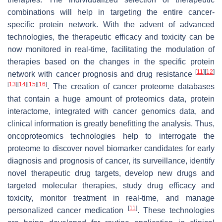
combinations will help in targeting the entire cancer-
specific protein network. With the advent of advanced
technologies, the therapeutic efficacy and toxicity can be
now monitored in real-time, facilitating the modulation of
therapies based on the changes in the specific protein
[
11
]
[
12
]
network with cancer prognosis and drug resistance
[
13
]
[
14
]
[
15
]
[
16
]
. The creation of cancer proteome databases
that contain a huge amount of proteomics data, protein
interactome, integrated with cancer genomics data, and
clinical information is greatly benefitting the analysis. Thus,
oncoproteomics technologies help to interrogate the
proteome to discover novel biomarker candidates for early
diagnosis and prognosis of cancer, its surveillance, identify
novel therapeutic drug targets, develop new drugs and
targeted molecular therapies, study drug efficacy and
toxicity, monitor treatment in real-time, and manage
[
11
]
personalized cancer medication
. These technologies