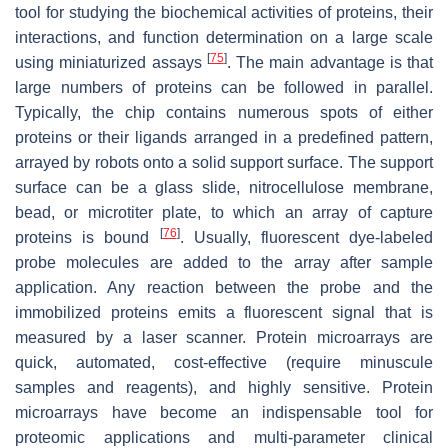
tool for studying the biochemical activities of proteins, their
interactions, and function determination on a large scale
[
75
]
using miniaturized assays
. The main advantage is that
large numbers of proteins can be followed in parallel.
Typically, the chip contains numerous spots of either
proteins or their ligands arranged in a predefined pattern,
arrayed by robots onto a solid support surface. The support
surface can be a glass slide, nitrocellulose membrane,
bead, or microtiter plate, to which an array of capture
[
76
]
proteins is bound
. Usually, fluorescent dye-labeled
probe molecules are added to the array after sample
application. Any reaction between the probe and the
immobilized proteins emits a fluorescent signal that is
measured by a laser scanner. Protein microarrays are
quick, automated, cost-effective (require minuscule
samples and reagents), and highly sensitive. Protein
microarrays have become an indispensable tool for
proteomic applications and multi-parameter clinical