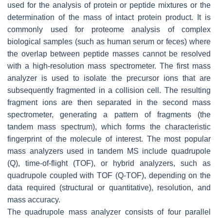
used for the analysis of protein or peptide mixtures or the
determination of the mass of intact protein product. It is
commonly used for proteome analysis of complex
biological samples (such as human serum or feces) where
the overlap between peptide masses cannot be resolved
with a high-resolution mass spectrometer. The first mass
analyzer is used to isolate the precursor ions that are
subsequently fragmented in a collision cell. The resulting
fragment ions are then separated in the second mass
spectrometer, generating a pattern of fragments (the
tandem mass spectrum), which forms the characteristic
fingerprint of the molecule of interest. The most popular
mass analyzers used in tandem MS include quadrupole
(Q), time-of-flight (TOF), or hybrid analyzers, such as
quadrupole coupled with TOF (Q-TOF), depending on the
data required (structural or quantitative), resolution, and
mass accuracy.
The quadrupole mass analyzer consists of four parallel