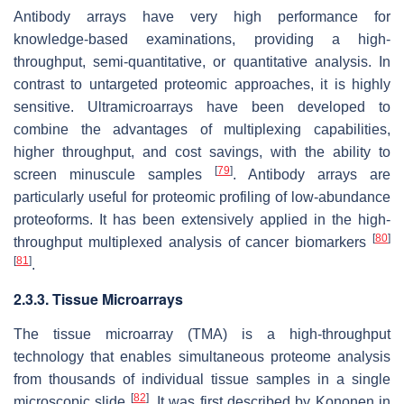
Antibody arrays have very high performance for
knowledge-based examinations, providing a high-
throughput, semi-quantitative, or quantitative analysis. In
contrast to untargeted proteomic approaches, it is highly
sensitive. Ultramicroarrays have been developed to
combine the advantages of multiplexing capabilities,
higher throughput, and cost savings, with the ability to
[
79
]
screen minuscule samples
. Antibody arrays are
particularly useful for proteomic profiling of low-abundance
proteoforms. It has been extensively applied in the high-
[
80
]
throughput multiplexed analysis of cancer biomarkers
[
81
]
.
2.3.3. Tissue Microarrays
The tissue microarray (TMA) is a high-throughput
technology that enables simultaneous proteome analysis
from thousands of individual tissue samples in a single
[
82
]
microscopic slide
. It was first described by Kononen in