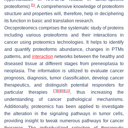
[
5
]
proteoforms)
. A comprehensive knowledge of proteoform
structure and properties will, therefore, help in deciphering
its function in basic and translation research.
Oncoproteomics comprises the systematic study of proteins
including various proteoforms and their interactions in
cancer using proteomics technologies. It helps to identify
and quantify proteoforms abundance, changes in PTMs
patterns, and
interaction
networks between the healthy and
diseased tissue at different stages from preneoplasia to
neoplasia. The information is utilized to evaluate cancer
prognosis, diagnosis, tumor classification, develop cancer
therapeutics, and distinguish potential responders for
[
7
]
[
8
]
[
9
]
[
10
]
particular therapies
, thus increasing the
understanding of cancer pathological mechanisms.
Additionally, proteomics has been applied to investigate
the alteration in the signaling pathways in tumor cells,
providing insight to tweak numerous pathways for cancer
therapies. The individualized selection of therapeutic