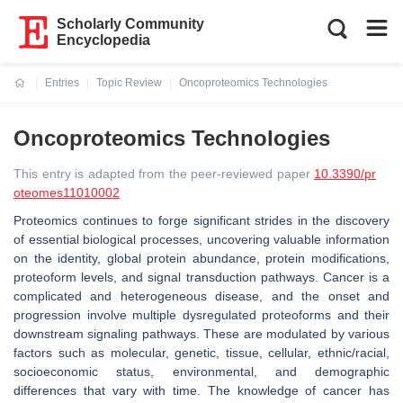
Scholarly Community
Encyclopedia
Entries
Topic Review
Oncoproteomics Technologies
Current:
Oncoproteomics Technologies
This entry is adapted from the peer-reviewed paper
10.3390/pr
oteomes11010002
Proteomics continues to forge significant strides in the discovery
of essential biological processes, uncovering valuable information
on the identity, global protein abundance, protein modifications,
proteoform levels, and signal transduction pathways. Cancer is a
complicated and heterogeneous disease, and the onset and
progression involve multiple dysregulated proteoforms and their
downstream signaling pathways. These are modulated by various
factors such as molecular, genetic, tissue, cellular, ethnic/racial,
socioeconomic status, environmental, and demographic
differences that vary with time. The knowledge of cancer has