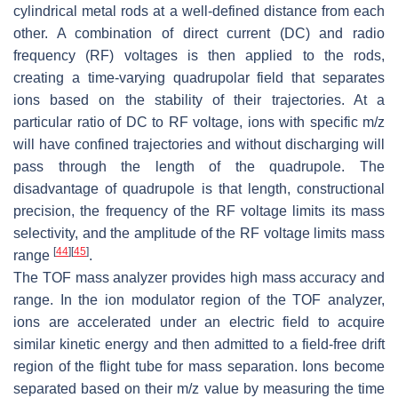
cylindrical metal rods at a well-defined distance from each
other. A combination of direct current (DC) and radio
frequency (RF) voltages is then applied to the rods,
creating a time-varying quadrupolar field that separates
ions based on the stability of their trajectories. At a
particular ratio of DC to RF voltage, ions with specific
m/z
will have confined trajectories and without discharging will
pass through the length of the quadrupole. The
disadvantage of quadrupole is that length, constructional
precision, the frequency of the RF voltage limits its mass
selectivity, and the amplitude of the RF voltage limits mass
[
44
]
[
45
]
range
.
The TOF mass analyzer provides high mass accuracy and
range. In the ion modulator region of the TOF analyzer,
ions are accelerated under an electric field to acquire
similar kinetic energy and then admitted to a field-free drift
region of the flight tube for mass separation. Ions become
separated based on their
m/z
value by measuring the time