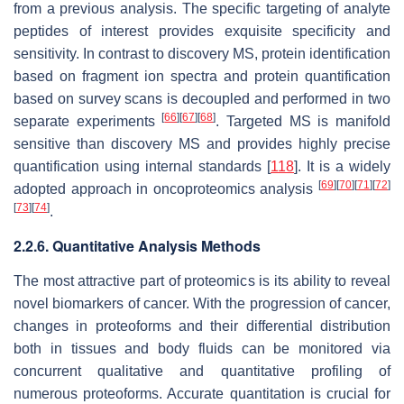
from a previous analysis. The specific targeting of analyte
peptides of interest provides exquisite specificity and
sensitivity. In contrast to discovery MS, protein identification
based on fragment ion spectra and protein quantification
based on survey scans is decoupled and performed in two
[
66
]
[
67
]
[
68
]
separate experiments
. Targeted MS is manifold
sensitive than discovery MS and provides highly precise
quantification using internal standards [
118
]. It is a widely
[
69
]
[
70
]
[
71
]
[
72
]
adopted approach in oncoproteomics analysis
[
73
]
[
74
]
.
2.2.6. Quantitative Analysis Methods
The most attractive part of proteomics is its ability to reveal
novel biomarkers of cancer. With the progression of cancer,
changes in proteoforms and their differential distribution
both in tissues and body fluids can be monitored via
concurrent qualitative and quantitative profiling of
numerous proteoforms. Accurate quantitation is crucial for