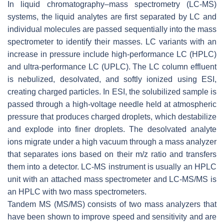
In liquid chromatography–mass spectrometry (LC-MS)
systems, the liquid analytes are first separated by LC and
individual molecules are passed sequentially into the mass
spectrometer to identify their masses. LC variants with an
increase in pressure include high-performance LC (HPLC)
and ultra-performance LC (UPLC). The LC column effluent
is nebulized, desolvated, and softly ionized using ESI,
creating charged particles. In ESI, the solubilized sample is
passed through a high-voltage needle held at atmospheric
pressure that produces charged droplets, which destabilize
and explode into finer droplets. The desolvated analyte
ions migrate under a high vacuum through a mass analyzer
that separates ions based on their
m/z
ratio and transfers
them into a detector. LC-MS instrument is usually an HPLC
unit with an attached mass spectrometer and LC-MS/MS is
an HPLC with two mass spectrometers.
Tandem MS (
MS
/
MS)
consists of two mass analyzers that
have been shown to improve speed and sensitivity and are