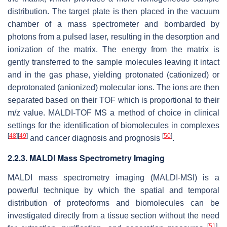
distribution. The target plate is then placed in the vacuum
chamber of a mass spectrometer and bombarded by
photons from a pulsed laser, resulting in the desorption and
ionization of the matrix. The energy from the matrix is
gently transferred to the sample molecules leaving it intact
and in the gas phase, yielding protonated (cationized) or
deprotonated (anionized) molecular ions. The ions are then
separated based on their TOF which is proportional to their
m/z
value. MALDI-TOF MS a method of choice in clinical
settings for the identification of biomolecules in complexes
[
48
]
[
49
]
[
50
]
and cancer diagnosis and prognosis
.
2.2.3. MALDI Mass Spectrometry Imaging
MALDI mass spectrometry imaging (MALDI-MSI) is a
powerful technique by which the spatial and temporal
distribution of proteoforms and biomolecules can be
investigated directly from a tissue section without the need
[
51
]