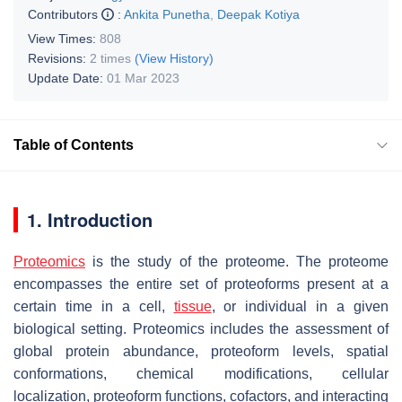
Contributors
:
Ankita Punetha
,
Deepak Kotiya
View Times:
808
Revisions:
2 times
(View History)
Update Date:
01 Mar 2023
Table of Contents
1. Introduction
Proteomics
is the study of the proteome. The proteome
encompasses the entire set of proteoforms present at a
certain time in a cell,
tissue
, or individual in a given
biological setting. Proteomics includes the assessment of
global protein abundance, proteoform levels, spatial
conformations, chemical modifications, cellular
localization, proteoform functions, cofactors, and interacting