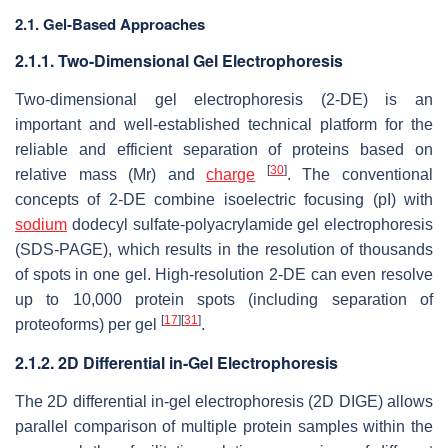
2.1. Gel-Based Approaches
2.1.1. Two-Dimensional Gel Electrophoresis
Two-dimensional gel electrophoresis (2-DE) is an
important and well-established technical platform for the
reliable and efficient separation of proteins based on
[
30
]
relative mass (Mr) and
charge
. The conventional
concepts of 2-DE combine isoelectric focusing (pI) with
sodium
dodecyl sulfate-polyacrylamide gel electrophoresis
(SDS-PAGE), which results in the resolution of thousands
of spots in one gel. High-resolution 2-DE can even resolve
up to 10,000 protein spots (including separation of
[
17
]
[
31
]
proteoforms) per gel
.
2.1.2. 2D Differential in-Gel Electrophoresis
The 2D differential in-gel electrophoresis (2D DIGE) allows
parallel comparison of multiple protein samples within the