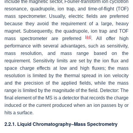
include the magnetic sector, Fourier-transform ion cyclotron
resonance, quadrupole, ion trap, and time-of-flight (TOF)
mass spectrometer. Usually, electric fields are preferred
because they avoid the requirement of a large, heavy
magnet. Subsequently, the quadrupole, ion trap and TOF
[
44
]
mass spectrometer are preferred
. All offer high
performance with several advantages, such as sensitivity,
mass resolution, and mass range based on the
requirement. Sensitivity limits are set by the ion flux and
space charge effects at low and high fluxes; the mass
resolution is limited by the thermal spread in ion velocity
and the precision of the applied fields, while the mass
range is limited by the magnitude of the field. Detector: The
final element of the MS is a detector that records the charge
induced or the current produced when an ion passes by or
hits a surface.
2.2.1. Liquid Chromatography–Mass Spectrometry