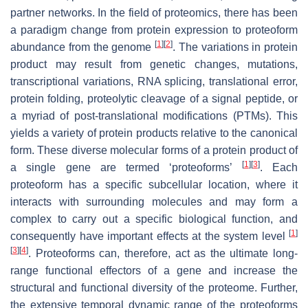
partner networks. In the field of proteomics, there has been
a paradigm change from protein expression to proteoform
[
1
]
[
2
]
abundance from the genome
. The variations in protein
product may result from genetic changes, mutations,
transcriptional variations, RNA splicing, translational error,
protein folding, proteolytic cleavage of a signal peptide, or
a myriad of post-translational modifications (PTMs). This
yields a variety of protein products relative to the canonical
form. These diverse molecular forms of a protein product of
[
1
]
[
3
]
a single gene are termed ‘proteoforms’
. Each
proteoform has a specific subcellular location, where it
interacts with surrounding molecules and may form a
complex to carry out a specific biological function, and
[
1
]
consequently have important effects at the system level
[
3
]
[
4
]
. Proteoforms can, therefore, act as the ultimate long-
range functional effectors of a gene and increase the
structural and functional diversity of the proteome. Further,
the extensive temporal dynamic range of the proteoforms