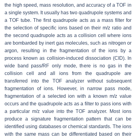
the high speed, mass resolution, and accuracy of a TOF in
a single system. It usually has two quadrupole systems and
a TOF tube. The first quadrupole acts as a mass filter for
the selection of specific ions based on their
m/z
ratio and
the second quadrupole acts as a collision cell where ions
are bombarded by inert gas molecules, such as nitrogen or
argon, resulting in the fragmentation of the ions by a
process known as collision-induced dissociation (CID). In
wide band pass/RF only mode, there is no gas in the
collision cell and all ions from the quadrupole are
transferred into the TOF analyzer without subsequent
fragmentation of ions. However, in narrow pass mode,
fragmentation of a selected ion with a known
m/z
value
occurs and the quadrupole acts as a filter to pass ions with
a particular
m/z
value into the TOF analyzer. Most ions
produce a signature fragmentation pattern that can be
identified using databases or chemical standards. The ions
with the same mass can be differentiated based on their