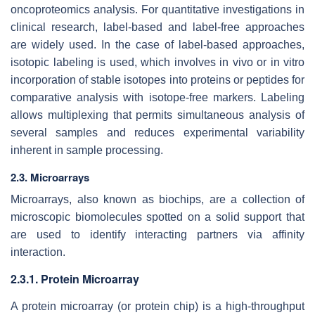
oncoproteomics analysis. For quantitative investigations in
clinical research, label-based and label-free approaches
are widely used. In the case of label-based approaches,
isotopic labeling is used, which involves in vivo or in vitro
incorporation of stable isotopes into proteins or peptides for
comparative analysis with isotope-free markers. Labeling
allows multiplexing that permits simultaneous analysis of
several samples and reduces experimental variability
inherent in sample processing.
2.3. Microarrays
Microarrays, also known as biochips, are a collection of
microscopic biomolecules spotted on a solid support that
are used to identify interacting partners via affinity
interaction.
2.3.1. Protein Microarray
A protein microarray (or protein chip) is a high-throughput