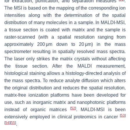
for extraction, purification, and separation measures
.
The MSI is based on the mapping of the corresponding ion
intensities along with the determination of the spatial
distribution of many molecules in a sample. In MALDI-MSI,
a tissue section is coated with matrix and the sample is
raster-scanned (with a spatial resolution ranging from
approximately 200 μm down to 20 μm) in the mass
spectrometer resulting in spatially resolved mass spectra.
The laser only strikes the matrix crystals without affecting
the tissue section. After the MALDI measurement,
histological staining allows a histology-directed analysis of
the mass spectra. To reduce analyte diffusion which alters
the original distribution and reduces the spatial resolution,
matrix-free ionization platforms have been developed for
use, such as inorganic matrix and nanophotonic platforms
[
52
]
instead of organic matrices
. MALDI-MSI is been
[
53
]
extensively employed in clinical proteomics in cancer
[
54
]
[
55
]
.