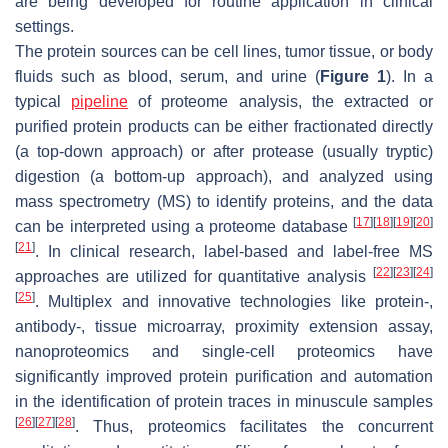
are being developed for routine application in clinical
settings.
The protein sources can be cell lines, tumor tissue, or body
fluids such as blood, serum, and urine (
Figure 1
). In a
typical
pipeline
of proteome analysis, the extracted or
purified protein products can be either fractionated directly
(a top-down approach) or after protease (usually tryptic)
digestion (a bottom-up approach), and analyzed using
mass spectrometry (MS) to identify proteins, and the data
[
17
]
[
18
]
[
19
]
[
20
]
can be interpreted using a proteome database
[
21
]
. In clinical research, label-based and label-free MS
[
22
]
[
23
]
[
24
]
approaches are utilized for quantitative analysis
[
25
]
. Multiplex and innovative technologies like protein-,
antibody-, tissue microarray, proximity extension assay,
nanoproteomics and single-cell proteomics have
significantly improved protein purification and automation
in the identification of protein traces in minuscule samples
[
26
]
[
27
]
[
28
]
. Thus, proteomics facilitates the concurrent