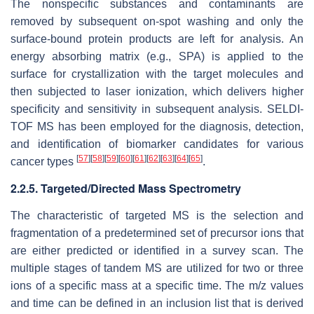
The nonspecific substances and contaminants are
removed by subsequent on-spot washing and only the
surface-bound protein products are left for analysis. An
energy absorbing matrix (e.g., SPA) is applied to the
surface for crystallization with the target molecules and
then subjected to laser ionization, which delivers higher
specificity and sensitivity in subsequent analysis. SELDI-
TOF MS has been employed for the diagnosis, detection,
and identification of biomarker candidates for various
[
57
]
[
58
]
[
59
]
[
60
]
[
61
]
[
62
]
[
63
]
[
64
]
[
65
]
cancer types
.
2.2.5. Targeted/Directed Mass Spectrometry
The characteristic of targeted MS is the selection and
fragmentation of a predetermined set of precursor ions that
are either predicted or identified in a survey scan. The
multiple stages of tandem MS are utilized for two or three
ions of a specific mass at a specific time. The
m/z
values
and time can be defined in an inclusion list that is derived