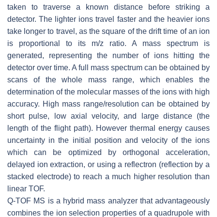
taken to traverse a known distance before striking a
detector. The lighter ions travel faster and the heavier ions
take longer to travel, as the square of the drift time of an ion
is proportional to its
m
/
z
ratio. A mass spectrum is
generated, representing the number of ions hitting the
detector over time. A full mass spectrum can be obtained by
scans of the whole mass range, which enables the
determination of the molecular masses of the ions with high
accuracy. High mass range/resolution can be obtained by
short pulse, low axial velocity, and large distance (the
length of the flight path). However thermal energy causes
uncertainty in the initial position and velocity of the ions
which can be optimized by orthogonal acceleration,
delayed ion extraction, or using a reflectron (reflection by a
stacked electrode) to reach a much higher resolution than
linear TOF.
Q-TOF MS is a hybrid mass analyzer that advantageously
combines the ion selection properties of a quadrupole with