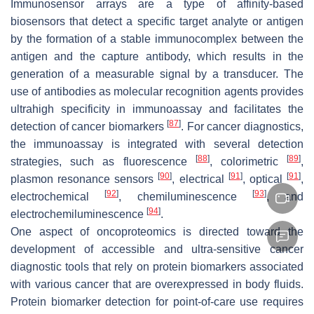
Immunosensor arrays are a type of affinity-based
biosensors that detect a specific target analyte or antigen
by the formation of a stable immunocomplex between the
antigen and the capture antibody, which results in the
generation of a measurable signal by a transducer. The
use of antibodies as molecular recognition agents provides
ultrahigh specificity in immunoassay and facilitates the
[
87
]
detection of cancer biomarkers
. For cancer diagnostics,
the immunoassay is integrated with several detection
[
88
]
[
89
]
strategies, such as fluorescence
, colorimetric
,
[
90
]
[
91
]
[
91
]
plasmon resonance sensors
, electrical
, optical
,
[
92
]
[
93
]
electrochemical
, chemiluminescence
, and
[
94
]
electrochemiluminescence
.
One aspect of oncoproteomics is directed toward the
development of accessible and ultra-sensitive cancer
diagnostic tools that rely on protein biomarkers associated
with various cancer that are overexpressed in body fluids.
Protein biomarker detection for point-of-care use requires