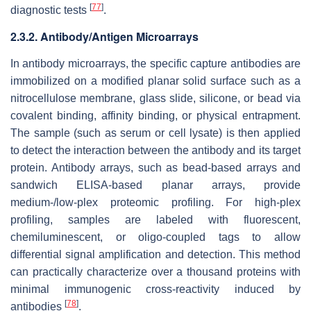
[
77
]
diagnostic tests
.
2.3.2. Antibody/Antigen Microarrays
In antibody microarrays, the specific capture antibodies are
immobilized on a modified planar solid surface such as a
nitrocellulose membrane, glass slide, silicone, or bead via
covalent binding, affinity binding, or physical entrapment.
The sample (such as serum or cell lysate) is then applied
to detect the interaction between the antibody and its target
protein. Antibody arrays, such as bead-based arrays and
sandwich ELISA-based planar arrays, provide
medium-/low-plex proteomic profiling. For high-plex
profiling, samples are labeled with fluorescent,
chemiluminescent, or oligo-coupled tags to allow
differential signal amplification and detection. This method
can practically characterize over a thousand proteins with
minimal immunogenic cross-reactivity induced by
[
78
]
antibodies
.