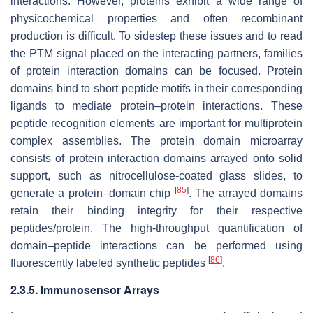
interactions. However, proteins exhibit a wide range of
physicochemical properties and often recombinant
production is difficult. To sidestep these issues and to read
the PTM signal placed on the interacting partners, families
of protein interaction domains can be focused. Protein
domains bind to short peptide motifs in their corresponding
ligands to mediate protein–protein interactions. These
peptide recognition elements are important for multiprotein
complex assemblies. The protein domain microarray
consists of protein interaction domains arrayed onto solid
support, such as nitrocellulose-coated glass slides, to
[
85
]
generate a protein–domain chip
. The arrayed domains
retain their binding integrity for their respective
peptides/protein. The high-throughput quantification of
domain–peptide interactions can be performed using
[
86
]
fluorescently labeled synthetic peptides
.
2.3.5. Immunosensor Arrays