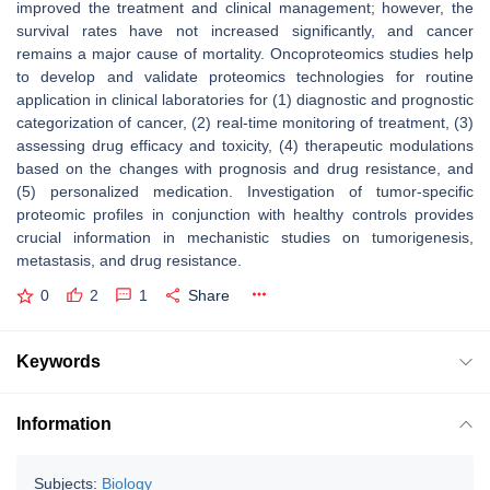
improved the treatment and clinical management; however, the
survival rates have not increased significantly, and cancer
remains a major cause of mortality. Oncoproteomics studies help
to develop and validate proteomics technologies for routine
application in clinical laboratories for (1) diagnostic and prognostic
categorization of cancer, (2) real-time monitoring of treatment, (3)
assessing drug efficacy and toxicity, (4) therapeutic modulations
based on the changes with prognosis and drug resistance, and
(5) personalized medication. Investigation of tumor-specific
proteomic profiles in conjunction with healthy controls provides
crucial information in mechanistic studies on tumorigenesis,
metastasis, and drug resistance.
0
2
1
Share
Keywords
Information
Subjects:
Biology