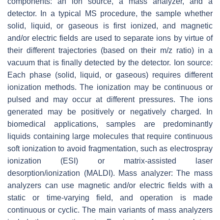
components: an ion source, a mass analyzer, and a
detector. In a typical MS procedure, the sample whether
solid, liquid, or gaseous is first ionized, and magnetic
and/or electric fields are used to separate ions by virtue of
their different trajectories (based on their
m/z
ratio) in a
vacuum that is finally detected by the detector. Ion source:
Each phase (solid, liquid, or gaseous) requires different
ionization methods. The ionization may be continuous or
pulsed and may occur at different pressures. The ions
generated may be positively or negatively charged. In
biomedical applications, samples are predominantly
liquids containing large molecules that require continuous
soft ionization to avoid fragmentation, such as electrospray
ionization (ESI) or matrix-assisted laser
desorption/ionization (MALDI). Mass analyzer: The mass
analyzers can use magnetic and/or electric fields with a
static or time-varying field, and operation is made
continuous or cyclic. The main variants of mass analyzers