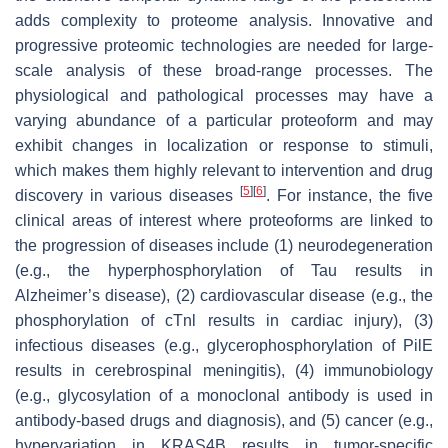
adds complexity to proteome analysis. Innovative and
progressive proteomic technologies are needed for large-
scale analysis of these broad-range processes. The
physiological and pathological processes may have a
varying abundance of a particular proteoform and may
exhibit changes in localization or response to stimuli,
which makes them highly relevant to intervention and drug
[
5
]
[
6
]
discovery in various diseases
. For instance, the five
clinical areas of interest where proteoforms are linked to
the progression of diseases include (1) neurodegeneration
(e.g., the hyperphosphorylation of Tau results in
Alzheimer’s disease), (2) cardiovascular disease (e.g., the
phosphorylation of cTnl results in cardiac injury), (3)
infectious diseases (e.g., glycerophosphorylation of PilE
results in cerebrospinal meningitis), (4) immunobiology
(e.g., glycosylation of a monoclonal antibody is used in
antibody-based drugs and diagnosis), and (5) cancer (e.g.,
hypervariation in KRAS4B results in tumor-specific