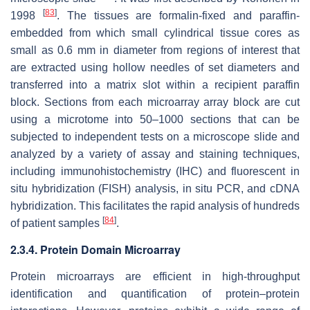
[
83
]
1998
. The tissues are formalin-fixed and paraffin-
embedded from which small cylindrical tissue cores as
small as 0.6 mm in diameter from regions of interest that
are extracted using hollow needles of set diameters and
transferred into a matrix slot within a recipient paraffin
block. Sections from each microarray array block are cut
using a microtome into 50–1000 sections that can be
subjected to independent tests on a microscope slide and
analyzed by a variety of assay and staining techniques,
including immunohistochemistry (IHC) and fluorescent in
situ hybridization (FISH) analysis, in situ PCR, and cDNA
hybridization. This facilitates the rapid analysis of hundreds
[
84
]
of patient samples
.
2.3.4. Protein Domain Microarray
Protein microarrays are efficient in high-throughput
identification and quantification of protein–protein