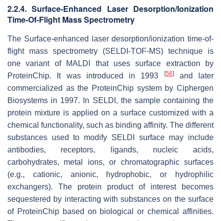
2.2.4. Surface-Enhanced Laser Desorption/Ionization
Time-Of-Flight Mass Spectrometry
The Surface-enhanced laser desorption/ionization time-of-
flight mass spectrometry (SELDI-TOF-MS) technique is
one variant of MALDI that uses surface extraction by
[
56
]
ProteinChip. It was introduced in 1993
and later
commercialized as the ProteinChip system by Ciphergen
Biosystems in 1997. In SELDI, the sample containing the
protein mixture is applied on a surface customized with a
chemical functionality, such as binding affinity. The different
substances used to modify SELDI surface may include
antibodies, receptors, ligands, nucleic acids,
carbohydrates, metal ions, or chromatographic surfaces
(e.g., cationic, anionic, hydrophobic, or hydrophilic
exchangers). The protein product of interest becomes
sequestered by interacting with substances on the surface
of ProteinChip based on biological or chemical affinities.