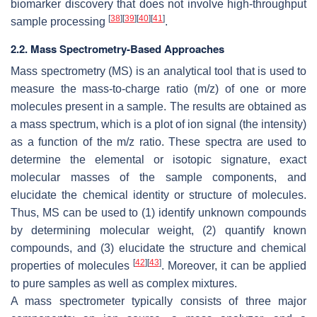
biomarker discovery that does not involve high-throughput
[
38
]
[
39
]
[
40
]
[
41
]
sample processing
.
2.2. Mass Spectrometry-Based Approaches
Mass spectrometry (MS) is an analytical tool that is used to
measure the mass-to-charge ratio (
m/z
) of one or more
molecules present in a sample. The results are obtained as
a mass spectrum, which is a plot of ion signal (the intensity)
as a function of the
m/z
ratio. These spectra are used to
determine the elemental or isotopic signature, exact
molecular masses of the sample components, and
elucidate the chemical identity or structure of molecules.
Thus, MS can be used to (1) identify unknown compounds
by determining molecular weight, (2) quantify known
compounds, and (3) elucidate the structure and chemical
[
42
]
[
43
]
properties of molecules
. Moreover, it can be applied
to pure samples as well as complex mixtures.
A mass spectrometer typically consists of three major