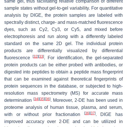
same gel, thus facilitating relative comparison of different
sample states without gel-to-gel variability. For quantitative
analysis by DIGE, the protein samples are labeled with
spectrally distinct, charge- and mass-matched fluorescence
dyes, such as Cy2, Cy3, or Cy5, and mixed before
electrophoresis and run along with a differently labeled
standard on the same 2D gel. The individual protein
products are differentially visualized by differential
[
32
]
[
33
]
fluorescence
. For identification, the gel-separated
protein products can be either probed with antibodies, or
digested into peptides to obtain a peptide mass fingerprint
that can be examined against theoretical fingerprints of
protein sequences in the database, or subjected to high-
resolution mass spectrometry (MS) for accurate mass
[
34
]
[
35
]
[
36
]
determination
. Moreover, 2-DE has been used in
proteome analysis of human tissue, plasma, and serum,
[
36
]
[
37
]
with or without prior fractionation
. DIGE has
improved accuracy over 2-DE and can be utilized in