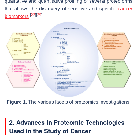
qualitative and quantitative profiling of several proteoforms
that allows the discovery of sensitive and specific
cancer
[
23
]
[
29
]
biomarkers
.
Figure 1.
The various facets of proteomics investigations.
2. Advances in Proteomic Technologies
Used in the Study of Cancer