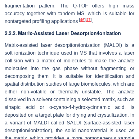
fragmentation pattern. The Q-TOF offers high mass
accuracy together with tandem MS, which is suitable for
[
46
]
[
47
]
nontargeted profiling applications
.
2.2.2. Matrix-Assisted Laser Desorption/Ionization
Matrix-assisted laser desorption/ionization (MALDI) is a
soft ionization technique used in MS that involves a laser
collision with a matrix of molecules to make the analyte
molecules into the gas phase without fragmenting or
decomposing them. It is suitable for identification and
spatial distribution studies of large biomolecules, which are
either non-volatile or thermally unstable. The analyte
dissolved in a solvent containing a selected matrix, such as
sinapic acid or α-cyano-4-hydroxycinnamic acid, is
deposited on a target plate for drying and crystallization. In
a variant of MALDI called SALDI (surface-assisted laser
desorption/ionization), the solid nanomaterial is used as
the matrix, which provides a more homogeneous sample