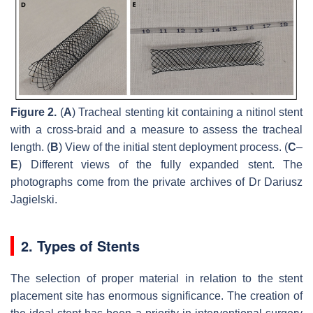
Figure 2.
(
A
) Tracheal stenting kit containing a nitinol stent
with a cross-braid and a measure to assess the tracheal
length. (
B
) View of the initial stent deployment process. (
C
–
E
) Different views of the fully expanded stent. The
photographs come from the private archives of Dr Dariusz
Jagielski.
2. Types of Stents
The selection of proper material in relation to the stent
placement site has enormous significance. The creation of