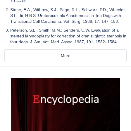
701–706.
Stone, E.A.; Withrow, S.J.; Page, R.L.; Schwarz, P.D.; Wheeler,
S.L.; Iii, H.B.S. Ureterocolonlc Anastomosis in Ten Dogs with
Transitional Cell Carcinoma. Vet. Surg. 1988, 17, 147–153.
Peterson, S.L.; Smith, M.M.; Senders, C.W. Evaluation of a
stented laryngoplasty for correction of cranial glottic stenosis in
four dogs. J. Am. Vet. Med. Assoc. 1987, 191, 1582–1584.
More