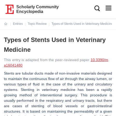
Scholarly Community
Encyclopedia
Entries
Topic Review
Types of Stents Used in Veterinary Medicine
Current:
Types of Stents Used in Veterinary
Medicine
This entry is adapted from the peer-reviewed paper
10.3390/m
a16041480
Stents are tubular ducts made of non-invasive materials designed
to maintain the continuous flow of air through the airway lumen, or
various types of fluid in the case of the urinary and circulatory
systems. Stenting in veterinary medicine has been a rapidly
growing method of interventional surgery. This procedure is
usually performed in the respiratory and urinary tracts, but there
are cases of stenting of blood vessels or gastrointestinal
structures. It is based on maintaining the permeability of a given