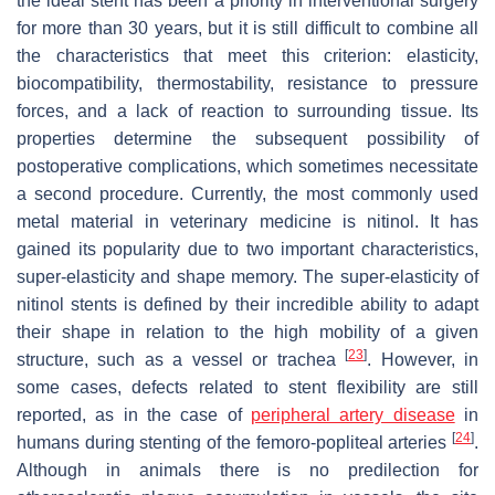
the ideal stent has been a priority in interventional surgery
for more than 30 years, but it is still difficult to combine all
the characteristics that meet this criterion: elasticity,
biocompatibility, thermostability, resistance to pressure
forces, and a lack of reaction to surrounding tissue. Its
properties determine the subsequent possibility of
postoperative complications, which sometimes necessitate
a second procedure. Currently, the most commonly used
metal material in veterinary medicine is nitinol. It has
gained its popularity due to two important characteristics,
super-elasticity and shape memory. The super-elasticity of
nitinol stents is defined by their incredible ability to adapt
their shape in relation to the high mobility of a given
[
23
]
structure, such as a vessel or trachea
. However, in
some cases, defects related to stent flexibility are still
reported, as in the case of
peripheral artery disease
in
[
24
]
humans during stenting of the femoro-popliteal arteries
.
Although in animals there is no predilection for