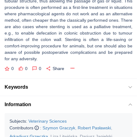
tubular structure, thus allowing the passage of gas or liquid. This
procedure is often performed as a first-line treatment in situations
where pharmacological agents do not work and as an alternative
method, often cheaper than the classically performed ones. There
are also cases where stenting is used as a palliative treatment,
e.g., to enable defecation in colonic obstruction due to tumour
infiltration of the colon wall. Stenting is often a life-saving or
comfort-improving procedure for animals, but one should also be
aware of possible postoperative complications and be prepared
for any adversity.
0
0
0
Share
Keywords
Information
Subjects:
Veterinary Sciences
Contributors
:
Szymon Graczyk
,
Robert Pasławski
,
Arkadiusz Grzeczka
,
Liza Litwińska
,
Dariusz Jagielski
,