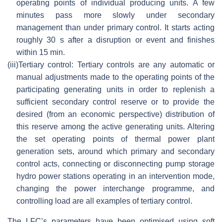
operating points of individual producing units. A few
minutes pass more slowly under secondary
management than under primary control. It starts acting
roughly 30 s after a disruption or event and finishes
within 15 min.
(iii)
Tertiary control: Tertiary controls are any automatic or
manual adjustments made to the operating points of the
participating generating units in order to replenish a
sufficient secondary control reserve or to provide the
desired (from an economic perspective) distribution of
this reserve among the active generating units. Altering
the set operating points of thermal power plant
generation sets, around which primary and secondary
control acts, connecting or disconnecting pump storage
hydro power stations operating in an intervention mode,
changing the power interchange programme, and
controlling load are all examples of tertiary control.
The LFC’s parameters have been optimised using soft