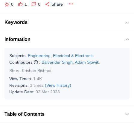
0
1
0
Share
Keywords
Information
Subjects:
Engineering, Electrical & Electronic
Contributors
:
Balvender Singh
,
Adam Slowik
,
Shree Krishan Bishnoi
View Times:
1.4K
Revisions:
3 times
(View History)
Update Date:
02 Mar 2023
Table of Contents