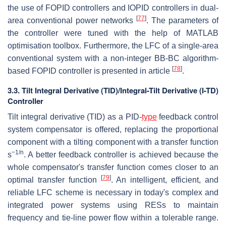
the use of FOPID controllers and IOPID controllers in dual-
[
77
]
area conventional power networks
. The parameters of
the controller were tuned with the help of MATLAB
optimisation toolbox. Furthermore, the LFC of a single-area
conventional system with a non-integer BB-BC algorithm-
[
78
]
based FOPID controller is presented in article
.
3.3. Tilt Integral Derivative (TID)/Integral-Tilt Derivative (I-TD)
Controller
Tilt integral derivative (TID) as a PID-
type
feedback control
system compensator is offered, replacing the proportional
component with a tilting component with a transfer function
−1/n
s
. A better feedback controller is achieved because the
whole compensator's transfer function comes closer to an
[
79
]
optimal transfer function
. An intelligent, efficient, and
reliable LFC scheme is necessary in today's complex and
integrated power systems using RESs to maintain
frequency and tie-line power flow within a tolerable range.