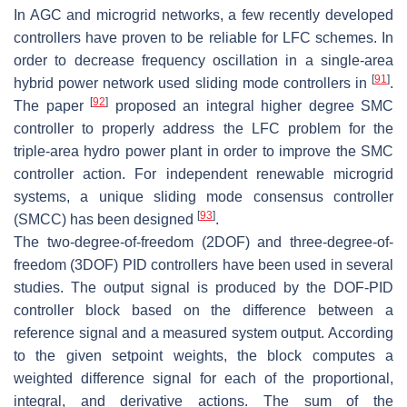
In AGC and microgrid networks, a few recently developed
controllers have proven to be reliable for LFC schemes. In
order to decrease frequency oscillation in a single-area
[
91
]
hybrid power network used sliding mode controllers in
.
[
92
]
The paper
proposed an integral higher degree SMC
controller to properly address the LFC problem for the
triple-area hydro power plant in order to improve the SMC
controller action. For independent renewable microgrid
systems, a unique sliding mode consensus controller
[
93
]
(SMCC) has been designed
.
The two-degree-of-freedom (2DOF) and three-degree-of-
freedom (3DOF) PID controllers have been used in several
studies. The output signal is produced by the DOF-PID
controller block based on the difference between a
reference signal and a measured system output. According
to the given setpoint weights, the block computes a
weighted difference signal for each of the proportional,
integral, and derivative actions. The sum of the