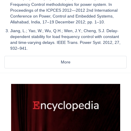
Frequency Control methodologies for power system. In
Proceedings of the ICPCES 2012—2012 2nd International
Conference on Power, Control and Embedded Systems,
Allahabad, India, 17–19 December 2012; pp. 1–10.
Jiang, L.; Yao, W.; Wu, Q.H.; Wen, J.Y.; Cheng, S.J. Delay-
dependent stability for load frequency control with constant
and time-varying delays. IEEE Trans. Power Syst. 2012, 27,
932–941.
More