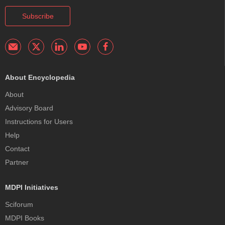
Subscribe
About Encyclopedia
About
Advisory Board
Instructions for Users
Help
Contact
Partner
MDPI Initiatives
Sciforum
MDPI Books