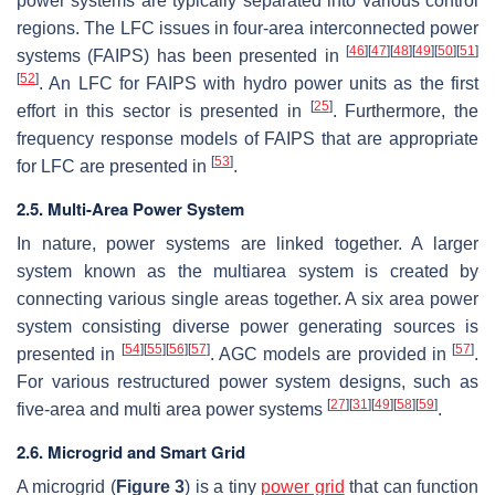
power systems are typically separated into various control
regions. The LFC issues in four-area interconnected power
[
46
]
[
47
]
[
48
]
[
49
]
[
50
]
[
51
]
systems (FAIPS) has been presented in
[
52
]
. An LFC for FAIPS with hydro power units as the first
[
25
]
effort in this sector is presented in
. Furthermore, the
frequency response models of FAIPS that are appropriate
[
53
]
for LFC are presented in
.
2.5. Multi-Area Power System
In nature, power systems are linked together. A larger
system known as the multiarea system is created by
connecting various single areas together. A six area power
system consisting diverse power generating sources is
[
54
]
[
55
]
[
56
]
[
57
]
[
57
]
presented in
. AGC models are provided in
.
For various restructured power system designs, such as
[
27
]
[
31
]
[
49
]
[
58
]
[
59
]
five-area and multi area power systems
.
2.6. Microgrid and Smart Grid
A microgrid (
Figure 3
) is a tiny
power grid
that can function