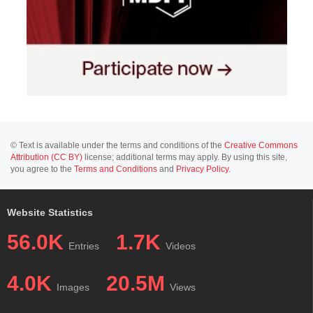
© Text is available under the terms and conditions of the
Creative Commons
Attribution (CC BY)
license; additional terms may apply. By using this site,
you agree to the
Terms and Conditions
and
Privacy Policy
.
Website Statistics
56.0K
1.7K
Entries
Videos
4.0K
20.5M
Images
Views