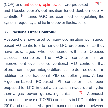
[
73
]
[
74
]
(COA) and
ant colony optimization
are proposed in
;
and Hosoke-Jeeve’s optimisation tuned double mode PI
[
75
]
controller
tuned AGC are examined for regulating the
system frequency and tie-line power fluctuations.
3.2. Fractional Order Controller
Researchers have used so many optimisation techniques-
based FO controllers to handle LFC problems since they
have advantages when compared with the IO-based
classical controller. The FOPID controller is an
improvement over the conventional PID controller that
offers non-integer integro-differential order selection in
addition to the traditional PID controller gains. A Lion
Algorithm-based FO-based PI controller has been
proposed for LFC in dual-area system made up of hydro-
[
76
]
thermal-gas power generating units in
. Alomoush
introduced the use of FOPID controllers in LFC problems in
2010 and established a performance comparison between