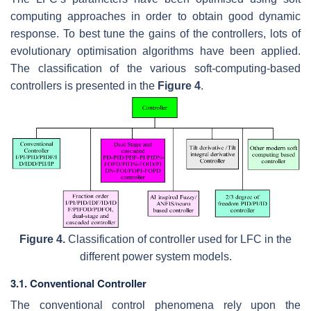
computing approaches in order to obtain good dynamic
response. To best tune the gains of the controllers, lots of
evolutionary optimisation algorithms have been applied.
The classification of the various soft-computing-based
controllers is presented in the
Figure 4
.
Figure 4.
Classification of controller used for LFC in the
different power system models.
3.1. Conventional Controller
The conventional control phenomena rely upon the