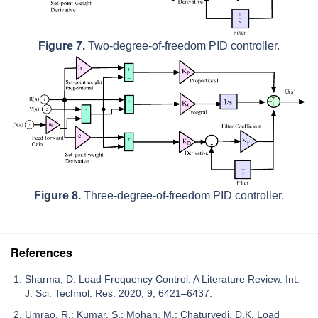
Figure 7.
Two-degree-of-freedom PID controller.
Figure 8.
Three-degree-of-freedom PID controller.
References
Sharma, D. Load Frequency Control: A Literature Review. Int.
J. Sci. Technol. Res. 2020, 9, 6421–6437.
Umrao, R.; Kumar, S.; Mohan, M.; Chaturvedi, D.K. Load