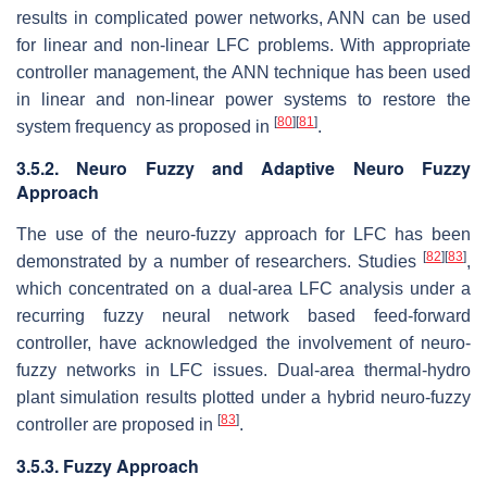
results in complicated power networks, ANN can be used
for linear and non-linear LFC problems. With appropriate
controller management, the ANN technique has been used
in linear and non-linear power systems to restore the
[
80
]
[
81
]
system frequency as proposed in
.
3.5.2. Neuro Fuzzy and Adaptive Neuro Fuzzy
Approach
The use of the neuro-fuzzy approach for LFC has been
[
82
]
[
83
]
demonstrated by a number of researchers. Studies
,
which concentrated on a dual-area LFC analysis under a
recurring fuzzy neural network based feed-forward
controller, have acknowledged the involvement of neuro-
fuzzy networks in LFC issues. Dual-area thermal-hydro
plant simulation results plotted under a hybrid neuro-fuzzy
[
83
]
controller are proposed in
.
3.5.3. Fuzzy Approach