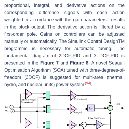
proportional, integral, and derivative actions on the
corresponding difference signals—with each action
weighted in accordance with the gain parameters—results
in the block output. The derivative action is filtered by a
first-order pole. Gains on controllers can be adjusted
manually or automatically. The Simulink Control DesignTM
programme is necessary for automatic tuning. The
fundamental diagram of 2DOF-PID and 3 DOF-PID is
presented in the
Figure 7
and
Figure 8
. A novel Seagull
Optimisation Algorithm (SOA) tuned with three-degrees-of-
freedom (3DOF) is suggested for multi-area (thermal,
[
94
]
hydro, and nuclear units) power system
.