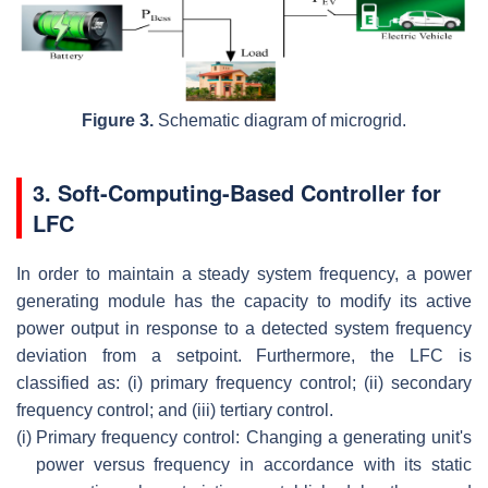
Figure 3.
Schematic diagram of microgrid.
3. Soft-Computing-Based Controller for
LFC
In order to maintain a steady system frequency, a power
generating module has the capacity to modify its active
power output in response to a detected system frequency
deviation from a setpoint. Furthermore, the LFC is
classified as: (i) primary frequency control; (ii) secondary
frequency control; and (iii) tertiary control.
(i)
Primary frequency control: Changing a generating unit's
power versus frequency in accordance with its static