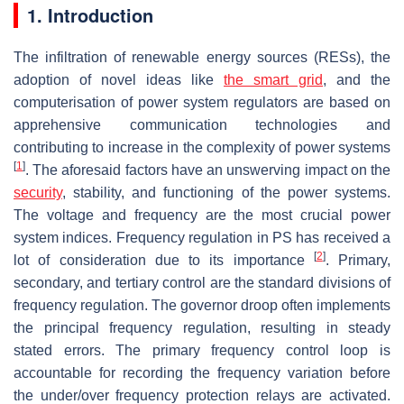
1. Introduction
The infiltration of renewable energy sources (RESs), the
adoption of novel ideas like
the
smart grid
, and the
computerisation of power system regulators are based on
apprehensive communication technologies and
contributing to increase in the complexity of power systems
[
1
]
. The aforesaid factors have an unswerving impact on the
security
, stability, and functioning of the power systems.
The voltage and frequency are the most crucial power
system indices. Frequency regulation in PS has received a
[
2
]
lot of consideration due to its importance
. Primary,
secondary, and tertiary control are the standard divisions of
frequency regulation. The governor droop often implements
the principal frequency regulation, resulting in steady
stated errors. The primary frequency control loop is
accountable for recording the frequency variation before
the under/over frequency protection relays are activated.