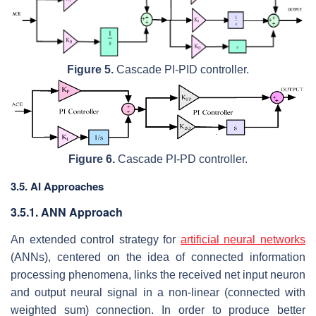
Figure 5.
Cascade PI-PID controller.
Figure 6.
Cascade PI-PD controller.
3.5. AI Approaches
3.5.1. ANN Approach
An extended control strategy for
artificial neural networks
(ANNs), centered on the idea of connected information
processing phenomena, links the received net input neuron
and output neural signal in a non-linear (connected with
weighted sum) connection. In order to produce better