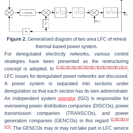
Figure 2.
Generalised diagram of two area LFC of reheat
thermal-based power system.
For deregulated electricity networks, various control
strategies have been presented as the restructuring
[
21
]
[
22
]
[
23
]
[
24
]
[
25
]
[
26
]
[
27
]
[
28
]
[
29
]
[
30
]
[
31
]
[
32
]
concept is adopted. In
,
LFC issues for deregulated power networks are discussed.
A power system is separated into sections under
deregulation so that each section has its own administrator.
An independent system
operator
(ISO) is responsible for
overseeing power distribution companies (DISCOs), power
transmission companies (TRANSCOs), and power
[
22
]
[
23
]
[
24
]
generation companies (GENCOs) in this regard
[
25
]
. The GENCOs may or may not take part in LFC service