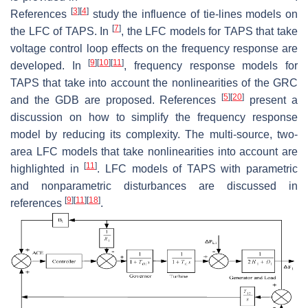
[
3
]
[
4
]
References
study the influence of tie-lines models on
[
7
]
the LFC of TAPS. In
, the LFC models for TAPS that take
voltage control loop effects on the frequency response are
[
9
]
[
10
]
[
11
]
developed. In
, frequency response models for
TAPS that take into account the nonlinearities of the GRC
[
5
]
[
20
]
and the GDB are proposed. References
present a
discussion on how to simplify the frequency response
model by reducing its complexity. The multi-source, two-
area LFC models that take nonlinearities into account are
[
11
]
highlighted in
. LFC models of TAPS with parametric
and nonparametric disturbances are discussed in
[
9
]
[
11
]
[
18
]
references
.