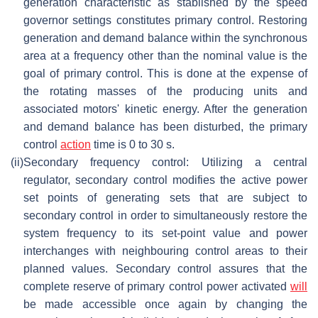
generation characteristic as stablished by the speed
governor settings constitutes primary control. Restoring
generation and demand balance within the synchronous
area at a frequency other than the nominal value is the
goal of primary control. This is done at the expense of
the rotating masses of the producing units and
associated motors' kinetic energy. After the generation
and demand balance has been disturbed, the primary
control
action
time is 0 to 30 s.
(ii)
Secondary frequency control: Utilizing a central
regulator, secondary control modifies the active power
set points of generating sets that are subject to
secondary control in order to simultaneously restore the
system frequency to its set-point value and power
interchanges with neighbouring control areas to their
planned values. Secondary control assures that the
complete reserve of primary control power activated
will
be made accessible once again by changing the