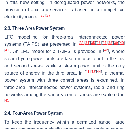
in this new setting. In deregulated power networks, the
provision of auxiliary services is based on a competitive
[
26
]
[
27
]
electricity market
.
2.3. Three Area Power System
LFC modelling for three-area interconnected power
[
33
]
[
34
]
[
35
]
[
36
]
[
37
]
[
38
]
[
39
]
[
40
]
systems (TAIPS) are presented in
[
41
]
[
42
]
. An LFC model for a TAIPS is provided in
, where
steam-hydro power units are taken into account in the first
and second areas, while a steam power unit is the only
[
41
]
[
43
]
[
44
]
source of energy in the third area. In
, a thermal
power system with three control areas is examined. In
three-area interconnected power systems, radial and ring
networks among the various control areas are explored in
[
45
]
.
2.4. Four-Area Power System
To keep the frequency within a permitted range, large