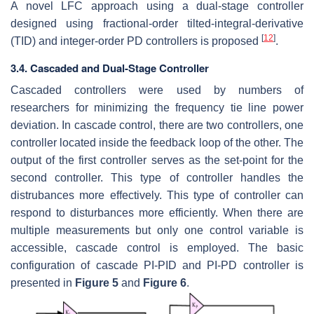
A novel LFC approach using a dual-stage controller
designed using fractional-order tilted-integral-derivative
[
12
]
(TID) and integer-order PD controllers is proposed
.
3.4. Cascaded and Dual-Stage Controller
Cascaded controllers were used by numbers of
researchers for minimizing the frequency tie line power
deviation. In cascade control, there are two controllers, one
controller located inside the feedback loop of the other. The
output of the first controller serves as the set-point for the
second controller. This type of controller handles the
distrubances more effectively. This type of controller can
respond to disturbances more efficiently. When there are
multiple measurements but only one control variable is
accessible, cascade control is employed. The basic
configuration of cascade PI-PID and PI-PD controller is
presented in
Figure 5
and
Figure 6
.