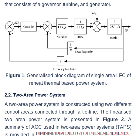
that consists of a governor, turbine, and generator.
Figure 1.
Generalised block diagram of single area LFC of
reheat thermal based power system.
2.2. Two-Area Power System
A two-area power system is constructed using two different
control areas connected through a tie-line. The linearised
two area power system is presented in
Figure 2
. A
summary of AGC used in two-area power systems (TAPS)
[
3
]
[
4
]
[
5
]
[
6
]
[
7
]
[
8
]
[
9
]
[
10
]
[
11
]
[
12
]
[
13
]
[
14
]
[
15
]
[
16
]
[
17
]
[
18
]
[
19
]
[
20
]
is provided in
.