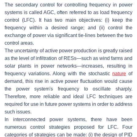
The secondary control for controlling frequency in power
systems is called AGC, often referred to as load frequency
control (LFC). It has two main objectives: (i) keep the
frequency within a desired range; and (ii) control the
exchange of power via significant tie-lines between the two
control areas.
The uncertainty of active power production is greatly raised
as the level of infiltration of RESs—such as wind farms and
solar plants in power networks—increases, resulting in
frequency variations. Along with the stochastic
nature
of
demand, this rise in active power fluctuation would cause
the power system's frequency to oscillate sharply.
Therefore, more reliable and ideal LFC techniques are
required for use in future power systems in order to address
such issues.
In interconnected power systems, there have been
numerous control strategies proposed for LFC. Four
categories of strategies can be made: (i) the design of PID