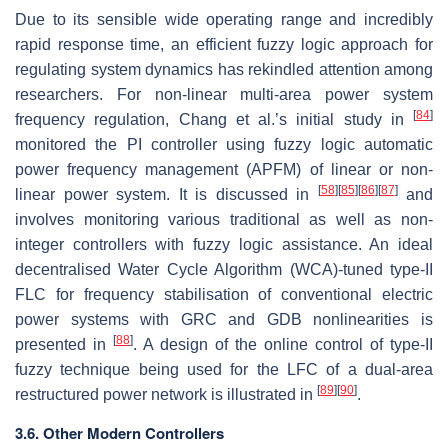
Due to its sensible wide operating range and incredibly
rapid response time, an efficient fuzzy logic approach for
regulating system dynamics has rekindled attention among
researchers. For non-linear multi-area power system
[
84
]
frequency regulation, Chang et al.’s initial study in
monitored the PI controller using fuzzy logic automatic
power frequency management (APFM) of linear or non-
[
58
]
[
85
]
[
86
]
[
87
]
linear power system. It is discussed in
and
involves monitoring various traditional as well as non-
integer controllers with fuzzy logic assistance. An ideal
decentralised Water Cycle Algorithm (WCA)-tuned type-II
FLC for frequency stabilisation of conventional electric
power systems with GRC and GDB nonlinearities is
[
88
]
presented in
. A design of the online control of type-II
fuzzy technique being used for the LFC of a dual-area
[
89
]
[
90
]
restructured power network is illustrated in
.
3.6. Other Modern Controllers