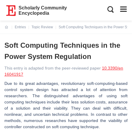
Scholarly Community
Encyclopedia
Entries
Topic Review
Soft Computing Techniques in the Power Sys
Current:
Soft Computing Techniques in the
Power System Regulation
This entry is adapted from the peer-reviewed paper
10.3390/en
16041917
Due to its great advantages, revolutionary soft-computing-based
control system design has attracted a lot of attention from
researchers. The distinguished advantages of using soft
computing techniques include their less solution costs, assurance
of a solution and their viability. They can deal with difficult,
nonlinear, and uncertain technical problems. In contrast to other
methods, numerous researches have supported the viability of
controller constructed on soft computing technique.