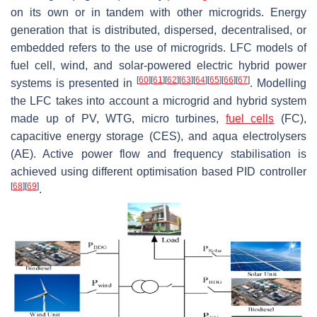
on its own or in tandem with other microgrids. Energy
generation that is distributed, dispersed, decentralised, or
embedded refers to the use of microgrids. LFC models of
fuel cell, wind, and solar-powered electric hybrid power
[
60
]
[
61
]
[
62
]
[
63
]
[
64
]
[
65
]
[
66
]
[
67
]
systems is presented in
. Modelling
the LFC takes into account a microgrid and hybrid system
made up of PV, WTG, micro turbines,
fuel cells
(FC),
capacitive energy storage (CES), and aqua electrolysers
(AE). Active power flow and frequency stabilisation is
achieved using different optimisation based PID controller
[
68
]
[
69
]
.