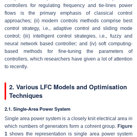
controllers for regulating frequency and tie-lines power
flows is the primary emphasis of classical control
approaches; (ii) modern controls methods comprise best
control strategy, i.e., adaptive control and sliding mode
control; (iii) intelligent control strategies, i.e., fuzzy and
neural network based controller; and (iv) soft computing-
based methods for fine-tuning the parameters of
controllers, which researchers have given a lot of attention
to recently.
2. Various LFC Models and Optimisation
Techniques
2.1. Single-Area Power System
Single area power system is a closely knit electrical area in
which numbers of generators form a cohrent group.
Figure
1
shows the representation is single area power system