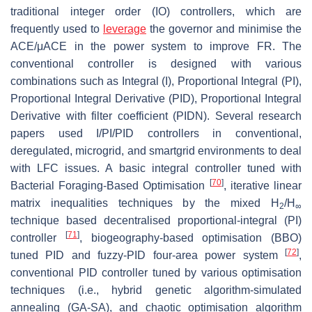
traditional integer order (IO) controllers, which are
frequently used to
leverage
the governor and minimise the
ACE/μACE in the power system to improve FR. The
conventional controller is designed with various
combinations such as Integral (I), Proportional Integral (PI),
Proportional Integral Derivative (PID), Proportional Integral
Derivative with filter coefficient (PIDN). Several research
papers used I/PI/PID controllers in conventional,
deregulated, microgrid, and smartgrid environments to deal
with LFC issues. A basic integral controller tuned with
[
70
]
Bacterial Foraging-Based Optimisation
, iterative linear
matrix inequalities techniques by the mixed H
/H
2
∞
technique based decentralised proportional-integral (PI)
[
71
]
controller
, biogeography-based optimisation (BBO)
[
72
]
tuned PID and fuzzy-PID four-area power system
,
conventional PID controller tuned by various optimisation
techniques (i.e., hybrid genetic algorithm-simulated
annealing (GA-SA), and chaotic optimisation algorithm