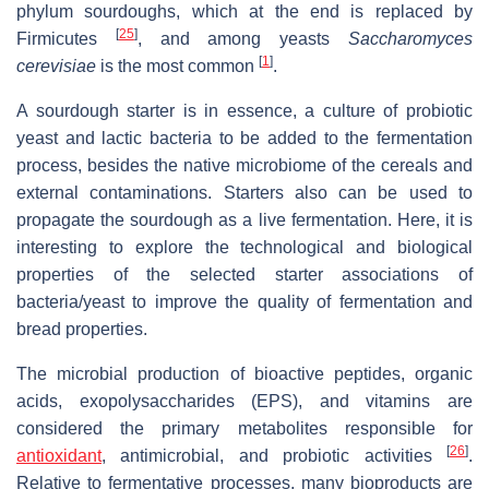
phylum sourdoughs, which at the end is replaced by
[
25
]
Firmicutes
, and among yeasts
Saccharomyces
[
1
]
cerevisiae
is the most common
.
A sourdough starter is in essence, a culture of probiotic
yeast and lactic bacteria to be added to the fermentation
process, besides the native microbiome of the cereals and
external contaminations. Starters also can be used to
propagate the sourdough as a live fermentation. Here, it is
interesting to explore the technological and biological
properties of the selected starter associations of
bacteria/yeast to improve the quality of fermentation and
bread properties.
The microbial production of bioactive peptides, organic
acids, exopolysaccharides (EPS), and vitamins are
considered the primary metabolites responsible for
[
26
]
antioxidant
, antimicrobial, and probiotic activities
.
Relative to fermentative processes, many bioproducts are