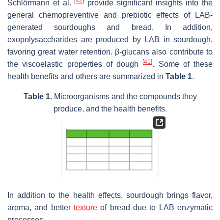
[
42
]
Schlörmann et al.
provide significant insights into the
general chemopreventive and prebiotic effects of LAB-
generated sourdoughs and bread. In addition,
exopolysaccharides are produced by LAB in sourdough,
favoring great water retention. β-glucans also contribute to
[
41
]
the viscoelastic properties of dough
. Some of these
health benefits and others are summarized in
Table 1
.
Table 1.
Microorganisms and the compounds they
produce, and the health benefits.
In addition to the health effects, sourdough brings flavor,
aroma, and better
texture
of bread due to LAB enzymatic
processes.