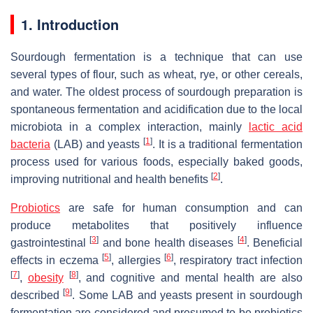
1. Introduction
Sourdough fermentation is a technique that can use
several types of flour, such as wheat, rye, or other cereals,
and water. The oldest process of sourdough preparation is
spontaneous fermentation and acidification due to the local
microbiota in a complex interaction, mainly
lactic acid
[
1
]
bacteria
(LAB) and yeasts
. It is a traditional fermentation
process used for various foods, especially baked goods,
[
2
]
improving nutritional and health benefits
.
Probiotics
are safe for human consumption and can
produce metabolites that positively influence
[
3
]
[
4
]
gastrointestinal
and bone health diseases
. Beneficial
[
5
]
[
6
]
effects in eczema
, allergies
, respiratory tract infection
[
7
]
[
8
]
,
obesity
, and cognitive and mental health are also
[
9
]
described
. Some LAB and yeasts present in sourdough
fermentation are considered and presumed to be probiotics