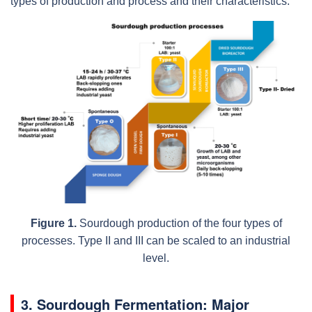
types of production and process and their characteristics.
Figure 1.
Sourdough production of the four types of
processes. Type II and III can be scaled to an industrial
level.
3. Sourdough Fermentation: Major