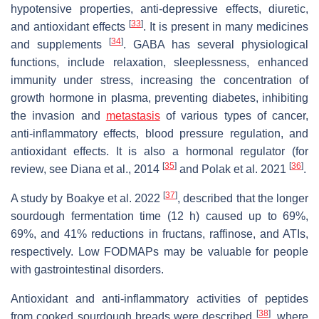
hypotensive properties, anti-depressive effects, diuretic,
[
33
]
and antioxidant effects
. It is present in many medicines
[
34
]
and supplements
. GABA has several physiological
functions, include relaxation, sleeplessness, enhanced
immunity under stress, increasing the concentration of
growth hormone in plasma, preventing diabetes, inhibiting
the invasion and
metastasis
of various types of cancer,
anti-inflammatory effects, blood pressure regulation, and
antioxidant effects. It is also a hormonal regulator (for
[
35
]
[
36
]
review, see Diana et al., 2014
and Polak et al. 2021
.
[
37
]
A study by Boakye et al. 2022
, described that the longer
sourdough fermentation time (12 h) caused up to 69%,
69%, and 41% reductions in fructans, raffinose, and ATIs,
respectively. Low FODMAPs may be valuable for people
with gastrointestinal disorders.
Antioxidant and anti-inflammatory activities of peptides
[
38
]
from cooked sourdough breads were described
, where