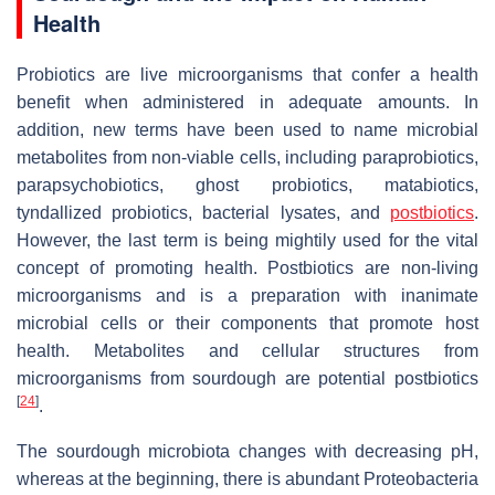
Health
Probiotics are live microorganisms that confer a health
benefit when administered in adequate amounts. In
addition, new terms have been used to name microbial
metabolites from non-viable cells, including paraprobiotics,
parapsychobiotics, ghost probiotics, matabiotics,
tyndallized probiotics, bacterial lysates, and
postbiotics
.
However, the last term is being mightily used for the vital
concept of promoting health. Postbiotics are non-living
microorganisms and is a preparation with inanimate
microbial cells or their components that promote host
health. Metabolites and cellular structures from
microorganisms from sourdough are potential postbiotics
[
24
]
.
The sourdough microbiota changes with decreasing pH,
whereas at the beginning, there is abundant Proteobacteria