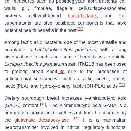
cell structures such as peptidoglycan from bacterial cell
walls, pili, fimbriae, flagella, cell-surface-associated
proteins, cell-wall-bound
biosurfactants
, and cell
supernatants are also postbiotic components that have
[
29
]
potential health benefits in the host
.
Among lactic acid bacteria, one of the most versatile and
adaptable is
Lactiplantibacillus plantarum
, with a long
history of use in foods and claims of benefits as a probiotic.
Lactiplantibacillus plantarum
strain ITM21B has been used
to prolong bread shelf-
life
due to the production of
antimicrobial substances, such as lactic, acetic, phenyl
[
30
]
lactic (PLA), and hydroxy-phenyl lactic (OH-PLA) acids
.
Dietary sourdough bread increases γ-aminobutyric acid
[
31
]
(GABA) content
. The γ-aminobutyric acid GABA is a
non-protein amino acid synthesized from L-glutamate by
[
32
]
the
glutamate decarboxylase
. It is a mammalian
neurotransmitter involved in critical regulatory functions,