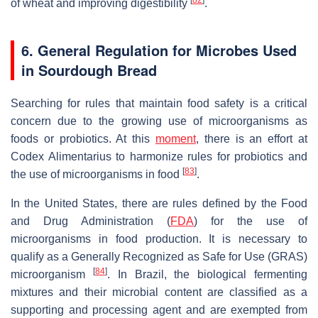
of wheat and improving digestibility
.
6. General Regulation for Microbes Used
in Sourdough Bread
Searching for rules that maintain food safety is a critical
concern due to the growing use of microorganisms as
foods or probiotics. At this
moment
, there is an effort at
Codex Alimentarius to harmonize rules for probiotics and
[
83
]
the use of microorganisms in food
.
In the United States, there are rules defined by the Food
and Drug Administration (
FDA
) for the use of
microorganisms in food production. It is necessary to
qualify as a Generally Recognized as Safe for Use (GRAS)
[
84
]
microorganism
. In Brazil, the biological fermenting
mixtures and their microbial content are classified as a
supporting and processing agent and are exempted from