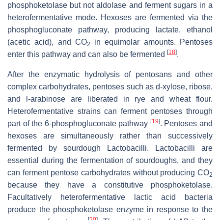
phosphoketolase but not aldolase and ferment sugars in a
heterofermentative mode. Hexoses are fermented via the
phosphogluconate pathway, producing lactate, ethanol
(acetic acid), and CO
in equimolar amounts. Pentoses
2
[
18
]
enter this pathway and can also be fermented
.
After the enzymatic hydrolysis of pentosans and other
complex carbohydrates, pentoses such as d-xylose, ribose,
and l-arabinose are liberated in rye and wheat flour.
Heterofermentative strains can ferment pentoses through
[
19
]
part of the 6-phosphogluconate pathway
. Pentoses and
hexoses are simultaneously rather than successively
fermented by sourdough Lactobacilli. Lactobacilli are
essential during the fermentation of sourdoughs, and they
can ferment pentose carbohydrates without producing CO
2
because they have a constitutive phosphoketolase.
Facultatively heterofermentative lactic acid bacteria
produce the phosphoketolase enzyme in response to the
[
20
]