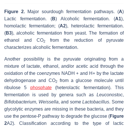
Figure 2.
Major sourdough fermentation pathways. (
A
)
Lactic fermentation. (
B
) Alcoholic fermentation. (
A1
),
homolactic fermentation; (
A2
), heterolactic fermentation.
(
B3
), alcoholic fermentation from yeast. The formation of
ethanol and CO
from the reduction of pyruvate
2
characterizes alcoholic fermentation.
Another possibility is the pyruvate originating from a
mixture of lactate, ethanol, and/or acetic acid through the
oxidation of the coenzymes NADH + and H+ by the lactate
dehydrogenase and CO
from a glucose molecule until
2
ribulose 5
phosphate
(heterolactic fermentation). This
fermentation is used by genera such as
Leuconostoc
,
Bifidobacterium
,
Weissella
, and some
Lactobacillus
. Some
glycolytic enzymes are missing in these bacteria, and they
use the pentose-P pathway to degrade the glucose (
Figure
2
A2). Classification according to the type of lactic