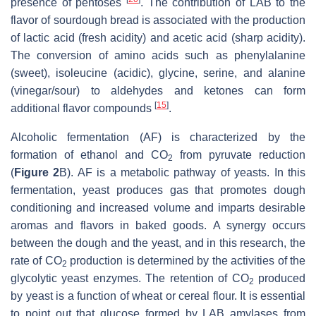
presence of pentoses
. The contribution of LAB to the
flavor of sourdough bread is associated with the production
of lactic acid (fresh acidity) and acetic acid (sharp acidity).
The conversion of amino acids such as phenylalanine
(sweet), isoleucine (acidic), glycine, serine, and alanine
(vinegar/sour) to aldehydes and ketones can form
[
15
]
additional flavor compounds
.
Alcoholic fermentation (AF) is characterized by the
formation of ethanol and CO
from pyruvate reduction
2
(
Figure 2
B). AF is a metabolic pathway of yeasts. In this
fermentation, yeast produces gas that promotes dough
conditioning and increased volume and imparts desirable
aromas and flavors in baked goods. A synergy occurs
between the dough and the yeast, and in this research, the
rate of CO
production is determined by the activities of the
2
glycolytic yeast enzymes. The retention of CO
produced
2
by yeast is a function of wheat or cereal flour. It is essential
to point out that glucose formed by LAB amylases from