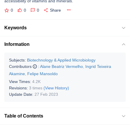
accessibility of vitamins and minerals.
0
0
0
Share
Keywords
Information
Subjects:
Biotechnology & Applied Microbiology
Contributors
:
Alane Beatriz Vermelho
,
Ingrid Teixeira
Akamine
,
Felipe Mansoldo
View Times:
4.2K
Revisions:
3 times
(View History)
Update Date:
27 Feb 2023
Table of Contents