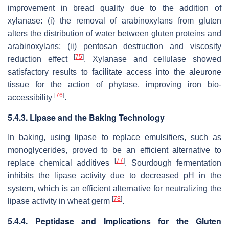
improvement in bread quality due to the addition of
xylanase: (i) the removal of arabinoxylans from gluten
alters the distribution of water between gluten proteins and
arabinoxylans; (ii) pentosan destruction and viscosity
[
75
]
reduction effect
. Xylanase and cellulase showed
satisfactory results to facilitate access into the aleurone
tissue for the action of phytase, improving iron bio-
[
76
]
accessibility
.
5.4.3. Lipase and the Baking Technology
In baking, using lipase to replace emulsifiers, such as
monoglycerides, proved to be an efficient alternative to
[
77
]
replace chemical additives
. Sourdough fermentation
inhibits the lipase activity due to decreased pH in the
system, which is an efficient alternative for neutralizing the
[
78
]
lipase activity in wheat germ
.
5.4.4. Peptidase and Implications for the Gluten