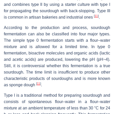
and combines type II by using a starter culture with type I
for propagating the sourdough with back-slopping. Type III
[
11
]
is common in artisan bakeries and industrial ones
.
According to the production and process, sourdough
fermentation can also be classified into four major types.
The simple type 0 fermentation starts with a flour–water
mixture and is allowed for a limited time. In type 0
fermentation, bioactive molecules and organic acids (lactic
and acetic acids) are produced, lowering the pH (pH~4).
Still, it is controversial whether this fermentation is a true
sourdough. The time limit is insufficient to produce other
characteristic products of sourdoughs and is more known
[
11
]
as sponge dough
.
Type I is a traditional method for preparing sourdough and
consists of spontaneous flour–water in a flour–water
mixture at an ambient temperature of less than 30 °C for 24