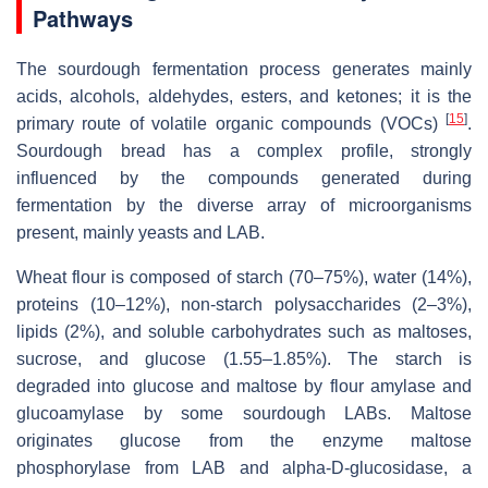
Pathways
The sourdough fermentation process generates mainly
acids, alcohols, aldehydes, esters, and ketones; it is the
[
15
]
primary route of volatile organic compounds (VOCs)
.
Sourdough bread has a complex profile, strongly
influenced by the compounds generated during
fermentation by the diverse array of microorganisms
present, mainly yeasts and LAB.
Wheat flour is composed of starch (70–75%), water (14%),
proteins (10–12%), non-starch polysaccharides (2–3%),
lipids (2%), and soluble carbohydrates such as maltoses,
sucrose, and glucose (1.55–1.85%). The starch is
degraded into glucose and maltose by flour amylase and
glucoamylase by some sourdough LABs. Maltose
originates glucose from the enzyme maltose
phosphorylase from LAB and alpha-D-glucosidase, a