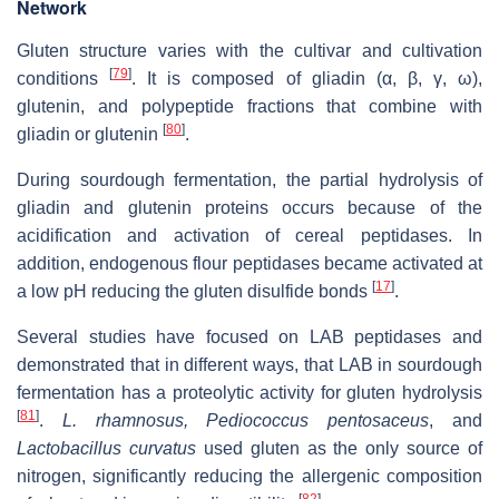
Network
Gluten structure varies with the cultivar and cultivation
[
79
]
conditions
. It is composed of gliadin (α, β, γ, ω),
glutenin, and polypeptide fractions that combine with
[
80
]
gliadin or glutenin
.
During sourdough fermentation, the partial hydrolysis of
gliadin and glutenin proteins occurs because of the
acidification and activation of cereal peptidases. In
addition, endogenous flour peptidases became activated at
[
17
]
a low pH reducing the gluten disulfide bonds
.
Several studies have focused on LAB peptidases and
demonstrated that in different ways, that LAB in sourdough
fermentation has a proteolytic activity for gluten hydrolysis
[
81
]
.
L. rhamnosus, Pediococcus pentosaceus
, and
Lactobacillus curvatus
used gluten as the only source of
nitrogen, significantly reducing the allergenic composition
[
82
]