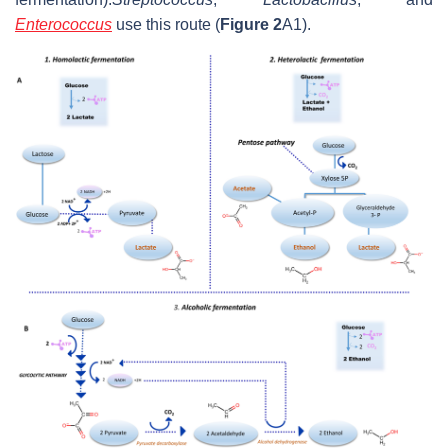
Enterococcus
use this route (
Figure 2
A1).