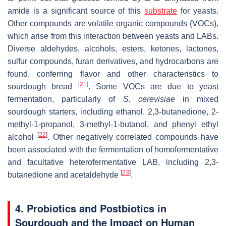
amide is a significant source of this
substrate
for yeasts.
Other compounds are volatile organic compounds (VOCs),
which arise from this interaction between yeasts and LABs.
Diverse aldehydes, alcohols, esters, ketones, lactones,
sulfur compounds, furan derivatives, and hydrocarbons are
found, conferring flavor and other characteristics to
[
21
]
sourdough bread
. Some VOCs are due to yeast
fermentation, particularly of
S. cerevisiae
in mixed
sourdough starters, including ethanol, 2,3-butanedione, 2-
methyl-1-propanol, 3-methyl-1-butanol, and phenyl ethyl
[
22
]
alcohol
. Other negatively correlated compounds have
been associated with the fermentation of homofermentative
and facultative heterofermentative LAB, including 2,3-
[
23
]
butanedione and acetaldehyde
.
4. Probiotics and Postbiotics in
Sourdough and the Impact on Human