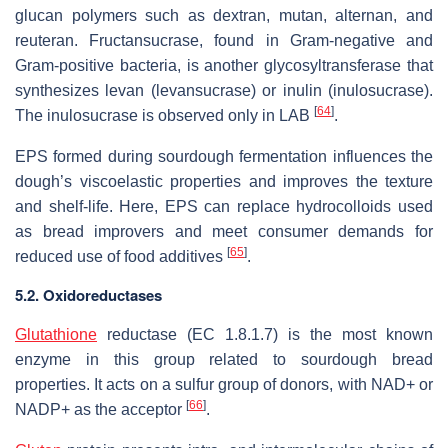
glucan polymers such as dextran, mutan, alternan, and
reuteran. Fructansucrase, found in Gram-negative and
Gram-positive bacteria, is another glycosyltransferase that
synthesizes levan (levansucrase) or inulin (inulosucrase).
[
64
]
The inulosucrase is observed only in LAB
.
EPS formed during sourdough fermentation influences the
dough’s viscoelastic properties and improves the texture
and shelf-life. Here, EPS can replace hydrocolloids used
as bread improvers and meet consumer demands for
[
65
]
reduced use of food additives
.
5.2. Oxidoreductases
Glutathione
reductase (EC 1.8.1.7) is the most known
enzyme in this group related to sourdough bread
properties. It acts on a sulfur group of donors, with NAD+ or
[
66
]
NADP+ as the acceptor
.