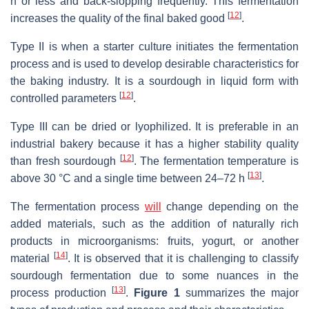
h or less and back-slopping frequently. This fermentation
[
12
]
increases the quality of the final baked good
.
Type II is when a starter culture initiates the fermentation
process and is used to develop desirable characteristics for
the baking industry. It is a sourdough in liquid form with
[
12
]
controlled parameters
.
Type III can be dried or lyophilized. It is preferable in an
industrial bakery because it has a higher stability quality
[
12
]
than fresh sourdough
. The fermentation temperature is
[
13
]
above 30 °C and a single time between 24–72 h
.
The fermentation process
will
change depending on the
added materials, such as the addition of naturally rich
products in microorganisms: fruits, yogurt, or another
[
14
]
material
. It is observed that it is challenging to classify
sourdough fermentation due to some nuances in the
[
13
]
process production
.
Figure 1
summarizes the major