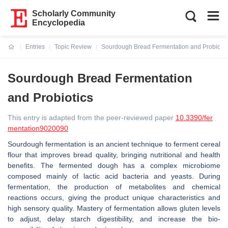
Scholarly Community
Encyclopedia
Entries
Topic Review
Sourdough Bread Fermentation and Probiotic
Current:
Sourdough Bread Fermentation
and Probiotics
This entry is adapted from the peer-reviewed paper
10.3390/fer
mentation9020090
Sourdough fermentation is an ancient technique to ferment cereal
flour that improves bread quality, bringing nutritional and health
benefits. The fermented dough has a complex microbiome
composed mainly of lactic acid bacteria and yeasts. During
fermentation, the production of metabolites and chemical
reactions occurs, giving the product unique characteristics and
high sensory quality. Mastery of fermentation allows gluten levels
to adjust, delay starch digestibility, and increase the bio-