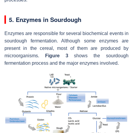
5. Enzymes in Sourdough
Enzymes are responsible for several biochemical events in
sourdough fermentation. Although some enzymes are
present in the cereal, most of them are produced by
microorganisms.
Figure 3
shows the sourdough
fermentation process and the major enzymes involved.