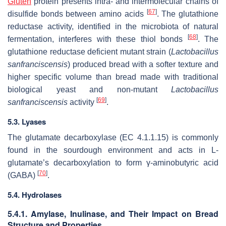
Gluten
protein presents intra- and intermolecular chains of
[
67
]
disulfide bonds between amino acids
. The glutathione
reductase activity, identified in the microbiota of natural
[
68
]
fermentation, interferes with these thiol bonds
. The
glutathione reductase deficient mutant strain (
Lactobacillus
sanfranciscensis
) produced bread with a softer texture and
higher specific volume than bread made with traditional
biological yeast and non-mutant
Lactobacillus
[
69
]
sanfranciscensis
activity
.
5.3. Lyases
The glutamate decarboxylase (EC 4.1.1.15) is commonly
found in the sourdough environment and acts in L-
glutamate’s decarboxylation to form γ-aminobutyric acid
[
70
]
(GABA)
.
5.4. Hydrolases
5.4.1. Amylase, Inulinase, and Their Impact on Bread
Structure and Properties