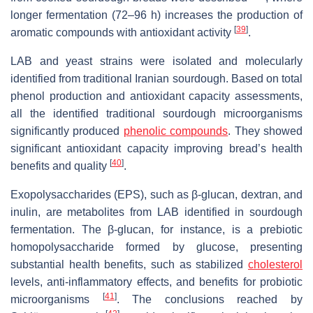
longer fermentation (72–96 h) increases the production of
[
39
]
aromatic compounds with antioxidant activity
.
LAB and yeast strains were isolated and molecularly
identified from traditional Iranian sourdough. Based on total
phenol production and antioxidant capacity assessments,
all the identified traditional sourdough microorganisms
significantly produced
phenolic compounds
. They showed
significant antioxidant capacity improving bread’s health
[
40
]
benefits and quality
.
Exopolysaccharides (EPS), such as β-glucan, dextran, and
inulin, are metabolites from LAB identified in sourdough
fermentation. The β-glucan, for instance, is a prebiotic
homopolysaccharide formed by glucose, presenting
substantial health benefits, such as stabilized
cholesterol
levels, anti-inflammatory effects, and benefits for probiotic
[
41
]
microorganisms
. The conclusions reached by