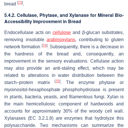
[
73
]
bread
.
5.4.2. Cellulase, Phytase, and Xylanase for Mineral Bio-
Accessibility Improvement in Bread
Endocellulase acts on
cellulose
and β-glucan substrates,
removing insoluble
arabinoxylans
, contributing to gluten
[
74
]
network formation
. Subsequently, there is a decrease in
the hardness of the bread and, consequently, an
improvement in the sensory evaluations. Cellulase action
may also provide an anti-staling effect, which may be
related to alterations in water distribution between the
[
75
]
starch–protein matrix
. The enzyme phytase or
myoinositol-hexaphosphate phosphohydrolase is present
in plants, bacteria, yeasts, and filamentous fungi. Xylan is
the main hemicellulosic component of hardwoods and
accounts for approximately 30% of the woody cell wall.
Xylanases (EC 3.2.1.8) are enzymes that hydrolyze this
polysaccharide. Two mechanisms can summarize the