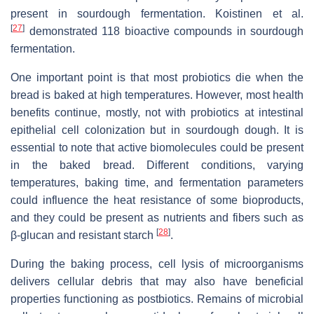
present in sourdough fermentation. Koistinen et al.
[
27
]
demonstrated 118 bioactive compounds in sourdough
fermentation.
One important point is that most probiotics die when the
bread is baked at high temperatures. However, most health
benefits continue, mostly, not with probiotics at intestinal
epithelial cell colonization but in sourdough dough. It is
essential to note that active biomolecules could be present
in the baked bread. Different conditions, varying
temperatures, baking time, and fermentation parameters
could influence the heat resistance of some bioproducts,
and they could be present as nutrients and fibers such as
[
28
]
β-glucan and resistant starch
.
During the baking process, cell lysis of microorganisms
delivers cellular debris that may also have beneficial
properties functioning as postbiotics. Remains of microbial