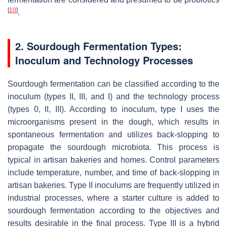
[
10
]
.
2. Sourdough Fermentation Types:
Inoculum and Technology Processes
Sourdough fermentation can be classified according to the
inoculum (types II, III, and I) and the technology process
(types 0, II, III). According to inoculum, type I uses the
microorganisms present in the dough, which results in
spontaneous fermentation and utilizes back-slopping to
propagate the sourdough microbiota. This process is
typical in artisan bakeries and homes. Control parameters
include temperature, number, and time of back-slopping in
artisan bakeries. Type II inoculums are frequently utilized in
industrial processes, where a starter culture is added to
sourdough fermentation according to the objectives and
results desirable in the final process. Type III is a hybrid