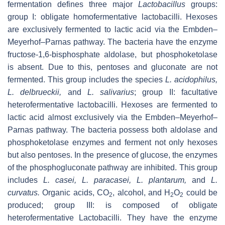
fermentation defines three major
Lactobacillus
groups:
group I: obligate homofermentative lactobacilli. Hexoses
are exclusively fermented to lactic acid via the Embden–
Meyerhof–Parnas pathway. The bacteria have the enzyme
fructose-1,6-bisphosphate aldolase, but phosphoketolase
is absent. Due to this, pentoses and gluconate are not
fermented. This group includes the species
L. acidophilus,
L. delbrueckii,
and
L. salivarius
; group II: facultative
heterofermentative lactobacilli. Hexoses are fermented to
lactic acid almost exclusively via the Embden–Meyerhof–
Parnas pathway. The bacteria possess both aldolase and
phosphoketolase enzymes and ferment not only hexoses
but also pentoses. In the presence of glucose, the enzymes
of the phosphogluconate pathway are inhibited. This group
includes
L. casei, L. paracasei, L. plantarum,
and
L.
curvatus.
Organic acids, CO
, alcohol, and H
O
could be
2
2
2
produced; group III: is composed of obligate
heterofermentative Lactobacilli. They have the enzyme