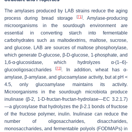
The amylases produced by LAB strains reduce the aging
[
71
]
process during bread storage
. Amylase-producing
microorganisms in the sourdough environment are
essential in converting starch into fermentable
carbohydrates such as maltodextrins, maltose, sucrose,
and glucose. LAB are sources of maltose phosphorylase,
which generate D-glucose, β-D-glucose, 1-phosphate, and
1,6-α-glucosidase, which hydrolyzes α-(1–6)-
[
72
]
glucooligosaccharides
. In addition, wheat has α-
amylase, β-amylase, and glucoamylase activity, but at pH <
4.5, only glucoamylase maintains its activity.
Microorganisms in the sourdough microbiota produce
inulinase (β-2, 1-D-fructan-fructan-hydrolase—EC 3.2.1.7)
—a glycosylase that hydrolyzes the β-2.1 bonds of fructose
of the fructose polymer, inulin. Inulinase can reduce the
number of oligosaccharides, disaccharides,
monosaccharides, and fermentable polyols (FODMAPs) in