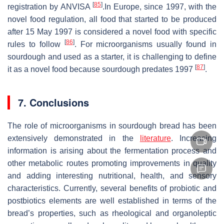
[
85
]
registration by ANVISA
.In Europe, since 1997, with the
novel food regulation, all food that started to be produced
after 15 May 1997 is considered a novel food with specific
[
86
]
rules to follow
. For microorganisms usually found in
sourdough and used as a starter, it is challenging to define
[
87
]
it as a novel food because sourdough predates 1997
.
7. Conclusions
The role of microorganisms in sourdough bread has been
extensively demonstrated in the
literature
. Increasing
information is arising about the fermentation process and
other metabolic routes promoting improvements in quality
and adding interesting nutritional, health, and sensory
characteristics. Currently, several benefits of probiotic and
postbiotics elements are well established in terms of the
bread’s properties, such as rheological and organoleptic