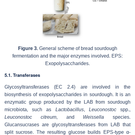
Figure 3.
General scheme of bread sourdough
fermentation and the major enzymes involved. EPS:
Exopolysaccharides.
5.1. Transferases
Glycosyltransferases (EC 2.4) are involved in the
biosynthesis of exopolysaccharides in sourdough. It is an
enzymatic group produced by the LAB from sourdough
microbiota, such as
Lactobacillus
,
Leuconostoc
spp.,
Leuconostoc citreum
, and
Weissella
species.
Glucansucrases are glycosyltransferases from LAB that
split sucrose. The resulting glucose builds EPS-type α-