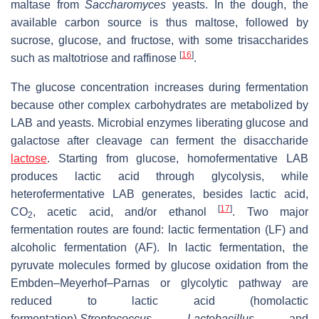
maltase from
Saccharomyces
yeasts. In the dough, the
available carbon source is thus maltose, followed by
sucrose, glucose, and fructose, with some trisaccharides
[
16
]
such as maltotriose and raffinose
.
The glucose concentration increases during fermentation
because other complex carbohydrates are metabolized by
LAB and yeasts. Microbial enzymes liberating glucose and
galactose after cleavage can ferment the disaccharide
lactose
. Starting from glucose, homofermentative LAB
produces lactic acid through glycolysis, while
heterofermentative LAB generates, besides lactic acid,
[
17
]
CO
, acetic acid, and/or ethanol
. Two major
2
fermentation routes are found: lactic fermentation (LF) and
alcoholic fermentation (AF). In lactic fermentation, the
pyruvate molecules formed by glucose oxidation from the
Embden–Meyerhof–Parnas or glycolytic pathway are
reduced to lactic acid (homolactic
fermentation).
Streptococcus
,
Lactobacillus
, and