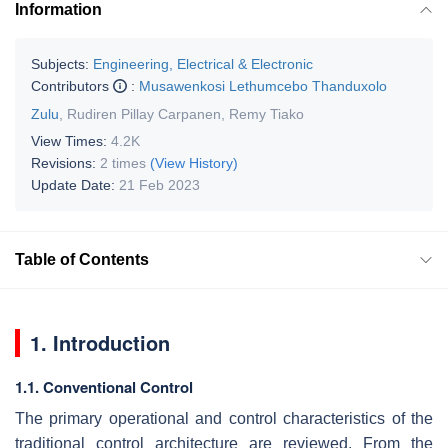
Information
Subjects:
Engineering, Electrical & Electronic
Contributors
:
Musawenkosi Lethumcebo Thanduxolo
Zulu
,
Rudiren Pillay Carpanen
,
Remy Tiako
View Times:
4.2K
Revisions:
2 times
(View History)
Update Date:
21 Feb 2023
Table of Contents
1. Introduction
1.1. Conventional Control
The primary operational and control characteristics of the
traditional control architecture are reviewed. From the