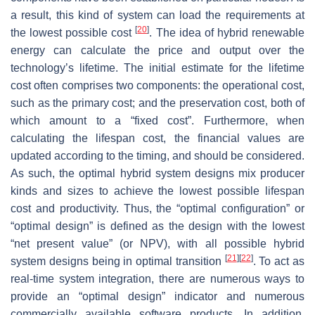
a result, this kind of system can load the requirements at
[
20
]
the lowest possible cost
. The idea of hybrid renewable
energy can calculate the price and output over the
technology’s lifetime. The initial estimate for the lifetime
cost often comprises two components: the operational cost,
such as the primary cost; and the preservation cost, both of
which amount to a “fixed cost”. Furthermore, when
calculating the lifespan cost, the financial values are
updated according to the timing, and should be considered.
As such, the optimal hybrid system designs mix producer
kinds and sizes to achieve the lowest possible lifespan
cost and productivity. Thus, the “optimal configuration” or
“optimal design” is defined as the design with the lowest
“net present value” (or NPV), with all possible hybrid
[
21
]
[
22
]
system designs being in optimal transition
. To act as
real-time system integration, there are numerous ways to
provide an “optimal design” indicator and numerous
commercially available software products. In addition,