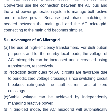
Converters use the connection between the AC bus and
the wind power generation system to manage both active
and reactive power. Because just phase matching is
needed between the main grid and the AC microgrid,
connecting to the main grid becomes simpler.
5.1. Advantages of AC Microgrid
(a)
The use of high-efficiency transformers. For distribution
purposes and for the nearby local loads, the voltage of
AC microgrids can be increased and decreased using
transformers, respectively.
(b)
Protection techniques for AC circuits are favorable due
to periodic zero voltage crossings since switching circuit
breakers extinguish the fault current arc at zero
crossings.
(c)
Stable voltage can be achieved by independently
managing reactive power.
(d)
In grid-tied mode, the AC microgrid will automatically