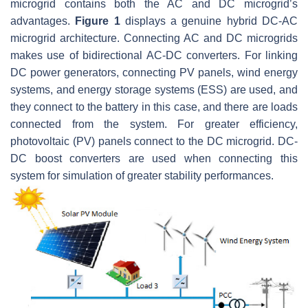
microgrid contains both the AC and DC microgrid’s
advantages.
Figure 1
displays a genuine hybrid DC-AC
microgrid architecture. Connecting AC and DC microgrids
makes use of bidirectional AC-DC converters. For linking
DC power generators, connecting PV panels, wind energy
systems, and energy storage systems (ESS) are used, and
they connect to the battery in this case, and there are loads
connected from the system. For greater efficiency,
photovoltaic (PV) panels connect to the DC microgrid. DC-
DC boost converters are used when connecting this
system for simulation of greater stability performances.