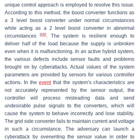
unique control approach is employed to resolve this issue.
According to this method, the boost converter functions as
a 3 level boost converter under normal circumstances
while acting as a 2 level boost converter in abnormal
[
48
]
circumstances
. The system is resilient enough to
deliver half of the load because the supply is unbroken
even when it is malfunctioning. In an active hybrid system,
the various defects include sensor faults and problems
brought on by cyberattacks. Actual values of the system
parameters are provided by sensors for various controller
actions. In the
event
that the system’s characteristics are
not accurately represented by the sensor output, the
controller will process misleading data and send
undesirable pulse signals to the converters, which will
cause the system to behave incorrectly and lose stability.
The grid side converter fails to maintain current and voltage
in such a circumstance. The adversary can launch a
cyberattack by overwriting the sensor value in order to