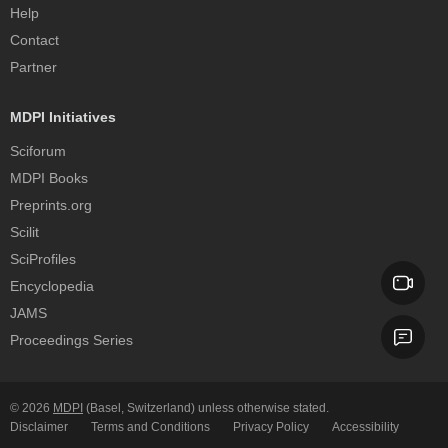
Help
Contact
Partner
MDPI Initiatives
Sciforum
MDPI Books
Preprints.org
Scilit
SciProfiles
Encyclopedia
JAMS
Proceedings Series
© 2026
MDPI
(Basel, Switzerland) unless otherwise stated.
Disclaimer
Terms and Conditions
Privacy Policy
Accessibility