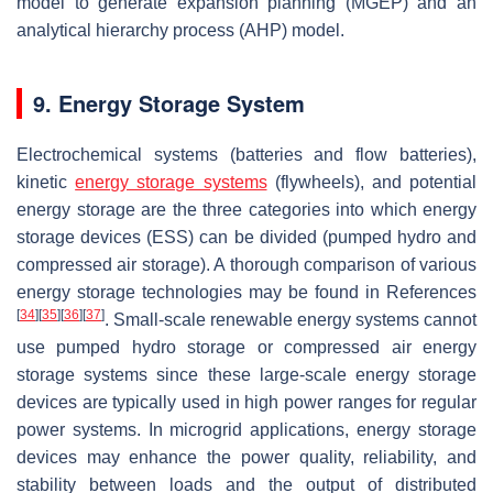
model to generate expansion planning (MGEP) and an
analytical hierarchy process (AHP) model.
9. Energy Storage System
Electrochemical systems (batteries and flow batteries),
kinetic
energy storage systems
(flywheels), and potential
energy storage are the three categories into which energy
storage devices (ESS) can be divided (pumped hydro and
compressed air storage). A thorough comparison of various
energy storage technologies may be found in References
[
34
]
[
35
]
[
36
]
[
37
]
. Small-scale renewable energy systems cannot
use pumped hydro storage or compressed air energy
storage systems since these large-scale energy storage
devices are typically used in high power ranges for regular
power systems. In microgrid applications, energy storage
devices may enhance the power quality, reliability, and
stability between loads and the output of distributed