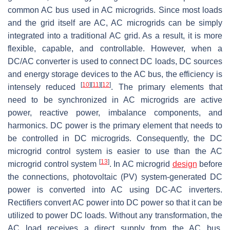
common AC bus used in AC microgrids. Since most loads
and the grid itself are AC, AC microgrids can be simply
integrated into a traditional AC grid. As a result, it is more
flexible, capable, and controllable. However, when a
DC/AC converter is used to connect DC loads, DC sources
and energy storage devices to the AC bus, the efficiency is
[
10
]
[
11
]
[
12
]
intensely reduced
. The primary elements that
need to be synchronized in AC microgrids are active
power, reactive power, imbalance components, and
harmonics. DC power is the primary element that needs to
be controlled in DC microgrids. Consequently, the DC
microgrid control system is easier to use than the AC
[
13
]
microgrid control system
. In AC microgrid
design
before
the connections, photovoltaic (PV) system-generated DC
power is converted into AC using DC-AC inverters.
Rectifiers convert AC power into DC power so that it can be
utilized to power DC loads. Without any transformation, the
AC load receives a direct supply from the AC bus.