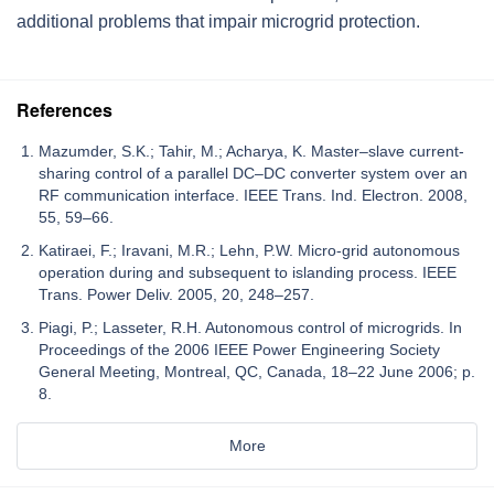
additional problems that impair microgrid protection.
References
Mazumder, S.K.; Tahir, M.; Acharya, K. Master–slave current-
sharing control of a parallel DC–DC converter system over an
RF communication interface. IEEE Trans. Ind. Electron. 2008,
55, 59–66.
Katiraei, F.; Iravani, M.R.; Lehn, P.W. Micro-grid autonomous
operation during and subsequent to islanding process. IEEE
Trans. Power Deliv. 2005, 20, 248–257.
Piagi, P.; Lasseter, R.H. Autonomous control of microgrids. In
Proceedings of the 2006 IEEE Power Engineering Society
General Meeting, Montreal, QC, Canada, 18–22 June 2006; p.
8.
More