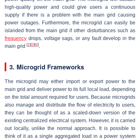
high-quality power and could give users a continuous
supply if there is a problem with the main grid causing
power outages. Furthermore, the microgrid can easily be
islanded from the main grid if other disturbances such as
frequency
drops, voltage sags, or any fault develop in the
[
2
]
[
3
]
[
4
]
main grid
.
3. Microgrid Frameworks
The microgrid may either import or export power to the
main grid and deliver power to its full local load, depending
on the total amount required for users. Because microgrids
also manage and distribute the flow of electricity to users,
they can be thought of as a scaled-down version of the
existing centralized electrical system. However, it is carried
out locally, unlike the normal approach. It is possible to
think of it as a single aggregated load in a power system