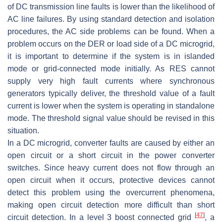
of DC transmission line faults is lower than the likelihood of
AC line failures. By using standard detection and isolation
procedures, the AC side problems can be found. When a
problem occurs on the DER or load side of a DC microgrid,
it is important to determine if the system is in islanded
mode or grid-connected mode initially. As RES cannot
supply very high fault currents where synchronous
generators typically deliver, the threshold value of a fault
current is lower when the system is operating in standalone
mode. The threshold signal value should be revised in this
situation.
In a DC microgrid, converter faults are caused by either an
open circuit or a short circuit in the power converter
switches. Since heavy current does not flow through an
open circuit when it occurs, protective devices cannot
detect this problem using the overcurrent phenomena,
making open circuit detection more difficult than short
[
47
]
circuit detection. In a level 3 boost connected grid
, a