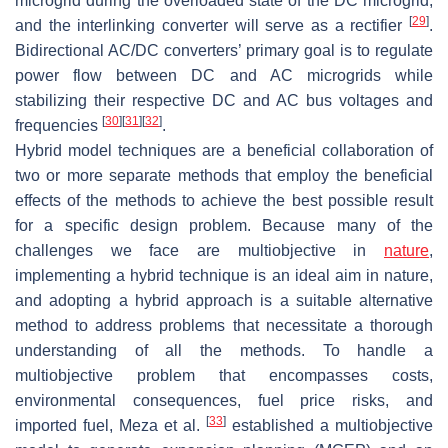
microgrid during the overloaded state of the DC microgrid,
[
29
]
and the interlinking converter will serve as a rectifier
.
Bidirectional AC/DC converters’ primary goal is to regulate
power flow between DC and AC microgrids while
stabilizing their respective DC and AC bus voltages and
[
30
]
[
31
]
[
32
]
frequencies
.
Hybrid model techniques are a beneficial collaboration of
two or more separate methods that employ the beneficial
effects of the methods to achieve the best possible result
for a specific design problem. Because many of the
challenges we face are multiobjective in
nature
,
implementing a hybrid technique is an ideal aim in nature,
and adopting a hybrid approach is a suitable alternative
method to address problems that necessitate a thorough
understanding of all the methods. To handle a
multiobjective problem that encompasses costs,
environmental consequences, fuel price risks, and
[
33
]
imported fuel, Meza et al.
established a multiobjective