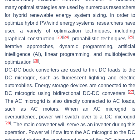
many optimal strategies are used by numerous researchers
for hybrid renewable energy system sizing. In order to
optimize hybrid PV/wind energy systems, researchers have
used a variety of optimization techniques, including
[
23
]
[
24
]
[
25
]
graphical construction
, probabilistic techniques
,
iterative approaches, dynamic programming, artificial
intelligence (AI), linear programming, and multiobjective
[
26
]
optimization
.
DC-DC buck converters are used to link DC loads to the
DC microgrid, such as fluorescent lighting and electric
automobiles. Energy storage devices are connected to the
[
27
]
DC microgrid using bidirectional DC-DC converters
.
The AC microgrid is also directly connected to AC loads,
such as AC motors. When an AC microgrid is
overburdened, power will switch over to a DC microgrid
[
28
]
. The main converter will serve as an inverter during this
operation. Power will flow from the AC microgrid to the DC