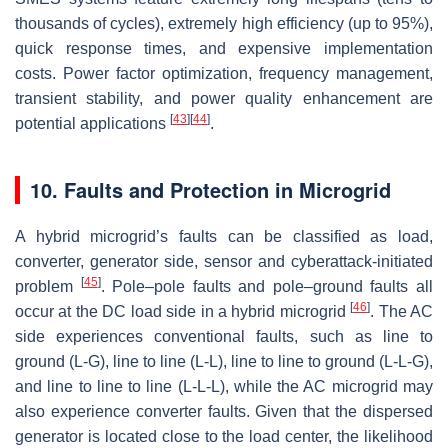
thousands of cycles), extremely high efficiency (up to 95%),
quick response times, and expensive implementation
costs. Power factor optimization, frequency management,
transient stability, and power quality enhancement are
[
43
]
[
44
]
potential applications
.
10. Faults and Protection in Microgrid
A hybrid microgrid’s faults can be classified as load,
converter, generator side, sensor and cyberattack-initiated
[
45
]
problem
. Pole–pole faults and pole–ground faults all
[
46
]
occur at the DC load side in a hybrid microgrid
. The AC
side experiences conventional faults, such as line to
ground (L-G), line to line (L-L), line to line to ground (L-L-G),
and line to line to line (L-L-L), while the AC microgrid may
also experience converter faults. Given that the dispersed
generator is located close to the load center, the likelihood