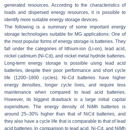
generated resources. According to the characteristics of
loads and dispersed energy resources, it is possible to
identify more suitable energy storage devices.
The following is a summary of some important energy
storage technologies suitable for MG applications: One of
the most popular forms of energy storage is batteries. They
fall under the categories of lithium-ion (Li-on), lead acid,
nickel cadmium (Ni-Cd), and nickel metal hydride batteries.
Long-term energy storage is possible using lead acid
batteries, despite their poor performance and short cycle
life (1200–1800 cycles). Ni-Cd batteries have higher
energy densities, longer cycle lives, and require less
maintenance when compared to lead acid batteries.
However, its biggest drawback is a large initial capital
expenditure. The energy density of NiMh batteries is
around 25–30% higher than that of NiCd batteries, and
they also have a cycle life that is comparable to that of lead
acid batteries. In comparison to lead acid, Ni-Cd, and NiMh