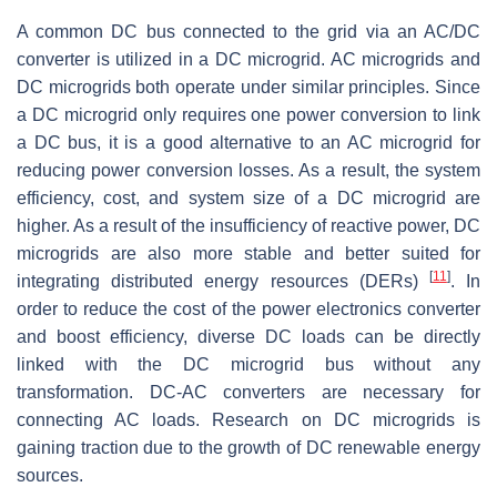
A common DC bus connected to the grid via an AC/DC
converter is utilized in a DC microgrid. AC microgrids and
DC microgrids both operate under similar principles. Since
a DC microgrid only requires one power conversion to link
a DC bus, it is a good alternative to an AC microgrid for
reducing power conversion losses. As a result, the system
efficiency, cost, and system size of a DC microgrid are
higher. As a result of the insufficiency of reactive power, DC
microgrids are also more stable and better suited for
[
11
]
integrating distributed energy resources (DERs)
. In
order to reduce the cost of the power electronics converter
and boost efficiency, diverse DC loads can be directly
linked with the DC microgrid bus without any
transformation. DC-AC converters are necessary for
connecting AC loads. Research on DC microgrids is
gaining traction due to the growth of DC renewable energy
sources.