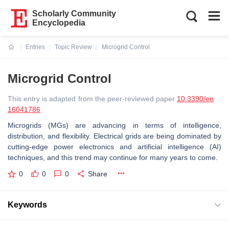
Scholarly Community
Encyclopedia
Entries
Topic Review
Microgrid Control
Current:
Microgrid Control
This entry is adapted from the peer-reviewed paper
10.3390/en
16041786
Microgrids (MGs) are advancing in terms of intelligence,
distribution, and flexibility. Electrical grids are being dominated by
cutting-edge power electronics and artificial intelligence (AI)
techniques, and this trend may continue for many years to come.
0
0
0
Share
Keywords