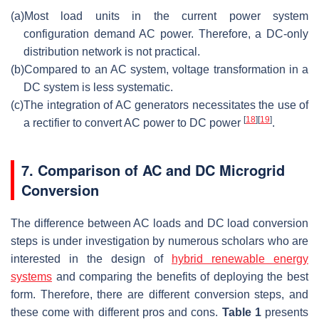
(a)
Most load units in the current power system
configuration demand AC power. Therefore, a DC-only
distribution network is not practical.
(b)
Compared to an AC system, voltage transformation in a
DC system is less systematic.
(c)
The integration of AC generators necessitates the use of
[
18
]
[
19
]
a rectifier to convert AC power to DC power
.
7. Comparison of AC and DC Microgrid
Conversion
The difference between AC loads and DC load conversion
steps is under investigation by numerous scholars who are
interested in the design of
hybrid renewable energy
systems
and comparing the benefits of deploying the best
form. Therefore, there are different conversion steps, and
these come with different pros and cons.
Table 1
presents