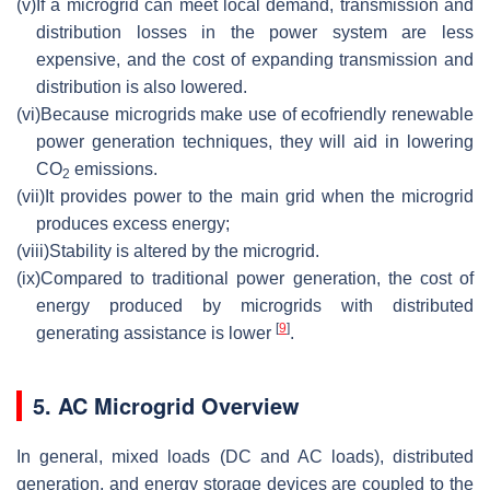
(v)
If a microgrid can meet local demand, transmission and
distribution losses in the power system are less
expensive, and the cost of expanding transmission and
distribution is also lowered.
(vi)
Because microgrids make use of ecofriendly renewable
power generation techniques, they will aid in lowering
CO
emissions.
2
(vii)
It provides power to the main grid when the microgrid
produces excess energy;
(viii)
Stability is altered by the microgrid.
(ix)
Compared to traditional power generation, the cost of
energy produced by microgrids with distributed
[
9
]
generating assistance is lower
.
5. AC Microgrid Overview
In general, mixed loads (DC and AC loads), distributed
generation, and energy storage devices are coupled to the