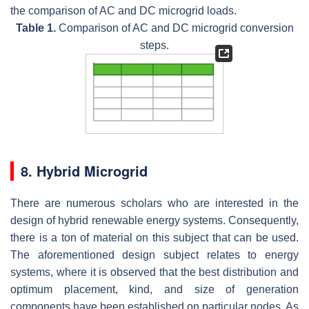
the comparison of AC and DC microgrid loads.
Table 1.
Comparison of AC and DC microgrid conversion
steps.
8. Hybrid Microgrid
There are numerous scholars who are interested in the
design of hybrid renewable energy systems. Consequently,
there is a ton of material on this subject that can be used.
The aforementioned design subject relates to energy
systems, where it is observed that the best distribution and
optimum placement, kind, and size of generation
components have been established on particular nodes. As