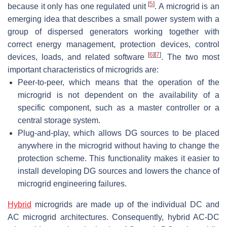
[
5
]
because it only has one regulated unit
. A microgrid is an
emerging idea that describes a small power system with a
group of dispersed generators working together with
correct energy management, protection devices, control
[
6
]
[
7
]
devices, loads, and related software
. The two most
important characteristics of microgrids are:
Peer-to-peer, which means that the operation of the
microgrid is not dependent on the availability of a
specific component, such as a master controller or a
central storage system.
Plug-and-play, which allows DG sources to be placed
anywhere in the microgrid without having to change the
protection scheme. This functionality makes it easier to
install developing DG sources and lowers the chance of
microgrid engineering failures.
Hybrid
microgrids are made up of the individual DC and
AC microgrid architectures. Consequently, hybrid AC-DC