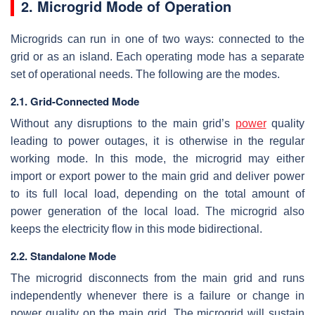
2. Microgrid Mode of Operation
Microgrids can run in one of two ways: connected to the
grid or as an island. Each operating mode has a separate
set of operational needs. The following are the modes.
2.1. Grid-Connected Mode
Without any disruptions to the main grid’s
power
quality
leading to power outages, it is otherwise in the regular
working mode. In this mode, the microgrid may either
import or export power to the main grid and deliver power
to its full local load, depending on the total amount of
power generation of the local load. The microgrid also
keeps the electricity flow in this mode bidirectional.
2.2. Standalone Mode
The microgrid disconnects from the main grid and runs
independently whenever there is a failure or change in
power quality on the main grid. The microgrid will sustain