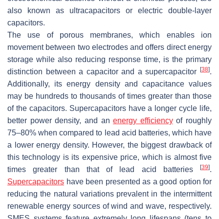
also known as ultracapacitors or electric double-layer
capacitors.
The use of porous membranes, which enables ion
movement between two electrodes and offers direct energy
storage while also reducing response time, is the primary
[
38
]
distinction between a capacitor and a supercapacitor
.
Additionally, its energy density and capacitance values
may be hundreds to thousands of times greater than those
of the capacitors. Supercapacitors have a longer cycle life,
better power density, and an
energy efficiency
of roughly
75–80% when compared to lead acid batteries, which have
a lower energy density. However, the biggest drawback of
this technology is its expensive price, which is almost five
[
39
]
times greater than that of lead acid batteries
.
Supercapacitors
have been presented as a good option for
reducing the natural variations prevalent in the intermittent
renewable energy sources of wind and wave, respectively.
SMES systems feature extremely long lifespans (tens to