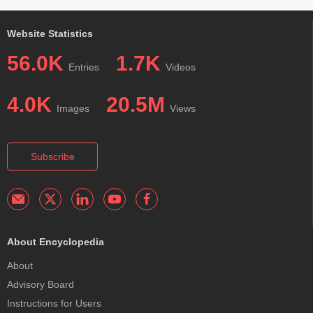
Website Statistics
56.0K
1.7K
Entries
Videos
4.0K
20.5M
Images
Views
Subscribe
About Encyclopedia
About
Advisory Board
Instructions for Users