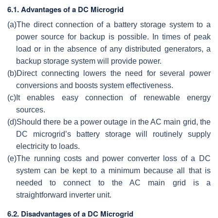
6.1. Advantages of a DC Microgrid
(a)
The direct connection of a battery storage system to a
power source for backup is possible. In times of peak
load or in the absence of any distributed generators, a
backup storage system will provide power.
(b)
Direct connecting lowers the need for several power
conversions and boosts system effectiveness.
(c)
It enables easy connection of renewable energy
sources.
(d)
Should there be a power outage in the AC main grid, the
DC microgrid’s battery storage will routinely supply
electricity to loads.
(e)
The running costs and power converter loss of a DC
system can be kept to a minimum because all that is
needed to connect to the AC main grid is a
straightforward inverter unit.
6.2. Disadvantages of a DC Microgrid