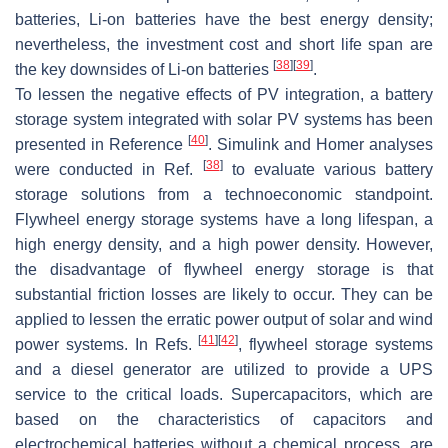
batteries, Li-on batteries have the best energy density;
nevertheless, the investment cost and short life span are
[
38
]
[
39
]
the key downsides of Li-on batteries
.
To lessen the negative effects of PV integration, a battery
storage system integrated with solar PV systems has been
[
40
]
presented in Reference
. Simulink and Homer analyses
[
38
]
were conducted in Ref.
to evaluate various battery
storage solutions from a technoeconomic standpoint.
Flywheel energy storage systems have a long lifespan, a
high energy density, and a high power density. However,
the disadvantage of flywheel energy storage is that
substantial friction losses are likely to occur. They can be
applied to lessen the erratic power output of solar and wind
[
41
]
[
42
]
power systems. In Refs.
, flywheel storage systems
and a diesel generator are utilized to provide a UPS
service to the critical loads. Supercapacitors, which are
based on the characteristics of capacitors and
electrochemical batteries without a chemical process, are