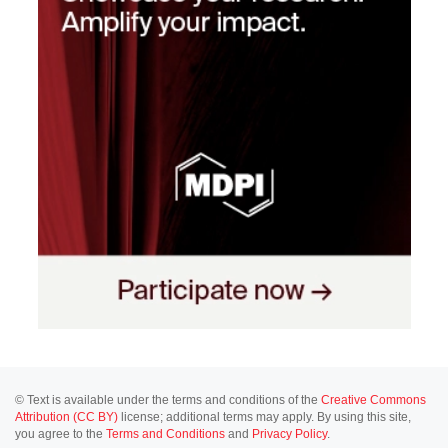
© Text is available under the terms and conditions of the
Creative Commons
Attribution (CC BY)
license; additional terms may apply. By using this site,
you agree to the
Terms and Conditions
and
Privacy Policy
.