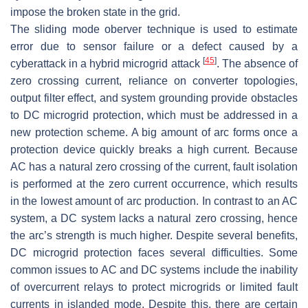
impose the broken state in the grid.
The sliding mode oberver technique is used to estimate
error due to sensor failure or a defect caused by a
[
45
]
cyberattack in a hybrid microgrid attack
. The absence of
zero crossing current, reliance on converter topologies,
output filter effect, and system grounding provide obstacles
to DC microgrid protection, which must be addressed in a
new protection scheme. A big amount of arc forms once a
protection device quickly breaks a high current. Because
AC has a natural zero crossing of the current, fault isolation
is performed at the zero current occurrence, which results
in the lowest amount of arc production. In contrast to an AC
system, a DC system lacks a natural zero crossing, hence
the arc’s strength is much higher. Despite several benefits,
DC microgrid protection faces several difficulties. Some
common issues to AC and DC systems include the inability
of overcurrent relays to protect microgrids or limited fault
currents in islanded mode. Despite this, there are certain