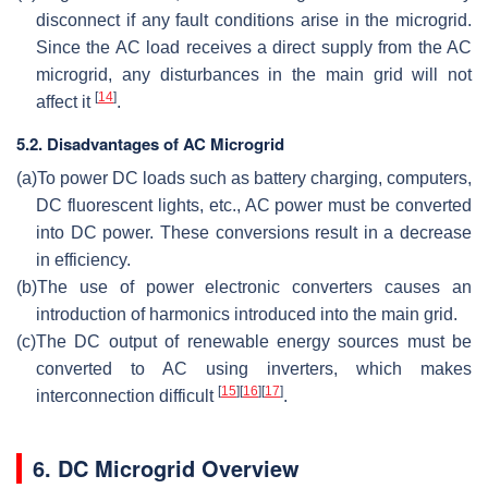
disconnect if any fault conditions arise in the microgrid.
Since the AC load receives a direct supply from the AC
microgrid, any disturbances in the main grid will not
[
14
]
affect it
.
5.2. Disadvantages of AC Microgrid
(a)
To power DC loads such as battery charging, computers,
DC fluorescent lights, etc., AC power must be converted
into DC power. These conversions result in a decrease
in efficiency.
(b)
The use of power electronic converters causes an
introduction of harmonics introduced into the main grid.
(c)
The DC output of renewable energy sources must be
converted to AC using inverters, which makes
[
15
]
[
16
]
[
17
]
interconnection difficult
.
6. DC Microgrid Overview