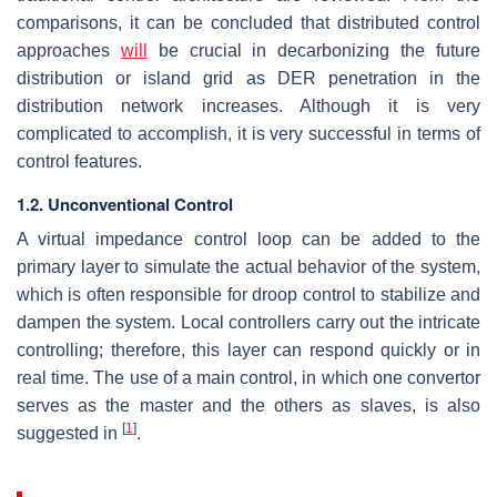
comparisons, it can be concluded that distributed control
approaches
will
be crucial in decarbonizing the future
distribution or island grid as DER penetration in the
distribution network increases. Although it is very
complicated to accomplish, it is very successful in terms of
control features.
1.2. Unconventional Control
A virtual impedance control loop can be added to the
primary layer to simulate the actual behavior of the system,
which is often responsible for droop control to stabilize and
dampen the system. Local controllers carry out the intricate
controlling; therefore, this layer can respond quickly or in
real time. The use of a main control, in which one convertor
serves as the master and the others as slaves, is also
[
1
]
suggested in
.