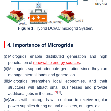
Figure 1.
Hybrid DC/AC microgrid System.
4. Importance of Microgrids
(i)
Microgrids enable distributed generation and high
penetration of
renewable energy sources
.
(ii)
Microgrids support adequate generation since they can
manage internal loads and generation.
(iii)
Microgrids strengthen local economies, and their
structures will attract small businesses and provide
[
3
]
[
8
]
additional jobs in the area
.
(iv)
Areas with microgrids will continue to receive regular
power supplies during natural disasters, outages, etc.