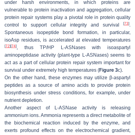
under harsh environments, in which proteins are
vulnerable to protein inactivation and aggregation, cellular
protein repair systems play a pivotal role in protein quality
[
73
]
control to support cellular integrity and survival
.
Spontaneous isopeptide bond formation, in particular,
isoAsp residues, is accelerated at elevated temperatures
[
72
]
[
74
]
, thus TP/HP L-ASNases with isoaspartyl
aminopeptidase activity (plant-type L-ASNases) seems to
act as a part of cellular protein repair system important for
survival under extremely high temperatures (
Figure 3
c).
On the other hand, these enzymes may utilize β-aspartyl
peptides as a source of amino acids to provide protein
biosynthesis under stress conditions, for example, under
nutrient depletion.
Another aspect of L-ASNase activity is releasing
ammonium ions. Ammonia represents a direct metabolite of
the biochemical reaction induced by the enzyme, and
exerts profound effects on the electrochemical gradient,