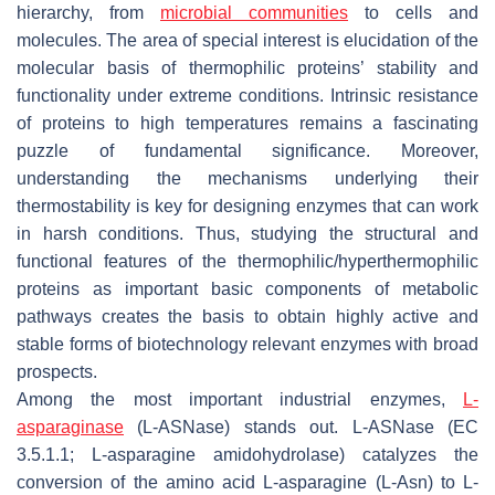
hierarchy, from
microbial communities
to cells and
molecules. The area of special interest is elucidation of the
molecular basis of thermophilic proteins’ stability and
functionality under extreme conditions. Intrinsic resistance
of proteins to high temperatures remains a fascinating
puzzle of fundamental significance. Moreover,
understanding the mechanisms underlying their
thermostability is key for designing enzymes that can work
in harsh conditions. Thus, studying the structural and
functional features of the thermophilic/hyperthermophilic
proteins as important basic components of metabolic
pathways creates the basis to obtain highly active and
stable forms of biotechnology relevant enzymes with broad
prospects.
Among the most important industrial enzymes,
L-
asparaginase
(L-ASNase) stands out. L-ASNase (EC
3.5.1.1; L-asparagine amidohydrolase) catalyzes the
conversion of the amino acid L-asparagine (L-Asn) to L-