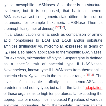
typical mesophilic L-ASNases. Also, there is no structural
evidence, but it is supposed, that bacterial thermo-
ASNases can act in oligomeric state different from di- or
tetrameric, for example hexameric L-ASNase
Thermus
[
30
]
[
46
]
thermophilus
(trimer of dimers)
.
Initial classification criteria, such as comparison of amino
acid homologies to EcAI and EcAII and/or substrate
affinities (millimolar vs. micromolar, expressed in terms of
K
) are also hardly applicable to thermophilic L-ASNases.
M
For example, micromolar affinity to L-asparagine is defined
as a specific trait of bacterial type II L-ASNases.
Nevertheless, known type II L-ASNases from thermophilic
[
6
]
[
43
]
bacteria show K
values in the millimolar range
. The
M
level of substrate affinity in thermo-ASNases
predetermined not by type, but rather the fact of
adaptation
of these organisms to high temperatures, far exceeding the
appropriate for mesophiles. Increased K
values of various
M
enzymes originating from thermophilic microorganisms