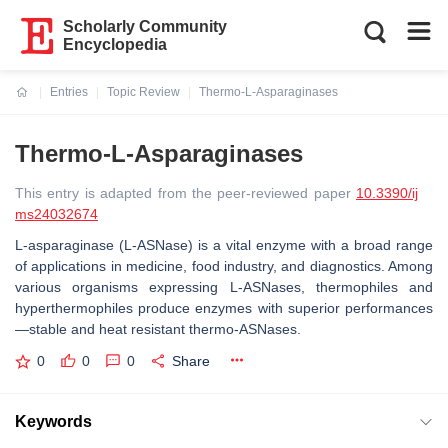
Scholarly Community
Encyclopedia
Entries
Topic Review
Thermo-L-Asparaginases
Current:
Thermo-L-Asparaginases
This entry is adapted from the peer-reviewed paper
10.3390/ij
ms24032674
L-asparaginase (L-ASNase) is a vital enzyme with a broad range
of applications in medicine, food industry, and diagnostics. Among
various organisms expressing L-ASNases, thermophiles and
hyperthermophiles produce enzymes with superior performances
—stable and heat resistant thermo-ASNases.
0
0
0
Share
Keywords