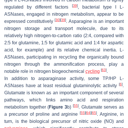
[
39
]
regulated by different factors
, bacterial type I L-
ASNases, engaged in nitrogen metabolism, appear to be
[
30
]
[
39
]
expressed constitutively
. Asparagine is an important
nitrogen storage and transport molecule, due to its
relatively high nitrogen-to-carbon ratio (2:4, compared with
2:5 for glutamine, 1:5 for glutamic acid and 1:4 for aspartic
acid, for example) and its relative chemical inertia. L-
ASNases, participating in recycling the organically bound
nitrogen through the ammonification process, play a
[
63
]
notable role in nitrogen biogeochemical
cycling
.
In addition to asparaginase activity, some TP/HP L-
[
6
]
ASNases have at least residual glutaminolytic activity
.
Glutamate is known as an important component of several
pathways, which links amino acid and respiration
[
55
]
metabolism together (
Figure 3
b)
. Glutamate serves as
[
55
]
[
64
]
[
65
]
a precursor of proline and arginine
. Arginine, in
turn, is the biological precursor of nitric oxide (NO) and