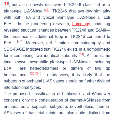
[
14
]
, but also a newly discovered TK2246 classified as a
[
44
]
plant-type L-ASNase
. TK2246 displays low similarity
with both TkA and typical plant-type L-ASNase
E. coli
EcAIII. In the pioneering research,
homology
modelling
revealed structural changes between TK2246 and EcAIII—
the presence of additional loop in TK2246 compared to
[
44
]
EcAIII
. Moreover, gel filtration chromatography and
SDS-PAGE indicated that TK2246 exists in a homodimeric
[
44
]
form comprising two identical subunits
. At the same
time, known mesophilic plant-type L-ASNases, including
EcAIII, are heterotetramers or dimers of two αβ
[
30
]
[
34
]
heterodimers
. In this view, it is likely that the
subgroup of archaeal L-ASNases should be further divided
into additional types.
The proposed classification of Lubkowski and Wlodawer
concerns only the consideration of thermo-ASNases from
archaea as a separate subgroup; nevertheless, thermo-
ASNases of bacterial origin are also quite distinct from