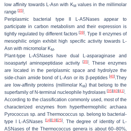
low affinity towards L-Asn with K
values in the millimolar
M
[
35
]
range
.
Periplasmic bacterial type II L-ASNases appear to
participate in carbon metabolism and their expression is
[
39
]
tightly regulated by different factors
. Type II enzymes of
mesophilic origin exhibit high specific activity towards L-
Asn with micromolar K
.
M
Plant-type L-ASNases have dual L-asparaginase and
[
35
]
isoaspartyl aminopeptidase activity
. These enzymes
are located in the periplasmic space and hydrolyze the
[
40
]
side-chain amide bond of L-Asn or its β-peptides
.They
are low-affinity proteins (millimolar K
) that belong to the
M
[
35
]
[
40
]
[
41
]
superfamily of N-terminal nucleophile hydrolases
.
According to the classification commonly used, most of the
characterized enzymes from hyperthermophilic archaea
Pyrococcus
sp. and
Thermococcus
sp. belong to bacterial-
[
14
]
[
19
]
[
25
]
type I L-ASNases
. The degree of identity of L-
ASNases of the
Thermococcus
genera is about 60–80%,