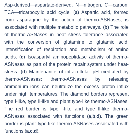
Asp-derived—aspartate-derived, N—nitrogen, C—carbon,
TCA—tricarboxylic acid cycle. (
a
) Aspartic acid, formed
from asparagine by the action of thermo-ASNases, is
associated with multiple metabolic pathways. (
b
) The role
of thermo-ASNases in heat stress tolerance associated
with the conversion of glutamine to glutamic acid:
intensification of respiration and metabolism of amino
acids. (
c
) Isoaspartyl aminopeptidase activity of thermo-
ASNases as part of the protein repair system under heat-
stress. (
d
) Maintenance of intracellular pH mediated by
thermo-ASNases: thermo-ASNases by releasing
ammonium ions can neutralize the excess proton influx
under high temperatures. The diamond borders represent
type I-like, type II-like and plant type-like thermo-ASNases.
The red border is type I-like and type II-like thermo-
ASNases associated with functions (
a
,
b
,
d
). The green
border is plant type-like thermo-ASNases associated with
functions (
a
,
c
,
d
).