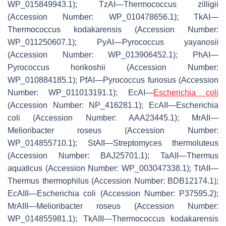
WP_015849943.1); TzAI—
Thermococcus zilligii
(Accession Number: WP_010478656.1); TkAI—
Thermococcus kodakarensis
(Accession Number:
WP_011250607.1); PyAI—
Pyrococcus yayanosii
(Accession Number: WP_013906452.1); PhAI—
Pyrococcus horikoshii
(Accession Number:
WP_010884185.1); PfAI—
Pyrococcus furiosus
(Accession
Number: WP_011013191.1); EcAI—
Escherichia coli
(Accession Number: NP_416281.1); EcAII—
Escherichia
coli
(Accession Number: AAA23445.1); MrAII—
Melioribacter roseus
(Accession Number:
WP_014855710.1); StAII—
Streptomyces thermoluteus
(Accession Number: BAJ25701.1); TaAII—
Thermus
aquaticus
(Accession Number: WP_003047338.1); TtAII—
Thermus thermophilus
(Accession Number: BDB12174.1);
EcAIII—
Escherichia coli
(Accession Number: P37595.2);
MrAIII—
Melioribacter roseus
(Accession Number:
WP_014855981.1); TkAIII—
Thermococcus kodakarensis