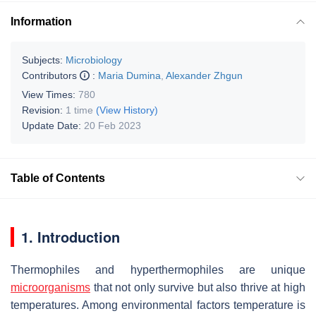
Information
Subjects:
Microbiology
Contributors
:
Maria Dumina
,
Alexander Zhgun
View Times:
780
Revision:
1 time
(View History)
Update Date:
20 Feb 2023
Table of Contents
1. Introduction
Thermophiles and hyperthermophiles are unique
microorganisms
that not only survive but also thrive at high
temperatures. Among environmental factors temperature is