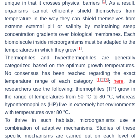
[
1
]
unique in that it crosses physical barriers
. As a result,
organisms cannot efficiently shield themselves from
temperature in the way they can shield themselves from
extreme external pH or salinity by maintaining steep
concentration gradients over biological membranes. Each
biomolecule inside microorganisms must be adapted to the
[
1
]
temperatures in which they grow
.
Thermophiles and hyperthermophiles are generally
categorized based on the optimum growth temperatures.
No consensus has been reached regarding the exact
[
1
]
[
2
]
[
3
]
temperature range of each category
;
here
, the
researchers use the following: thermophiles (TP) grow in
the range of temperatures from 50 °C to 80 °C, whereas
hyperthermophiles (HP) live in extremely hot environments
with temperatures over 80 °C.
To thrive in such habitats, microorganisms use a
combination of adaptive mechanisms. Studies of these
specific mechanisms are carried out on each level of