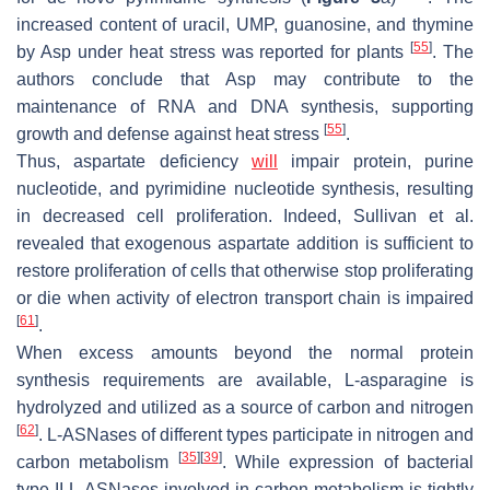
increased content of uracil, UMP, guanosine, and thymine
[
55
]
by Asp under heat stress was reported for plants
. The
authors conclude that Asp may contribute to the
maintenance of RNA and DNA synthesis, supporting
[
55
]
growth and defense against heat stress
.
Thus, aspartate deficiency
will
impair protein, purine
nucleotide, and pyrimidine nucleotide synthesis, resulting
in decreased cell proliferation. Indeed, Sullivan et al.
revealed that exogenous aspartate addition is sufficient to
restore proliferation of cells that otherwise stop proliferating
or die when activity of electron transport chain is impaired
[
61
]
.
When excess amounts beyond the normal protein
synthesis requirements are available, L-asparagine is
hydrolyzed and utilized as a source of carbon and nitrogen
[
62
]
. L-ASNases of different types participate in nitrogen and
[
35
]
[
39
]
carbon metabolism
. While expression of bacterial
type II L-ASNases involved in carbon metabolism is tightly