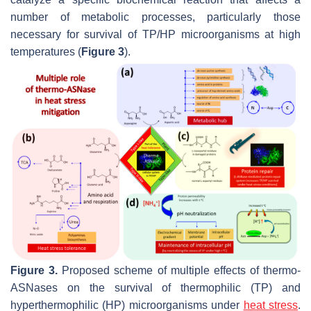
number of metabolic processes, particularly those
necessary for survival of TP/HP microorganisms at high
temperatures (
Figure 3
).
Figure 3.
Proposed scheme of multiple effects of thermo-
ASNases on the survival of thermophilic (TP) and
hyperthermophilic (HP) microorganisms under
heat
stress
.