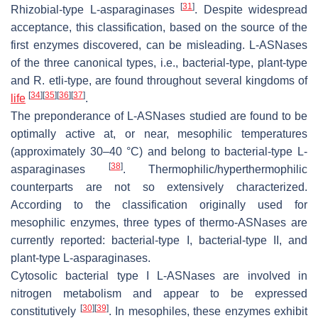
[
31
]
Rhizobial-type L-asparaginases
. Despite widespread
acceptance, this classification, based on the source of the
first enzymes discovered, can be misleading. L-ASNases
of the three canonical types, i.e., bacterial-type, plant-type
and
R. etli
-type, are found throughout several kingdoms of
[
34
]
[
35
]
[
36
]
[
37
]
life
.
The preponderance of L-ASNases studied are found to be
optimally active at, or near, mesophilic temperatures
(approximately 30–40 °C) and belong to bacterial-type L-
[
38
]
asparaginases
. Thermophilic/hyperthermophilic
counterparts are not so extensively characterized.
According to the classification originally used for
mesophilic enzymes, three types of thermo-ASNases are
currently reported: bacterial-type I, bacterial-type II, and
plant-type L-asparaginases.
Cytosolic bacterial type I L-ASNases are involved in
nitrogen metabolism and appear to be expressed
[
30
]
[
39
]
constitutively
. In mesophiles, these enzymes exhibit