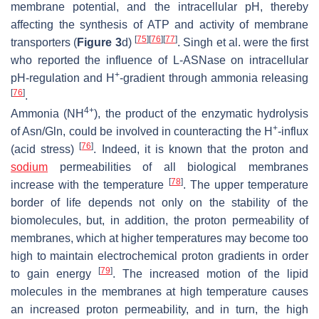
membrane potential, and the intracellular pH, thereby
affecting the synthesis of ATP and activity of membrane
[
75
]
[
76
]
[
77
]
transporters (
Figure 3
d)
. Singh et al. were the first
who reported the influence of L-ASNase on intracellular
+
pH-regulation and H
-gradient through ammonia releasing
[
76
]
.
4+
Ammonia (NH
), the product of the enzymatic hydrolysis
+
of Asn/Gln, could be involved in counteracting the H
-influx
[
76
]
(acid stress)
. Indeed, it is known that the proton and
sodium
permeabilities of all biological membranes
[
78
]
increase with the temperature
. The upper temperature
border of life depends not only on the stability of the
biomolecules, but, in addition, the proton permeability of
membranes, which at higher temperatures may become too
high to maintain electrochemical proton gradients in order
[
79
]
to gain energy
. The increased motion of the lipid
molecules in the membranes at high temperature causes
an increased proton permeability, and in turn, the high