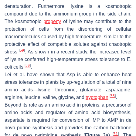
denaturation. Furthermore, lysine is a kosmotropic
compound due to the ammonium group in the side chain.
The kosmotropic
property
of lysine may contribute to the
protection of cells from the disordering of cellular
macromolecules caused by high temperature, similar to the
protective effect of compatible solutes against chaotropic
[
59
]
stress
. As shown in a recent study, the increased level
of lysine conferred high-temperature stress tolerance to
E.
[
59
]
coli
cells
.
Lei et al. have shown that Asp is able to enhance heat
stress tolerance in plants by up-regulation of a total of nine
amino acids—lysine, threonine, glutamate, asparagine,
[
55
]
arginine, leucine, valine, glycine, and
tryptophan
.
Beyond its role as an amino acid in proteins, a precursor of
amino acids and regulator of amino acid biosynthesis,
aspartate is required for conversion of IMP to AMP in de
novo purine synthesis and provides the carbon backbone
[
61
]
for de novo pyrimidine synthesis (
Figure 3
a)
. The