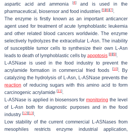
[
4
]
aspartic acid and ammonia
and is used in the
[
5
]
[
6
]
[
7
]
pharmaceutical, biosensor and food industries
.
The enzyme is firstly known as an important anticancer
agent used for treatment of acute lymphoblastic leukemia
and other related blood cancers worldwide. The enzyme
selectively hydrolyzes the extracellular L-Asn. The inability
of susceptible tumor cells to synthesize their own L-Asn
[
8
]
[
9
]
leads to death of lymphoblastic cells by
apoptosis
.
L-ASNase is used in the food industry to prevent the
[
10
]
acrylamide formation in commercial fried foods
. By
catalyzing the hydrolysis of L-Asn, L-ASNase prevents the
reaction
of reducing sugars with this amino acid to form
[
11
]
carcinogenic acrylamide
.
L-ASNase is applied in biosensors for
monitoring
the level
of L-Asn both for diagnostic purposes and in the food
[
12
]
[
13
]
industry
.
Low stability of the current commercial L-ASNases from
mesophiles restricts enzyme industrial application,