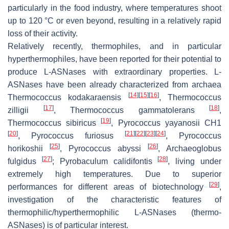
particularly in the food industry, where temperatures shoot
up to 120 °C or even beyond, resulting in a relatively rapid
loss of their activity.
Relatively recently, thermophiles, and in particular
hyperthermophiles, have been reported for their potential to
produce L-ASNases with extraordinary properties. L-
ASNases have been already characterized from archaea
[
14
]
[
15
]
[
16
]
Thermococcus kodakaraensis
,
Thermococcus
[
17
]
[
18
]
zilligii
,
Thermococcus gammatolerans
,
[
19
]
Thermococcus sibiricus
,
Pyrococcus yayanosii
CH1
[
20
]
[
21
]
[
22
]
[
23
]
[
24
]
,
Pyrococcus furiosus
,
Pyrococcus
[
25
]
[
26
]
horikoshii
,
Pyrococcus abyssi
,
Archaeoglobus
[
27
]
[
28
]
fulgidus
;
Pyrobaculum calidifontis
, living under
extremely high temperatures. Due to superior
[
29
]
performances for different areas of biotechnology
,
investigation of the characteristic features of
thermophilic/hyperthermophilic L-ASNases (thermo-
ASNases) is of particular interest.