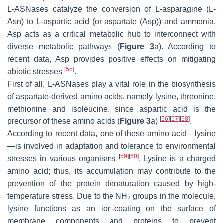
L-ASNases catalyze the conversion of L-asparagine (L-
Asn) to L-aspartic acid (or aspartate (Asp)) and ammonia.
Asp acts as a critical metabolic hub to interconnect with
diverse metabolic pathways (
Figure 3
a). According to
recent data, Asp provides positive effects on mitigating
[
55
]
abiotic stresses
.
First of all, L-ASNases play a vital role in the biosynthesis
of aspartate-derived amino acids, namely lysine, threonine,
methionine and isoleucine, since aspartic acid is the
[
56
]
[
57
]
[
58
]
precursor of these amino acids (
Figure 3
a)
.
According to recent data, one of these amino acid—lysine
—is involved in adaptation and tolerance to environmental
[
59
]
[
60
]
stresses in various organisms
. Lysine is a charged
amino acid; thus, its accumulation may contribute to the
prevention of the protein denaturation caused by high-
temperature stress. Due to the NH
groups in the molecule,
2
lysine functions as an ion-coating on the surface of
membrane components and proteins to prevent