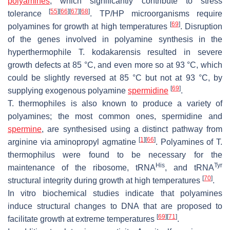
polyamines
, which significantly contribute to stress
[
55
]
[
66
]
[
67
]
[
68
]
tolerance
. TP/HP microorganisms require
[
69
]
polyamines for growth at high temperatures
. Disruption
of the genes involved in polyamine synthesis in the
hyperthermophile
T. kodakarensis
resulted in severe
growth defects at 85 °C, and even more so at 93 °C, which
could be slightly reversed at 85 °C but not at 93 °C, by
[
69
]
supplying exogenous polyamine
spermidine
.
T. thermophiles
is also known to produce a variety of
polyamines; the most common ones, spermidine and
spermine
, are synthesised using a distinct pathway from
[
1
]
[
66
]
arginine via aminopropyl agmatine
. Polyamines of
T.
thermophilus
were found to be necessary for the
His
Tyr
maintenance of the ribosome, tRNA
, and tRNA
[
70
]
structural integrity during growth at high temperatures
.
In vitro biochemical studies indicate that polyamines
induce structural changes to DNA that are proposed to
[
69
]
[
71
]
facilitate growth at extreme temperatures
.