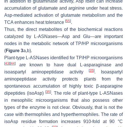
In addition to glutaminase activity, Asp itself can increase
accumulation of glutamate and arginine under heat stress.
Asp-mediated activation of glutamate metabolism and the
[
55
]
TCA enhances heat tolerance
.
Thus, the direct metabolites of the biochemical reactions
catalyzed by L-ASNases—Asp and Glu—are important
nodes in the metabolic network of TP/HP microorganisms
(
Figure 3
a,b).
Plant-type L-ASNases identified for TP/HP microorganisms
[
43
]
[
44
]
are known to have dual L-asparaginase and
[
35
]
isoaspartyl aminopeptidase activity
. Isoaspartyl
aminopeptidase activity protects plants from the
spontaneous accumulation of highly toxic β-asparagine
[
35
]
dipeptides (isoAsp)
. The role of plant-type L-ASNases
in mesophilic microorganisms that also possess other
types of the enzyme is not clear. Obviously, that is not the
case with thermophiles and hyperthermophiles. The rate of
isoAsp residue formation increases 910-fold at 90 °C