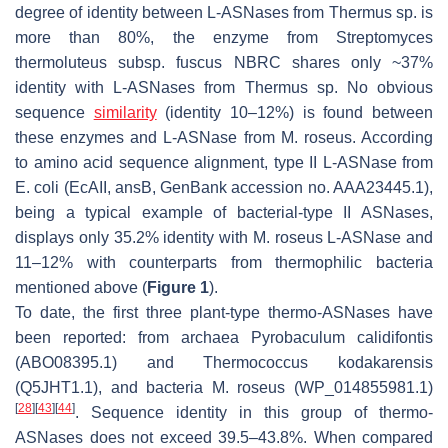
degree of identity between L-ASNases from
Thermus
sp. is
more than 80%, the enzyme from
Streptomyces
thermoluteus
subsp. fuscus NBRC shares only ~37%
identity with L-ASNases from
Thermus
sp. No obvious
sequence
similarity
(identity 10–12%) is found between
these enzymes and L-ASNase from
M. roseus
. According
to amino acid sequence alignment, type II L-ASNase from
E. coli
(EcAII, ansB, GenBank accession no. AAA23445.1),
being a typical example of bacterial-type II ASNases,
displays only 35.2% identity with
M. roseus
L-ASNase and
11–12% with counterparts from thermophilic bacteria
mentioned above (
Figure 1
).
To date, the first three plant-type thermo-ASNases have
been reported: from archaea
Pyrobaculum calidifontis
(ABO08395.1) and
Thermococcus kodakarensis
(Q5JHT1.1), and bacteria
M. roseus
(WP_014855981.1)
[
28
]
[
43
]
[
44
]
. Sequence identity in this group of thermo-
ASNases does not exceed 39.5–43.8%. When compared