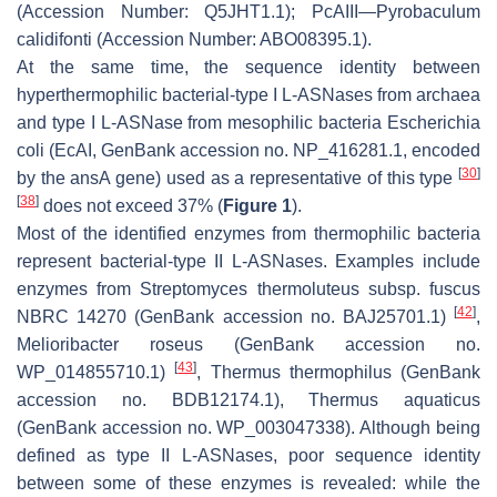
(Accession Number: Q5JHT1.1); PcAIII—
Pyrobaculum
calidifonti
(Accession Number: ABO08395.1).
At the same time, the sequence identity between
hyperthermophilic bacterial-type I L-ASNases from archaea
and type I L-ASNase from mesophilic bacteria
Escherichia
coli
(EcAI, GenBank accession no. NP_416281.1, encoded
[
30
]
by the
ansA
gene) used as a representative of this type
[
38
]
does not exceed 37% (
Figure 1
).
Most of the identified enzymes from thermophilic bacteria
represent bacterial-type II L-ASNases. Examples include
enzymes from
Streptomyces thermoluteus
subsp. fuscus
[
42
]
NBRC 14270 (GenBank accession no. BAJ25701.1)
,
Melioribacter roseus
(GenBank accession no.
[
43
]
WP_014855710.1)
,
Thermus thermophilus
(GenBank
accession no. BDB12174.1),
Thermus aquaticus
(GenBank accession no. WP_003047338). Although being
defined as type II L-ASNases, poor sequence identity
between some of these enzymes is revealed: while the