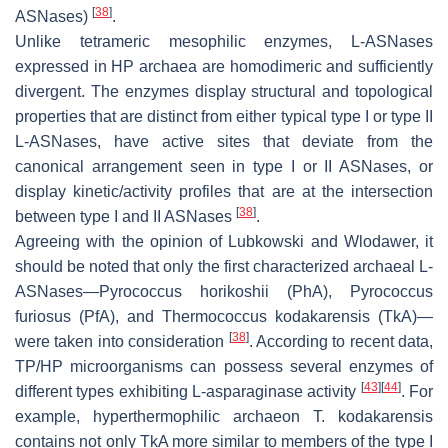
[
38
]
ASNases)
.
Unlike tetrameric mesophilic enzymes, L-ASNases
expressed in HP archaea are homodimeric and sufficiently
divergent. The enzymes display structural and topological
properties that are distinct from either typical type I or type II
L-ASNases, have active sites that deviate from the
canonical arrangement seen in type I or II ASNases, or
display kinetic/activity profiles that are at the intersection
[
38
]
between type I and II ASNases
.
Agreeing with the opinion of Lubkowski and Wlodawer, it
should be noted that only the first characterized archaeal L-
ASNases—
Pyrococcus horikoshii
(PhA),
Pyrococcus
furiosus
(PfA), and
Thermococcus kodakarensis
(TkA)—
[
38
]
were taken into consideration
. According to recent data,
TP/HP microorganisms can possess several enzymes of
[
43
]
[
44
]
different types exhibiting L-asparaginase activity
. For
example, hyperthermophilic archaeon
T. kodakarensis
contains not only TkA more similar to members of the type I