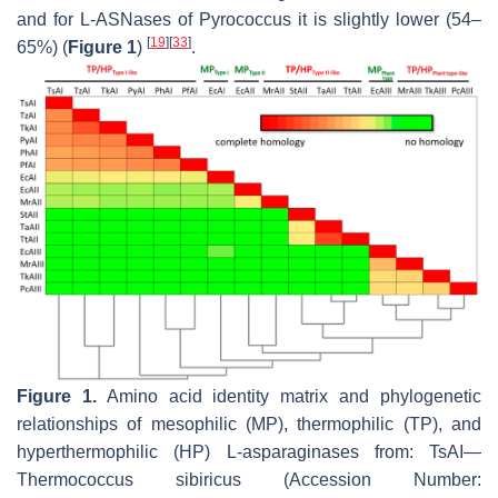
and for L-ASNases of
Pyrococcus
it is slightly lower (54–
[
19
]
[
33
]
65%) (
Figure 1
)
.
Figure 1.
Amino acid identity matrix and phylogenetic
relationships of mesophilic (MP), thermophilic (TP), and
hyperthermophilic (HP) L-asparaginases from: TsAI—
Thermococcus sibiricus
(Accession Number: