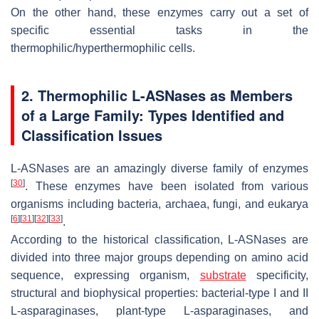
On the other hand, these enzymes carry out a set of
specific essential tasks in the
thermophilic/hyperthermophilic cells.
2. Thermophilic L-ASNases as Members
of a Large Family: Types Identified and
Classification Issues
L-ASNases are an amazingly diverse family of enzymes
[
30
]
. These enzymes have been isolated from various
organisms including bacteria, archaea, fungi, and eukarya
[
6
]
[
31
]
[
32
]
[
33
]
.
According to the historical classification, L-ASNases are
divided into three major groups depending on amino acid
sequence, expressing organism,
substrate
specificity,
structural and biophysical properties: bacterial-type I and II
L-asparaginases, plant-type L-asparaginases, and