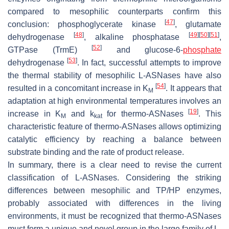
compared to mesophilic counterparts confirm this
[
47
]
conclusion: phosphoglycerate kinase
, glutamate
[
48
]
[
49
]
[
50
]
[
51
]
dehydrogenase
, alkaline phosphatase
,
[
52
]
GTPase (TrmE)
and glucose-6-
phosphate
[
53
]
dehydrogenase
. In fact, successful attempts to improve
the thermal stability of mesophilic L-ASNases have also
[
54
]
resulted in a concomitant increase in K
. It appears that
M
adaptation at high environmental temperatures involves an
[
19
]
increase in K
and k
for thermo-ASNases
. This
M
kat
characteristic feature of thermo-ASNases allows optimizing
catalytic efficiency by reaching a balance between
substrate binding and the rate of product release.
In summary, there is a clear need to revise the current
classification of L-ASNases. Considering the striking
differences between mesophilic and TP/HP enzymes,
probably associated with differences in the living
environments, it must be recognized that thermo-ASNases
must form a unique and novel group in the large family of L-