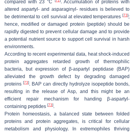
[
72
]
compared with 23 °C
. Accumulation of proteins with
altered aspartyl- and asparaginyl- residues is believed to
[
73
]
be detrimental to cell survival at elevated temperatures
;
hence, modified or damaged protein (peptide) should be
rapidly digested to prevent cellular damage and to provide
a potential nutrient source to support cell survival in harsh
environments.
According to recent experimental data, heat shock-induced
protein aggregates retarded growth of thermophilic
bacteria, but expression of β-aspartyl peptidase (BAP)
alleviated the growth defect by degrading damaged
[
73
]
proteins
. BAP can directly hydrolyze isopeptide bonds,
resulting in the release of Asp, and this might be an
efficient repair mechanism for handing β-aspartyl-
[
73
]
containing peptides
.
Protein homeostasis, a balanced state between folded
proteins and protein aggregates, is critical for cellular
metabolism and physiology. In extremophiles thriving