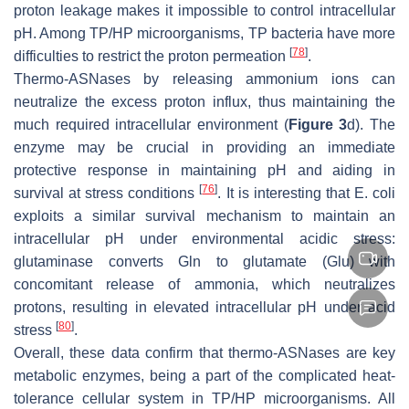
proton leakage makes it impossible to control intracellular
pH. Among TP/HP microorganisms, TP bacteria have more
[
78
]
difficulties to restrict the proton permeation
.
Thermo-ASNases by releasing ammonium ions can
neutralize the excess proton influx, thus maintaining the
much required intracellular environment (
Figure 3
d). The
enzyme may be crucial in providing an immediate
protective response in maintaining pH and aiding in
[
76
]
survival at stress conditions
. It is interesting that
E. coli
exploits a similar survival mechanism to maintain an
intracellular pH under environmental acidic stress:
glutaminase converts Gln to glutamate (Glu) with
concomitant release of ammonia, which neutralizes
protons, resulting in elevated intracellular pH under acid
[
80
]
stress
.
Overall, these data confirm that thermo-ASNases are key
metabolic enzymes, being a part of the complicated heat-
tolerance cellular system in TP/HP microorganisms. All