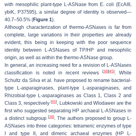
with mesophilic plant-type L-ASNase from
E. coli
(EcAIII,
ybiK, P37595), a similar degree of identity is observed—
40.7–50.5% (
Figure 1
).
Although characterization of thermo-ASNases is far from
complete, large variations in their properties are already
evident, this being in keeping with the poor sequence
identity between L-ASNases of TP/HP and mesophilic
origin, as well as within the thermo-ASNase group.
In general, an increasing need for a revision of L-ASNases
[
38
]
[
45
]
classification is noted in recent reviews
. While
Schultz da Silva et al. have proposed to rename bacterial-
type L-asparaginases, plant-type L-asparaginases, and
Rhizobial-type L-asparaginases as Class 1, Class 2 and
[
45
]
Class 3, respectively
, Lubkowski and Wlodawer are the
first who suggested separating HP archaeal L-ASNases in
[
38
]
a distinct subgroup
. The authors proposed to group L-
ASNases into three categories: tetrameric enzymes of type
I and type II, and dimeric archaeal enzymes (HP L-