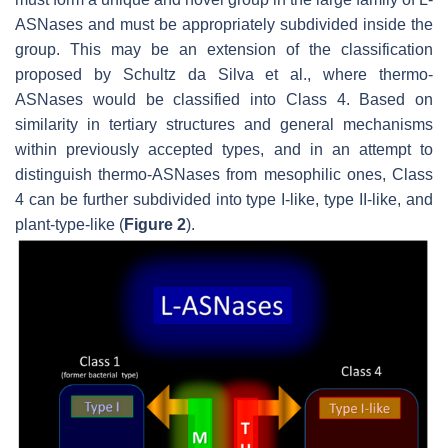
ASNases and must be appropriately subdivided inside the
group. This may be an extension of the classification
proposed by Schultz da Silva et al., where thermo-
ASNases would be classified into Class 4. Based on
similarity in tertiary structures and general mechanisms
within previously accepted types, and in an attempt to
distinguish thermo-ASNases from mesophilic ones, Class
4 can be further subdivided into type I-like, type II-like, and
plant-type-like (
Figure 2
).