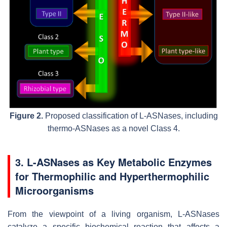
Figure 2.
Proposed classification of L-ASNases, including
thermo-ASNases as a novel Class 4.
3. L-ASNases as Key Metabolic Enzymes
for Thermophilic and Hyperthermophilic
Microorganisms
From the viewpoint of a living organism, L-ASNases
catalyze a specific biochemical reaction that affects a