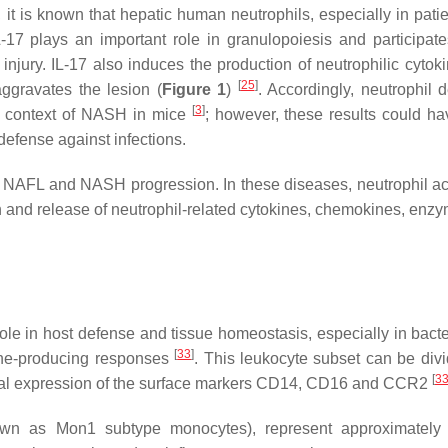
, it is known that hepatic human neutrophils, especially in pati
L-17 plays an important role in granulopoiesis and participate
an injury. IL-17 also induces the production of neutrophilic cyto
[
25
]
ggravates the lesion (
Figure 1
)
. Accordingly, neutrophil d
[
3
]
he context of NASH in mice
; however, these results could h
 defense against infections.
th NAFL and NASH progression. In these diseases, neutrophil act
 and release of neutrophil-related cytokines, chemokines, enz
role in host defense and tissue homeostasis, especially in bacte
[
33
]
kine-producing responses
. This leukocyte subset can be divi
[
3
ential expression of the surface markers CD14, CD16 and CCR2
n as Mon1 subtype monocytes), represent approximately