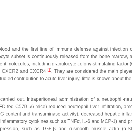
od and the first line of immune defense against infection or
ocyte subset is continuously released from the bone marrow, a
ferent molecules, including granulocyte colony-stimulating factor
[
1
]
h as CXCR2 and CXCR4
. They are considered the main player
ed contribution to acute liver injury, little is known about thei
arried out. Intraperitoneal administration of a neutrophil-neut
fed C57BL/6 mice) reduced neutrophil liver infiltration, ame
 TG content and transaminase activity), decreased hepatic infl
roinflammatory cytokines such as TNFα, IL-6 and MCP-1) and pro
c expression, such as TGF-β and α-smooth muscle actin (α-