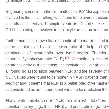
(diminished ALT levels), which ultimately contributed to NA
Regarding some cell adhesion molecules (CAMs) expressed 
involved in the initial rolling) was found to be overexpress
controls or patients with simple steatosis. Despite these f
CD11b, an integrin involved in leukocyte adhesion and tran
Furthermore, it is known that metabolic abnormalities lead 
at the cellular level by an increased ratio of T helper (Th)
dominance of neutrophils over lymphocytes. Therefor
[
25
]
neutrophil/lymphocyte ratio (NLR)
. According to most of
greater severity of the disease, the evolution of liver fibros
al. found no association between NLR and the severity of l
NLR values were found to be higher in NASH patients than in 
Additionally, it seems that NLR is a better predictive marke
be considered as an independent variable for predicting th
Along with imbalances in NLR, an altered Th17/Treg ra
proinflammatory (e.g., IL-6, TNFα) and profibrotic (e.g., TGF