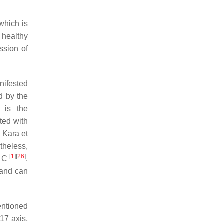
which is
 healthy
ssion of
nifested
d by the
 is the
ted with
 Kara et
theless,
[
1
]
[
26
]
r C
.
, and can
ntioned
-17 axis,