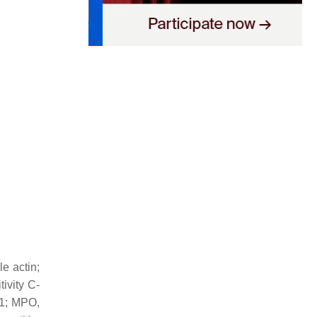
e actin;
ivity C-
-1; MPO,