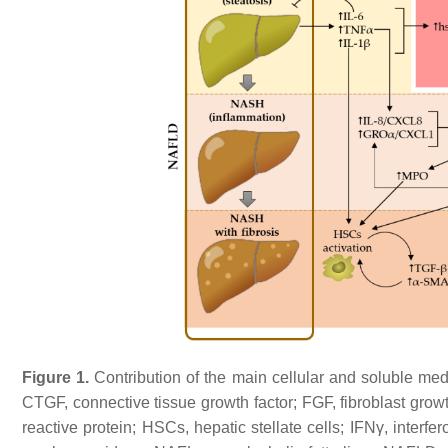
Figure 1.
Contribution of the main cellular and soluble m
CTGF, connective tissue growth factor; FGF, fibroblast growt
reactive protein; HSCs, hepatic stellate cells; IFNγ, interf