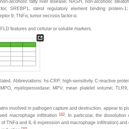
on-alcoholic fatty liver disease; NASH, non-alcoholic steatohe
actor; SREBP1, sterol regulatory element binding protein-1
ceptor 9; TNFα, tumor necrosis factor-α.
LD features and cellular or soluble markers.
related. Abbreviations: hs-CRP, high-sensitivity C-reactive prote
; MPO, myeloperoxidase; MPV, mean platelet volume; TLR9, t
atrix involved in pathogen capture and destruction, appear to pl
[
30
]
ved macrophage infiltration
. In particular, the dissolutio
ion of TNFα and IL-6 expression and macrophage infiltration) an
[
30
]