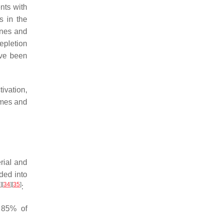
ents with
s in the
kines and
epletion
ave been
ivation,
ymes and
rial and
ded into
3
]
[
34
]
[
35
]
:
 85% of