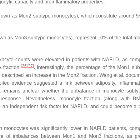
ocytic capacity and proinflammatory properties;
wn as Mon2 subtype monocytes), which constitute around 5
 as Mon3 subtype monocytes), represent 10% of the total m
leukocyte counts were elevated in patients with NAFLD, as com
[
36
]
[
37
]
e fraction
. Interestingly, the percentage of the Mon1 su
. described an increase in the Mon2 fraction, Wang et al. docu
iled evidence suggested a link between adiposity, inflamma
it remains unclear whether the unbalance in monocyte subty
response. Nevertheless, monocyte fraction (along with BM
e an independent risk factor for NAFLD, and could become a p
n monocytes was significantly lower in NAFLD patients, com
e of imbalances between Mon1 and Mon3 fractions, as pre