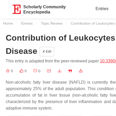
Scholarly Community
Entries
Encyclopedia
Home
Entries
Topic Review
Current:
Contribution of Leukocytes 
Contribution of Leukocytes 
Disease
Edit
This entry is adapted from the peer-reviewed paper
10.3390
0
0
0
Non-alcoholic fatty liver disease (NAFLD) is currently the
approximately 25% of the adult population. This conditio
accumulation of fat in liver tissue (non-alcoholic fatty l
characterized by the presence of liver inflammation and d
adaptive immune system.