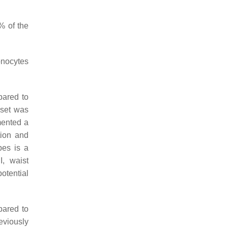
% of the
onocytes
pared to
bset was
mented a
tion and
pes is a
I, waist
otential
pared to
viously