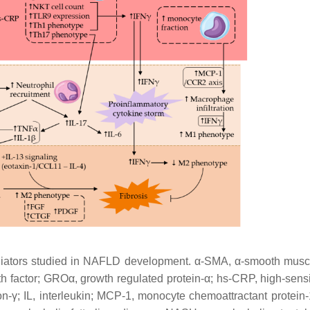
ediators studied in NAFLD development. α-SMA, α-smooth muscl
h factor; GROα, growth regulated protein-α; hs-CRP, high-sensit
eron-γ; IL, interleukin; MCP-1, monocyte chemoattractant protein