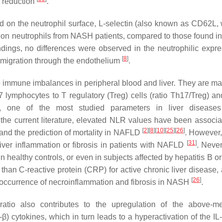
S reduction
.
on the neutrophil surface, L-selectin (also known as CD62L, 
ed on neutrophils from NASH patients, compared to those found in
indings, no differences were observed in the neutrophilic expre
[
8
]
smigration through the endothelium
.
to immune imbalances in peripheral blood and liver. They are ma
17 lymphocytes to T regulatory (Treg) cells (ratio Th17/Treg) an
e, one of the most studied parameters in liver diseases
 the current literature, elevated NLR values have been associa
[
2
]
[
8
]
[
10
]
[
25
]
[
26
]
is and the prediction of mortality in NAFLD
. However,
[
31
]
iver inflammation or fibrosis in patients with NAFLD
. Never
healthy controls, or even in subjects affected by hepatitis B o
r than C-reactive protein (CRP) for active chronic liver disease
[
26
]
e occurrence of necroinflammation and fibrosis in NASH
.
tio also contributes to the upregulation of the above-me
-β) cytokines, which in turn leads to a hyperactivation of the IL