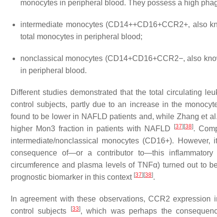
monocytes in peripheral blood. They possess a high phag
intermediate monocytes (CD14++CD16+CCR2+, also kno
total monocytes in peripheral blood;
nonclassical monocytes (CD14+CD16+CCR2−, also known
in peripheral blood.
Different studies demonstrated that the total circulating 
control subjects, partly due to an increase in the monocyt
found to be lower in NAFLD patients and, while Zhang et al
[
37
]
[
38
]
higher Mon3 fraction in patients with NAFLD
. Comp
intermediate/nonclassical monocytes (CD16+). However, 
consequence of—or a contributor to—this inflammatory 
circumference and plasma levels of TNFα) turned out to b
[
37
]
[
38
]
prognostic biomarker in this context
.
In agreement with these observations, CCR2 expression i
[
33
]
control subjects
, which was perhaps the consequenc