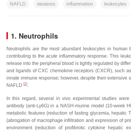
NAFLD
steatosis
inflammation
leukocytes
1. Neutrophils
Neutrophils are the most abundant leukocytes in human blo
contributing to the acute inflammatory response. This leuk
release into the peripheral blood is tightly regulated by dif
and ligands of CXC chemokine receptors (CXCR), suc
innate immune response; however, despite their extensive studi
[
2
]
NAFLD
.
In this regard, several in vivo experimental studies were c
antibody (anti-Ly6G) in a NASH-murine model (10-week HFD-
metabolic features (reduction of fasting glycemia, hepatic
(abrogation of macrophage infiltration and expression of p
environment (reduction of profibrotic cytokine hepati