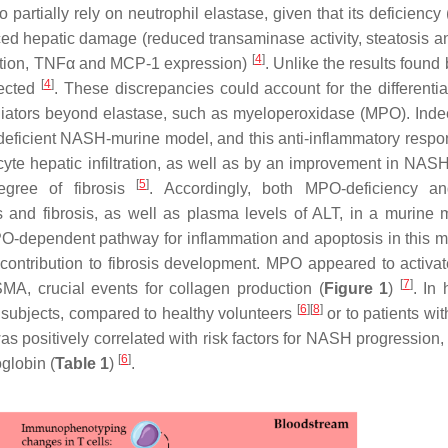
o partially rely on neutrophil elastase, given that its deficiency
ced hepatic damage (reduced transaminase activity, steatosis 
[
4
]
tration, TNFα and MCP-1 expression)
. Unlike the results found
[
4
]
fected
. These discrepancies could account for the different
ediators beyond elastase, such as myeloperoxidase (MPO). Inde
eficient NASH-murine model, and this anti-inflammatory resp
te hepatic infiltration, as well as by an improvement in NASH
[
5
]
egree of fibrosis
. Accordingly, both MPO-deficiency 
s and fibrosis, as well as plasma levels of ALT, in a murine 
O-dependent pathway for inflammation and apoptosis in this m
 contribution to fibrosis development. MPO appeared to activ
[
7
]
MA, crucial events for collagen production (
Figure 1
)
. In
[
6
]
[
8
]
subjects, compared to healthy volunteers
or to patients wi
positively correlated with risk factors for NASH progression,
[
6
]
globin (
Table 1
)
.