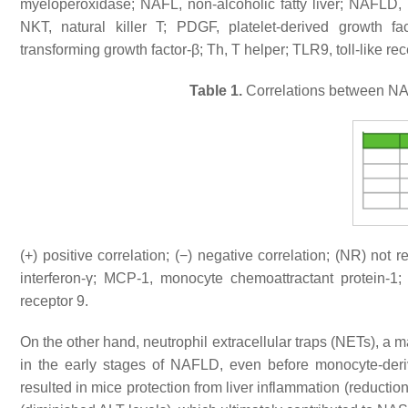
myeloperoxidase; NAFL, non-alcoholic fatty liver; NAFLD, n
NKT, natural killer T; PDGF, platelet-derived growth f
transforming growth factor-β; Th, T helper; TLR9, toll-like re
Table 1.
Correlations between NAF
(+) positive correlation; (−) negative correlation; (NR) not 
interferon-γ; MCP-1, monocyte chemoattractant protein-1
receptor 9.
On the other hand, neutrophil extracellular traps (NETs), a m
in the early stages of NAFLD, even before monocyte-deri
resulted in mice protection from liver inflammation (reduct