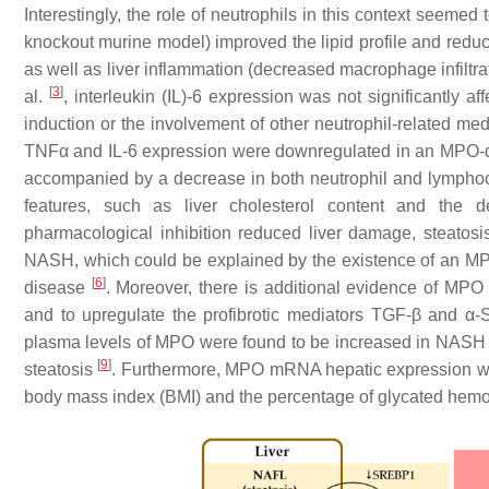
Interestingly, the role of neutrophils in this context seemed t
knockout murine model) improved the lipid profile and redu
as well as liver inflammation (decreased macrophage infil
[
3
]
al.
, interleukin (IL)-6 expression was not significantly af
induction or the involvement of other neutrophil-related m
TNFα and IL-6 expression were downregulated in an MPO-d
accompanied by a decrease in both neutrophil and lymphocy
features, such as liver cholesterol content and the d
pharmacological inhibition reduced liver damage, steatosi
NASH, which could be explained by the existence of an MP
[
6
]
disease
. Moreover, there is additional evidence of MPO
and to upregulate the profibrotic mediators TGF-β and α-S
plasma levels of MPO were found to be increased in NASH 
[
9
]
steatosis
. Furthermore, MPO mRNA hepatic expression was 
body mass index (BMI) and the percentage of glycated hemo