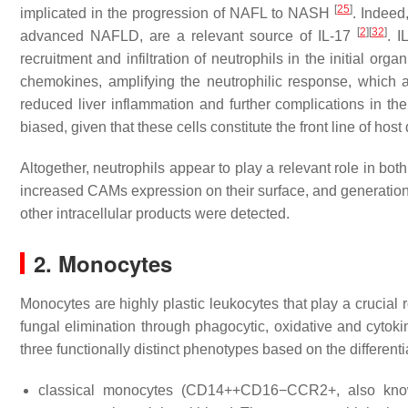
[
25
]
implicated in the progression of NAFL to NASH
. Indeed
[
2
]
[
32
]
advanced NAFLD, are a relevant source of IL-17
. I
recruitment and infiltration of neutrophils in the initial org
chemokines, amplifying the neutrophilic response, which a
reduced liver inflammation and further complications in t
biased, given that these cells constitute the front line of host
Altogether, neutrophils appear to play a relevant role in bo
increased CAMs expression on their surface, and generation
other intracellular products were detected.
2. Monocytes
Monocytes are highly plastic leukocytes that play a crucial 
fungal elimination through phagocytic, oxidative and cyto
three functionally distinct phenotypes based on the differ
classical monocytes (CD14++CD16−CCR2+, also know