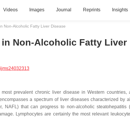
Videos
Images
Journal
Reprints
Insights
in Non-Alcoholic Fatty Liver Disease
in Non-Alcoholic Fatty Liver
/ijms24032313
 most prevalent chronic liver disease in Western countries, a
n encompasses a spectrum of liver diseases characterized by 
iver, NAFL) that can progress to non-alcoholic steatohepatitis
amage. Lymphocytes are certainly the most relevant leukocyte