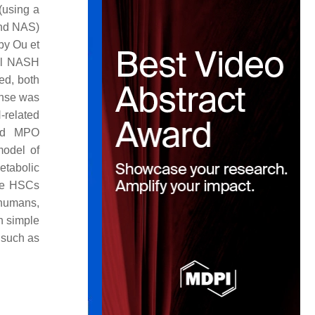
 (using a
and NAS)
 by Ou et
ial NASH
ed, both
onse was
-related
and MPO
model of
etabolic
ate HSCs
 humans,
th simple
 such as