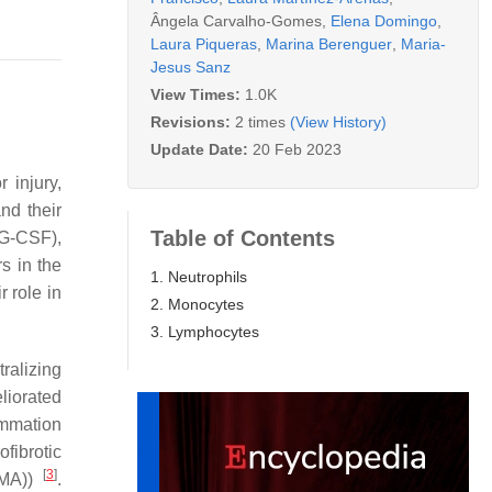
Ângela Carvalho-Gomes
,
Elena Domingo
,
Laura Piqueras
,
Marina Berenguer
,
Maria-
Jesus Sanz
View Times:
1.0K
Revisions:
2 times
(View History)
Update Date:
20 Feb 2023
 injury,
nd their
Table of Contents
 (G-CSF),
s in the
1. Neutrophils
r role in
2. Monocytes
3. Lymphocytes
ralizing
liorated
ammation
fibrotic
[
3
]
SMA))
.