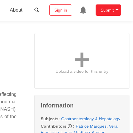
About
Sign in
Submit
Upload a video for this entry
ffecting
abnormal
Information
 (NASH),
s of the
Subjects:
Gastroenterology & Hepatology
Contributors
:
Patrice Marques
,
Vera
Francisco
,
Laura Martínez-Arenas
,