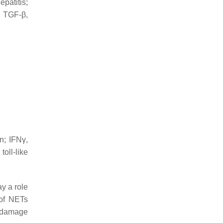
patitis;
; TGF-β,
in; IFNγ,
oll-like
ay a role
n of NETs
d damage