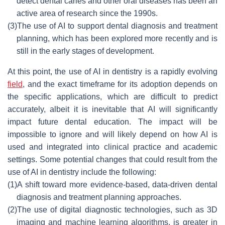
detect dental caries and other oral diseases has been an
active area of research since the 1990s.
(3)
The use of AI to support dental diagnosis and treatment
planning, which has been explored more recently and is
still in the early stages of development.
At this point, the use of AI in dentistry is a rapidly evolving
field
, and the exact timeframe for its adoption depends on
the specific applications, which are difficult to predict
accurately, albeit it is inevitable that AI will significantly
impact future dental education. The impact will be
impossible to ignore and will likely depend on how AI is
used and integrated into clinical practice and academic
settings. Some potential changes that could result from the
use of AI in dentistry include the following:
(1)
A shift toward more evidence-based, data-driven dental
diagnosis and treatment planning approaches.
(2)
The use of digital diagnostic technologies, such as 3D
imaging and machine learning algorithms, is greater in