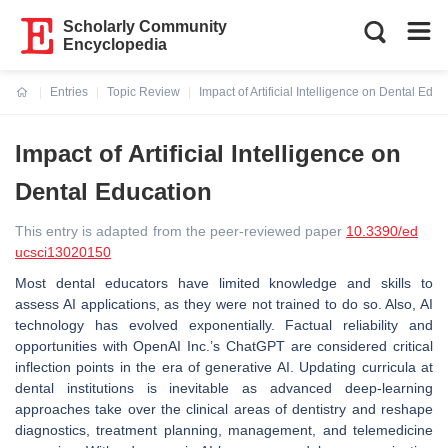
Scholarly Community
Encyclopedia
Entries
Topic Review
Impact of Artificial Intelligence on Dental Educ
Current:
Impact of Artificial Intelligence on
Dental Education
This entry is adapted from the peer-reviewed paper
10.3390/ed
ucsci13020150
Most dental educators have limited knowledge and skills to
assess AI applications, as they were not trained to do so. Also, AI
technology has evolved exponentially. Factual reliability and
opportunities with OpenAI Inc.’s ChatGPT are considered critical
inflection points in the era of generative AI. Updating curricula at
dental institutions is inevitable as advanced deep-learning
approaches take over the clinical areas of dentistry and reshape
diagnostics, treatment planning, management, and telemedicine