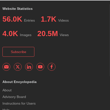
Website Statistics
56.0K
1.7K
Entries
Videos
4.0K
20.5M
Images
Views
Subscribe
About Encyclopedia
About
Advisory Board
Instructions for Users