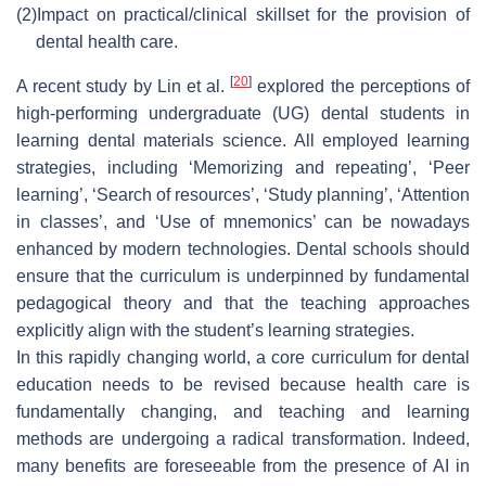
(2)
Impact on practical/clinical skillset for the provision of
dental health care.
[
20
]
A recent study by Lin et al.
explored the perceptions of
high-performing undergraduate (UG) dental students in
learning dental materials science. All employed learning
strategies, including ‘Memorizing and repeating’, ‘Peer
learning’, ‘Search of resources’, ‘Study planning’, ‘Attention
in classes’, and ‘Use of mnemonics’ can be nowadays
enhanced by modern technologies. Dental schools should
ensure that the curriculum is underpinned by fundamental
pedagogical theory and that the teaching approaches
explicitly align with the student’s learning strategies.
In this rapidly changing world, a core curriculum for dental
education needs to be revised because health care is
fundamentally changing, and teaching and learning
methods are undergoing a radical transformation. Indeed,
many benefits are foreseeable from the presence of AI in