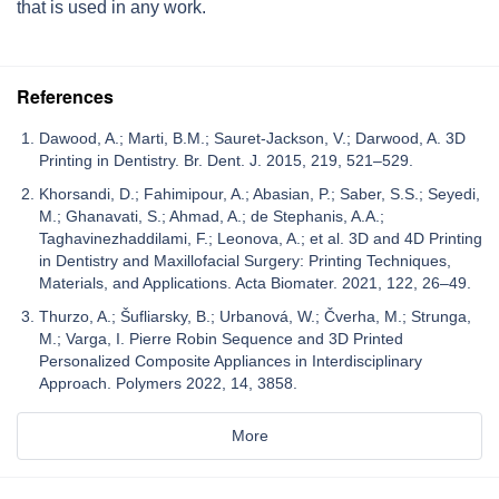
that is used in any work.
References
Dawood, A.; Marti, B.M.; Sauret-Jackson, V.; Darwood, A. 3D
Printing in Dentistry. Br. Dent. J. 2015, 219, 521–529.
Khorsandi, D.; Fahimipour, A.; Abasian, P.; Saber, S.S.; Seyedi,
M.; Ghanavati, S.; Ahmad, A.; de Stephanis, A.A.;
Taghavinezhaddilami, F.; Leonova, A.; et al. 3D and 4D Printing
in Dentistry and Maxillofacial Surgery: Printing Techniques,
Materials, and Applications. Acta Biomater. 2021, 122, 26–49.
Thurzo, A.; Šufliarsky, B.; Urbanová, W.; Čverha, M.; Strunga,
M.; Varga, I. Pierre Robin Sequence and 3D Printed
Personalized Composite Appliances in Interdisciplinary
Approach. Polymers 2022, 14, 3858.
More