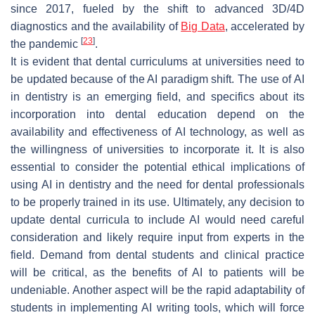
since 2017, fueled by the shift to advanced 3D/4D
diagnostics and the availability of
Big Data
, accelerated by
[
23
]
the pandemic
.
It is evident that dental curriculums at universities need to
be updated because of the AI paradigm shift. The use of AI
in dentistry is an emerging field, and specifics about its
incorporation into dental education depend on the
availability and effectiveness of AI technology, as well as
the willingness of universities to incorporate it. It is also
essential to consider the potential ethical implications of
using AI in dentistry and the need for dental professionals
to be properly trained in its use. Ultimately, any decision to
update dental curricula to include AI would need careful
consideration and likely require input from experts in the
field. Demand from dental students and clinical practice
will be critical, as the benefits of AI to patients will be
undeniable. Another aspect will be the rapid adaptability of
students in implementing AI writing tools, which will force