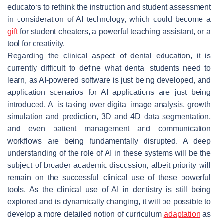
educators to rethink the instruction and student assessment
in consideration of AI technology, which could become a
gift
for student cheaters, a powerful teaching assistant, or a
tool for creativity.
Regarding the clinical aspect of dental education, it is
currently difficult to define what dental students need to
learn, as AI-powered software is just being developed, and
application scenarios for AI applications are just being
introduced. AI is taking over digital image analysis, growth
simulation and prediction, 3D and 4D data segmentation,
and even patient management and communication
workflows are being fundamentally disrupted. A deep
understanding of the role of AI in these systems will be the
subject of broader academic discussion, albeit priority will
remain on the successful clinical use of these powerful
tools. As the clinical use of AI in dentistry is still being
explored and is dynamically changing, it will be possible to
develop a more detailed notion of curriculum
adaptation
as