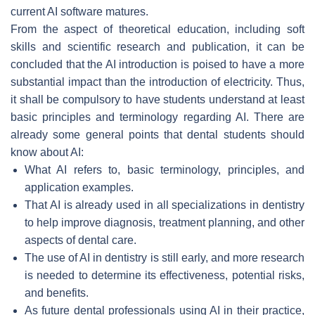
current AI software matures.
From the aspect of theoretical education, including soft
skills and scientific research and publication, it can be
concluded that the AI introduction is poised to have a more
substantial impact than the introduction of electricity. Thus,
it shall be compulsory to have students understand at least
basic principles and terminology regarding AI. There are
already some general points that dental students should
know about AI:
What AI refers to, basic terminology, principles, and
application examples.
That AI is already used in all specializations in dentistry
to help improve diagnosis, treatment planning, and other
aspects of dental care.
The use of AI in dentistry is still early, and more research
is needed to determine its effectiveness, potential risks,
and benefits.
As future dental professionals using AI in their practice,