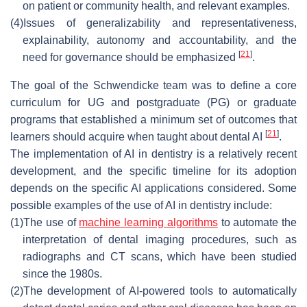
on patient or community health, and relevant examples.
(4)
Issues of generalizability and representativeness,
explainability, autonomy and accountability, and the
[
21
]
need for governance should be emphasized
.
The goal of the Schwendicke team was to define a core
curriculum for UG and postgraduate (PG) or graduate
programs that established a minimum set of outcomes that
[
21
]
learners should acquire when taught about dental AI
.
The implementation of AI in dentistry is a relatively recent
development, and the specific timeline for its adoption
depends on the specific AI applications considered. Some
possible examples of the use of AI in dentistry include:
(1)
The use of
machine learning algorithms
to automate the
interpretation of dental imaging procedures, such as
radiographs and CT scans, which have been studied
since the 1980s.
(2)
The development of AI-powered tools to automatically