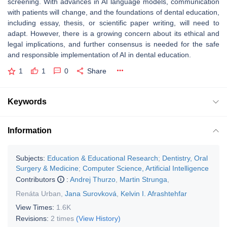
screening. With advances in AI language models, communication
with patients will change, and the foundations of dental education,
including essay, thesis, or scientific paper writing, will need to
adapt. However, there is a growing concern about its ethical and
legal implications, and further consensus is needed for the safe
and responsible implementation of AI in dental education.
1
1
0
Share
Keywords
Information
Subjects:
Education & Educational Research
;
Dentistry, Oral
Surgery & Medicine
;
Computer Science, Artificial Intelligence
Contributors
:
Andrej Thurzo
,
Martin Strunga
,
Renáta Urban
,
Jana Surovková
,
Kelvin I. Afrashtehfar
View Times:
1.6K
Revisions:
2 times
(View History)