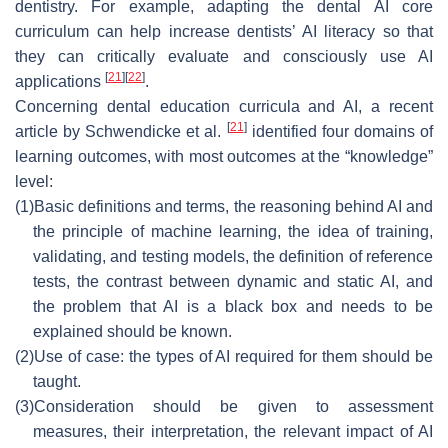
dentistry. For example, adapting the dental AI core
curriculum can help increase dentists’ AI literacy so that
they can critically evaluate and consciously use AI
[
21
]
[
22
]
applications
.
Concerning dental education curricula and AI, a recent
[
21
]
article by Schwendicke et al.
identified four domains of
learning outcomes, with most outcomes at the “knowledge”
level:
(1)
Basic definitions and terms, the reasoning behind AI and
the principle of machine learning, the idea of training,
validating, and testing models, the definition of reference
tests, the contrast between dynamic and static AI, and
the problem that AI is a black box and needs to be
explained should be known.
(2)
Use of case: the types of AI required for them should be
taught.
(3)
Consideration should be given to assessment
measures, their interpretation, the relevant impact of AI