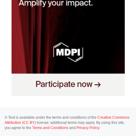
© Text is available under the terms and conditions of the
Creative Commons
Attribution (CC BY)
license; additional terms may apply. By using this site,
you agree to the
Terms and Conditions
and
Privacy Policy
.