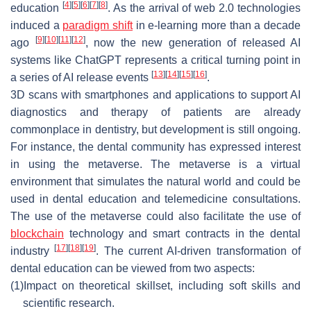
[
4
]
[
5
]
[
6
]
[
7
]
[
8
]
education
. As the arrival of web 2.0 technologies
induced a
paradigm shift
in e-learning more than a decade
[
9
]
[
10
]
[
11
]
[
12
]
ago
, now the new generation of released AI
systems like ChatGPT represents a critical turning point in
[
13
]
[
14
]
[
15
]
[
16
]
a series of AI release events
.
3D scans with smartphones and applications to support AI
diagnostics and therapy of patients are already
commonplace in dentistry, but development is still ongoing.
For instance, the dental community has expressed interest
in using the metaverse. The metaverse is a virtual
environment that simulates the natural world and could be
used in dental education and telemedicine consultations.
The use of the metaverse could also facilitate the use of
blockchain
technology and smart contracts in the dental
[
17
]
[
18
]
[
19
]
industry
. The current AI-driven transformation of
dental education can be viewed from two aspects:
(1)
Impact on theoretical skillset, including soft skills and
scientific research.