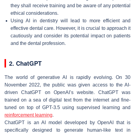
they shall receive training and be aware of any potential
ethical considerations.
Using AI in dentistry will lead to more efficient and
effective dental care. However, it is crucial to approach it
cautiously and consider its potential impact on patients
and the dental profession.
2. ChatGPT
The world of generative AI is rapidly evolving. On 30
November 2022, the public was given access to the AI-
driven ChatGPT on OpenAI’s website. ChatGPT was
trained on a sea of digital text from the internet and fine-
tuned on top of GPT-3.5 using supervised learning and
reinforcement learning
.
ChatGPT is an AI model developed by OpenAI that is
specifically designed to generate human-like text in