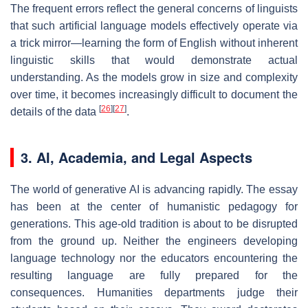
The frequent errors reflect the general concerns of linguists
that such artificial language models effectively operate via
a trick mirror—learning the form of English without inherent
linguistic skills that would demonstrate actual
understanding. As the models grow in size and complexity
over time, it becomes increasingly difficult to document the
[
26
]
[
27
]
details of the data
.
3. AI, Academia, and Legal Aspects
The world of generative AI is advancing rapidly. The essay
has been at the center of humanistic pedagogy for
generations. This age-old tradition is about to be disrupted
from the ground up. Neither the engineers developing
language technology nor the educators encountering the
resulting language are fully prepared for the
consequences. Humanities departments judge their