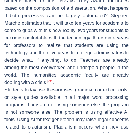
students based on their essays. They award doctorates
based on the composition of a dissertation. What happens
if both processes can be largely automated? Stephen
Marche estimates that it will take ten years for academia to
come to grips with this new reality: two years for students to
become comfortable with the technology, three more years
for professors to realize that students are using the
technology, and then five years for college administrators to
decide what, if anything, to do. Teachers are already
among the most overworked and underpaid people in the
world. The humanities academic faculty are already
[
28
]
dealing with a crisis
.
Students today use thesauruses, grammar correction tools,
or style guides available in all major word processing
programs. They are not using someone else; the program
is not someone else. The problem is using effective AI
tools. Using AI for text generation may raise legal concerns
related to plagiarism. Plagiarism occurs when they use