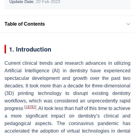
Update Date:
20 Feb 2023
Table of Contents
1. Introduction
Current clinical trends and research advances in utilizing
Artificial Intelligence (AI) in dentistry have experienced
spectacular development and growth over the past two
decades. It took more than a decade for three-dimensional
(3D) printing technology to disrupt existing dentistry
workflows, which was considered an unprecedently rapid
[
1
]
[
2
]
[
3
]
progress
. AI took less than half of this time to achieve
a more significant impact on dentistry’s clinical and
pedagogical aspects. The coronavirus pandemic has
accelerated the adoption of virtual technologies in dental