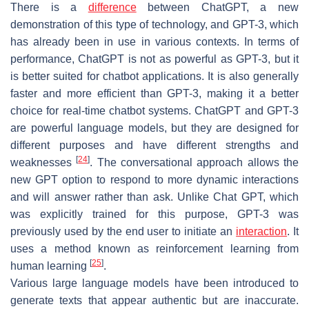
There is a
difference
between ChatGPT, a new
demonstration of this type of technology, and GPT-3, which
has already been in use in various contexts. In terms of
performance, ChatGPT is not as powerful as GPT-3, but it
is better suited for chatbot applications. It is also generally
faster and more efficient than GPT-3, making it a better
choice for real-time chatbot systems. ChatGPT and GPT-3
are powerful language models, but they are designed for
different purposes and have different strengths and
[
24
]
weaknesses
. The conversational approach allows the
new GPT option to respond to more dynamic interactions
and will answer rather than ask. Unlike Chat GPT, which
was explicitly trained for this purpose, GPT-3 was
previously used by the end user to initiate an
interaction
. It
uses a method known as reinforcement learning from
[
25
]
human learning
.
Various large language models have been introduced to
generate texts that appear authentic but are inaccurate.