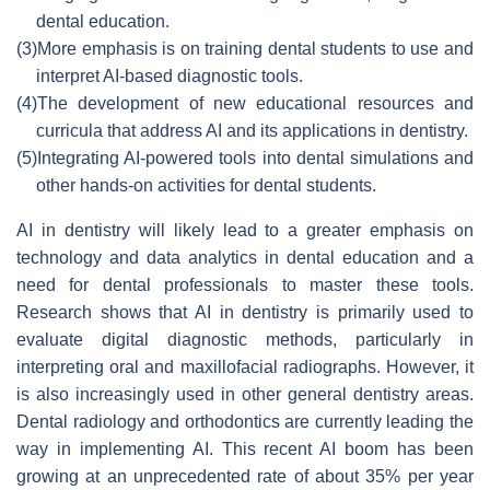
dental education.
(3)
More emphasis is on training dental students to use and
interpret AI-based diagnostic tools.
(4)
The development of new educational resources and
curricula that address AI and its applications in dentistry.
(5)
Integrating AI-powered tools into dental simulations and
other hands-on activities for dental students.
AI in dentistry will likely lead to a greater emphasis on
technology and data analytics in dental education and a
need for dental professionals to master these tools.
Research shows that AI in dentistry is primarily used to
evaluate digital diagnostic methods, particularly in
interpreting oral and maxillofacial radiographs. However, it
is also increasingly used in other general dentistry areas.
Dental radiology and orthodontics are currently leading the
way in implementing AI. This recent AI boom has been
growing at an unprecedented rate of about 35% per year