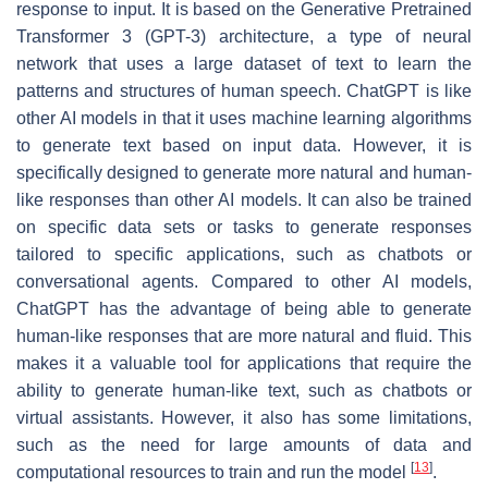
response to input. It is based on the Generative Pretrained
Transformer 3 (GPT-3) architecture, a type of neural
network that uses a large dataset of text to learn the
patterns and structures of human speech. ChatGPT is like
other AI models in that it uses machine learning algorithms
to generate text based on input data. However, it is
specifically designed to generate more natural and human-
like responses than other AI models. It can also be trained
on specific data sets or tasks to generate responses
tailored to specific applications, such as chatbots or
conversational agents. Compared to other AI models,
ChatGPT has the advantage of being able to generate
human-like responses that are more natural and fluid. This
makes it a valuable tool for applications that require the
ability to generate human-like text, such as chatbots or
virtual assistants. However, it also has some limitations,
such as the need for large amounts of data and
[
13
]
computational resources to train and run the model
.