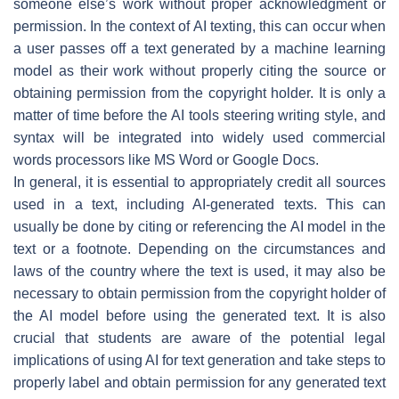
someone else’s work without proper acknowledgment or
permission. In the context of AI texting, this can occur when
a user passes off a text generated by a machine learning
model as their work without properly citing the source or
obtaining permission from the copyright holder. It is only a
matter of time before the AI tools steering writing style, and
syntax will be integrated into widely used commercial
words processors like MS Word or Google Docs.
In general, it is essential to appropriately credit all sources
used in a text, including AI-generated texts. This can
usually be done by citing or referencing the AI model in the
text or a footnote. Depending on the circumstances and
laws of the country where the text is used, it may also be
necessary to obtain permission from the copyright holder of
the AI model before using the generated text. It is also
crucial that students are aware of the potential legal
implications of using AI for text generation and take steps to
properly label and obtain permission for any generated text