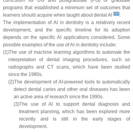
curriculum for UG and postgraduate (PG) or graduate
programs that established a minimum set of outcomes that
[
21
]
learners should acquire when taught about dental AI
.
The implementation of AI in dentistry is a relatively recent
development, and the specific timeline for its adoption
depends on the specific AI applications considered. Some
possible examples of the use of AI in dentistry include:
(1)
The use of machine learning algorithms to automate the
interpretation of dental imaging procedures, such as
radiographs and CT scans, which have been studied
since the 1980s.
(2)
The development of AI-powered tools to automatically
detect dental caries and other oral diseases has been
an active area of research since the 1990s.
(3)
The use of AI to support dental diagnosis and
treatment planning, which has been explored more
recently and is still in the early stages of
development.