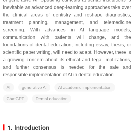
inevitable as advanced deep-learning approaches take over
the clinical areas of dentistry and reshape diagnostics,
treatment planning, management, and telemedicine
screening. With advances in AI language models,
communication with patients will change, and the
foundations of dental education, including essay, thesis, or
scientific paper writing, will need to adapt. However, there is
a growing concern about its ethical and legal implications,
and further consensus is needed for the safe and
responsible implementation of AI in dental education.
AI
generative AI
AI academic implementation
ChatGPT
Dental education
1. Introduction