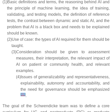
(1)
Basic definitions and terms, the reasoning behind AI and
the principle of machine learning, the idea of training,
validating, and testing models, the definition of reference
tests, the contrast between dynamic and static AI, and the
problem that AI is a black box and needs to be explained
should be known.
(2)
Use of case: the types of AI required for them should be
taught.
(3)
Consideration should be given to assessment
measures, their interpretation, the relevant impact of
AI on patient or community health, and relevant
examples.
(4)
Issues of generalizability and representativeness,
explainability, autonomy and accountability, and
the need for governance should be emphasized
[
21
]
.
The goal of the Schwendicke team was to define a core