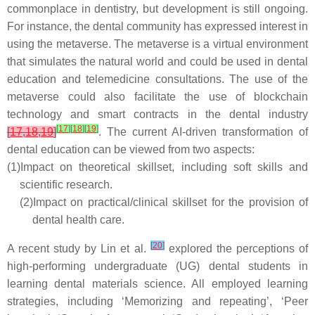
commonplace in dentistry, but development is still ongoing.
For instance, the dental community has expressed interest in
using the metaverse. The metaverse is a virtual environment
that simulates the natural world and could be used in dental
education and telemedicine consultations. The use of the
metaverse could also facilitate the use of blockchain
technology and smart contracts in the dental industry
[
17
]
[
18
]
[
19
]
[
17
,
18
,
19
]
. The current AI-driven transformation of
dental education can be viewed from two aspects:
(1)
Impact on theoretical skillset, including soft skills and
scientific research.
(2)
Impact on practical/clinical skillset for the provision of
dental health care.
[
20
]
A recent study by Lin et al.
explored the perceptions of
high-performing undergraduate (UG) dental students in
learning dental materials science. All employed learning
strategies, including ‘Memorizing and repeating’, ‘Peer