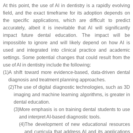
At this point, the use of AI in dentistry is a rapidly evolving
field, and the exact timeframe for its adoption depends on
the specific applications, which are difficult to predict
accurately, albeit it is inevitable that AI will significantly
impact future dental education. The impact will be
impossible to ignore and will likely depend on how AI is
used and integrated into clinical practice and academic
settings. Some potential changes that could result from the
use of AI in dentistry include the following:
(1)
A shift toward more evidence-based, data-driven dental
diagnosis and treatment planning approaches.
(2)
The use of digital diagnostic technologies, such as 3D
imaging and machine learning algorithms, is greater in
dental education.
(3)
More emphasis is on training dental students to use
and interpret AI-based diagnostic tools.
(4)
The development of new educational resources
and curricula that address AI and its applications