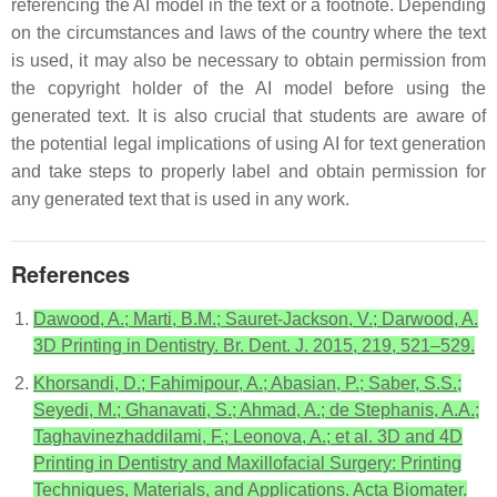
referencing the AI model in the text or a footnote. Depending
on the circumstances and laws of the country where the text
is used, it may also be necessary to obtain permission from
the copyright holder of the AI model before using the
generated text. It is also crucial that students are aware of
the potential legal implications of using AI for text generation
and take steps to properly label and obtain permission for
any generated text that is used in any work.
References
Dawood, A.; Marti, B.M.; Sauret-Jackson, V.; Darwood, A.
3D Printing in Dentistry. Br. Dent. J. 2015, 219, 521–529.
Khorsandi, D.; Fahimipour, A.; Abasian, P.; Saber, S.S.;
Seyedi, M.; Ghanavati, S.; Ahmad, A.; de Stephanis, A.A.;
Taghavinezhaddilami, F.; Leonova, A.; et al. 3D and 4D
Printing in Dentistry and Maxillofacial Surgery: Printing
Techniques, Materials, and Applications. Acta Biomater.