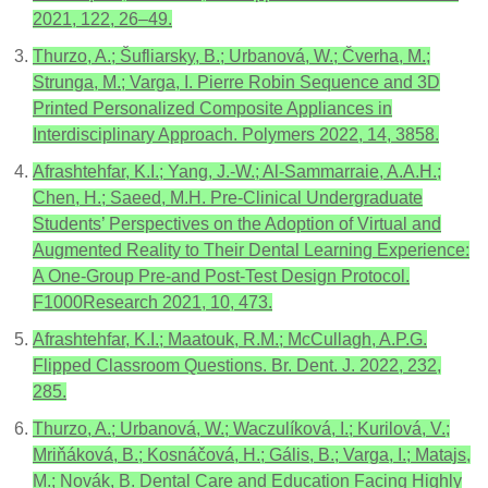
2021, 122, 26–49.
Thurzo, A.; Šufliarsky, B.; Urbanová, W.; Čverha, M.;
Strunga, M.; Varga, I. Pierre Robin Sequence and 3D
Printed Personalized Composite Appliances in
Interdisciplinary Approach. Polymers 2022, 14, 3858.
Afrashtehfar, K.I.; Yang, J.-W.; Al-Sammarraie, A.A.H.;
Chen, H.; Saeed, M.H. Pre-Clinical Undergraduate
Students’ Perspectives on the Adoption of Virtual and
Augmented Reality to Their Dental Learning Experience:
A One-Group Pre-and Post-Test Design Protocol.
F1000Research 2021, 10, 473.
Afrashtehfar, K.I.; Maatouk, R.M.; McCullagh, A.P.G.
Flipped Classroom Questions. Br. Dent. J. 2022, 232,
285.
Thurzo, A.; Urbanová, W.; Waczulíková, I.; Kurilová, V.;
Mriňáková, B.; Kosnáčová, H.; Gális, B.; Varga, I.; Matajs,
M.; Novák, B. Dental Care and Education Facing Highly