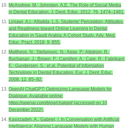
McAndrew, M.; Johnston, A.E. The Role of Social Media
in Dental Education. J. Dent. Educ. 2012, 76, 1474–1481.
Linjawi, A.I.; Alfadda, L.S. Students’ Perception, Attitudes,
and Readiness toward Online Learning in Dental
Education in Saudi Arabia: A Cohort Study. Adv. Med.
Educ. Pract. 2018, 9, 855.
Mattheos, N.; Stefanovic, N.; Apse, P.; Attstrom, R.;
Buchanan, J.; Brown, P.; Camilleri, A.; Care, R.; Fabrikant,
E.; Gundersen, S.; et al. Potential of Information
Technology in Dental Education. Eur. J. Dent. Educ.
2008, 12, 85–92.
OpenAI ChatGPT: Optimizing Language Models for
Dialogue. Available online:
https://openai.com/blog/chatgpt/ (accessed on 10
December 2022).
Kasirzadeh, A.; Gabriel, I. In Conversation with Artificial
Intelligence: Aligning Language Models with Human