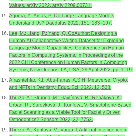
Values. arXiv 2022, arXiv:2209.00731.
Agüera, Y.; Arcas, B. Do Large Language Models
Understand Us? Daedalus 2022, 151, 183–197.
Lee, M.; Liang, P.; Yang, Q. CoAuthor: Designing a
Human-AI Collaborative Writing Dataset for Exploring
Language Model Capabilities. Conference on Human
Factors in Computing Systems. In Proceedings of the
2022 CHI Conference on Human Factors in Computing
Systems, New Orleans, LA, USA, 29 April 2022; pp. 1–19.
Afrashtehfar, K.I.; Abu-Fanas, A.S.H. Metaverse, Crypto,
and NFTs in Dentistry. Educ. Sci. 2022, 12, 538.
Thurzo, A.; Strunga, M.; Havlínová, R.; Reháková, K.;
Urban, R.; Surovková, J.; Kurilová, V. Smartphone-Based
Facial Scanning as a Viable Tool for Facially Driven
Orthodontics? Sensors 2022, 22, 7752.
Thurzo, A.; Kurilová, V.; Varga, I. Artificial Intelligence in