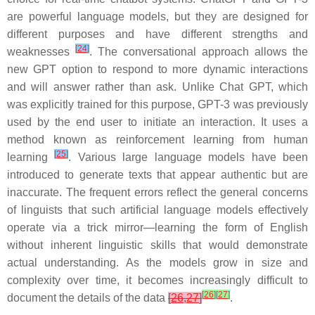
are powerful language models, but they are designed for
different purposes and have different strengths and
[
24
]
weaknesses
. The conversational approach allows the
new GPT option to respond to more dynamic interactions
and will answer rather than ask. Unlike Chat GPT, which
was explicitly trained for this purpose, GPT-3 was previously
used by the end user to initiate an interaction. It uses a
method known as reinforcement learning from human
[
25
]
learning
. Various large language models have been
introduced to generate texts that appear authentic but are
inaccurate. The frequent errors reflect the general concerns
of linguists that such artificial language models effectively
operate via a trick mirror—learning the form of English
without inherent linguistic skills that would demonstrate
actual understanding. As the models grow in size and
complexity over time, it becomes increasingly difficult to
[
26
]
[
27
]
document the details of the data
[
26
,
27
]
.