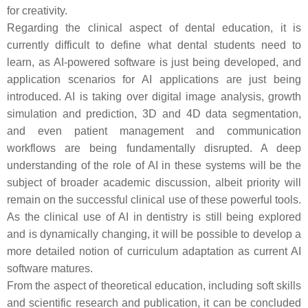
for creativity.
Regarding the clinical aspect of dental education, it is
currently difficult to define what dental students need to
learn, as AI-powered software is just being developed, and
application scenarios for AI applications are just being
introduced. AI is taking over digital image analysis, growth
simulation and prediction, 3D and 4D data segmentation,
and even patient management and communication
workflows are being fundamentally disrupted. A deep
understanding of the role of AI in these systems will be the
subject of broader academic discussion, albeit priority will
remain on the successful clinical use of these powerful tools.
As the clinical use of AI in dentistry is still being explored
and is dynamically changing, it will be possible to develop a
more detailed notion of curriculum adaptation as current AI
software matures.
From the aspect of theoretical education, including soft skills
and scientific research and publication, it can be concluded