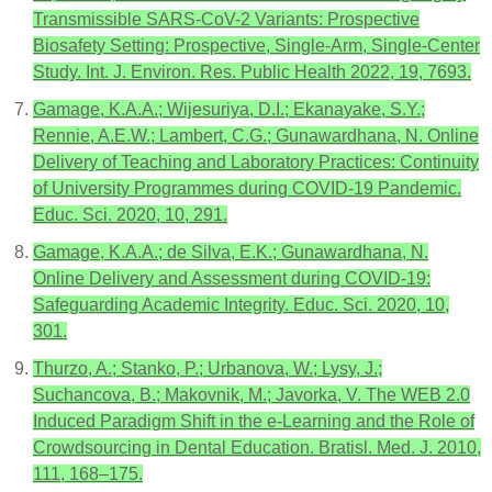
Transmissible SARS-CoV-2 Variants: Prospective
Biosafety Setting: Prospective, Single-Arm, Single-Center
Study. Int. J. Environ. Res. Public Health 2022, 19, 7693.
Gamage, K.A.A.; Wijesuriya, D.I.; Ekanayake, S.Y.;
Rennie, A.E.W.; Lambert, C.G.; Gunawardhana, N. Online
Delivery of Teaching and Laboratory Practices: Continuity
of University Programmes during COVID-19 Pandemic.
Educ. Sci. 2020, 10, 291.
Gamage, K.A.A.; de Silva, E.K.; Gunawardhana, N.
Online Delivery and Assessment during COVID-19:
Safeguarding Academic Integrity. Educ. Sci. 2020, 10,
301.
Thurzo, A.; Stanko, P.; Urbanova, W.; Lysy, J.;
Suchancova, B.; Makovnik, M.; Javorka, V. The WEB 2.0
Induced Paradigm Shift in the e-Learning and the Role of
Crowdsourcing in Dental Education. Bratisl. Med. J. 2010,
111, 168–175.