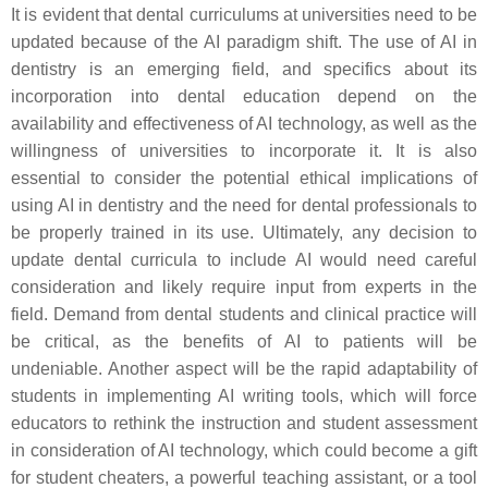
It is evident that dental curriculums at universities need to be
updated because of the AI paradigm shift. The use of AI in
dentistry is an emerging field, and specifics about its
incorporation into dental education depend on the
availability and effectiveness of AI technology, as well as the
willingness of universities to incorporate it. It is also
essential to consider the potential ethical implications of
using AI in dentistry and the need for dental professionals to
be properly trained in its use. Ultimately, any decision to
update dental curricula to include AI would need careful
consideration and likely require input from experts in the
field. Demand from dental students and clinical practice will
be critical, as the benefits of AI to patients will be
undeniable. Another aspect will be the rapid adaptability of
students in implementing AI writing tools, which will force
educators to rethink the instruction and student assessment
in consideration of AI technology, which could become a gift
for student cheaters, a powerful teaching assistant, or a tool