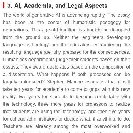
3. AI, Academia, and Legal Aspects
The world of generative AI is advancing rapidly. The essay
has been at the center of humanistic pedagogy for
generations. This age-old tradition is about to be disrupted
from the ground up. Neither the engineers developing
language technology nor the educators encountering the
resulting language are fully prepared for the consequences.
Humanities departments judge their students based on their
essays. They award doctorates based on the composition of
a dissertation. What happens if both processes can be
largely automated? Stephen Marche estimates that it will
take ten years for academia to come to grips with this new
reality: two years for students to become comfortable with
the technology, three more years for professors to realize
that students are using the technology, and then five years
for college administrators to decide what, if anything, to do.
Teachers are already among the most overworked and