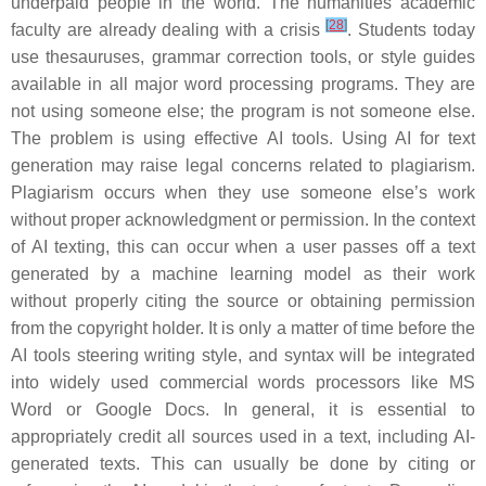
underpaid people in the world. The humanities academic
[
28
]
faculty are already dealing with a crisis
. Students today
use thesauruses, grammar correction tools, or style guides
available in all major word processing programs. They are
not using someone else; the program is not someone else.
The problem is using effective AI tools. Using AI for text
generation may raise legal concerns related to plagiarism.
Plagiarism occurs when they use someone else’s work
without proper acknowledgment or permission. In the context
of AI texting, this can occur when a user passes off a text
generated by a machine learning model as their work
without properly citing the source or obtaining permission
from the copyright holder. It is only a matter of time before the
AI tools steering writing style, and syntax will be integrated
into widely used commercial words processors like MS
Word or Google Docs. In general, it is essential to
appropriately credit all sources used in a text, including AI-
generated texts. This can usually be done by citing or