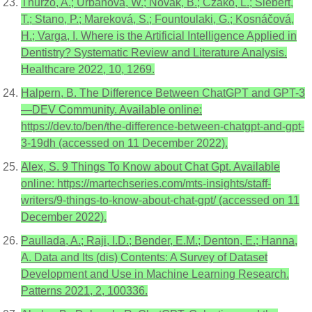
Thurzo, A.; Urbanová, W.; Novák, B.; Czako, L.; Siebert,
T.; Stano, P.; Mareková, S.; Fountoulaki, G.; Kosnáčová,
H.; Varga, I. Where is the Artificial Intelligence Applied in
Dentistry? Systematic Review and Literature Analysis.
Healthcare 2022, 10, 1269.
Halpern, B. The Difference Between ChatGPT and GPT-3
—DEV Community. Available online:
https://dev.to/ben/the-difference-between-chatgpt-and-gpt-
3-19dh (accessed on 11 December 2022).
Alex, S. 9 Things To Know about Chat Gpt. Available
online: https://martechseries.com/mts-insights/staff-
writers/9-things-to-know-about-chat-gpt/ (accessed on 11
December 2022).
Paullada, A.; Raji, I.D.; Bender, E.M.; Denton, E.; Hanna,
A. Data and Its (dis) Contents: A Survey of Dataset
Development and Use in Machine Learning Research.
Patterns 2021, 2, 100336.