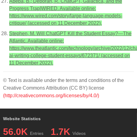
Abeba, B.; Deborah, R. ChatGPT, Galactica, and the
Progress Trap|WIRED. Available online:
https://www.wired.com/story/large-language-models-
critique/ (accessed on 11 December 2022).
Stephen, M. Will ChatGPT Kill the Student Essay?—The
Atlantic. Available online:
https://www.theatlantic.com/technology/archive/2022/12/cha
ai-writing-college-student-essays/672371/ (accessed on
11 December 2022).
© Text is available under the terms and conditions of the
Creative Commons Attribution (CC BY) license
(http://creativecommons.org/licenses/by/4.0/)
Website Statistics
56.0K
1.7K
Entries
Videos