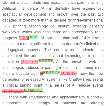
Current clinical trends and research advances in utilizing
Artificial Intelligence (AI) in dentistry have experienced
spectacular development and growth over the past two
decades. It took more than a decade for three-dimensional
(3D) printing technology to disrupt existing dentistry
workflows, which was considered an unprecedently rapid
[
1
]
[
2
]
[
3
]
progress
[
1
,
2
,
3
]
. AI took less than half of this time to
achieve a more significant impact on dentistry’s clinical and
pedagogical aspects. The coronavirus pandemic has
accelerated the adoption of virtual technologies in dental
[
4
]
[
5
]
[
6
]
[
7
]
[
8
]
education
[
4
,
5
,
6
,
7
,
8
]
. As the arrival of web 2.0
technologies induced a paradigm shift in e-learning more
[
9
]
[
10
]
[
11
]
[
12
]
than a decade ago
[
9
,
10
,
11
,
12
],
now the new
generation of released AI systems like ChatGPT represents
a critical turning point in a series of AI release events
[
13
]
[
14
]
[
15
]
[
16
]
[
13
,
14
,
15
,
16
]
.
3D scans with smartphones and applications to support AI
diagnostics and therapy of patients are already