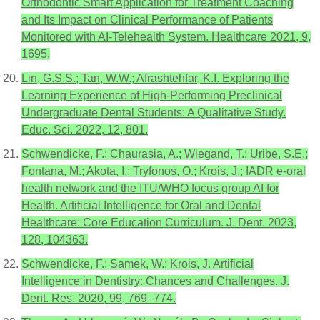
Orthodontic Smart Application for Treatment Coaching
and Its Impact on Clinical Performance of Patients
Monitored with AI-Telehealth System. Healthcare 2021, 9,
1695.
Lin, G.S.S.; Tan, W.W.; Afrashtehfar, K.I. Exploring the
Learning Experience of High-Performing Preclinical
Undergraduate Dental Students: A Qualitative Study.
Educ. Sci. 2022, 12, 801.
Schwendicke, F.; Chaurasia, A.; Wiegand, T.; Uribe, S.E.;
Fontana, M.; Akota, I.; Tryfonos, O.; Krois, J.; IADR e-oral
health network and the ITU/WHO focus group AI for
Health. Artificial Intelligence for Oral and Dental
Healthcare: Core Education Curriculum. J. Dent. 2023,
128, 104363.
Schwendicke, F.; Samek, W.; Krois, J. Artificial
Intelligence in Dentistry: Chances and Challenges. J.
Dent. Res. 2020, 99, 769–774.