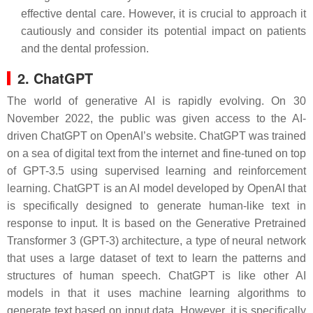
effective dental care. However, it is crucial to approach it
cautiously and consider its potential impact on patients
and the dental profession.
2. ChatGPT
The world of generative AI is rapidly evolving. On 30
November 2022, the public was given access to the AI-
driven ChatGPT on OpenAI’s website. ChatGPT was trained
on a sea of digital text from the internet and fine-tuned on top
of GPT-3.5 using supervised learning and reinforcement
learning. ChatGPT is an AI model developed by OpenAI that
is specifically designed to generate human-like text in
response to input. It is based on the Generative Pretrained
Transformer 3 (GPT-3) architecture, a type of neural network
that uses a large dataset of text to learn the patterns and
structures of human speech. ChatGPT is like other AI
models in that it uses machine learning algorithms to
generate text based on input data. However, it is specifically