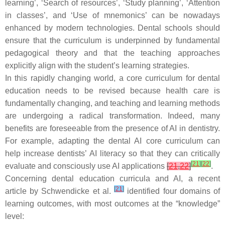
learning’, ‘Search of resources’, ‘Study planning’, ‘Attention
in classes’, and ‘Use of mnemonics’ can be nowadays
enhanced by modern technologies. Dental schools should
ensure that the curriculum is underpinned by fundamental
pedagogical theory and that the teaching approaches
explicitly align with the student’s learning strategies.
In this rapidly changing world, a core curriculum for dental
education needs to be revised because health care is
fundamentally changing, and teaching and learning methods
are undergoing a radical transformation. Indeed, many
benefits are foreseeable from the presence of AI in dentistry.
For example, adapting the dental AI core curriculum can
help increase dentists’ AI literacy so that they can critically
[
21
]
[
22
]
evaluate and consciously use AI applications
[
21
,
22
]
.
Concerning dental education curricula and AI, a recent
[
21
]
article by Schwendicke et al.
identified four domains of
learning outcomes, with most outcomes at the “knowledge”
level: