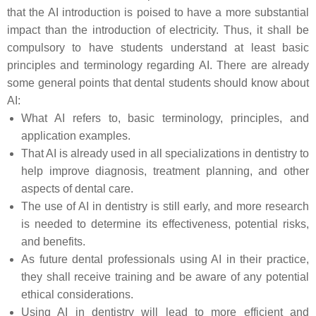
that the AI introduction is poised to have a more substantial
impact than the introduction of electricity. Thus, it shall be
compulsory to have students understand at least basic
principles and terminology regarding AI. There are already
some general points that dental students should know about
AI:
What AI refers to, basic terminology, principles, and
application examples.
That AI is already used in all specializations in dentistry to
help improve diagnosis, treatment planning, and other
aspects of dental care.
The use of AI in dentistry is still early, and more research
is needed to determine its effectiveness, potential risks,
and benefits.
As future dental professionals using AI in their practice,
they shall receive training and be aware of any potential
ethical considerations.
Using AI in dentistry will lead to more efficient and