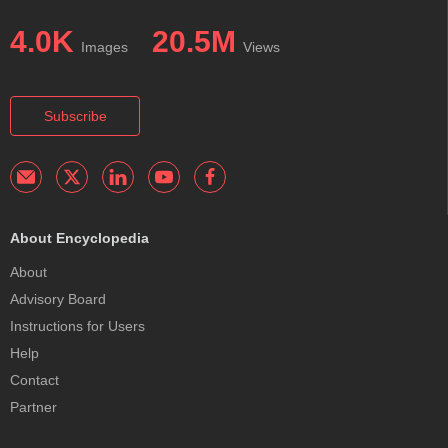
4.0K
20.5M
Images
Views
Subscribe
About Encyclopedia
About
Advisory Board
Instructions for Users
Help
Contact
Partner