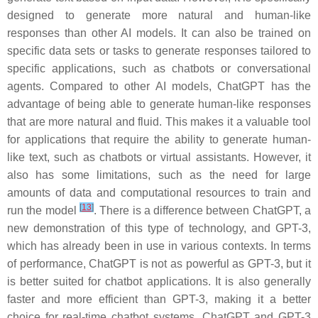
designed to generate more natural and human-like
responses than other AI models. It can also be trained on
specific data sets or tasks to generate responses tailored to
specific applications, such as chatbots or conversational
agents. Compared to other AI models, ChatGPT has the
advantage of being able to generate human-like responses
that are more natural and fluid. This makes it a valuable tool
for applications that require the ability to generate human-
like text, such as chatbots or virtual assistants. However, it
also has some limitations, such as the need for large
amounts of data and computational resources to train and
[
13
]
run the model
. There is a difference between ChatGPT, a
new demonstration of this type of technology, and GPT-3,
which has already been in use in various contexts. In terms
of performance, ChatGPT is not as powerful as GPT-3, but it
is better suited for chatbot applications. It is also generally
faster and more efficient than GPT-3, making it a better
choice for real-time chatbot systems. ChatGPT and GPT-3