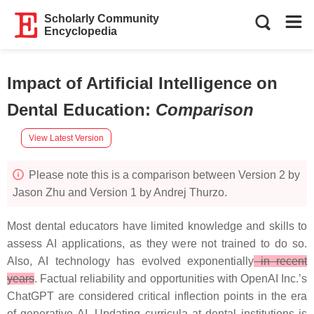
Scholarly Community
Encyclopedia
Impact of Artificial Intelligence on
Dental Education
:
Comparison
View Latest Version
Please note this is a comparison between Version 2 by
Jason Zhu and Version 1 by Andrej Thurzo.
Most dental educators have limited knowledge and skills to
assess AI applications, as they were not trained to do so.
Also, AI technology has evolved exponentially
in recent
years
. Factual reliability and opportunities with OpenAI Inc.’s
ChatGPT are considered critical inflection points in the era
of generative AI. Updating curricula at dental institutions is