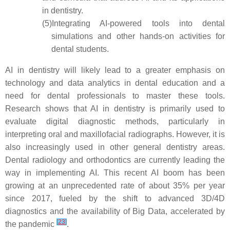
in dentistry.
(5)
Integrating AI-powered tools into dental
simulations and other hands-on activities for
dental students.
AI in dentistry will likely lead to a greater emphasis on
technology and data analytics in dental education and a
need for dental professionals to master these tools.
Research shows that AI in dentistry is primarily used to
evaluate digital diagnostic methods, particularly in
interpreting oral and maxillofacial radiographs. However, it is
also increasingly used in other general dentistry areas.
Dental radiology and orthodontics are currently leading the
way in implementing AI. This recent AI boom has been
growing at an unprecedented rate of about 35% per year
since 2017, fueled by the shift to advanced 3D/4D
diagnostics and the availability of Big Data, accelerated by
[
23
]
the pandemic
.