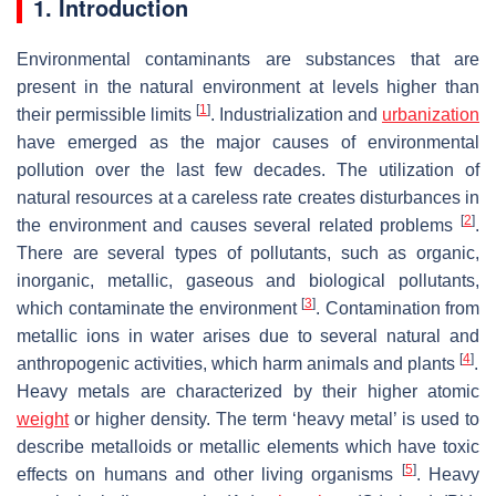
1. Introduction
Environmental contaminants are substances that are
present in the natural environment at levels higher than
[
1
]
their permissible limits
. Industrialization and
urbanization
have emerged as the major causes of environmental
pollution over the last few decades. The utilization of
natural resources at a careless rate creates disturbances in
[
2
]
the environment and causes several related problems
.
There are several types of pollutants, such as organic,
inorganic, metallic, gaseous and biological pollutants,
[
3
]
which contaminate the environment
. Contamination from
metallic ions in water arises due to several natural and
[
4
]
anthropogenic activities, which harm animals and plants
.
Heavy metals are characterized by their higher atomic
weight
or higher density. The term ‘heavy metal’ is used to
describe metalloids or metallic elements which have toxic
[
5
]
effects on humans and other living organisms
. Heavy