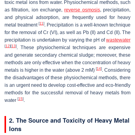
toxic metal ions from water. Physiochemical methods, such
as filtration, ion exchange,
reverse osmosis
, precipitation,
and physical adsorption, are frequently used for heavy
[
11
]
metal treatment
. Precipitation is a well-known technique
for the removal of Cr (VI), as well as Pb (II) and Cd (II). The
precipitation is undertaken by varying the pH of
wastewater
[
12
]
[
13
]
. These physiochemical techniques are expensive
and generate secondary chemical sludge; moreover, these
methods are only effective when the concentration of heavy
[
14
]
metals is higher in the water (above 2 mM)
. Considering
the disadvantages of these physiochemical methods, there
is an urgent need to develop cost-effective and eco-friendly
methods for the successful removal of heavy metals from
[
15
]
water
.
2. The Source and Toxicity of Heavy Metal
Ions