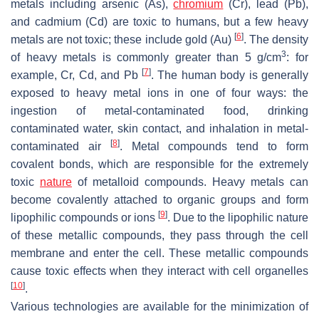
metals including arsenic (As),
chromium
(Cr), lead (Pb),
and cadmium (Cd) are toxic to humans, but a few heavy
[
6
]
metals are not toxic; these include gold (Au)
. The density
3
of heavy metals is commonly greater than 5 g/cm
: for
[
7
]
example, Cr, Cd, and Pb
. The human body is generally
exposed to heavy metal ions in one of four ways: the
ingestion of metal-contaminated food, drinking
contaminated water, skin contact, and inhalation in metal-
[
8
]
contaminated air
. Metal compounds tend to form
covalent bonds, which are responsible for the extremely
toxic
nature
of metalloid compounds. Heavy metals can
become covalently attached to organic groups and form
[
9
]
lipophilic compounds or ions
. Due to the lipophilic nature
of these metallic compounds, they pass through the cell
membrane and enter the cell. These metallic compounds
cause toxic effects when they interact with cell organelles
[
10
]
.
Various technologies are available for the minimization of