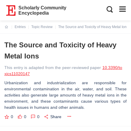
Scholarly Community
Encyclopedia
Entries
Topic Review
The Source and Toxicity of Heavy Metal Ions
Current:
The Source and Toxicity of Heavy
Metal Ions
This entry is adapted from the peer-reviewed paper
10.3390/to
xics11020147
Urbanization and industrialization are responsible for
environmental contamination in the air, water, and soil. These
activities also generate large amounts of heavy metal ions in the
environment, and these contaminants cause various types of
health issues in humans and other animals.
0
0
0
Share