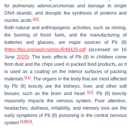
for pulmonary adenocarcinomas and damage to single
DNA strands, and disrupts the synthesis of proteins and
[
40
]
nucleic acids
.
Both natural and anthropogenic activities, such as mining,
the burning of fossil fuels, and the manufacturing of
batteries and glasses, are major sources of Pb (II)
(
https://fas.org/sgp/crs/misc/R46420.pdf
(accessed on 16
June
2020
). The toxic effects of Pb (II) in children come
from dust and the chips used in packed food products, as it
is used as a coating on the interior surfaces of packing
[
41
]
materials
. The organs in the body that are most affected
by Pb (II) toxicity are the kidneys, liver, and other soft
[
42
]
tissues, such as the brain and heart
. Pb (II) toxicity
massively impacts the nervous system. Poor attention,
headaches, dullness, irritability, and memory loss are the
early symptoms of Pb (II) poisoning in the central nervous
[
43
]
[
44
]
system
.