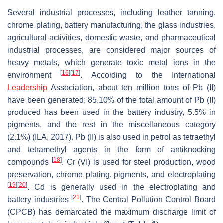
Several industrial processes, including leather tanning,
chrome plating, battery manufacturing, the glass industries,
agricultural activities, domestic waste, and pharmaceutical
industrial processes, are considered major sources of
heavy metals, which generate toxic metal ions in the
[
16
]
[
17
]
environment
. According to the International
Leadership
Association, about ten million tons of Pb (II)
have been generated; 85.10% of the total amount of Pb (II)
produced has been used in the battery industry, 5.5% in
pigments, and the rest in the miscellaneous category
(2.1%) (ILA, 2017). Pb (II) is also used in petrol as tetraethyl
and tetramethyl agents in the form of antiknocking
[
18
]
compounds
. Cr (VI) is used for steel production, wood
preservation, chrome plating, pigments, and electroplating
[
19
]
[
20
]
. Cd is generally used in the electroplating and
[
21
]
battery industries
. The Central Pollution Control Board
(CPCB) has demarcated the maximum discharge limit of