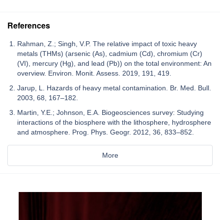
References
Rahman, Z.; Singh, V.P. The relative impact of toxic heavy
metals (THMs) (arsenic (As), cadmium (Cd), chromium (Cr)
(VI), mercury (Hg), and lead (Pb)) on the total environment: An
overview. Environ. Monit. Assess. 2019, 191, 419.
Jarup, L. Hazards of heavy metal contamination. Br. Med. Bull.
2003, 68, 167–182.
Martin, Y.E.; Johnson, E.A. Biogeosciences survey: Studying
interactions of the biosphere with the lithosphere, hydrosphere
and atmosphere. Prog. Phys. Geogr. 2012, 36, 833–852.
More