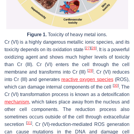
Figure 1.
Toxicity of heavy metal ions.
Cr (VI) is a highly dangerous metallic ionic species, and its
[
27
]
[
28
]
toxicity depends on its oxidation state
. It is a powerful
oxidizing agent and shows much higher levels of toxicity
than Cr (III). Cr (VI) enters the cell through the cell
[
29
]
membrane and transforms into Cr (III)
. Cr (VI) reduces
into Cr (III) and generates
reactive oxygen species
(ROS),
[
30
]
which can damage internal components of the cell
. The
Cr (VI) transformation process is known as a detoxification
mechanism
, which takes place away from the nucleus and
other cell components. The reduction process also
sometimes occurs outside of the cell through extracellular
[
31
]
secretion
. Cr (VI)-reduction-mediated ROS generation
can cause mutations in the DNA and damage cell