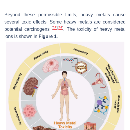
Beyond these permissible limits, heavy metals cause
several toxic effects. Some heavy metals are considered
[
25
]
[
26
]
potential carcinogens
. The toxicity of heavy metal
ions is shown in
Figure 1
.