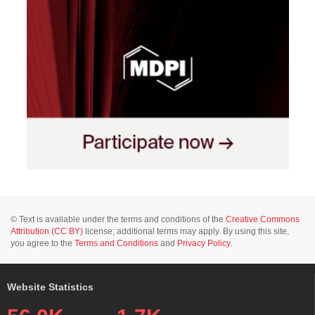
© Text is available under the terms and conditions of the
Creative Commons
Attribution (CC BY)
license; additional terms may apply. By using this site,
you agree to the
Terms and Conditions
and
Privacy Policy
.
Website Statistics