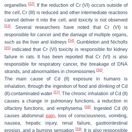
[
32
]
organelles
. If the reduction of Cr (VI) occurs outside of
the cell, Cr (III) is reduced and other intermediate reactions
cannot deliver it into the cell, and toxicity is not observed
[
33
]
. Several researchers have noted that Cr (VI) is
responsible for cancer and the damage of multiple organs,
[
34
]
such as the liver and kidneys
. Gumbleton and Nicholls
[
35
]
indicated that Cr (VI) toxicity is responsible for kidney
failure in rats. It has been reported that Cr (VI) is also
responsible for respiratory cancer, the breakage of DNA
[
36
]
strands, and abnormalities in chromosomes
.
The main cause of Cd (II) exposure in humans is
inhalation, through the ingestion of food and drinking of Cd
[
37
]
(II)-contaminated water
. The chronic inhalation of Cd (II)
causes a change in pulmonary functions, a reduction in
[
38
]
olfactory functions, and emphysema
. Ingested Cd (II)
causes abdominal
pain
, loss of consciousness, vomiting,
nausea, hepatic injury, renal failure, gastrointestinal
[
39
]
erosion, and a burning sensation
. It is also responsible