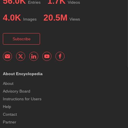
56.0K
1.7K
Entries
Videos
4.0K
20.5M
Images
Views
Subscribe
About Encyclopedia
About
Advisory Board
Instructions for Users
Help
Contact
Partner