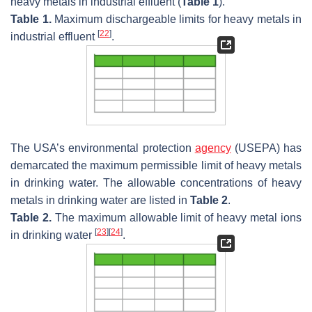
heavy metals in industrial effluent (
Table 1
).
Table 1.
Maximum dischargeable limits for heavy metals in
[
22
]
industrial effluent
.
The USA’s environmental protection
agency
(USEPA) has
demarcated the maximum permissible limit of heavy metals
in drinking water. The allowable concentrations of heavy
metals in drinking water are listed in
Table 2
.
Table 2.
The maximum allowable limit of heavy metal ions
[
23
]
[
24
]
in drinking water
.