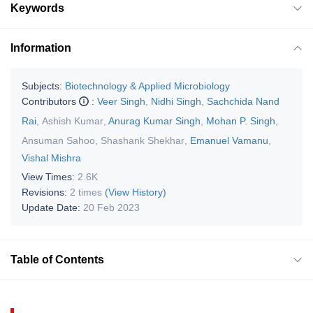
Keywords
Information
Subjects:
Biotechnology & Applied Microbiology
Contributors
:
Veer Singh
,
Nidhi Singh
,
Sachchida Nand
Rai
,
Ashish Kumar
,
Anurag Kumar Singh
,
Mohan P. Singh
,
Ansuman Sahoo
,
Shashank Shekhar
,
Emanuel Vamanu
,
Vishal Mishra
View Times:
2.6K
Revisions:
2 times
(View History)
Update Date:
20 Feb 2023
Table of Contents