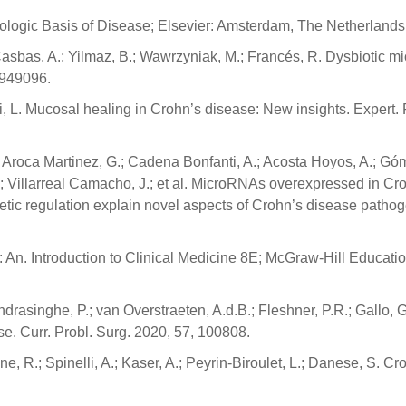
hologic Basis of Disease; Elsevier: Amsterdam, The Netherlands
 Casbas, A.; Yilmaz, B.; Wawrzyniak, M.; Francés, R. Dysbiotic mi
1949096.
ati, L. Mucosal healing in Crohn’s disease: New insights. Expert.
 Aroca Martinez, G.; Cadena Bonfanti, A.; Acosta Hoyos, A.; G
; Villarreal Camacho, J.; et al. MicroRNAs overexpressed in Cr
etic regulation explain novel aspects of Crohn’s disease pathog
An. Introduction to Clinical Medicine 8E; McGraw-Hill Educati
ndrasinghe, P.; van Overstraeten, A.d.B.; Fleshner, P.R.; Gallo, G
ase. Curr. Probl. Surg. 2020, 57, 100808.
e, R.; Spinelli, A.; Kaser, A.; Peyrin-Biroulet, L.; Danese, S. Cr