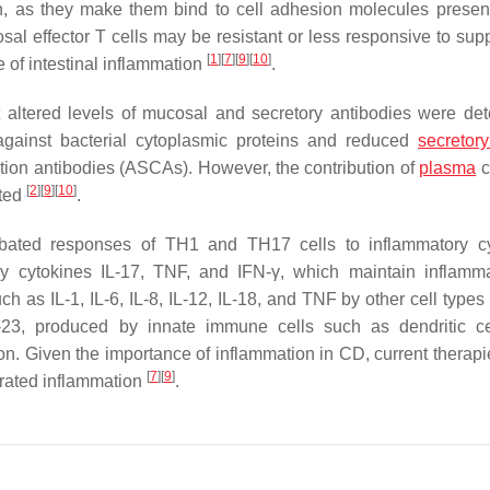
ion, as they make them bind to cell adhesion molecules presen
cosal effector T cells may be resistant or less responsive to su
[
1
]
[
7
]
[
9
]
[
10
]
 of intestinal inflammation
.
t altered levels of mucosal and secretory antibodies were det
against bacterial cytoplasmic proteins and reduced
secretor
tion antibodies (ASCAs). However, the contribution of
plasma
c
[
2
]
[
9
]
[
10
]
ated
.
bated responses of TH1 and TH17 cells to inflammatory cy
y cytokines IL-17, TNF, and IFN-γ, which maintain inflamm
ch as IL-1, IL-6, IL-8, IL-12, IL-18, and TNF by other cell type
-23, produced by innate immune cells such as dendritic c
n. Given the importance of inflammation in CD, current therapi
[
7
]
[
9
]
erated inflammation
.