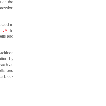
t on the
ppression
ected in
y IgA
. In
ells and
tokines
ation by
s such as
ells and
es block