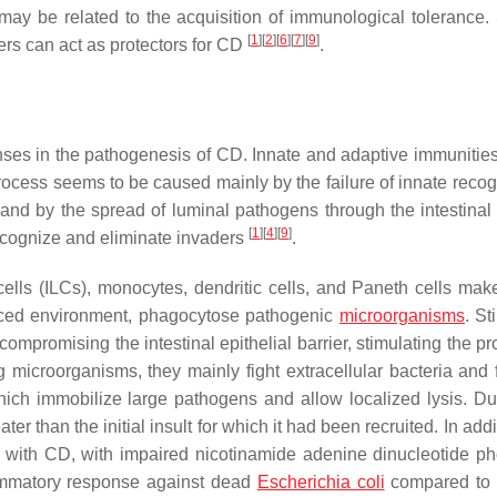
 may be related to the acquisition of immunological tolerance. 
[
1
]
[
2
]
[
6
]
[
7
]
[
9
]
hers can act as protectors for CD
.
nses in the pathogenesis of CD. Innate and adaptive immunities
ocess seems to be caused mainly by the failure of innate recogn
y, and by the spread of luminal pathogens through the intestinal
[
1
]
[
4
]
[
9
]
ecognize and eliminate invaders
.
ells (ILCs), monocytes, dendritic cells, and Paneth cells mak
anced environment, phagocytose pathogenic
microorganisms
. St
 compromising the intestinal epithelial barrier, stimulating the p
 microorganisms, they mainly fight extracellular bacteria and f
which immobilize large pathogens and allow localized lysis. Du
r than the initial insult for which it had been recruited. In addi
nts with CD, with impaired nicotinamide adenine dinucleotide p
lammatory response against dead
Escherichia coli
compared to 