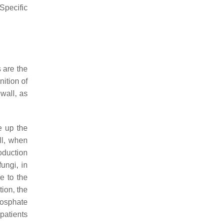
Specific
 are the
ition of
 wall, as
e up the
ill, when
roduction
ungi, in
e to the
tion, the
hosphate
patients