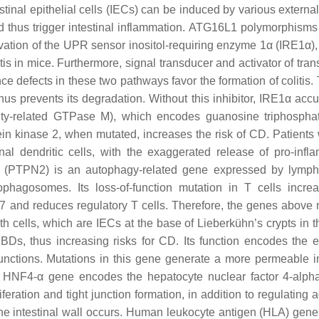
stinal epithelial cells (IECs) can be induced by various external
nd thus trigger intestinal inflammation. ATG16L1 polymorphisms
ctivation of the UPR sensor inositol-requiring enzyme 1α (IRE1α)
is in mice. Furthermore, signal transducer and activator of tran
e defects in these two pathways favor the formation of colitis.
us prevents its degradation. Without this inhibitor, IRE1α acc
y-related GTPase M), which encodes guanosine triphosphat
in kinase 2, when mutated, increases the risk of CD. Patients
al dendritic cells, with the exaggerated release of pro-infl
2 (PTPN2) is an autophagy-related gene expressed by lymp
phagosomes. Its loss-of-function mutation in T cells incre
17 and reduces regulatory T cells. Therefore, the genes above 
th cells, which are IECs at the base of Lieberkühn’s crypts in t
Ds, thus increasing risks for CD. Its function encodes the ep
 junctions. Mutations in this gene generate a more permeable in
The HNF4-α gene encodes the hepatocyte nuclear factor 4-alph
feration and tight junction formation, in addition to regulating
 the intestinal wall occurs. Human leukocyte antigen (HLA) gene