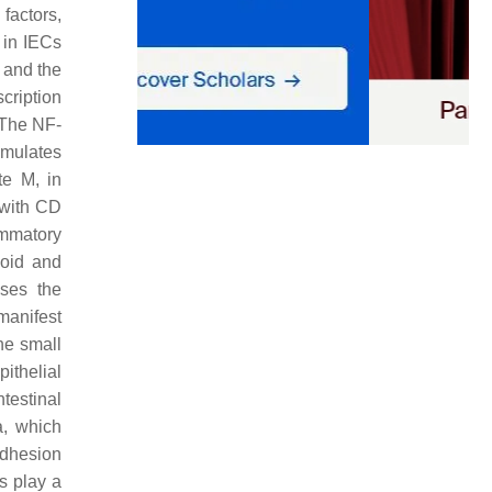
 factors,
 in IECs
, and the
scription
 The NF-
umulates
e M, in
 with CD
ammatory
hoid and
ases the
manifest
he small
ithelial
testinal
a, which
 adhesion
s play a