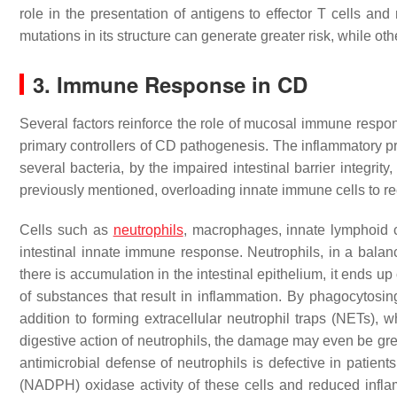
role in the presentation of antigens to effector T cells and
mutations in its structure can generate greater risk, while ot
3. Immune Response in CD
Several factors reinforce the role of mucosal immune respo
primary controllers of CD pathogenesis. The inflammatory pr
several bacteria, by the impaired intestinal barrier integrit
previously mentioned, overloading innate immune cells to r
Cells such as
neutrophils
, macrophages, innate lymphoid c
intestinal innate immune response. Neutrophils, in a bal
there is accumulation in the intestinal epithelium, it ends up
of substances that result in inflammation. By phagocytosing
addition to forming extracellular neutrophil traps (NETs), 
digestive action of neutrophils, the damage may even be greate
antimicrobial defense of neutrophils is defective in patie
(NADPH) oxidase activity of these cells and reduced inf