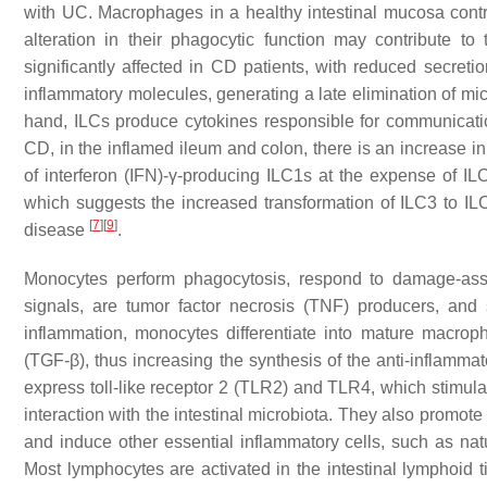
with UC. Macrophages in a healthy intestinal mucosa contro
alteration in their phagocytic function may contribute 
significantly affected in CD patients, with reduced secreti
inflammatory molecules, generating a late elimination of mi
hand, ILCs produce cytokines responsible for communicati
CD, in the inflamed ileum and colon, there is an increase i
of interferon (IFN)-γ-producing ILC1s at the expense of IL
which suggests the increased transformation of ILC3 to ILC
[
7
]
[
9
]
disease
.
Monocytes perform phagocytosis, respond to damage-asso
signals, are tumor factor necrosis (TNF) producers, and
inflammation, monocytes differentiate into mature macrop
(TGF-β), thus increasing the synthesis of the anti-inflammato
express toll-like receptor 2 (TLR2) and TLR4, which stimulat
interaction with the intestinal microbiota. They also promote
and induce other essential inflammatory cells, such as natu
Most lymphocytes are activated in the intestinal lymphoid ti