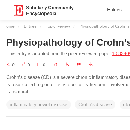
Scholarly Community
Entries
Encyclopedia
Home
Entries
Topic Review
Current:
Physiopathology of Crohn’s
Physiopathology of Crohn’
This entry is adapted from the peer-reviewed paper
10.3390
0
0
0
Crohn’s disease (CD) is a severe chronic inflammatory disease
is also called regional ileitis due to its frequent involve
transmural.
inflammatory bowel disease
Crohn’s disease
ulc