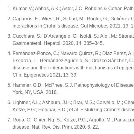
Kumar, V.; Abbas, A.K.; Aster, J.C. Robbins & Cotran Pat
Caparrós, E.; Wiest, R.; Scharl, M.; Rogler, G.; Gutiérrez
interactions in Crohn’s disease. Gut Microbes 2021, 13, 
Cucchiara, S.; D’Arcangelo, G.; Isoldi, S.; Aloi, M.; Stron
Gastroenterol. Hepatol. 2020, 14, 335–345.
Fernández-Ponce, C.; Navarro Quiroz, R.; Díaz Perez, A.;
Escorcia, L.; Hernández Agudelo, S.; Orozco Sánchez, C.
disease and their interactions with mechanisms of epigen
Clin. Epigenetics 2021, 13, 39.
Hammer, G.D.; McPhee, S.J. Pathophysiology of Disease: 
York, NY, USA, 2018.
Lightner, A.L.; Ashburn, J.H.; Brar, M.S.; Carvello, M.; Cha
Kotze, P.G.; Holubar, S.D.; et al. Fistulizing Crohn’s dise
Roda, G.; Chien Ng, S.; Kotze, P.G.; Argollo, M.; Panaccion
disease. Nat. Rev. Dis. Prim. 2020, 6, 22.