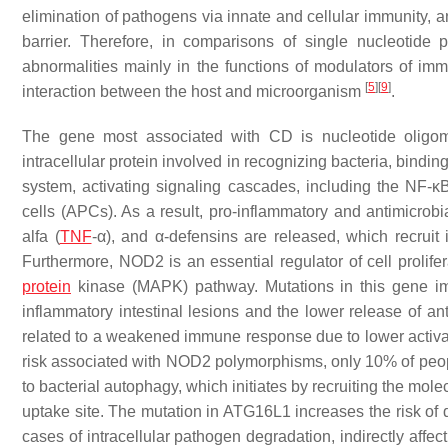
elimination of pathogens via innate and cellular immunity, a
barrier. Therefore, in comparisons of single nucleotide
abnormalities mainly in the functions of modulators of immu
[
5
]
[
9
]
interaction between the host and microorganism
.
The gene most associated with CD is nucleotide oligo
intracellular protein involved in recognizing bacteria, bind
system, activating signaling cascades, including the NF-
cells (APCs). As a result, pro-inflammatory and antimicrobia
alfa (
TNF
-α), and α-defensins are released, which recruit
Furthermore, NOD2 is an essential regulator of cell prolifer
protein
kinase (MAPK) pathway. Mutations in this gene imp
inflammatory intestinal lesions and the lower release of an
related to a weakened immune response due to lower activa
risk associated with NOD2 polymorphisms, only 10% of people
to bacterial autophagy, which initiates by recruiting the mo
uptake site. The mutation in ATG16L1 increases the risk of d
cases of intracellular pathogen degradation, indirectly affect