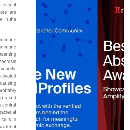
ntestinal
here are
e in the
 immune
he immune
esenting
necrosis
mmunity.
ctivated
 causing
probably
ncreased
 central
bacterial
cells in
bacterial