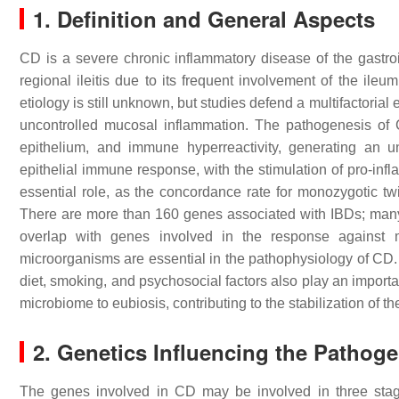
1. Definition and General Aspects
CD is a severe chronic inflammatory disease of the gastroint
regional ileitis due to its frequent involvement of the ileu
etiology is still unknown, but studies defend a multifactorial
uncontrolled mucosal inflammation. The pathogenesis of C
epithelium, and immune hyperreactivity, generating an un
epithelial immune response, with the stimulation of pro-infl
essential role, as the concordance rate for monozygotic tw
There are more than 160 genes associated with IBDs; ma
overlap with genes involved in the response against my
microorganisms are essential in the pathophysiology of CD.
diet, smoking, and psychosocial factors also play an importa
microbiome to eubiosis, contributing to the stabilization of t
2. Genetics Influencing the Pathog
The genes involved in CD may be involved in three stage