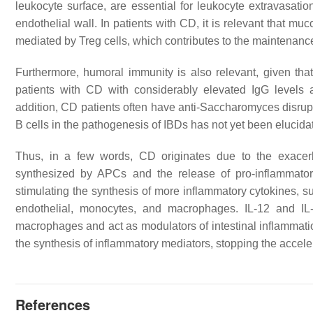
leukocyte surface, are essential for leukocyte extravasat
endothelial wall. In patients with CD, it is relevant that mu
mediated by Treg cells, which contributes to the maintenance
Furthermore, humoral immunity is also relevant, given tha
patients with CD with considerably elevated IgG levels 
addition, CD patients often have anti-
Saccharomyces
disrup
B cells in the pathogenesis of IBDs has not yet been elucid
Thus, in a few words, CD originates due to the exacer
synthesized by APCs and the release of pro-inflammator
stimulating the synthesis of more inflammatory cytokines, su
endothelial, monocytes, and macrophages. IL-12 and IL
macrophages and act as modulators of intestinal inflammatio
the synthesis of inflammatory mediators, stopping the accel
References