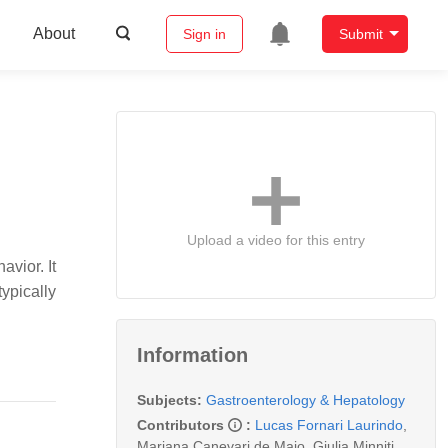
About
Sign in
Submit
Upload a video for this entry
avior. It
ypically
Information
Subjects:
Gastroenterology & Hepatology
Contributors
:
Lucas Fornari Laurindo
,
Mariana Canevari de Maio
,
Giulia Minniti
,