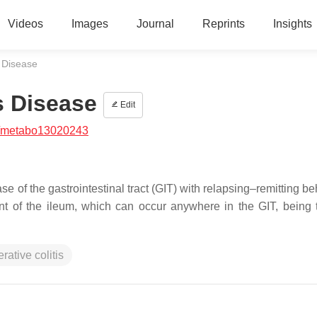
Videos
Images
Journal
Reprints
Insights
 Disease
s Disease
Edit
/metabo13020243
 of the gastrointestinal tract (GIT) with relapsing–remitting beh
ment of the ileum, which can occur anywhere in the GIT, being t
erative colitis