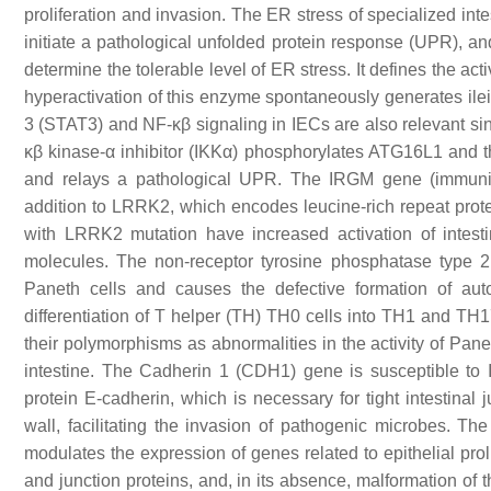
proliferation and invasion. The ER stress of specialized inte
initiate a pathological unfolded protein response (UPR), a
determine the tolerable level of ER stress. It defines the a
hyperactivation of this enzyme spontaneously generates ileit
3 (STAT3) and NF-κβ signaling in IECs are also relevant sinc
κβ kinase-α inhibitor (IKKα) phosphorylates ATG16L1 and th
and relays a pathological UPR. The IRGM gene (immunit
addition to LRRK2, which encodes leucine-rich repeat prote
with LRRK2 mutation have increased activation of intestin
molecules. The non-receptor tyrosine phosphatase type 
Paneth cells and causes the defective formation of auto
differentiation of T helper (TH) TH0 cells into TH1 and TH
their polymorphisms as abnormalities in the activity of Pane
intestine. The Cadherin 1 (CDH1) gene is susceptible to IB
protein E-cadherin, which is necessary for tight intestinal
wall, facilitating the invasion of pathogenic microbes. 
modulates the expression of genes related to epithelial proli
and junction proteins, and, in its absence, malformation of