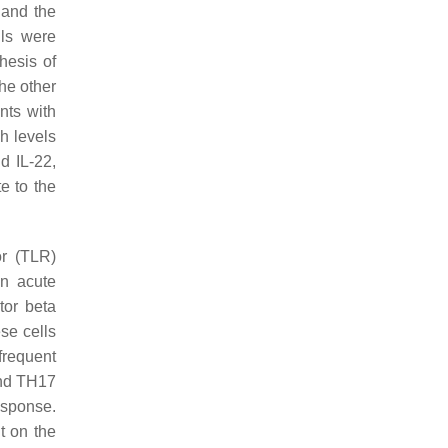
 and the
lls were
hesis of
he other
nts with
h levels
d IL-22,
e to the
or (TLR)
In acute
tor beta
ese cells
frequent
 and TH17
esponse.
t on the