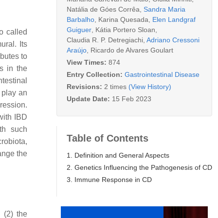
Natália de Góes Corrêa
,
Sandra Maria
Barbalho
,
Karina Quesada
,
Elen Landgraf
Guiguer
,
Kátia Portero Sloan
,
o called
Claudia R. P. Detregiachi
,
Adriano Cressoni
ral. Its
Araújo
,
Ricardo de Alvares Goulart
ibutes to
View Times:
874
s in the
Entry Collection:
Gastrointestinal Disease
testinal
Revisions:
2 times
(View History)
 play an
Update Date:
15 Feb 2023
ression.
with IBD
ith such
Table of Contents
robiota,
hange the
1. Definition and General Aspects
2. Genetics Influencing the Pathogenesis of CD
3. Immune Response in CD
 (2) the