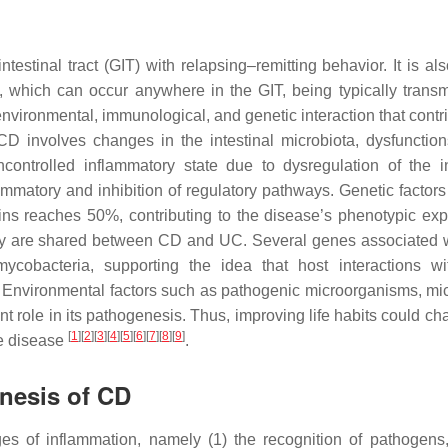
estinal tract (GIT) with relapsing–remitting behavior. It is als
m, which can occur anywhere in the GIT, being typically transmu
 environmental, immunological, and genetic interaction that contr
D involves changes in the intestinal microbiota, dysfunction
controlled inflammatory state due to dysregulation of the in
ammatory and inhibition of regulatory pathways. Genetic factors
ins reaches 50%, contributing to the disease’s phenotypic exp
ny are shared between CD and UC. Several genes associated 
cobacteria, supporting the idea that host interactions w
 Environmental factors such as pathogenic microorganisms, mic
nt role in its pathogenesis. Thus, improving life habits could c
[
1
]
[
2
]
[
3
]
[
4
]
[
5
]
[
6
]
[
7
]
[
8
]
[
9
]
he disease
.
enesis of CD
s of inflammation, namely (1) the recognition of pathogens,