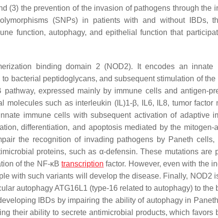
nd (3) the prevention of the invasion of pathogens through the i
 polymorphisms (SNPs) in patients with and without IBDs, t
ne function, autophagy, and epithelial function that participat
merization binding domain 2 (NOD2). It encodes an innate
ing to bacterial peptidoglycans, and subsequent stimulation of t
κB pathway, expressed mainly by immune cells and antigen-pr
l molecules such as interleukin (IL)1-β, IL6, IL8, tumor factor 
 innate immune cells with subsequent activation of adaptive i
ation, differentiation, and apoptosis mediated by the mitogen-a
air the recognition of invading pathogens by Paneth cells,
timicrobial proteins, such as α-defensin. These mutations are 
tion of the NF-κB
transcription
factor. However, even with the i
 with such variants will develop the disease. Finally, NOD2 is
lecular autophagy ATG16L1 (type-16 related to autophagy) to the 
eveloping IBDs by impairing the ability of autophagy in Paneth 
ing their ability to secrete antimicrobial products, which favors 