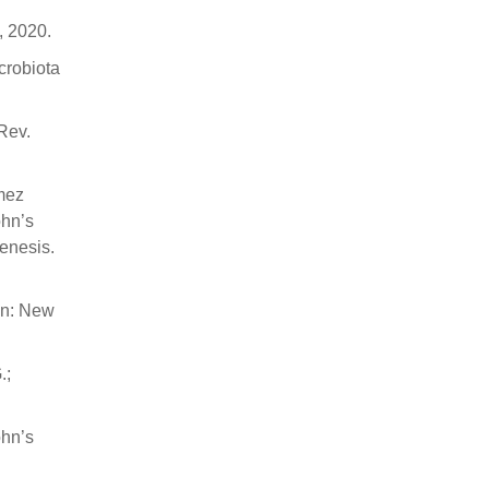
, 2020.
crobiota
 Rev.
ómez
ohn’s
enesis.
on: New
.;
ohn’s