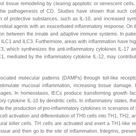
l tissue remodeling by clearing apoptotic or senescent cells,
to the pathogenesis of CD. Studies have shown that such ce
on of protective substances, such as IL-10, and increased synt
crobial agents with an exacerbated inflammatory response. On t
on between the innate and adaptive immune systems. In patie
n ILC1 and ILC3. Furthermore, areas with inflammation have hig
C3, which synthesizes the anti-inflammatory cytokines IL-17 an
1, mediated by the inflammatory cytokine IL-12, may contribut
ciated molecular patterns (DAMPs) through toll-like recept
 stimulate mucosal inflammation, increasing tissue damage. 
hages. In homeostasis, IECs produce transforming growth fac
ry cytokine IL-10 by dendritic cells. In inflammatory states, th
e the production of pro-inflammatory cytokines in scenarios of 
 cell activation and differentiation of TH0 cells into TH1, TH2,
ral killer cells. TH cells are activated and exert a TH1-like r
ssue and then go to the site of inflammation. Integrins, presen