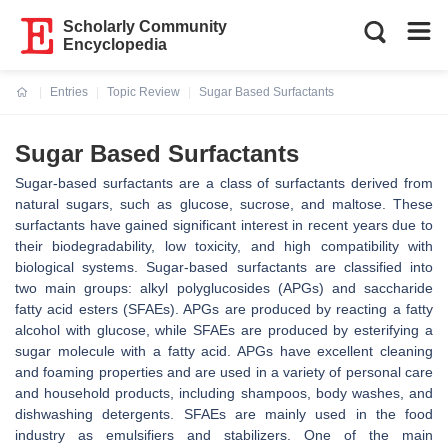
Scholarly Community
Encyclopedia
Entries
Topic Review
Sugar Based Surfactants
Current:
Sugar Based Surfactants
Sugar-based surfactants are a class of surfactants derived from
natural sugars, such as glucose, sucrose, and maltose. These
surfactants have gained significant interest in recent years due to
their biodegradability, low toxicity, and high compatibility with
biological systems. Sugar-based surfactants are classified into
two main groups: alkyl polyglucosides (APGs) and saccharide
fatty acid esters (SFAEs). APGs are produced by reacting a fatty
alcohol with glucose, while SFAEs are produced by esterifying a
sugar molecule with a fatty acid. APGs have excellent cleaning
and foaming properties and are used in a variety of personal care
and household products, including shampoos, body washes, and
dishwashing detergents. SFAEs are mainly used in the food
industry as emulsifiers and stabilizers. One of the main