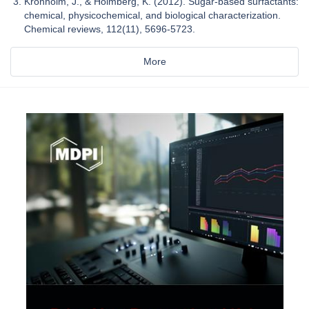
Kronholm, J., & Holmberg, K. (2012). Sugar-based surfactants:
chemical, physicochemical, and biological characterization.
Chemical reviews, 112(11), 5696-5723.
More