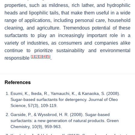
properties, such as mildness, rich lather, and hydrophilic
heads and lipophilic tails, that make them useful in a wide
range of applications, including personal care, household
cleaning, and agriculture. Tremendous potential of these
surfactants to play an increasingly important role in a
variety of industries, as consumers and companies alike
continue to prioritize sustainability and environmental
[
1
]
[
2
]
[
3
]
[
4
]
[
5
]
responsible
.
References
Esumi, K., Ikeda, R., Yamauchi, K., & Kanaoka, S. (2008).
Sugar-based surfactants for detergency. Journal of Oleo
Science, 57(3), 109-119.
Garside, P., & Wyssbrod, H. R. (2008). Sugar-based
surfactants: a new generation of natural products. Green
Chemistry, 10(9), 959-963.