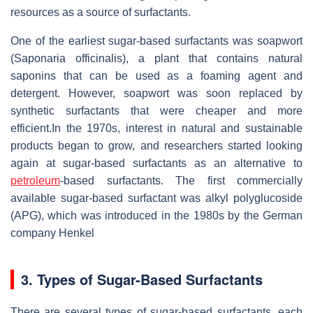
resources as a source of surfactants.
One of the earliest sugar-based surfactants was soapwort
(Saponaria officinalis), a plant that contains natural
saponins that can be used as a foaming agent and
detergent. However, soapwort was soon replaced by
synthetic surfactants that were cheaper and more
efficient.In the 1970s, interest in natural and sustainable
products began to grow, and researchers started looking
again at sugar-based surfactants as an alternative to
petroleum
-based surfactants. The first commercially
available sugar-based surfactant was alkyl polyglucoside
(APG), which was introduced in the 1980s by the German
company Henkel
3. Types of Sugar-Based Surfactants
There are several types of sugar-based surfactants, each