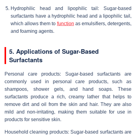
Hydrophilic head and lipophilic tail: Sugar-based
surfactants have a hydrophilic head and a lipophilic tail,
which allows them to
function
as emulsifiers, detergents,
and foaming agents.
5. Applications of Sugar-Based
Surfactants
Personal care products: Sugar-based surfactants are
commonly used in personal care products, such as
shampoos, shower gels, and hand soaps. These
surfactants produce a rich, creamy lather that helps to
remove dirt and oil from the skin and hair. They are also
mild and non-irritating, making them suitable for use in
products for sensitive skin.
Household cleaning products: Sugar-based surfactants are