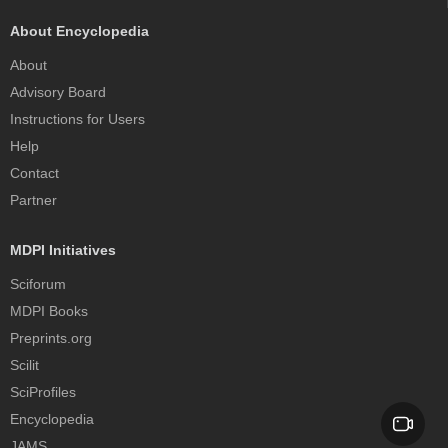
About Encyclopedia
About
Advisory Board
Instructions for Users
Help
Contact
Partner
MDPI Initiatives
Sciforum
MDPI Books
Preprints.org
Scilit
SciProfiles
Encyclopedia
JAMS