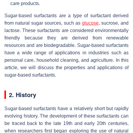
care products.
Sugar-based surfactants are a type of surfactant derived
from natural sugar sources, such as
glucose
, sucrose, and
lactose. These surfactants are considered environmentally
friendly because they are derived from renewable
resources and are biodegradable. Sugar-based surfactants
have a wide range of applications in industries such as
personal care, household cleaning, and agriculture. In this
article, we will discuss the properties and applications of
sugar-based surfactants.
2. History
Sugar-based surfactants have a relatively short but rapidly
evolving history. The development of these surfactants can
be traced back to the late 19th and early 20th centuries,
when researchers first began exploring the use of natural