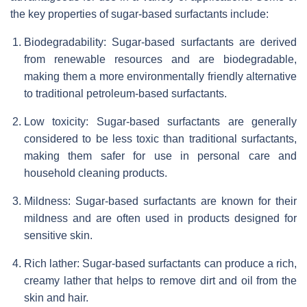
the key properties of sugar-based surfactants include:
Biodegradability: Sugar-based surfactants are derived
from renewable resources and are biodegradable,
making them a more environmentally friendly alternative
to traditional petroleum-based surfactants.
Low toxicity: Sugar-based surfactants are generally
considered to be less toxic than traditional surfactants,
making them safer for use in personal care and
household cleaning products.
Mildness: Sugar-based surfactants are known for their
mildness and are often used in products designed for
sensitive skin.
Rich lather: Sugar-based surfactants can produce a rich,
creamy lather that helps to remove dirt and oil from the
skin and hair.