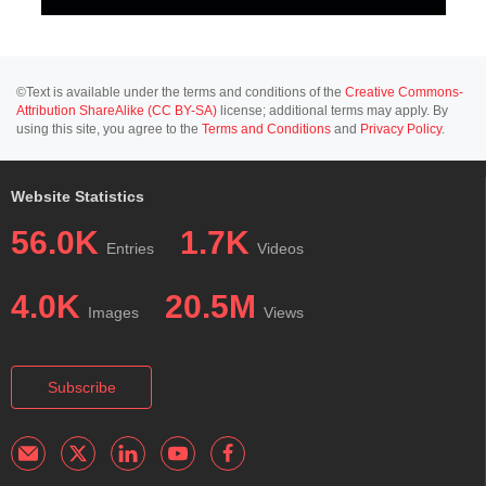
©Text is available under the terms and conditions of the
Creative Commons-
Attribution ShareAlike (CC BY-SA)
license; additional terms may apply. By
using this site, you agree to the
Terms and Conditions
and
Privacy Policy
.
Website Statistics
56.0K
1.7K
Entries
Videos
4.0K
20.5M
Images
Views
Subscribe