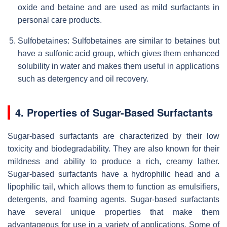
oxide and betaine and are used as mild surfactants in
personal care products.
Sulfobetaines: Sulfobetaines are similar to betaines but
have a sulfonic acid group, which gives them enhanced
solubility in water and makes them useful in applications
such as detergency and oil recovery.
4. Properties of Sugar-Based Surfactants
Sugar-based surfactants are characterized by their low
toxicity and biodegradability. They are also known for their
mildness and ability to produce a rich, creamy lather.
Sugar-based surfactants have a hydrophilic head and a
lipophilic tail, which allows them to function as emulsifiers,
detergents, and foaming agents. Sugar-based surfactants
have several unique properties that make them
advantageous for use in a variety of applications. Some of