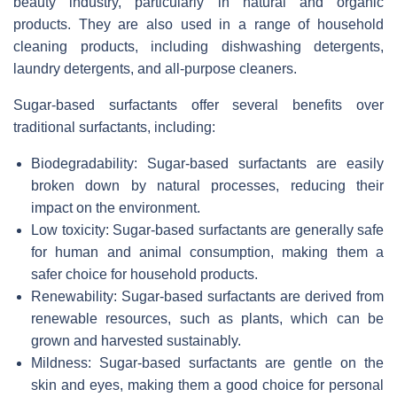
beauty industry, particularly in natural and organic
products. They are also used in a range of household
cleaning products, including dishwashing detergents,
laundry detergents, and all-purpose cleaners.
Sugar-based surfactants offer several benefits over
traditional surfactants, including:
Biodegradability: Sugar-based surfactants are easily
broken down by natural processes, reducing their
impact on the environment.
Low toxicity: Sugar-based surfactants are generally safe
for human and animal consumption, making them a
safer choice for household products.
Renewability: Sugar-based surfactants are derived from
renewable resources, such as plants, which can be
grown and harvested sustainably.
Mildness: Sugar-based surfactants are gentle on the
skin and eyes, making them a good choice for personal