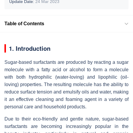
Update Date:
24 Mar 2023
Table of Contents
1. Introduction
Sugar-based surfactants are produced by reacting a sugar
molecule with a fatty acid or alcohol to form a molecule
with both hydrophilic (water-loving) and lipophilic (oil-
loving) properties. The resulting molecule has the ability to
reduce surface tension and emulsify oils and water, making
it an effective cleaning and foaming agent in a variety of
personal care and household products.
Due to their eco-friendly and gentle nature, sugar-based
surfactants are becoming increasingly popular in the