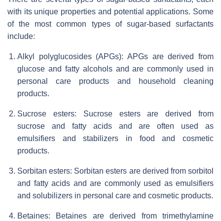
with its unique properties and potential applications. Some
of the most common types of sugar-based surfactants
include:
Alkyl polyglucosides (APGs): APGs are derived from
glucose and fatty alcohols and are commonly used in
personal care products and household cleaning
products.
Sucrose esters: Sucrose esters are derived from
sucrose and fatty acids and are often used as
emulsifiers and stabilizers in food and cosmetic
products.
Sorbitan esters: Sorbitan esters are derived from sorbitol
and fatty acids and are commonly used as emulsifiers
and solubilizers in personal care and cosmetic products.
Betaines: Betaines are derived from trimethylamine