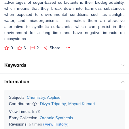
advantages of sugar-based surfactants is their biodegradability,
which means that they break down into harmless substances
when exposed to environmental conditions such as sunlight,
water, and microorganisms. This makes them an attractive
alternative to synthetic surfactants, which can persist in the
environment for a long time and have negative impacts on
ecosystems.
0
6
2
Share
Keywords
Information
Subjects:
Chemistry, Applied
Contributors
:
Divya Tripathy
,
Mayuri Kumari
View Times:
5.7K
Entry Collection:
Organic Synthesis
Revisions:
6 times
(View History)