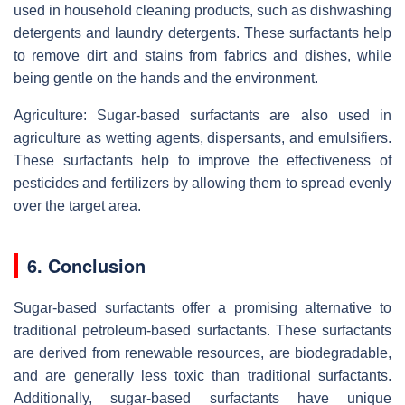
used in household cleaning products, such as dishwashing
detergents and laundry detergents. These surfactants help
to remove dirt and stains from fabrics and dishes, while
being gentle on the hands and the environment.
Agriculture: Sugar-based surfactants are also used in
agriculture as wetting agents, dispersants, and emulsifiers.
These surfactants help to improve the effectiveness of
pesticides and fertilizers by allowing them to spread evenly
over the target area.
6. Conclusion
Sugar-based surfactants offer a promising alternative to
traditional petroleum-based surfactants. These surfactants
are derived from renewable resources, are biodegradable,
and are generally less toxic than traditional surfactants.
Additionally, sugar-based surfactants have unique