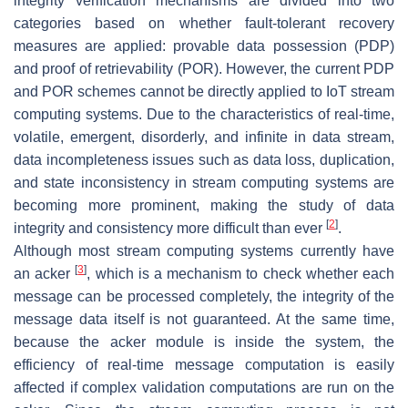
integrity verification mechanisms are divided into two
categories based on whether fault-tolerant recovery
measures are applied: provable data possession (PDP)
and proof of retrievability (POR). However, the current PDP
and POR schemes cannot be directly applied to IoT stream
computing systems. Due to the characteristics of real-time,
volatile, emergent, disorderly, and infinite in data stream,
data incompleteness issues such as data loss, duplication,
and state inconsistency in stream computing systems are
becoming more prominent, making the study of data
[
2
]
integrity and consistency more difficult than ever
.
Although most stream computing systems currently have
[
3
]
an acker
, which is a mechanism to check whether each
message can be processed completely, the integrity of the
message data itself is not guaranteed. At the same time,
because the acker module is inside the system, the
efficiency of real-time message computation is easily
affected if complex validation computations are run on the