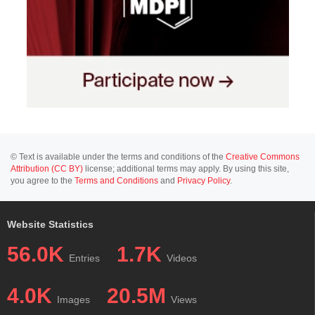
© Text is available under the terms and conditions of the
Creative Commons
Attribution (CC BY)
license; additional terms may apply. By using this site,
you agree to the
Terms and Conditions
and
Privacy Policy
.
Website Statistics
56.0K
1.7K
Entries
Videos
4.0K
20.5M
Images
Views