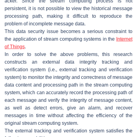
acker. Since the stream computing process is not
persistent, it is not possible to view the historical message
processing path, making it difficult to reproduce the
problem of incomplete message data.
This data security issue becomes a serious constraint to
the application of stream computing systems in the
Internet
of Things
.
In order to solve the above problems, this research
constructs an external data integrity tracking and
verification system (i.e., external tracking and verification
system) to monitor the integrity and correctness of message
data content and processing path in the stream computing
system, which can accurately record the processing path of
each message and verify the integrity of message content,
as well as detect errors, give an alarm, and recover
messages in time without affecting the efficiency of the
original stream computing system.
The external tracking and verification system satisfies the