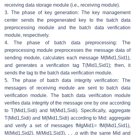
receiving data storage module (i.e., receiving module).
3. The phase of key generation: The key management
center sends the pregenerated key to the batch data
preprocessing module and the batch data verification
module, respectively.
4. The phase of batch data preprocessing: The
preprocessing module preprocesses the message data of
sending module, calculates each message
M
(
Mid
1
,
Sid
1
)
,
and generates a verification tag
T
(
Mid
1
,
Sid
1
)
; then, it
sends the tag to the batch data verification module.
5. The phase of batch data integrity verification: The
messages of receiving module are sent to batch data
verification module. The batch data verification module
verifies data integrity of the message one by one according
to
T
(
Mid
1
,
Sid
i
)
and
M
(
Mid
1
,
Sid
i
)
. Specifically, aggregate
T
(
Mid
1
,
Sid
i
)
and
M
(
Mid
1
,
Sid
i
)
according to
Mid
: aggregate
and verify a set of messages
f
M
g
Mid
1
=
f
M
(
Mid
1
,
Sid
1
)
,
M
(
Mid
1
,
Sid
2
)
,
M
(
Mid
1
,
Sid
3
)
, . . .
o
with the same
Mid
and