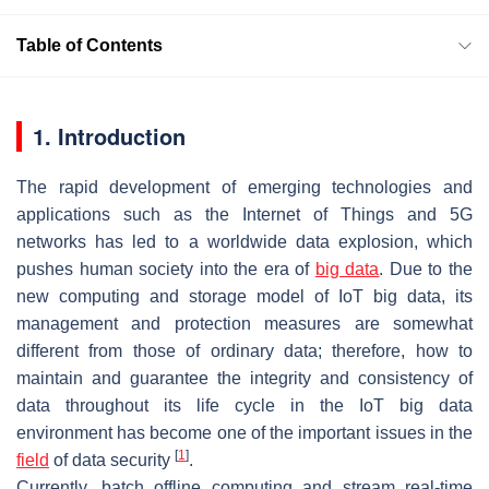
Table of Contents
1. Introduction
The rapid development of emerging technologies and
applications such as the Internet of Things and 5G
networks has led to a worldwide data explosion, which
pushes human society into the era of
big data
. Due to the
new computing and storage model of IoT big data, its
management and protection measures are somewhat
different from those of ordinary data; therefore, how to
maintain and guarantee the integrity and consistency of
data throughout its life cycle in the IoT big data
environment has become one of the important issues in the
[
1
]
field
of data security
.
Currently, batch offline computing and stream real-time