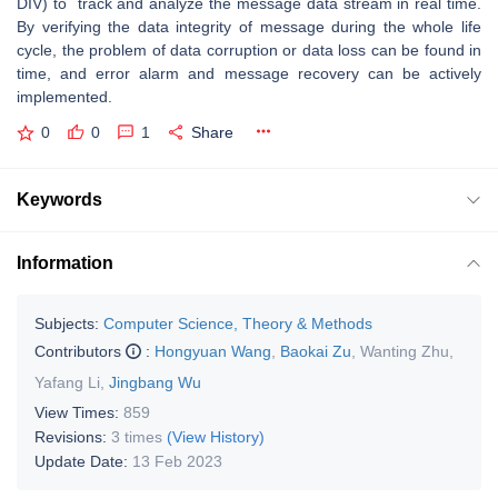
DIV) to track and analyze the message data stream in real time.
By verifying the data integrity of message during the whole life
cycle, the problem of data corruption or data loss can be found in
time, and error alarm and message recovery can be actively
implemented.
0
0
1
Share
Keywords
Information
Subjects:
Computer Science, Theory & Methods
Contributors
:
Hongyuan Wang
,
Baokai Zu
,
Wanting Zhu
,
Yafang Li
,
Jingbang Wu
View Times:
859
Revisions:
3 times
(View History)
Update Date:
13 Feb 2023