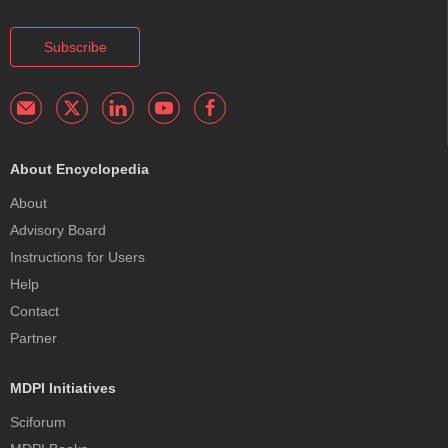
Subscribe
About Encyclopedia
About
Advisory Board
Instructions for Users
Help
Contact
Partner
MDPI Initiatives
Sciforum