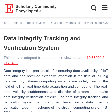
Scholarly Community
Encyclopedia
Entries
Topic Review
Data Integrity Tracking and Verification Syste
Current:
Data Integrity Tracking and
Verification System
This entry is adapted from the peer-reviewed paper
10.3390/s2
2176496
Data integrity is a prerequisite for ensuring data availability of IoT
data and has received extensive attention in the field of IoT big
data security. Stream computing systems are widely used in the
field of IoT for real-time data acquisition and computing
. The real-
time, volatility, suddenness, and disorder of stream data make
data integrity verification difficult. The
data integrity tracking and
verification system is constructed based on a data integrity
verification algorithm scheme of the stream computing system (S-