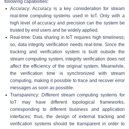
following capabilities:
Accuracy: Accuracy is a key consideration for stream
real-time computing systems used in IoT. Only with a
high level of accuracy and precision can the system be
trusted by end users and be widely applied.
Real-time: Data sharing in IoT requires high timeliness;
so, data integrity verification needs real-time. Since the
tracking and verification system is built outside the
stream computing system, integrity verification does not
affect the efficiency of the original system. Meanwhile,
the verification time is synchronized with stream
computing, making it possible to trace and recover error
messages as soon as possible.
Transparency: Different stream computing systems for
IoT may have different topological frameworks,
corresponding to different business and application
interfaces; thus, the design of external tracking and
verification systems should be transparent in order to