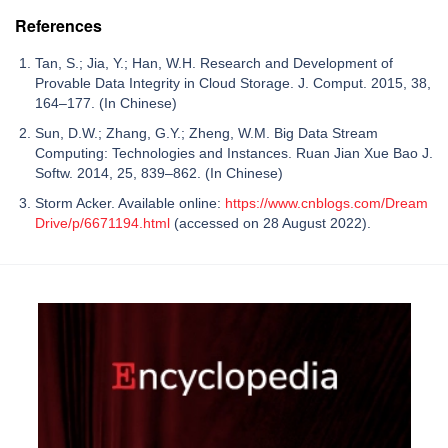
References
Tan, S.; Jia, Y.; Han, W.H. Research and Development of
Provable Data Integrity in Cloud Storage. J. Comput. 2015, 38,
164–177. (In Chinese)
Sun, D.W.; Zhang, G.Y.; Zheng, W.M. Big Data Stream
Computing: Technologies and Instances. Ruan Jian Xue Bao J.
Softw. 2014, 25, 839–862. (In Chinese)
Storm Acker. Available online:
https://www.cnblogs.com/Dream
Drive/p/6671194.html
(accessed on 28 August 2022).