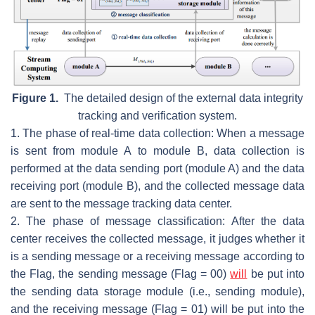
Figure 1.
The detailed design of the external data integrity
tracking and verification system.
1. The phase of real-time data collection: When a message
is sent from module A to module B, data collection is
performed at the data sending port (module A) and the data
receiving port (module B), and the collected message data
are sent to the message tracking data center.
2. The phase of message classification: After the data
center receives the collected message, it judges whether it
is a sending message or a receiving message according to
the Flag, the sending message (
Flag = 00
)
will
be put into
the sending data storage module (i.e., sending module),
and the receiving message (
Flag = 01
) will be put into the