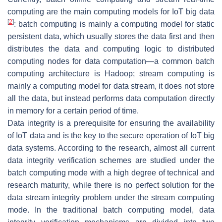
computing are the main computing models for IoT big data
[
2
]
: batch computing is mainly a computing model for static
persistent data, which usually stores the data first and then
distributes the data and computing logic to distributed
computing nodes for data computation—a common batch
computing architecture is Hadoop; stream computing is
mainly a computing model for data stream, it does not store
all the data, but instead performs data computation directly
in memory for a certain period of time.
Data integrity is a prerequisite for ensuring the availability
of IoT data and is the key to the secure operation of IoT big
data systems. According to the research, almost all current
data integrity verification schemes are studied under the
batch computing mode with a high degree of technical and
research maturity, while there is no perfect solution for the
data stream integrity problem under the stream computing
mode. In the traditional batch computing model, data