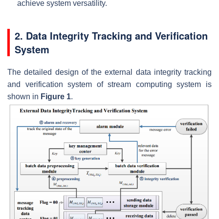
achieve system versatility.
2. Data Integrity Tracking and Verification
System
The detailed design of the external data integrity tracking
and verification system of stream computing system is
shown in
Figure 1
.