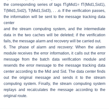
the corresponding series of tags
f
T
g
Mid
1
=
f
T
(
Mid
1
,
Sid
1
)
,
T
(
Mid
1
,
Sid
2
)
,
T
(
Mid
1
,
Sid
3
)
, . . .
o
. If the verification passes,
the information will be sent to the message tracking data
center
and the stream computing system, and the intermediate
data in the two caches will be deleted; if the verification
fails, the message alarm and recovery will be carried out.
6. The phase of alarm and recovery: When the alarm
module receives the error information, it calls out the error
message from the batch data verification module and
resends the error message to the message tracking data
center according to the
Mid
and
Sid
. The data center finds
out the original message and sends it to the stream
computing system. Finally, the stream computing system
replays and recalculates the message according to the
original route.