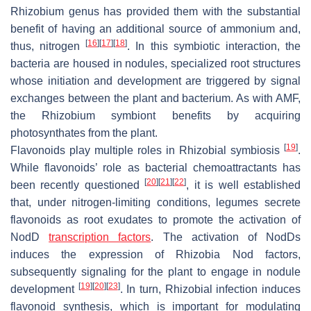
Rhizobium genus has provided them with the substantial
benefit of having an additional source of ammonium and,
[
16
]
[
17
]
[
18
]
thus, nitrogen
. In this symbiotic interaction, the
bacteria are housed in nodules, specialized root structures
whose initiation and development are triggered by signal
exchanges between the plant and bacterium. As with AMF,
the Rhizobium symbiont benefits by acquiring
photosynthates from the plant.
[
19
]
Flavonoids play multiple roles in Rhizobial symbiosis
.
While flavonoids’ role as bacterial chemoattractants has
[
20
]
[
21
]
[
22
]
been recently questioned
, it is well established
that, under nitrogen-limiting conditions, legumes secrete
flavonoids as root exudates to promote the activation of
NodD
transcription factors
. The activation of NodDs
induces the expression of Rhizobia Nod factors,
subsequently signaling for the plant to engage in nodule
[
19
]
[
20
]
[
23
]
development
. In turn, Rhizobial infection induces
flavonoid synthesis, which is important for modulating