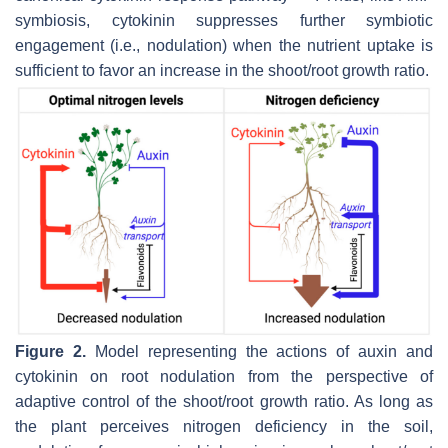
symbiosis, cytokinin suppresses further symbiotic
engagement (i.e., nodulation) when the nutrient uptake is
sufficient to favor an increase in the shoot/root growth ratio.
Figure 2.
Model representing the actions of auxin and
cytokinin on root nodulation from the perspective of
adaptive control of the shoot/root growth ratio. As long as
the plant perceives nitrogen deficiency in the soil,