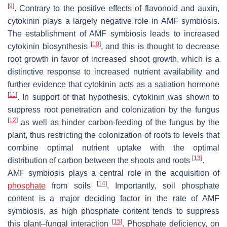
[
9
]
. Contrary to the positive effects of flavonoid and auxin,
cytokinin plays a largely negative role in AMF symbiosis.
The establishment of AMF symbiosis leads to increased
[
10
]
cytokinin biosynthesis
, and this is thought to decrease
root growth in favor of increased shoot growth, which is a
distinctive response to increased nutrient availability and
further evidence that cytokinin acts as a satiation hormone
[
11
]
. In support of that hypothesis, cytokinin was shown to
suppress root penetration and colonization by the fungus
[
12
]
as well as hinder carbon-feeding of the fungus by the
plant, thus restricting the colonization of roots to levels that
combine optimal nutrient uptake with the optimal
[
13
]
distribution of carbon between the shoots and roots
.
AMF symbiosis plays a central role in the acquisition of
[
14
]
phosphate
from soils
. Importantly, soil phosphate
content is a major deciding factor in the rate of AMF
symbiosis, as high phosphate content tends to suppress
[
15
]
this plant–fungal interaction
. Phosphate deficiency, on