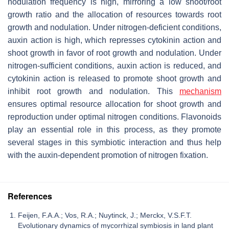
nodulation frequency is high, mirroring a low shoot/root
growth ratio and the allocation of resources towards root
growth and nodulation. Under nitrogen-deficient conditions,
auxin action is high, which represses cytokinin action and
shoot growth in favor of root growth and nodulation. Under
nitrogen-sufficient conditions, auxin action is reduced, and
cytokinin action is released to promote shoot growth and
inhibit root growth and nodulation. This
mechanism
ensures optimal resource allocation for shoot growth and
reproduction under optimal nitrogen conditions. Flavonoids
play an essential role in this process, as they promote
several stages in this symbiotic interaction and thus help
with the auxin-dependent promotion of nitrogen fixation.
References
Feijen, F.A.A.; Vos, R.A.; Nuytinck, J.; Merckx, V.S.F.T.
Evolutionary dynamics of mycorrhizal symbiosis in land plant