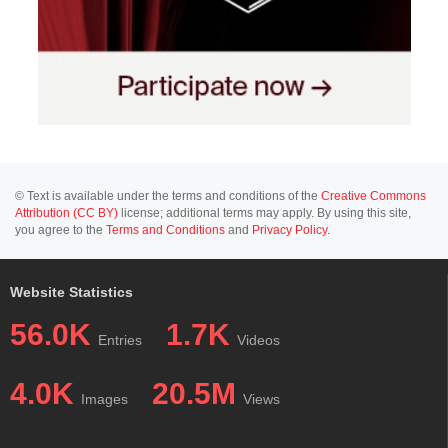
© Text is available under the terms and conditions of the
Creative Commons
Attribution (CC BY)
license; additional terms may apply. By using this site,
you agree to the
Terms and Conditions
and
Privacy Policy
.
Website Statistics
56.0K
1.7K
Entries
Videos
4.0K
20.5M
Images
Views