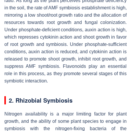
ratio. As long as the plant perceives phosphate deficiency
in the soil, the rate of AMF symbiosis establishment is high,
mirroring a low shoot/root growth ratio and the allocation of
resources towards root growth and fungal colonization.
Under phosphate-deficient conditions, auxin action is high,
which represses cytokinin action and shoot growth in favor
of root growth and symbiosis. Under phosphate-sufficient
conditions, auxin action is reduced, and cytokinin action is
released to promote shoot growth, inhibit root growth, and
suppress AMF symbiosis. Flavonoids play an essential
role in this process, as they promote several stages of this
symbiotic interaction.
2. Rhizobial Symbiosis
Nitrogen availability is a major limiting factor for plant
growth, and the ability of some plant species to engage in
symbiosis with the nitrogen-fixing bacteria of the