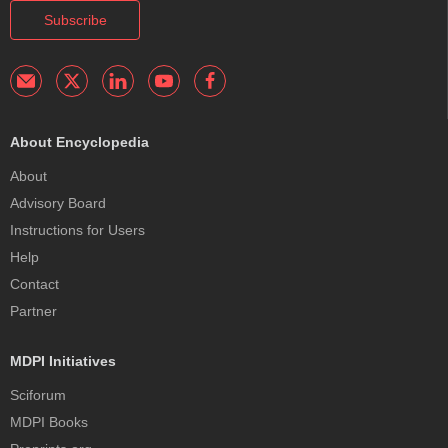
Subscribe
About Encyclopedia
About
Advisory Board
Instructions for Users
Help
Contact
Partner
MDPI Initiatives
Sciforum
MDPI Books