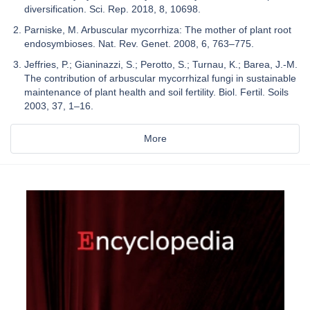
diversification. Sci. Rep. 2018, 8, 10698.
Parniske, M. Arbuscular mycorrhiza: The mother of plant root
endosymbioses. Nat. Rev. Genet. 2008, 6, 763–775.
Jeffries, P.; Gianinazzi, S.; Perotto, S.; Turnau, K.; Barea, J.-M.
The contribution of arbuscular mycorrhizal fungi in sustainable
maintenance of plant health and soil fertility. Biol. Fertil. Soils
2003, 37, 1–16.
More