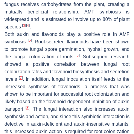
fungus receives carbohydrates from the plant, creating a
mutually beneficial relationship. AMF symbiosis is
widespread and is estimated to involve up to 80% of plant
[
3
]
[
4
]
species
.
Both auxin and flavonoids play a positive role in AMF
[
5
]
symbiosis
. Root-secreted flavonoids have been shown
to promote fungal spore germination, hyphal growth, and
[
6
]
the fungal colonization of roots
. Subsequent research
showed a positive correlation between fungal root
colonization rates and flavonoid biosynthesis and secretion
[
7
]
levels
. In addition, fungal inoculation itself leads to the
increased synthesis of flavonoids, a process that was
shown to be important for successful root colonization and
likely based on the flavonoid-dependent inhibition of auxin
[
8
]
transport
. The fungal interaction also increases auxin
synthesis and action, and since this symbiotic interaction is
defective in auxin-deficient and auxin-insensitive mutants,
this increased auxin action is required for root colonization