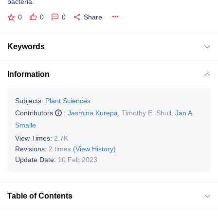
bacteria.
0
0
0
Share
Keywords
Information
Subjects:
Plant Sciences
Contributors
:
Jasmina Kurepa
,
Timothy E. Shull
,
Jan A.
Smalle
View Times:
2.7K
Revisions:
2 times
(View History)
Update Date:
10 Feb 2023
Table of Contents