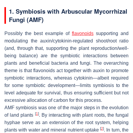
1. Symbiosis with Arbuscular Mycorrhizal
Fungi (AMF)
Possibly the best example of
flavonoids
supporting and
modulating the auxin/cytokinin-regulated shoot/root ratio
(and, through that, supporting the plant reproduction/well-
being balance) are the symbiotic interactions between
plants and beneficial bacteria and fungi. The overarching
theme is that flavonoids act together with auxin to promote
symbiotic interactions, whereas cytokinin—albeit required
for some symbiotic development—limits symbiosis to the
level adequate for survival, thus ensuring sufficient but not
excessive allocation of carbon for this process.
AMF symbiosis was one of the major steps in the evolution
[
1
]
of land plants
. By interacting with plant roots, the fungal
hyphae serve as an extension of the root system, helping
[
2
]
plants with water and mineral nutrient uptake
. In turn, the