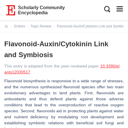
Scholarly Community
Encyclopedia
Entries
Topic Review
Flavonoid-Auxin/Cytokinin Link and Symbiosi
Current:
Flavonoid-Auxin/Cytokinin Link
and Symbiosis
This entry is adapted from the peer-reviewed paper
10.3390/pl
ants12030517
Flavonoid biosynthesis is responsive to a wide range of stresses,
and the numerous synthesized flavonoid species offer two main
evolutionary advantages to land plants. First, flavonoids are
antioxidants and thus defend plants against those adverse
conditions that lead to the overproduction of reactive oxygen
species. Second, flavonoids aid in protecting plants against water
and nutrient deficiency by modulating root development and
establishing symbiotic relations with beneficial soil fungi and