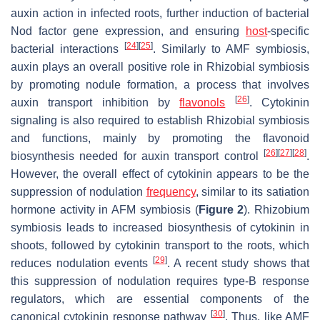
auxin action in infected roots, further induction of bacterial
Nod factor gene expression, and ensuring
host
-specific
[
24
]
[
25
]
bacterial interactions
. Similarly to AMF symbiosis,
auxin plays an overall positive role in Rhizobial symbiosis
by promoting nodule formation, a process that involves
[
26
]
auxin transport inhibition by
flavonols
. Cytokinin
signaling is also required to establish Rhizobial symbiosis
and functions, mainly by promoting the flavonoid
[
26
]
[
27
]
[
28
]
biosynthesis needed for auxin transport control
.
However, the overall effect of cytokinin appears to be the
suppression of nodulation
frequency
, similar to its satiation
hormone activity in AFM symbiosis (
Figure 2
). Rhizobium
symbiosis leads to increased biosynthesis of cytokinin in
shoots, followed by cytokinin transport to the roots, which
[
29
]
reduces nodulation events
. A recent study shows that
this suppression of nodulation requires type-B response
regulators, which are essential components of the
[
30
]
canonical cytokinin response pathway
. Thus, like AMF