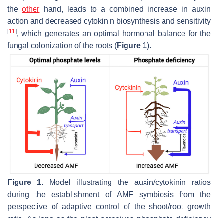
the
other
hand, leads to a combined increase in auxin
action and decreased cytokinin biosynthesis and sensitivity
[
11
]
, which generates an optimal hormonal balance for the
fungal colonization of the roots (
Figure 1
).
Figure 1.
Model illustrating the auxin/cytokinin ratios
during the establishment of AMF symbiosis from the
perspective of adaptive control of the shoot/root growth