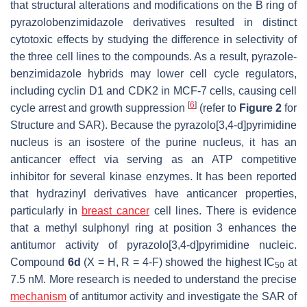
that structural alterations and modifications on the B ring of
pyrazolobenzimidazole derivatives resulted in distinct
cytotoxic effects by studying the difference in selectivity of
the three cell lines to the compounds. As a result, pyrazole-
benzimidazole hybrids may lower cell cycle regulators,
including cyclin D1 and CDK2 in MCF-7 cells, causing cell
[
6
]
cycle arrest and growth suppression
(refer to
Figure 2
for
Structure and SAR). Because the pyrazolo[3,4-d]pyrimidine
nucleus is an isostere of the purine nucleus, it has an
anticancer effect via serving as an ATP competitive
inhibitor for several kinase enzymes. It has been reported
that hydrazinyl derivatives have anticancer properties,
particularly in
breast cancer
cell lines. There is evidence
that a methyl sulphonyl ring at position 3 enhances the
antitumor activity of pyrazolo[3,4-d]pyrimidine nucleic.
Compound
6d
(X = H, R = 4-F) showed the highest IC
at
50
7.5 nM. More research is needed to understand the precise
mechanism
of antitumor activity and investigate the SAR of