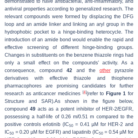
demonstrated to have antibacterial, anti-inflammatory, and
antiviral properties according to generalized research. The
relevant compounds were formed by displacing the DFG
loop and an amide linker and linking an aryl group in the
hydrophobic pocket to a hinge-binding heterocycle. The
introduction of an amide bond would enable the rapid and
effective screening of different hinge-binding groups.
Changes in substituents on the benzene thiazole rings had
only a small effect on the compounds’ activity. As a
consequence, compound
42
and the
other
pyrazole
derivatives with effective thiazole and thiophene
pharmacophores are promising candidates for further
[
4
]
research as anticancer medicines
(refer to
Figure 1
for
Structure and SAR).As shown in the figure below,
compound
49
acts as a potent inhibitor of HER-2/EGFR,
possessing a half-life of 0.26 m/0.51 m compared to the
positive controls erlotinib (IC
= 0.41 µM for HER-2 and
50
IC
= 0.20 µM for EGFR) and lapatinib (IC
= 0.54 µM for
50
50