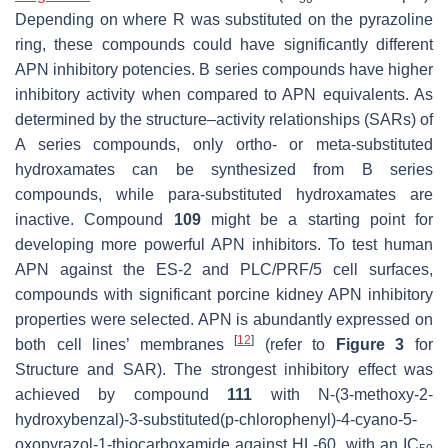
Depending on where R was substituted on the pyrazoline
ring, these compounds could have significantly different
APN inhibitory potencies. B series compounds have higher
inhibitory activity when compared to APN equivalents. As
determined by the structure–activity relationships (SARs) of
A series compounds, only ortho- or meta-substituted
hydroxamates can be synthesized from B series
compounds, while para-substituted hydroxamates are
inactive. Compound
109
might be a starting point for
developing more powerful APN inhibitors. To test human
APN against the ES-2 and PLC/PRF/5 cell surfaces,
compounds with significant porcine kidney APN inhibitory
properties were selected. APN is abundantly expressed on
[
12
]
both cell lines’ membranes
(refer to
Figure 3
for
Structure and SAR). The strongest inhibitory effect was
achieved by compound
111
with N-(3-methoxy-2-
hydroxybenzal)-3-substituted(p-chlorophenyl)-4-cyano-5-
oxopyrazol-1-thiocarboxamide against HL-60, with an IC