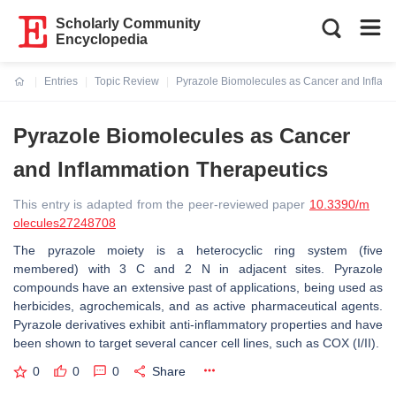
Scholarly Community
Encyclopedia
Entries
Topic Review
Pyrazole Biomolecules as Cancer and Inflam
Current:
Pyrazole Biomolecules as Cancer
and Inflammation Therapeutics
This entry is adapted from the peer-reviewed paper
10.3390/m
olecules27248708
The pyrazole moiety is a heterocyclic ring system (five
membered) with 3 C and 2 N in adjacent sites. Pyrazole
compounds have an extensive past of applications, being used as
herbicides, agrochemicals, and as active pharmaceutical agents.
Pyrazole derivatives exhibit anti-inflammatory properties and have
been shown to target several cancer cell lines, such as COX (I/II).
0
0
0
Share