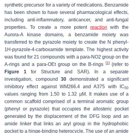
synthetic precursor for a variety of medications. Benzamide
has been shown to have several pharmacological effects,
including anti-inflammatory, anticancer, and anti-fungal
properties. To create a more potent
reaction
with the
Aurora-A kinase domains, a benzamide moiety was
transferred to the pyrazole moiety to create the N phenyl-
1
H-
pyrazole-4-carboxamide template. The highest activity
was found for 21 compounds with a para-NO2 group on the
[
1
]
A-rings and a para-OEt group on the B-rings
(refer to
Figure 1
for Structure and SAR). In a separate
investigation, compound
30
demonstrated a significant
inhibitory effect against WM266.4 and A375 with IC
50
values ranging from 1.50 to 1.32 µM. It makes use of a
common scaffold comprised of a terminal aromatic group
(phenyl or pyrazole) that occupies the allosteric pocket
generated by the displacement of the DFG loop and an
amide linker that links an aryl group in the hydrophobic
pocket to a hinge-binding heterocycle. The use of an amide