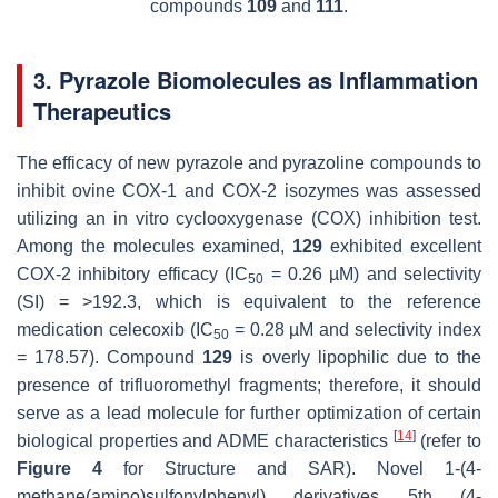
compounds
109
and
111
.
3. Pyrazole Biomolecules as Inflammation
Therapeutics
The efficacy of new pyrazole and pyrazoline compounds to
inhibit ovine COX-1 and COX-2 isozymes was assessed
utilizing an in vitro cyclooxygenase (COX) inhibition test.
Among the molecules examined,
129
exhibited excellent
COX-2 inhibitory efficacy (IC
= 0.26 µM) and selectivity
50
(SI) = >192.3, which is equivalent to the reference
medication celecoxib (IC
= 0.28 µM and selectivity index
50
= 178.57). Compound
129
is overly lipophilic due to the
presence of trifluoromethyl fragments; therefore, it should
serve as a lead molecule for further optimization of certain
[
14
]
biological properties and ADME characteristics
(refer to
Figure 4
for Structure and SAR). Novel 1-(4-
methane(amino)sulfonylphenyl) derivatives 5th (4-