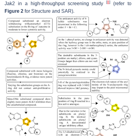
[
8
]
Jak2 in a high-throughput screening study
(refer to
Figure 2
for Structure and SAR).