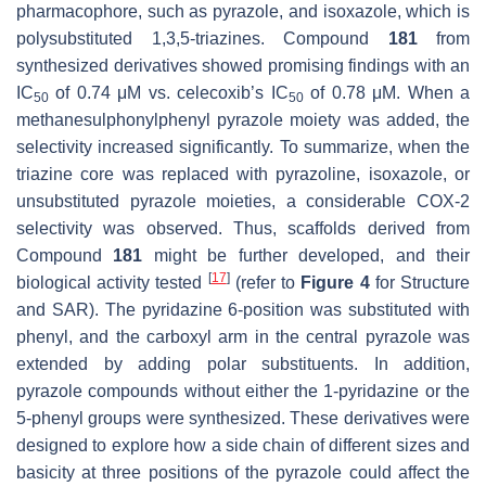
pharmacophore, such as pyrazole, and isoxazole, which is
polysubstituted 1,3,5-triazines. Compound
181
from
synthesized derivatives showed promising findings with an
IC
of 0.74 μM vs. celecoxib’s IC
of 0.78 μM. When a
50
50
methanesulphonylphenyl pyrazole moiety was added, the
selectivity increased significantly. To summarize, when the
triazine core was replaced with pyrazoline, isoxazole, or
unsubstituted pyrazole moieties, a considerable COX-2
selectivity was observed. Thus, scaffolds derived from
Compound
181
might be further developed, and their
[
17
]
biological activity tested
(refer to
Figure 4
for Structure
and SAR). The pyridazine 6-position was substituted with
phenyl, and the carboxyl arm in the central pyrazole was
extended by adding polar substituents. In addition,
pyrazole compounds without either the 1-pyridazine or the
5-phenyl groups were synthesized. These derivatives were
designed to explore how a side chain of different sizes and
basicity at three positions of the pyrazole could affect the