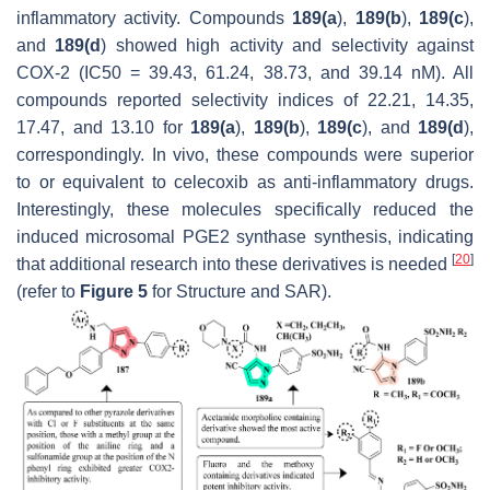
inflammatory activity. Compounds
189(a
),
189(b
),
189(c
),
and
189(d
) showed high activity and selectivity against
COX-2 (IC50 = 39.43, 61.24, 38.73, and 39.14 nM). All
compounds reported selectivity indices of 22.21, 14.35,
17.47, and 13.10 for
189(a
),
189(b
),
189(c
), and
189(d
),
correspondingly. In vivo, these compounds were superior
to or equivalent to celecoxib as anti-inflammatory drugs.
Interestingly, these molecules specifically reduced the
induced microsomal PGE2 synthase synthesis, indicating
[
20
]
that additional research into these derivatives is needed
(refer to
Figure 5
for Structure and SAR).