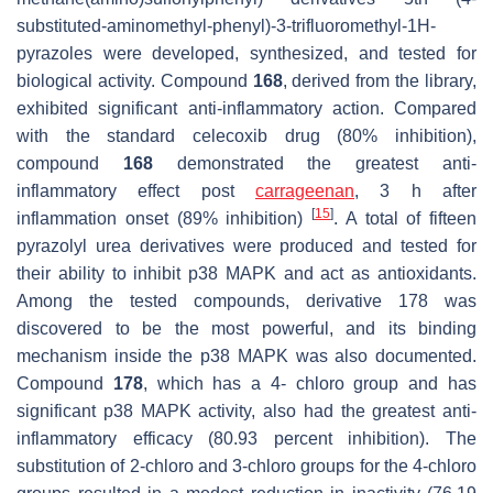
substituted-aminomethyl-phenyl)-3-trifluoromethyl-1
H-
pyrazoles were developed, synthesized, and tested for
biological activity. Compound
168
, derived from the library,
exhibited significant anti-inflammatory action. Compared
with the standard celecoxib drug (80% inhibition),
compound
168
demonstrated the greatest anti-
inflammatory effect post
carrageenan
, 3 h after
[
15
]
inflammation onset (89% inhibition)
. A total of fifteen
pyrazolyl urea derivatives were produced and tested for
their ability to inhibit p38 MAPK and act as antioxidants.
Among the tested compounds, derivative 178 was
discovered to be the most powerful, and its binding
mechanism inside the p38 MAPK was also documented.
Compound
178
, which has a 4- chloro group and has
significant p38 MAPK activity, also had the greatest anti-
inflammatory efficacy (80.93 percent inhibition). The
substitution of 2-chloro and 3-chloro groups for the 4-chloro