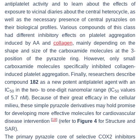
antiplatelet activity and to learn about the effects of
exposure to vicinal diaries about the central heterocycle, as
well as the necessary presence of central pyrazoles on
their biological profiles. Various compounds of this class
had different inhibitory effects on platelet aggregation
induced by AA and
collagen
, mainly depending on the
shape and size of the carboxamide molecules at the 3-
position of the pyrazole ring. However, only small
carboxamide molecules specifically inhibited collagen-
induced platelet aggregation. Finally, researchers describe
compound
182
as a new potent antiplatelet agent with an
IC
in the two- to one-digit nanomolar range (IC
values
50
50
of 5.7 nM). Because of their great efficacy in the cellular
milieu, these simple pyrazole derivatives may hold promise
for developing more effective molecules for cardiovascular
[
18
]
disease intervention
(refer to
Figure 4
for Structure and
SAR).
The primary pyrazole core of selective COX2 inhibitors