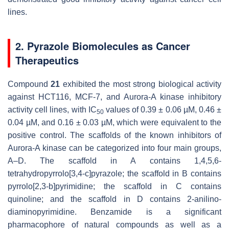
lines.
2. Pyrazole Biomolecules as Cancer
Therapeutics
Compound
21
exhibited the most strong biological activity
against HCT116, MCF-7, and Aurora-A kinase inhibitory
activity cell lines, with IC
values of 0.39 ± 0.06 µM, 0.46 ±
50
0.04 µM, and 0.16 ± 0.03 µM, which were equivalent to the
positive control. The scaffolds of the known inhibitors of
Aurora-A kinase can be categorized into four main groups,
A–D. The scaffold in A contains 1,4,5,6-
tetrahydropyrrolo[3,4-c]pyrazole; the scaffold in B contains
pyrrolo[2,3-b]pyrimidine; the scaffold in C contains
quinoline; and the scaffold in D contains 2-anilino-
diaminopyrimidine. Benzamide is a significant
pharmacophore of natural compounds as well as a