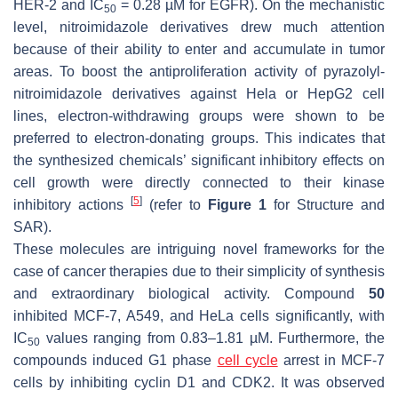
HER-2 and IC
= 0.28 µM for EGFR). On the mechanistic
50
level, nitroimidazole derivatives drew much attention
because of their ability to enter and accumulate in tumor
areas. To boost the antiproliferation activity of pyrazolyl-
nitroimidazole derivatives against Hela or HepG2 cell
lines, electron-withdrawing groups were shown to be
preferred to electron-donating groups. This indicates that
the synthesized chemicals’ significant inhibitory effects on
cell growth were directly connected to their kinase
[
5
]
inhibitory actions
(refer to
Figure 1
for Structure and
SAR).
These molecules are intriguing novel frameworks for the
case of cancer therapies due to their simplicity of synthesis
and extraordinary biological activity. Compound
50
inhibited MCF-7, A549, and HeLa cells significantly, with
IC
values ranging from 0.83–1.81 µM. Furthermore, the
50
compounds induced G1 phase
cell cycle
arrest in MCF-7
cells by inhibiting cyclin D1 and CDK2. It was observed