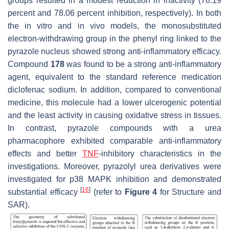
groups resulted in a modest reduction in inactivity (76.19
percent and 78.06 percent inhibition, respectively). In both
the in vitro and in vivo models, the monosubstituted
electron-withdrawing group in the phenyl ring linked to the
pyrazole nucleus showed strong anti-inflammatory efficacy.
Compound
178
was found to be a strong anti-inflammatory
agent, equivalent to the standard reference medication
diclofenac sodium. In addition, compared to conventional
medicine, this molecule had a lower ulcerogenic potential
and the least activity in causing oxidative stress in tissues.
In contrast, pyrazole compounds with a urea
pharmacophore exhibited comparable anti-inflammatory
effects and better
TNF
-inhibitory characteristics in the
investigations. Moreover, pyrazolyl urea derivatives were
investigated for p38 MAPK inhibition and demonstrated
[
16
]
substantial efficacy
(refer to
Figure 4
for Structure and
SAR).