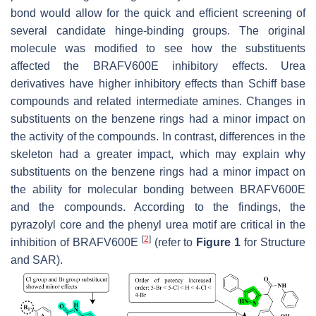
bond would allow for the quick and efficient screening of
several candidate hinge-binding groups. The original
molecule was modified to see how the substituents
affected the BRAFV600E inhibitory effects. Urea
derivatives have higher inhibitory effects than Schiff base
compounds and related intermediate amines. Changes in
substituents on the benzene rings had a minor impact on
the activity of the compounds. In contrast, differences in the
skeleton had a greater impact, which may explain why
substituents on the benzene rings had a minor impact on
the ability for molecular bonding between BRAFV600E
and the compounds. According to the findings, the
pyrazolyl core and the phenyl urea motif are critical in the
[
2
]
inhibition of BRAFV600E
(refer to
Figure 1
for Structure
and SAR).