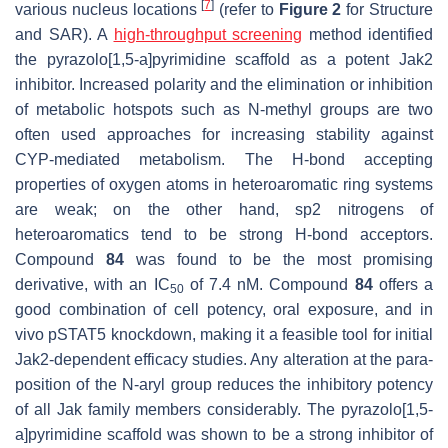
[
7
]
various nucleus locations
(refer to
Figure 2
for Structure
and SAR). A
high-throughput screening
method identified
the pyrazolo[1,5-a]pyrimidine scaffold as a potent Jak2
inhibitor. Increased polarity and the elimination or inhibition
of metabolic hotspots such as N-methyl groups are two
often used approaches for increasing stability against
CYP-mediated metabolism. The H-bond accepting
properties of oxygen atoms in heteroaromatic ring systems
are weak; on the other hand, sp2 nitrogens of
heteroaromatics tend to be strong H-bond acceptors.
Compound
84
was found to be the most promising
derivative, with an IC
of 7.4 nM. Compound
84
offers a
50
good combination of cell potency, oral exposure, and in
vivo pSTAT5 knockdown, making it a feasible tool for initial
Jak2-dependent efficacy studies. Any alteration at the para-
position of the N-aryl group reduces the inhibitory potency
of all Jak family members considerably. The pyrazolo[1,5-
a]pyrimidine scaffold was shown to be a strong inhibitor of