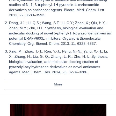
studies of N, 1, 3-triphenyl-1H-pyrazole-4-carboxamide
derivatives as anticancer agents. Bioorg. Med. Chem. Lett.
2012, 22, 3589–3593.
Dong, J.J.; Li, Q.S.; Wang, S.F.; Li, C.Y.; Zhao, X.; Qiu, H.Y.;
Zhao, M.Y.; Zhu, H.L. Synthesis, biological evaluation and
molecular docking of novel 5-phenyl-1H-pyrazol derivatives as
potential BRAFV600E inhibitors. Organic & Biomolecular
Chemistry. Org. Biomol. Chem. 2013, 11, 6328–6337.
Xing, M.; Zhao, T.-T.; Ren, Y.-J.; Peng, N.-N.; Yang, X.-H.; Li,
X.; Zhang, H.; Liu, G.-Q.; Zhang, L.-R.; Zhu, H.-L. Synthesis,
biological evaluation, and molecular docking studies of
pyrazolyl-acylhydrazone derivatives as novel anticancer
agents. Med. Chem. Res. 2014, 23, 3274–3286.
More