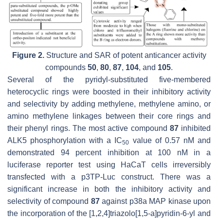
Figure 2.
Structure and SAR of potent anticancer activity
compounds
50
,
80
,
87
,
104
, and
105
.
Several of the pyridyl-substituted five-membered
heterocyclic rings were boosted in their inhibitory activity
and selectivity by adding methylene, methylene amino, or
amino methylene linkages between their core rings and
their phenyl rings. The most active compound
87
inhibited
ALK5 phosphorylation with a IC
value of 0.57 nM and
50
demonstrated 94 percent inhibition at 100 nM in a
luciferase reporter test using HaCaT cells irreversibly
transfected with a p3TP-Luc construct. There was a
significant increase in both the inhibitory activity and
selectivity of compound
87
against p38a MAP kinase upon
the incorporation of the [1,2,4]triazolo[1,5-a]pyridin-6-yl and