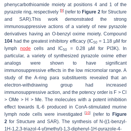
phenycarbothioamide moiety at positions 4 and 1 of the
[
9
]
pyrazole ring, respectively
(refer to
Figure 2
for Structure
and SAR).This work demonstrated the strong
immunosuppressive actions of a variety of new pyrazole
derivatives having an O-benzyl oxime moiety. Compound
104
had the greatest inhibitory efficacy (IC
= 1.18 µM for
50
lymph
node
cells and IC
= 0.28 µM for PI3K). In
50
particular, a variety of synthesized pyrazole oxime ether
analogs were shown to have significant
immunosuppressive effects in the low micromolar range. A
study of the A-ring para substituents revealed that an
electron-withdrawing group had increased
immunosuppressive action, and the potency order is F > Cl
> OMe > H > Me. The molecules with a potent inhibition
effect towards IL-6 produced in ConA-stimulated murine
[
10
]
lymph node cells were investigated
(refer to
Figure
2
for Structure and SAR). The synthesis of N-((1-benzyl-
1
H-
1,2,3-triazol-4-yl)methyl)-1,3-diphenyl-1
H-
pyrazole-4-