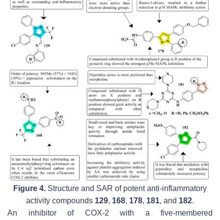
Figure 4.
Structure and SAR of potent anti-inflammatory
activity compounds
129
,
168
,
178
,
181
, and
182
.
An inhibitor of COX-2 with a five-membered