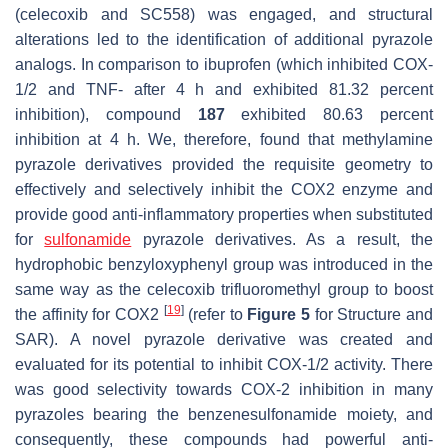
(celecoxib and SC558) was engaged, and structural
alterations led to the identification of additional pyrazole
analogs. In comparison to ibuprofen (which inhibited COX-
1/2 and TNF- after 4 h and exhibited 81.32 percent
inhibition), compound
187
exhibited 80.63 percent
inhibition at 4 h. We, therefore, found that methylamine
pyrazole derivatives provided the requisite geometry to
effectively and selectively inhibit the COX2 enzyme and
provide good anti-inflammatory properties when substituted
for
sulfonamide
pyrazole derivatives. As a result, the
hydrophobic benzyloxyphenyl group was introduced in the
same way as the celecoxib trifluoromethyl group to boost
[
19
]
the affinity for COX2
(refer to
Figure 5
for Structure and
SAR). A novel pyrazole derivative was created and
evaluated for its potential to inhibit COX-1/2 activity. There
was good selectivity towards COX-2 inhibition in many
pyrazoles bearing the benzenesulfonamide moiety, and
consequently, these compounds had powerful anti-