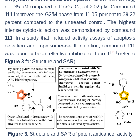
50
of 1.35 μM compared to Dox’s IC
of 2.02 μM. Compound
50
111
improved the G2/M phase from 11.05 percent to 39.22
percent compared to the untreated control. The highest
intense cytotoxic action was demonstrated by compound
111
. In a study that included activity assays of apoptosis
detection and Topoisomerase II inhibition, compound
111
[
13
]
was found to be an effective inhibitor of Topo II
(refer to
Figure 3
for Structure and SAR).
Figure 3.
Structure and SAR of potent anticancer activity