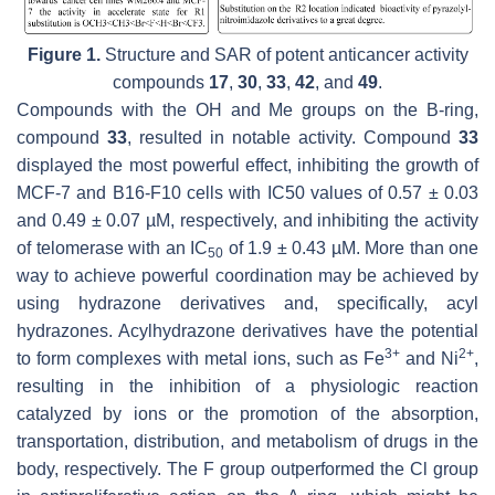
Figure 1.
Structure and SAR of potent anticancer activity
compounds
17
,
30
,
33
,
42
, and
49
.
Compounds with the OH and Me groups on the B-ring,
compound
33
, resulted in notable activity. Compound
33
displayed the most powerful effect, inhibiting the growth of
MCF-7 and B16-F10 cells with IC50 values of 0.57 ± 0.03
and 0.49 ± 0.07 µM, respectively, and inhibiting the activity
of telomerase with an IC
of 1.9 ± 0.43 µM. More than one
50
way to achieve powerful coordination may be achieved by
using hydrazone derivatives and, specifically, acyl
hydrazones. Acylhydrazone derivatives have the potential
3+
2+
to form complexes with metal ions, such as Fe
and Ni
,
resulting in the inhibition of a physiologic reaction
catalyzed by ions or the promotion of the absorption,
transportation, distribution, and metabolism of drugs in the
body, respectively. The F group outperformed the Cl group