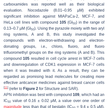
carboxamides was reported well as their biological
evaluation. Nocodazole (8.01–0.95 µM) exhibited
significant inhibition against MIAPaCa-2, MCF-7, and
HeLa cell lines with compound
105
(GI
) in the range of
50
0.13–0.7 µM (GI
). Using the pyrazole moiety with two aryl
50
ring systems, A and B, this study investigated the
compounds with electron-withdrawing and electron-
donating groups, i.e., chloro, fluoro, and fluoro
trifluoromethyl groups on the ring systems (A and B). This
compound
105
resulted in cell cycle arrest in MCF-7 cells
and downregulation of CDK1 expression in MCF-7 cells
when it was treated with it. As a result, they can be
regarded as promising lead molecules for creating more
effective anticancer medicines against breast cancer cells
[
11
]
(refer to
Figure 2
for Structure and SAR).
APN inhibition was best with compound
109
, which had an
IC
value of 0.16 ± 0.02 μM, a value over one order of
50
magnitude
less than that of bestatin (IC
= 9.4 ± 0.5 μM).
50