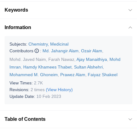
Keywords
Information
Subjects:
Chemistry, Medicinal
Contributors
:
Md. Jahangir Alam
,
Ozair Alam
,
Mohd. Javed Naim
,
Farah Nawaz
,
Ajay Manaithiya
,
Mohd
Imran
,
Hamdy Khamees Thabet
,
Sultan Alshehri
,
Mohammed M. Ghoneim
,
Prawez Alam
,
Faiyaz Shakeel
View Times:
2.7K
Revisions:
2 times
(View History)
Update Date:
10 Feb 2023
Table of Contents