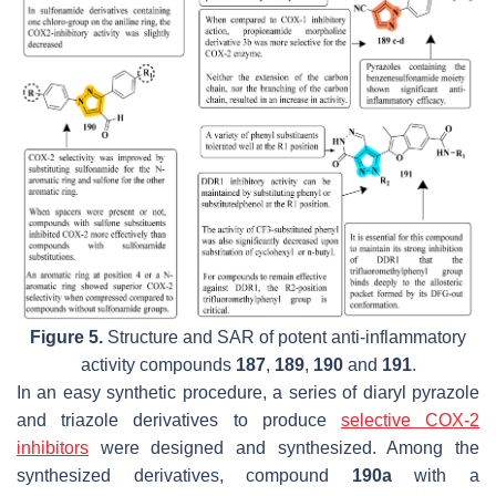
Figure 5.
Structure and SAR of potent anti-inflammatory
activity compounds
187
,
189
,
190
and
191
.
In an easy synthetic procedure, a series of diaryl pyrazole
and triazole derivatives to produce
selective COX-2
inhibitors
were designed and synthesized. Among the
synthesized derivatives, compound
190a
with a