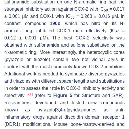
sulfonamide substitution on one N-aromatic ring had the
strongest inhibitory action against COX-2 with IC
= 0.017
50
± 0.001 μM and COX-1 with IC
= 0.263 ± 0.016 μM. In
50
contrast, compound
190b
, which has nitro on its N-
aromatic ring, inhibited COX-1 more effectively (IC
=
50
0.012 ± 0.001 μM). The best COX-2 selectivity was
obtained with sulfonamide and sulfone substituted on the
N-aromatic ring. More interestingly, the heterocyclic cores
(pyrazole or triazole) contain two not vicinal aryls in
contrast with the most commonly known COX-2 inhibitors.
Additional work is needed to synthesize diverse pyrazoles
and triazoles with different spacer lengths and substitutions
in order to assess their role in COX-2 inhibitory activity and
[
21
]
selectivity
(refer to
Figure 5
for Structure and SAR).
Researchers developed and tested new compounds
known as pyrazolo[3,4-d]pyridazinones as anti-
inflammatory drugs against discoidin domain receptor 1
(DDR1) modifications. Mouse bone-marrow-derived and