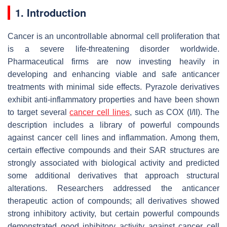
1. Introduction
Cancer is an uncontrollable abnormal cell proliferation that
is a severe life-threatening disorder worldwide.
Pharmaceutical firms are now investing heavily in
developing and enhancing viable and safe anticancer
treatments with minimal side effects. Pyrazole derivatives
exhibit anti-inflammatory properties and have been shown
to target several
cancer cell lines
, such as COX (I/II). The
description includes a library of powerful compounds
against cancer cell lines and inflammation. Among them,
certain effective compounds and their SAR structures are
strongly associated with biological activity and predicted
some additional derivatives that approach structural
alterations. Researchers addressed the anticancer
therapeutic action of compounds; all derivatives showed
strong inhibitory activity, but certain powerful compounds
demonstrated good inhibitory activity against cancer cell