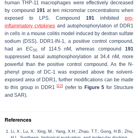
human THP-11 macrophages were effectively decreased
by compound
191
at ten micromolar concentrations when
exposed to LPS. Compound
191
inhibited
pro-
inflammatory
cytokines
and autophosphorylation of DDR1
in cells in a mouse colitis model induced by dextran sulfate
sodium (DSS). DDR1-IN-1, a positive control compound,
had an EC
of 114.5 nM, whereas compound
191
50
suppressed basal autophosphorylation at 34.4 nM, more
powerful than the positive control compound. As the N-
phenyl group of DC-1 was exposed above the solvent-
exposed area of DDR1, further modifications can be made
[
22
]
to this group in DDR1
(refer to
Figure 5
for Structure
and SAR).
References
Li, X.; Lu, X.; Xing, M.; Yang, X.H.; Zhao, T.T.; Gong, H.B.; Zhu,
H.L. Synthesis, biological evaluation, and molecular docking