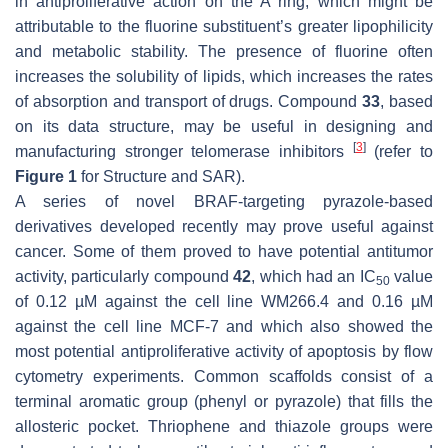
in antiproliferative action on the A ring, which might be
attributable to the fluorine substituent’s greater lipophilicity
and metabolic stability. The presence of fluorine often
increases the solubility of lipids, which increases the rates
of absorption and transport of drugs. Compound
33
, based
on its data structure, may be useful in designing and
[
3
]
manufacturing stronger telomerase inhibitors
(refer to
Figure 1
for Structure and SAR).
A series of novel BRAF-targeting pyrazole-based
derivatives developed recently may prove useful against
cancer. Some of them proved to have potential antitumor
activity, particularly compound
42
, which had an IC
value
50
of 0.12 µM against the cell line WM266.4 and 0.16 µM
against the cell line MCF-7 and which also showed the
most potential antiproliferative activity of apoptosis by flow
cytometry experiments. Common scaffolds consist of a
terminal aromatic group (phenyl or pyrazole) that fills the
allosteric pocket. Thriophene and thiazole groups were