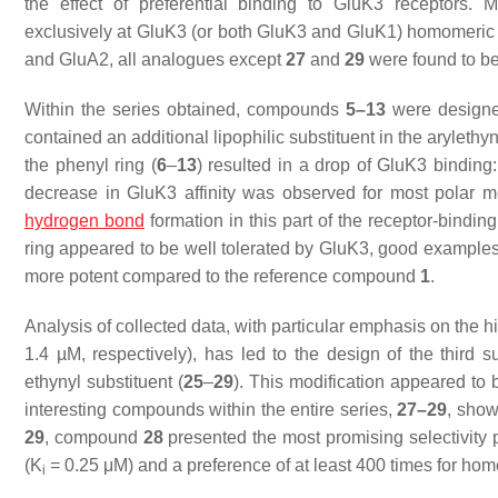
the effect of preferential binding to GluK3 receptors. 
exclusively at GluK3 (or both GluK3 and GluK1) homomeric
and GluA2, all analogues except
27
and
29
were found to be 
Within the series obtained, compounds
5–13
were designed
contained an additional lipophilic substituent in the arylethyny
the phenyl ring (
6
–
13
) resulted in a drop of GluK3 binding: 
decrease in GluK3 affinity was observed for most polar mo
hydrogen bond
formation in this part of the receptor-binding
ring appeared to be well tolerated by GluK3, good exampl
more potent compared to the reference compound
1
.
Analysis of collected data, with particular emphasis on the 
1.4 µM, respectively), has led to the design of the third
ethynyl substituent (
25
–
29
). This modification appeared to 
interesting compounds within the entire series,
27–29
, show
29
, compound
28
presented the most promising selectivity 
(
K
= 0.25 μM) and a preference of at least 400 times for hom
i