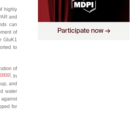
f highly
MPAR and
unds can
pment of
he GluK1
orted to
ation of
29
]
[
30
]
. In
roup, and
nd water
 against
pped for