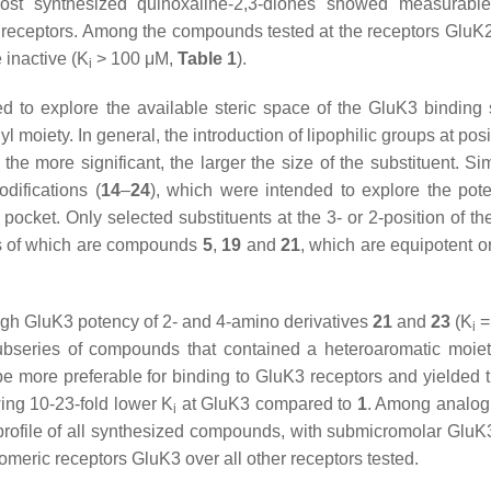
Most synthesized quinoxaline-2,3-diones showed measurable 
 receptors. Among the compounds tested at the receptors GluK
inactive (
K
> 100 μM,
Table 1
).
i
 to explore the available steric space of the GluK3 binding 
l moiety. In general, the introduction of lipophilic groups at posi
the more significant, the larger the size of the substituent. Sim
difications (
14
–
24
), which were intended to explore the poten
 pocket. Only selected substituents at the 3- or 2-position of t
es of which are compounds
5
,
19
and
21
, which are equipotent or
high GluK3 potency of 2- and 4-amino derivatives
21
and
23
(
K
=
i
 subseries of compounds that contained a heteroaromatic moiet
be more preferable for binding to GluK3 receptors and yielded 
ing 10-23-fold lower
K
at GluK3 compared to
1
. Among analo
i
profile of all synthesized compounds, with submicromolar GluK3 
omeric receptors GluK3 over all other receptors tested.