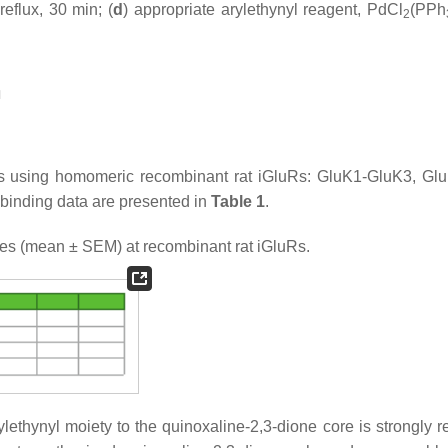
reflux, 30 min; (
d
) appropriate arylethynyl reagent, PdCl
(PPh
2
n
es using homomeric recombinant rat iGluRs: GluK1-GluK3, Gl
 binding data are presented in
Table 1
.
ies (mean ± SEM) at recombinant rat iGluRs.
ylethynyl moiety to the quinoxaline-2,3-dione core is strongly r