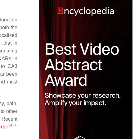
function
both the
ocalized
 that in
ignaling
 KARs in
s to CA3
has been
and most
y, pain,
to other
. Recent
[
4
]
[
7
]
rder