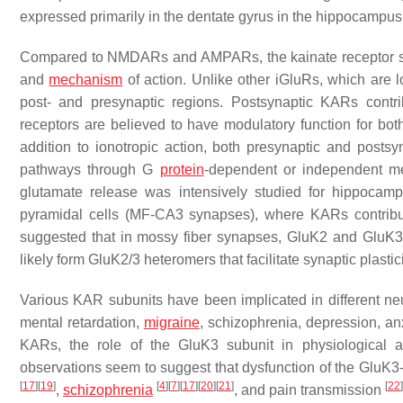
expressed primarily in the dentate gyrus in the hippocampus
Compared to NMDARs and AMPARs, the kainate receptor subfa
and
mechanism
of action. Unlike other iGluRs, which are l
post- and presynaptic regions. Postsynaptic KARs contrib
receptors are believed to have modulatory function for b
addition to ionotropic action, both presynaptic and posts
pathways through G
protein
-dependent or independent 
glutamate release was intensively studied for hippocam
pyramidal cells (MF-CA3 synapses), where KARs contribute
suggested that in mossy fiber synapses, GluK2 and GluK3 
likely form GluK2/3 heteromers that facilitate synaptic plastic
Various KAR subunits have been implicated in different neur
mental retardation,
migraine
, schizophrenia, depression, an
KARs, the role of the GluK3 subunit in physiological an
observations seem to suggest that dysfunction of the GluK3
[
17
]
[
19
]
[
4
]
[
7
]
[
17
]
[
20
]
[
21
]
[
22
]
,
schizophrenia
, and pain transmission