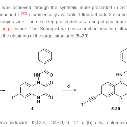
) was achieved through the synthetic route presented in S
[
32
]
 compound
1
. Commercially available 1-fluoro-4-iodo-2-nitro
nzohydrazide. The next step proceeded as a one-pot procedure
s
ring
closure. The Sonogashira cross-coupling reaction all
 the obtaining of the target structures (
5–29
).
enzohydrazide, K
CO
, DMSO, rt, 12 h; (
b
) ethyl chlorooxo
2
3