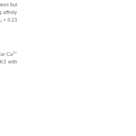
tors but
affinity
K
= 0.23
i
2+
lar Ca
uK3 with