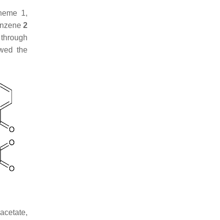
cheme 1,
benzene
2
 through
owed the
acetate,