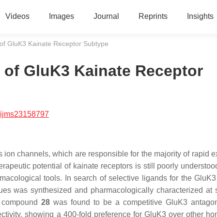
Videos
Images
Journal
Reprints
Insights
t of GluK3 Kainate Receptor Subtype
t of GluK3 Kainate Receptor
/ijms23158797
 ion channels, which are responsible for the majority of rapid e
rapeutic potential of kainate receptors is still poorly understo
macological tools. In search of selective ligands for the GluK3
gues was synthesized and pharmacologically characterized at 
m, compound
28
was found to be a competitive GluK3 antagon
ctivity, showing a 400-fold preference for GluK3 over other h