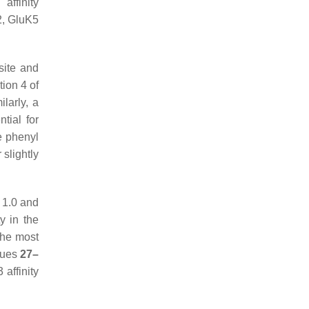
affinity
2, GluK5
site and
tion 4 of
ilarly, a
tial for
he phenyl
 slightly
 1.0 and
y in the
the most
gues
27–
affinity