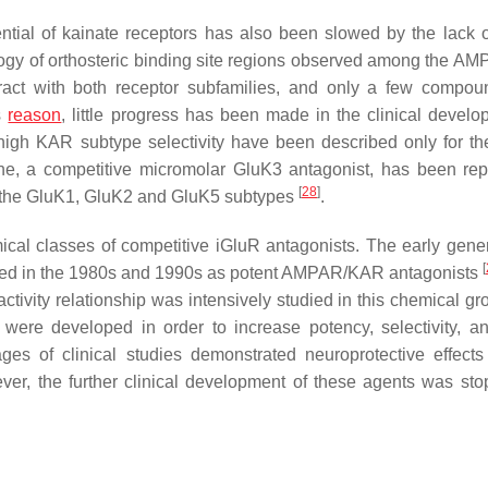
tial of kainate receptors has also been slowed by the lack o
logy of orthosteric binding site regions observed among the A
ract with both receptor subfamilies, and only a few compo
is
reason
, little progress has been made in the clinical develo
 high KAR subtype selectivity have been described only for t
ine, a competitive micromolar GluK3 antagonist, has been rep
[
28
]
r the GluK1, GluK2 and GluK5 subtypes
.
cal classes of competitive iGluR antagonists. The early gener
[
ed in the 1980s and 1990s as potent AMPAR/KAR antagonists
activity relationship was intensively studied in this chemical g
were developed in order to increase potency, selectivity, a
es of clinical studies demonstrated neuroprotective effects
ver, the further clinical development of these agents was sto