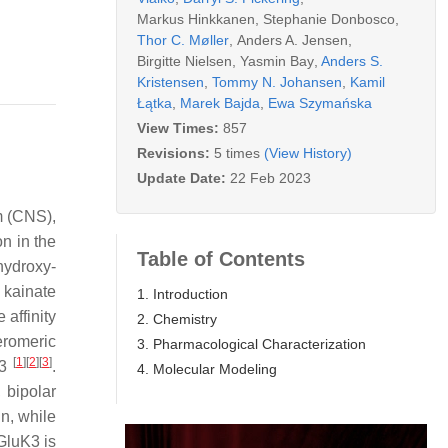
Markus Hinkkanen
,
Stephanie Donbosco
,
Thor C. Møller
,
Anders A. Jensen
,
Birgitte Nielsen
,
Yasmin Bay
,
Anders S.
Kristensen
,
Tommy N. Johansen
,
Kamil
Łątka
,
Marek Bajda
,
Ewa Szymańska
View Times:
857
Revisions:
5 times
(View History)
Update Date:
22 Feb 2023
m (CNS),
on in the
Table of Contents
hydroxy-
 kainate
1. Introduction
affinity
2. Chemistry
eromeric
3. Pharmacological Characterization
[
1
]
[
2
]
[
3
]
–3
.
4. Molecular Modeling
, bipolar
n, while
GluK3 is