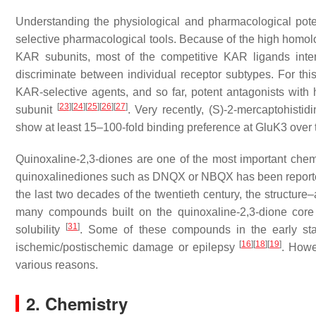
Understanding the physiological and pharmacological poten
selective pharmacological tools. Because of the high homo
KAR subunits, most of the competitive KAR ligands inte
discriminate between individual receptor subtypes. For th
KAR-selective agents, and so far, potent antagonists with
[
23
]
[
24
]
[
25
]
[
26
]
[
27
]
subunit
. Very recently, (
S
)-2-mercaptohistid
show at least 15–100-fold binding preference at GluK3 ove
Quinoxaline-2,3-diones are one of the most important chemi
quinoxalinediones such as DNQX or NBQX has been report
the last two decades of the twentieth century, the structure–
many compounds built on the quinoxaline-2,3-dione core 
[
31
]
solubility
. Some of these compounds in the early stag
[
16
]
[
18
]
[
19
]
ischemic/postischemic damage or epilepsy
. Howe
various reasons.
2. Chemistry