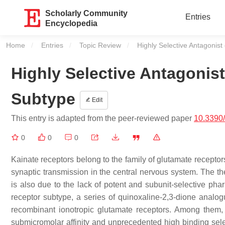
Scholarly Community
Entries
Encyclopedia
Home
Entries
Topic Review
Current:
Highly Selective Antagonis
Highly Selective Antagonis
Subtype
Edit
This entry is adapted from the peer-reviewed paper
10.3390
0
0
0
Kainate receptors belong to the family of glutamate receptors
synaptic transmission in the central nervous system. The the
is also due to the lack of potent and subunit-selective phar
receptor subtype, a series of quinoxaline-2,3-dione analo
recombinant ionotropic glutamate receptors. Among the
submicromolar affinity and unprecedented high binding sele