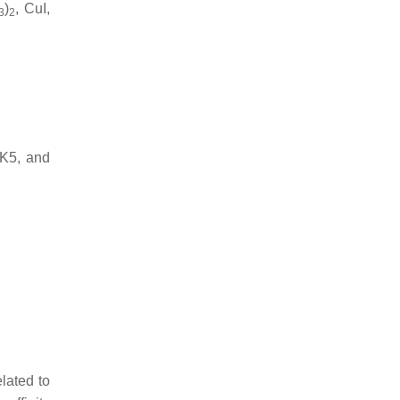
)
, CuI,
3
2
uK5, and
elated to