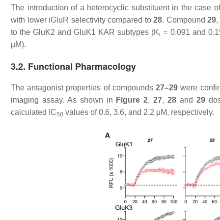
The introduction of a heterocyclic substituent in the case o
with lower iGluR selectivity compared to
28
. Compound
29
,
to the GluK2 and GluK1 KAR subtypes (
K
= 0.091 and 0.1
i
µM).
3.2. Functional Pharmacology
The antagonist properties of compounds
27–29
were confir
imaging assay. As shown in
Figure 2
,
27
,
28
and
29
dos
calculated IC
values of 0.6, 3.6, and 2.2 μM, respectively.
50