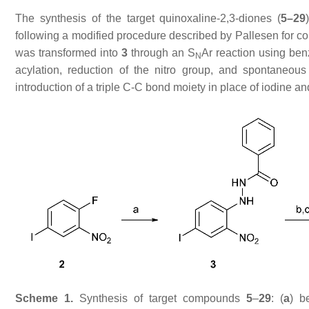
The synthesis of the target quinoxaline-2,3-diones (
5–29
following a modified procedure described by Pallesen for
was transformed into
3
through an S
Ar reaction using be
N
acylation, reduction of the nitro group, and spontaneou
introduction of a triple C-C bond moiety in place of iodine and
Scheme 1.
Synthesis of target compounds
5
–
29
: (
a
) b