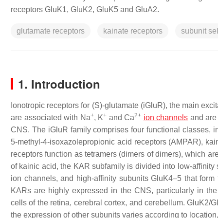
receptors GluK1, GluK2, GluK5 and GluA2.
glutamate receptors
kainate receptors
subunit sel
1. Introduction
Ionotropic receptors for (
S
)-glutamate (iGluR), the main exc
+
+
2+
are associated with Na
, K
and Ca
ion channels
and are 
CNS. The iGluR family comprises four functional classes, 
5-methyl-4-isoxazolepropionic acid receptors (AMPAR), kain
receptors function as tetramers (dimers of dimers), which ar
of kainic acid, the KAR subfamily is divided into low-affini
ion channels, and high-affinity subunits GluK4–5 that form
KARs are highly expressed in the CNS, particularly in the
cells of the retina, cerebral cortex, and cerebellum. GluK2/
the expression of other subunits varies according to locatio