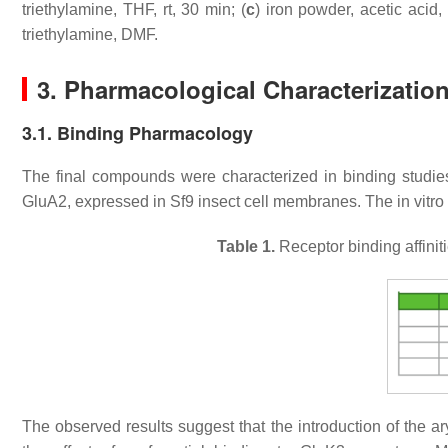
triethylamine, THF, rt, 30 min; (
c
) iron powder, acetic acid, 
triethylamine, DMF.
3. Pharmacological Characterizatio
3.1. Binding Pharmacology
The final compounds were characterized in binding studi
GluA2, expressed in
Sf9
insect cell membranes. The in vitro
Table 1.
Receptor binding affinit
The observed results suggest that the introduction of the ar