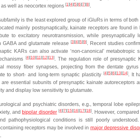
[
1
]
[
4
]
[
5
]
[
6
]
[
7
]
[
8
]
 as well as neocortex regions
.
mily is the least explored group of iGluRs in terms of both 
ocated mainly postsynaptically, kainate receptors are found in 
ute to excitatory neurotransmission, while presynaptically l
[
3
]
[
4
]
[
5
]
[
9
]
oth GABA and glutamate release
. Recent studies confirm
ynaptic KARs can also activate ‘non-canonical’ metabotropic s
[
4
]
[
10
]
[
11
]
[
12
]
[
13
]
mechanisms
. The regulation role of presynaptic
pal mossy fiber synapses, projecting from the dentate gyru
[
4
]
[
5
]
[
6
]
[
13
]
[
14
]
 to short- and long-term synaptic plasticity
. It 
are essential subunits of presynaptic kainate autoreceptors 
ity and display low sensitivity to glutamate.
ological and psychiatric disorders, e.g., temporal lobe epileps
[
4
]
[
7
]
[
15
]
[
16
]
[
17
]
[
18
]
xiety, and
bipolar disorder
. However, compared 
d pathophysiological conditions is still poorly understood
-containing receptors may be involved in
major depressive diso
.