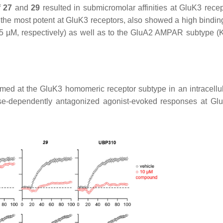
f
27
and
29
resulted in submicromolar affinities at GluK3 recep
 the most potent at GluK3 receptors, also showed a high binding 
5 µM, respectively) as well as to the GluA2 AMPAR subtype (
med at the GluK3 homomeric receptor subtype in an intracellu
e-dependently antagonized agonist-evoked responses at Gl