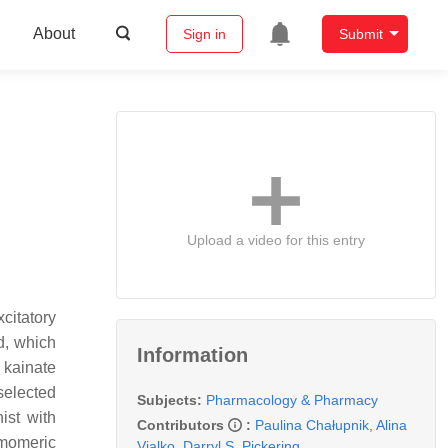
About
Sign in
Submit
Upload a video for this entry
xcitatory
od, which
Information
 kainate
selected
Subjects:
Pharmacology & Pharmacy
ist with
Contributors
:
Paulina Chałupnik
,
Alina
omomeric
Vialko
,
Darryl S. Pickering
,