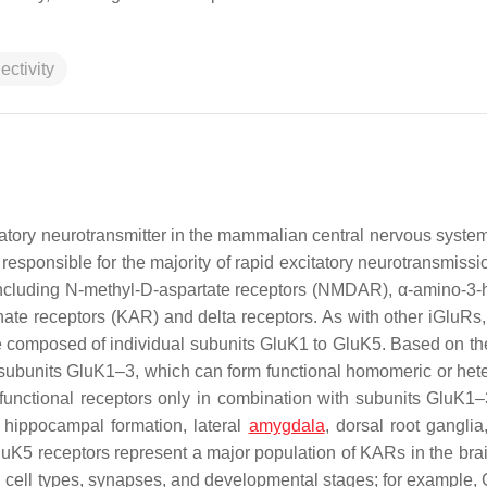
ectivity
itatory neurotransmitter in the mammalian central nervous syste
responsible for the majority of rapid excitatory neurotransmissi
including N-methyl-D-aspartate receptors (NMDAR), α-amino-3-
ate receptors (KAR) and delta receptors. As with other iGluRs,
e composed of individual subunits GluK1 to GluK5. Based on the 
ty subunits GluK1–3, which can form functional homomeric or het
 functional receptors only in combination with subunits GluK1
 hippocampal formation, lateral
amygdala
, dorsal root ganglia
GluK5 receptors represent a major population of KARs in the brai
n, cell types, synapses, and developmental stages; for example, 