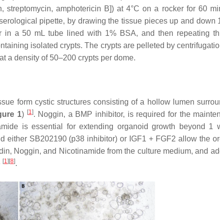
n, streptomycin, amphotericin B]) at 4°C on a rocker for 60 m
erological pipette, by drawing the tissue pieces up and down 
er in a 50 mL tube lined with 1% BSA, and then repeating t
ntaining isolated crypts. The crypts are pelleted by centrifugati
at a density of 50–200 crypts per dome.
ssue form cystic structures consisting of a hollow lumen surro
[
1
]
gure 1
)
. Noggin, a BMP inhibitor, is required for the mainte
namide is essential for extending organoid growth beyond 1
and either SB202190 (p38 inhibitor) or IGF1 + FGF2 allow the o
n, Noggin, and Nicotinamide from the culture medium, and ad
[
1
]
[
8
]
e
.