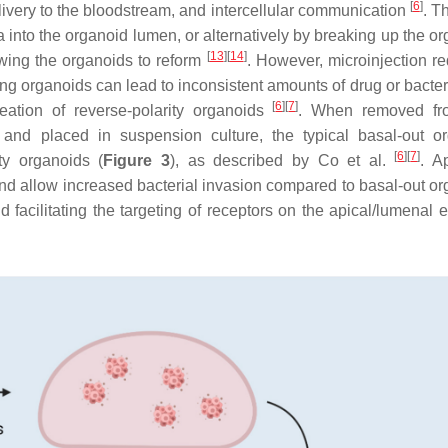
[
6
]
elivery to the bloodstream, and intercellular communication
. T
 into the organoid lumen, or alternatively by breaking up the or
[
13
]
[
14
]
owing the organoids to reform
. However, microinjection re
ng organoids can lead to inconsistent amounts of drug or bacteri
[
6
]
[
7
]
eation of reverse-polarity organoids
. When removed fro
) and placed in suspension culture, the typical basal-out o
[
6
]
[
7
]
ty organoids (
Figure 3
), as described by Co et al.
. A
 and allow increased bacterial invasion compared to basal-out or
 facilitating the targeting of receptors on the apical/lumenal e