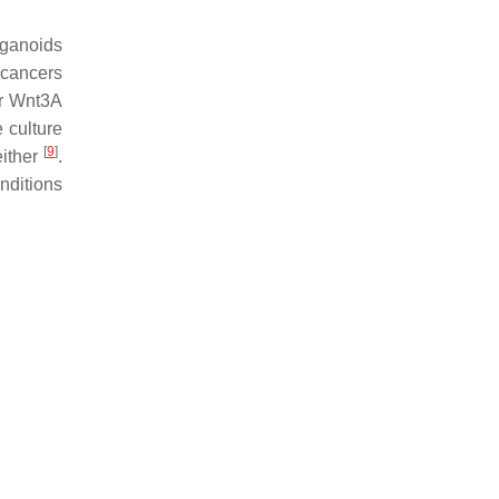
rganoids
 cancers
or Wnt3A
 culture
[
9
]
either
.
onditions