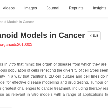
Videos
Images
Journal
Reprints
Insights
anoid Models in Cancer
anoid Models in Cancer
Edit
/organoids2010003
s in vitro that mimic the organ or disease from which they are 
us population of cells reflecting the diversity of cell types seen
ity in a way that traditional 2D cell culture and cell lines do 
del for effective disease modelling and drug testing. Tumour o
e greatest challenges to cancer treatment, including therapy res
e as relevant in vitro models with a range of applications f