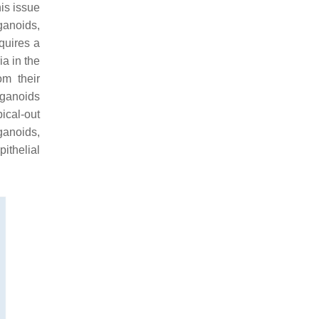
his issue
ganoids,
quires a
a in the
m their
rganoids
pical-out
ganoids,
pithelial