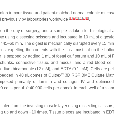
 colon tumour tissue and patient-matched normal colonic mucosa
[
1
]
[
4
]
[
5
]
[
6
]
[
7
]
[
8
]
 previously by laboratories worldwide
.
n the day of surgery, and a sample is taken for histological a
e using dissecting scissors and incubated in 10 mL of digestio
r 45–60 min. The digest is mechanically disrupted every 15 min
s, expelling the contents with the tip almost flat on the botto
ion is stopped by adding 1 mL of foetal calf serum and 10 mL of 
e chunks, connective tissue, and mucus, and a red blood cell 
sodium bicarbonate (12 mM), and EDTA (0.1 mM). Cells are pel
®
mbedded in 40 µL domes of Cultrex
3D RGF BME Culture Matr
osed primarily of laminin and collagen IV and optimised 
0 cells per µL (~40,000 cells per dome). In each well of a stan
ted from the investing muscle layer using dissecting scissors, 
g up and down ~10 times. Tissue pieces are incubated in EDT