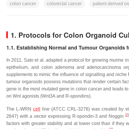
colon cancer
colorectal cancer
patient derived o
1. Protocols for Colon Organoid Cu
1.1. Establishing Normal and Tumour Organoids 
In 2011, Sato et al. adapted a protocol for growing murine in
epithelium, and colon adenoma and adenocarcinoma o
supplements to mimic the influence of signalling and niche
tumour organoids possess mutations that render certain fa
gene is the most mutated gene in colon cancer and leads to 
on Wnt agonists (Wnt3A and R-spondins).
The L-WRN
cell
line (ATCC CRL-3276) was created by sta
[
2
]
2647) with a vector expressing R-spondin-3 and Noggin
factors with greater stability and at lower cost than if the