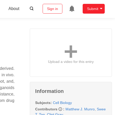
About
Sign in
Submit
Upload a video for this entry
derived.
 in vivo.
not, and,
rganoids
Information
istance,
rom drug
Subjects:
Cell Biology
Contributors
:
Matthew J. Munro
,
Swee
T. Tan
,
Clint Gray