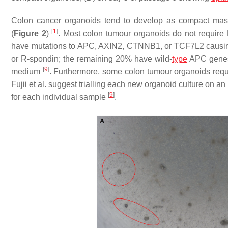
Colon cancer organoids tend to develop as compact mass
[
1
]
(
Figure 2
)
. Most colon tumour organoids do not require
have mutations to
APC
,
AXIN2
,
CTNNB1
, or
TCF7L2
causin
or R-spondin; the remaining 20% have wild-
type
APC
genes
[
9
]
medium
. Furthermore, some colon tumour organoids req
Fujii et al. suggest trialling each new organoid culture on an
[
9
]
for each individual sample
.