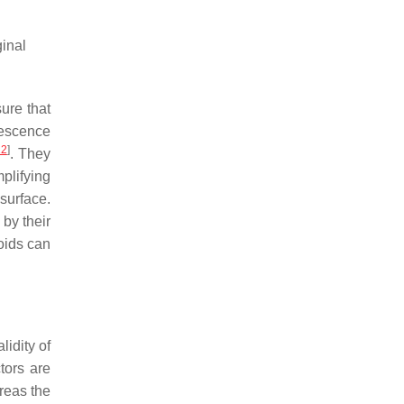
ginal
ure that
rescence
12
]
. They
plifying
surface.
 by their
noids can
lidity of
tors are
ereas the