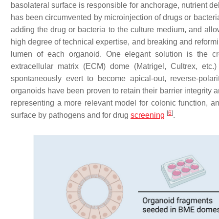
basolateral surface is responsible for anchorage, nutrient d
has been circumvented by microinjection of drugs or bacteria
adding the drug or bacteria to the culture medium, and all
high degree of technical expertise, and breaking and reformi
lumen of each organoid. One elegant solution is the cr
extracellular matrix (ECM) dome (Matrigel, Cultrex, etc.
spontaneously evert to become apical-out, reverse-polari
organoids have been proven to retain their barrier integrity
representing a more relevant model for colonic function, and
[
6
]
surface by pathogens and for drug
screening
.