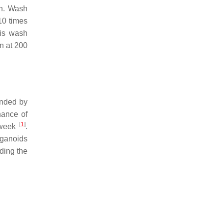
in. Wash
10 times
his wash
on at 200
unded by
nance of
[
1
]
 week
.
rganoids
ding the