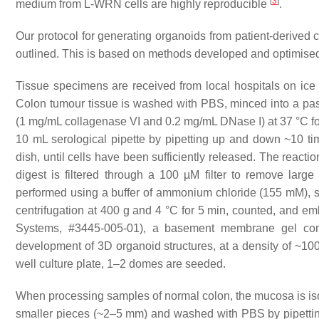
[
3
]
medium from L-WRN cells are highly reproducible
.
Our protocol for generating organoids from patient-derived
outlined. This is based on methods developed and optimised
Tissue specimens are received from local hospitals on ice o
Colon tumour tissue is washed with PBS, minced into a past
(1 mg/mL collagenase VI and 0.2 mg/mL DNase I) at 37 °C fo
10 mL serological pipette by pipetting up and down ~10 time
dish, until cells have been sufficiently released. The react
digest is filtered through a 100 µM filter to remove larg
performed using a buffer of ammonium chloride (155 mM), 
centrifugation at 400 g and 4 °C for 5 min, counted, and e
Systems, #3445-005-01), a basement membrane gel comp
development of 3D organoid structures, at a density of ~100
well culture plate, 1–2 domes are seeded.
When processing samples of normal colon, the mucosa is isola
smaller pieces (~2–5 mm) and washed with PBS by pipettin