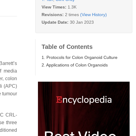
View Times:
1.3K
Revisions:
2 times
(View History)
Update Date:
30 Jan 2023
Table of Contents
1. Protocols for Colon Organoid Culture
arrett’s
2. Applications of Colon Organoids
of media
r, colon
i (
APC
)
e tumour
TCC CRL-
se three
ditioned