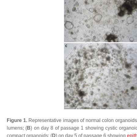
Figure 1.
Representative images of normal colon organoids:
lumens; (
B
) on day 8 of passage 1 showing cystic organoid
compact organoids; (
D
) on day 5 of passage 6 showing
epith