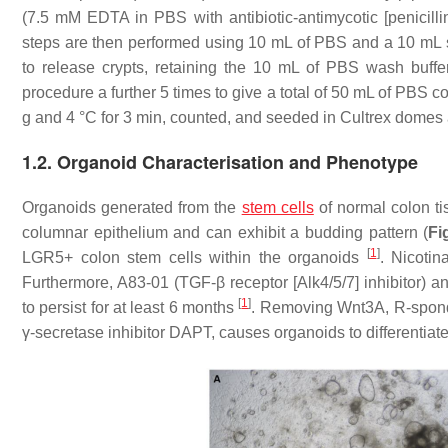
(7.5 mM EDTA in PBS with antibiotic-antimycotic [penicilli
steps are then performed using 10 mL of PBS and a 10 mL s
to release crypts, retaining the 10 mL of PBS wash buff
procedure a further 5 times to give a total of 50 mL of PBS co
g and 4 °C for 3 min, counted, and seeded in Cultrex domes 
1.2. Organoid Characterisation and Phenotype
Organoids generated from the
stem cells
of normal colon ti
columnar epithelium and can exhibit a budding pattern (
Fi
[
1
]
LGR5+ colon stem cells within the organoids
. Nicoti
Furthermore, A83-01 (TGF-β receptor [Alk4/5/7] inhibitor) 
[
1
]
to persist for at least 6 months
. Removing Wnt3A, R-spondi
γ-secretase inhibitor DAPT, causes organoids to differentiat