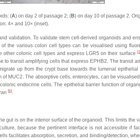
ds: (
A
) on day 2 of passage 2; (
B
) on day 10 of passage 2. Ori
on: 4× and 10× (inset).
and validation. To validate stem cell-derived organoids and ens
 of the various colon cell types can be visualised using fluo
[
the other colonic cell types and express LGR5 on their surface
 to transit amplifying cells that express EPHB2. The transit am
y migrate up from the crypt base towards the lumenal epithelial 
ion of MUC2. The absorptive cells, enterocytes, can be visualised
colonic endocrine cells. The epithelial barrier function of orga
[
6
]
tran
.
 gut is on the interior surface of the organoid. This limits the va
ture, because the pertinent interface is not accessible if fac
ells facilitates absorption, secretion, and binding/detection, wh