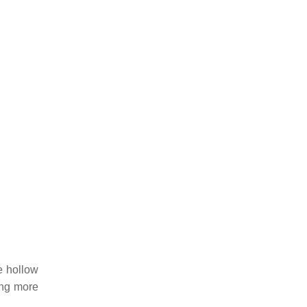
e hollow
ing more