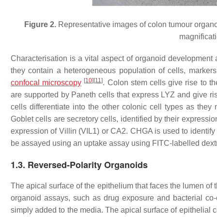
Figure 2.
Representative images of colon tumour organoi
magnificati
Characterisation is a vital aspect of organoid development 
they contain a heterogeneous population of cells, markers
[
10
]
[
11
]
confocal microscopy
. Colon stem cells give rise to 
are supported by Paneth cells that express LYZ and give rise
cells differentiate into the other colonic cell types as the
Goblet cells are secretory cells, identified by their express
expression of Villin (VIL1) or CA2. CHGA is used to identify 
be assayed using an uptake assay using FITC-labelled dex
1.3. Reversed-Polarity Organoids
The apical surface of the epithelium that faces the lumen of the
organoid assays, such as drug exposure and bacterial co-cul
simply added to the media. The apical surface of epithelial c