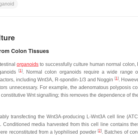
rganoid
lture
from Colon Tissues
testinal
organoids
to successfully culture human normal colon, B
[
1
]
rganoids
. Normal colon organoids require a wide range 
[
1
]
 factors, including Wnt3A, R-spondin-1/3 and Noggin
. Howeve
ctors unnecessary. For example, the adenomatous polyposis col
constitutive Wnt signalling; this removes the dependence of th
bly transfecting the Wnt3A-producing L-Wnt3A cell line (A
. Conditioned media harvested from this cell line contains the
[
2
]
y were reconstituted from a lyophilised powder
. Batches of con