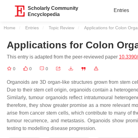
Scholarly Community
Entries
Encyclopedia
Home
Entries
Topic Review
Current:
Applications for Colon Org
Applications for Colon Org
This entry is adapted from the peer-reviewed paper
10.3390
0
0
0
Organoids are 3D organ-like structures grown from stem cell
Due to their stem cell origin, organoids contain a heterogeneo
Similarly, tumour organoids reflect intratumoural heterogene
therefore, they show greater promise as a more relevant mo
arise from cancer stem cells, which contribute to many of th
tumour recurrence, and metastasis. Organoids show promis
testing to modelling disease progression.