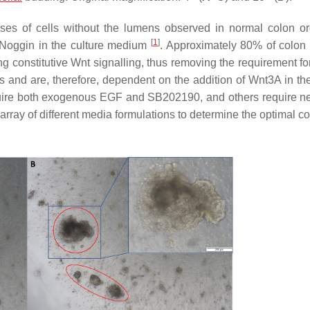
es of cells without the lumens observed in normal colon o
[
1
]
 Noggin in the culture medium
. Approximately 80% of colon
g constitutive Wnt signalling, thus removing the requirement f
 and are, therefore, dependent on the addition of Wnt3A in the
uire both exogenous EGF and SB202190, and others require n
 array of different media formulations to determine the optimal c