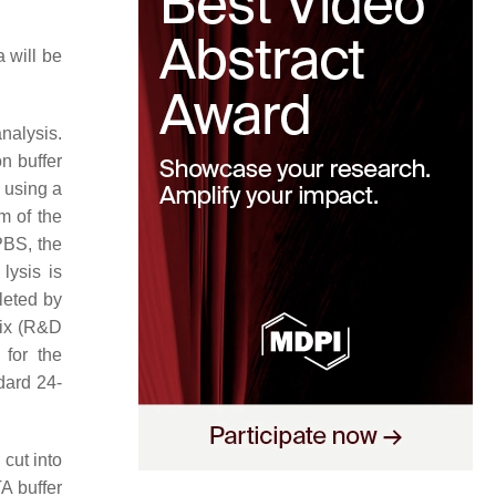
 will be
nalysis.
n buffer
 using a
m of the
PBS, the
lysis is
leted by
ix (R&D
for the
dard 24-
cut into
A buffer