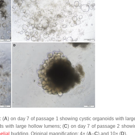
 (
A
) on day 7 of passage 1 showing cystic organoids with larg
s with large hollow lumens; (
C
) on day 7 of passage 2 show
elial
budding. Original magnification: 4× (
A
–
C
) and 10× (
D
).