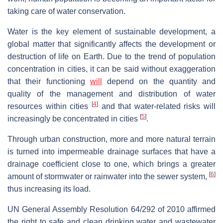
taking care of water conservation.
Water is the key element of sustainable development, a
global matter that significantly affects the development or
destruction of life on Earth. Due to the trend of population
concentration in cities, it can be said without exaggeration
that their functioning
will
depend on the quantity and
quality of the management and distribution of water
[
4
]
resources within cities
and that water-related risks will
[
5
]
increasingly be concentrated in cities
.
Through urban construction, more and more natural terrain
is turned into impermeable drainage surfaces that have a
drainage coefficient close to one, which brings a greater
[
6
]
amount of stormwater or rainwater into the sewer system,
thus increasing its load.
UN General Assembly Resolution 64/292 of 2010 affirmed
the right to safe and clean drinking water and wastewater