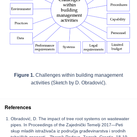
Figure 1.
Challenges within building management
activities (Sketch by D. Obradović).
References
Obradović, D. The impact of tree root systems on wastewater
pipes. In Proceedings of the Zajednički Temelji 2017—Peti
skup mladih istraživača iz područja građevinarstva i srodnih