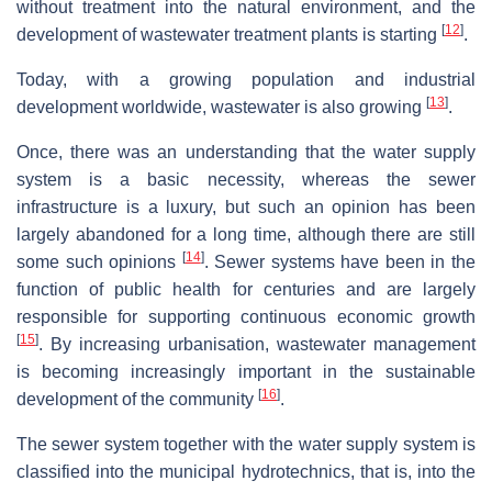
without treatment into the natural environment, and the
[
12
]
development of wastewater treatment plants is starting
.
Today, with a growing population and industrial
[
13
]
development worldwide, wastewater is also growing
.
Once, there was an understanding that the water supply
system is a basic necessity, whereas the sewer
infrastructure is a luxury, but such an opinion has been
largely abandoned for a long time, although there are still
[
14
]
some such opinions
. Sewer systems have been in the
function of public health for centuries and are largely
responsible for supporting continuous economic growth
[
15
]
. By increasing urbanisation, wastewater management
is becoming increasingly important in the sustainable
[
16
]
development of the community
.
The sewer system together with the water supply system is
classified into the municipal hydrotechnics, that is, into the