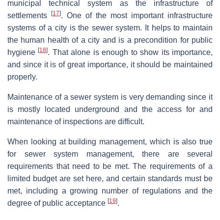
municipal technical system as the infrastructure of
[
17
]
settlements
. One of the most important infrastructure
systems of a city is the sewer system. It helps to maintain
the human health of a city and is a precondition for public
[
18
]
hygiene
. That alone is enough to show its importance,
and since it is of great importance, it should be maintained
properly.
Maintenance of a sewer system is very demanding since it
is mostly located underground and the access for and
maintenance of inspections are difficult.
When looking at building management, which is also true
for sewer system management, there are several
requirements that need to be met. The requirements of a
limited budget are set here, and certain standards must be
met, including a growing number of regulations and the
[
19
]
degree of public acceptance
.