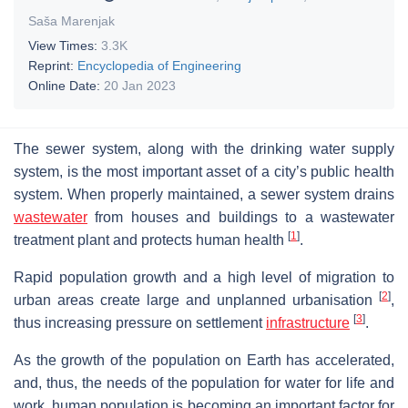
Saša Marenjak
View Times:
3.3K
Reprint:
Encyclopedia of Engineering
Online Date:
20 Jan 2023
The sewer system, along with the drinking water supply
system, is the most important asset of a city’s public health
system. When properly maintained, a sewer system drains
wastewater
from houses and buildings to a wastewater
[
1
]
treatment plant and protects human health
.
Rapid population growth and a high level of migration to
[
2
]
urban areas create large and unplanned urbanisation
,
[
3
]
thus increasing pressure on settlement
infrastructure
.
As the growth of the population on Earth has accelerated,
and, thus, the needs of the population for water for life and
work, human population is becoming an important factor for