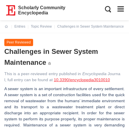
Scholarly Community
Encyclopedia
Entries
Topic Review
Challenges in Sewer System Maintenance
Current:
Peer Reviewed
Challenges in Sewer System
Maintenance
This is a peer-reviewed entry published in
Encyclopedia
Journa
l, full entry can be found at
10.3390/encyclopedia3010010
A sewer system is an important infrastructure of every settlement.
A sewer system is a set of construction facilities used for the quick
removal of wastewater from the humans’ immediate environment
and its transport to a wastewater treatment plant or direct
discharge into an appropriate recipient. In order for the sewer
system to perform its purpose properly, its proper maintenance is
required. Maintenance of a sewer system is very demanding