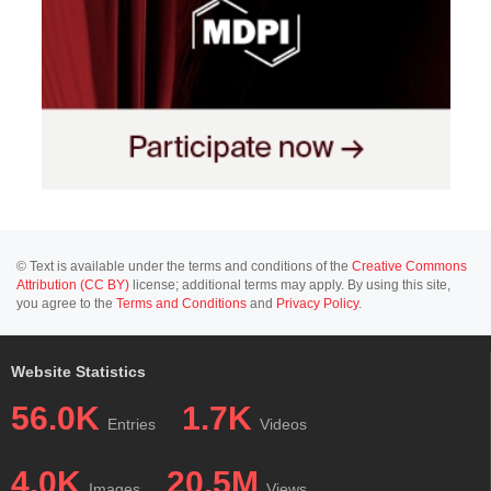
© Text is available under the terms and conditions of the
Creative Commons
Attribution (CC BY)
license; additional terms may apply. By using this site,
you agree to the
Terms and Conditions
and
Privacy Policy
.
Website Statistics
56.0K
1.7K
Entries
Videos
4.0K
20.5M
Images
Views