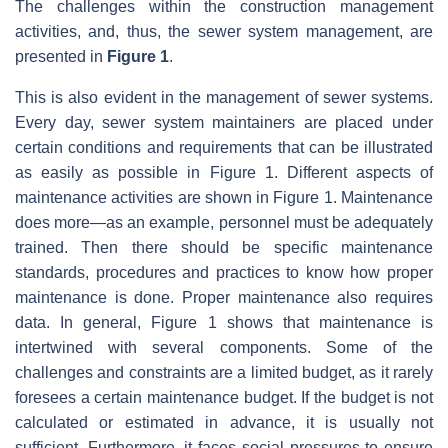
The challenges within the construction management
activities, and, thus, the sewer system management, are
presented in
Figure 1
.
This is also evident in the management of sewer systems.
Every day, sewer system maintainers are placed under
certain conditions and requirements that can be illustrated
as easily as possible in Figure 1. Different aspects of
maintenance activities are shown in Figure 1. Maintenance
does more—as an example, personnel must be adequately
trained. Then there should be specific maintenance
standards, procedures and practices to know how proper
maintenance is done. Proper maintenance also requires
data. In general, Figure 1 shows that maintenance is
intertwined with several components. Some of the
challenges and constraints are a limited budget, as it rarely
foresees a certain maintenance budget. If the budget is not
calculated or estimated in advance, it is usually not
sufficient. Furthermore, it faces social pressures to ensure