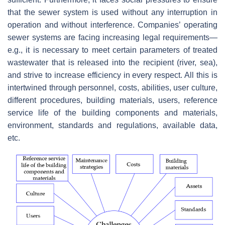
that the sewer system is used without any interruption in
operation and without interference. Companies’ operating
sewer systems are facing increasing legal requirements—
e.g., it is necessary to meet certain parameters of treated
wastewater that is released into the recipient (river, sea),
and strive to increase efficiency in every respect. All this is
intertwined through personnel, costs, abilities, user culture,
different procedures, building materials, users, reference
service life of the building components and materials,
environment, standards and regulations, available data,
etc.