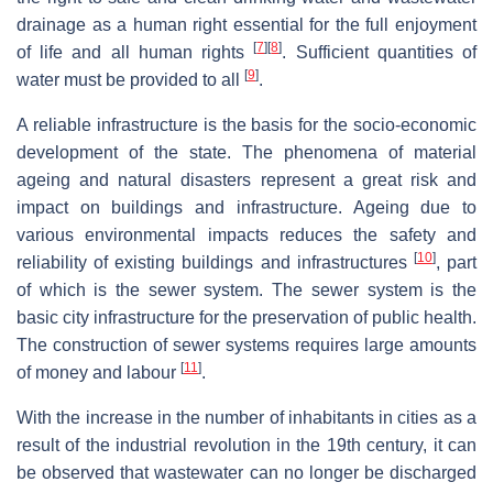
drainage as a human right essential for the full enjoyment
[
7
]
[
8
]
of life and all human rights
. Sufficient quantities of
[
9
]
water must be provided to all
.
A reliable infrastructure is the basis for the socio-economic
development of the state. The phenomena of material
ageing and natural disasters represent a great risk and
impact on buildings and infrastructure. Ageing due to
various environmental impacts reduces the safety and
[
10
]
reliability of existing buildings and infrastructures
, part
of which is the sewer system. The sewer system is the
basic city infrastructure for the preservation of public health.
The construction of sewer systems requires large amounts
[
11
]
of money and labour
.
With the increase in the number of inhabitants in cities as a
result of the industrial revolution in the 19th century, it can
be observed that wastewater can no longer be discharged