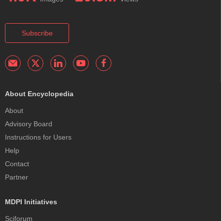
Subscribe
About Encyclopedia
About
Advisory Board
Instructions for Users
Help
Contact
Partner
MDPI Initiatives
Sciforum