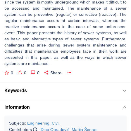
since the system is mostly underground which makes it difficult to
be accessed and maintained. The maintenance of a sewer
system can be preventive (regular) or corrective (reactive). The
regular maintenance occurs at certain intervals, whereas the
reactive maintenance occurs in the case of some unforeseen
event. This paper presents the history of sewer systems, as well
as basic and alternative types of sewer systems. Furthermore,
challenges that arise during sewer system maintenance and
difficulties that maintenance employees face in their work are
presented in this paper, as well as the ways in which sewer
systems are maintained.
0
0
0
Share
Keywords
Information
Subjects:
Engineering, Civil
Contributors
:
Dino Obradović
,
Marija Šperac
,