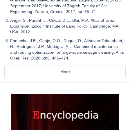
tehničkih znanosti—Zbornik Radova, Zagreb, Croatia, 18-19
September 2017; University of Zagreb Faculty of Civil
Engineering: Zagreb, Croatia, 2017; pp. 65–71.
Angel, S.; Parent, J.; Civico, D.L.; Blei, M.A. Atlas of Urban
Expansion; Lincoln Institute of Lang Policy: Cambridge, MA,
USA, 2012.
Fontecha, J.E.; Guaje, O.O.; Duque, D.; Akhavan-Tabatabaei,
R.; Rodríguez, J.P.; Medaglia, A.L. Combined maintenance
and routing optimization for large-scale sewage cleaning. Ann.
Oper. Res. 2020, 286, 441–474.
More