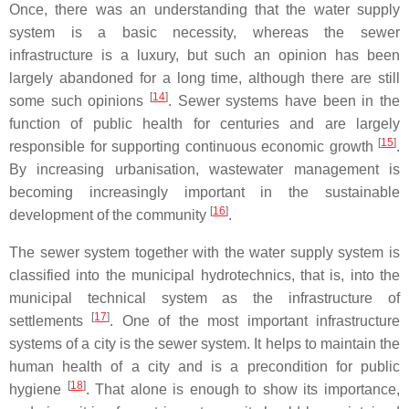
Once, there was an understanding that the water supply
system is a basic necessity, whereas the sewer
infrastructure is a luxury, but such an opinion has been
largely abandoned for a long time, although there are still
[
14
]
some such opinions
. Sewer systems have been in the
function of public health for centuries and are largely
[
15
]
responsible for supporting continuous economic growth
.
By increasing urbanisation, wastewater management is
becoming increasingly important in the sustainable
[
16
]
development of the community
.
The sewer system together with the water supply system is
classified into the municipal hydrotechnics, that is, into the
municipal technical system as the infrastructure of
[
17
]
settlements
. One of the most important infrastructure
systems of a city is the sewer system. It helps to maintain the
human health of a city and is a precondition for public
[
18
]
hygiene
. That alone is enough to show its importance,