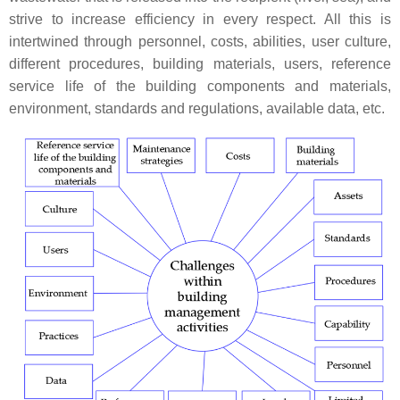
strive to increase efficiency in every respect. All this is
intertwined through personnel, costs, abilities, user culture,
different procedures, building materials, users, reference
service life of the building components and materials,
environment, standards and regulations, available data, etc.