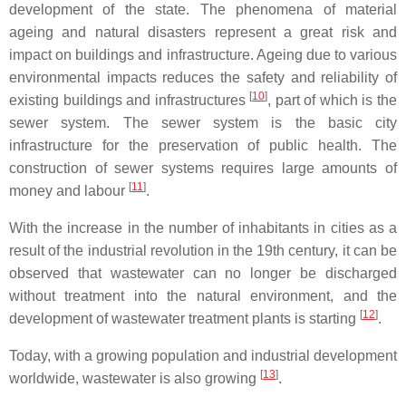
development of the state. The phenomena of material
ageing and natural disasters represent a great risk and
impact on buildings and infrastructure. Ageing due to various
environmental impacts reduces the safety and reliability of
[
10
]
existing buildings and infrastructures
, part of which is the
sewer system. The sewer system is the basic city
infrastructure for the preservation of public health. The
construction of sewer systems requires large amounts of
[
11
]
money and labour
.
With the increase in the number of inhabitants in cities as a
result of the industrial revolution in the 19th century, it can be
observed that wastewater can no longer be discharged
without treatment into the natural environment, and the
[
12
]
development of wastewater treatment plants is starting
.
Today, with a growing population and industrial development
[
13
]
worldwide, wastewater is also growing
.