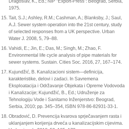
Dragoslav, K., Ed.; NIP “Export-Press”: Beograd, Serbia,
1975.
Tait, S.J.; Ashley, R.M.; Cashman, A.; Blanksby, J.; Saul,
A.J. Sewer system operation into the 21st century, study
of selected responses from a UK perspective. Urban
Water J. 2008, 5, 79–88.
Vahidi, E.; Jin, E.; Das, M.; Singh, M.; Zhao, F.
Environmental life cycle analysis of pipe materials for
sewer systems. Sustain. Cities Soc. 2016, 27, 167–174.
Kujundžić, B. Kanalizacioni sistem—definicija,
karakteristike, delovi i zadaci. In Savremena
Eksploatacija i Održavanje Objekata i Opreme Vodovoda
i Kanalizacije; Kujundžić, B., Ed.; Udruženje za
Tehnologiju Vode i Sanitarno Inženjerstvo: Beograd,
Serbia, 2010; pp. 345–354, ISBN 978-86-82931-33-1.
Obradović, D. Prevencija kvarova sprječavanjem rasta i
uklanjanjem korijenja drveća u kanalizacijskim cijevima.