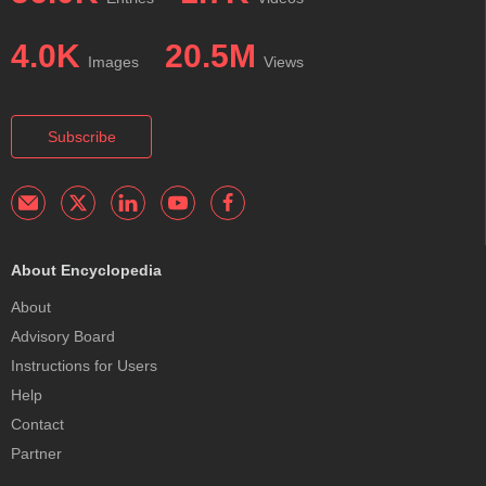
4.0K
20.5M
Images
Views
Subscribe
About Encyclopedia
About
Advisory Board
Instructions for Users
Help
Contact
Partner