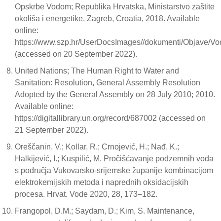
Opskrbe Vodom; Republika Hrvatska, Ministarstvo zaštite
okoliša i energetike, Zagreb, Croatia, 2018. Available
online:
https://www.szp.hr/UserDocsImages//dokumenti/Objave/Vo
(accessed on 20 September 2022).
United Nations; The Human Right to Water and
Sanitation: Resolution, General Assembly Resolution
Adopted by the General Assembly on 28 July 2010; 2010.
Available online:
https://digitallibrary.un.org/record/687002 (accessed on
21 September 2022).
Oreščanin, V.; Kollar, R.; Crnojević, H.; Nađ, K.;
Halkijević, I.; Kuspilić, M. Pročišćavanje podzemnih voda
s područja Vukovarsko-srijemske županije kombinacijom
elektrokemijskih metoda i naprednih oksidacijskih
procesa. Hrvat. Vode 2020, 28, 173–182.
Frangopol, D.M.; Saydam, D.; Kim, S. Maintenance,