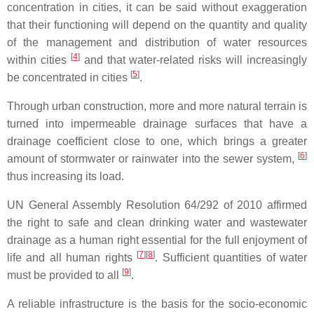
concentration in cities, it can be said without exaggeration
that their functioning will depend on the quantity and quality
of the management and distribution of water resources
[
4
]
within cities
and that water-related risks will increasingly
[
5
]
be concentrated in cities
.
Through urban construction, more and more natural terrain is
turned into impermeable drainage surfaces that have a
drainage coefficient close to one, which brings a greater
[
6
]
amount of stormwater or rainwater into the sewer system,
thus increasing its load.
UN General Assembly Resolution 64/292 of 2010 affirmed
the right to safe and clean drinking water and wastewater
drainage as a human right essential for the full enjoyment of
[
7
][
8
]
life and all human rights
. Sufficient quantities of water
[
9
]
must be provided to all
.
A reliable infrastructure is the basis for the socio-economic