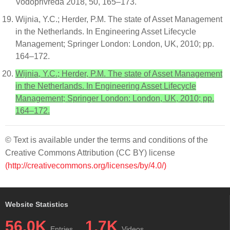
Vodoprivreda 2018, 50, 165–173.
Wijnia, Y.C.; Herder, P.M. The state of Asset Management
in the Netherlands. In Engineering Asset Lifecycle
Management; Springer London: London, UK, 2010; pp.
164–172.
Wijnia, Y.C.; Herder, P.M. The state of Asset Management
in the Netherlands. In Engineering Asset Lifecycle
Management; Springer London: London, UK, 2010; pp.
164–172.
© Text is available under the terms and conditions of the
Creative Commons Attribution (CC BY) license
(http://creativecommons.org/licenses/by/4.0/)
Website Statistics
56.0K
1.7K
Entries
Videos