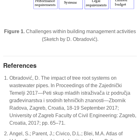
Figure 1.
Challenges within building management activities
(Sketch by D. Obradović).
References
Obradović, D. The impact of tree root systems on
wastewater pipes. In Proceedings of the Zajednički
Temelji 2017—Peti skup mladih istraživača iz područja
građevinarstva i srodnih tehničkih znanosti—Zbornik
Radova, Zagreb, Croatia, 18-19 September 2017;
University of Zagreb Faculty of Civil Engineering: Zagreb,
Croatia, 2017; pp. 65–71.
Angel, S.; Parent, J.; Civico, D.L.; Blei, M.A. Atlas of