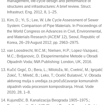
management, life-cycle design and performance of
structures and infrastructures: A brief review. Struct.
Infrastruct. Eng. 2012, 8, 1–25.
Kim, D.; Yi, S.; Lee, W. Life Cycle Assessment of Sewer
System: Comparison of Pipe Materials. In Proceedings of
the World Congress on Advances in Civil, Environmental,
and Materials Research (ACEM’ 12), Seoul, Republic of
Korea, 26–29 August 2012; pp. 2963–2975.
van Loosdrecht, M.C.M.; Nielsen, H.P.; Lopez-Vazquez,
M.C.; Brdjanovic, D. Eksperimentalne Metode u Obradi
Otpadnih Voda; IWA Publishing: London, UK, 2016.
Kučić Grgić, D.; Bera, L.; Miloloža, M.; Cvetnić, M.; Ignjatić
Zokić, T.; Miletić, B.; Leko, T.; Ocelić Bulatović, V. Obrada
aktivnog mulja s uređaja za pročušćavanje komunalnih
otpadnih voda procesom kompostiranja. Hrvat. Vode
2020, 28, 1–8.
Kujundžić, B. Kanalizacija Beograda 1905–1975.;