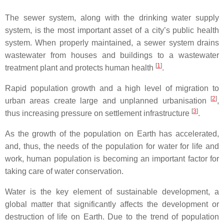
The sewer system, along with the drinking water supply
system, is the most important asset of a city’s public health
system. When properly maintained, a sewer system drains
wastewater from houses and buildings to a wastewater
[
1
]
treatment plant and protects human health
.
Rapid population growth and a high level of migration to
[
2
]
urban areas create large and unplanned urbanisation
,
[
3
]
thus increasing pressure on settlement infrastructure
.
As the growth of the population on Earth has accelerated,
and, thus, the needs of the population for water for life and
work, human population is becoming an important factor for
taking care of water conservation.
Water is the key element of sustainable development, a
global matter that significantly affects the development or
destruction of life on Earth. Due to the trend of population