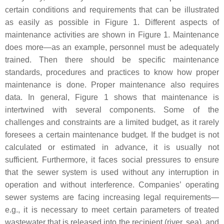
certain conditions and requirements that can be illustrated
as easily as possible in Figure 1. Different aspects of
maintenance activities are shown in Figure 1. Maintenance
does more—as an example, personnel must be adequately
trained. Then there should be specific maintenance
standards, procedures and practices to know how proper
maintenance is done. Proper maintenance also requires
data. In general, Figure 1 shows that maintenance is
intertwined with several components. Some of the
challenges and constraints are a limited budget, as it rarely
foresees a certain maintenance budget. If the budget is not
calculated or estimated in advance, it is usually not
sufficient. Furthermore, it faces social pressures to ensure
that the sewer system is used without any interruption in
operation and without interference. Companies’ operating
sewer systems are facing increasing legal requirements—
e.g., it is necessary to meet certain parameters of treated
wastewater that is released into the recipient (river, sea), and