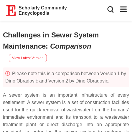
Scholarly Community
Encyclopedia
Challenges in Sewer System
Maintenance
:
Comparison
View Latest Version
Please note this is a comparison between Version 1 by
Dino Obradović and Version 2 by Dino Obradović.
A sewer system is an important infrastructure of every
settlement. A sewer system is a set of construction facilities
used for the quick removal of wastewater from the humans’
immediate environment and its transport to a wastewater
treatment plant or direct discharge into an appropriate
recipient. In order for the sewer system to perform its