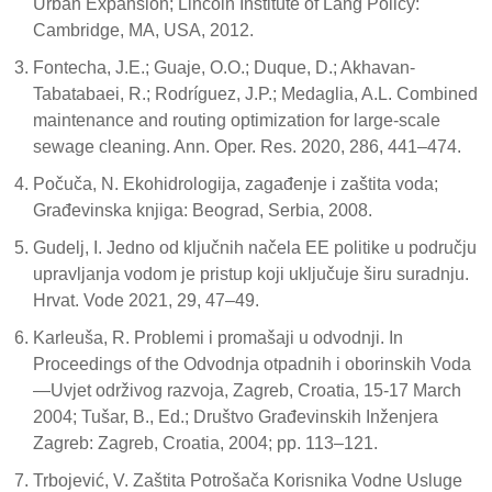
Urban Expansion; Lincoln Institute of Lang Policy:
Cambridge, MA, USA, 2012.
Fontecha, J.E.; Guaje, O.O.; Duque, D.; Akhavan-
Tabatabaei, R.; Rodríguez, J.P.; Medaglia, A.L. Combined
maintenance and routing optimization for large-scale
sewage cleaning. Ann. Oper. Res. 2020, 286, 441–474.
Počuča, N. Ekohidrologija, zagađenje i zaštita voda;
Građevinska knjiga: Beograd, Serbia, 2008.
Gudelj, I. Jedno od ključnih načela EE politike u području
upravljanja vodom je pristup koji uključuje širu suradnju.
Hrvat. Vode 2021, 29, 47–49.
Karleuša, R. Problemi i promašaji u odvodnji. In
Proceedings of the Odvodnja otpadnih i oborinskih Voda
—Uvjet održivog razvoja, Zagreb, Croatia, 15-17 March
2004; Tušar, B., Ed.; Društvo Građevinskih Inženjera
Zagreb: Zagreb, Croatia, 2004; pp. 113–121.
Trbojević, V. Zaštita Potrošača Korisnika Vodne Usluge