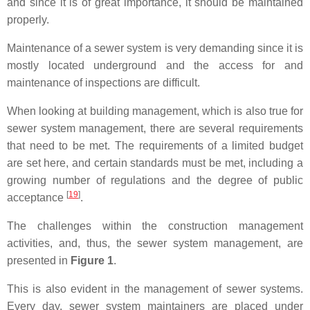
and since it is of great importance, it should be maintained
properly.
Maintenance of a sewer system is very demanding since it is
mostly located underground and the access for and
maintenance of inspections are difficult.
When looking at building management, which is also true for
sewer system management, there are several requirements
that need to be met. The requirements of a limited budget
are set here, and certain standards must be met, including a
growing number of regulations and the degree of public
[
19
]
acceptance
.
The challenges within the construction management
activities, and, thus, the sewer system management, are
presented in
Figure 1
.
This is also evident in the management of sewer systems.
Every day, sewer system maintainers are placed under