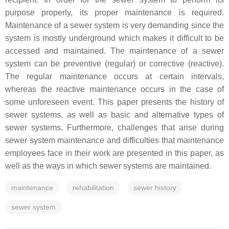
purpose properly, its proper maintenance is required.
Maintenance of a sewer system is very demanding since the
system is mostly underground which makes it difficult to be
accessed and maintained. The maintenance of a sewer
system can be preventive (regular) or corrective (reactive).
The regular maintenance occurs at certain intervals,
whereas the reactive maintenance occurs in the case of
some unforeseen event. This paper presents the history of
sewer systems, as well as basic and alternative types of
sewer systems. Furthermore, challenges that arise during
sewer system maintenance and difficulties that maintenance
employees face in their work are presented in this paper, as
well as the ways in which sewer systems are maintained.
maintenance
rehabilitation
sewer history
sewer system