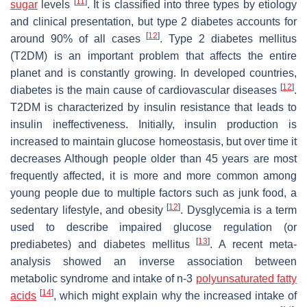
[
11
]
sugar
levels
. It is classified into three types by etiology
and clinical presentation, but type 2 diabetes accounts for
[
12
]
around 90% of all cases
. Type 2 diabetes mellitus
(T2DM) is an important problem that affects the entire
planet and is constantly growing. In developed countries,
[
12
]
diabetes is the main cause of cardiovascular diseases
.
T2DM is characterized by insulin resistance that leads to
insulin ineffectiveness. Initially, insulin production is
increased to maintain glucose homeostasis, but over time it
decreases Although people older than 45 years are most
frequently affected, it is more and more common among
young people due to multiple factors such as junk food, a
[
12
]
sedentary lifestyle, and obesity
. Dysglycemia is a term
used to describe impaired glucose regulation (or
[
13
]
prediabetes) and diabetes mellitus
. A recent meta-
analysis showed an inverse association between
metabolic syndrome and intake of n-3
polyunsaturated fatty
[
14
]
acids
, which might explain why the increased intake of