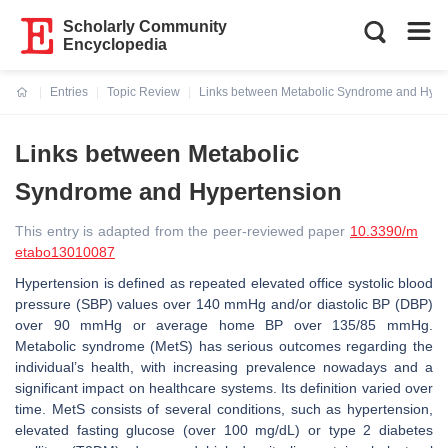
Scholarly Community
Encyclopedia
Entries
Topic Review
Links between Metabolic Syndrome and Hype
Current:
Links between Metabolic
Syndrome and Hypertension
This entry is adapted from the peer-reviewed paper
10.3390/m
etabo13010087
Hypertension is defined as repeated elevated office systolic blood
pressure (SBP) values over 140 mmHg and/or diastolic BP (DBP)
over 90 mmHg or average home BP over 135/85 mmHg.
Metabolic syndrome (MetS) has serious outcomes regarding the
individual’s health, with increasing prevalence nowadays and a
significant impact on healthcare systems. Its definition varied over
time. MetS consists of several conditions, such as hypertension,
elevated fasting glucose (over 100 mg/dL) or type 2 diabetes