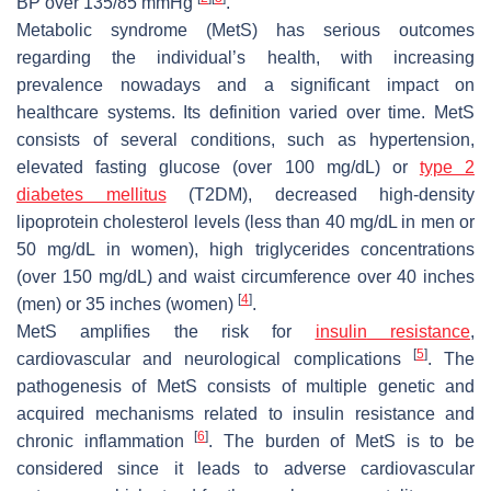
BP over 135/85 mmHg
.
Metabolic syndrome (MetS) has serious outcomes
regarding the individual’s health, with increasing
prevalence nowadays and a significant impact on
healthcare systems. Its definition varied over time. MetS
consists of several conditions, such as hypertension,
elevated fasting glucose (over 100 mg/dL) or
type 2
diabetes mellitus
(T2DM), decreased high-density
lipoprotein cholesterol levels (less than 40 mg/dL in men or
50 mg/dL in women), high triglycerides concentrations
(over 150 mg/dL) and waist circumference over 40 inches
[
4
]
(men) or 35 inches (women)
.
MetS amplifies the risk for
insulin
resistance
,
[
5
]
cardiovascular and neurological complications
. The
pathogenesis of MetS consists of multiple genetic and
acquired mechanisms related to insulin resistance and
[
6
]
chronic inflammation
. The burden of MetS is to be
considered since it leads to adverse cardiovascular