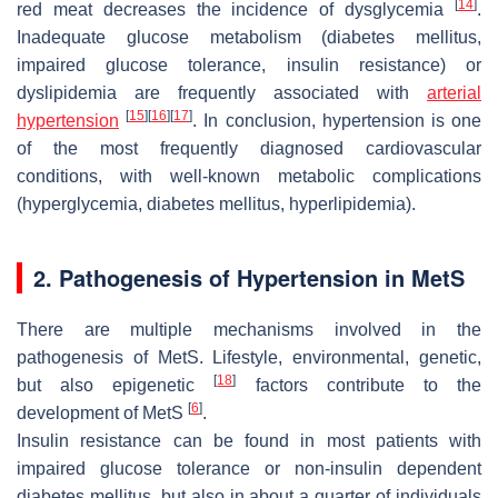
[
14
]
red meat decreases the incidence of dysglycemia
.
Inadequate glucose metabolism (diabetes mellitus,
impaired glucose tolerance, insulin resistance) or
dyslipidemia are frequently associated with
arterial
[
15
]
[
16
]
[
17
]
hypertension
. In conclusion, hypertension is one
of the most frequently diagnosed cardiovascular
conditions, with well-known metabolic complications
(hyperglycemia, diabetes mellitus, hyperlipidemia).
2. Pathogenesis of Hypertension in MetS
There are multiple mechanisms involved in the
pathogenesis of MetS. Lifestyle, environmental, genetic,
[
18
]
but also epigenetic
factors contribute to the
[
6
]
development of MetS
.
Insulin resistance can be found in most patients with
impaired glucose tolerance or non-insulin dependent
diabetes mellitus, but also in about a quarter of individuals