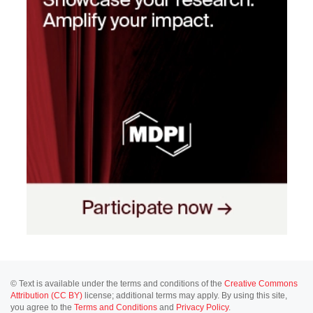
© Text is available under the terms and conditions of the
Creative Commons
Attribution (CC BY)
license; additional terms may apply. By using this site,
you agree to the
Terms and Conditions
and
Privacy Policy
.