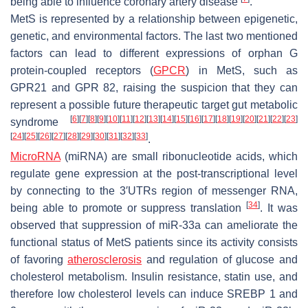
being able to influence coronary artery disease
.
MetS is represented by a relationship between epigenetic,
genetic, and environmental factors. The last two mentioned
factors can lead to different expressions of orphan G
protein-coupled receptors (
GPCR
) in MetS, such as
GPR21 and GPR 82, raising the suspicion that they can
represent a possible future therapeutic target gut metabolic
[
6
]
[
7
]
[
8
]
[
9
]
[
10
]
[
11
]
[
12
]
[
13
]
[
14
]
[
15
]
[
16
]
[
17
]
[
18
]
[
19
]
[
20
]
[
21
]
[
22
]
[
23
]
syndrome
[
24
]
[
25
]
[
26
]
[
27
]
[
28
]
[
29
]
[
30
]
[
31
]
[
32
]
[
33
]
.
MicroRNA
(miRNA) are small ribonucleotide acids, which
regulate gene expression at the post-transcriptional level
by connecting to the 3′UTRs region of messenger RNA,
[
34
]
being able to promote or suppress translation
. It was
observed that suppression of miR-33a can ameliorate the
functional status of MetS patients since its activity consists
of favoring
atherosclerosis
and regulation of glucose and
cholesterol metabolism. Insulin resistance, statin use, and
therefore low cholesterol levels can induce SREBP 1 and