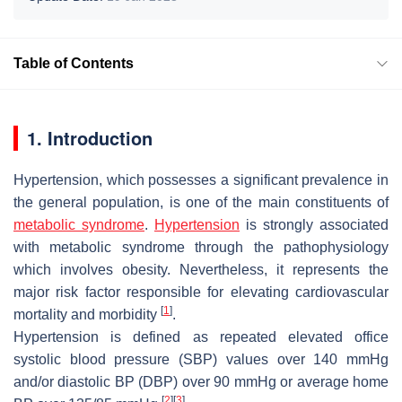
Table of Contents
1. Introduction
Hypertension, which possesses a significant prevalence in
the general population, is one of the main constituents of
metabolic syndrome
.
Hypertension
is strongly associated
with metabolic syndrome through the pathophysiology
which involves obesity. Nevertheless, it represents the
major risk factor responsible for elevating cardiovascular
[
1
]
mortality and morbidity
.
Hypertension is defined as repeated elevated office
systolic blood pressure (SBP) values over 140 mmHg
and/or diastolic BP (DBP) over 90 mmHg or average home
[
2
]
[
3
]