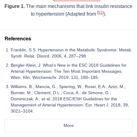
Figure 1.
The main mechanisms that link insulin resistance
[
51
]
to hypertension (Adapted from
).
References
Franklin, S.S. Hypertension in the Metabolic Syndrome. Metab.
Syndr. Relat. Disord. 2006, 4, 287–298.
Bergler-Klein, J. What’s New in the ESC 2018 Guidelines for
Arterial Hypertension: The Ten Most Important Messages.
Wien. Klin. Wochenschr. 2019, 131, 180–185.
Williams, B.; Mancia, G.; Spiering, W.; Rosei, E.A.; Azizi, M.;
Burnier, M.; Clement, D.L.; Coca, A.; de Simone, G.;
Dominiczak, A.; et al. 2018 ESC/ESH Guidelines for the
Management of Arterial Hypertension. Eur. Heart J. 2018, 39,
3021–3104.
More