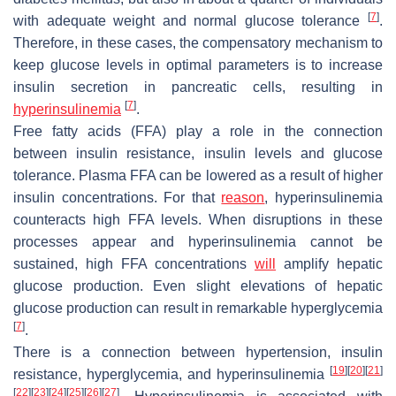
[
7
]
with adequate weight and normal glucose tolerance
.
Therefore, in these cases, the compensatory mechanism to
keep glucose levels in optimal parameters is to increase
insulin secretion in pancreatic cells, resulting in
[
7
]
hyperinsulinemia
.
Free fatty acids (FFA) play a role in the connection
between insulin resistance, insulin levels and glucose
tolerance. Plasma FFA can be lowered as a result of higher
insulin concentrations. For that
reason
, hyperinsulinemia
counteracts high FFA levels. When disruptions in these
processes appear and hyperinsulinemia cannot be
sustained, high FFA concentrations
will
amplify hepatic
glucose production. Even slight elevations of hepatic
glucose production can result in remarkable hyperglycemia
[
7
]
.
There is a connection between hypertension, insulin
[
19
]
[
20
]
[
21
]
resistance, hyperglycemia, and hyperinsulinemia
[
22
]
[
23
]
[
24
]
[
25
]
[
26
]
[
27
]