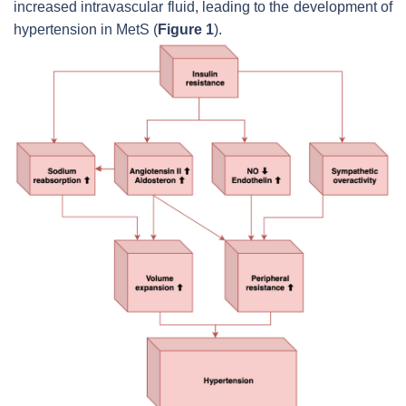
increased intravascular fluid, leading to the development of
hypertension in MetS (
Figure 1
).