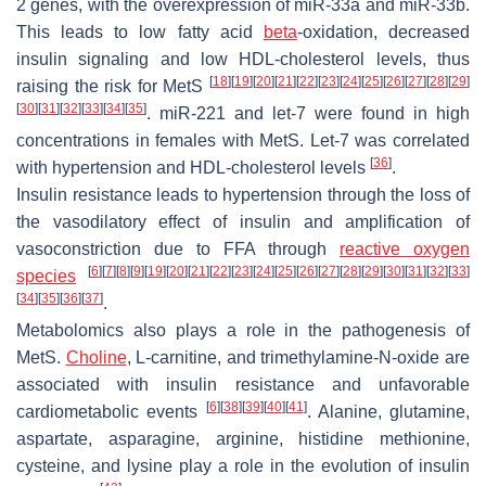
2 genes, with the overexpression of miR-33a and miR-33b.
This leads to low fatty acid
beta
-oxidation, decreased
insulin signaling and low HDL-cholesterol levels, thus
[
18
]
[
19
]
[
20
]
[
21
]
[
22
]
[
23
]
[
24
]
[
25
]
[
26
]
[
27
]
[
28
]
[
29
]
raising the risk for MetS
[
30
]
[
31
]
[
32
]
[
33
]
[
34
]
[
35
]
. miR-221 and let-7 were found in high
concentrations in females with MetS. Let-7 was correlated
[
36
]
with hypertension and HDL-cholesterol levels
.
Insulin resistance leads to hypertension through the loss of
the vasodilatory effect of insulin and amplification of
vasoconstriction due to FFA through
reactive oxygen
[
6
]
[
7
]
[
8
]
[
9
]
[
19
]
[
20
]
[
21
]
[
22
]
[
23
]
[
24
]
[
25
]
[
26
]
[
27
]
[
28
]
[
29
]
[
30
]
[
31
]
[
32
]
[
33
]
species
[
34
]
[
35
]
[
36
]
[
37
]
.
Metabolomics also plays a role in the pathogenesis of
MetS.
Choline
, L-carnitine, and trimethylamine-N-oxide are
associated with insulin resistance and unfavorable
[
6
]
[
38
]
[
39
]
[
40
]
[
41
]
cardiometabolic events
. Alanine, glutamine,
aspartate, asparagine, arginine, histidine methionine,
cysteine, and lysine play a role in the evolution of insulin