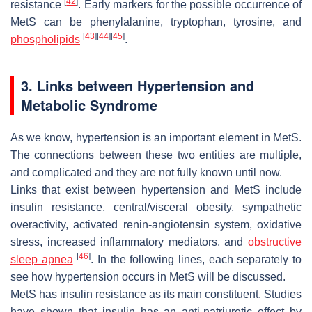
[
42
]
resistance
. Early markers for the possible occurrence of
MetS can be phenylalanine, tryptophan, tyrosine, and
[
43
]
[
44
]
[
45
]
phospholipids
.
3. Links between Hypertension and
Metabolic Syndrome
As we know, hypertension is an important element in MetS.
The connections between these two entities are multiple,
and complicated and they are not fully known until now.
Links that exist between hypertension and MetS include
insulin resistance, central/visceral obesity, sympathetic
overactivity, activated renin-angiotensin system, oxidative
stress, increased inflammatory mediators, and
obstructive
[
46
]
sleep apnea
. In the following lines, each separately to
see how hypertension occurs in MetS will be discussed.
MetS has insulin resistance as its main constituent. Studies
have shown that insulin has an anti-natriuretic effect by