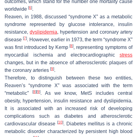
outcomes, which stand for the number one mortality cause
[
6
]
worldwide
.
Reaven, in 1988, discussed “syndrome X” as a metabolic
syndrome represented by glucose intolerance, insulin
resistance,
dyslipidemia
, hypertension and coronary artery
[
7
]
disease
. However, earlier in 1973, the term “syndrome X”
[
8
]
was first introduced by Kemp
, representing symptoms of
myocardial ischemia and electrocardiographic
stress
changes, but in the absence of atherosclerotic plaques of
[
9
]
the coronary arteries
.
Therefore, to distinguish between these two entities,
Reaven’s “syndrome X” was associated with the term
[
8
]
[
9
]
“metabolic”
. As we know, MetS includes central
obesity, hypertension, insulin resistance and dyslipidemia.
It is associated with an increased risk of developing
complications such as diabetes and atherosclerotic
[
10
]
cardiovascular disease
. Diabetes mellitus is a chronic
metabolic disorder characterized by persistent high blood