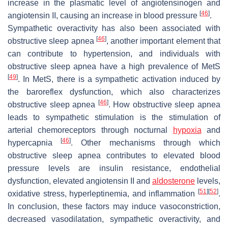
increase in the plasmatic level of angiotensinogen and
[
46
]
angiotensin II, causing an increase in blood pressure
.
Sympathetic overactivity has also been associated with
[
46
]
obstructive sleep apnea
, another important element that
can contribute to hypertension, and individuals with
obstructive sleep apnea have a high prevalence of MetS
[
49
]
. In MetS, there is a sympathetic activation induced by
the baroreflex dysfunction, which also characterizes
[
46
]
obstructive sleep apnea
. How obstructive sleep apnea
leads to sympathetic stimulation is the stimulation of
arterial chemoreceptors through nocturnal
hypoxia
and
[
46
]
hypercapnia
. Other mechanisms through which
obstructive sleep apnea contributes to elevated blood
pressure levels are insulin resistance, endothelial
dysfunction, elevated angiotensin II and
aldosterone
levels,
[
51
]
[
52
]
oxidative stress, hyperleptinemia, and inflammation
.
In conclusion, these factors may induce vasoconstriction,
decreased vasodilatation, sympathetic overactivity, and