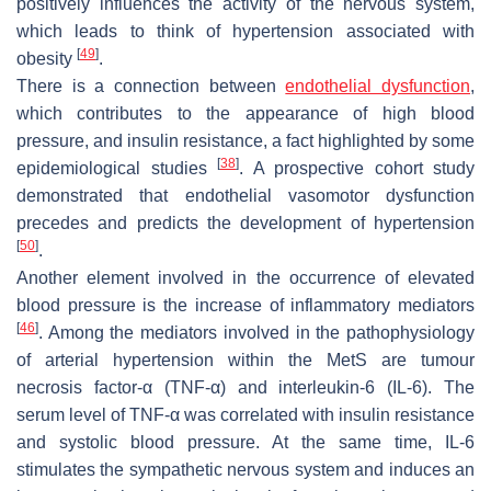
positively influences the activity of the nervous system,
which leads to think of hypertension associated with
[
49
]
obesity
.
There is a connection between
endothelial dysfunction
,
which contributes to the appearance of high blood
pressure, and insulin resistance, a fact highlighted by some
[
38
]
epidemiological studies
. A prospective cohort study
demonstrated that endothelial vasomotor dysfunction
precedes and predicts the development of hypertension
[
50
]
.
Another element involved in the occurrence of elevated
blood pressure is the increase of inflammatory mediators
[
46
]
. Among the mediators involved in the pathophysiology
of arterial hypertension within the MetS are tumour
necrosis factor-α (TNF-α) and interleukin-6 (IL-6). The
serum level of TNF-α was correlated with insulin resistance
and systolic blood pressure. At the same time, IL-6
stimulates the sympathetic nervous system and induces an