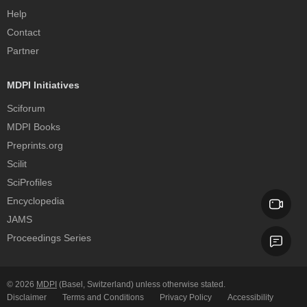
Help
Contact
Partner
MDPI Initiatives
Sciforum
MDPI Books
Preprints.org
Scilit
SciProfiles
Encyclopedia
JAMS
Proceedings Series
© 2026
MDPI
(Basel, Switzerland) unless otherwise stated.
Disclaimer
Terms and Conditions
Privacy Policy
Accessibility