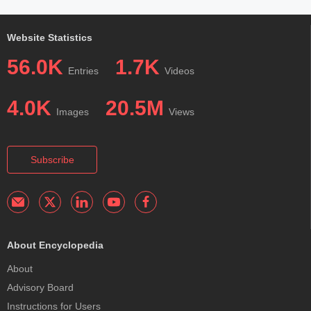
Website Statistics
56.0K
1.7K
Entries
Videos
4.0K
20.5M
Images
Views
Subscribe
About Encyclopedia
About
Advisory Board
Instructions for Users