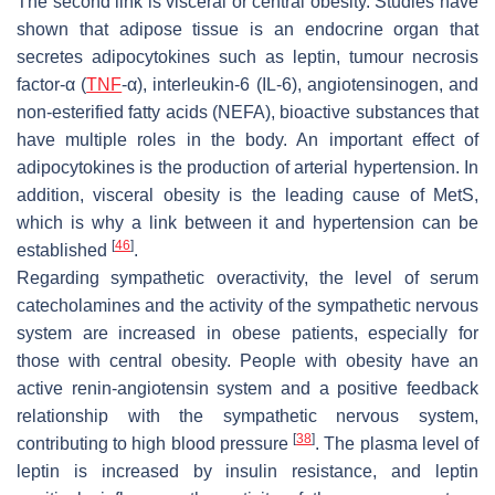
The second link is visceral or central obesity. Studies have
shown that adipose tissue is an endocrine organ that
secretes adipocytokines such as leptin, tumour necrosis
factor-α (
TNF
-α), interleukin-6 (IL-6), angiotensinogen, and
non-esterified fatty acids (NEFA), bioactive substances that
have multiple roles in the body. An important effect of
adipocytokines is the production of arterial hypertension. In
addition, visceral obesity is the leading cause of MetS,
which is why a link between it and hypertension can be
[
46
]
established
.
Regarding sympathetic overactivity, the level of serum
catecholamines and the activity of the sympathetic nervous
system are increased in obese patients, especially for
those with central obesity. People with obesity have an
active renin-angiotensin system and a positive feedback
relationship with the sympathetic nervous system,
[
38
]
contributing to high blood pressure
. The plasma level of
leptin is increased by insulin resistance, and leptin