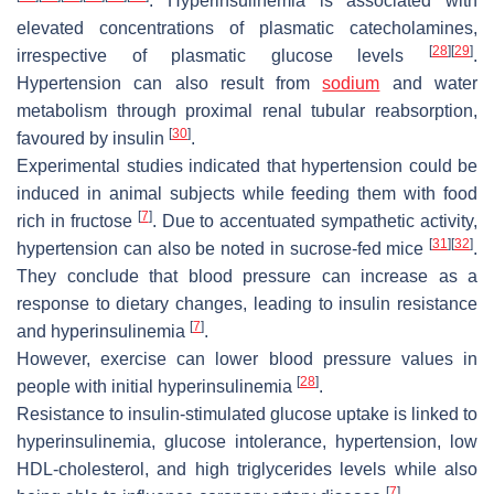
. Hyperinsulinemia is associated with
elevated concentrations of plasmatic catecholamines,
[
28
]
[
29
]
irrespective of plasmatic glucose levels
.
Hypertension can also result from
sodium
and water
metabolism through proximal renal tubular reabsorption,
[
30
]
favoured by insulin
.
Experimental studies indicated that hypertension could be
induced in animal subjects while feeding them with food
[
7
]
rich in fructose
. Due to accentuated sympathetic activity,
[
31
]
[
32
]
hypertension can also be noted in sucrose-fed mice
.
They conclude that blood pressure can increase as a
response to dietary changes, leading to insulin resistance
[
7
]
and hyperinsulinemia
.
However, exercise can lower blood pressure values in
[
28
]
people with initial hyperinsulinemia
.
Resistance to insulin-stimulated glucose uptake is linked to
hyperinsulinemia, glucose intolerance, hypertension, low
HDL-cholesterol, and high triglycerides levels while also
[
7
]