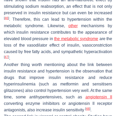
stimulating sodium reabsorption, an effect that is not only
preserved in insulin resistance but can even be increased
[
46
]
. Therefore, this can lead to hypertension within the
metabolic syndrome. Likewise,
other
mechanisms by
which insulin resistance contributes to the appearance of
elevated blood pressure in
the metabolic syndrome
are the
loss of the vasodilator effect of insulin, vasoconstriction
caused by free fatty acids, and sympathetic hyperactivation
[
47
]
.
Another thing worth mentioning about the link between
insulin resistance and hypertension is the observation that
drugs that improve insulin resistance and reduce
hyperinsulinemia (such as metformin and sensitisers
glitazones) also control hypertension very well. At the same
time, some antihypertensives, such as
angiotensin II
converting enzyme inhibitors or angiotensin II receptor
[
48
]
antagonists, also increase insulin sensitivity
.