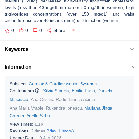
mellitus (T2DM), decreased high-density lipoprotein cholesterol
levels (less than 40 mg/dL in men or 50 mg/dL in women), high
triglycerides concentrations (over 150 mg/dL) and waist
circumference over 40 inches (men) or 35 inches (women).
0
0
0
Share
Keywords
Information
Subjects:
Cardiac & Cardiovascular Systems
Contributors
:
Silviu Stanciu
,
Emilia Rusu
,
Daniela
Miricescu
,
Ana Cristina Radu
,
Bianca Axinia
,
Ana Maria Vrabie
,
Ruxandra Ionescu
,
Mariana Jinga
,
Carmen Adella Sirbu
View Times:
1.1K
Revisions:
2 times
(View History)
Update Date:
19 Jan 2023