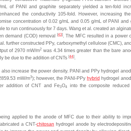
g/mL of PANI and graphite separately yielded a ten-fold inc
 enhanced the conductivity 105-fold. However, increasing th
promise concentration of 0.02 g/mL and 0.05 g/mL of PANI and 
 to run continuously for 7 days. Wang et al. created an alginat
[
43
]
ygen demand (COD) removal
. The MFC resulted in a power o
 al. further constructed PPy, carboxymethyl cellulose (CMC), an
2
utput of 2970 mW/m
was 4.34 times greater than the bare ano
[
44
]
y be due to the addition of CNTs
.
o also increase the power density. PANI and PPy hydrogel ano
3
d 2859.53 mW/m
); however, the PANI-PPy
hybrid
hydrogel anod
her addition of CNT and Fe
O
into the composite reduced 
3
4
being applied to the anode of MFC due to their ability to imp
 fabricated a CNT-
chitosan
hydrogel anode by electrodeposit