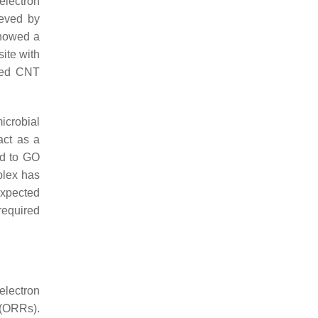
electron
eved by
showed a
ite with
ped CNT
icrobial
act as a
ed to GO
plex has
expected
required
electron
 (ORRs).