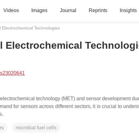
Videos
Images
Journal
Reprints
Insights
l Electrochemical Technologies
l Electrochemical Technolog
/s23020641
 electrochemical technology (MET) and sensor development due 
mand for sensors across different sectors, it is crucial to under
s.
rs
microbial fuel cells