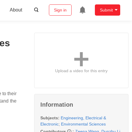
About
Sign in
Submit
ies
Upload a video for this entry
to their
stand the
Information
Subjects:
Engineering, Electrical &
Electronic
;
Environmental Sciences
Contributors
:
Zeena Wang
,
Dunzhu Li
,