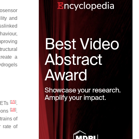
iosensor
lity and
sslinked
haviour,
mproving
tructural
create a
ydrogels
[
15
]
 METs
.
[
18
]
tions
.
trains of
 rate of