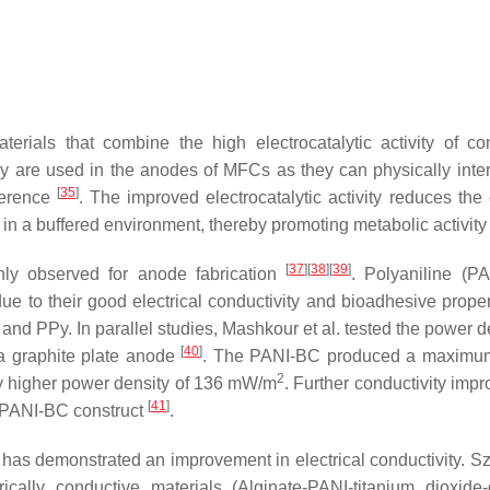
rials that combine the high electrocatalytic activity of co
y are used in the anodes of MFCs as they can physically inter
[
35
]
sference
. The improved electrocatalytic activity reduces the 
 in a buffered environment, thereby promoting metabolic activit
[
37
]
[
38
]
[
39
]
nly observed for anode fabrication
. Polyaniline (P
e to their good electrical conductivity and bioadhesive prope
and PPy. In parallel studies, Mashkour et al. tested the power d
[
40
]
 graphite plate anode
. The PANI-BC produced a maximu
2
y higher power density of 136 mW/m
. Further conductivity imp
[
41
]
e PANI-BC construct
.
 has demonstrated an improvement in electrical conductivity. Szö
ically conductive materials (Alginate-PANI-titanium dioxide-