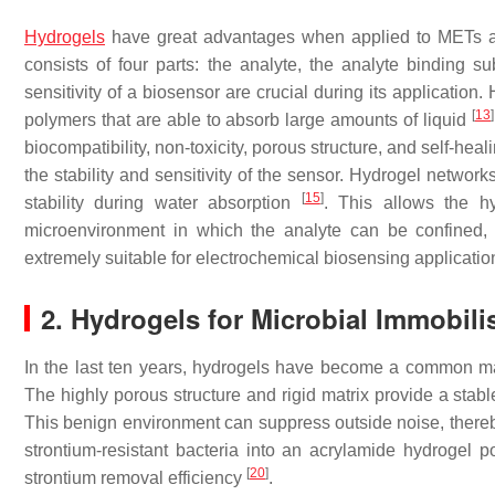
Hydrogels
have great advantages when applied to METs an
consists of four parts: the analyte, the analyte binding s
sensitivity of a biosensor are crucial during its applicatio
[
13
]
polymers that are able to absorb large amounts of liquid
biocompatibility, non-toxicity, porous structure, and self-heal
the stability and sensitivity of the sensor. Hydrogel network
[
15
]
stability during water absorption
. This allows the hy
microenvironment in which the analyte can be confined, 
extremely suitable for electrochemical biosensing applicat
2. Hydrogels for Microbial Immobili
In the last ten years, hydrogels have become a common mat
The highly porous structure and rigid matrix provide a stab
This benign environment can suppress outside noise, there
strontium-resistant bacteria into an acrylamide hydrogel 
[
20
]
strontium removal efficiency
.