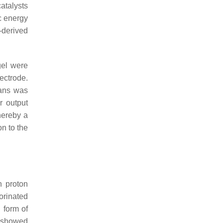
atalysts
ic energy
-derived
gel were
ectrode.
eans was
 output
hereby a
n to the
h proton
orinated
 form of
 showed