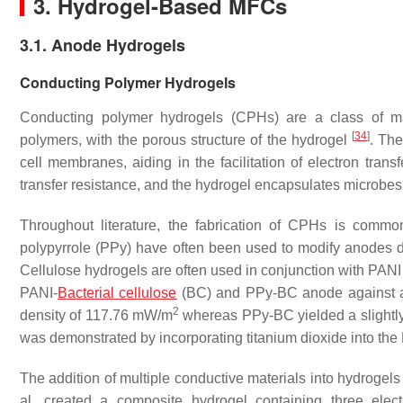
3. Hydrogel-Based MFCs
3.1. Anode Hydrogels
Conducting Polymer Hydrogels
Conducting polymer hydrogels (CPHs) are a class of mate
[
34
]
polymers, with the porous structure of the hydrogel
. The
cell membranes, aiding in the facilitation of electron tran
transfer resistance, and the hydrogel encapsulates microbes
Throughout literature, the fabrication of CPHs is commo
polypyrrole (PPy) have often been used to modify anodes du
Cellulose hydrogels are often used in conjunction with PANI 
PANI-
Bacterial cellulose
(BC) and PPy-BC anode against a
2
density of 117.76 mW/m
whereas PPy-BC yielded a slightl
was demonstrated by incorporating titanium dioxide into th
The addition of multiple conductive materials into hydrogels
al. created a composite hydrogel containing three electr