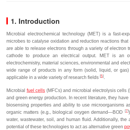
1. Introduction
Microbial electrochemical technology (MET) is a fast-e
microbes to catalyse oxidation and reduction reactions tha
are able to release electrons through a variety of electron
cathode to produce an electrical output. MET is an ov
electrochemistry, material sciences, environmental and elect
wide range of products in any form (solid, liquid, or gas)
[
5
]
applicable in a wide variety of research fields
.
Microbial
fuel cells
(MFCs) and microbial electrolysis cells 
and green energy production. In recent literature, they have g
biosensing properties and ability to use microorganisms a
[
7
]
organic matters (e.g., biological oxygen demand—BOD
water, wastewater, soil, and human fluid. Additionally, t
potential of these technologies to act as alternative green
po