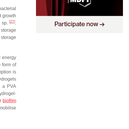
acterial
t growth
[
27
]
s
sp.
.
 storage
 storage
l energy
 form of
ption is
ydrogels
o a PVA
ydrogel-
or
biofilm
mobilise