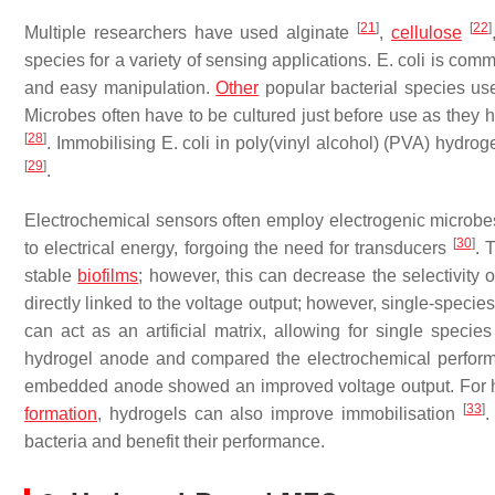
[
21
]
[
22
]
Multiple researchers have used alginate
,
cellulose
species for a variety of sensing applications.
E. coli
is commo
and easy manipulation.
Other
popular bacterial species us
Microbes often have to be cultured just before use as they h
[
28
]
. Immobilising
E. coli
in poly(vinyl alcohol) (PVA) hydroge
[
29
]
.
Electrochemical sensors often employ electrogenic microbe
[
30
]
to electrical energy, forgoing the need for transducers
. 
stable
biofilms
; however, this can decrease the selectivity 
directly linked to the voltage output; however, single-specie
can act as an artificial matrix, allowing for single spe
hydrogel anode and compared the electrochemical perform
embedded anode showed an improved voltage output. For hig
[
33
]
formation
, hydrogels can also improve immobilisation
.
bacteria and benefit their performance.