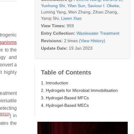
Yunhong Shi
,
Yifan Sun
,
Saviour I. Okeke
,
Luming Yang
,
Wen Zhang
,
Zihan Zhang
,
Yanqi Shi
,
Liwen Xiao
View Times:
959
Entry Collection:
Wastewater Treatment
trogenic
Revisions:
2 times
(View History)
ganisms
Update Date:
19 Jan 2023
e to the
ogy and
convert a
Table of Contents
t highly
1. Introduction
2. Hydrogels for Microbial Immobilisation
reatment
3. Hydrogel-Based MFCs
versatile
4. Hydrogel-Based MECs
etecting
[
9
]
[
10
]
) in
ates the