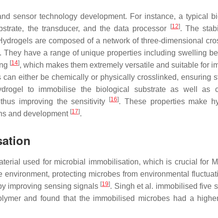
d sensor technology development. For instance, a typical b
[
12
]
ubstrate, the transducer, and the data processor
. The stabi
n. Hydrogels are composed of a network of three-dimensional cro
. They have a range of unique properties including swelling be
[
14
]
ing
, which makes them extremely versatile and suitable for i
s can either be chemically or physically crosslinked, ensuring s
drogel to immobilise the biological substrate as well as 
[
16
]
thus improving the sensitivity
. These properties make h
[
17
]
ions and development
.
sation
erial used for microbial immobilisation, which is crucial for
le environment, protecting microbes from environmental fluctua
[
19
]
by improving sensing signals
. Singh et al. immobilised five s
polymer and found that the immobilised microbes had a higher