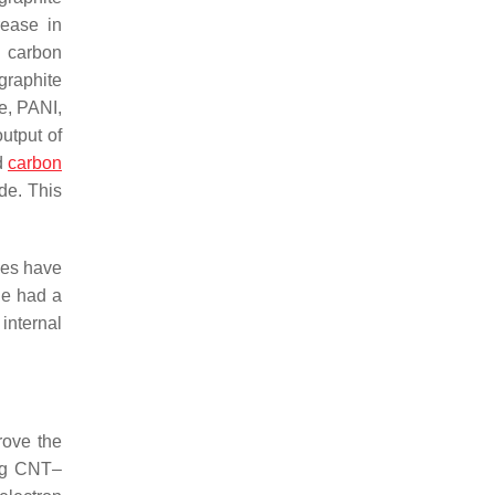
rease in
e carbon
graphite
e, PANI,
utput of
d
carbon
de. This
des have
e had a
internal
rove the
ing CNT–