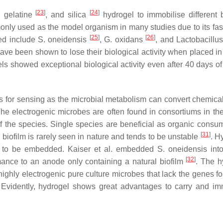
[
23
]
[
24
]
, gelatine
, and silica
hydrogel to immobilise different b
nly used as the model organism in many studies due to its fas
[
25
]
[
26
]
ed include
S. oneidensis
,
G. oxidans
, and
Lactobacillu
ave been shown to lose their biological activity when placed in
ls showed exceptional biological activity even after 40 days of
s for sensing as the microbial metabolism can convert chemica
The electrogenic microbes are often found in consortiums in the
of the species. Single species are beneficial as organic consum
[
31
]
s biofilm is rarely seen in nature and tends to be unstable
. H
cies to be embedded. Kaiser et al. embedded
S. oneidensis
int
[
32
]
ance to an anode only containing a natural biofilm
. The h
hly electrogenic pure culture microbes that lack the genes f
 Evidently, hydrogel shows great advantages to carry and im