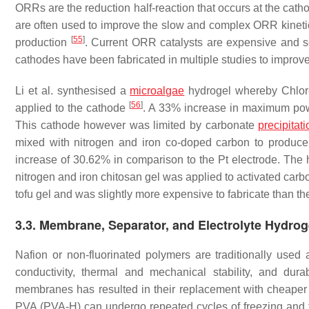
ORRs are the reduction half-reaction that occurs at the cat
are often used to improve the slow and complex ORR kinetics t
[
55
]
production
. Current ORR catalysts are expensive and s
cathodes have been fabricated in multiple studies to impro
Li et al. synthesised a
microalgae
hydrogel whereby
Chlor
[
56
]
applied to the cathode
. A 33% increase in maximum powe
This cathode however was limited by carbonate
precipitati
mixed with nitrogen and iron co-doped carbon to produc
increase of 30.62% in comparison to the Pt electrode. The
nitrogen and iron chitosan gel was applied to activated car
tofu gel and was slightly more expensive to fabricate than th
3.3. Membrane, Separator, and Electrolyte Hydrog
Nafion or non-fluorinated polymers are traditionally us
conductivity, thermal and mechanical stability, and dura
membranes has resulted in their replacement with cheaper 
PVA (PVA-H) can undergo repeated cycles of freezing and