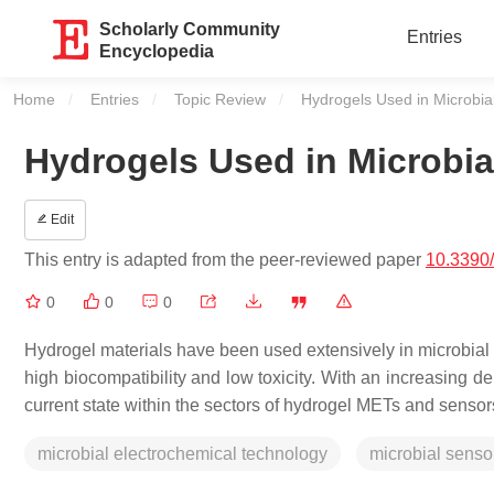
Scholarly Community
Entries
Encyclopedia
Home
Entries
Topic Review
Current:
Hydrogels Used in Microbia
Hydrogels Used in Microbia
Edit
This entry is adapted from the peer-reviewed paper
10.3390
0
0
0
Hydrogel materials have been used extensively in microbial
high biocompatibility and low toxicity. With an increasing de
current state within the sectors of hydrogel METs and sensor
microbial electrochemical technology
microbial senso