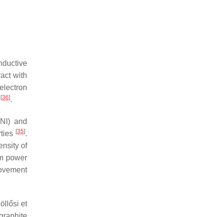
nductive
act with
electron
[
36
]
y
.
ANI) and
[
35
]
rties
.
ensity of
m power
rovement
llősi et
graphite