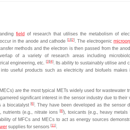
xpanding
field
of research that utilises the metabolism of elec
[
1
]
[
2
]
t occur in the anode and cathode
. The electrogenic
microor
 transfer methods and the electron is then passed from the anod
erlap of a variety of research areas including microbiol
[
3
]
[
4
]
rical engineering, etc.
. Its ability to sustainably utilise and 
 into useful products such as electricity and biofuels makes i
(MECs) are the most typical METs widely used for wastewater t
arnered significant interest in the sensor industry due to their 
[
6
]
s a biocatalyst
. They have been developed as the sensor d
[
8
]
), nutrients (e.g., nitrate ions
), toxicants (e.g., heavy metals
he ability of MFCs and MECs to act as energy sources demonstr
[
11
]
wer
supplies for sensors
.