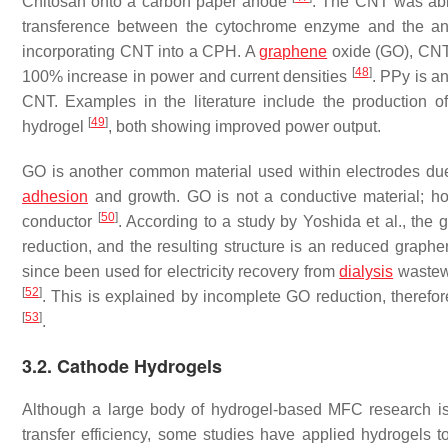
Chitosan onto a carbon paper anode
. The CNT was able
transference between the cytochrome enzyme and the a
incorporating CNT into a CPH. A
graphene
oxide (GO), CNT
[
48
]
100% increase in power and current densities
. PPy is 
CNT. Examples in the literature include the production
[
49
]
hydrogel
, both showing improved power output.
GO is another common material used within electrodes due t
adhesion
and growth. GO is not a conductive material; h
[
50
]
conductor
. According to a study by Yoshida et al., the
reduction, and the resulting structure is an reduced grap
since been used for electricity recovery from
dialysis
wastewa
[
52
]
. This is explained by incomplete GO reduction, therefo
[
53
]
.
3.2. Cathode Hydrogels
Although a large body of hydrogel-based MFC research is
transfer efficiency, some studies have applied hydrogels