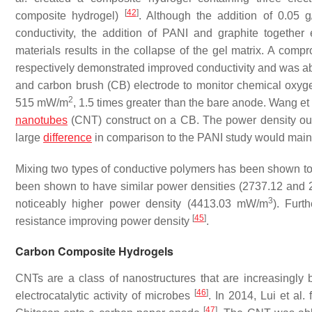
[
42
]
composite hydrogel)
. Although the addition of 0.05 
conductivity, the addition of PANI and graphite together
materials results in the collapse of the gel matrix. A com
respectively demonstrated improved conductivity and was able
and carbon brush (CB) electrode to monitor chemical ox
2
515 mW/m
, 1.5 times greater than the bare anode. Wang et
nanotubes
(CNT) construct on a CB. The power density o
large
difference
in comparison to the PANI study would mainl
Mixing two types of conductive polymers has been shown t
been shown to have similar power densities (2737.12 an
3
noticeably higher power density (4413.03 mW/m
). Furt
[
45
]
resistance improving power density
.
Carbon Composite Hydrogels
CNTs are a class of nanostructures that are increasingly 
[
46
]
electrocatalytic activity of microbes
. In 2014, Lui et al.
[
47
]