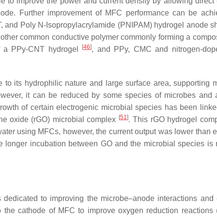
 to improve the power and current density by allowing direct 
node. Further improvement of MFC performance can be achi
, and Poly N-Isopropylacrylamide (PNIPAM) hydrogel anode 
another common conductive polymer commonly forming a compos
[
46
]
 of a PPy-CNT hydrogel
, and PPy, CMC and nitrogen-do
o its hydrophilic nature and large surface area, supporting m
owever, it can be reduced by some species of microbes and 
 growth of certain electrogenic microbial species has been link
[
51
]
hene oxide (rGO) microbial complex
. This rGO hydrogel com
ter using MFCs, however, the current output was lower than 
re longer incubation between GO and the microbial species is 
 dedicated to improving the microbe–anode interactions and 
 to the cathode of MFC to improve oxygen reduction reactions