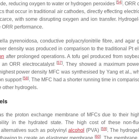
[
54
]
hode, reducing oxygen to water or hydrogen peroxides
. ORR c
hat occur in traditional air cathodes, directly effecting electr
carce, with some disrupting oxygen and ion transfer. Hydrogel
ve ORR performance.
ella pyrenoidosa
, conductive polyacrylonitrile fibre, and agar 
r density was produced in comparison to the traditional Pt el
on
after prolonged operations. A tofu gel produced from soyb
[
57
]
e an ORR electrocatalyst
. They showed a maximum power
 highest power density MFC was synthesised by Yang et al., w
[
58
]
bon support
. The MFC had a shorter running time in compariso
e other hydrogels.
els
ed as the proton exchange membrane of MFCs due to their hig
bility in the hydrated state. The high cost of these non-flu
[
59
]
alternatives such as polyvinyl
alcohol
(PVA)
. The hydrogel
[
60
]
 thawing to create an elastomer membrane
. The membrane