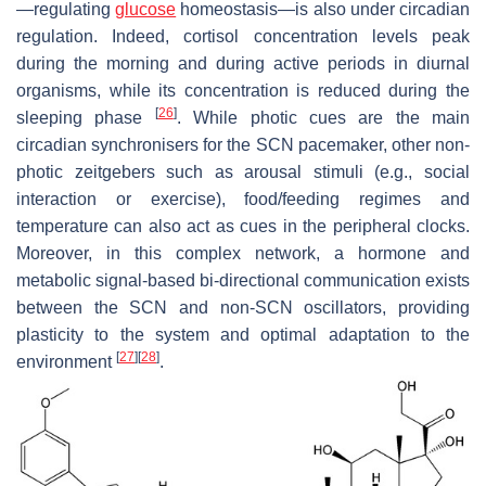
—regulating
glucose
homeostasis—is also under circadian
regulation. Indeed, cortisol concentration levels peak
during the morning and during active periods in diurnal
organisms, while its concentration is reduced during the
[
26
]
sleeping phase
. While photic cues are the main
circadian synchronisers for the SCN pacemaker, other non-
photic zeitgebers such as arousal stimuli (e.g., social
interaction or exercise), food/feeding regimes and
temperature can also act as cues in the peripheral clocks.
Moreover, in this complex network, a hormone and
metabolic signal-based bi-directional communication exists
between the SCN and non-SCN oscillators, providing
plasticity to the system and optimal adaptation to the
[
27
]
[
28
]
environment
.