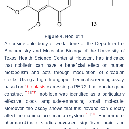
Figure 4.
Nobiletin.
A considerable body of work, done at the Department of
Biochemistry and Molecular Biology of the University of
Texas Health Science Center at Houston, has indicated
that nobiletin can have a beneficial effect on human
metabolism and acts through modulation of circadian
clocks. Using a high-throughput chemical screening assay,
based on
fibroblasts
expressing a
PER2::Luc
reporter gene
[
56
]
[
57
]
construct
, nobiletin was identified as a particularly
effective clock amplitude-enhancing small molecule.
Moreover, the assay shows that this flavone can directly
[
43
]
[
58
]
affect the mammalian circadian system
. Furthermore,
pharmacokinetic studies revealed significant brain and