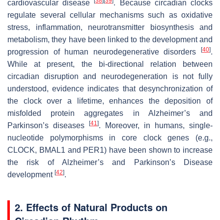
[
38
]
[
39
]
cardiovascular disease
. Because circadian clocks
regulate several cellular mechanisms such as oxidative
stress, inflammation, neurotransmitter biosynthesis and
metabolism, they have been linked to the development and
[
40
]
progression of human neurodegenerative disorders
.
While at present, the bi-directional relation between
circadian disruption and neurodegeneration is not fully
understood, evidence indicates that desynchronization of
the clock over a lifetime, enhances the deposition of
misfolded protein aggregates in Alzheimer’s and
[
41
]
Parkinson’s diseases
. Moreover, in humans, single-
nucleotide polymorphisms in core clock genes (e.g.,
CLOCK, BMAL1 and PER1) have been shown to increase
the risk of Alzheimer’s and Parkinson’s Disease
[
42
]
development
.
2. Effects of Natural Products on