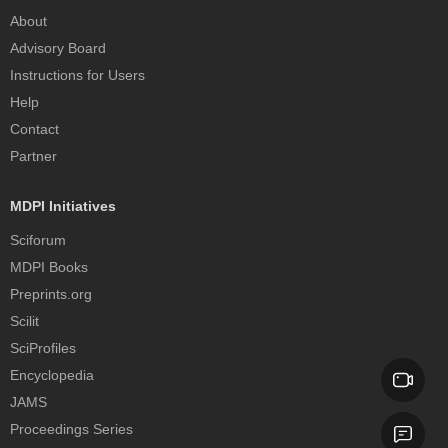
About
Advisory Board
Instructions for Users
Help
Contact
Partner
MDPI Initiatives
Sciforum
MDPI Books
Preprints.org
Scilit
SciProfiles
Encyclopedia
JAMS
Proceedings Series