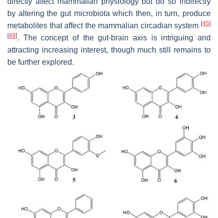
directly affect mammalian physiology but do so indirectly
by altering the gut microbiota which then, in turn, produce
[
45
]
metabolites that affect the mammalian circadian system
[
49
]
. The concept of the gut-brain axis is intriguing and
attracting increasing interest, though much still remains to
be further explored.