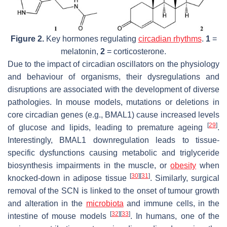
Figure 2.
Key hormones regulating
circadian rhythms
.
1
=
melatonin,
2
= corticosterone.
Due to the impact of circadian oscillators on the physiology
and behaviour of organisms, their dysregulations and
disruptions are associated with the development of diverse
pathologies. In mouse models, mutations or deletions in
core circadian genes (e.g., BMAL1) cause increased levels
[
29
]
of glucose and lipids, leading to premature ageing
.
Interestingly, BMAL1 downregulation leads to tissue-
specific dysfunctions causing metabolic and triglyceride
biosynthesis impairments in the muscle, or
obesity
when
[
30
]
[
31
]
knocked-down in adipose tissue
. Similarly, surgical
removal of the SCN is linked to the onset of tumour growth
and alteration in the
microbiota
and immune cells, in the
[
32
]
[
33
]
intestine of mouse models
. In humans, one of the