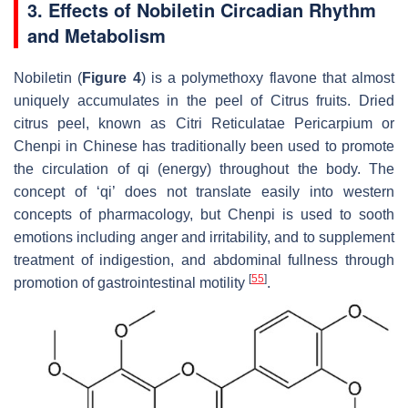
3. Effects of Nobiletin Circadian Rhythm
and Metabolism
Nobiletin (
Figure 4
) is a polymethoxy flavone that almost
uniquely accumulates in the peel of
Citrus
fruits. Dried
citrus peel, known as
Citri Reticulatae Pericarpium
or
Chenpi
in Chinese has traditionally been used to promote
the circulation of qi (energy) throughout the body. The
concept of ‘qi’ does not translate easily into western
concepts of pharmacology, but
Chenpi
is used to sooth
emotions including anger and irritability, and to supplement
treatment of indigestion, and abdominal fullness through
[
55
]
promotion of gastrointestinal motility
.