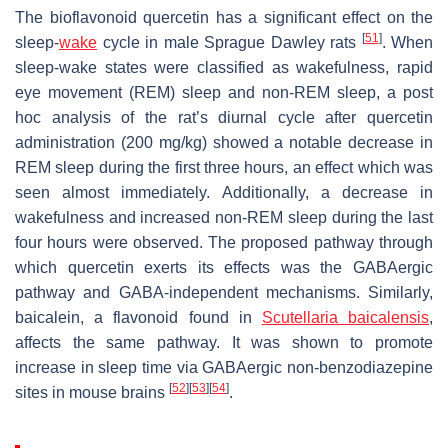
The bioflavonoid quercetin has a significant effect on the
[
51
]
sleep-
wake
cycle in male Sprague Dawley rats
. When
sleep-wake states were classified as wakefulness, rapid
eye movement (REM) sleep and non-REM sleep, a post
hoc analysis of the rat’s diurnal cycle after quercetin
administration (200 mg/kg) showed a notable decrease in
REM sleep during the first three hours, an effect which was
seen almost immediately. Additionally, a decrease in
wakefulness and increased non-REM sleep during the last
four hours were observed. The proposed pathway through
which quercetin exerts its effects was the GABAergic
pathway and GABA-independent mechanisms. Similarly,
baicalein, a flavonoid found in
Scutellaria baicalensis
,
affects the same pathway. It was shown to promote
increase in sleep time via GABAergic non-benzodiazepine
[
52
]
[
53
]
[
54
]
sites in mouse brains
.