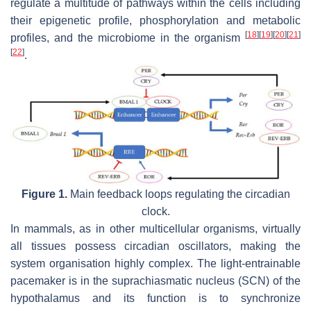
regulate a multitude of pathways within the cells including
their epigenetic profile, phosphorylation and metabolic
[
18
]
[
19
]
[
20
]
[
21
]
profiles, and the microbiome in the organism
[
22
]
.
Figure 1.
Main feedback loops regulating the circadian
clock.
In mammals, as in other multicellular organisms, virtually
all tissues possess circadian oscillators, making the
system organisation highly complex. The light-entrainable
pacemaker is in the suprachiasmatic nucleus (SCN) of the
hypothalamus and its function is to synchronize