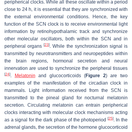
peripherical clocks. While all these oscillate within a period
close to 24 h, it is essential that they are synchronized with
the external environmental conditions. Hence, the key
function of the SCN clock is to receive environmental light
information by retinohypothalamic track and synchronize
other molecular oscillators, both within the SCN and in
[
23
]
peripheral organs
. While the synchronization signal is
transmitted by neurotransmitters and neuropeptides within
the brain regions, hormonal secretion and neural
innervation are used to synchronize the peripheral tissues
[
24
]
.
Melatonin
and glucocorticoids (
Figure 2
) are two
examples of the manifestation of the circadian clock in
mammals. Light information received from the SCN is
transmitted to the pineal gland for nocturnal melatonin
secretion. Circulating melatonin can entrain peripherical
clocks interacting with molecular clock mechanisms acting
[
25
]
as a signal for the dark phase of the photoperiod
. In the
adrenal glands, the secretion of the hormone glucocorticoid