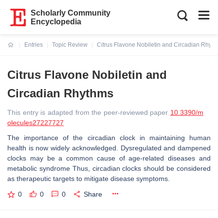
Scholarly Community
Encyclopedia
Entries
Topic Review
Citrus Flavone Nobiletin and Circadian Rhyt
Current:
Citrus Flavone Nobiletin and
Circadian Rhythms
This entry is adapted from the peer-reviewed paper
10.3390/m
olecules27227727
The importance of the circadian clock in maintaining human
health is now widely acknowledged. Dysregulated and dampened
clocks may be a common cause of age-related diseases and
metabolic syndrome Thus, circadian clocks should be considered
as therapeutic targets to mitigate disease symptoms.
0
0
0
Share