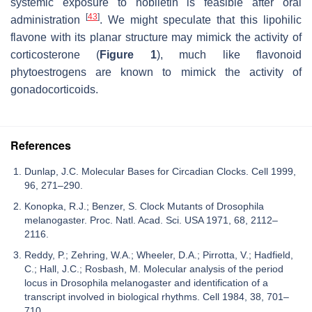
systemic exposure to nobiletin is feasible after oral
[
43
]
administration
. We might speculate that this lipohilic
flavone with its planar structure may mimick the activity of
corticosterone (
Figure 1
), much like flavonoid
phytoestrogens are known to mimick the activity of
gonadocorticoids.
References
Dunlap, J.C. Molecular Bases for Circadian Clocks. Cell 1999,
96, 271–290.
Konopka, R.J.; Benzer, S. Clock Mutants of Drosophila
melanogaster. Proc. Natl. Acad. Sci. USA 1971, 68, 2112–
2116.
Reddy, P.; Zehring, W.A.; Wheeler, D.A.; Pirrotta, V.; Hadfield,
C.; Hall, J.C.; Rosbash, M. Molecular analysis of the period
locus in Drosophila melanogaster and identification of a
transcript involved in biological rhythms. Cell 1984, 38, 701–
710.