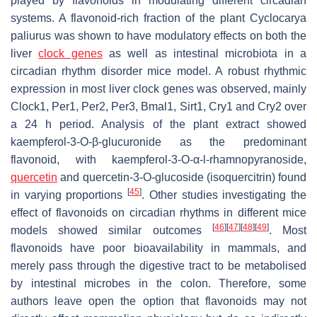
played by flavonoids in modulating different circadian
systems. A flavonoid-rich fraction of the plant
Cyclocarya
paliurus
was shown to have modulatory effects on both the
liver
clock genes
as well as intestinal microbiota in a
circadian rhythm disorder mice model. A robust rhythmic
expression in most liver clock genes was observed, mainly
Clock1, Per1, Per2, Per3, Bmal1, Sirt1, Cry1
and
Cry2
over
a 24 h period. Analysis of the plant extract showed
kaempferol-3-
O
-β-glucuronide as the predominant
flavonoid, with kaempferol-3-
O
-α-
l
-rhamnopyranoside,
quercetin
and quercetin-3-
O
-glucoside (isoquercitrin) found
[
45
]
in varying proportions
. Other studies investigating the
effect of flavonoids on circadian rhythms in different mice
[
46
]
[
47
]
[
48
]
[
49
]
models showed similar outcomes
. Most
flavonoids have poor bioavailability in mammals, and
merely pass through the digestive tract to be metabolised
by intestinal microbes in the colon. Therefore, some
authors leave open the option that flavonoids may not