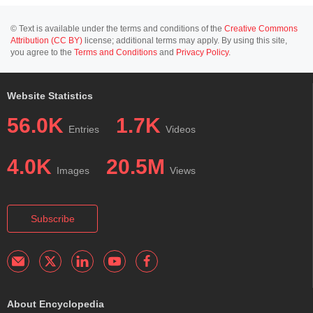
© Text is available under the terms and conditions of the
Creative Commons
Attribution (CC BY)
license; additional terms may apply. By using this site,
you agree to the
Terms and Conditions
and
Privacy Policy
.
Website Statistics
56.0K
1.7K
Entries
Videos
4.0K
20.5M
Images
Views
Subscribe
About Encyclopedia