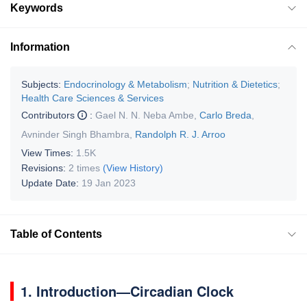
Keywords
Information
Subjects:
Endocrinology & Metabolism
;
Nutrition & Dietetics
;
Health Care Sciences & Services
Contributors
:
Gael N. N. Neba Ambe
,
Carlo Breda
,
Avninder Singh Bhambra
,
Randolph R. J. Arroo
View Times:
1.5K
Revisions:
2 times
(View History)
Update Date:
19 Jan 2023
Table of Contents
1. Introduction—Circadian Clock