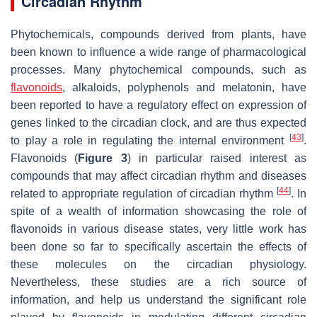
Circadian Rhythm
Phytochemicals, compounds derived from plants, have
been known to influence a wide range of pharmacological
processes. Many phytochemical compounds, such as
flavonoids
, alkaloids, polyphenols and melatonin, have
been reported to have a regulatory effect on expression of
genes linked to the circadian clock, and are thus expected
[
43
]
to play a role in regulating the internal environment
.
Flavonoids (
Figure 3
) in particular raised interest as
compounds that may affect circadian rhythm and diseases
[
44
]
related to appropriate regulation of circadian rhythm
. In
spite of a wealth of information showcasing the role of
flavonoids in various disease states, very little work has
been done so far to specifically ascertain the effects of
these molecules on the circadian physiology.
Nevertheless, these studies are a rich source of
information, and help us understand the significant role