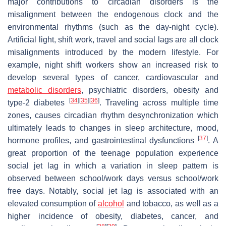
major contributions to circadian disorders is the
misalignment between the endogenous clock and the
environmental rhythms (such as the day-night cycle).
Artificial light, shift work, travel and social lags are all clock
misalignments introduced by the modern lifestyle. For
example, night shift workers show an increased risk to
develop several types of cancer, cardiovascular and
metabolic disorders
, psychiatric disorders, obesity and
[
34
]
[
35
]
[
36
]
type-2 diabetes
. Traveling across multiple time
zones, causes circadian rhythm desynchronization which
ultimately leads to changes in sleep architecture, mood,
[
37
]
hormone profiles, and gastrointestinal dysfunctions
. A
great proportion of the teenage population experience
social jet lag in which a variation in sleep pattern is
observed between school/work days versus school/work
free days. Notably, social jet lag is associated with an
elevated consumption of
alcohol
and tobacco, as well as a
higher incidence of obesity, diabetes, cancer, and