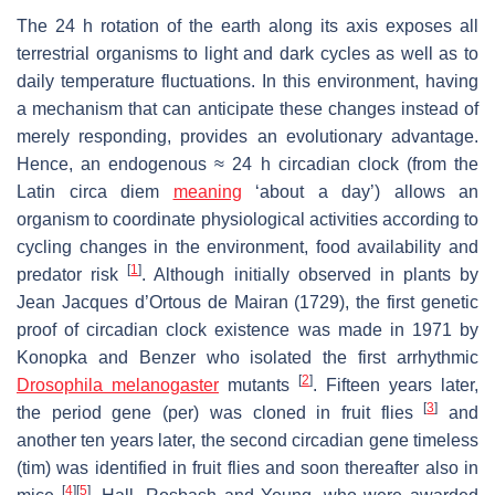
The 24 h rotation of the earth along its axis exposes all
terrestrial organisms to light and dark cycles as well as to
daily temperature fluctuations. In this environment, having
a mechanism that can anticipate these changes instead of
merely responding, provides an evolutionary advantage.
Hence, an endogenous ≈ 24 h circadian clock (from the
Latin
circa diem
meaning
‘about a day’) allows an
organism to coordinate physiological activities according to
cycling changes in the environment, food availability and
[
1
]
predator risk
. Although initially observed in plants by
Jean Jacques d’Ortous de Mairan (1729), the first genetic
proof of circadian clock existence was made in 1971 by
Konopka and Benzer who isolated the first arrhythmic
[
2
]
Drosophila melanogaster
mutants
. Fifteen years later,
[
3
]
the period gene (
per
) was cloned in fruit flies
and
another ten years later, the second circadian gene
timeless
(
tim
) was identified in fruit flies and soon thereafter also in
[
4
]
[
5
]