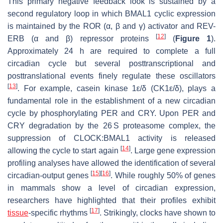
This primary negative feedback look is sustained by a
second regulatory loop in which BMAL1 cyclic expression
is maintained by the ROR (α, β and γ) activator and REV-
[
12
]
ERB (α and β) repressor proteins
(
Figure 1
).
Approximately 24 h are required to complete a full
circadian cycle but several posttranscriptional and
posttranslational events finely regulate these oscillators
[
13
]
. For example, casein kinase 1ε/δ (CK1ε/δ), plays a
fundamental role in the establishment of a new circadian
cycle by phosphorylating PER and CRY. Upon PER and
CRY degradation by the 26 S proteasome complex, the
suppression of CLOCK:BMAL1 activity is released
[
14
]
allowing the cycle to start again
. Large gene expression
profiling analyses have allowed the identification of several
[
15
]
[
16
]
circadian-output genes
. While roughly 50% of genes
in mammals show a level of circadian expression,
researchers have highlighted that their profiles exhibit
[
17
]
tissue
-specific rhythms
. Strikingly, clocks have shown to