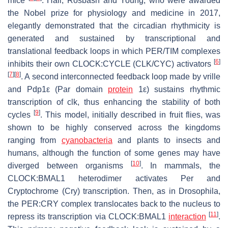
mice
. Hall, Rosbash and Young, who were awarded
the Nobel prize for physiology and medicine in 2017,
elegantly demonstrated that the circadian rhythmicity is
generated and sustained by transcriptional and
translational feedback loops in which PER/TIM complexes
[
6
]
inhibits their own CLOCK:CYCLE (CLK/CYC) activators
[
7
]
[
8
]
. A second interconnected feedback loop made by
vrille
and
Pdp1ε
(Par domain
protein
1ε) sustains rhythmic
transcription of
clk,
thus enhancing the stability of both
[
9
]
cycles
. This model, initially described in fruit flies, was
shown to be highly conserved across the kingdoms
ranging from
cyanobacteria
and plants to insects and
humans, although the function of some genes may have
[
10
]
diverged between organisms
. In mammals, the
CLOCK:BMAL1 heterodimer activates
Per
and
Cryptochrome (
Cry
) transcription. Then, as in
Drosophila
,
the PER:CRY complex translocates back to the nucleus to
[
11
]
repress its transcription via CLOCK:BMAL1
interaction
.