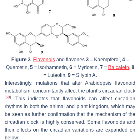
Figure 3.
Flavonols
and flavones
3
= Kaempferol,
4
=
Quercetin,
5
= Isorhamnetin,
6
= Myricetin,
7
=
Baicalein
,
8
= Luteolin,
9
= Silybin A.
Interestingly, mutations that alter
Arabidopsis
flavonoid
metabolism, concomitantly affect the plant’s circadian clock
[
50
]
. This indicates that flavonoids can affect circadian
rhythms in both the animal and plant kingdom, which may
be seen as further confirmation that the mechanism of the
circadian clock is highly conserved. Some flavonoids and
their effects on the circadian variations are expanded on
below: