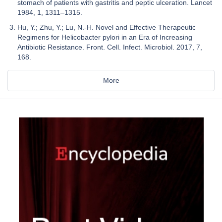
stomach of patients with gastritis and peptic ulceration. Lancet
1984, 1, 1311–1315.
Hu, Y.; Zhu, Y.; Lu, N.-H. Novel and Effective Therapeutic
Regimens for Helicobacter pylori in an Era of Increasing
Antibiotic Resistance. Front. Cell. Infect. Microbiol. 2017, 7,
168.
More