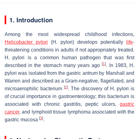
1. Introduction
Among the most widespread childhood infections,
Helicobacter pylori
(H. pylori
) develops potentially
life
-
threatening conditions in adults if not appropriately treated.
H. pylori
is a common human pathogen that was first
[
1
]
described in the stomach many years ago
. In 1983,
H.
pylori
was isolated from the gastric antrum by Marshall and
Warren and described as a Gram-negative, flagellated, and
[
2
]
microaerophilic bacterium
. The discovery of
H. pylori
is
of crucial importance in gastroenterology; this bacterium is
associated with chronic gastritis, peptic ulcers,
gastric
cancer
, and lymphoid tissue lymphoma associated with the
[
3
]
gastric mucosa
.