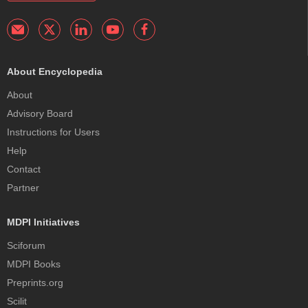
About Encyclopedia
About
Advisory Board
Instructions for Users
Help
Contact
Partner
MDPI Initiatives
Sciforum
MDPI Books
Preprints.org
Scilit