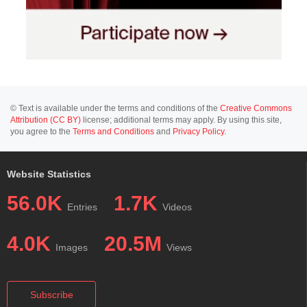
© Text is available under the terms and conditions of the
Creative Commons
Attribution (CC BY)
license; additional terms may apply. By using this site,
you agree to the
Terms and Conditions
and
Privacy Policy
.
Website Statistics
56.0K
1.7K
Entries
Videos
4.0K
20.5M
Images
Views
Subscribe