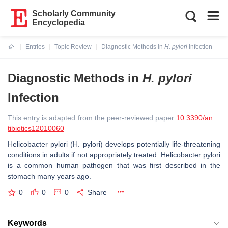
Scholarly Community
Encyclopedia
Entries
Topic Review
Diagnostic Methods in
H. pylori
Infection
Current:
Diagnostic Methods in
H. pylori
Infection
This entry is adapted from the peer-reviewed paper
10.3390/an
tibiotics12010060
Helicobacter pylori
(
H. pylori
) develops potentially life-threatening
conditions in adults if not appropriately treated. Helicobacter pylori
is a common human pathogen that was first described in the
stomach many years ago.
0
0
0
Share
Keywords