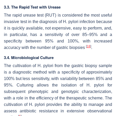
3.3. The Rapid Test with Urease
The rapid urease test (RUT) is considered the most useful
invasive test in the diagnosis of
H. pylori
infection because
it is quickly available, not expensive, easy to perform, and,
in particular, has a sensitivity of over 85–95% and a
specificity between 95% and 100%, with increased
[
18
]
accuracy with the number of gastric biopsies
.
3.4. Microbiological Culture
The cultivation of
H. pylori
from the gastric biopsy sample
is a diagnostic method with a specificity of approximately
100% but less sensitivity, with variability between 85% and
95%. Culturing allows the isolation of
H. pylori
for
subsequent phenotypic and genotypic characterization,
with a role in the efficiency of the therapeutic scheme. The
cultivation of
H. pylori
provides the ability to manage and
assess antibiotic resistance in extensive observational