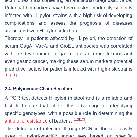
techniques, thus conferring an additional diagnostic value.
Potential biomarkers have been tested to identify subjects
infected with
H. pylori
strains with a high risk of developing
complications and assess the prognosis of diseases
associated with
H. pylori
infection.
Thereby, in patients affected by
H. pylori
, the detection of
serum CagA, VacA, and GroEL antibodies was correlated
with the development of gastric precancerous lesions and
even gastric cancer, making these serum markers potential
predictive factors for patients infected with high-risk strains
[
10
]
[
11
]
.
2.4. Polymerase Chain Reaction
A PCR test detects
H pylori
in stool and is a reliable and
fast technique that offers the advantage of identifying
specific genotypes, with a possible role in determining the
[
12
]
[
13
]
antibiotic resistance
of bacteria
.
The detection of infection through PCR in the oral cavity
uses
H. pylori
-specific primer sets based on specific