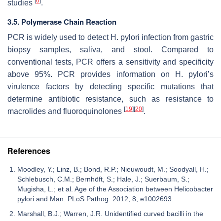
[
6
]
studies
.
3.5. Polymerase Chain Reaction
PCR is widely used to detect
H. pylori
infection from gastric
biopsy samples, saliva, and stool. Compared to
conventional tests, PCR offers a sensitivity and specificity
above 95%. PCR provides information on
H. pylori’s
virulence factors by detecting specific mutations that
determine antibiotic resistance, such as resistance to
[
19
]
[
20
]
macrolides and fluoroquinolones
.
References
Moodley, Y.; Linz, B.; Bond, R.P.; Nieuwoudt, M.; Soodyall, H.;
Schlebusch, C.M.; Bernhöft, S.; Hale, J.; Suerbaum, S.;
Mugisha, L.; et al. Age of the Association between Helicobacter
pylori and Man. PLoS Pathog. 2012, 8, e1002693.
Marshall, B.J.; Warren, J.R. Unidentified curved bacilli in the