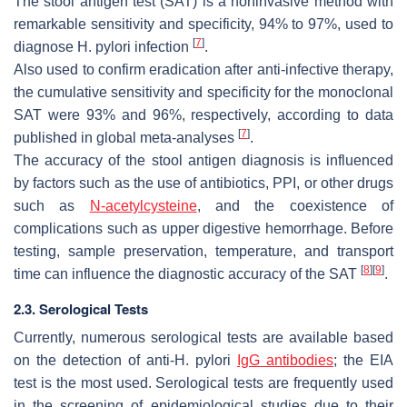
The stool antigen test (SAT) is a noninvasive method with
remarkable sensitivity and specificity, 94% to 97%, used to
[
7
]
diagnose
H. pylori
infection
.
Also used to confirm eradication after anti-infective therapy,
the cumulative sensitivity and specificity for the monoclonal
SAT were 93% and 96%, respectively, according to data
[
7
]
published in global meta-analyses
.
The accuracy of the stool antigen diagnosis is influenced
by factors such as the use of antibiotics, PPI, or other drugs
such as
N-acetylcysteine
, and the coexistence of
complications such as upper digestive hemorrhage. Before
testing, sample preservation, temperature, and transport
[
8
]
[
9
]
time can influence the diagnostic accuracy of the SAT
.
2.3. Serological Tests
Currently, numerous serological tests are available based
on the detection of anti-
H. pylori
IgG antibodies
; the EIA
test is the most used. Serological tests are frequently used
in the screening of epidemiological studies due to their