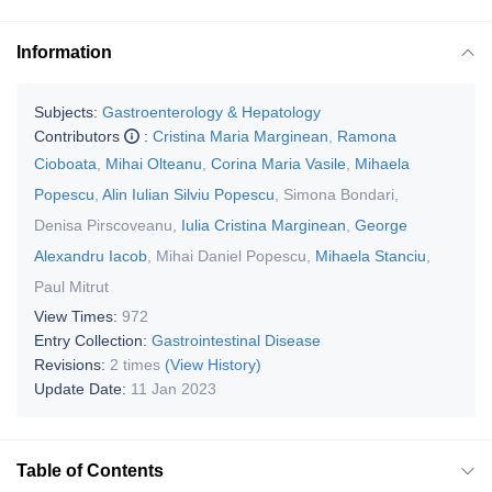
Information
Subjects:
Gastroenterology & Hepatology
Contributors
:
Cristina Maria Marginean
,
Ramona
Cioboata
,
Mihai Olteanu
,
Corina Maria Vasile
,
Mihaela
Popescu
,
Alin Iulian Silviu Popescu
,
Simona Bondari
,
Denisa Pirscoveanu
,
Iulia Cristina Marginean
,
George
Alexandru Iacob
,
Mihai Daniel Popescu
,
Mihaela Stanciu
,
Paul Mitrut
View Times:
972
Entry Collection:
Gastrointestinal Disease
Revisions:
2 times
(View History)
Update Date:
11 Jan 2023
Table of Contents