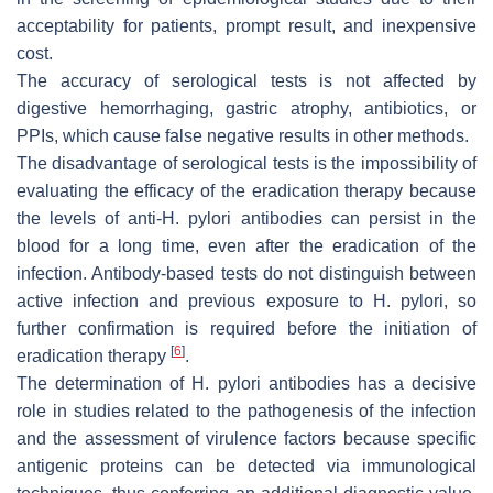
acceptability for patients, prompt result, and inexpensive
cost.
The accuracy of serological tests is not affected by
digestive hemorrhaging, gastric atrophy, antibiotics, or
PPIs, which cause false negative results in other methods.
The disadvantage of serological tests is the impossibility of
evaluating the efficacy of the eradication therapy because
the levels of anti-
H. pylori
antibodies can persist in the
blood for a long time, even after the eradication of the
infection. Antibody-based tests do not distinguish between
active infection and previous exposure to
H. pylori
, so
further confirmation is required before the initiation of
[
6
]
eradication therapy
.
The determination of
H. pylori
antibodies has a decisive
role in studies related to the pathogenesis of the infection
and the assessment of virulence factors because specific
antigenic proteins can be detected via immunological