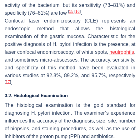
activity of the bacterium, but its sensitivity (73–81%) and
[
15
]
[
16
]
specificity (76–81%) are low
.
Confocal laser endomicroscopy (CLE) represents an
endoscopic method that allows the histological
examination of the gastric mucosa. Characteristic for the
positive diagnosis of
H. pylori
infection is the presence, at
laser confocal endomicroscopy, of white spots,
neutrophils
,
and sometimes micro-abscesses. The accuracy, sensitivity,
and specificity of this method have been evaluated in
various studies at 92.8%, 89.2%, and 95.7%, respectively
[
17
]
.
3.2. Histological Examination
The histological examination is the gold standard for
diagnosing
H. pylori
infection. The examiner’s experience
influences the accuracy of the diagnosis, size, site, number
of biopsies, and staining procedures, as well as the use of
inhibitors of the proton pump (PPI) and antibiotics.