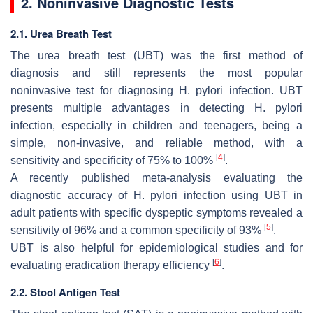
2. Noninvasive Diagnostic Tests
2.1. Urea Breath Test
The urea breath test (UBT) was the first method of
diagnosis and still represents the most popular
noninvasive test for diagnosing
H. pylori
infection. UBT
presents multiple advantages in detecting
H. pylori
infection, especially in children and teenagers, being a
simple, non-invasive, and reliable method, with a
[
4
]
sensitivity and specificity of 75% to 100%
.
A recently published meta-analysis evaluating the
diagnostic accuracy of
H. pylori
infection using UBT in
adult patients with specific dyspeptic symptoms revealed a
[
5
]
sensitivity of 96% and a common specificity of 93%
.
UBT is also helpful for epidemiological studies and for
[
6
]
evaluating eradication therapy efficiency
.
2.2. Stool Antigen Test