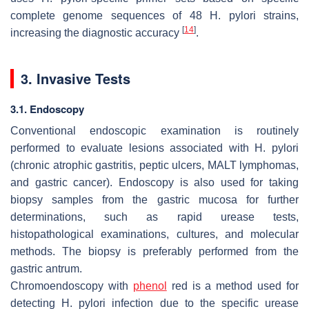
complete genome sequences of 48
H. pylori
strains,
[
14
]
increasing the diagnostic accuracy
.
3. Invasive Tests
3.1. Endoscopy
Conventional endoscopic examination is routinely
performed to evaluate lesions associated with
H. pylori
(chronic atrophic gastritis, peptic ulcers, MALT lymphomas,
and gastric cancer). Endoscopy is also used for taking
biopsy samples from the gastric mucosa for further
determinations, such as rapid urease tests,
histopathological examinations, cultures, and molecular
methods. The biopsy is preferably performed from the
gastric antrum.
Chromoendoscopy with
phenol
red is a method used for
detecting
H. pylori
infection due to the specific urease