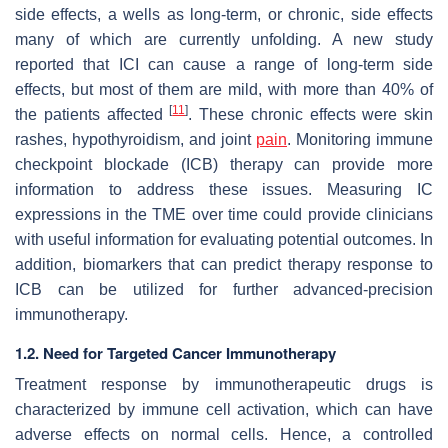
side effects, a wells as long-term, or chronic, side effects
many of which are currently unfolding. A new study
reported that ICI can cause a range of long-term side
effects, but most of them are mild, with more than 40% of
[
11
]
the patients affected
. These chronic effects were skin
rashes, hypothyroidism, and joint
pain
. Monitoring immune
checkpoint blockade (ICB) therapy can provide more
information to address these issues. Measuring IC
expressions in the TME over time could provide clinicians
with useful information for evaluating potential outcomes. In
addition, biomarkers that can predict therapy response to
ICB can be utilized for further advanced-precision
immunotherapy.
1.2. Need for Targeted Cancer Immunotherapy
Treatment response by immunotherapeutic drugs is
characterized by immune cell activation, which can have
adverse effects on normal cells. Hence, a controlled