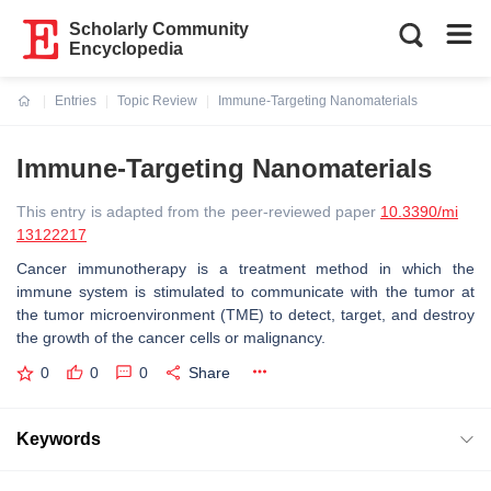
Scholarly Community
Encyclopedia
Entries
Topic Review
Immune-Targeting Nanomaterials
Current:
Immune-Targeting Nanomaterials
This entry is adapted from the peer-reviewed paper
10.3390/mi
13122217
Cancer immunotherapy is a treatment method in which the
immune system is stimulated to communicate with the tumor at
the tumor microenvironment (TME) to detect, target, and destroy
the growth of the cancer cells or malignancy.
0
0
0
Share
Keywords