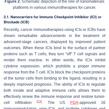
Figure 2.
Schematic depiction of the role of nanomaterials
platforms in various immunotherapies for cancer.
2.1. Nanocarriers for Immune Checkpoint Inhibitor (ICI) or
Blockade (ICB)
Recently, cancer immunotherapies using ICIs or ICBs have
shown remarkable advancements in the treatment of
advanced-stage cancers, displayed by improved patient
outcomes. When these ICIs bind to the surface of partner
proteins such as T cells, they turn “off” T cell signals and
render them inactive. In other words, the ICIs inhibit
cytokine expression, which prohibits a proper immune
response from the T cell. ICIs block the checkpoint proteins
of the tumor cells from binding to the ligand, resulting in a
deeply improved prognosis. The ability of ICIs to regulate
both innate and adaptive immune cells allows them to
effectively renew the immune response and restore tumor-
[
23
]
cell infiltration
. The US
FDA
-approved 16
immunomodulators, nine ICIs, and multiple cytokines and