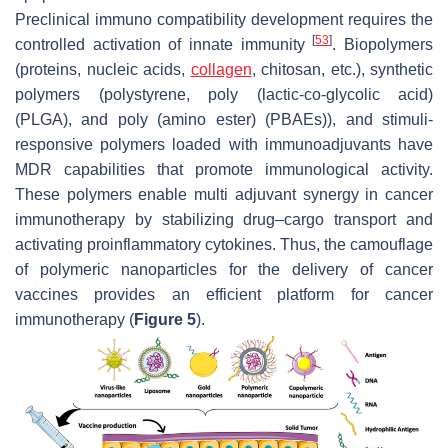
Preclinical immuno compatibility development requires the
[
53
]
controlled activation of innate immunity
. Biopolymers
(proteins, nucleic acids,
collagen
, chitosan, etc.), synthetic
polymers (polystyrene, poly (lactic-co-glycolic acid)
(PLGA), and poly (amino ester) (PBAEs)), and stimuli-
responsive polymers loaded with immunoadjuvants have
MDR capabilities that promote immunological activity.
These polymers enable multi adjuvant synergy in cancer
immunotherapy by stabilizing drug–cargo transport and
activating proinflammatory cytokines. Thus, the camouflage
of polymeric nanoparticles for the delivery of cancer
vaccines provides an efficient platform for cancer
immunotherapy (
Figure 5
).