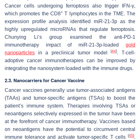
Cancer cells undergoing ferroptosis also trigger IFN-γ,
+
which promotes the CD8
T lymphocytes in the TME. The
expression profile analysis identified miR-21-3p as the
highly upregulated microRNAs that regulate ferroptosis.
Chunying Li’s group examined the anti-PD-1
immunotherapy impact of miR-21-3p-loaded
gold
[
44
]
nanoparticles
in a preclinical tumor model
. T-cell-
adoptive cancer immunotherapies can be improved by
integrating the nanosystem loaded with the immune drugs.
2.3. Nanocarriers for Cancer Vaccine
Cancer vaccines generally use tumor-associated antigens
(TAAs) and tumor-specific antigens (TSAs) to boost the
patient’s immune system. Therapies involving TSAs or
neoantigens selectively expressed in the tumor have been
at the forefront of cancer immunotherapy. Vaccines based
on neoantigens have the potential to circumvent central
[
45
]
immune tolerance and activate tumor-specific T cells
.