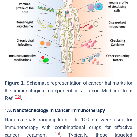
Figure 1.
Schematic representation of cancer hallmarks for
the immunological component of a tumor. Modified from
[
12
]
Ref.
.
1.3. Nanotechnology in Cancer Immunotherapy
Nanomaterials ranging from 1 to 100 nm were used for
immunotherapy with combinational drugs for effective
[
15
]
cancer treatment
. Typically, these targeted