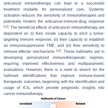
anticancer immunotherapy can lead to a successful
treatment modality for personalized care. Systemic
activation reduces the sensitivity of immunotherapies and
potentially hinders the anticancer-immune-drug response
[
13
]
. The beneficial effects of anticancer immunotherapy are
dependent on (i) their innate capacity to elicit a tumor-
targeting immune response, (ii) their capacity to establish
an immunosuppressive TME, and (iii) their sensitivity to
[
14
]
immune-effector mechanisms
. These hallmarks aid in
developing personalized immunotherapeutic regimes,
requiring improved effectiveness and multiparametric
evaluations. However, there is a need to search for the
hallmark identifications that improve immune-based
therapeutic outcomes, beginning with the identification and
usage of ICIs, which provide prognostic insights into
cancer immunotherapy.