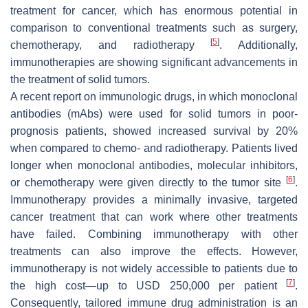
treatment for cancer, which has enormous potential in
comparison to conventional treatments such as surgery,
[
5
]
chemotherapy, and radiotherapy
. Additionally,
immunotherapies are showing significant advancements in
the treatment of solid tumors.
A recent report on immunologic drugs, in which monoclonal
antibodies (mAbs) were used for solid tumors in poor-
prognosis patients, showed increased survival by 20%
when compared to chemo- and radiotherapy. Patients lived
longer when monoclonal antibodies, molecular inhibitors,
[
6
]
or chemotherapy were given directly to the tumor site
.
Immunotherapy provides a minimally invasive, targeted
cancer treatment that can work where other treatments
have failed. Combining immunotherapy with other
treatments can also improve the effects. However,
immunotherapy is not widely accessible to patients due to
[
7
]
the high cost—up to USD 250,000 per patient
.
Consequently, tailored immune drug administration is an