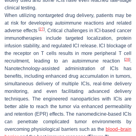
widely used and some ICIs have even reached late-stage
clinical testing.
When utilizing nontargeted drug delivery, patients may be
at risk for developing autoimmune reactions and related
[
27
]
adverse effects
. Critical challenges in ICI-based cancer
immunotherapies include targeted localization, protein
infusion stability, and regulated ICI release. ICI blockage of
the receptor on T cells results in more peripheral T cell
[
28
]
recruitment, leading to an autoimmune reaction
.
Nanotechnology-assisted administration of ICIs has
benefits, including enhanced drug accumulation in tumors,
simultaneous delivery of multiple ICIs, real-time delivery
monitoring, and even facilitating advanced delivery
techniques. The engineered nanoparticles with ICIs are
better able to reach the tumor via enhanced permeability
and retention (EPR) effects. The nanomedicine-based ICIs
can penetrate complicated tumor environments by
overcoming physiological barriers such as the
blood–brain