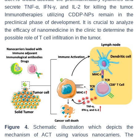
secrete TNF-α, IFN-γ, and IL-2 for killing the tumor.
Immunotherapies utilizing CDDP-NPs remain in the
preclinical phase of development. It is crucial to analyze
the efficacy of nanomedicine in the clinic to determine the
possible role of T cell infiltration in the tumor.
Figure 4.
Schematic illustration which depicts the
mechanism of ACT using various nanocarriers. The