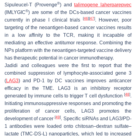
®
Sipuleucel-T (Provenge
) and
talimogene laherparepvec
®
(IMLYGIC
) are some of the DCs-based cancer vaccines
[
46
]
[
47
]
currently in phase I clinical trials
. However, poor
targeting of the neoantigen-based cancer vaccines results
in a low affinity to the TCR, making it incapable of
mediating an effective antitumor response. Combining the
NPs platform with the neoantigen-targeted vaccine delivery
has therapeutic potential in cancer immunotherapy.
Jadidi and colleagues were the first to report that the
combined suppression of lymphocyte-associated gene 3
(
LAG3
) and PD-1 by DC vaccines improves anticancer
efficacy in the TME. LAG3 is an inhibitory receptor
[
48
]
generated by immune cells to trigger T cell dysfunction
.
Initiating immunosuppressive responses and promoting the
proliferation of cancer cells, LAG3 promotes the
[
49
]
development of cancer
. Specific siRNAs and LAG3/PD-
1 antibodies were loaded onto chitosan–dextran sulfate–
lactate (TMC-DS-L) nanoparticles, which led to increased