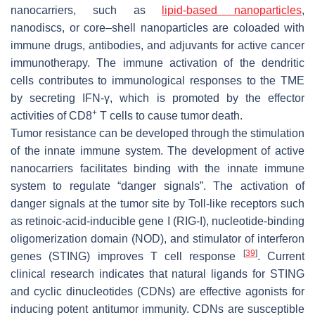
nanocarriers, such as
lipid-based nanoparticles
,
nanodiscs, or core–shell nanoparticles are coloaded with
immune drugs, antibodies, and adjuvants for active cancer
immunotherapy. The immune activation of the dendritic
cells contributes to immunological responses to the TME
by secreting IFN-γ, which is promoted by the effector
+
activities of CD8
T cells to cause tumor death.
Tumor resistance can be developed through the stimulation
of the innate immune system. The development of active
nanocarriers facilitates binding with the innate immune
system to regulate “danger signals”. The activation of
danger signals at the tumor site by Toll-like receptors such
as retinoic-acid-inducible gene I (RIG-I), nucleotide-binding
oligomerization domain (NOD), and stimulator of interferon
[
39
]
genes (STING) improves T cell response
. Current
clinical research indicates that natural ligands for STING
and cyclic dinucleotides (CDNs) are effective agonists for
inducing potent antitumor immunity. CDNs are susceptible