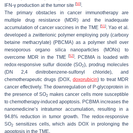
[
50
]
IFN-γ production at the tumor site
.
The primary obstacles in cancer immunotherapy are
multiple drug resistance (MDR) and the inadequate
[
51
]
accumulation of cancer vaccines in the TME
. Yao et al.
developed a zwitterionic polymer employing poly (carboxy
betaine methacrylate) (PBCMA) as a polymer shell over
mesoporous organo silica nanoparticles (MONs) to
[
52
]
overcome MDR in the TME
. PCBMA is loaded with
redox-responsive sulfur dioxide (SO
), prodrug molecules
2
(DN 2,4 dinitrobenzene-sulfonyl chloride), and
chemotherapeutic drugs (DOX,
doxorubicin
) to treat MDR
cancer effectively. The downregulation of P-glycoprotein in
the presence of SO
makes cancer cells more susceptible
2
to chemotherapy-induced apoptosis. PCBMA increases the
nanomedicine’s intratumor accumulation, resulting in a
94.8% reduction in tumor growth. The redox-responsive
SO
sensitizes cells, which aids DOX in prolonging the
2
apoptosis in the TME.