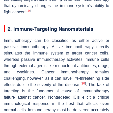
that dynamically changes the immune system’s ability to
[
19
]
fight cancer
.
2. Immune-Targeting Nanomaterials
Immunotherapy can be classified as either active or
passive immunotherapy. Active immunotherapy directly
stimulates the immune system to target cancer cells,
whereas passive immunotherapy activates immune cells
through external agents like monoclonal antibodies, drugs,
and cytokines. Cancer immunotherapy remains
challenging, however, as it can have life-threatening side
[
20
]
effects due to the severity of the disease
. The lack of
targeting is the fundamental cause of immunotherapy
failure against cancer. Nontargeted ICIs elicit a critical
immunological response in the host that affects even
normal cells. Immunotherapy must be delivered accurately