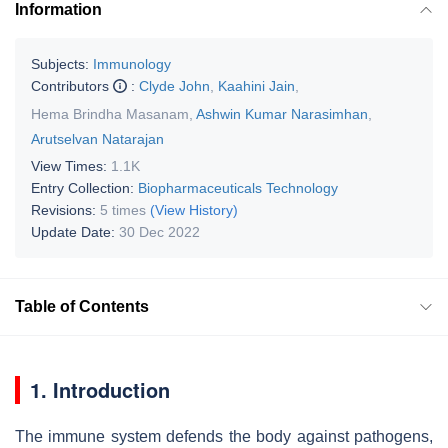
Information
Subjects:
Immunology
Contributors
:
Clyde John
,
Kaahini Jain
,
Hema Brindha Masanam
,
Ashwin Kumar Narasimhan
,
Arutselvan Natarajan
View Times:
1.1K
Entry Collection:
Biopharmaceuticals Technology
Revisions:
5 times
(View History)
Update Date:
30 Dec 2022
Table of Contents
1. Introduction
The immune system defends the body against pathogens,