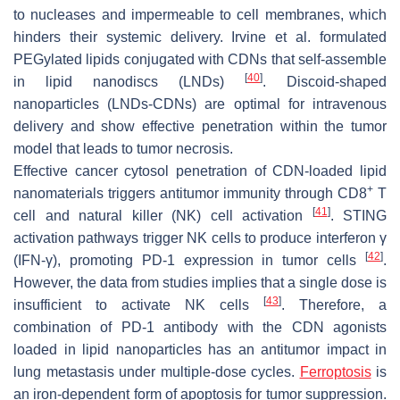
to nucleases and impermeable to cell membranes, which
hinders their systemic delivery. Irvine et al. formulated
PEGylated lipids conjugated with CDNs that self-assemble
[
40
]
in lipid nanodiscs (LNDs)
. Discoid-shaped
nanoparticles (LNDs-CDNs) are optimal for intravenous
delivery and show effective penetration within the tumor
model that leads to tumor necrosis.
Effective cancer cytosol penetration of CDN-loaded lipid
+
nanomaterials triggers antitumor immunity through CD8
T
[
41
]
cell and natural killer (NK) cell activation
. STING
activation pathways trigger NK cells to produce interferon γ
[
42
]
(IFN-γ), promoting PD-1 expression in tumor cells
.
However, the data from studies implies that a single dose is
[
43
]
insufficient to activate NK cells
. Therefore, a
combination of PD-1 antibody with the CDN agonists
loaded in lipid nanoparticles has an antitumor impact in
lung metastasis under multiple-dose cycles.
Ferroptosis
is
an iron-dependent form of apoptosis for tumor suppression.