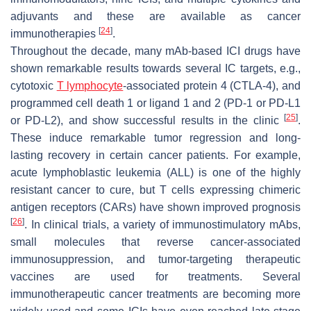
adjuvants and these are available as cancer
[
24
]
immunotherapies
.
Throughout the decade, many mAb-based ICI drugs have
shown remarkable results towards several IC targets, e.g.,
cytotoxic
T lymphocyte
-associated protein 4 (CTLA-4), and
programmed cell death 1 or ligand 1 and 2 (PD-1 or PD-L1
[
25
]
or PD-L2), and show successful results in the clinic
.
These induce remarkable tumor regression and long-
lasting recovery in certain cancer patients. For example,
acute lymphoblastic leukemia (ALL) is one of the highly
resistant cancer to cure, but T cells expressing chimeric
antigen receptors (CARs) have shown improved prognosis
[
26
]
. In clinical trials, a variety of immunostimulatory mAbs,
small molecules that reverse cancer-associated
immunosuppression, and tumor-targeting therapeutic
vaccines are used for treatments. Several
immunotherapeutic cancer treatments are becoming more