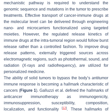
mechanistic pathway is required to understand the
genomic sequence and mutations in the tumor to prescribe
treatments. Effective transport of cancer-immune drugs at
the molecular level can be delivered through engineering
nano- and microcarriers functionalized using targeted
moieties. However, the regulated release kinetics of
immune drugs at the intra-tumoral region would follow burst
release rather than a controlled fashion. To improve drug
release patterns, externally triggered sources across
electromagnetic regions, such as photothermal, sound, and
radiation (X-rays and radiofrequency), are utilized for
personalized medicine.
The ability of solid tumors to bypass the body’s antitumor
immune response is becoming a hallmark characteristic of
cancers (
Figure 1
). Galluzzi et al. defined the hallmarks of
anticancer immunotherapy as immunogenicity,
immunosuppression, susceptibility, composition,
[
12
]
localization, and functionality
. These hallmarks of