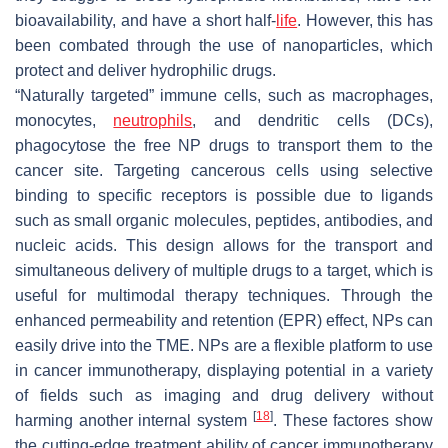
bioavailability, and have a short half-
life
. However, this has
been combated through the use of nanoparticles, which
protect and deliver hydrophilic drugs.
“Naturally targeted” immune cells, such as macrophages,
monocytes,
neutrophils
, and dendritic cells (DCs),
phagocytose the free NP drugs to transport them to the
cancer site. Targeting cancerous cells using selective
binding to specific receptors is possible due to ligands
such as small organic molecules, peptides, antibodies, and
nucleic acids. This design allows for the transport and
simultaneous delivery of multiple drugs to a target, which is
useful for multimodal therapy techniques. Through the
enhanced permeability and retention (EPR) effect, NPs can
easily drive into the TME. NPs are a flexible platform to use
in cancer immunotherapy, displaying potential in a variety
of fields such as imaging and drug delivery without
[
18
]
harming another internal system
. These factores show
the cutting-edge treatment ability of cancer immunotherapy