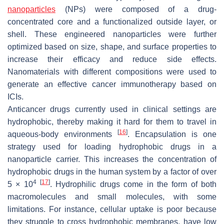
nanoparticles
(NPs) were composed of a drug-
concentrated core and a functionalized outside layer, or
shell. These engineered nanoparticles were further
optimized based on size, shape, and surface properties to
increase their efficacy and reduce side effects.
Nanomaterials with different compositions were used to
generate an effective cancer immunotherapy based on
ICIs.
Anticancer drugs currently used in clinical settings are
hydrophobic, thereby making it hard for them to travel in
[
16
]
aqueous-body environments
. Encapsulation is one
strategy used for loading hydrophobic drugs in a
nanoparticle carrier. This increases the concentration of
hydrophobic drugs in the human system by a factor of over
4
[
17
]
5 × 10
. Hydrophilic drugs come in the form of both
macromolecules and small molecules, with some
limitations. For instance, cellular uptake is poor because
they struggle to cross hydrophobic membranes, have low