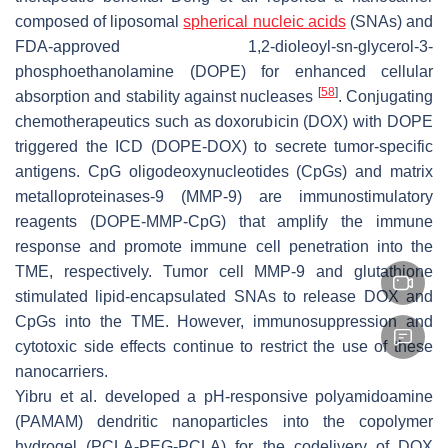
composed of liposomal
spherical nucleic acids
(SNAs) and
FDA-approved 1,2-dioleoyl-sn-glycerol-3-
phosphoethanolamine (DOPE) for enhanced cellular
[
58
]
absorption and stability against nucleases
. Conjugating
chemotherapeutics such as doxorubicin (DOX) with DOPE
triggered the ICD (DOPE-DOX) to secrete tumor-specific
antigens. CpG oligodeoxynucleotides (CpGs) and matrix
metalloproteinases-9 (MMP-9) are immunostimulatory
reagents (DOPE-MMP-CpG) that amplify the immune
response and promote immune cell penetration into the
TME, respectively. Tumor cell MMP-9 and glutathione
stimulated lipid-encapsulated SNAs to release DOX and
CpGs into the TME. However, immunosuppression and
cytotoxic side effects continue to restrict the use of these
nanocarriers.
Yibru et al. developed a pH-responsive polyamidoamine
(PAMAM) dendritic nanoparticles into the copolymer
hydrogel (PCLA-PEG-PCLA) for the codelivery of DOX