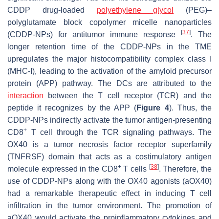
CDDP drug-loaded
polyethylene glycol
(PEG)–
polyglutamate block copolymer micelle nanoparticles
[
37
]
(CDDP-NPs) for antitumor immune response
. The
longer retention time of the CDDP-NPs in the TME
upregulates the major histocompatibility complex class I
(MHC-I), leading to the activation of the amyloid precursor
protein (APP) pathway. The DCs are attributed to the
interaction
between the T cell receptor (TCR) and the
peptide it recognizes by the APP (
Figure 4
). Thus, the
CDDP-NPs indirectly activate the tumor antigen-presenting
+
CD8
T cell through the TCR signaling pathways. The
OX40 is a tumor necrosis factor receptor superfamily
(TNFRSF) domain that acts as a costimulatory antigen
+
[
38
]
molecule expressed in the CD8
T cells
. Therefore, the
use of CDDP-NPs along with the OX40 agonists (aOX40)
had a remarkable therapeutic effect in inducing T cell
infiltration in the tumor environment. The promotion of
aOX40 would activate the proinflammatory cytokines and