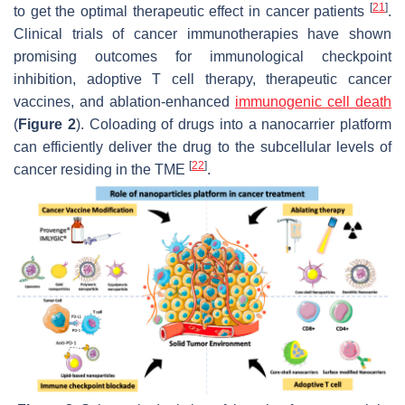
[
21
]
to get the optimal therapeutic effect in cancer patients
.
Clinical trials of cancer immunotherapies have shown
promising outcomes for immunological checkpoint
inhibition, adoptive T cell therapy, therapeutic cancer
vaccines, and ablation-enhanced
immunogenic cell death
(
Figure 2
). Coloading of drugs into a nanocarrier platform
can efficiently deliver the drug to the subcellular levels of
[
22
]
cancer residing in the TME
.