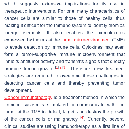
which suggests extensive implications for its use in
therapeutic interventions. For one, many characteristics of
cancer cells are similar to those of healthy cells, thus
making it difficult for the immune system to identify them as
foreign elements. It also enables the biomolecules
expressed by tumors at the
tumor microenvironment
(TME)
to evade detection by immune cells. Cytokines may even
form a tumor-supportive immune microenvironment that
inhibits antitumor activity and transmits signals that directly
[
1
]
[
2
]
[
3
]
promote tumor growth
. Therefore, new treatment
strategies are required to overcome these challenges in
detecting cancer cells and thereby preventing tumor
development.
Cancer immunotherapy
is a treatment method in which the
immune system is stimulated to communicate with the
tumor at the TME to detect, target, and destroy the growth
[
4
]
of the cancer cells or malignancy
. Currently, several
clinical studies are using immunotherapy as a first line of