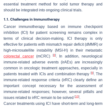
essential treatment method for solid tumor therapy and
should be integrated into ongoing clinical trials.
1.1. Challenges in Immunotherapy
Cancer immunotherapy based on immune checkpoint
inhibition (ICI) for patient screening remains complex in
terms of clinical decision-making. ICI therapy is only
effective for patients with mismatch repair deficit (dMMR) or
high-microsatellite instability (MSI-H) in their metastatic
[
8
]
colorectal cancer
(mCRC)
. In addition, neurological
immune-related adverse events (irAEs) are increasingly
common in oncologic treatment approaches, especially in
[
9
]
patients treated with ICIs and combination therapy
. The
immune-related response criteria (irRC) clearly define an
important concept necessary for the assessment of
immune-related responses; however, several pitfalls and
[
10
]
issues related to irRC remain to be solved
.
Cancer treatments using ICI have short-term and long-term