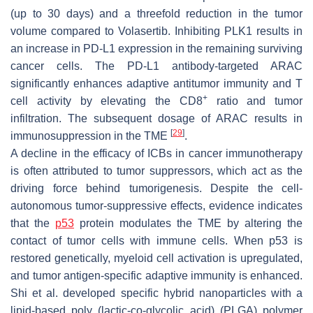
(up to 30 days) and a threefold reduction in the tumor
volume compared to Volasertib. Inhibiting PLK1 results in
an increase in PD-L1 expression in the remaining surviving
cancer cells. The PD-L1 antibody-targeted ARAC
significantly enhances adaptive antitumor immunity and T
+
cell activity by elevating the CD8
ratio and tumor
infiltration. The subsequent dosage of ARAC results in
[
29
]
immunosuppression in the TME
.
A decline in the efficacy of ICBs in cancer immunotherapy
is often attributed to tumor suppressors, which act as the
driving force behind tumorigenesis. Despite the cell-
autonomous tumor-suppressive effects, evidence indicates
that the
p53
protein modulates the TME by altering the
contact of tumor cells with immune cells. When p53 is
restored genetically, myeloid cell activation is upregulated,
and tumor antigen-specific adaptive immunity is enhanced.
Shi et al. developed specific hybrid nanoparticles with a
lipid-based poly (lactic-co-glycolic acid) (PLGA) polymer