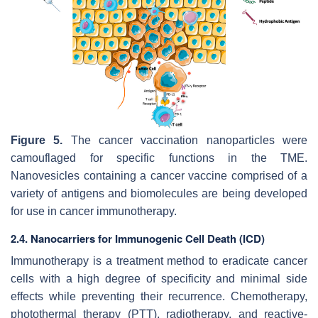
Figure 5.
The cancer vaccination nanoparticles were
camouflaged for specific functions in the TME.
Nanovesicles containing a cancer vaccine comprised of a
variety of antigens and biomolecules are being developed
for use in cancer immunotherapy.
2.4. Nanocarriers for Immunogenic Cell Death (ICD)
Immunotherapy is a treatment method to eradicate cancer
cells with a high degree of specificity and minimal side
effects while preventing their recurrence. Chemotherapy,
photothermal therapy (PTT), radiotherapy, and reactive-