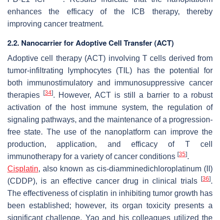
enhances the efficacy of the ICB therapy, thereby
improving cancer treatment.
2.2. Nanocarrier for Adoptive Cell Transfer (ACT)
Adoptive cell therapy (ACT) involving T cells derived from
tumor-infiltrating lymphocytes (TIL) has the potential for
both immunostimulatory and immunosuppressive cancer
[
34
]
therapies
. However, ACT is still a barrier to a robust
activation of the host immune system, the regulation of
signaling pathways, and the maintenance of a progression-
free state. The use of the nanoplatform can improve the
production, application, and efficacy of T cell
[
35
]
immunotherapy for a variety of cancer conditions
.
Cisplatin
, also known as cis-diamminedichloroplatinum (II)
[
36
]
(CDDP), is an effective cancer drug in clinical trials
.
The effectiveness of cisplatin in inhibiting tumor growth has
been established; however, its organ toxicity presents a
significant challenge. Yao and his colleagues utilized the