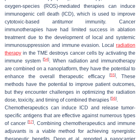
oxygen-species (ROS)-mediated therapies can induce
immunogenic cell death (ICD), which is used to improve
cytotoxic-based antitumor immunity. Cancer
immunotherapies have had limited success in ablation
treatment due to the development of local and systemic
immunosuppression and immune evasion. Local
radiation
therapy
in the TME destroys cancer cells by activating the
[
54
]
immune system
. When radiation and immunotherapy
are combined on a nanoplatform, they have the potential to
[
55
]
enhance the overall therapeutic efficacy
. These
methods have the potential to improve patient outcomes,
but they encounter challenges in optimizing the radiation
[
56
]
dose, toxicity, and timing of combined therapies
.
Chemotherapeutics can induce ICD and release tumor-
specific antigens that are effective against numerous types
[
57
]
of cancer
. Combining chemotherapeutics and immune
adjuvants is a viable method for achieving synergistic
therapeutic benefits. Deng et al. reported a nanocarrier