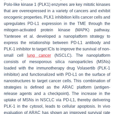
Polo-like kinase 1 (PLK1) enzymes are key mitotic kinases
that are overexpressed in a variety of cancers and exhibit
oncogenic properties. PLK1 inhibition kills cancer cells and
upregulates PD-L1 expression in the TME through the
mitogen-activated protein kinase (MAPK) pathway.
Yantesee et al. developed a nanoplatform strategy to
express the relationship between PD-L1 antibody and
PLK-1 inhibitor to target ICIs to improve the survival of non-
small cell
lung cancer
(NSCLC). The nanoplatform
consists of mesoporous silica nanoparticles (MSNs)
loaded with the immunotherapy drug Volasertib (PLK-1
inhibitor) and functionalized with PD-L1 on the surface of
nanostructures to target cancer cells. This combination of
strategies is defined as the ARAC platform (antigen-
release agents and a checkpoint). The increase in the
uptake of MSNs in NSCLC via PD-L1, thereby delivering
PLK-1 in the cytosol, leads to cellular apoptosis. In vivo
evaluation of ARAC has shown an improved survival rate