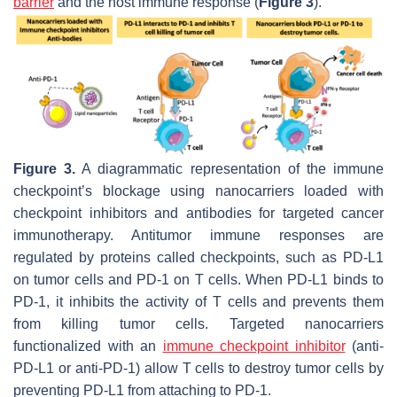
barrier
and the host immune response (
Figure 3
).
Figure 3.
A diagrammatic representation of the immune
checkpoint’s blockage using nanocarriers loaded with
checkpoint inhibitors and antibodies for targeted cancer
immunotherapy. Antitumor immune responses are
regulated by proteins called checkpoints, such as PD-L1
on tumor cells and PD-1 on T cells. When PD-L1 binds to
PD-1, it inhibits the activity of T cells and prevents them
from killing tumor cells. Targeted nanocarriers
functionalized with an
immune checkpoint inhibitor
(anti-
PD-L1 or anti-PD-1) allow T cells to destroy tumor cells by
preventing PD-L1 from attaching to PD-1.