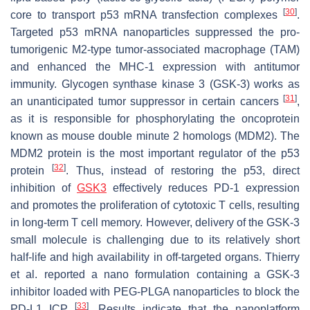
[
30
]
core to transport p53 mRNA transfection complexes
.
Targeted p53 mRNA nanoparticles suppressed the pro-
tumorigenic M2-type tumor-associated macrophage (TAM)
and enhanced the MHC-1 expression with antitumor
immunity. Glycogen synthase kinase 3 (GSK-3) works as
[
31
]
an unanticipated tumor suppressor in certain cancers
,
as it is responsible for phosphorylating the oncoprotein
known as mouse double minute 2 homologs (MDM2). The
MDM2 protein is the most important regulator of the p53
[
32
]
protein
. Thus, instead of restoring the p53, direct
inhibition of
GSK3
effectively reduces PD-1 expression
and promotes the proliferation of cytotoxic T cells, resulting
in long-term T cell memory. However, delivery of the GSK-3
small molecule is challenging due to its relatively short
half-life and high availability in off-targeted organs. Thierry
et al. reported a nano formulation containing a GSK-3
inhibitor loaded with PEG-PLGA nanoparticles to block the
[
33
]
PD-L1 ICP
. Results indicate that the nanoplatform