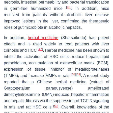
necrosis, intestinal permeability and bacterial translocation
[
46
]
in germ-free humanized mice
. In addition, mice
received from patients without alcoholic liver disease
improved lesions in the liver, confirming the therapeutic
roles of gut microbiota in alcoholic hepatitis.
In addition,
herbal medicine
(Sha-saiko-to) has potent
effects and is used widely to treat patients with liver
[
47
]
cirrhosis and HCC
. Herbal medicine has been shown to
inhibit the activation of HSC cells, reduce hepatic lipid
peroxidation, accumulation of extracellular matrix (ECM),
expression of tissue inhibitor of metalloproteinases
[
48
]
[
49
]
(TIMPs), and increase MMPs in rats
. A recent study
reported that a Chinese herbal medicine (extract of
Graptopetalum paragusyense
) ameliorated
dimethylnitrosamine (DMN)-induced hepatic inflammation
and hepatic fibrosis via the suppression of TGF-β signaling
[
50
]
in rats and rat HSC cells
. Overall, knowledge of the