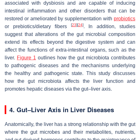
associated with dysbiosis and are capable of inducing
intestinal inflammation and other disorders that can be
restored or ameliorated by supplementation with
probiotics
[
23
]
[
24
]
or prebiotics/dietary fibers
. In addition, studies
suggest that alterations of the gut microbial composition
extend its effects beyond the digestive system and can
affect the functions of extra-intestinal organs, such as the
liver.
Figure 1
outlines how the gut microbiota contributes
to pathogenic diseases and the mechanisms underlying
the healthy and pathogenic state. This study discusses
how the gut microbiota affects the liver function and
promotes hepatic diseases via the gut–liver axis.
4. Gut–Liver Axis in Liver Diseases
Anatomically, the liver has a strong relationship with the gut
where the gut microbes and their metabolites, nutrients,
and gut-derived hormones contribute to the maintenance of