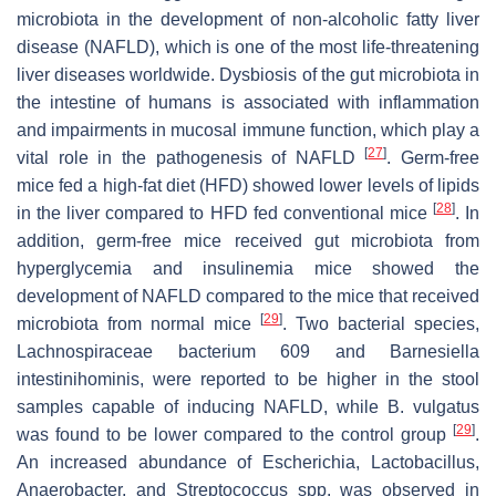
microbiota in the development of non-alcoholic fatty liver
disease (NAFLD), which is one of the most life-threatening
liver diseases worldwide. Dysbiosis of the gut microbiota in
the intestine of humans is associated with inflammation
and impairments in mucosal immune function, which play a
[
27
]
vital role in the pathogenesis of NAFLD
. Germ-free
mice fed a high-fat diet (HFD) showed lower levels of lipids
[
28
]
in the liver compared to HFD fed conventional mice
. In
addition, germ-free mice received gut microbiota from
hyperglycemia and insulinemia mice showed the
development of NAFLD compared to the mice that received
[
29
]
microbiota from normal mice
. Two bacterial species,
Lachnospiraceae bacterium
609 and
Barnesiella
intestinihominis
, were reported to be higher in the stool
samples capable of inducing NAFLD, while
B. vulgatus
[
29
]
was found to be lower compared to the control group
.
An increased abundance of
Escherichia
,
Lactobacillus
,
Anaerobacter
, and
Streptococcus
spp. was observed in