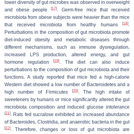
lower diversity of gut microbes was observed in overweight
[
17
]
and obese people
. Germ-free mice that received
microbiota from obese subjects were heavier than the mice
[
18
]
that received microbiota from healthy humans
.
Perturbations in the composition of gut microbiota promote
diet-induced obesity and metabolic diseases through
different mechanisms, such as immune dysregulation,
increased LPS production, altered energy, and gut
[
19
]
hormone regulation
. The diet can also induce
perturbations to the composition of gut microbiota and their
functions. A study reported that mice fed a high-calorie
Western diet showed a low number of Bacteroidetes and a
[
20
]
high number of Firmicutes
. The high intake of
sweeteners by humans or mice significantly altered the gut
microbiota composition and induced glucose intolerance
[
21
]
. Rats fed sucralose exhibited an increased abundance
of
Bacteroides
,
Clostridia
, and anaerobic bacteria in the gut
[
22
]
. Therefore, changes or loss of gut microbiota are