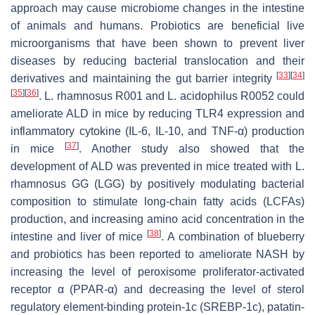
approach may cause microbiome changes in the intestine
of animals and humans. Probiotics are beneficial live
microorganisms that have been shown to prevent liver
diseases by reducing bacterial translocation and their
[
33
]
[
34
]
derivatives and maintaining the gut barrier integrity
[
35
]
[
36
]
.
L. rhamnosus
R001 and
L. acidophilus
R0052 could
ameliorate ALD in mice by reducing TLR4 expression and
inflammatory cytokine (IL-6, IL-10, and TNF-α) production
[
37
]
in mice
. Another study also showed that the
development of ALD was prevented in mice treated with
L.
rhamnosus
GG (LGG) by positively modulating bacterial
composition to stimulate long-chain fatty acids (LCFAs)
production, and increasing amino acid concentration in the
[
38
]
intestine and liver of mice
. A combination of blueberry
and probiotics has been reported to ameliorate NASH by
increasing the level of peroxisome proliferator-activated
receptor α (PPAR-α) and decreasing the level of sterol
regulatory element-binding protein-1c (SREBP-1c), patatin-