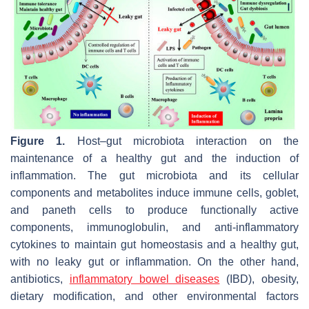
Figure 1.
Host–gut microbiota interaction on the
maintenance of a healthy gut and the induction of
inflammation. The gut microbiota and its cellular
components and metabolites induce immune cells, goblet,
and paneth cells to produce functionally active
components, immunoglobulin, and anti-inflammatory
cytokines to maintain gut homeostasis and a healthy gut,
with no leaky gut or inflammation. On the other hand,
antibiotics,
inflammatory bowel diseases
(IBD), obesity,
dietary modification, and other environmental factors