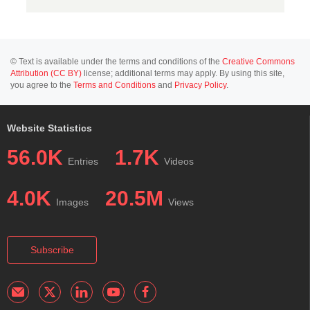
© Text is available under the terms and conditions of the
Creative Commons
Attribution (CC BY)
license; additional terms may apply. By using this site,
you agree to the
Terms and Conditions
and
Privacy Policy
.
Website Statistics
56.0K
1.7K
Entries
Videos
4.0K
20.5M
Images
Views
Subscribe