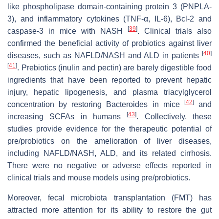
like phospholipase domain-containing protein 3 (PNPLA-
3), and inflammatory cytokines (TNF-α, IL-6), Bcl-2 and
[
39
]
caspase-3 in mice with NASH
. Clinical trials also
confirmed the beneficial activity of probiotics against liver
[
40
]
diseases, such as NAFLD/NASH and ALD in patients
[
41
]
. Prebiotics (inulin and pectin) are barely digestible food
ingredients that have been reported to prevent hepatic
injury, hepatic lipogenesis, and plasma triacylglycerol
[
42
]
concentration by restoring Bacteroides in mice
and
[
43
]
increasing SCFAs in humans
. Collectively, these
studies provide evidence for the therapeutic potential of
pre/probiotics on the amelioration of liver diseases,
including NAFLD/NASH, ALD, and its related cirrhosis.
There were no negative or adverse effects reported in
clinical trials and mouse models using pre/probiotics.
Moreover, fecal microbiota transplantation (FMT) has
attracted more attention for its ability to restore the gut