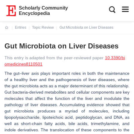
Scholarly Community
Encyclopedia
Entries
Topic Review
Gut Microbiota on Liver Diseases
Current:
Gut Microbiota on Liver Diseases
This entry is adapted from the peer-reviewed paper
10.3390/bi
omedicines8110501
The gut–liver axis plays important roles in both the maintenance
of a healthy liver and the pathogenesis of liver diseases, where
the gut microbiota acts as a major determinant of this relationship.
Gut bacteria-derived metabolites and cellular components are key
molecules that affect the function of the liver and modulate the
pathology of liver diseases. Accumulating evidence showed that
gut microbiota produces a myriad of molecules, including
lipopolysaccharide, lipoteichoic acid, peptidoglycan, and DNA, as
well as short-chain fatty acids, bile acids, trimethylamine, and
indole derivatives. The translocation of these components to the