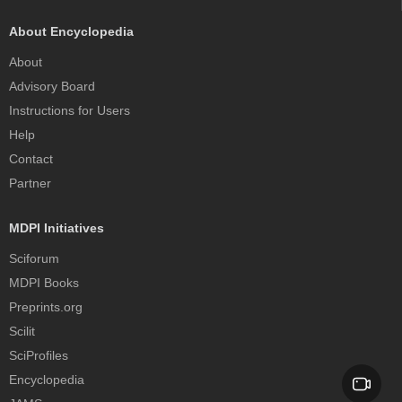
About Encyclopedia
About
Advisory Board
Instructions for Users
Help
Contact
Partner
MDPI Initiatives
Sciforum
MDPI Books
Preprints.org
Scilit
SciProfiles
Encyclopedia