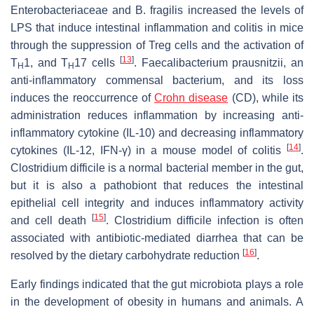
Enterobacteriaceae
and
B. fragilis
increased the levels of
LPS that induce intestinal inflammation and colitis in mice
through the suppression of Treg cells and the activation of
[
13
]
T
1, and T
17 cells
.
Faecalibacterium prausnitzii
, an
H
H
anti-inflammatory commensal bacterium, and its loss
induces the reoccurrence of
Crohn disease
(CD), while its
administration reduces inflammation by increasing anti-
inflammatory cytokine (IL-10) and decreasing inflammatory
[
14
]
cytokines (IL-12, IFN-γ) in a mouse model of colitis
.
Clostridium difficile
is a normal bacterial member in the gut,
but it is also a pathobiont that reduces the intestinal
epithelial cell integrity and induces inflammatory activity
[
15
]
and cell death
.
Clostridium difficile
infection is often
associated with antibiotic-mediated diarrhea that can be
[
16
]
resolved by the dietary carbohydrate reduction
.
Early findings indicated that the gut microbiota plays a role
in the development of obesity in humans and animals. A