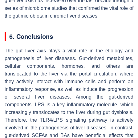
gut–liver axis has increased over the last decade through a
series of microbiome studies that confirmed the vital role of
the gut microbiota in chronic liver diseases.
6. Conclusions
The gut–liver axis plays a vital role in the etiology and
pathogenesis of liver diseases. Gut-derived metabolites,
cellular components, hormones, and others are
translocated to the liver via the portal circulation, where
they actively interact with immune cells and perform an
inflammatory response, as well as induce the progression
of several liver diseases. Among the gut-derived
components, LPS is a key inflammatory molecule, which
increasingly translocates to the liver during gut dysbiosis.
Therefore, the TLR4/LPS signaling pathway is actively
involved in the pathogenesis of liver diseases. In contrast,
gut-derived SCFAs and BAs have beneficial effects that