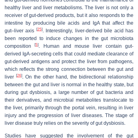
healthy liver and liver metabolisms. The liver is not only a
receiver of gut-derived products, but it also responds to the
intestine by producing bile acids and IgA that affect the
[
25
]
gut–liver axis
. Interestingly, liver-derived bile acid has
been reported to induce changes in the gut microbiota
[
5
]
composition
. Human and mouse liver contain gut-
derived IgA-secreting cells that could mediate clearance of
gut-derived antigens and protect the liver from pathogens,
which reflects the strong connection between the gut and
[
26
]
liver
. On the other hand, the bidirectional relationship
between the gut and liver is normal in the healthy state, but
during gut dysbiosis, a large number of gut bacteria and
their derivatives, and microbial metabolites translocate to
the liver, primarily through the portal vein, resulting in liver
injury and the progression of liver diseases. The stage of
liver disease truly relies on the severity of gut dysbiosis.
Studies have suggested the involvement of the gut