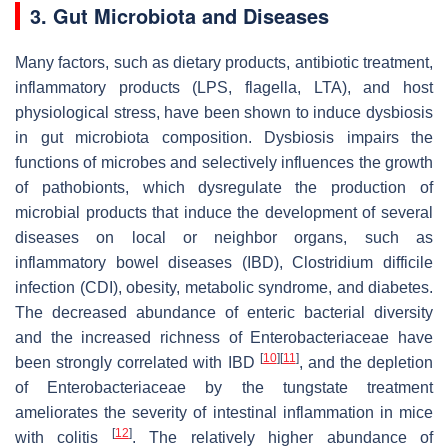
3. Gut Microbiota and Diseases
Many factors, such as dietary products, antibiotic treatment,
inflammatory products (LPS, flagella, LTA), and host
physiological stress, have been shown to induce dysbiosis
in gut microbiota composition. Dysbiosis impairs the
functions of microbes and selectively influences the growth
of pathobionts, which dysregulate the production of
microbial products that induce the development of several
diseases on local or neighbor organs, such as
inflammatory bowel diseases (IBD),
Clostridium difficile
infection (CDI), obesity, metabolic syndrome, and diabetes.
The decreased abundance of enteric bacterial diversity
and the increased richness of
Enterobacteriaceae
have
[
10
]
[
11
]
been strongly correlated with IBD
, and the depletion
of
Enterobacteriaceae
by the tungstate treatment
ameliorates the severity of intestinal inflammation in mice
[
12
]
with colitis
. The relatively higher abundance of