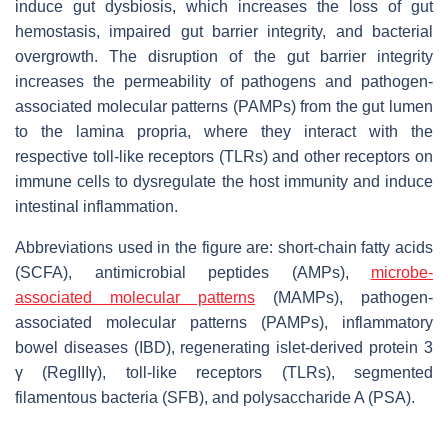
induce gut dysbiosis, which increases the loss of gut
hemostasis, impaired gut barrier integrity, and bacterial
overgrowth. The disruption of the gut barrier integrity
increases the permeability of pathogens and pathogen-
associated molecular patterns (PAMPs) from the gut lumen
to the lamina propria, where they interact with the
respective toll-like receptors (TLRs) and other receptors on
immune cells to dysregulate the host immunity and induce
intestinal inflammation.
Abbreviations used in the figure are: short-chain fatty acids
(SCFA), antimicrobial peptides (AMPs),
microbe-
associated molecular patterns
(MAMPs), pathogen-
associated molecular patterns (PAMPs), inflammatory
bowel diseases (IBD), regenerating islet-derived protein 3
γ (RegIIIγ), toll-like receptors (TLRs), segmented
filamentous bacteria (SFB), and polysaccharide A (PSA).