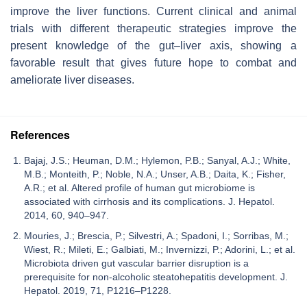
improve the liver functions. Current clinical and animal
trials with different therapeutic strategies improve the
present knowledge of the gut–liver axis, showing a
favorable result that gives future hope to combat and
ameliorate liver diseases.
References
Bajaj, J.S.; Heuman, D.M.; Hylemon, P.B.; Sanyal, A.J.; White,
M.B.; Monteith, P.; Noble, N.A.; Unser, A.B.; Daita, K.; Fisher,
A.R.; et al. Altered profile of human gut microbiome is
associated with cirrhosis and its complications. J. Hepatol.
2014, 60, 940–947.
Mouries, J.; Brescia, P.; Silvestri, A.; Spadoni, I.; Sorribas, M.;
Wiest, R.; Mileti, E.; Galbiati, M.; Invernizzi, P.; Adorini, L.; et al.
Microbiota driven gut vascular barrier disruption is a
prerequisite for non-alcoholic steatohepatitis development. J.
Hepatol. 2019, 71, P1216–P1228.