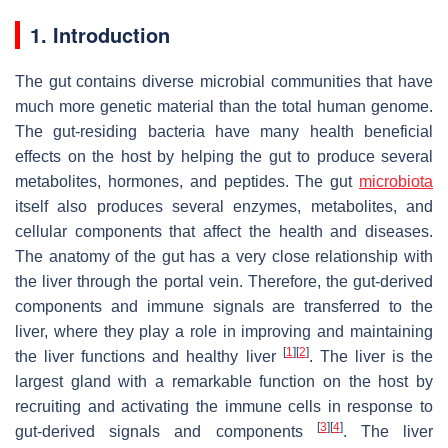
1. Introduction
The gut contains diverse microbial communities that have
much more genetic material than the total human genome.
The gut-residing bacteria have many health beneficial
effects on the host by helping the gut to produce several
metabolites, hormones, and peptides. The gut
microbiota
itself also produces several enzymes, metabolites, and
cellular components that affect the health and diseases.
The anatomy of the gut has a very close relationship with
the liver through the portal vein. Therefore, the gut-derived
components and immune signals are transferred to the
liver, where they play a role in improving and maintaining
[
1
]
[
2
]
the liver functions and healthy liver
. The liver is the
largest gland with a remarkable function on the host by
recruiting and activating the immune cells in response to
[
3
]
[
4
]
gut-derived signals and components
. The liver