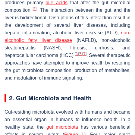
produces primary
bile acids
that alter the gut microbial
[
5
]
composition
. The interaction between the gut and the
liver is bidirectional. Disruptions of this interaction result in
the development of several liver diseases, including
hepatic inflammation, alcoholic liver disease (ALD),
non-
alcoholic fatty liver disease
(NAFLD), non-alcoholic
steatohepatitis (NASH), fibrosis, cirrhosis, and
[
3
]
[
6
]
[
7
]
hepatocellular carcinoma (HCC)
. Several therapeutic
approaches have attempted to improve health by restoring
the gut microbiota composition, production of metabolites,
and modulation of immune signaling.
2. Gut Microbiota and Health
Gut-residing microbiota evolved with humans and became
an essential organ in humans to influence health. In a
healthy state, the
gut microbiota
has various beneficial
effects in several ways (
Figure 1
). Four major phyla