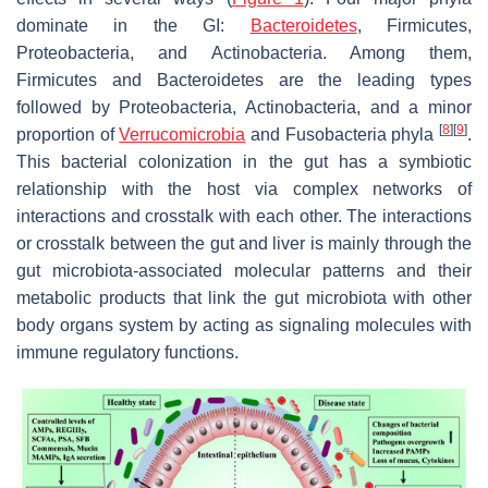
dominate in the GI:
Bacteroidetes
,
Firmicutes
,
Proteobacteria
, and
Actinobacteria
. Among them,
Firmicutes
and
Bacteroidetes
are the leading types
followed by
Proteobacteria
,
Actinobacteria
, and a minor
[
8
]
[
9
]
proportion of
Verrucomicrobia
and Fusobacteria phyla
.
This bacterial colonization in the gut has a symbiotic
relationship with the host via complex networks of
interactions and crosstalk with each other. The interactions
or crosstalk between the gut and liver is mainly through the
gut microbiota-associated molecular patterns and their
metabolic products that link the gut microbiota with other
body organs system by acting as signaling molecules with
immune regulatory functions.