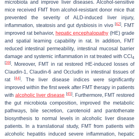
microbiota and improve liver diseases. Alcohol-sensitive
mice received FMT from alcohol-resistant donor mice that
prevented the severity of ALD-induced liver injury,
[
42
]
inflammation, steatosis and gut dysbiosis in vivo
. FMT
improved rat behavior,
hepatic encephalopathy
(HE) grade
and spatial learning capability in rat. In addition, FMT
reduced intestinal permeability, intestinal mucosal barrier
damage and systemic inflammation in rat treated with CCl
4
[
39
]
. Moreover, FMT in rat restored HE-induced losses of
Claudin-1, Claudin-6 and Occludin in intestinal tissues of
[
44
]
rat
. The liver disease indices were significantly
improved within the first week after FMT therapy in patients
[
45
]
with
alcoholic liver disease
. Furthermore, FMT restored
the gut microbiota composition, improved the metabolic
pathways, bile secretion, carotenoid and pantothenate
biosynthesis to normal levels in alcoholic liver disease
patients. In a translational study, FMT from patients with
alcoholic hepatitis induced severe inflammation, hepatic