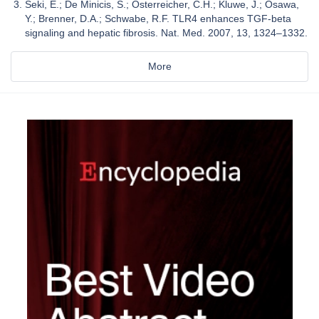
Seki, E.; De Minicis, S.; Osterreicher, C.H.; Kluwe, J.; Osawa,
Y.; Brenner, D.A.; Schwabe, R.F. TLR4 enhances TGF-beta
signaling and hepatic fibrosis. Nat. Med. 2007, 13, 1324–1332.
More