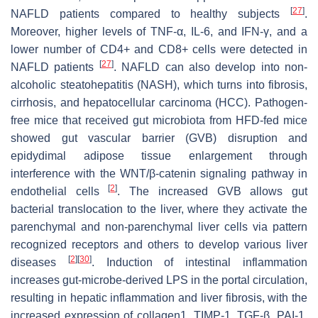
[
27
]
NAFLD patients compared to healthy subjects
.
Moreover, higher levels of TNF-α, IL-6, and IFN-γ, and a
lower number of CD4+ and CD8+ cells were detected in
[
27
]
NAFLD patients
. NAFLD can also develop into non-
alcoholic steatohepatitis (NASH), which turns into fibrosis,
cirrhosis, and hepatocellular carcinoma (HCC). Pathogen-
free mice that received gut microbiota from HFD-fed mice
showed gut vascular barrier (GVB) disruption and
epidydimal adipose tissue enlargement through
interference with the WNT/β-catenin signaling pathway in
[
2
]
endothelial cells
. The increased GVB allows gut
bacterial translocation to the liver, where they activate the
parenchymal and non-parenchymal liver cells via pattern
recognized receptors and others to develop various liver
[
2
]
[
30
]
diseases
. Induction of intestinal inflammation
increases gut-microbe-derived LPS in the portal circulation,
resulting in hepatic inflammation and liver fibrosis, with the
increased expression of collagen1, TIMP-1, TGF-β, PAI-1,