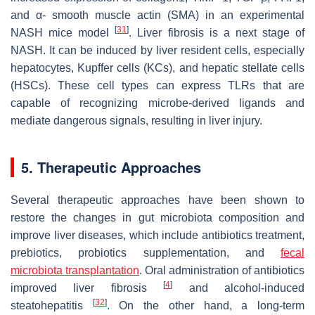
and α- smooth muscle actin (SMA) in an experimental
[
31
]
NASH mice model
. Liver fibrosis is a next stage of
NASH. It can be induced by liver resident cells, especially
hepatocytes, Kupffer cells (KCs), and hepatic stellate cells
(HSCs). These cell types can express TLRs that are
capable of recognizing microbe-derived ligands and
mediate dangerous signals, resulting in liver injury.
5. Therapeutic Approaches
Several therapeutic approaches have been shown to
restore the changes in gut microbiota composition and
improve liver diseases, which include antibiotics treatment,
prebiotics, probiotics supplementation, and
fecal
microbiota transplantation
. Oral administration of antibiotics
[
4
]
improved liver fibrosis
and alcohol-induced
[
32
]
steatohepatitis
. On the other hand, a long-term