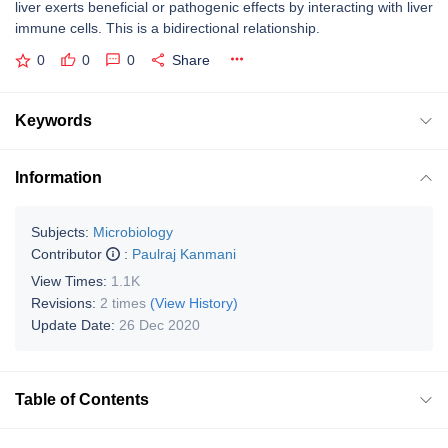
liver exerts beneficial or pathogenic effects by interacting with liver
immune cells. This is a bidirectional relationship.
0
0
0
Share
Keywords
Information
Subjects:
Microbiology
Contributor
:
Paulraj Kanmani
View Times:
1.1K
Revisions:
2 times
(View History)
Update Date:
26 Dec 2020
Table of Contents