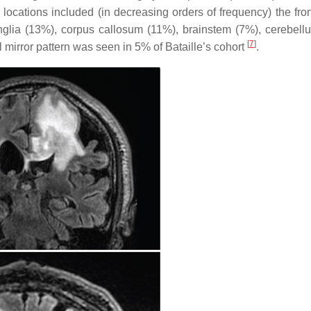
ocations included (in decreasing orders of frequency) the fron
nglia (13%), corpus callosum (11%), brainstem (7%), cerebell
[
7
]
al mirror pattern was seen in 5% of Bataille’s cohort
.