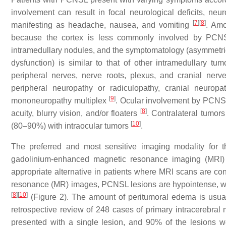
involvement can result in focal neurological deficits, neu
[
7
]
[
8
]
manifesting as headache, nausea, and vomiting
. Amo
because the cortex is less commonly involved by PC
intramedullary nodules, and the symptomatology (asymmetri
dysfunction) is similar to that of other intramedullary tu
peripheral nerves, nerve roots, plexus, and cranial ner
peripheral neuropathy or radiculopathy, cranial neurop
[
9
]
mononeuropathy multiplex
. Ocular involvement by PCNS
[
8
]
acuity, blurry vision, and/or floaters
. Contralateral tumor
[
10
]
(80–90%) with intraocular tumors
.
The preferred and most sensitive imaging modality for 
gadolinium-enhanced magnetic resonance imaging (MRI)
appropriate alternative in patients where MRI scans are co
resonance (MR) images, PCNSL lesions are hypointense, w
[
8
]
[
10
]
(Figure 2). The amount of peritumoral edema is usua
retrospective review of 248 cases of primary intracerebral 
presented with a single lesion, and 90% of the lesions 