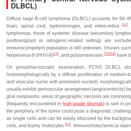
DLBCL)
Diffuse large B-cell lymphoma (DLBCL) accounts for 90–
[
12
]
brain, spinal cord, leptomeninges, and vitreo-retina
.
lymphomas, those of systemic disease (secondary lympho
posttransplant or iatrogenic-related setting) are excl
immunocompetent population is still unknown. Viruses suc
[
14
]
[
15
]
[
16
]
herpesvirus-8 (HHV-8)
, and polyomaviruses
have be
On gross/macroscopic examination, PCNS DLBCL shows
histomorphologically by a diffuse proliferation of medium-to
and vesicular nuclei with prominent nucleoli, morphologicall
usually exhibit perivascular arrangement (angiocentricity) b
glial neoplasms, areas of geographic necrosis are commonly p
(frequently encountered in
high-grade gliomas
) is rare in 
the periphery of the tumor could pose a diagnostic challen
as single cells and can be easily obscured by the background
[
12
]
cells, and foamy histiocytes
. Immunohistochemical stains