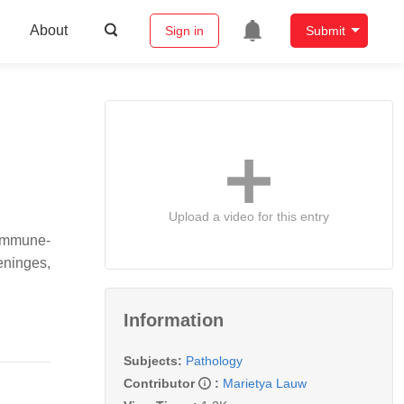
About
Sign in
Submit
Upload a video for this entry
/immune-
meninges,
Information
Subjects:
Pathology
Contributor
:
Marietya Lauw