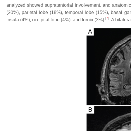
analyzed showed supratentorial involvement, and anatomic l
(20%), parietal lobe (18%), temporal lobe (15%), basal ga
[
7
]
insula (4%), occipital lobe (4%), and fornix (3%)
. A bilater