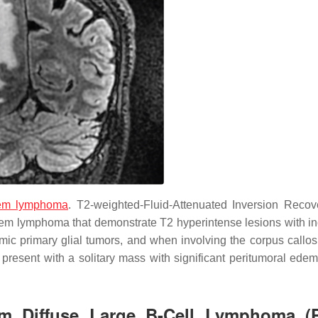
tem lymphoma
. T2-weighted-Fluid-Attenuated Inversion Recov
stem lymphoma that demonstrate T2 hyperintense lesions with i
mic primary glial tumors, and when involving the corpus call
 present with a solitary mass with significant peritumoral edem
tem Diffuse Large B-Cell Lymphoma 