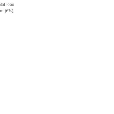
tal lobe
um (6%),