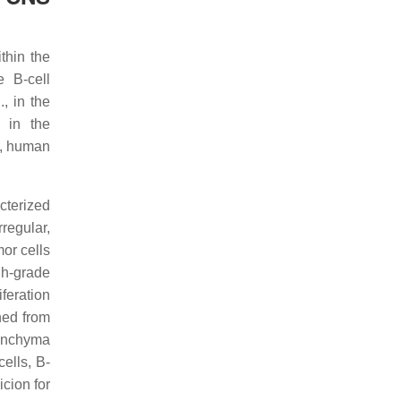
thin the
e B-cell
, in the
 in the
, human
terized
regular,
or cells
igh-grade
feration
ned from
renchyma
ells, B-
cion for