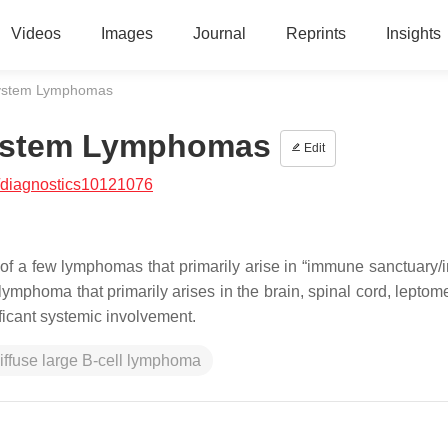
Videos
Images
Journal
Reprints
Insights
System Lymphomas
System Lymphomas
Edit
/diagnostics10121076
f a few lymphomas that primarily arise in “immune sanctuary
n lymphoma that primarily arises in the brain, spinal cord, lepto
ficant systemic involvement.
iffuse large B-cell lymphoma