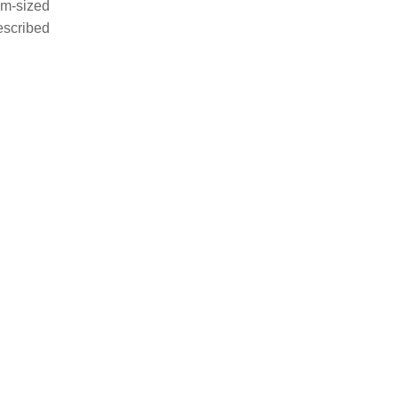
um-sized
escribed