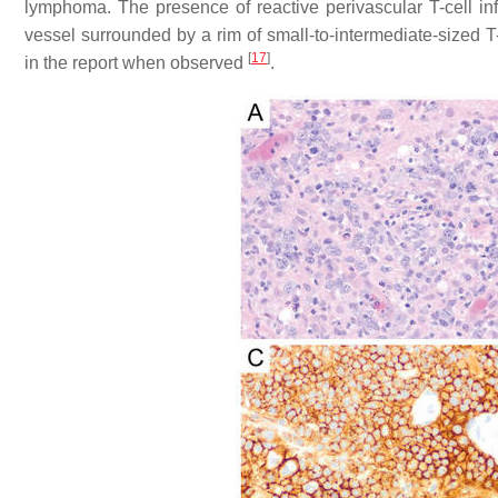
lymphoma. The presence of reactive perivascular T-cell inf
vessel surrounded by a rim of small-to-intermediate-sized 
[
17
]
in the report when observed
.