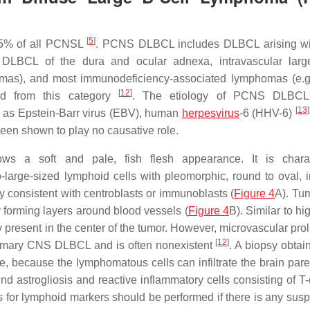
[
5
]
95% of all PCNSL
. PCNS DLBCL includes DLBCL arising wi
 DLBCL of the dura and ocular adnexa, intravascular larg
mas), and most immunodeficiency-associated lymphomas (e.g.
[
12
]
uded from this category
. The etiology of PCNS DLBCL
[
13
]
h as Epstein-Barr virus (EBV), human
herpesvirus
-6 (HHV-6)
en shown to play no causative role.
 a soft and pale, fish flesh appearance. It is charac
-large-sized lymphoid cells with pleomorphic, round to oval, ir
y consistent with centroblasts or immunoblasts (
Figure 4
A). Tum
y forming layers around blood vessels (
Figure 4
B). Similar to h
resent in the center of the tumor. However, microvascular proli
[
12
]
primary CNS DLBCL and is often nonexistent
. A biopsy obtai
ge, because the lymphomatous cells can infiltrate the brain pa
 astrogliosis and reactive inflammatory cells consisting of T-c
 for lymphoid markers should be performed if there is any suspi