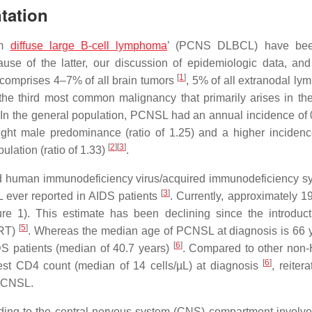
tation
em
diffuse large B-cell lymphoma
’ (PCNS DLBCL) have be
 of the latter, our discussion of epidemiologic data, and 
[
1
]
omprises 4–7% of all brain tumors
, 5% of all extranodal l
the third most common malignancy that primarily arises in the
 In the general population, PCNSL had an annual incidence of 
light male predominance (ratio of 1.25) and a higher incidenc
[
2
]
[
3
]
lation (ratio of 1.33)
.
and human immunodeficiency virus/acquired immunodeficiency 
[
3
]
 ever reported in AIDS patients
. Currently, approximately 19
re 1). This estimate has been declining since the introduc
[
5
]
ART)
. Whereas the median age of PCNSL at diagnosis is 66
[
6
]
DS patients (median of 40.7 years)
. Compared to other non
[
6
]
t CD4 count (median of 14 cells/µL) at diagnosis
, reitera
 PCNSL.
ing to the central nervous system (CNS) compartment involve