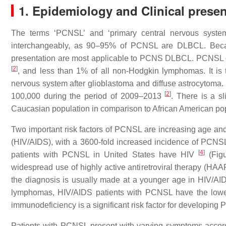
1. Epidemiology and Clinical presen
The terms ‘PCNSL’ and ‘primary central nervous syst
interchangeably, as 90–95% of PCNSL are DLBCL. Because
presentation are most applicable to PCNS DLBCL. PCNSL c
[
2
]
, and less than 1% of all non-Hodgkin lymphomas. It is 
nervous system after glioblastoma and diffuse astrocytoma.
[
2
]
100,000 during the period of 2009–2013
. There is a s
Caucasian population in comparison to African American popu
Two important risk factors of PCNSL are increasing age 
(HIV/AIDS), with a 3600-fold increased incidence of PCNSL
[
4
]
patients with PCNSL in United States have HIV
(Figu
widespread use of highly active antiretroviral therapy (HA
the diagnosis is usually made at a younger age in HIV/AI
lymphomas, HIV/AIDS patients with PCNSL have the lowes
immunodeficiency is a significant risk factor for developing
Patients with PCNSL present with varying symptoms accord