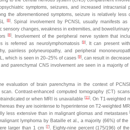
ropsychiatric symptoms, seizures, and increased intracranial 
ng the aforementioned symptoms, seizure is relatively les
[
8
]
NSL
. Spinal involvement by PCNSL usually manifests as 
c sensory changes, weakness in extremities, and bowel/urinary
[
8
]
mors
. Involvement of the peripheral nerve system that incl
[
9
]
ves is referred as neurolymphomatosis
. It can present with
athy, painless polyneuropathy, and peripheral mononeuropa
[
9
]
L, which is seen in 20–25% of cases
, can result in decreas
s and parenchymal CNS involvement are seen in a majority of 
the evaluation of brain parenchyma in the context of PCNS
 scan. Contrast-enhanced computed tomography (CT) scans
[
11
]
ntraindicated or when MRI is unavailable
. On T1-weighted 
hereas they are isointense to hyperintense on T2-weighted M
lly less extensive than in malignant gliomas and metastases
malignant lymphoma by Bataille et al., a majority (66%) of the 
[
7
]
were larger than 1 cm
. Eighty-nine percent (175/196) of the