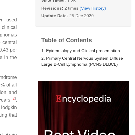
View Times:
1.2K
Revisions:
2 times
(View History)
Update Date:
25 Dec 2020
en used
clinical
ymphomas
Table of Contents
 central
0.43 per
1. Epidemiology and Clinical presentation
e in the
2. Primary Central Nervous System Diffuse
Large B-Cell Lymphoma (PCNS DLBCL)
syndrome
% of all
tion and
[
2
]
 years
,
-Hodgkin
ting that
d. Brain