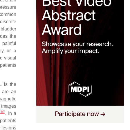
pressure
s common
discrete
 bladder
udes the
 painful
thy or a
ed visual
patients
L is the
 are an
magnetic
R images
[
10
]
. In a
patients
 lesions