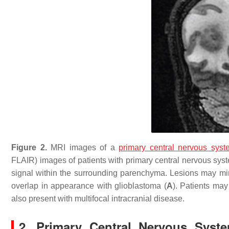
Figure 2.
MRI images of a
primary central nervous sys
FLAIR) images of patients with primary central nervous sy
signal within the surrounding parenchyma. Lesions may mi
overlap in appearance with glioblastoma (
A
). Patients may
also present with multifocal intracranial disease.
2. Primary Central Nervous Sys