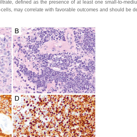
iltrate, defined as the presence of at least one small-to-medi
T-cells, may correlate with favorable outcomes and should be d