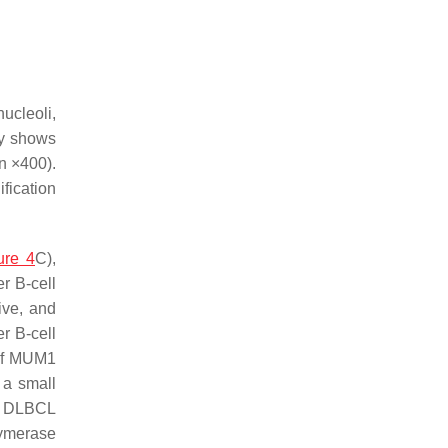
ucleoli,
ly shows
on ×400).
ification
ure 4
C),
r B-cell
ive, and
r B-cell
 of MUM1
 a small
ic DLBCL
lymerase