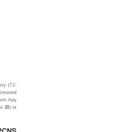
ery (T2-
ncreased
osum may
a (
B
) or
(PCNS