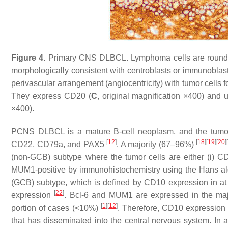
Figure 4.
Primary CNS DLBCL. Lymphoma cells are round to o
morphologically consistent with centroblasts or immunoblast
perivascular arrangement (angiocentricity) with tumor cells 
They express CD20 (
C
, original magnification ×400) and u
×400).
PCNS DLBCL is a mature B-cell neoplasm, and the tumor 
[
12
]
[
18
]
[
19
]
[
20
]
CD22, CD79a, and PAX5
. A majority (67–96%)
(non-GCB) subtype where the tumor cells are either (i) CD1
MUM1-positive by immunohistochemistry using the Hans a
(GCB) subtype, which is defined by CD10 expression in at
[
22
]
expression
. Bcl-6 and MUM1 are expressed in the ma
[
1
]
[
12
]
portion of cases (<10%)
. Therefore, CD10 expression 
that has disseminated into the central nervous system. In 