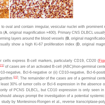
val and contain irregular, vesicular nuclei with prominent n
s (
A
, original magnification ×400). Primary CNS DLBCL usual
forming layers around the blood vessels (
B
, original magnificati
sually show a high Ki-67 proliferation index (
D
, original magn
cells express B-cell markers, particularly CD19, CD20 (
Fig
[
21
]
of cases are of an activated B-cell (ABC)/non-germinal cente
0-negative, Bcl-6-negative or (ii) CD10-negative, Bcl-6-posit
[
22
]
lgorithm
. The remainder of the cases are of a germinal cente
 least 30% of tumor cells or Bcl-6 expression in the absence
jority of PCNS DLBCL, but CD10 expression is only seen in
should always prompt the investigation of a potential system
a study by Montesinos-Rongen et al., reverse transcriptase-po