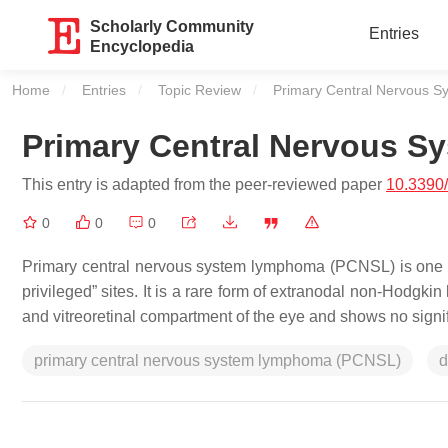
Scholarly Community
Entries
Encyclopedia
Home
Entries
Topic Review
Current:
Primary Central Nervous 
Primary Central Nervous 
This entry is adapted from the peer-reviewed paper
10.3390
0
0
0
Primary central nervous system lymphoma (PCNSL) is one o
privileged” sites. It is a rare form of extranodal non-Hodgki
and vitreoretinal compartment of the eye and shows no signi
primary central nervous system lymphoma (PCNSL)
d