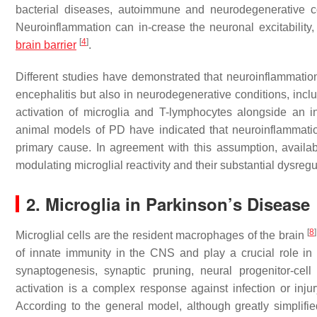
bacterial diseases, autoimmune and neurodegenerative co
Neuroinflammation can in-crease the neuronal excitability
[
4
]
brain barrier
.
Different studies have demonstrated that neuroinflammation 
encephalitis but also in neurodegenerative conditions, inc
activation of microglia and T-lymphocytes alongside an 
animal models of PD have indicated that neuroinflammation
primary cause. In agreement with this assumption, availabl
modulating microglial reactivity and their substantial dysre
2. Microglia in Parkinson’s Disease
[
8
]
Microglial cells are the resident macrophages of the brain
of innate immunity in the CNS and play a crucial role in
synaptogenesis, synaptic pruning, neural progenitor-cel
activation is a complex response against infection or inj
According to the general model, although greatly simplified