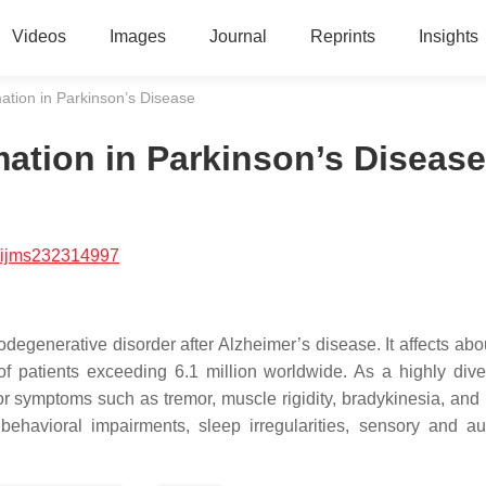
Videos
Images
Journal
Reprints
Insights
ation in Parkinson’s Disease
mation in Parkinson’s Disease
/ijms232314997
generative disorder after Alzheimer’s disease. It affects abo
of patients exceeding 6.1 million worldwide. As a highly div
r symptoms such as tremor, muscle rigidity, bradykinesia, and 
 behavioral impairments, sleep irregularities, sensory and a