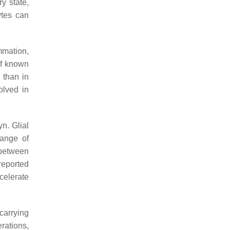
y state,
ytes can
mmation,
 of known
 than in
olved in
n. Glial
ange of
 between
reported
celerate
carrying
rations,