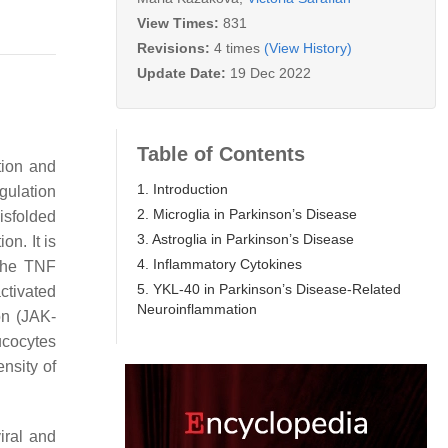
View Times:
831
Revisions:
4 times
(View History)
Update Date:
19 Dec 2022
Table of Contents
ation and
1. Introduction
gulation
2. Microglia in Parkinson’s Disease
isfolded
3. Astroglia in Parkinson’s Disease
n. It is
4. Inflammatory Cytokines
 the TNF
5. YKL-40 in Parkinson’s Disease-Related
ctivated
Neuroinflammation
on (JAK-
ucocytes
nsity of
iral and