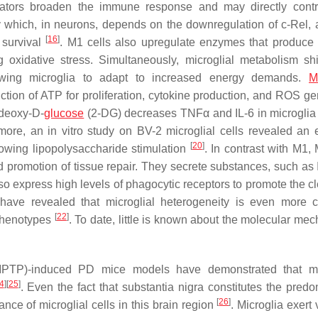
ators broaden the immune response and may directly contr
ty which, in neurons, depends on the downregulation of c-Rel,
[
16
]
 survival
. M1 cells also upregulate enzymes that produce 
g oxidative stress. Simultaneously, microglial metabolism shi
lowing microglia to adapt to increased energy demands.
M
duction of ATP for proliferation, cytokine production, and ROS g
r deoxy-D-
glucose
(2-DG) decreases TNFα and IL-6 in microglia
more, an in vitro study on BV-2 microglial cells revealed an 
[
20
]
llowing lipopolysaccharide stimulation
. In contrast with M1,
nd promotion of tissue repair. They secrete substances, such as 
also express high levels of phagocytic receptors to promote the 
 have revealed that microglial heterogeneity is even more 
[
22
]
 phenotypes
. To date, little is known about the molecular me
e (MPTP)-induced PD mice models have demonstrated that mi
4
]
[
25
]
. Even the fact that
substantia nigra
constitutes the predo
[
26
]
nce of microglial cells in this brain region
. Microglia exert 