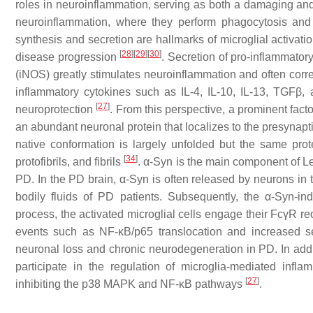
roles in neuroinflammation, serving as both a damaging and a 
neuroinflammation, where they perform phagocytosis and 
synthesis and secretion are hallmarks of microglial activati
[
28
]
[
29
]
[
30
]
disease progression
. Secretion of pro-inflammator
(iNOS) greatly stimulates neuroinflammation and often corres
inflammatory cytokines such as IL-4, IL-10, IL-13, TGFβ,
[
27
]
neuroprotection
. From this perspective, a prominent factor
an abundant neuronal protein that localizes to the presynapt
native conformation is largely unfolded but the same pro
[
34
]
protofibrils, and fibrils
. α-Syn is the main component of Le
PD. In the PD brain, α-Syn is often released by neurons in th
bodily fluids of PD patients. Subsequently, the α-Syn-ind
process, the activated microglial cells engage their FcγR re
events such as NF-κB/p65 translocation and increased sec
neuronal loss and chronic neurodegeneration in PD. In add
participate in the regulation of microglia-mediated inf
[
27
]
inhibiting the p38 MAPK and NF-κB pathways
.