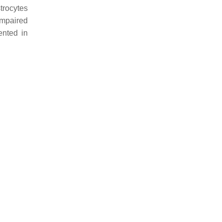
trocytes
impaired
ented in