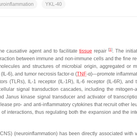
uroinflammation
YKL-40
[
1
]
he causative agent and to facilitate
tissue
repair
. The initi
eraction between immune and non-immune cells and the fine re
molecules and structures of microbial origin, aggregated or m
(IL-6), and tumor necrosis factor-α (
TNF
-α)—promote inflammatio
ptors (TLRs), IL-1 receptor (IL-1R), IL-6 receptor (IL-6R), and
acellular signal transduction cascades, including the mitogen-a
d Janus kinase signal transducer and activator of transcripti
se pro- and anti-inflammatory cytokines that recruit other le
f interactions, thus regulating both the expansion and the inte
CNS) (neuroinflammation) has been directly associated with v