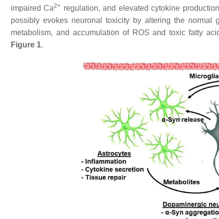
2+
impaired Ca
regulation, and elevated cytokine productio
possibly evokes neuronal toxicity by altering the normal
metabolism, and accumulation of ROS and toxic fatty ac
Figure 1
.