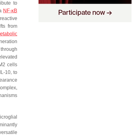
ibute to
 a
NF-κB
reactive
fts from
etabolic
eneration
 through
elevated
 M2 cells
IL-10, to
clearance
complex,
chanisms
croglial
minantly
versatile