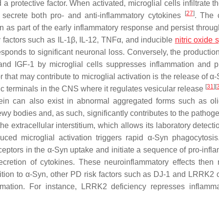
protective factor. When activated, microglial cells infiltrate th
[
27
]
secrete both pro- and anti-inflammatory cytokines
. The 
on as part of the early inflammatory response and persist throug
y factors such as IL-1β, IL-12, TNFα, and inducible
nitric oxide
ponds to significant neuronal loss. Conversely, the production 
 and IGF-1 by microglial cells suppresses inflammation and 
 that may contribute to microglial activation is the release of α-S
[
31
]
[
ic terminals in the CNS where it regulates vesicular release
tein can also exist in abnormal aggregated forms such as ol
wy bodies and, as such, significantly contributes to the pathoge
e extracellular interstitium, which allows its laboratory detecti
uced microglial activation triggers rapid α-Syn phagocytosis.
ceptors in the α-Syn uptake and initiate a sequence of pro-infl
retion of cytokines. These neuroinflammatory effects then r
ition to α-Syn, other PD risk factors such as DJ-1 and LRRK2 
lammation. For instance, LRRK2 deficiency represses inflamm