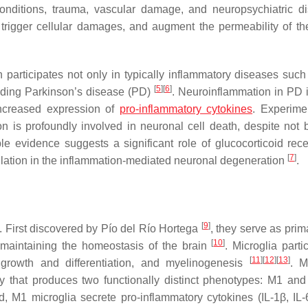
nditions, trauma, vascular damage, and neuropsychiatric di
, trigger cellular damages, and augment the permeability of t
participates not only in typically inflammatory diseases such 
[
5
]
[
6
]
luding Parkinson’s disease (PD)
. Neuroinflammation in PD 
increased expression of
pro-inflammatory cytokines
. Experime
 is profoundly involved in neuronal cell death, despite not b
e evidence suggests a significant role of glucocorticoid rece
[
7
]
gulation in the inflammation-mediated neuronal degeneration
.
[
9
]
. First discovered by Pío del Río Hortega
, they serve as prim
[
10
]
 maintaining the homeostasis of the brain
. Microglia parti
[
11
]
[
12
]
[
13
]
l growth and differentiation, and myelinogenesis
. M
ury that produces two functionally distinct phenotypes: M1 a
, M1 microglia secrete pro-inflammatory cytokines (IL-1β, IL-6