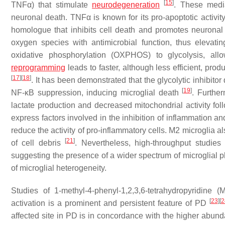
[
15
]
TNFα) that stimulate
neurodegeneration
. These medi
neuronal death. TNFα is known for its pro-apoptotic activi
homologue that inhibits cell death and promotes neuronal
oxygen species with antimicrobial function, thus elevatin
oxidative phosphorylation (OXPHOS) to glycolysis, al
reprogramming
leads to faster, although less efficient, pro
[
17
]
[
18
]
. It has been demonstrated that the glycolytic inhibito
[
19
]
NF-κB suppression, inducing microglial death
. Further
lactate production and decreased mitochondrial activity fo
express factors involved in the inhibition of inflammation a
reduce the activity of pro-inflammatory cells. M2 microglia 
[
21
]
of cell debris
. Nevertheless, high-throughput studies
suggesting the presence of a wider spectrum of microglial
of microglial heterogeneity.
Studies of 1-methyl-4-phenyl-1,2,3,6-tetrahydropyridin
[
23
]
[
2
activation is a prominent and persistent feature of PD
affected site in PD is in concordance with the higher abunda