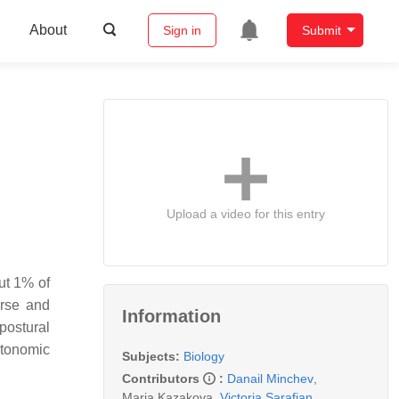
About
Sign in
Submit
Upload a video for this entry
ut 1% of
erse and
Information
postural
utonomic
Subjects:
Biology
Contributors
:
Danail Minchev
,
Maria Kazakova
,
Victoria Sarafian