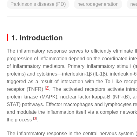
Parkinson’s disease (PD)
neurodegeneration
ne
1. Introduction
The inflammatory response serves to efficiently eliminate t
progression of inflammation depend on the coordinated int
of inflammatory mediators. Primary inflammatory stimuli (
proteins) and cytokines—interleukin-1β (IL-1β), interleukin-6 
triggered as a result of interaction with the Toll-like rece
[
2
]
receptor (TNFR)
. The activated receptors activate intr
protein kinase (MAPK), nuclear factor kappa-B (NF-κB), an
STAT) pathways. Effector macrophages and lymphocytes relea
and modulate the inflammation itself via a complex network o
[
3
]
the process
.
The inflammatory response in the central nervous system (