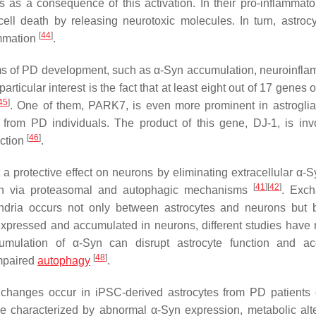
 as a consequence of this activation. In their pro-inflammator
cell death by releasing neurotoxic molecules. In turn, astroc
[
44
]
ammation
.
isms of PD development, such as α-Syn accumulation, neuroinfla
rticular interest is the fact that at least eight out of 17 genes
45
]
. One of them, PARK7, is even more prominent in astroglia
from PD individuals. The product of this gene, DJ-1, is inv
[
46
]
ection
.
a protective effect on neurons by eliminating extracellular α-Sy
[
41
]
[
42
]
yn via proteasomal and autophagic mechanisms
. Exch
chondria occurs not only between astrocytes and neurons but
expressed and accumulated in neurons, different studies have 
umulation of α-Syn can disrupt astrocyte function and ac
[
48
]
impaired
autophagy
.
 changes occur in iPSC-derived astrocytes from PD patients 
e characterized by abnormal α-Syn expression, metabolic alte