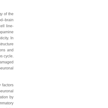
gy of the
od–brain
ell line-
dopamine
city. In
structure
rons and
bs cycle.
 damaged
 neuronal
y factors
neuronal
ation by
ammatory