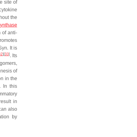
e site of
cytokine
hout the
 synthase
of anti-
promotes
yn. It is
32
]
[
33
]
. Its
igomers,
nesis of
on in the
 In this
ammatory
esult in
can also
ation by