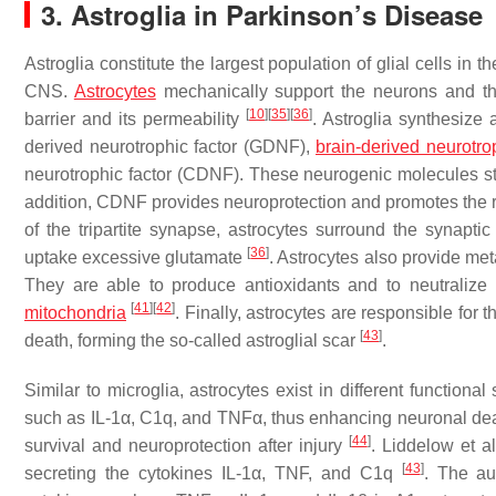
3. Astroglia in Parkinson’s Disease
Astroglia constitute the largest population of glial cells in 
CNS.
Astrocytes
mechanically support the neurons and the 
[
10
]
[
35
]
[
36
]
barrier and its permeability
. Astroglia synthesize a
derived neurotrophic factor (GDNF),
brain-derived neurotrop
neurotrophic factor (CDNF). These neurogenic molecules stim
addition, CDNF provides neuroprotection and promotes th
of the tripartite synapse, astrocytes surround the synapti
[
36
]
uptake excessive glutamate
. Astrocytes also provide meta
They are able to produce antioxidants and to neutraliz
[
41
]
[
42
]
mitochondria
. Finally, astrocytes are responsible for t
[
43
]
death, forming the so-called astroglial scar
.
Similar to microglia, astrocytes exist in different function
such as IL-1α, C1q, and TNFα, thus enhancing neuronal dea
[
44
]
survival and neuroprotection after injury
. Liddelow et a
[
43
]
secreting the cytokines IL-1α, TNF, and C1q
. The au