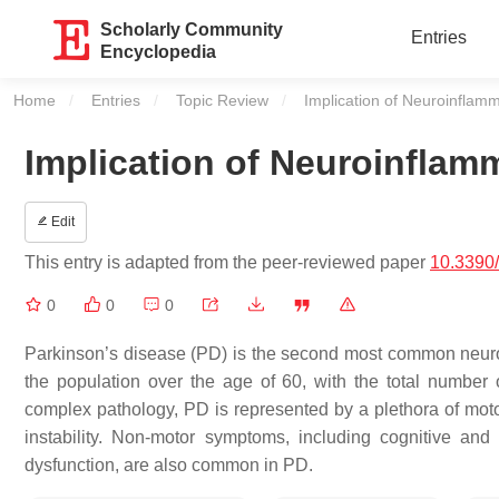
Scholarly Community
Entries
Encyclopedia
Home
Entries
Topic Review
Current:
Implication of Neuroinflamm
Implication of Neuroinflam
Edit
This entry is adapted from the peer-reviewed paper
10.3390
0
0
0
Parkinson’s disease (PD) is the second most common neurode
the population over the age of 60, with the total number 
complex pathology, PD is represented by a plethora of moto
instability. Non-motor symptoms, including cognitive and
dysfunction, are also common in PD.