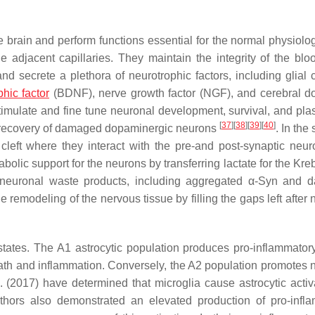
the brain and perform functions essential for the normal physiolo
adjacent capillaries. They maintain the integrity of the blo
nd secrete a plethora of neurotrophic factors, including glial c
hic factor
(BDNF), nerve growth factor (NGF), and cerebral 
ulate and fine tune neuronal development, survival, and plasti
[
37
]
[
38
]
[
39
]
[
40
]
e recovery of damaged dopaminergic neurons
. In the 
c cleft where they interact with the pre-and post-synaptic neu
bolic support for the neurons by transferring lactate for the Kre
e neuronal waste products, including aggregated α-Syn and
he remodeling of the nervous tissue by filling the gaps left after
al states. The A1 astrocytic population produces pro-inflammator
th and inflammation. Conversely, the A2 population promotes 
l. (2017) have determined that microglia cause astrocytic activ
thors also demonstrated an elevated production of pro-infl