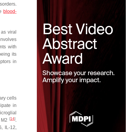
sorders.
he
blood-
as viral
involves
nts with
eing its
ptors in
ary cells
cipate in
icroglial
[
14
]
nd M2
.
, IL-12,