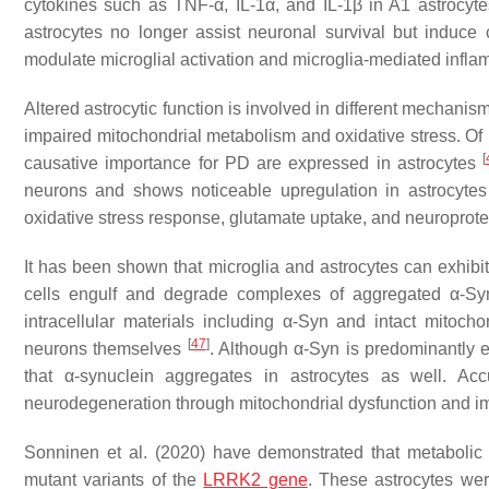
cytokines such as TNF-α, IL-1α, and IL-1β in A1 astrocytes
astrocytes no longer assist neuronal survival but induce 
modulate microglial activation and microglia-mediated infl
Altered astrocytic function is involved in different mechan
impaired mitochondrial metabolism and oxidative stress. Of pa
[
causative importance for PD are expressed in astrocytes
neurons and shows noticeable upregulation in astrocytes 
oxidative stress response, glutamate uptake, and neuroprot
It has been shown that microglia and astrocytes can exhibit 
cells engulf and degrade complexes of aggregated α-S
intracellular materials including α-Syn and intact mito
[
47
]
neurons themselves
. Although α-Syn is predominantly 
that α-synuclein aggregates in astrocytes as well. Acc
neurodegeneration through mitochondrial dysfunction and 
Sonninen et al. (2020) have demonstrated that metabolic
mutant variants of the
LRRK2 gene
. These astrocytes wer