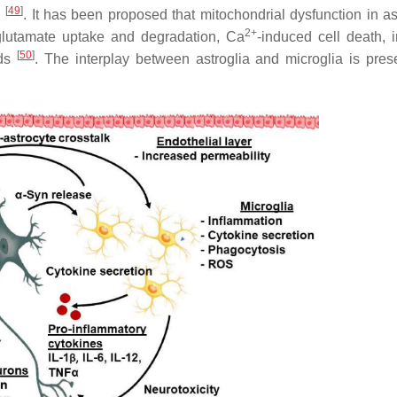
[
49
]
n
. It has been proposed that mitochondrial dysfunction in as
2+
 glutamate uptake and degradation, Ca
-induced cell death, 
[
50
]
ids
. The interplay between astroglia and microglia is pres