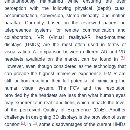
simultaneously maintained while ensuring the user
perception with the following physical (depth) cues:
accommodation, conversion, stereo disparity, and motion
parallax. Currently, based on the reviewed papers on
telepresence systems for remote communication and
collaboration, VR (Virtual reality)/AR head-mounted
displays (HMDs) are the most often used in terms of
visualization. A comparison between different AR and VR
[
8
]
headsets available on the market can be found in
.
However, even though considered as the technology that
can provide the highest immersive experience, HMDs are
still far from reaching their full potential of mimicking the
human visual system. The FOV and the resolution
provided by the headsets are less than what human eyes
may experience in real conditions, which impacts the level
of the perceived Quality of Experience (QoE). Another
challenge in designing 3D displays is the provision of user
[
7
]
[
9
]
comfort
. In
, some disadvantages of the current HMDs