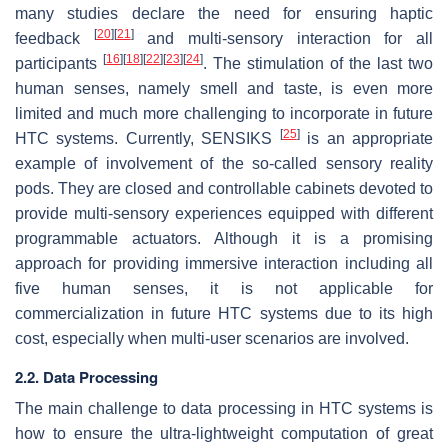
many studies declare the need for ensuring haptic
[
20
]
[
21
]
feedback
and multi-sensory interaction for all
[
16
]
[
18
]
[
22
]
[
23
]
[
24
]
participants
. The stimulation of the last two
human senses, namely smell and taste, is even more
limited and much more challenging to incorporate in future
[
25
]
HTC systems. Currently, SENSIKS
is an appropriate
example of involvement of the so-called sensory reality
pods. They are closed and controllable cabinets devoted to
provide multi-sensory experiences equipped with different
programmable actuators. Although it is a promising
approach for providing immersive interaction including all
five human senses, it is not applicable for
commercialization in future HTC systems due to its high
cost, especially when multi-user scenarios are involved.
2.2. Data Processing
The main challenge to data processing in HTC systems is
how to ensure the ultra-lightweight computation of great