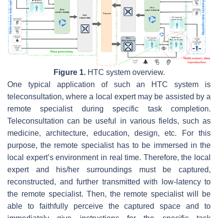
Figure 1.
HTC system overview.
One typical application of such an HTC system is
teleconsultation, where a local expert may be assisted by a
remote specialist during specific task completion.
Teleconsultation can be useful in various fields, such as
medicine, architecture, education, design, etc. For this
purpose, the remote specialist has to be immersed in the
local expert’s environment in real time. Therefore, the local
expert and his/her surroundings must be captured,
reconstructed, and further transmitted with low-latency to
the remote specialist. Then, the remote specialist will be
able to faithfully perceive the captured space and to