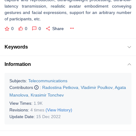
latency transmission, realistic avatar embodiment conveying
gestures and facial expressions, support for an arbitrary number
of participants, etc.
0
0
0
Share
Keywords
Information
Subjects:
Telecommunications
Contributors
:
Radostina Petkova
,
Vladimir Poulkov
,
Agata
Manolova
,
Krasimir Tonchev
View Times:
1.9K
Revisions:
4 times
(View History)
Update Date:
15 Dec 2022