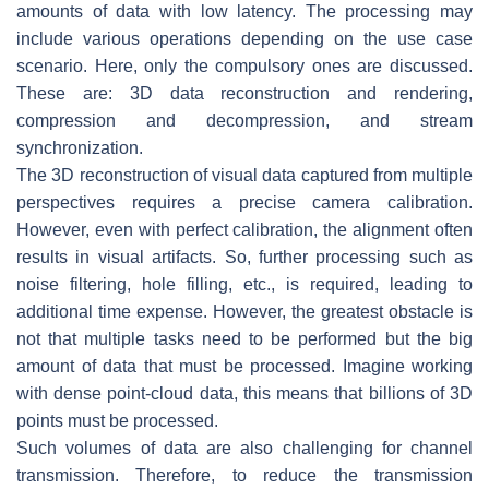
amounts of data with low latency. The processing may
include various operations depending on the use case
scenario. Here, only the compulsory ones are discussed.
These are: 3D data reconstruction and rendering,
compression and decompression, and stream
synchronization.
The 3D reconstruction of visual data captured from multiple
perspectives requires a precise camera calibration.
However, even with perfect calibration, the alignment often
results in visual artifacts. So, further processing such as
noise filtering, hole filling, etc., is required, leading to
additional time expense. However, the greatest obstacle is
not that multiple tasks need to be performed but the big
amount of data that must be processed. Imagine working
with dense point-cloud data, this means that billions of 3D
points must be processed.
Such volumes of data are also challenging for channel
transmission. Therefore, to reduce the transmission