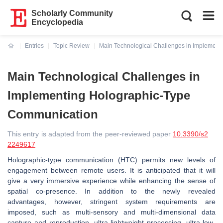
Scholarly Community
Encyclopedia
Entries
Topic Review
Main Technological Challenges in Implemen
Current:
Main Technological Challenges in
Implementing Holographic-Type
Communication
This entry is adapted from the peer-reviewed paper
10.3390/s2
2249617
Holographic-type communication (HTC) permits new levels of
engagement between remote users. It is anticipated that it will
give a very immersive experience while enhancing the sense of
spatial co-presence. In addition to the newly revealed
advantages, however, stringent system requirements are
imposed, such as multi-sensory and multi-dimensional data
capture and reproduction, ultra-lightweight processing, ultra-low-