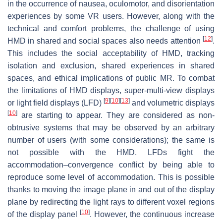
in the occurrence of nausea, oculomotor, and disorientation
experiences by some VR users. However, along with the
technical and comfort problems, the challenge of using
[
12
]
HMD in shared and social spaces also needs attention
.
This includes the social acceptability of HMD, tracking
isolation and exclusion, shared experiences in shared
spaces, and ethical implications of public MR. To combat
the limitations of HMD displays, super-multi-view displays
[
9
]
[
10
]
[
13
]
or light field displays (LFD)
and volumetric displays
[
10
]
are starting to appear. They are considered as non-
obtrusive systems that may be observed by an arbitrary
number of users (with some considerations); the same is
not possible with the HMD. LFDs fight the
accommodation–convergence conflict by being able to
reproduce some level of accommodation. This is possible
thanks to moving the image plane in and out of the display
plane by redirecting the light rays to different voxel regions
[
10
]
of the display panel
. However, the continuous increase