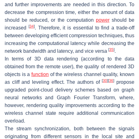
and further improvements are needed in this direction. To
decrease the compression time, either the amount of data
should be reduced, or the computation
power
should be
[
34
]
increased
. Therefore, it is essential to find a trade-off
between developing efficient compression techniques, thus
increasing the computational latency while decreasing the
[
35
]
network bandwidth and latency, and vice versa
.
In terms of 3D data rendering (according to the data
obtained from the remote user), the quality of rendered 3D
objects is a
function
of the wireless channel quality, known
[
30
]
[
36
]
as cliff and leveling effect. The authors of
propose
upgraded point-cloud delivery schemes based on graph
neural networks and Graph Fourier Transform, where,
however, rendering quality improvements according to the
wireless channel state require additional communication
overload.
The stream synchronization, both between the signals
originating from different sensors in the local site and