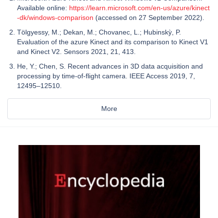
Available online:
https://learn.microsoft.com/en-us/azure/kinect
-dk/windows-comparison
(accessed on 27 September 2022).
Tölgyessy, M.; Dekan, M.; Chovanec, L.; Hubinskỳ, P.
Evaluation of the azure Kinect and its comparison to Kinect V1
and Kinect V2. Sensors 2021, 21, 413.
He, Y.; Chen, S. Recent advances in 3D data acquisition and
processing by time-of-flight camera. IEEE Access 2019, 7,
12495–12510.
More