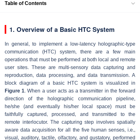
Table of Contents
1. Overview of a Basic HTC System
In general, to implement a low-latency holographic-type
communication (HTC) system, there are a few main
operations that must be performed at both local and remote
user sites. These are multi-sensory data capturing and
reproduction, data processing, and data transmission. A
block diagram of a basic HTC system is visualized in
Figure 1
. When a user acts as a transmitter in the forward
direction of the holographic communication pipeline,
he/she (and eventually his/her local space) must be
faithfully captured, processed, and transmitted to the
remote interlocutor. The capturing step involves spatially
aware data acquisition for all the five human senses, i.e.,
visual, auditory, tactile, olfactory, and gustatory, performed