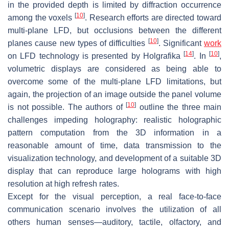
in the provided depth is limited by diffraction occurrence
[
10
]
among the voxels
. Research efforts are directed toward
multi-plane LFD, but occlusions between the different
[
10
]
planes cause new types of difficulties
. Significant
work
[
14
]
[
10
]
on LFD technology is presented by Holgrafika
. In
,
volumetric displays are considered as being able to
overcome some of the multi-plane LFD limitations, but
again, the projection of an image outside the panel volume
[
10
]
is not possible. The authors of
outline the three main
challenges impeding holography: realistic holographic
pattern computation from the 3D information in a
reasonable amount of time, data transmission to the
visualization technology, and development of a suitable 3D
display that can reproduce large holograms with high
resolution at high refresh rates.
Except for the visual perception, a real face-to-face
communication scenario involves the utilization of all
others human senses—auditory, tactile, olfactory, and