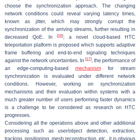
choose the synchronization approach. The changing
network conditions could reveal varying latency times,
known as jitter, which may strongly corrupt the
synchronization of the arriving streams, further resulting in
[
38
]
decreased QoE. In
, a novel cloud-based HTC
teleportation platform is proposed which supports adaptive
frame buffering and end-to-end signaling techniques
[
37
]
against the network uncertainties. In
, the performance of
an edge-computing-based
mechanism
for stream
synchronization is evaluated under different network
conditions. However, working on synchronization
mechanisms and their evaluation within systems with a
much greater number of users performing faster dynamics
is a challenge to be considered as research on HTC
progresses.
Considering all the operations above and other additional
processing such as user/object detection, extraction,
tracking, positioning, mesh reconstruction, etc., it is obvious