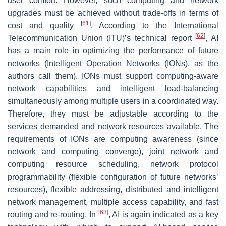
user comfort. However, such computing and network
upgrades must be achieved without trade-offs in terms of
[
61
]
cost and quality
. According to the International
[
62
]
Telecommunication Union (ITU)’s technical report
, AI
has a main role in optimizing the performance of future
networks (Intelligent Operation Networks (IONs), as the
authors call them). IONs must support computing-aware
network capabilities and intelligent load-balancing
simultaneously among multiple users in a coordinated way.
Therefore, they must be adjustable according to the
services demanded and network resources available. The
requirements of IONs are computing awareness (since
network and computing converge), joint network and
computing resource scheduling, network protocol
programmability (flexible configuration of future networks’
resources), flexible addressing, distributed and intelligent
network management, multiple access capability, and fast
[
63
]
routing and re-routing. In
, AI is again indicated as a key