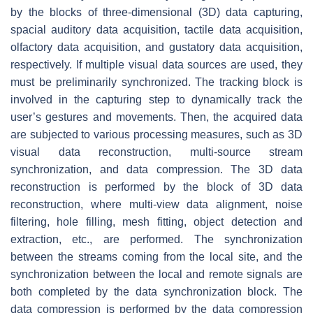
by the blocks of three-dimensional (3D) data capturing,
spacial auditory data acquisition, tactile data acquisition,
olfactory data acquisition, and gustatory data acquisition,
respectively. If multiple visual data sources are used, they
must be preliminarily synchronized. The tracking block is
involved in the capturing step to dynamically track the
user’s gestures and movements. Then, the acquired data
are subjected to various processing measures, such as 3D
visual data reconstruction, multi-source stream
synchronization, and data compression. The 3D data
reconstruction is performed by the block of 3D data
reconstruction, where multi-view data alignment, noise
filtering, hole filling, mesh fitting, object detection and
extraction, etc., are performed. The synchronization
between the streams coming from the local site, and the
synchronization between the local and remote signals are
both completed by the data synchronization block. The
data compression is performed by the data compression