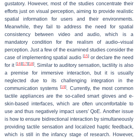
gustatory. However, most of the studies concentrate their
efforts just on visual perception, aiming to provide realistic
spatial information for users and their environments.
Meanwhile, they fail to address the need for spatial
consistency between video and audio, which is a
mandatory condition for the realism of audio–visual
perception. Just a few of the examined studies consider the
[
15
]
case of implementing spatial audio
or declare the need
[
16
]
[
17
]
[
18
]
for it
. Similar to auditory sensation, tactility is also
a premise for immersive interaction, but it is usually
neglected due to its challenging integration in the
[
19
]
communication systems
. Currently, the most common
tactile appliances are the so-called smart gloves and e-
skin-based interfaces, which are often uncomfortable to
use and thus negatively impact users’ QoE. Another issue
is how to ensure bidirectional interaction by simultaneously
providing tactile sensation and localized haptic feedback,
which is still in the infancy stage of research. However,