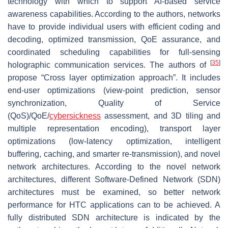
technology with which to support AI-based service
awareness capabilities. According to the authors, networks
have to provide individual users with efficient coding and
decoding, optimized transmission, QoE assurance, and
coordinated scheduling capabilities for full-sensing
[
35
]
holographic communication services. The authors of
propose “Cross layer optimization approach”. It includes
end-user optimizations (view-point prediction, sensor
synchronization, Quality of Service
(QoS)/QoE/
cybersickness
assessment, and 3D tiling and
multiple representation encoding), transport layer
optimizations (low-latency optimization, intelligent
buffering, caching, and smarter re-transmission), and novel
network architectures. According to the novel network
architectures, different Software-Defined Network (SDN)
architectures must be examined, so better network
performance for HTC applications can to be achieved. A
fully distributed SDN architecture is indicated by the