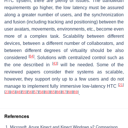
HTC system, there are plenty of issues. The bandwidth
requirements go higher, the low latency must be assured
along a greater number of users, and the synchronization
and fusion (including tracking and positioning) between the
user avatars, movements, environments, etc., become even
more of a complex task. Scalability between different
devices, between a different number of collaborators, and
between different degrees of virtuality should be also
[
64
]
considered
. Solutions with centralized control such as
[
43
]
the one described in
will be needed. Some of the
reviewed papers consider their systems as scalable,
however, they support only up to a few users and do not
[
21
]
manage to implement fully immersive low-latency HTC
[
23
]
[
45
]
[
46
]
[
55
]
[
56
]
[
57
]
[
58
]
[
60
]
[
65
]
[
66
]
[
67
]
[
68
]
[
69
]
.
References
Microsoft. Azure Kinect and Kinect Windows v2 Comparison.