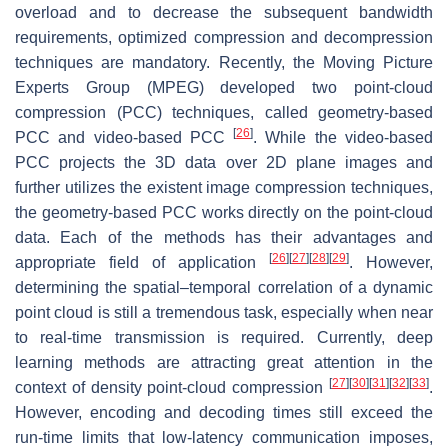
overload and to decrease the subsequent bandwidth
requirements, optimized compression and decompression
techniques are mandatory. Recently, the Moving Picture
Experts Group (MPEG) developed two point-cloud
compression (PCC) techniques, called geometry-based
[
26
]
PCC and video-based PCC
. While the video-based
PCC projects the 3D data over 2D plane images and
further utilizes the existent image compression techniques,
the geometry-based PCC works directly on the point-cloud
data. Each of the methods has their advantages and
[
26
]
[
27
]
[
28
]
[
29
]
appropriate field of application
. However,
determining the spatial–temporal correlation of a dynamic
point cloud is still a tremendous task, especially when near
to real-time transmission is required. Currently, deep
learning methods are attracting great attention in the
[
27
]
[
30
]
[
31
]
[
32
]
[
33
]
context of density point-cloud compression
.
However, encoding and decoding times still exceed the
run-time limits that low-latency communication imposes,