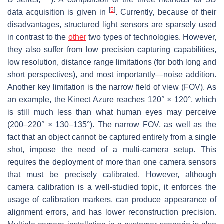
[
5
]
data acquisition is given in
. Currently, because of their
disadvantages, structured light sensors are sparsely used
in contrast to the
other
two types of technologies. However,
they also suffer from low precision capturing capabilities,
low resolution, distance range limitations (for both long and
short perspectives), and most importantly—noise addition.
Another key limitation is the narrow field of view (FOV). As
an example, the Kinect Azure reaches 120° × 120°, which
is still much less than what human eyes may perceive
(200–220° × 130–135°). The narrow FOV, as well as the
fact that an object cannot be captured entirely from a single
shot, impose the need of a multi-camera setup. This
requires the deployment of more than one camera sensors
that must be precisely calibrated. However, although
camera calibration is a well-studied topic, it enforces the
usage of calibration markers, can produce appearance of
alignment errors, and has lower reconstruction precision.