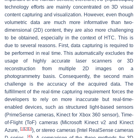
technology efforts are mainly concentrated on 3D visual
content capturing and visualization. However, even though
volumetric data are much more informative than two-
dimensional (2D) content, they are also more challenging
to be obtained, especially in the context of HTC. This is
due to several reasons. First, data capturing is required to
be performed in real time. This automatically excludes the
usage of highly accurate laser scanners or 3D
reconstruction from multiple 2D images on a
photogrammetry basis. Consequently, the second main
challenge is the accuracy of the acquired data. The
fulfillment of the real-time capturing requirement forces the
developers to rely on more inaccurate but real-time-
enabled devices, such as structured light-based sensors
(PrimeSense cameras, Kinect for Xbox 360 sensor), Time-
of-Flight (ToF) cameras (Microsoft Kinect v2 and Kinect
[
1
]
[
2
]
[
3
]
Azure,
), or stereo cameras (Intel RealSense cameras
[
4
]
D series,
). A comparison of the three methods for 3D