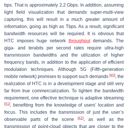
bps. That is approximately 2.2 Gbps. In addition, assuming
light field visualization that demands super-multi-view
capturing, this will result in a much greater amount of
information, going as high as Tbps. As a result, significant
bandwidth resources will be required. It is obvious that
HTC imposes huge network
throughput
demands. The
giga- and terabits per second rates require ultra-high
transmission bandwidths and the utilization of higher
frequency bands, in addition to the application of efficient
modulation techniques. Although 5G (Fifth-generation
[
40
]
mobile network) promises to support such demands
, the
realization of HTC is in a development stage and still very
far from true commercialization. To lighten the bandwidth
requirement, one effective technique is adaptive streaming
[
41
]
, benefiting from the knowledge of users’ location and
focus. This includes the transmission of just the user’s
[
42
]
observable parts of the scene
, as well as the
transmission of point-cloud objects that are closer to the