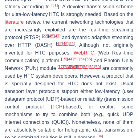
[
51
]
latency according to
). A devoted transmission scheme
for ultra-low-latency HTC is strongly needed. Based on the
literature
review, the current networking technologies that
are increasingly exploited are the real-time streaming
[
22
]
[
45
]
[
47
]
protocol (RTSP)
and dynamic adaptive streaming
[
41
]
[
46
]
[
52
]
over HTTP (DASH)
. Although not originally
invented for HTC purposes,
WebRTC
(Web Real-time
[
15
]
[
44
]
[
53
]
[
54
]
[
55
]
communication) platform
and Photon Unity
[
17
]
[
53
]
[
56
]
[
57
]
[
58
]
[
59
]
[
60
]
Network (PUN) module
are commonly
used by HTC system developers. However, a protocol that
is specially designed for HTC does not exist. Usual
transport layer protocols support either low-latency (user
datagram protocol (UDP)-based) or reliability (transmission
control protocol (TCP)-based), or exploit some
mechanisms to try to combine both (e.g., quick UDP
internet connections (QUIC)). Nonetheless, none of them
are absolutely suitable for holographic data transmission,
[
34
]
so an optimized solution is still in demand
.