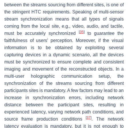
between the streams sourcing from different sites, is one of
the stringent HTC requirements. Speaking of multi-sensor
stream synchronization means that all types of signals
coming from the local site, e.g., video, audio, and tactile,
[
35
]
must be accurately synchronized
to guarantee the
faithfulness of users’ perception. Moreover, if the visual
information is to be obtained by exploiting several
capturing devices in a dynamic scenario, all the devices
must be synchronized to ensure complete and consistent
imaging and movement of the reconstructed objects. In a
multi-user holographic communication setup, the
synchronization of the streams sourcing from different
participants sites is mandatory. A few factors may lead to an
increase in synchronization errors, including network
distance between the participant sites, resulting in
experienced latency, varying network path conditions, and
[
37
]
source frame production conditions
. The network
latency evaluation is mandatory, but it is not enough to