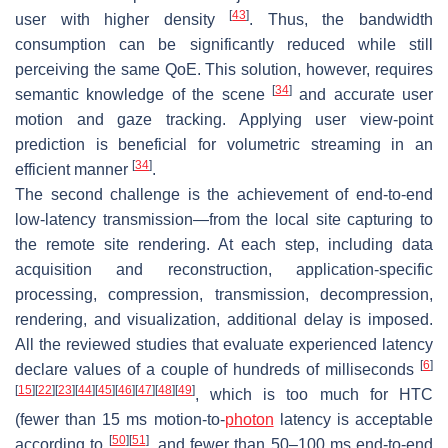
[
43
]
user with higher density
. Thus, the bandwidth
consumption can be significantly reduced while still
perceiving the same QoE. This solution, however, requires
[
34
]
semantic knowledge of the scene
and accurate user
motion and gaze tracking. Applying user view-point
prediction is beneficial for volumetric streaming in an
[
34
]
efficient manner
.
The second challenge is the achievement of end-to-end
low-latency transmission—from the local site capturing to
the remote site rendering. At each step, including data
acquisition and reconstruction, application-specific
processing, compression, transmission, decompression,
rendering, and visualization, additional delay is imposed.
All the reviewed studies that evaluate experienced latency
[
6
]
declare values of a couple of hundreds of milliseconds
[
15
]
[
22
]
[
23
]
[
44
]
[
45
]
[
46
]
[
47
]
[
48
]
[
49
]
, which is too much for HTC
(fewer than 15 ms motion-to-
photon
latency is acceptable
[
50
]
[
51
]
according to
, and fewer than 50–100 ms end-to-end