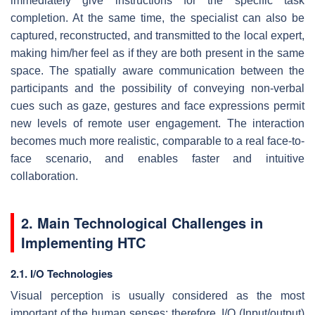
immediately give instructions for the specific task
completion. At the same time, the specialist can also be
captured, reconstructed, and transmitted to the local expert,
making him/her feel as if they are both present in the same
space. The spatially aware communication between the
participants and the possibility of conveying non-verbal
cues such as gaze, gestures and face expressions permit
new levels of remote user engagement. The interaction
becomes much more realistic, comparable to a real face-to-
face scenario, and enables faster and intuitive
collaboration.
2. Main Technological Challenges in
Implementing HTC
2.1. I/O Technologies
Visual perception is usually considered as the most
important of the human senses; therefore, I/O (Input/output)