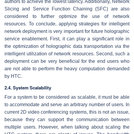
authors to achieve the lowest latency. Additionally, Network
Slicing and Service Function Chaining (SFC) are also
considered to further optimize the use of network
resources. To conclude, applying strategies for intelligent
network deployment is very important for future holographic
service enablement. First, it can play a significant role in
the optimization of holographic data transportation via the
intelligent utilization of network resources. Second, such a
deployment can be very beneficial for the end users who
are not able to perform the heavy computation demanded
by HTC.
2.4. System Scalability
For a system to be considered as scalable, it must be able
to accommodate and serve an arbitrary number of users. In
current 2D video conferencing systems, this is not an issue,
because they can support the communication between
multiple users. However, when talking about scaling the