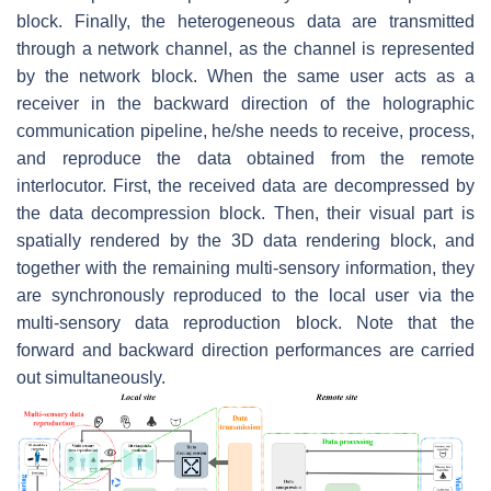
block. Finally, the heterogeneous data are transmitted
through a network channel, as the channel is represented
by the network block. When the same user acts as a
receiver in the backward direction of the holographic
communication pipeline, he/she needs to receive, process,
and reproduce the data obtained from the remote
interlocutor. First, the received data are decompressed by
the data decompression block. Then, their visual part is
spatially rendered by the 3D data rendering block, and
together with the remaining multi-sensory information, they
are synchronously reproduced to the local user via the
multi-sensory data reproduction block. Note that the
forward and backward direction performances are carried
out simultaneously.