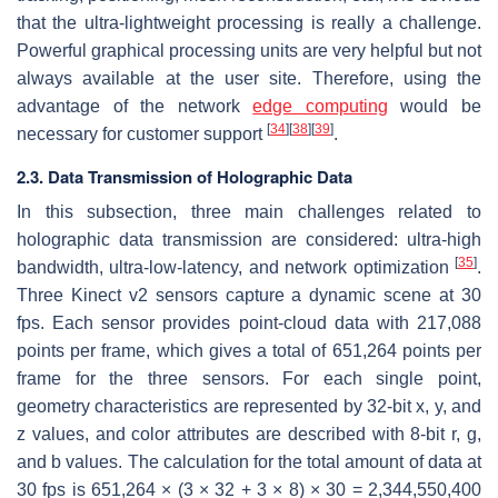
that the ultra-lightweight processing is really a challenge.
Powerful graphical processing units are very helpful but not
always available at the user site. Therefore, using the
advantage of the network
edge computing
would be
[
34
]
[
38
]
[
39
]
necessary for customer support
.
2.3. Data Transmission of Holographic Data
In this subsection, three main challenges related to
holographic data transmission are considered: ultra-high
[
35
]
bandwidth, ultra-low-latency, and network optimization
.
Three Kinect v2 sensors capture a dynamic scene at 30
fps. Each sensor provides point-cloud data with 217,088
points per frame, which gives a total of 651,264 points per
frame for the three sensors. For each single point,
geometry characteristics are represented by 32-bit x, y, and
z values, and color attributes are described with 8-bit r, g,
and b values. The calculation for the total amount of data at
30 fps is 651,264 × (3 × 32 + 3 × 8) × 30 = 2,344,550,400