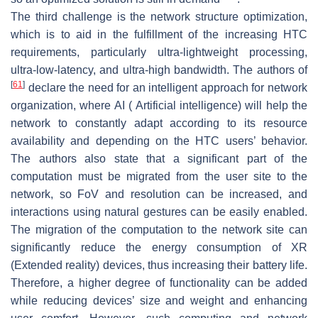
The third challenge is the network structure optimization,
which is to aid in the fulfillment of the increasing HTC
requirements, particularly ultra-lightweight processing,
ultra-low-latency, and ultra-high bandwidth. The authors of
[
61
]
declare the need for an intelligent approach for network
organization, where AI ( Artificial intelligence) will help the
network to constantly adapt according to its resource
availability and depending on the HTC users’ behavior.
The authors also state that a significant part of the
computation must be migrated from the user site to the
network, so FoV and resolution can be increased, and
interactions using natural gestures can be easily enabled.
The migration of the computation to the network site can
significantly reduce the energy consumption of XR
(Extended reality) devices, thus increasing their battery life.
Therefore, a higher degree of functionality can be added
while reducing devices’ size and weight and enhancing