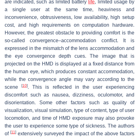
are indicated, such as limited battery
life
, limited usage by
a single user at the same time, heaviness and
inconvenience, obtrusiveness, low availability, high setup
cost, and high requirements on computation hardware.
However, the greatest obstacle to providing comfort is the
so-called convergence–accommodation conflict. It is
expressed in the mismatch of the lens accommodation and
the eye convergence depth cues. The image that is
projected on the HMD is displayed at a fixed distance from
the human eye, which produces constant accommodation,
while the convergence angle may vary according to the
[
10
]
scene
. This is reflected in the user experiencing
discomfort such as nausea, dizziness, oculomotor, and
disorientation. Some other factors such as quality of
visualization, visual simulation, type of content, type of user
locomotion, and time of HMD exposure may also provoke
the user to experience some type of sickness. The authors
[
11
]
of
extensively surveyed the impact of the above factors