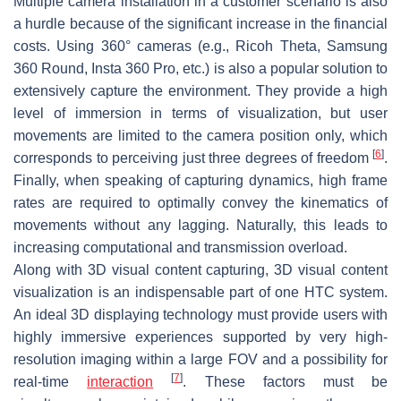
Multiple camera installation in a customer scenario is also
a hurdle because of the significant increase in the financial
costs. Using 360° cameras (e.g., Ricoh Theta, Samsung
360 Round, Insta 360 Pro, etc.) is also a popular solution to
extensively capture the environment. They provide a high
level of immersion in terms of visualization, but user
movements are limited to the camera position only, which
[
6
]
corresponds to perceiving just three degrees of freedom
.
Finally, when speaking of capturing dynamics, high frame
rates are required to optimally convey the kinematics of
movements without any lagging. Naturally, this leads to
increasing computational and transmission overload.
Along with 3D visual content capturing, 3D visual content
visualization is an indispensable part of one HTC system.
An ideal 3D displaying technology must provide users with
highly immersive experiences supported by very high-
resolution imaging within a large FOV and a possibility for
[
7
]
real-time
interaction
. These factors must be