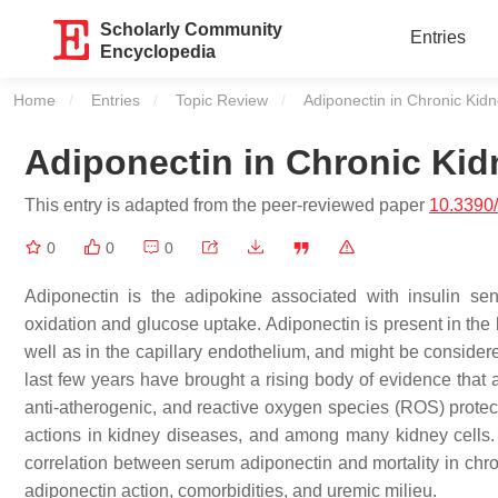
Scholarly Community
Entries
Encyclopedia
Home
Entries
Topic Review
Current:
Adiponectin in Chronic Kid
Adiponectin in Chronic Kid
This entry is adapted from the peer-reviewed paper
10.3390
0
0
0
Adiponectin is the adipokine associated with insulin sens
oxidation and glucose uptake. Adiponectin is present in the 
well as in the capillary endothelium, and might be consider
last few years have brought a rising body of evidence that a
anti-atherogenic, and reactive oxygen species (ROS) protect
actions in kidney diseases, and among many kidney cells. 
correlation between serum adiponectin and mortality in chr
adiponectin action, comorbidities, and uremic milieu.