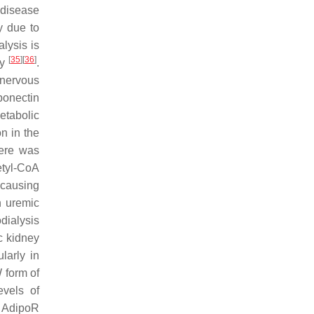
 disease
y due to
lysis is
[
35
]
[
36
]
ly
.
 nervous
iponectin
etabolic
n in the
here was
etyl-CoA
 causing
n uremic
dialysis
ic kidney
larly in
 form of
evels of
f AdipoR