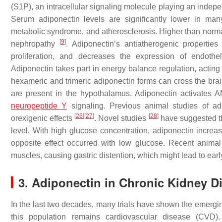
(S1P), an intracellular signaling molecule playing an indepe
Serum adiponectin levels are significantly lower in many
metabolic syndrome, and atherosclerosis. Higher than normal
[
9
]
nephropathy
. Adiponectin’s antiatherogenic propertie
proliferation, and decreases the expression of endothe
Adiponectin takes part in energy balance regulation, acting
hexameric and trimeric adiponectin forms can cross the bra
are present in the hypothalamus. Adiponectin activates 
neuropeptide Y
signaling. Previous animal studies of adi
[
26
]
[
27
]
[
28
]
orexigenic effects
. Novel studies
have suggested th
level. With high glucose concentration, adiponectin increas
opposite effect occurred with low glucose. Recent anima
muscles, causing gastric distention, which might lead to earl
3. Adiponectin in Chronic Kidney D
In the last two decades, many trials have shown the emergin
this population remains cardiovascular disease (CVD). 