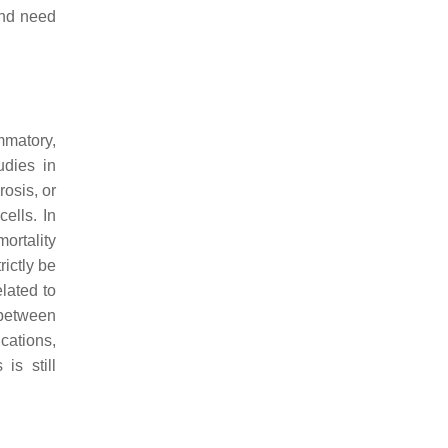
and need
mmatory,
udies in
osis, or
ells. In
ortality
rictly be
lated to
between
ications,
is still