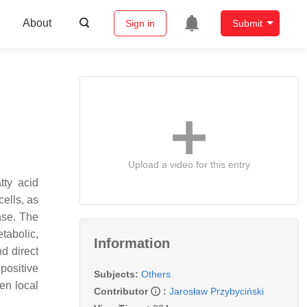
About
Sign in
Submit
Upload a video for this entry
tty acid
ells, as
ase. The
etabolic,
Information
d direct
positive
Subjects:
Others
en local
Contributor
:
Jarosław Przybyciński