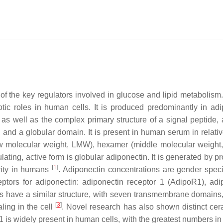
of the key regulators involved in glucose and lipid metabolism.
tic roles in human cells. It is produced predominantly in adi
s well as the complex primary structure of a signal peptide, 
and a globular domain. It is present in human serum in relativ
r (low molecular weight, LMW), hexamer (middle molecular weigh
ing, active form is globular adiponectin. It is generated by pro
[
1
]
ivity in humans
. Adiponectin concentrations are gender specif
ptors for adiponectin: adiponectin receptor 1 (AdipoR1), adi
ors have a similar structure, with seven transmembrane domains
[
3
]
ling in the cell
. Novel research has also shown distinct ce
 is widely present in human cells, with the greatest numbers in 