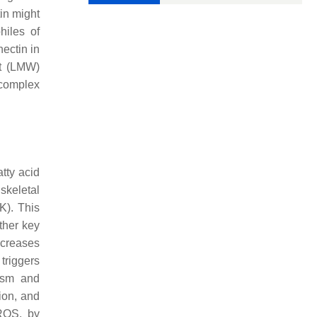
in might
hiles of
nectin in
ht (LMW)
d complex
tty acid
skeletal
). This
ther key
ncreases
 triggers
ism and
ion, and
 ROS, by