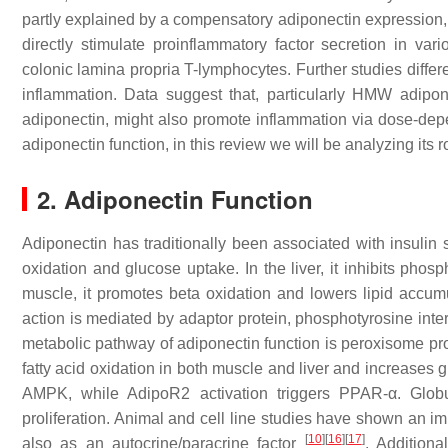
partly explained by a compensatory adiponectin expression,
directly stimulate proinflammatory factor secretion in vari
colonic lamina propria T-lymphocytes. Further studies differen
inflammation. Data suggest that, particularly HMW adipon
adiponectin, might also promote inflammation via dose-de
adiponectin function, in this review we will be analyzing its 
2. Adiponectin Function
Adiponectin has traditionally been associated with insulin s
oxidation and glucose uptake. In the liver, it inhibits ph
muscle, it promotes beta oxidation and lowers lipid accumul
action is mediated by adaptor protein, phosphotyrosine int
metabolic pathway of adiponectin function is peroxisome prol
fatty acid oxidation in both muscle and liver and increases g
AMPK, while AdipoR2 activation triggers PPAR-α. Globu
proliferation. Animal and cell line studies have shown an im
[
10
]
[
16
]
[
17
]
also as an autocrine/paracrine factor
. Additiona