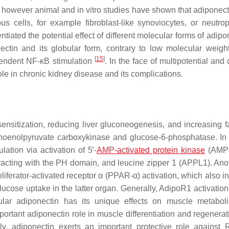
 however animal and in vitro studies have shown that adiponect
ous cells, for example fibroblast-like synoviocytes, or neutrop
tiated the potential effect of different molecular forms of adipo
ectin and its globular form, contrary to low molecular weig
[
15
]
pendent NF-κB stimulation
. In the face of multipotential an
role in chronic kidney disease and its complications.
ensitization, reducing liver gluconeogenesis, and increasing fa
osphoenolpyruvate carboxykinase and glucose-6-phosphatase. In 
ation via activation of 5′-
AMP-activated protein kinase
(AMPK
eracting with the PH domain, and leucine zipper 1 (APPL1). Ano
iferator-activated receptor α (PPAR-α) activation, which also i
lucose uptake in the latter organ. Generally, AdipoR1 activation
lar adiponectin has its unique effects on muscle metabol
portant adiponectin role in muscle differentiation and regenerat
lly, adiponectin exerts an important protective role against