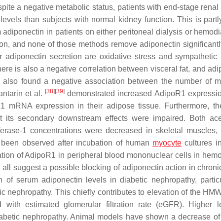
spite a negative metabolic status, patients with end-stage renal
vels than subjects with normal kidney function. This is partl
diponectin in patients on either peritoneal dialysis or hemodia
tion, and none of those methods remove adiponectin significant
er adiponectin secretion are oxidative stress and sympathetic
here is also a negative correlation between visceral fat, and ad
also found a negative association between the number of m
[
38
]
[
39
]
tarin et al.
demonstrated increased AdipoR1 expressio
R1 mRNA expression in their adipose tissue. Furthermore, t
t its secondary downstream effects were impaired. Both ac
sferase-1 concentrations were decreased in skeletal muscles,
ve been observed after incubation of human
myocyte
cultures i
ion of AdipoR1 in peripheral blood mononuclear cells in hemo
ey all suggest a possible blocking of adiponectin action in chron
 of serum adiponectin levels in diabetic nephropathy, particu
c nephropathy. This chiefly contributes to elevation of the HMW
 with estimated glomerular filtration rate (eGFR). Higher l
f diabetic nephropathy. Animal models have shown a decrease o