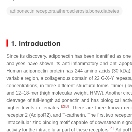
adiponectin receptors,atherosclerosis,bone,diabetes
1. Introduction
Since its discovery, adiponectin has been identified as one 
analyses have shown its anti-inflammatory and anti-apopto
Human adiponectin protein has 244 amino acids (30 kDa), a
variable region, a collagenous domain of 22 G-X-Y repeats, 
concentrations, in three different structural forms: trime
and 12–18-mer (high molecular weight, HMW). Another circulat
cleavage of full-length adiponectin and has biological act
[
2
]
[
3
]
higher levels in females
. There are three known rece
receptor 2 (AdipoR2), and T-cadherin. The first two recept
intracellular zinc binding motif capable of downstream signa
[
4
]
activity for the intracellular part of these receptors
. AdipoR1