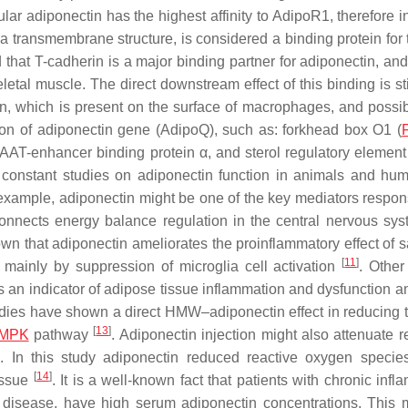
ar adiponectin has the highest affinity to AdipoR1, therefore i
 a transmembrane structure, is considered a binding protein for 
hat T-cadherin is a major binding partner for adiponectin, an
letal muscle. The direct downstream effect of this binding is st
lin, which is present on the surface of macrophages, and possib
ion of adiponectin gene (
AdipoQ
), such as: forkhead box O1 (
AAT-enhancer binding protein α, and sterol regulatory element
 constant studies on adiponectin function in animals and hu
example, adiponectin might be one of the key mediators respons
 connects energy balance regulation in the central nervous sy
own that adiponectin ameliorates the proinflammatory effect of s
[
11
]
d mainly by suppression of microglia cell activation
. Other
s an indicator of adipose tissue inflammation and dysfunction a
tudies have shown a direct HMW–adiponectin effect in reducing t
[
13
]
MPK
pathway
. Adiponectin injection might also attenuate r
ia. In this study adiponectin reduced reactive oxygen speci
[
14
]
tissue
. It is a well-known fact that patients with chronic inf
l disease, have high serum adiponectin concentrations. This 