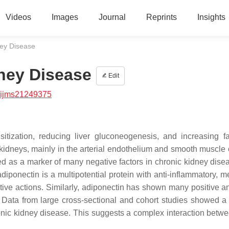
Videos
Images
Journal
Reprints
Insights
ney Disease
ney Disease
Edit
/ijms21249375
itization, reducing liver gluconeogenesis, and increasing fa
kidneys, mainly in the arterial endothelium and smooth muscle c
ed as a marker of many negative factors in chronic kidney dise
diponectin is a multipotential protein with anti-inflammatory, m
ive actions. Similarly, adiponectin has shown many positive an
Data from large cross-sectional and cohort studies showed a 
onic kidney disease. This suggests a complex interaction betwe