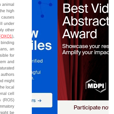
n animal
the high
d causes
ill under
ly other
FOXO1
),
 binding
mans, an
ible for
stem and
aturated
 authors
nd might
he local
enal cell
es (ROS)
lammatory
might be