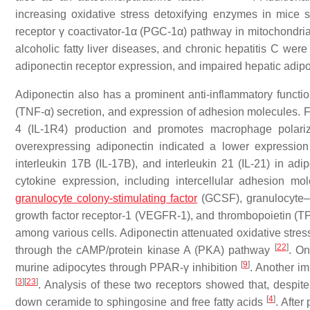
increasing oxidative stress detoxifying enzymes in mice s
receptor γ coactivator-1α (PGC-1α) pathway in mitochondri
alcoholic fatty liver diseases, and chronic hepatitis C we
adiponectin receptor expression, and impaired hepatic adip
Adiponectin also has a prominent anti-inflammatory function.
(TNF-α) secretion, and expression of adhesion molecules. Fur
4 (IL-1R4) production and promotes macrophage polariz
overexpressing adiponectin indicated a lower expression o
interleukin 17B (IL-17B), and interleukin 21 (IL-21) in ad
cytokine expression, including intercellular adhesion 
granulocyte colony-stimulating factor
(GCSF), granulocyte–m
growth factor receptor-1 (VEGFR-1), and thrombopoietin (TP
among various cells. Adiponectin attenuated oxidative stres
[
22
]
through the cAMP/protein kinase A (PKA) pathway
. On
[
9
]
murine adipocytes through PPAR-γ inhibition
. Another i
[
3
]
[
23
]
. Analysis of these two receptors showed that, despite 
[
4
]
down ceramide to sphingosine and free fatty acids
. Afte