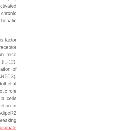
ctivated
, chronic
 hepatic
s factor
receptor
on mice
(IL-12),
ation of
RANTES),
othelial
otic role
al cells
etion in
 AdipoR2
breaking
hosphate