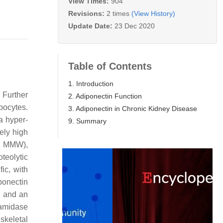
View Times:
904
Revisions:
2 times
(View History)
Update Date:
23 Dec 2020
Table of Contents
1. Introduction
 Further
2. Adiponectin Function
pocytes.
3. Adiponectin in Chronic Kidney Disease
a hyper-
9. Summary
ely high
t, MMW),
teolytic
ic, with
ponectin
, and an
ramidase
skeletal