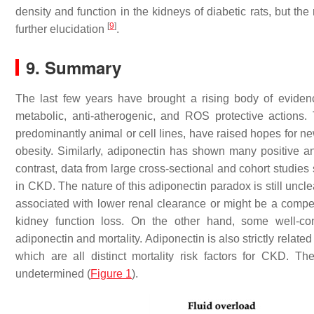
density and function in the kidneys of diabetic rats, but th
[
9
]
further elucidation
.
9. Summary
The last few years have brought a rising body of evidence 
metabolic, anti-atherogenic, and ROS protective actions
predominantly animal or cell lines, have raised hopes for ne
obesity. Similarly, adiponectin has shown many positive a
contrast, data from large cross-sectional and cohort studie
in CKD. The nature of this adiponectin paradox is still uncl
associated with lower renal clearance or might be a compe
kidney function loss. On the other hand, some well-co
adiponectin and mortality. Adiponectin is also strictly related
which are all distinct mortality risk factors for CKD. Th
undetermined (
Figure 1
).