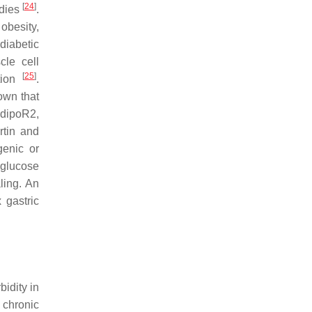
[
24
]
udies
.
obesity,
diabetic
cle cell
[
25
]
ation
.
own that
AdipoR2,
rtin and
genic or
 glucose
ling. An
 gastric
idity in
 chronic