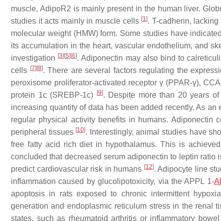
muscle, AdipoR2 is mainly present in the human liver. Globul
[
1
]
studies it acts mainly in muscle cells
. T-cadherin, lacking
molecular weight (HMW) form. Some studies have indicated t
its accumulation in the heart, vascular endothelium, and ske
[
3
]
[
5
]
[
6
]
investigation
. Adiponectin may also bind to calreticu
[
7
]
[
8
]
cells
. There are several factors regulating the express
peroxisome proliferator-activated receptor γ (PPAR-γ), CCA
[
9
]
protein 1c (SREBP-1c)
. Despite more than 20 years of
increasing quantity of data has been added recently. As an 
regular physical activity benefits in humans. Adiponectin
[
10
]
peripheral tissues
. Interestingly, animal studies have sh
free fatty acid rich diet in hypothalamus. This is achieve
concluded that decreased serum adiponectin to leptin ratio i
[
12
]
predict cardiovascular risk in humans
. Adipocyte line s
inflammation caused by glucolipotoxicity, via the APPL 1-
A
apoptosis in rats exposed to chronic intermittent hypox
generation and endoplasmic reticulum stress in the renal 
states, such as rheumatoid arthritis or inflammatory bowe