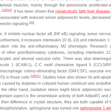
keletal muscles, mainly through the peroxisome proliferator-a
[
18
]
[
19
]
a
. It has been shown that
nonalcoholic fatty liver disease
re associated with reduced serum adiponectin levels, decreased
[
20
]
onectin signaling
.
 It inhibits nuclear factor κB (NF-κB) signaling, tumor necrosi
thermore, it increases interleukin 10 (IL-10) and interleukin 1 
ation into the anti-inflammatory M2 phenotype. Research 
f other proinflammatory cytokines, including interleukin 12 
ipocytes and stromal vascular cells. There was also downregul
molecule 1 (ICAM-1), C-C motif chemokine ligand 5 (CCL5/
acrophage colony-stimulating factor (GM-CSF), vascular end
[
16
]
[
21
]
O) in those cells
. Studies have also shown its anti-apopt
s caused by diabetes in cultured human umbilical vein endotheli
 the other hand, oxidative stress might block adiponectin secr
mportant aspect is the ceramidase activity of both AdipoR1 and
their difference in crystal structure, they are both capable of 
r phosphorylation, sphingosine was turned into
sphingosine 1-p