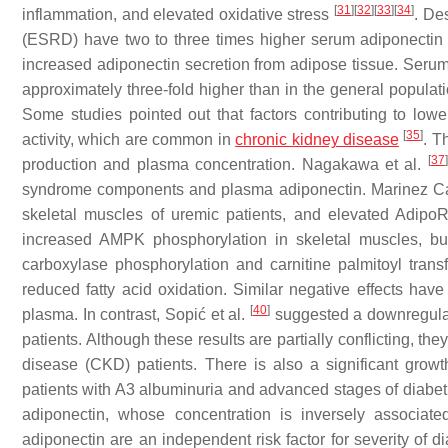
[
31
]
[
32
]
[
33
]
[
34
]
inflammation, and elevated oxidative stress
. De
(ESRD) have two to three times higher serum adiponectin le
increased adiponectin secretion from adipose tissue. Serum a
approximately three-fold higher than in the general popula
Some studies pointed out that factors contributing to low
[
35
]
activity, which are common in
chronic kidney disease
. T
[
37
]
production and plasma concentration. Nagakawa et al.
syndrome components and plasma adiponectin. Marinez Can
skeletal muscles of uremic patients, and elevated Adipo
increased AMPK phosphorylation in skeletal muscles, bu
carboxylase phosphorylation and carnitine palmitoyl tran
reduced fatty acid oxidation. Similar negative effects ha
[
40
]
plasma. In contrast, Sopić et al.
suggested a downregulat
patients. Although these results are partially conflicting, th
disease (CKD) patients. There is also a significant growth
patients with A3 albuminuria and advanced stages of diabeti
adiponectin, whose concentration is inversely associated
adiponectin are an independent risk factor for severity o