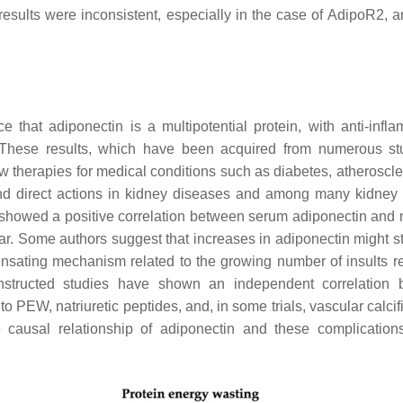
e results were inconsistent, especially in the case of AdipoR2, 
that adiponectin is a multipotential protein, with anti-infla
. These results, which have been acquired from numerous st
w therapies for medical conditions such as diabetes, atheroscler
nd direct actions in kidney diseases and among many kidney c
s showed a positive correlation between serum adiponectin and m
ear. Some authors suggest that increases in adiponectin might st
nsating mechanism related to the growing number of insults re
nstructed studies have shown an independent correlation 
 to PEW, natriuretic peptides, and, in some trials, vascular calcif
e causal relationship of adiponectin and these complications 