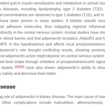
ndent part in insulin sensitization and metabolism in animal st
 diseases, including lipodystrophy, type 2 diabetes (T2D), 
 concentrations are observed in type 1 diabetes (T1D), and in 
s have been proven in many studies. It inhibits smooth mus
lial adhesion molecules, thus mitigating regional inflamm
 directly in the central nervous system. Animal studies have sh
in–blood barrier, and that adiponectin receptors, AdipoR1 and 
AMPK in the hypothalamus and affects local proopiomelanoco
ponectin’s role brought conflicting results, showing anorexi
at adiponectin action might depend on central nervous system
ed food intake through inhibition of proopiomelanocortin signa
[
29
]
[
30
]
l studies
have also shown adiponectin’s ability to relax
y satiety and decrease food intake.
isease
g role of adiponectin in kidney disease. The main cause of morb
Other complications include malnutrition, atherosclerosis,