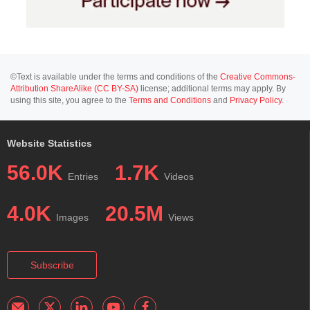
©Text is available under the terms and conditions of the
Creative Commons-
Attribution ShareAlike (CC BY-SA)
license; additional terms may apply. By
using this site, you agree to the
Terms and Conditions
and
Privacy Policy
.
Website Statistics
56.0K
1.7K
Entries
Videos
4.0K
20.5M
Images
Views
Subscribe