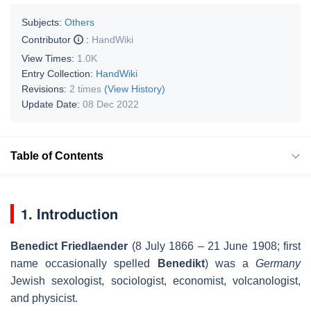
Subjects:
Others
Contributor
:
HandWiki
View Times:
1.0K
Entry Collection:
HandWiki
Revisions:
2 times
(View History)
Update Date:
08 Dec 2022
Table of Contents
1. Introduction
Benedict Friedlaender
(8 July 1866 – 21 June 1908; first
name occasionally spelled
Benedikt
) was a
Germany
Jewish sexologist, sociologist, economist, volcanologist,
and physicist.