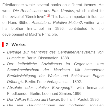
Friedlaender wrote several books on different themes. He
wrote
Die Renaissance des Eros Uranios
, which called for
[
2
]
the revival of "Greek love".
This had an important influence
on Hans Blüher.
Absolute or Relative Motion?
, written with
his brother Immanuel in 1896, contributed to the
development of Mach's Principle.
2. Works
Beiträge zur Kenntniss des Centralnervensystems von
Lumbricus
. Berlin: Dissertation, 1888.
Der freiheitliche Sozialismus im Gegensatz zum
Staatsknechtsthum der Marxisten. Mit besonderer
Berücksichtigung der Werke und Schicksale Eugen
Dühring's
. Berlin: Freie Verlagsanstalt, 1892.
Absolute oder relative Bewegung?
, with Immanuel
Friedlaender. Berlin: Leonhard Simion, 1896.
Der Vulkan Kilauea auf Hawaii
. Berlin: H. Paetel, 1896.
Die vier Hauptrichtungen der modernen socialen