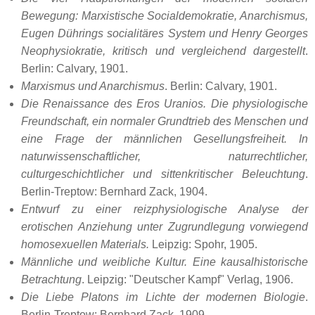
Bewegung: Marxistische Socialdemokratie, Anarchismus,
Eugen Dührings socialitäres System und Henry Georges
Neophysiokratie, kritisch und vergleichend dargestellt
.
Berlin: Calvary, 1901.
Marxismus und Anarchismus
. Berlin: Calvary, 1901.
Die Renaissance des Eros Uranios. Die physiologische
Freundschaft, ein normaler Grundtrieb des Menschen und
eine Frage der männlichen Gesellungsfreiheit. In
naturwissenschaftlicher, naturrechtlicher,
culturgeschichtlicher und sittenkritischer Beleuchtung
.
Berlin-Treptow: Bernhard Zack, 1904.
Entwurf zu einer reizphysiologische Analyse der
erotischen Anziehung unter Zugrundlegung vorwiegend
homosexuellen Materials.
Leipzig: Spohr, 1905.
Männliche und weibliche Kultur. Eine kausalhistorische
Betrachtung
. Leipzig: "Deutscher Kampf" Verlag, 1906.
Die Liebe Platons im Lichte der modernen Biologie
.
Berlin-Treptow: Bernhard Zack, 1909.