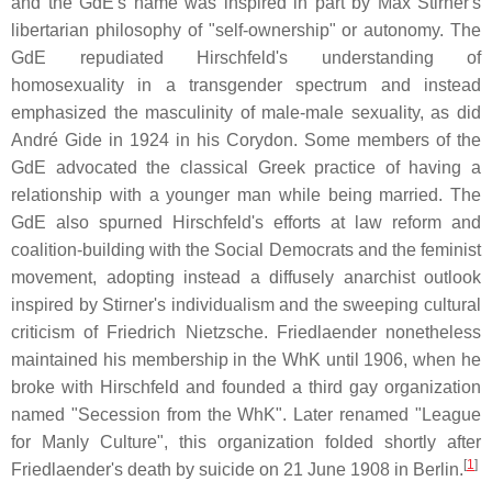
and the GdE's name was inspired in part by Max Stirner's
libertarian philosophy of "self-ownership" or autonomy. The
GdE repudiated Hirschfeld's understanding of
homosexuality in a transgender spectrum and instead
emphasized the masculinity of male-male sexuality, as did
André Gide in 1924 in his Corydon. Some members of the
GdE advocated the classical Greek practice of having a
relationship with a younger man while being married. The
GdE also spurned Hirschfeld's efforts at law reform and
coalition-building with the Social Democrats and the feminist
movement, adopting instead a diffusely anarchist outlook
inspired by Stirner's individualism and the sweeping cultural
criticism of Friedrich Nietzsche. Friedlaender nonetheless
maintained his membership in the WhK until 1906, when he
broke with Hirschfeld and founded a third gay organization
named "Secession from the WhK". Later renamed "League
for Manly Culture", this organization folded shortly after
[
1
]
Friedlaender's death by suicide on 21 June 1908 in Berlin.