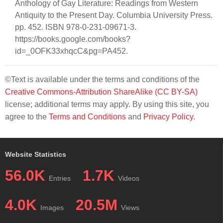
Anthology of Gay Literature: Readings from Western
Antiquity to the Present Day. Columbia University Press.
pp. 452. ISBN 978-0-231-09671-3.
https://books.google.com/books?
id=_0OFK33xhqcC&pg=PA452.
©Text is available under the terms and conditions of the
Creative Commons-Attribution ShareAlike (CC BY-SA)
license; additional terms may apply. By using this site, you
agree to the
Terms and Conditions
and
Privacy Policy
.
Website Statistics
56.0K
1.7K
Entries
Videos
4.0K
20.5M
Images
Views