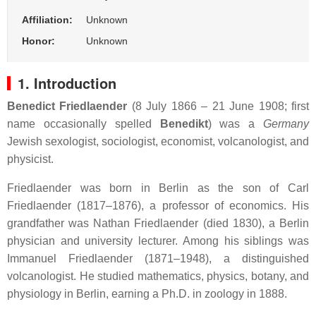
Affiliation:
Unknown
Honor:
Unknown
1. Introduction
Benedict Friedlaender
(8 July 1866 – 21 June 1908; first
name occasionally spelled
Benedikt
) was a
Germany
Jewish sexologist, sociologist, economist, volcanologist, and
physicist.
Friedlaender was born in Berlin as the son of Carl
Friedlaender (1817–1876), a professor of economics. His
grandfather was Nathan Friedlaender (died 1830), a Berlin
physician and university lecturer. Among his siblings was
Immanuel Friedlaender (1871–1948), a distinguished
volcanologist. He studied mathematics, physics, botany, and
physiology in Berlin, earning a Ph.D. in zoology in 1888.