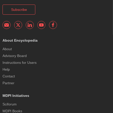
Subscribe
About Encyclopedia
About
Advisory Board
Instructions for Users
Help
Contact
Partner
MDPI Initiatives
Sciforum
MDPI Books