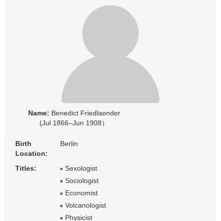
Name:
Benedict Friedlaender
(Jul 1866–Jun 1908）
Birth
Berlin
Location:
Titles:
Sexologist
Sociologist
Economist
Volcanologist
Physicist