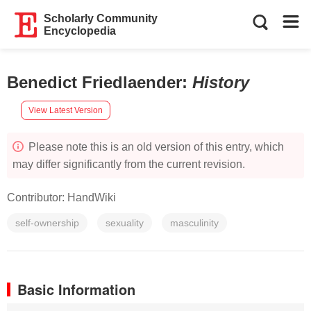
Scholarly Community
Encyclopedia
Benedict Friedlaender
:
History
View Latest Version
Please note this is an old version of this entry, which
may differ significantly from the current revision.
Contributor:
HandWiki
self-ownership
sexuality
masculinity
Basic Information