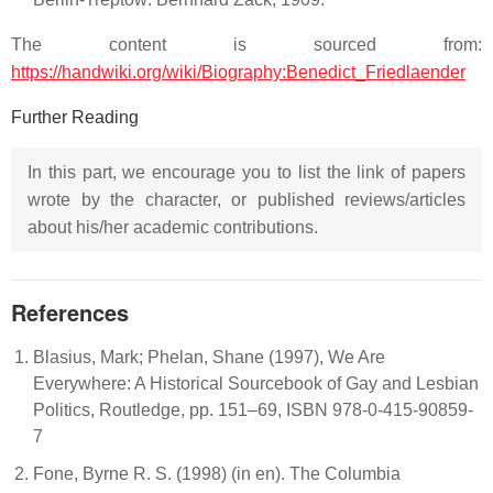
The content is sourced from:
https://handwiki.org/wiki/Biography:Benedict_Friedlaender
Further Reading
In this part, we encourage you to list the link of papers
wrote by the character, or published reviews/articles
about his/her academic contributions.
References
Blasius, Mark; Phelan, Shane (1997), We Are
Everywhere: A Historical Sourcebook of Gay and Lesbian
Politics, Routledge, pp. 151–69, ISBN 978-0-415-90859-
7
Fone, Byrne R. S. (1998) (in en). The Columbia