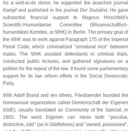
As a well-to-do donor, he supported the anarchist journal
Kampf
and published in the journal
Der Sozialist
. He gave
substantial financial support to Magnus Hirschfeld's
Scientific-Humanitarian Committee (Wissenschaftlich-
humanitäres Komitee, or WhK) in Berlin. The primary goal of
the WhK was to work against Paragraph 175 of the Imperial
Penal Code, which criminalized "unnatural vice" between
males. The WhK assisted defendants in criminal trials,
conducted public lectures, and gathered signatures on a
petition for the repeal of the law. It found some parliamentary
support for its law reform efforts in the Social Democratic
Party.
With Adolf Brand and ten others, Friedlaender founded the
homosexual organization called Gemeinschaft der Eigenen
(GdE), usually translated as Community of the Special, in
1903. The word Eigenen can mean both "peculiar,
distinctive, odd" (as in Oddfellows) and "owned, possessed",