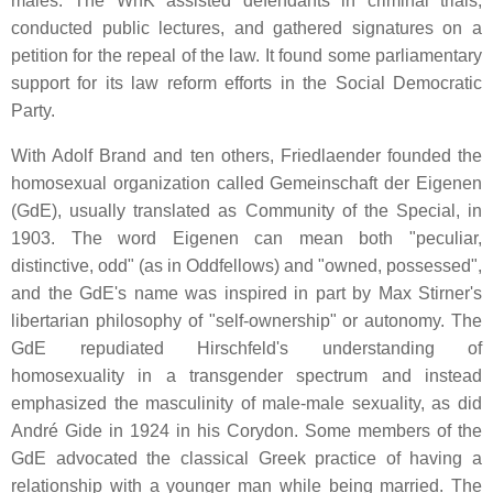
males. The WhK assisted defendants in criminal trials,
conducted public lectures, and gathered signatures on a
petition for the repeal of the law. It found some parliamentary
support for its law reform efforts in the Social Democratic
Party.
With Adolf Brand and ten others, Friedlaender founded the
homosexual organization called Gemeinschaft der Eigenen
(GdE), usually translated as Community of the Special, in
1903. The word Eigenen can mean both "peculiar,
distinctive, odd" (as in Oddfellows) and "owned, possessed",
and the GdE's name was inspired in part by Max Stirner's
libertarian philosophy of "self-ownership" or autonomy. The
GdE repudiated Hirschfeld's understanding of
homosexuality in a transgender spectrum and instead
emphasized the masculinity of male-male sexuality, as did
André Gide in 1924 in his Corydon. Some members of the
GdE advocated the classical Greek practice of having a
relationship with a younger man while being married. The