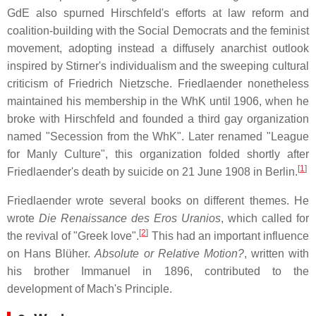
GdE also spurned Hirschfeld's efforts at law reform and
coalition-building with the Social Democrats and the feminist
movement, adopting instead a diffusely anarchist outlook
inspired by Stirner's individualism and the sweeping cultural
criticism of Friedrich Nietzsche. Friedlaender nonetheless
maintained his membership in the WhK until 1906, when he
broke with Hirschfeld and founded a third gay organization
named "Secession from the WhK". Later renamed "League
for Manly Culture", this organization folded shortly after
[
1
]
Friedlaender's death by suicide on 21 June 1908 in Berlin.
Friedlaender wrote several books on different themes. He
wrote
Die Renaissance des Eros Uranios
, which called for
[
2
]
the revival of "Greek love".
This had an important influence
on Hans Blüher.
Absolute or Relative Motion?
, written with
his brother Immanuel in 1896, contributed to the
development of Mach's Principle.