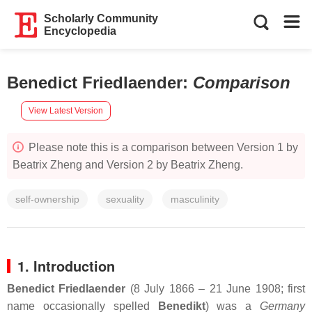
Scholarly Community
Encyclopedia
Benedict Friedlaender
:
Comparison
View Latest Version
Please note this is a comparison between Version 1 by
Beatrix Zheng and Version 2 by Beatrix Zheng.
self-ownership
sexuality
masculinity
1. Introduction
Benedict Friedlaender
(8 July 1866 – 21 June 1908; first
name occasionally spelled
Benedikt
) was a
Germany