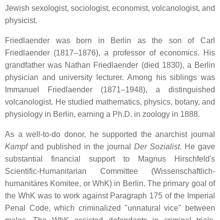
Jewish sexologist, sociologist, economist, volcanologist, and
physicist.
Friedlaender was born in Berlin as the son of Carl
Friedlaender (1817–1876), a professor of economics. His
grandfather was Nathan Friedlaender (died 1830), a Berlin
physician and university lecturer. Among his siblings was
Immanuel Friedlaender (1871–1948), a distinguished
volcanologist. He studied mathematics, physics, botany, and
physiology in Berlin, earning a Ph.D. in zoology in 1888.
As a well-to-do donor, he supported the anarchist journal
Kampf
and published in the journal
Der Sozialist
. He gave
substantial financial support to Magnus Hirschfeld's
Scientific-Humanitarian Committee (Wissenschaftlich-
humanitäres Komitee, or WhK) in Berlin. The primary goal of
the WhK was to work against Paragraph 175 of the Imperial
Penal Code, which criminalized "unnatural vice" between