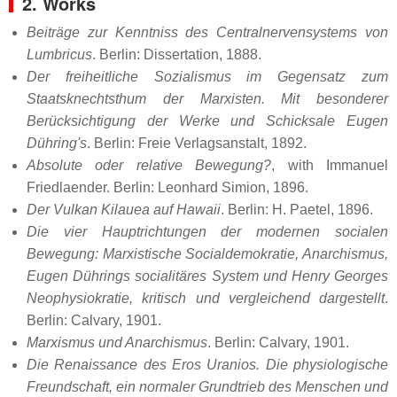
2. Works
Beiträge zur Kenntniss des Centralnervensystems von
Lumbricus
. Berlin: Dissertation, 1888.
Der freiheitliche Sozialismus im Gegensatz zum
Staatsknechtsthum der Marxisten. Mit besonderer
Berücksichtigung der Werke und Schicksale Eugen
Dühring's
. Berlin: Freie Verlagsanstalt, 1892.
Absolute oder relative Bewegung?
, with Immanuel
Friedlaender. Berlin: Leonhard Simion, 1896.
Der Vulkan Kilauea auf Hawaii
. Berlin: H. Paetel, 1896.
Die vier Hauptrichtungen der modernen socialen
Bewegung: Marxistische Socialdemokratie, Anarchismus,
Eugen Dührings socialitäres System und Henry Georges
Neophysiokratie, kritisch und vergleichend dargestellt
.
Berlin: Calvary, 1901.
Marxismus und Anarchismus
. Berlin: Calvary, 1901.
Die Renaissance des Eros Uranios. Die physiologische
Freundschaft, ein normaler Grundtrieb des Menschen und