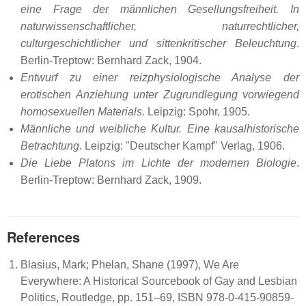
eine Frage der männlichen Gesellungsfreiheit. In
naturwissenschaftlicher, naturrechtlicher,
culturgeschichtlicher und sittenkritischer Beleuchtung
.
Berlin-Treptow: Bernhard Zack, 1904.
Entwurf zu einer reizphysiologische Analyse der
erotischen Anziehung unter Zugrundlegung vorwiegend
homosexuellen Materials.
Leipzig: Spohr, 1905.
Männliche und weibliche Kultur. Eine kausalhistorische
Betrachtung
. Leipzig: "Deutscher Kampf" Verlag, 1906.
Die Liebe Platons im Lichte der modernen Biologie
.
Berlin-Treptow: Bernhard Zack, 1909.
References
Blasius, Mark; Phelan, Shane (1997), We Are
Everywhere: A Historical Sourcebook of Gay and Lesbian
Politics, Routledge, pp. 151–69, ISBN 978-0-415-90859-