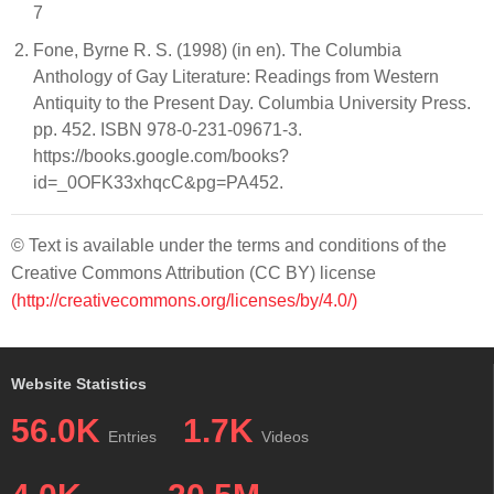
7
Fone, Byrne R. S. (1998) (in en). The Columbia
Anthology of Gay Literature: Readings from Western
Antiquity to the Present Day. Columbia University Press.
pp. 452. ISBN 978-0-231-09671-3.
https://books.google.com/books?
id=_0OFK33xhqcC&pg=PA452.
© Text is available under the terms and conditions of the
Creative Commons Attribution (CC BY) license
(http://creativecommons.org/licenses/by/4.0/)
Website Statistics
56.0K
1.7K
Entries
Videos