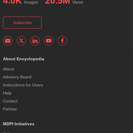
4.0K
20.5M
Images
Views
Subscribe
About Encyclopedia
About
Advisory Board
Instructions for Users
Help
Contact
Partner
MDPI Initiatives