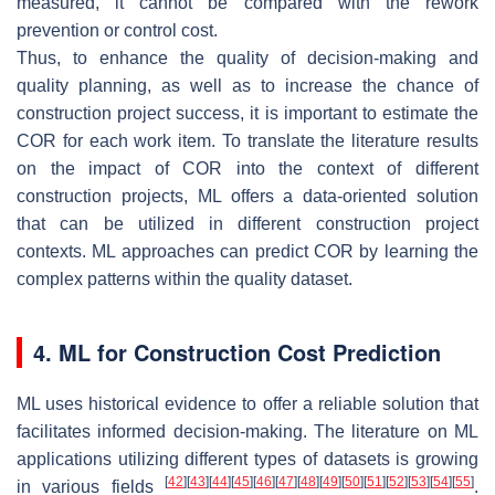
measured, it cannot be compared with the rework
prevention or control cost.
Thus, to enhance the quality of decision-making and
quality planning, as well as to increase the chance of
construction project success, it is important to estimate the
COR for each work item. To translate the literature results
on the impact of COR into the context of different
construction projects, ML offers a data-oriented solution
that can be utilized in different construction project
contexts. ML approaches can predict COR by learning the
complex patterns within the quality dataset.
4. ML for Construction Cost Prediction
ML uses historical evidence to offer a reliable solution that
facilitates informed decision-making. The literature on ML
applications utilizing different types of datasets is growing
[
42
]
[
43
]
[
44
]
[
45
]
[
46
]
[
47
]
[
48
]
[
49
]
[
50
]
[
51
]
[
52
]
[
53
]
[
54
]
[
55
]
in various fields
.