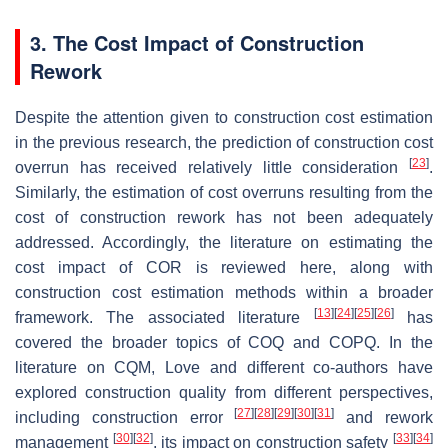
3. The Cost Impact of Construction
Rework
Despite the attention given to construction cost estimation
in the previous research, the prediction of construction cost
[
23
]
overrun has received relatively little consideration
.
Similarly, the estimation of cost overruns resulting from the
cost of construction rework has not been adequately
addressed. Accordingly, the literature on estimating the
cost impact of COR is reviewed here, along with
construction cost estimation methods within a broader
[
13
]
[
24
]
[
25
]
[
26
]
framework. The associated literature
has
covered the broader topics of COQ and COPQ. In the
literature on CQM, Love and different co-authors have
explored construction quality from different perspectives,
[
27
]
[
28
]
[
29
]
[
30
]
[
31
]
including construction error
and rework
[
30
]
[
32
]
[
33
]
[
34
]
management
, its impact on construction safety