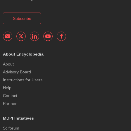
Subscribe
About Encyclopedia
About
Advisory Board
Instructions for Users
Help
Contact
Partner
MDPI Initiatives
Sciforum