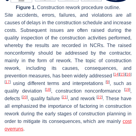
Figure 1.
Construction rework procedure outline.
Site accidents, errors, failures, and violations are all
causes of delays in the construction schedule and increase
costs. Subsequent issues are often raised during the
quality inspection of the construction activities performed,
whereby the results are recorded in NCRs. The raised
nonconformity should be addressed by the contractor,
mainly in the form of rework. The topic of construction
rework, including its causes, consequences, and
[
14
]
[
15
]
[
16
]
prevention measures, has been widely addressed
[
17
]
[
9
]
using different terms and interpretations
, such as
[
18
]
[
19
]
quality deviation
, construction nonconformance
,
[
20
]
[
21
]
[
22
]
defects
, quality failure
, and rework
. These have
all emphasized the importance of factoring in construction
rework during the early stages of construction planning in
order to mitigate its consequences, which are mainly
cost
overruns
.