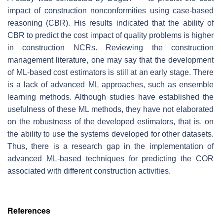
impact of construction nonconformities using case-based
reasoning (CBR). His results indicated that the ability of
CBR to predict the cost impact of quality problems is higher
in construction NCRs. Reviewing the construction
management literature, one may say that the development
of ML-based cost estimators is still at an early stage. There
is a lack of advanced ML approaches, such as ensemble
learning methods. Although studies have established the
usefulness of these ML methods, they have not elaborated
on the robustness of the developed estimators, that is, on
the ability to use the systems developed for other datasets.
Thus, there is a research gap in the implementation of
advanced ML-based techniques for predicting the COR
associated with different construction activities.
References