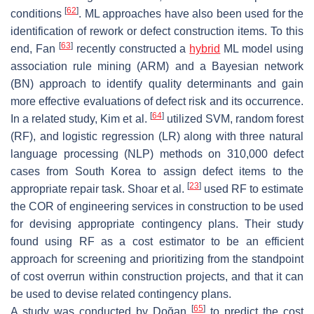
[
62
]
conditions
. ML approaches have also been used for the
identification of rework or defect construction items. To this
[
63
]
end, Fan
recently constructed a
hybrid
ML model using
association rule mining (ARM) and a Bayesian network
(BN) approach to identify quality determinants and gain
more effective evaluations of defect risk and its occurrence.
[
64
]
In a related study, Kim et al.
utilized SVM, random forest
(RF), and logistic regression (LR) along with three natural
language processing (NLP) methods on 310,000 defect
cases from South Korea to assign defect items to the
[
23
]
appropriate repair task. Shoar et al.
used RF to estimate
the COR of engineering services in construction to be used
for devising appropriate contingency plans. Their study
found using RF as a cost estimator to be an efficient
approach for screening and prioritizing from the standpoint
of cost overrun within construction projects, and that it can
be used to devise related contingency plans.
[
65
]
A study was conducted by Doğan
to predict the cost