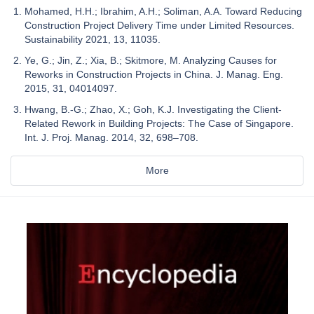
Mohamed, H.H.; Ibrahim, A.H.; Soliman, A.A. Toward Reducing
Construction Project Delivery Time under Limited Resources.
Sustainability 2021, 13, 11035.
Ye, G.; Jin, Z.; Xia, B.; Skitmore, M. Analyzing Causes for
Reworks in Construction Projects in China. J. Manag. Eng.
2015, 31, 04014097.
Hwang, B.-G.; Zhao, X.; Goh, K.J. Investigating the Client-
Related Rework in Building Projects: The Case of Singapore.
Int. J. Proj. Manag. 2014, 32, 698–708.
More