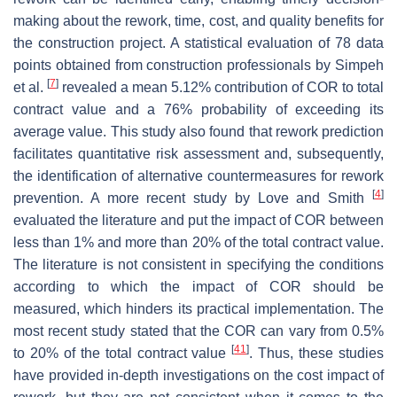
making about the rework, time, cost, and quality benefits for
the construction project. A statistical evaluation of 78 data
points obtained from construction professionals by Simpeh
[
7
]
et al.
revealed a mean 5.12% contribution of COR to total
contract value and a 76% probability of exceeding its
average value. This study also found that rework prediction
facilitates quantitative risk assessment and, subsequently,
the identification of alternative countermeasures for rework
[
4
]
prevention. A more recent study by Love and Smith
evaluated the literature and put the impact of COR between
less than 1% and more than 20% of the total contract value.
The literature is not consistent in specifying the conditions
according to which the impact of COR should be
measured, which hinders its practical implementation. The
most recent study stated that the COR can vary from 0.5%
[
41
]
to 20% of the total contract value
. Thus, these studies
have provided in-depth investigations on the cost impact of