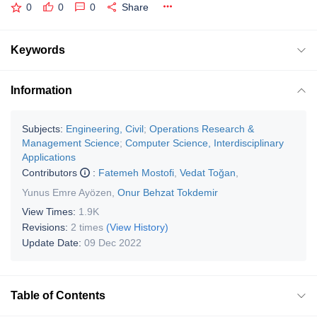
0
0
0
Share
Keywords
Information
Subjects:
Engineering, Civil
;
Operations Research &
Management Science
;
Computer Science, Interdisciplinary
Applications
Contributors
:
Fatemeh Mostofi
,
Vedat Toğan
,
Yunus Emre Ayözen
,
Onur Behzat Tokdemir
View Times:
1.9K
Revisions:
2 times
(View History)
Update Date:
09 Dec 2022
Table of Contents