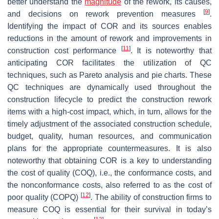
better understand the
magnitude
of the rework, its causes,
[
9
]
and decisions on rework prevention measures
.
Identifying the impact of COR and its sources enables
reductions in the amount of rework and improvements in
[
11
]
construction cost performance
. It is noteworthy that
anticipating COR facilitates the utilization of QC
techniques, such as Pareto analysis and pie charts. These
QC techniques are dynamically used throughout the
construction lifecycle to predict the construction rework
items with a high-cost impact, which, in turn, allows for the
timely adjustment of the associated construction schedule,
budget, quality, human resources, and communication
plans for the appropriate countermeasures. It is also
noteworthy that obtaining COR is a key to understanding
the cost of quality (COQ), i.e., the conformance costs, and
the nonconformance costs, also referred to as the cost of
[
12
]
poor quality (COPQ)
. The ability of construction firms to
measure COQ is essential for their survival in today’s