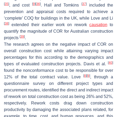
[
35
]
[
9
]
[
36
]
[
37
]
, and cost
. Hall and Tomkins
included the
prevention and appraisal costs required to achieve a
‘complete’ COQ for buildings in the UK, while Love and Li
[
38
]
extended their earlier work on rework
causation
to
quantify the magnitude of COR for Australian construction
[
39
]
projects
.
The research agrees on the negative impact of COR on
overall construction cost while attaining varying impact
percentages for this according to the demographics and
[
40
]
types of evaluated construction projects. Davis et al.
found the nonconformance cost to be responsible for over
[
8
]
[
9
]
12% of the total contract value. Love
, through a
questionnaire survey on different project types and
procurement routes, identified the direct and indirect impact
of rework on total construction cost as being 26% and 52%,
respectively. Rework costs drag down construction
productivity by damaging the associated plans related, for
example, to time, cost, and human resources, and this