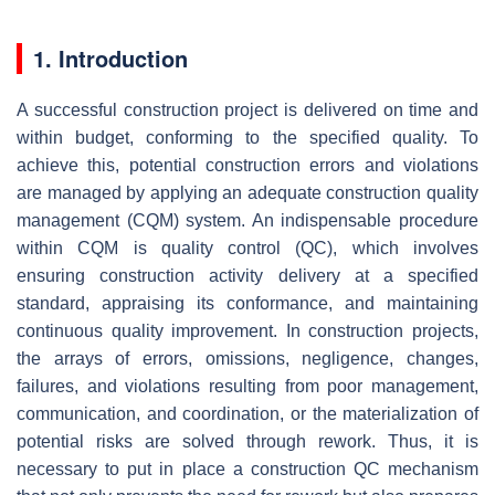
1. Introduction
A successful construction project is delivered on time and
within budget, conforming to the specified quality. To
achieve this, potential construction errors and violations
are managed by applying an adequate construction quality
management (CQM) system. An indispensable procedure
within CQM is quality control (QC), which involves
ensuring construction activity delivery at a specified
standard, appraising its conformance, and maintaining
continuous quality improvement. In construction projects,
the arrays of errors, omissions, negligence, changes,
failures, and violations resulting from poor management,
communication, and coordination, or the materialization of
potential risks are solved through rework. Thus, it is
necessary to put in place a construction QC mechanism