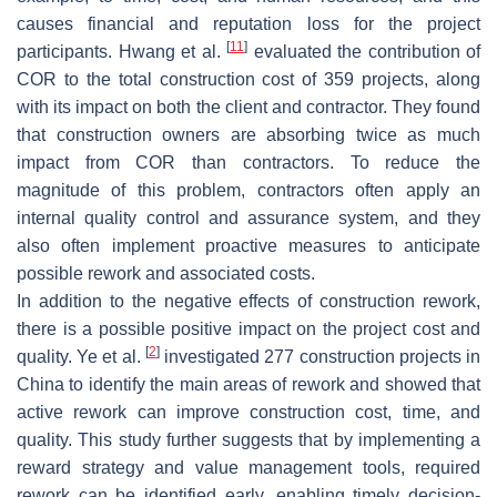
causes financial and reputation loss for the project
[
11
]
participants. Hwang et al.
evaluated the contribution of
COR to the total construction cost of 359 projects, along
with its impact on both the client and contractor. They found
that construction owners are absorbing twice as much
impact from COR than contractors. To reduce the
magnitude of this problem, contractors often apply an
internal quality control and assurance system, and they
also often implement proactive measures to anticipate
possible rework and associated costs.
In addition to the negative effects of construction rework,
there is a possible positive impact on the project cost and
[
2
]
quality. Ye et al.
investigated 277 construction projects in
China to identify the main areas of rework and showed that
active rework can improve construction cost, time, and
quality. This study further suggests that by implementing a
reward strategy and value management tools, required
rework can be identified early, enabling timely decision-