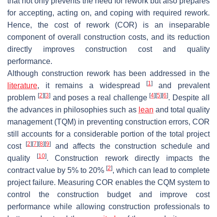
that not only prevents the need for rework but also prepares
for accepting, acting on, and coping with required rework.
Hence, the cost of rework (COR) is an inseparable
component of overall construction costs, and its reduction
directly improves construction cost and quality
performance.
Although construction rework has been addressed in the
[
1
]
literature
, it remains a widespread
and prevalent
[
2
]
[
3
]
[
4
]
[
5
]
[
6
]
problem
and poses a real challenge
. Despite all
the advances in philosophies such as
lean
and total quality
management (TQM) in preventing construction errors, COR
still accounts for a considerable portion of the total project
[
2
]
[
7
]
[
8
]
[
9
]
cost
and affects the construction schedule and
[
10
]
quality
. Construction rework directly impacts the
[
2
]
contract value by 5% to 20%
, which can lead to complete
project failure. Measuring COR enables the CQM system to
control the construction budget and improve cost
performance while allowing construction professionals to