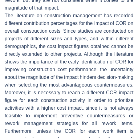
rework, but they are not consistent when it comes to the
magnitude of that impact.
The literature on construction management has recorded
different contribution percentages for the impact of COR on
overall construction costs. Since studies are conducted on
projects of different sizes and types, and within different
demographics, the cost impact figures obtained cannot be
directly extended to other projects. Although the literature
shows the importance of the early identification of COR for
improving construction cost performance, the uncertainty
about the magnitude of the impact hinders decision-making
when selecting the most advantageous countermeasures.
Moreover, it is necessary to reach a different COR impact
figure for each construction activity in order to prioritize
activities with a higher cost impact, since it is not always
feasible to implement preventive countermeasures or
rework management strategies for all rework items.
Furthermore, unless the COR for each work item is