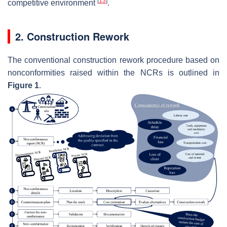
[
13
]
competitive environment
.
2. Construction Rework
The conventional construction rework procedure based on
nonconformities raised within the NCRs is outlined in
Figure 1
.