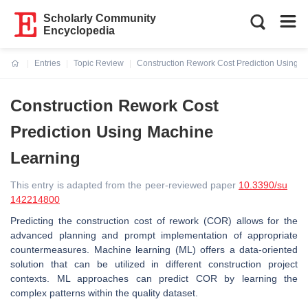
Scholarly Community
Encyclopedia
Entries
Topic Review
Construction Rework Cost Prediction Using 
Current:
Construction Rework Cost
Prediction Using Machine
Learning
This entry is adapted from the peer-reviewed paper
10.3390/su
142214800
Predicting the construction cost of rework (COR) allows for the
advanced planning and prompt implementation of appropriate
countermeasures. Machine learning (ML) offers a data-oriented
solution that can be utilized in different construction project
contexts. ML approaches can predict COR by learning the
complex patterns within the quality dataset.