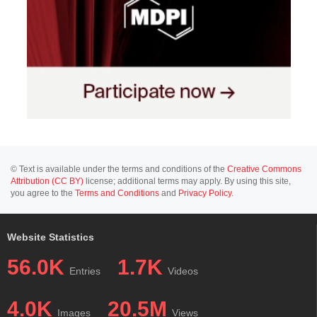
© Text is available under the terms and conditions of the
Creative Commons
Attribution (CC BY)
license; additional terms may apply. By using this site,
you agree to the
Terms and Conditions
and
Privacy Policy
.
Website Statistics
56.0K
1.7K
Entries
Videos
4.0K
20.5M
Images
Views