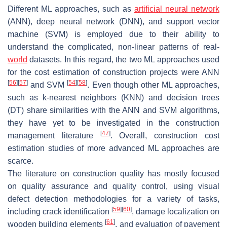
Different ML approaches, such as
artificial neural network
(ANN), deep neural network (DNN), and support vector
machine (SVM) is employed due to their ability to
understand the complicated, non-linear patterns of real-
world
datasets. In this regard, the two ML approaches used
for the cost estimation of construction projects were ANN
[
56
]
[
57
]
[
54
]
[
58
]
and SVM
. Even though other ML approaches,
such as k-nearest neighbors (KNN) and decision trees
(DT) share similarities with the ANN and SVM algorithms,
they have yet to be investigated in the construction
[
47
]
management literature
. Overall, construction cost
estimation studies of more advanced ML approaches are
scarce.
The literature on construction quality has mostly focused
on quality assurance and quality control, using visual
defect detection methodologies for a variety of tasks,
[
59
]
[
60
]
including crack identification
, damage localization on
[
61
]
wooden building elements
, and evaluation of pavement