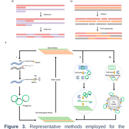
Figure 3.
Representative methods employed for the