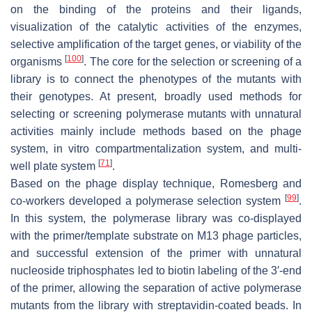
on the binding of the proteins and their ligands,
visualization of the catalytic activities of the enzymes,
selective amplification of the target genes, or viability of the
[
100
]
organisms
. The core for the selection or screening of a
library is to connect the phenotypes of the mutants with
their genotypes. At present, broadly used methods for
selecting or screening polymerase mutants with unnatural
activities mainly include methods based on the phage
system, in vitro compartmentalization system, and multi-
[
71
]
well plate system
.
Based on the phage display technique, Romesberg and
[
99
]
co-workers developed a polymerase selection system
.
In this system, the polymerase library was co-displayed
with the primer/template substrate on M13 phage particles,
and successful extension of the primer with unnatural
nucleoside triphosphates led to biotin labeling of the 3′-end
of the primer, allowing the separation of active polymerase
mutants from the library with streptavidin-coated beads. In