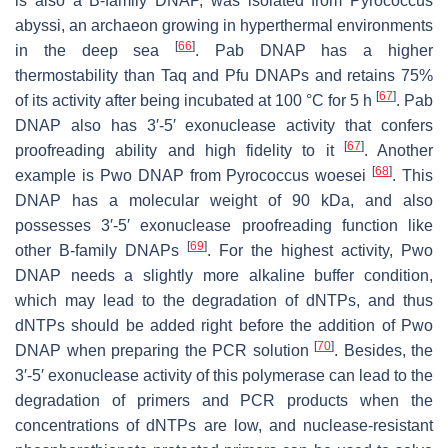
is also a B-family DNAP, was isolated from
Pyrococcus
abyssi
, an archaeon growing in hyperthermal environments
[
66
]
in the deep sea
. Pab DNAP has a higher
thermostability than Taq and Pfu DNAPs and retains 75%
[
67
]
of its activity after being incubated at 100 °C for 5 h
. Pab
DNAP also has 3′-5′ exonuclease activity that confers
[
67
]
proofreading ability and high fidelity to it
. Another
[
68
]
example is Pwo DNAP from
Pyrococcus woesei
. This
DNAP has a molecular weight of 90 kDa, and also
possesses 3′-5′ exonuclease proofreading function like
[
69
]
other B-family DNAPs
. For the highest activity, Pwo
DNAP needs a slightly more alkaline buffer condition,
which may lead to the degradation of dNTPs, and thus
dNTPs should be added right before the addition of Pwo
[
70
]
DNAP when preparing the PCR solution
. Besides, the
3′-5′ exonuclease activity of this polymerase can lead to the
degradation of primers and PCR products when the
concentrations of dNTPs are low, and nuclease-resistant