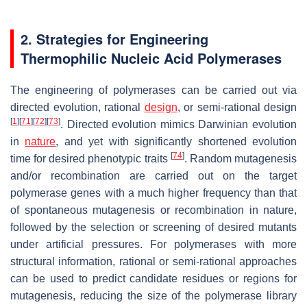
2. Strategies for Engineering
Thermophilic Nucleic Acid Polymerases
The engineering of polymerases can be carried out via
directed evolution, rational
design
, or semi-rational design
[
1
]
[
71
]
[
72
]
[
73
]
. Directed evolution mimics Darwinian evolution
in
nature
, and yet with significantly shortened evolution
[
74
]
time for desired phenotypic traits
. Random mutagenesis
and/or recombination are carried out on the target
polymerase genes with a much higher frequency than that
of spontaneous mutagenesis or recombination in nature,
followed by the selection or screening of desired mutants
under artificial pressures. For polymerases with more
structural information, rational or semi-rational approaches
can be used to predict candidate residues or regions for
mutagenesis, reducing the size of the polymerase library