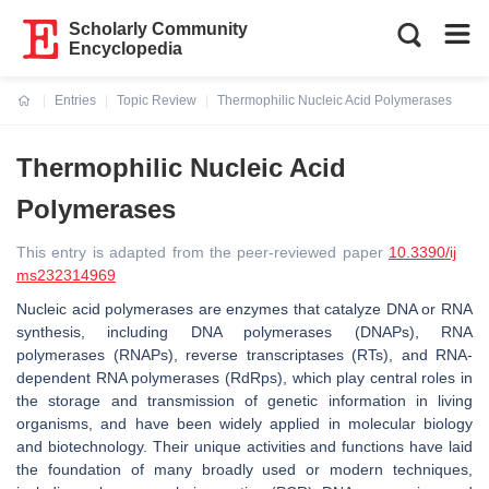
Scholarly Community
Encyclopedia
Entries
Topic Review
Thermophilic Nucleic Acid Polymerases
Current:
Thermophilic Nucleic Acid
Polymerases
This entry is adapted from the peer-reviewed paper
10.3390/ij
ms232314969
Nucleic acid polymerases are enzymes that catalyze DNA or RNA
synthesis, including DNA polymerases (DNAPs), RNA
polymerases (RNAPs), reverse transcriptases (RTs), and RNA-
dependent RNA polymerases (RdRps), which play central roles in
the storage and transmission of genetic information in living
organisms, and have been widely applied in molecular biology
and biotechnology. Their unique activities and functions have laid
the foundation of many broadly used or modern techniques,