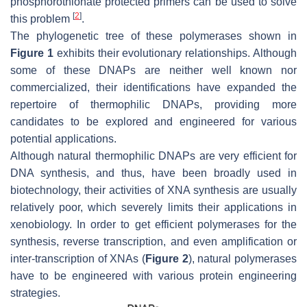
phosphorothionate protected primers can be used to solve
[
2
]
this problem
.
The phylogenetic tree of these polymerases shown in
Figure 1
exhibits their evolutionary relationships. Although
some of these DNAPs are neither well known nor
commercialized, their identifications have expanded the
repertoire of thermophilic DNAPs, providing more
candidates to be explored and engineered for various
potential applications.
Although natural thermophilic DNAPs are very efficient for
DNA synthesis, and thus, have been broadly used in
biotechnology, their activities of XNA synthesis are usually
relatively poor, which severely limits their applications in
xenobiology. In order to get efficient polymerases for the
synthesis, reverse transcription, and even amplification or
inter-transcription of XNAs (
Figure 2
), natural polymerases
have to be engineered with various protein engineering
strategies.