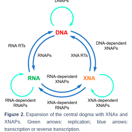
Figure 2.
Expansion of the central dogma with XNAs and
XNAPs. Green arrows: replication; blue arrows:
transcription or reverse transcription.