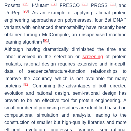
[
86
]
[
87
]
[
88
]
[
89
]
Rosetta
, I-Mutant
, FRESCO
, PROSS
, and
[
90
]
UniRep
. As an example of applying rational protein
engineering approaches on polymerases, four Bst DNAP
variants with enhanced thermostability have recently been
obtained through MutCompute, an unsupervised machine
[
91
]
learning algorithm
.
Although having dramatically diminished the time and
labor involved in the selection or
screening
of protein
mutants, rational design requires extensive and in-depth
data of sequence/structure-function relationships to
improve the accuracy, which is not available for many
[
92
]
proteins
. Combining the advantages of both directed
evolution and rational design, semi-rational design has
proven to be an effective tool for protein engineering. A
small number of promising residues are identified based on
computational simulation and analysis, leading to the
construction of smaller but high-quality libraries and more
efficient evolution processes. Various semi-rational