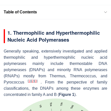
Table of Contents
1. Thermophilic and Hyperthermophilic
Nucleic Acid Polymerases
Generally speaking, extensively investigated and applied
thermophilic and hyperthermophilic nucleic acid
polymerases mainly include thermostable DNA
polymerases (DNAPs) and minority RNA polymerases
(RNAPs) mostly from
Thermus, Thermococcus
,
and
[
1
]
[
2
]
[
3
]
Pyrococcus
. From the perspective of family
classifications, the DNAPs among these enzymes are
concentrated in family A and B (
Figure 1
).