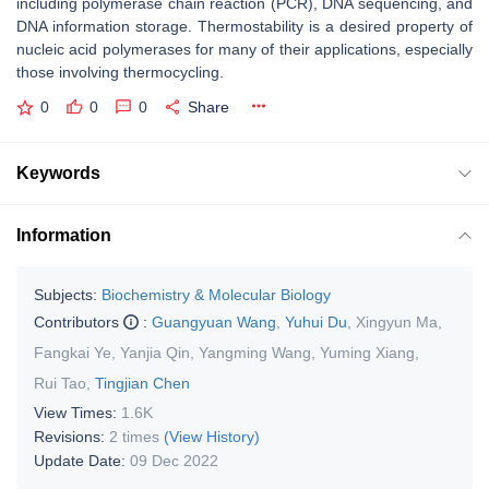
including polymerase chain reaction (PCR), DNA sequencing, and
DNA information storage. Thermostability is a desired property of
nucleic acid polymerases for many of their applications, especially
those involving thermocycling.
0
0
0
Share
Keywords
Information
Subjects:
Biochemistry & Molecular Biology
Contributors
:
Guangyuan Wang
,
Yuhui Du
,
Xingyun Ma
,
Fangkai Ye
,
Yanjia Qin
,
Yangming Wang
,
Yuming Xiang
,
Rui Tao
,
Tingjian Chen
View Times:
1.6K
Revisions:
2 times
(View History)
Update Date:
09 Dec 2022