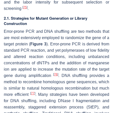
and the labor intensity for subsequent selection or
[
75
]
screening
.
2.1. Strategies for Mutant Generation or Library
Construction
Error-prone PCR and DNA shuffling are two methods that
are most extensively employed to randomize the gene of a
target protein (
Figure 3
). Error-prone PCR is derived from
standard PCR reaction, and yet polymerases of low fidelity
and altered reaction conditions, including unbalanced
concentrations of dNTPs and the addition of manganese
ion are applied to increase the mutation rate of the target
[
76
]
gene during amplification
. DNA shuffling provides a
method to recombine homologous gene sequences, which
is similar to natural homologous recombination but much
[
77
]
more efficient
. Many strategies have been developed
for DNA shuffling, including DNase I fragmentation and
reassembly, staggered extension process (StEP), and