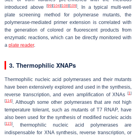
[
99
]
[
104
]
[
108
]
[
109
]
introduced above
. In a typical multi-well
plate screening method for polymerase mutants, the
polymerase-mediated primer extension is correlated with
the generation of colored or fluorescent products from
enzymatic reactions, which can be directly monitored with
a
plate reader
.
3. Thermophilic XNAPs
Thermophilic nucleic acid polymerases and their mutants
have been extensively explored and used in the synthesis,
[
1
]
reverse transcription, and even amplification of XNAs
[
114
]
. Although some other polymerases that are not high
temperature tolerant, such as mutants of T7 RNAP, have
also been used for the synthesis of modified nucleic acids
[
115
]
, thermophilic nucleic acid polymerases are
indispensable for XNA synthesis, reverse transcription, or