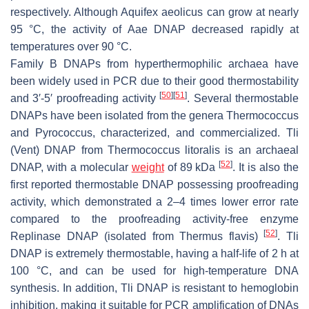
respectively. Although
Aquifex aeolicus
can grow at nearly
95 °C, the activity of Aae DNAP decreased rapidly at
temperatures over 90 °C.
Family B DNAPs from hyperthermophilic archaea have
been widely used in PCR due to their good thermostability
[
50
]
[
51
]
and 3′-5′ proofreading activity
. Several thermostable
DNAPs have been isolated from the genera
Thermococcus
and
Pyrococcus
, characterized, and commercialized. Tli
(Vent) DNAP from
Thermococcus litoralis
is an archaeal
[
52
]
DNAP, with a molecular
weight
of 89 kDa
. It is also the
first reported thermostable DNAP possessing proofreading
activity, which demonstrated a 2–4 times lower error rate
compared to the proofreading activity-free enzyme
[
52
]
Replinase DNAP (isolated from
Thermus flavis
)
. Tli
DNAP is extremely thermostable, having a half-life of 2 h at
100 °C, and can be used for high-temperature DNA
synthesis. In addition, Tli DNAP is resistant to hemoglobin
inhibition, making it suitable for PCR amplification of DNAs