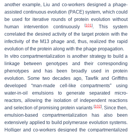
another example, Liu and co-workers designed a phage-
assisted continuous evolution (PACE) system, which could
be used for iterative rounds of protein evolution without
[
101
]
human intervention continuously
. This system
correlated the desired activity of the target protein with the
infectivity of the M13 phage and, thus, realized the rapid
evolution of the protein along with the phage propagation.
In vitro compartmentalization is another strategy to build a
linkage between genotypes and their corresponding
phenotypes and has been broadly used in protein
evolution. Some two decades ago, Tawfik and Griffiths
developed “man-made cell-like compartments” using
water-in-oil emulsions to generate separated micro-
reactors, allowing the isolation of independent reactions
[
102
]
and selection of promising protein variants
. Since then,
emulsion-based compartmentalization has also been
extensively applied to build polymerase evolution systems.
Holliger and co-workers designed the compartmentalized