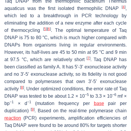
Taq DNAP from the thermophilic bacterium
Thermus
[
4
]
aquaticus
was the first isolated thermophilic DNAP
,
which led to a breakthrough in PCR technology by
eliminating the addition of a new enzyme after each cycle
[
5
]
[
6
]
of thermocycling
. The optimal temperature of Taq
DNAP is 75 to 80 °C, which is much higher compared with
DNAPs from organisms living in regular environments.
However, its half-lives are 45 to 50 min at 95 °C and 9 min
[
7
]
at 97.5 °C, which are relatively short
. Taq DNAP has
been classified as family A. It has 5′-3′ exonuclease activity
and no 3′-5′ exonuclease activity, so its fidelity is not good
compared to polymerases that own 3′-5′ exonuclease
[
8
]
activity
. Under optimized conditions, the error rate of Taq
−5
−6
DNAP was tested to be about 1.2 × 10
to 3.3 × 10
mf ×
−1
−1
bp
× d
(mutation frequency per
base
pair per
[
9
]
duplication)
. Based on the real-time polymerase chain
reaction
(PCR) experiments, amplification efficiencies of
Taq DNAP were found to be around 80% for targets shorter