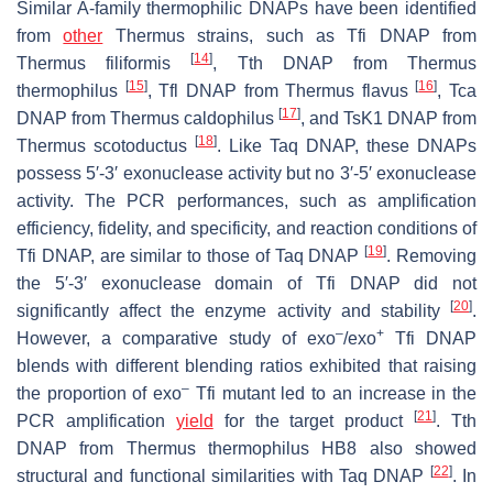
Similar A-family thermophilic DNAPs have been identified
from
other
Thermus
strains, such as Tfi DNAP from
[
14
]
Thermus filiformis
, Tth DNAP from
Thermus
[
15
]
[
16
]
thermophilus
, Tfl DNAP from
Thermus flavus
, Tca
[
17
]
DNAP from
Thermus caldophilus
, and TsK1 DNAP from
[
18
]
Thermus scotoductus
. Like Taq DNAP, these DNAPs
possess 5′-3′ exonuclease activity but no 3′-5′ exonuclease
activity. The PCR performances, such as amplification
efficiency, fidelity, and specificity, and reaction conditions of
[
19
]
Tfi DNAP, are similar to those of Taq DNAP
. Removing
the 5′-3′ exonuclease domain of Tfi DNAP did not
[
20
]
significantly affect the enzyme activity and stability
.
–
+
However, a comparative study of exo
/exo
Tfi DNAP
blends with different blending ratios exhibited that raising
–
the proportion of exo
Tfi mutant led to an increase in the
[
21
]
PCR amplification
yield
for the target product
. Tth
DNAP from
Thermus thermophilus
HB8 also showed
[
22
]
structural and functional similarities with Taq DNAP
. In