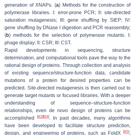
generation of XNAPs. (
a
) Methods for the construction of
polymerase libraries. I: error-prone PCR; II: site-directed
saturation mutagenesis; III: gene shuffling by StEP; IV:
gene shuffling by DNase I digestion and PCR reassembly;
(
b
) methods for the selection of polymerase mutants. I:
phage display; II: CSR; III: CST.
Rapid developments in sequencing, structure
determination, and computational tools pave the way to the
rational design of proteins. Through collection and analysis
of existing sequence/structure-function data, candidate
mutations of a protein for desired properties can be
predicted. Site-directed mutagenesis is then carried out to
generate target mutants or focused libraries. With a deeper
understanding of sequence–structure-function
relationships, even de novo design of proteins can be
[
83
]
[
84
]
accomplished
. In past decades, many algorithms
have been developed to facilitate structure prediction,
[
85
]
design, and engineering of proteins, such as FoldX
,