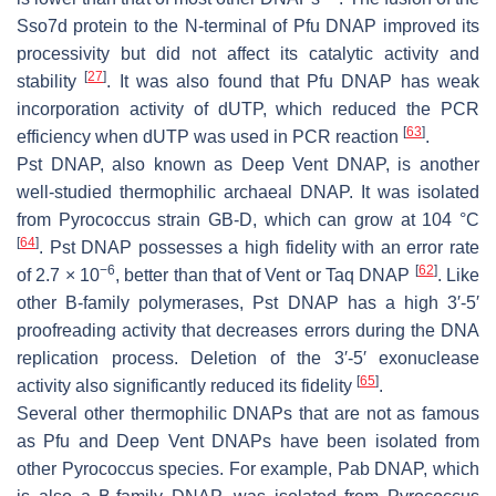
Sso7d protein to the N-terminal of Pfu DNAP improved its
processivity but did not affect its catalytic activity and
[
27
]
stability
. It was also found that Pfu DNAP has weak
incorporation activity of dUTP, which reduced the PCR
[
63
]
efficiency when dUTP was used in PCR reaction
.
Pst DNAP, also known as Deep Vent DNAP, is another
well-studied thermophilic archaeal DNAP. It was isolated
from
Pyrococcus
strain GB-D, which can grow at 104 °C
[
64
]
. Pst DNAP possesses a high fidelity with an error rate
−6
[
62
]
of 2.7 × 10
, better than that of Vent or Taq DNAP
. Like
other B-family polymerases, Pst DNAP has a high 3′-5′
proofreading activity that decreases errors during the DNA
replication process. Deletion of the 3′-5′ exonuclease
[
65
]
activity also significantly reduced its fidelity
.
Several other thermophilic DNAPs that are not as famous
as Pfu and Deep Vent DNAPs have been isolated from
other
Pyrococcus
species. For example, Pab DNAP, which