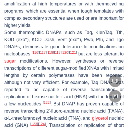
amplification at high temperatures or with thermocycling
programs, which are essential when tough templates with
complex secondary structures are used or are important for
higher yields.
Some thermophilic DNAPs, such as Taq, KlenTaq, Tth,
–
–
KOD (exo
), KOD Dash, Vent (exo
), Pwo, Pfu, and Tgo
DNAPs, demonstrate good tolerance to modifications on
[
116
]
[
117
]
[
118
]
[
119
]
[
120
]
[
121
]
nucleobases
but are less tolerant to
sugar
modifications. However, syntheses or reverse
transcriptions of different sugar-modified XNAs with limited
lengths by certain polymerases have been reported,
although not very efficient. For example, Taq DNAP was
reported to be capable of reverse transcription or
replication of hexose nucleic acid (HNA) with the length of
[
122
]
a few nucleotides
. Bst DNAP has proven capable of
reverse transcribing 2′-fluoro-arabino nucleic acid (FANA),
α-L-threofuranosyl nucleic acid (TNA), and
glycerol
nucleic
[
123
]
[
124
]
acid (GNA)
. Transcription or replication of short