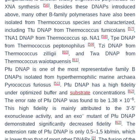
[
56
]
XNA synthesis
. Besides these DNAPs introduced
above, many other B-family polymerases have also been
isolated from
Thermococcus
species and characterized,
[
57
]
including Tfu DNAP from
Thermococcus fumicolans
,
[
58
]
TNA1 DNAP from
Thermococcus
sp. NA1
, Tpe DNAP
[
59
]
from
Thermococcus peptonophilus
, Tzi DNAP from
[
60
]
Thermococcus zilligii
, and Twa DNAP from
[
61
]
Thermococcus waiotapuensis
.
Pfu DNAP is one of the most representative family B
DNAPs isolated from hyperthermophilic marine archaea
[
51
]
Pyrococcus furiosus
. Pfu DNAP has a high fidelity
[
62
]
under optimized buffer and
substrate
concentrations
.
−6
The error rate of Pfu DNAP was found to be 1.38 × 10
.
This high fidelity is mainly attributed to the 3′-5′
–
exonuclease activity, and an exo
mutant of Pfu DNAP
[
62
]
demonstrated significantly decreased fidelity
. The
extension rate of Pfu DNAP is only 0.5–1.5 kb/min, which
[
2
]
is lower than that of most other DNAPs
. The fusion of the