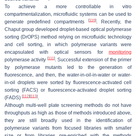
To achieve a more controllable in vitro
compartmentalization, microfluidic systems can be used to
[
110
]
generate predefined compartments
. Recently, the
Chaput group developed droplet-based optical polymerase
sorting (DrOPS) method relying on microfluidic technology
and cell sorting, in which polymerase variants were
encapsulated with optical sensors for
monitoring
[
111
]
polymerase activity
. Successful extension of the primer
by polymerase mutants led to the generation of
fluorescence, and then, the water-in-oil-in-water or water-
in-oil droplets were sorted by fluorescence-activated cell
sorting (FACS) or fluorescence-activated droplet sorting
[
112
]
[
113
]
(FADS)
.
Although multi-well plate screening methods do not have
throughputs as high as those of methods introduced above,
they are still broadly used in the identification of
polymerase variants from focused libraries with smaller
size or from libraries pre-enriched with the methods