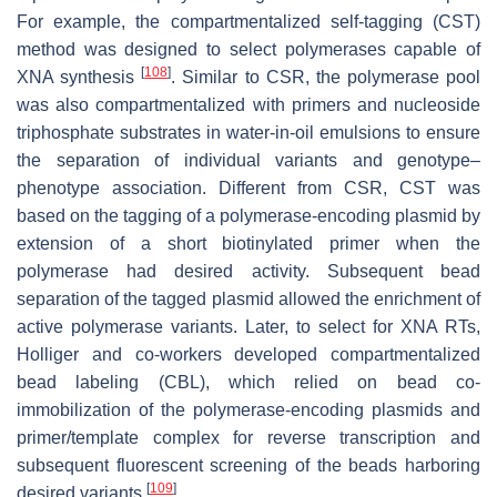
For example, the compartmentalized self-tagging (CST)
method was designed to select polymerases capable of
[
108
]
XNA synthesis
. Similar to CSR, the polymerase pool
was also compartmentalized with primers and nucleoside
triphosphate substrates in water-in-oil emulsions to ensure
the separation of individual variants and genotype–
phenotype association. Different from CSR, CST was
based on the tagging of a polymerase-encoding plasmid by
extension of a short biotinylated primer when the
polymerase had desired activity. Subsequent bead
separation of the tagged plasmid allowed the enrichment of
active polymerase variants. Later, to select for XNA RTs,
Holliger and co-workers developed compartmentalized
bead labeling (CBL), which relied on bead co-
immobilization of the polymerase-encoding plasmids and
primer/template complex for reverse transcription and
subsequent fluorescent screening of the beads harboring
[
109
]
desired variants
.