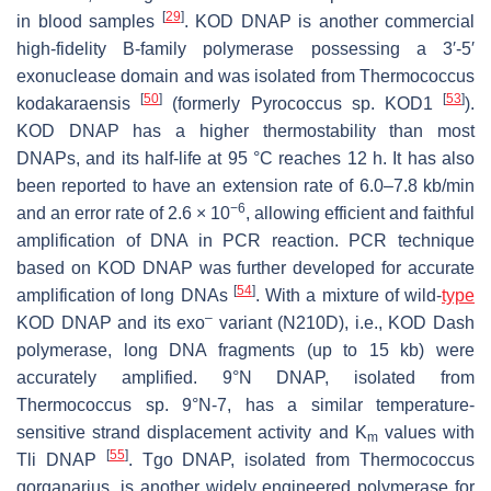
[
29
]
in blood samples
. KOD DNAP is another commercial
high-fidelity B-family polymerase possessing a 3′-5′
exonuclease domain and was isolated from
Thermococcus
[
50
]
[
53
]
kodakaraensis
(formerly
Pyrococcus
sp. KOD1
).
KOD DNAP has a higher thermostability than most
DNAPs, and its half-life at 95 °C reaches 12 h. It has also
been reported to have an extension rate of 6.0–7.8 kb/min
−6
and an error rate of 2.6 × 10
, allowing efficient and faithful
amplification of DNA in PCR reaction. PCR technique
based on KOD DNAP was further developed for accurate
[
54
]
amplification of long DNAs
. With a mixture of wild-
type
–
KOD DNAP and its exo
variant (N210D), i.e., KOD Dash
polymerase, long DNA fragments (up to 15 kb) were
accurately amplified. 9°N DNAP, isolated from
Thermococcus
sp. 9°N-7, has a similar temperature-
sensitive strand displacement activity and K
values with
m
[
55
]
Tli DNAP
. Tgo DNAP, isolated from
Thermococcus
gorganarius
, is another widely engineered polymerase for