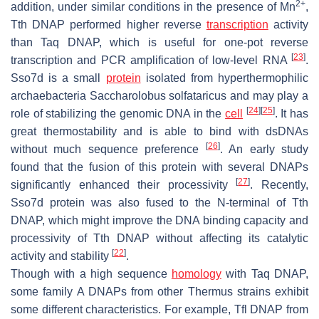
2+
addition, under similar conditions in the presence of Mn
,
Tth DNAP performed higher reverse
transcription
activity
than Taq DNAP, which is useful for one-pot reverse
[
23
]
transcription and PCR amplification of low-level RNA
.
Sso7d is a small
protein
isolated from hyperthermophilic
archaebacteria
Saccharolobus solfataricus
and may play a
[
24
]
[
25
]
role of stabilizing the genomic DNA in the
cell
. It has
great thermostability and is able to bind with dsDNAs
[
26
]
without much sequence preference
. An early study
found that the fusion of this protein with several DNAPs
[
27
]
significantly enhanced their processivity
. Recently,
Sso7d protein was also fused to the N-terminal of Tth
DNAP, which might improve the DNA binding capacity and
processivity of Tth DNAP without affecting its catalytic
[
22
]
activity and stability
.
Though with a high sequence
homology
with Taq DNAP,
some family A DNAPs from other
Thermus
strains exhibit
some different characteristics. For example, Tfl DNAP from