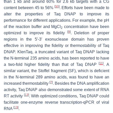
than 1 kb and around 60% for 2.6 kb targets with a CG
[
10
]
content between 45 to 56%
. Efforts have been made to
alter the properties of Taq DNAP to improve its
performance for different applications. For example, the pH
of the reaction buffer and MgCl
concentration have been
2
[
9
]
optimized to improve its fidelity
. Deletion of proper
regions in the 5′-3′ exonuclease domain has proven
effective in improving the fidelity or thermostability of Taq
DNAP. KlenTaq, a truncated variant of Taq DNAP lacking
the N-terminal 235 amino acids, has been reported to have
[
11
]
a two-fold higher fidelity than that of Taq DNAP
. A
similar variant, the Stoffel fragment (SF), which is deficient
in the N-terminal 289 amino acids, was found to have an
[
7
]
increased thermostability
. Besides the DNA amplification
activity, Taq DNAP also demonstrated some extent of RNA
[
12
]
RT activity
. With optimized conditions, Taq DNAP could
facilitate one-enzyme reverse transcription-qPCR of viral
[
13
]
RNA
.