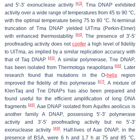
[
43
]
and 5′-3′ exonuclease activity
. Tma DNAP exhibited
activity over a wide range of temperatures from 45 to 90 °C,
with the optimal temperature being 75 to 80 °C. N-terminal
truncation of Tma DNAP yielded UlTma (Perkin-Elmer)
[
44
]
with enhanced thermostability
. The presence of 3′-5′
proofreading activity does not
confer
a high level of fidelity
to UlTma, as implied by a similar replication accuracy with
[
45
]
that of Taq DNAP
. A similar polymerase, Tne DNAP,
[
46
]
has been isolated from
Thermotoga neapolitana
. Later
research found that mutations in the O-
helix
region
[
47
]
improved the fidelity of this polymerase
. A mixture of
KlenTaq and Tne DNAPs has also been prepared and
found useful for the efficient amplification of long DNA
[
48
]
fragments
. Aae DNAP isolated from
Aquifex aeolicus
is
another family A DNAP, possessing 5′-3′ polymerase
activity and 3′-5′ proofreading activity but no 5′-3′
[
49
]
exonuclease activity
. Half-lives of Aae DNAP, in the
presence of BSA, were 6 h and 1.7 h at 75 and 85 °C,