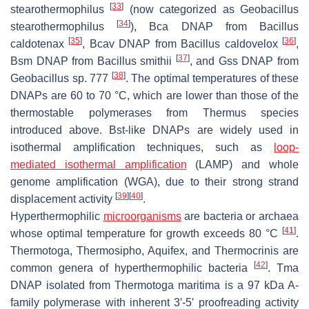
[
33
]
stearothermophilus
(now categorized as
Geobacillus
[
34
]
stearothermophilus
), Bca DNAP from
Bacillus
[
35
]
[
36
]
caldotenax
, Bcav DNAP from
Bacillus caldovelox
,
[
37
]
Bsm DNAP from
Bacillus smithii
, and Gss DNAP from
[
38
]
Geobacillus
sp. 777
. The optimal temperatures of these
DNAPs are 60 to 70 °C, which are lower than those of the
thermostable polymerases from
Thermus
species
introduced above. Bst-like DNAPs are widely used in
isothermal amplification techniques, such as
loop-
mediated isothermal amplification
(LAMP) and whole
genome amplification (WGA), due to their strong strand
[
39
]
[
40
]
displacement activity
.
Hyperthermophilic
microorganisms
are bacteria or archaea
[
41
]
whose optimal temperature for growth exceeds 80 °C
.
Thermotoga
,
Thermosipho
,
Aquifex
, and
Thermocrinis
are
[
42
]
common genera of hyperthermophilic bacteria
. Tma
DNAP isolated from
Thermotoga maritima
is a 97 kDa A-
family polymerase with inherent 3′-5′ proofreading activity