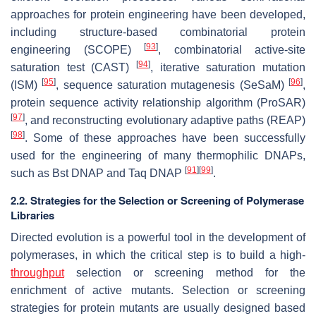
approaches for protein engineering have been developed,
including structure-based combinatorial protein
[
93
]
engineering (SCOPE)
, combinatorial active-site
[
94
]
saturation test (CAST)
, iterative saturation mutation
[
95
]
[
96
]
(ISM)
, sequence saturation mutagenesis (SeSaM)
,
protein sequence activity relationship algorithm (ProSAR)
[
97
]
, and reconstructing evolutionary adaptive paths (REAP)
[
98
]
. Some of these approaches have been successfully
used for the engineering of many thermophilic DNAPs,
[
91
]
[
99
]
such as Bst DNAP and Taq DNAP
.
2.2. Strategies for the Selection or Screening of Polymerase
Libraries
Directed evolution is a powerful tool in the development of
polymerases, in which the critical step is to build a high-
throughput
selection or screening method for the
enrichment of active mutants. Selection or screening
strategies for protein mutants are usually designed based