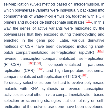
self-replication (CSR) method based on microemulsion, in
which polymerase variants were individually packaged into
compartments of water-in-oil emulsion, together with PCR
[
103
]
primers and nucleoside triphosphate substrates
. In this
way, the genes of active variants were replicated by the
polymerases that they encoded during thermocycling and
enriched in the gene pool. Later, various derivative
methods of CSR have been developed, including short-
[
104
]
patch compartmentalized self-replication (spCSR)
,
reverse transcription-compartmentalized self-replication
[
105
]
[
106
]
(RT-CSR)
, compartmentalized partnered
[
107
]
replication (CPR)
, and high-temperature isothermal
[
82
]
compartmentalized self-replication (HTI-CSR)
.
To directly select or screen for hard-to-evolve polymerase
mutants with XNA synthesis or reverse transcription
activities, several other in vitro compartmentalization-based
selection or screening strategies that do not rely on self-
replication of the polymerase gene have been developed.