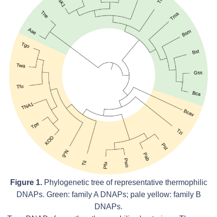
Figure 1.
Phylogenetic tree of representative thermophilic
DNAPs. Green: family A DNAPs; pale yellow: family B
DNAPs.