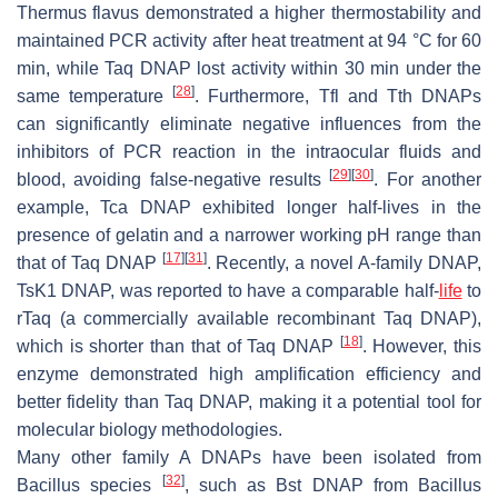
Thermus flavus
demonstrated a higher thermostability and
maintained PCR activity after heat treatment at 94 °C for 60
min, while Taq DNAP lost activity within 30 min under the
[
28
]
same temperature
. Furthermore, Tfl and Tth DNAPs
can significantly eliminate negative influences from the
inhibitors of PCR reaction in the intraocular fluids and
[
29
]
[
30
]
blood, avoiding false-negative results
. For another
example, Tca DNAP exhibited longer half-lives in the
presence of gelatin and a narrower working pH range than
[
17
]
[
31
]
that of Taq DNAP
. Recently, a novel A-family DNAP,
TsK1 DNAP, was reported to have a comparable half-
life
to
rTaq (a commercially available recombinant Taq DNAP),
[
18
]
which is shorter than that of Taq DNAP
. However, this
enzyme demonstrated high amplification efficiency and
better fidelity than Taq DNAP, making it a potential tool for
molecular biology methodologies.
Many other family A DNAPs have been isolated from
[
32
]
Bacillus
species
, such as Bst DNAP from
Bacillus