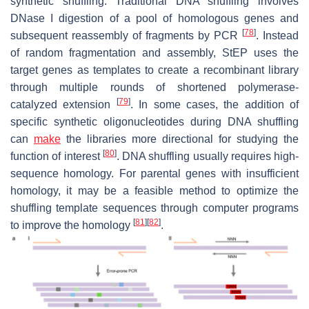
synthetic shuffling. Traditional DNA shuffling involves
DNase I digestion of a pool of homologous genes and
[
78
]
subsequent reassembly of fragments by PCR
. Instead
of random fragmentation and assembly, StEP uses the
target genes as templates to create a recombinant library
through multiple rounds of shortened polymerase-
[
79
]
catalyzed extension
. In some cases, the addition of
specific synthetic oligonucleotides during DNA shuffling
can
make
the libraries more directional for studying the
[
80
]
function of interest
. DNA shuffling usually requires high-
sequence homology. For parental genes with insufficient
homology, it may be a feasible method to optimize the
shuffling template sequences through computer programs
[
81
]
[
82
]
to improve the homology
.