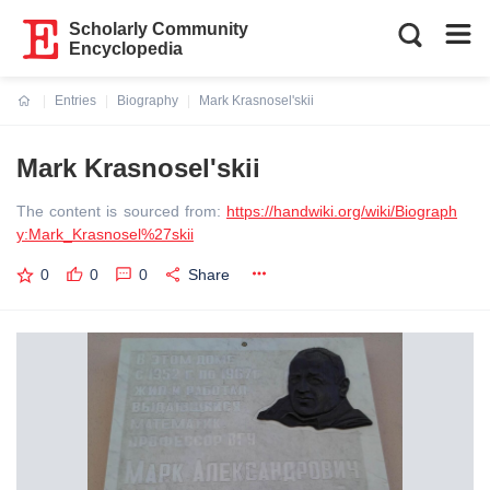
Scholarly Community
Encyclopedia
Entries
Biography
Mark Krasnosel'skii
Current:
Mark Krasnosel'skii
The content is sourced from:
https://handwiki.org/wiki/Biograph
y:Mark_Krasnosel%27skii
0
0
0
Share