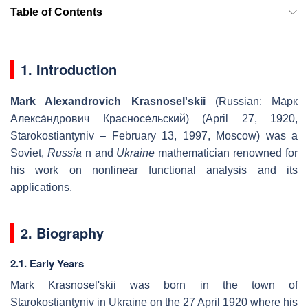
Table of Contents
1. Introduction
Mark Alexandrovich Krasnosel'skii
(Russian:
Ма́рк
Алекса́ндрович Красносе́льский
) (April 27, 1920,
Starokostiantyniv – February 13, 1997, Moscow) was a
Soviet,
Russia
n and
Ukraine
mathematician renowned for
his work on nonlinear functional analysis and its
applications.
2. Biography
2.1. Early Years
Mark Krasnosel'skii was born in the town of
Starokostiantyniv in Ukraine on the 27 April 1920 where his