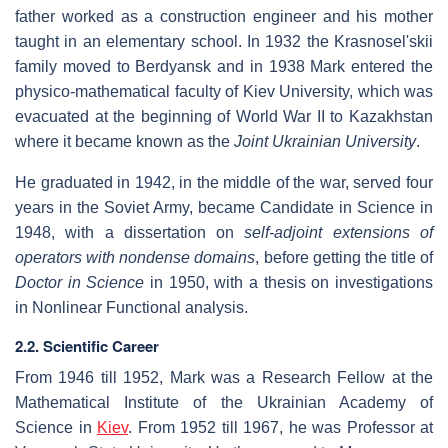
father worked as a construction engineer and his mother
taught in an elementary school. In 1932 the Krasnosel'skii
family moved to Berdyansk and in 1938 Mark entered the
physico-mathematical faculty of Kiev University, which was
evacuated at the beginning of World War II to Kazakhstan
where it became known as the
Joint Ukrainian University
.
He graduated in 1942, in the middle of the war, served four
years in the Soviet Army, became Candidate in Science in
1948, with a dissertation on
self-adjoint extensions of
operators with nondense domains
, before getting the title of
Doctor in Science
in 1950, with a thesis on investigations
in Nonlinear Functional analysis.
2.2. Scientific Career
From 1946 till 1952, Mark was a Research Fellow at the
Mathematical Institute of the Ukrainian Academy of
Science in
Kiev
. From 1952 till 1967, he was Professor at