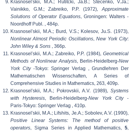
Krasnosel'skii, M.A.; Rutitcki, Ja.B.; Stecenko, V.Ja.;
Vainikko, G.M.; Zabreiko, P.P. (1972),
Approximate
Solutions of Operator Equations
, Groningen: Walters -
Noordhoff Publ.
, 484p.
Krasnosel'skii, M.A.; Burd, V.S.; Kolesov, Ju.S. (1973),
Nonlinear Almost Periodic Oscillations
,
New York City
:
John Wiley & Sons
, 366p.
Krasnosel'skii, M.A.; Zabreiko, P.P. (1984),
Geometrical
Methods of Nonlinear Analysis
, Berlin-Heidelberg-
New
York City
-Tokyo: Springer Verlag
, Grundlehren Der
Mathematischen Wissenschaften, A Series of
Comprehensive Studies in Mathematics, 263, 409p.
Krasnosel'skii, M.A.; Pokrovskii, A.V. (1989),
Systems
with Hysteresis
, Berlin-Heidelberg-
New York City
-
Paris-Tokyo: Springer Verlag
, 410p.
Krasnosel'skii, M.A.; Lifshits, Je.A.; Sobolev, A.V. (1990),
Positive Linear Systems: The method of positive
operators
, Sigma Series in Applied Mathematics,
5
,