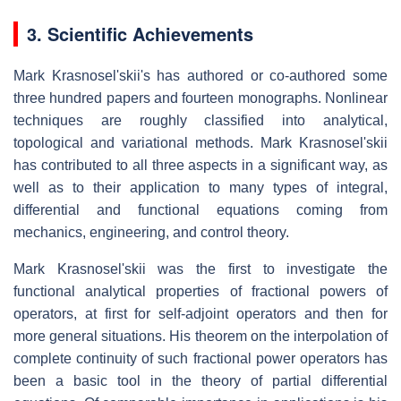
3. Scientific Achievements
Mark Krasnosel'skii's has authored or co-authored some
three hundred papers and fourteen monographs. Nonlinear
techniques are roughly classified into analytical,
topological and variational methods. Mark Krasnosel'skii
has contributed to all three aspects in a significant way, as
well as to their application to many types of integral,
differential and functional equations coming from
mechanics, engineering, and control theory.
Mark Krasnosel'skii was the first to investigate the
functional analytical properties of fractional powers of
operators, at first for self-adjoint operators and then for
more general situations. His theorem on the interpolation of
complete continuity of such fractional power operators has
been a basic tool in the theory of partial differential