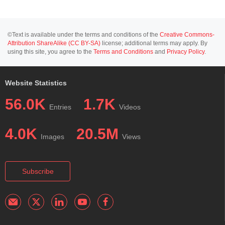
©Text is available under the terms and conditions of the
Creative Commons-
Attribution ShareAlike (CC BY-SA)
license; additional terms may apply. By
using this site, you agree to the
Terms and Conditions
and
Privacy Policy
.
Website Statistics
56.0K
1.7K
Entries
Videos
4.0K
20.5M
Images
Views
Subscribe