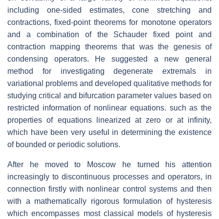
including one-sided estimates, cone stretching and
contractions, fixed-point theorems for monotone operators
and a combination of the Schauder fixed point and
contraction mapping theorems that was the genesis of
condensing operators. He suggested a new general
method for investigating degenerate extremals in
variational problems and developed qualitative methods for
studying critical and bifurcation parameter values based on
restricted information of nonlinear equations. such as the
properties of equations linearized at zero or at infinity,
which have been very useful in determining the existence
of bounded or periodic solutions.
After he moved to Moscow he turned his attention
increasingly to discontinuous processes and operators, in
connection firstly with nonlinear control systems and then
with a mathematically rigorous formulation of hysteresis
which encompasses most classical models of hysteresis