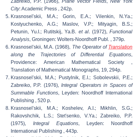
Zabreiko, P.P. (1966),
Plane Vector Fields
,
New York
City
: Academic Press
, 242p.
Krasnosel'skii, M.A.; Gorin, E.A.; Vilenkin, N.Ya.;
Kostyuchenko, A.G.; Maslov, V.P.; Mityagin, B.S.;
Petunin, Yu.I.; Rutitskij, Ya.B.
et al
. (1972),
Functional
Analysis
, Groningen: Wolters-Noordhoff Publ.
, 379p.
Krasnosel'skii, M.A. (1968),
The Operator of
Translation
along the Trajectories of Differential Equations
,
Providence: American Mathematical Society
,
Translation of Mathematical Monographs, 19, 294p.
Krasnosel'skii, M.A.; Pustylnik, E.I.; Sobolevskii, P.E.;
Zabreiko, P.P. (1976),
Integral Operators in Spaces of
Summable Functions
, Leyden: Noordhoff International
Publishing
, 520 p.
Krasnosel'skii, M.A.; Koshelev, A.I.; Mikhlin, S.G.;
Rakovshchik, L.S.; Stet'senko, V.Ya.; Zabreiko, P.P.
(1975),
Integral Equations
, Leyden: Noordhoff
International Publishing
, 443p.