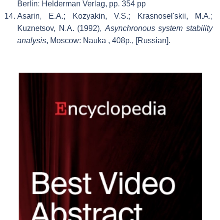
Berlin: Helderman Verlag, pp. 354 pp
Asarin, E.A.; Kozyakin, V.S.; Krasnosel'skii, M.A.;
Kuznetsov, N.A. (1992),
Asynchronous system stability
analysis
, Moscow: Nauka
, 408p., [Russian].