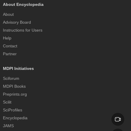
About Encyclopedia
About
Advisory Board
Instructions for Users
Help
Contact
Partner
MDPI Initiatives
Sciforum
MDPI Books
Preprints.org
Scilit
SciProfiles
Encyclopedia
JAMS