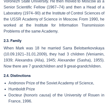
Voronezh State University. He then moved to Moscow as a
Senior Scientific Fellow (1967–74) and then a Head of a
Laboratory (1974–90) at the Institute of Control Sciences of
the USSR Academy of Science in Moscow. From 1990, he
worked at the Institute for Information Transmission
Problems of the same Academy.
2.3. Family
When Mark was 18 he married Sarra Belotserkovskaya
(10.09.1921–31.01.2009), they had 3 children (Veniamin,
1939; Alexandra (Alla), 1945; Alexander (Sasha), 1955).
Now there are 7 grandchildren and 9 great-grandchildren.
2.4. Distinctions
Andronov Prize of the Soviet Academy of Science,
Humboldt Prize
Docteur {
honoris causa
} of the University of Rouen in
France, 1996.