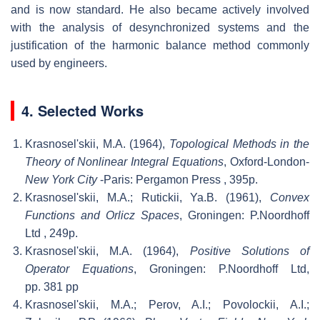
and is now standard. He also became actively involved
with the analysis of desynchronized systems and the
justification of the harmonic balance method commonly
used by engineers.
4. Selected Works
Krasnosel'skii, M.A. (1964),
Topological Methods in the
Theory of Nonlinear Integral Equations
, Oxford-London-
New York City
-Paris: Pergamon Press
, 395p.
Krasnosel'skii, M.A.; Rutickii, Ya.B. (1961),
Convex
Functions and Orlicz Spaces
, Groningen: P.Noordhoff
Ltd
, 249p.
Krasnosel'skii, M.A. (1964),
Positive Solutions of
Operator Equations
, Groningen: P.Noordhoff Ltd,
pp. 381 pp
Krasnosel'skii, M.A.; Perov, A.I.; Povolockii, A.I.;