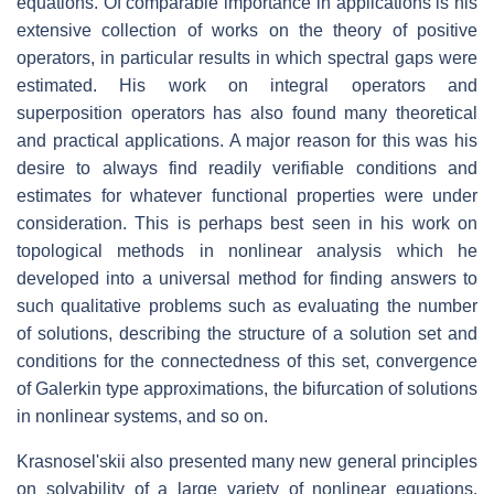
equations. Of comparable importance in applications is his
extensive collection of works on the theory of positive
operators, in particular results in which spectral gaps were
estimated. His work on integral operators and
superposition operators has also found many theoretical
and practical applications. A major reason for this was his
desire to always find readily verifiable conditions and
estimates for whatever functional properties were under
consideration. This is perhaps best seen in his work on
topological methods in nonlinear analysis which he
developed into a universal method for finding answers to
such qualitative problems such as evaluating the number
of solutions, describing the structure of a solution set and
conditions for the connectedness of this set, convergence
of Galerkin type approximations, the bifurcation of solutions
in nonlinear systems, and so on.
Krasnosel'skii also presented many new general principles
on solvability of a large variety of nonlinear equations,