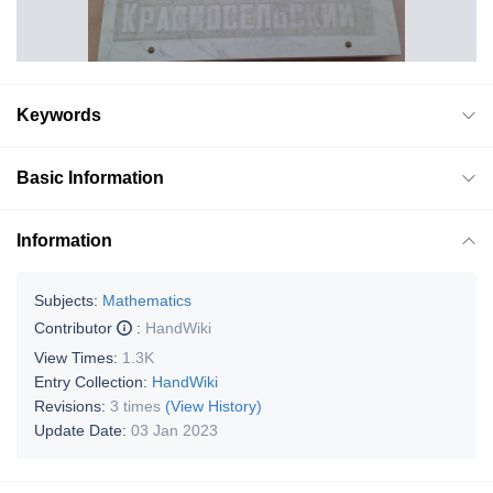
Keywords
Basic Information
Information
Subjects:
Mathematics
Contributor
:
HandWiki
View Times:
1.3K
Entry Collection:
HandWiki
Revisions:
3 times
(View History)
Update Date:
03 Jan 2023