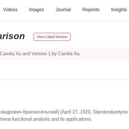
Videos
Images
Journal
Reprints
Insights
rison
View Latest Version
 Camila Xu and Version 1 by Camila Xu.
са́ндрович Красносе́льский
) (April 27, 1920, Starokostiantyn
ear functional analysis and its applications.