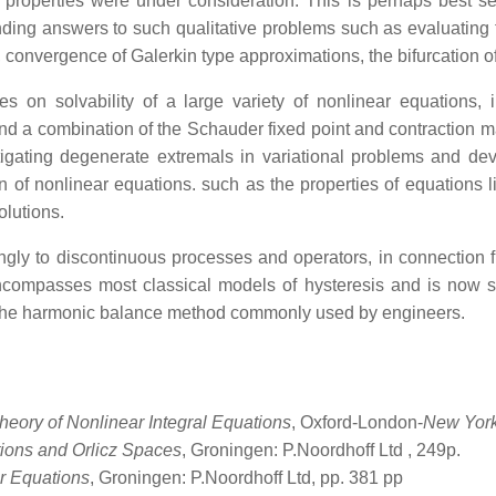
al properties were under consideration. This is perhaps best s
ding answers to such qualitative problems such as evaluating t
t, convergence of Galerkin type approximations, the bifurcation o
s on solvability of a large variety of nonlinear equations, 
and a combination of the Schauder fixed point and contraction
gating degenerate extremals in variational problems and deve
n of nonlinear equations. such as the properties of equations li
olutions.
gly to discontinuous processes and operators, in connection fi
encompasses most classical models of hysteresis and is now s
of the harmonic balance method commonly used by engineers.
heory of Nonlinear Integral Equations
, Oxford-London-
New York
ions and Orlicz Spaces
, Groningen: P.Noordhoff Ltd
, 249p.
or Equations
, Groningen: P.Noordhoff Ltd, pp. 381 pp