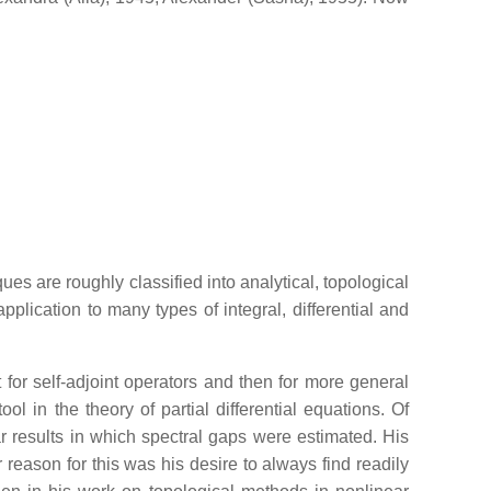
 are roughly classified into analytical, topological
pplication to many types of integral, differential and
st for self-adjoint operators and then for more general
l in the theory of partial differential equations. Of
ar results in which spectral gaps were estimated. His
reason for this was his desire to always find readily