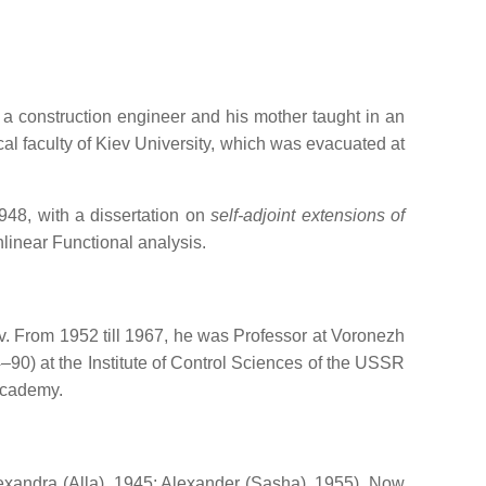
 a construction engineer and his mother taught in an
l faculty of Kiev University, which was evacuated at
948, with a dissertation on
self-adjoint extensions of
nlinear Functional analysis.
v. From 1952 till 1967, he was Professor at Voronezh
90) at the Institute of Control Sciences of the USSR
Academy.
xandra (Alla), 1945; Alexander (Sasha), 1955). Now