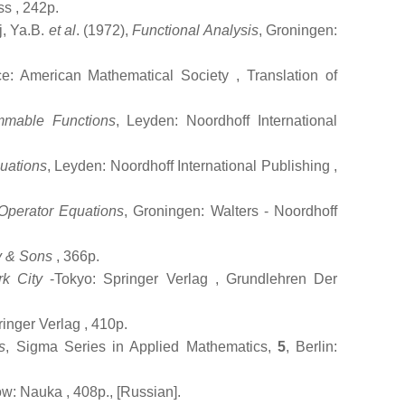
ss
, 242p.
j, Ya.B.
et al
. (1972),
Functional Analysis
, Groningen:
ce: American Mathematical Society
, Translation of
mmable Functions
, Leyden: Noordhoff International
quations
, Leyden: Noordhoff International Publishing
,
Operator Equations
, Groningen: Walters - Noordhoff
y & Sons
, 366p.
k City
-Tokyo: Springer Verlag
, Grundlehren Der
ringer Verlag
, 410p.
s
, Sigma Series in Applied Mathematics,
5
, Berlin:
ow: Nauka
, 408p., [Russian].