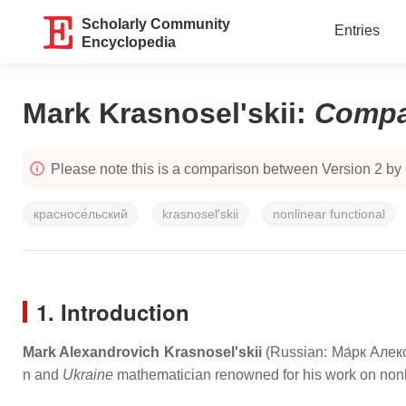
Scholarly Community
Entries
Encyclopedia
Mark Krasnosel'skii
:
Compa
Please note this is a comparison between Version 2 by
красносе́льский
krasnosel'skii
nonlinear functional
1. Introduction
Mark Alexandrovich Krasnosel'skii
(Russian:
Ма́рк Алек
n and
Ukraine
mathematician renowned for his work on nonlin