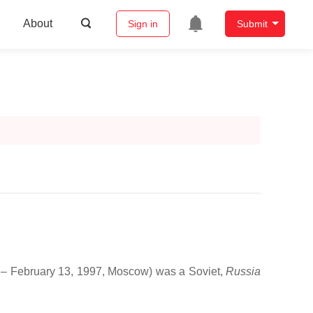
About
Sign in
Submit
iv – February 13, 1997, Moscow) was a Soviet,
Russia