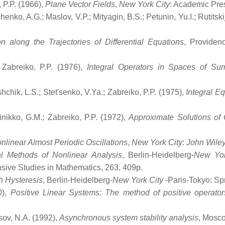
, P.P. (1966),
Plane Vector Fields
,
New York City
: Academic Pre
henko, A.G.; Maslov, V.P.; Mityagin, B.S.; Petunin, Yu.I.; Rutitski
n along the Trajectories of Differential Equations
, Providen
.; Zabreiko, P.P. (1976),
Integral Operators in Spaces of Su
shchik, L.S.; Stet'senko, V.Ya.; Zabreiko, P.P. (1975),
Integral E
ainikko, G.M.; Zabreiko, P.P. (1972),
Approximate Solutions of 
nlinear Almost Periodic Oscillations
,
New York City
:
John Wile
l Methods of Nonlinear Analysis
, Berlin-Heidelberg-
New Yor
ive Studies in Mathematics, 263, 409p.
h Hysteresis
, Berlin-Heidelberg-
New York City
-Paris-Tokyo: Sp
0),
Positive Linear Systems: The method of positive operator
sov, N.A. (1992),
Asynchronous system stability analysis
, Mosc