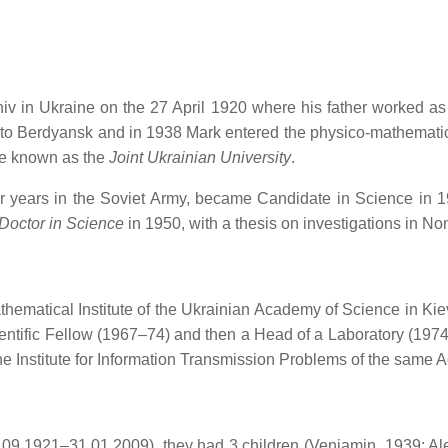
niv in Ukraine on the 27 April 1920 where his father worked as
 to Berdyansk and in 1938 Mark entered the physico-mathematica
me known as the
Joint Ukrainian University
.
ur years in the Soviet Army, became Candidate in Science in 1
Doctor in Science
in 1950, with a thesis on investigations in No
hematical Institute of the Ukrainian Academy of Science in Kie
ntific Fellow (1967–74) and then a Head of a Laboratory (1974–
 Institute for Information Transmission Problems of the same 
9.1921–31.01.2009), they had 3 children (Veniamin, 1939; Ale