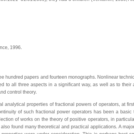
ance, 1996.
ee hundred papers and fourteen monographs. Nonlinear techniques
 to all three aspects in a significant way, as well as to their a
nd control theory.
al analytical properties of fractional powers of operators, at fir
ntinuity of such fractional power operators has been a basic too
ection of works on the theory of positive operators, in particul
also found many theoretical and practical applications. A major 