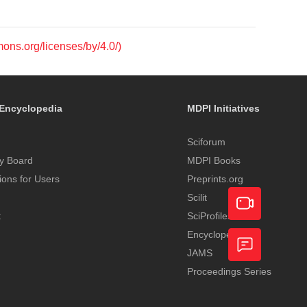
mons.org/licenses/by/4.0/)
Encyclopedia
MDPI Initiatives
Sciforum
y Board
MDPI Books
tions for Users
Preprints.org
Scilit
t
SciProfiles
Encyclopedia
Academic
JAMS
Video
Proceedings Series
Feedback
Service