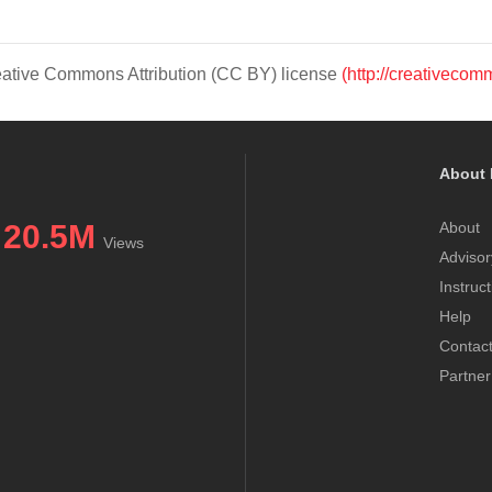
Creative Commons Attribution (CC BY) license
(http://creativecom
About 
20.5M
About
Views
Advisor
Instruc
Help
Contac
Partner