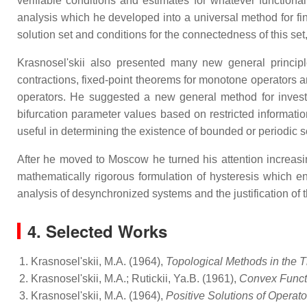
verifiable conditions and estimates for whatever function
analysis which he developed into a universal method for fin
solution set and conditions for the connectedness of this se
Krasnosel'skii also presented many new general principle
contractions, fixed-point theorems for monotone operators 
operators. He suggested a new general method for investi
bifurcation parameter values based on restricted informatio
useful in determining the existence of bounded or periodic s
After he moved to Moscow he turned his attention increasin
mathematically rigorous formulation of hysteresis which 
analysis of desynchronized systems and the justification 
4. Selected Works
Krasnosel'skii, M.A. (1964),
Topological Methods in the T
Krasnosel'skii, M.A.; Rutickii, Ya.B. (1961),
Convex Funct
Krasnosel'skii, M.A. (1964),
Positive Solutions of Operat