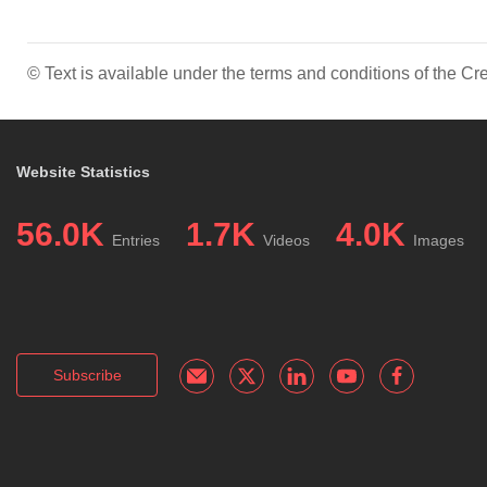
© Text is available under the terms and conditions of the 
Website Statistics
56.0K
1.7K
4.0K
Entries
Videos
Images
Subscribe