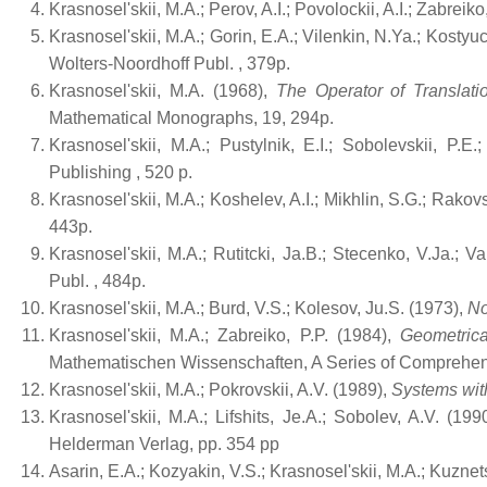
Krasnosel'skii, M.A.; Perov, A.I.; Povolockii, A.I.; Zabreiko
Krasnosel'skii, M.A.; Gorin, E.A.; Vilenkin, N.Ya.; Kostyuc
Wolters-Noordhoff Publ.
, 379p.
Krasnosel'skii, M.A. (1968),
The Operator of Translatio
Mathematical Monographs, 19, 294p.
Krasnosel'skii, M.A.; Pustylnik, E.I.; Sobolevskii, P.E
Publishing
, 520 p.
Krasnosel'skii, M.A.; Koshelev, A.I.; Mikhlin, S.G.; Rakov
443p.
Krasnosel'skii, M.A.; Rutitcki, Ja.B.; Stecenko, V.Ja.; V
Publ.
, 484p.
Krasnosel'skii, M.A.; Burd, V.S.; Kolesov, Ju.S. (1973),
No
Krasnosel'skii, M.A.; Zabreiko, P.P. (1984),
Geometrica
Mathematischen Wissenschaften, A Series of Comprehens
Krasnosel'skii, M.A.; Pokrovskii, A.V. (1989),
Systems wit
Krasnosel'skii, M.A.; Lifshits, Je.A.; Sobolev, A.V. (199
Helderman Verlag, pp. 354 pp
Asarin, E.A.; Kozyakin, V.S.; Krasnosel'skii, M.A.; Kuznet