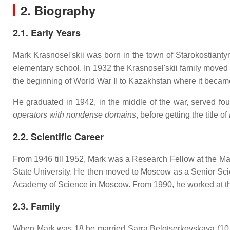
2. Biography
2.1. Early Years
Mark Krasnosel'skii was born in the town of Starokostianty
elementary school. In 1932 the Krasnosel'skii family moved
the beginning of World War II to Kazakhstan where it beca
He graduated in 1942, in the middle of the war, served fo
operators with nondense domains
, before getting the title of
2.2. Scientific Career
From 1946 till 1952, Mark was a Research Fellow at the Mat
State University. He then moved to Moscow as a Senior Scie
Academy of Science in Moscow. From 1990, he worked at the
2.3. Family
When Mark was 18 he married Sarra Belotserkovskaya (10.0