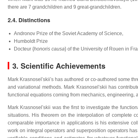
there are 7 grandchildren and 9 great-grandchildren.
2.4. Distinctions
Andronov Prize of the Soviet Academy of Science,
Humboldt Prize
Docteur {
honoris causa
} of the University of Rouen in Fr
3. Scientific Achievements
Mark Krasnosel'skii's has authored or co-authored some thr
and variational methods. Mark Krasnosel'skii has contributed
functional equations coming from mechanics, engineering, a
Mark Krasnosel'skii was the first to investigate the function
situations. His theorem on the interpolation of complete co
comparable importance in applications is his extensive coll
work on integral operators and superposition operators has 