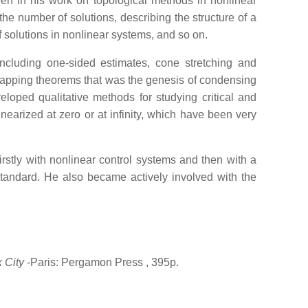
een in his work on topological methods in nonlinear
he number of solutions, describing the structure of a
f solutions in nonlinear systems, and so on.
including one-sided estimates, cone stretching and
 mapping theorems that was the genesis of condensing
loped qualitative methods for studying critical and
nearized at zero or at infinity, which have been very
rstly with nonlinear control systems and then with a
tandard. He also became actively involved with the
 City
-Paris: Pergamon Press
, 395p.