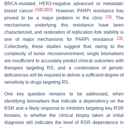
BRCA-mutated, HER2-negative advanced or metastatic
[
76
]
[
77
]
[
78
]
breast cancer
. However, PARPi resistance has
[
79
]
proved to be a major problem in the clinic
. The
mechanisms underlying this resistance have been
characterized, and restoration of replication fork stability is
[
79
]
one of major mechanisms for PARPi resistance
.
Collectively, these studies suggest that, owing to the
complexity of tumor microenvironment, single biomarkers
are insufficient to accurately predict clinical outcomes with
therapies targeting RS, and a combination of genetic
deficiencies will be required to deliver a sufficient degree of
sensitivity to drugs targeting RS.
One key question remains to be addressed, when
identifying biomarkers that indicate a dependency on the
RSR and a likely response to inhibitors targeting key RSR
kinases, is whether the clinical biopsy taken at initial
diagnosis still indicates the level of RSR dependence in