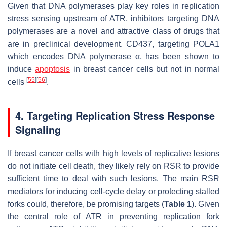
Given that DNA polymerases play key roles in replication
stress sensing upstream of ATR, inhibitors targeting DNA
polymerases are a novel and attractive class of drugs that
are in preclinical development. CD437, targeting POLA1
which encodes DNA polymerase α, has been shown to
induce
apoptosis
in breast cancer cells but not in normal
[
55
]
[
56
]
cells
.
4. Targeting Replication Stress Response
Signaling
If breast cancer cells with high levels of replicative lesions
do not initiate cell death, they likely rely on RSR to provide
sufficient time to deal with such lesions. The main RSR
mediators for inducing cell-cycle delay or protecting stalled
forks could, therefore, be promising targets (
Table 1
). Given
the central role of ATR in preventing replication fork