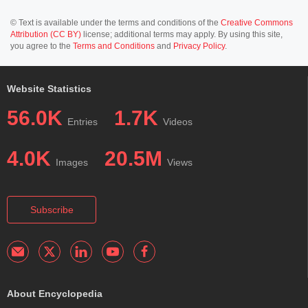
© Text is available under the terms and conditions of the
Creative Commons
Attribution (CC BY)
license; additional terms may apply. By using this site,
you agree to the
Terms and Conditions
and
Privacy Policy
.
Website Statistics
56.0K
1.7K
Entries
Videos
4.0K
20.5M
Images
Views
Subscribe
About Encyclopedia