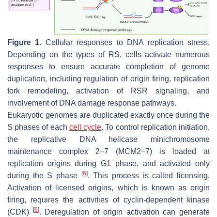
Figure 1.
Cellular responses to DNA replication stress.
Depending on the types of RS, cells activate numerous
responses to ensure accurate completion of genome
duplication, including regulation of origin firing, replication
fork remodeling, activation of RSR signaling, and
involvement of DNA damage response pathways.
Eukaryotic genomes are duplicated exactly once during the
S phases of each
cell cycle
. To control replication initiation,
the replicative DNA helicase minichromosome
maintenance complex 2–7 (MCM2–7) is loaded at
replication origins during G1 phase, and activated only
[
6
]
during the S phase
. This process is called licensing.
Activation of licensed origins, which is known as origin
firing, requires the activities of cyclin-dependent kinase
[
6
]
(CDK)
. Deregulation of origin activation can generate