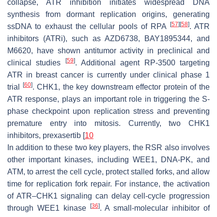
collapse, ATR inhibition initiates widespread DNA
synthesis from dormant replication origins, generating
[
57
]
[
58
]
ssDNA to exhaust the cellular pools of RPA
. ATR
inhibitors (ATRi), such as AZD6738, BAY1895344, and
M6620, have shown antitumor activity in preclinical and
[
59
]
clinical studies
. Additional agent RP-3500 targeting
ATR in breast cancer is currently under clinical phase 1
[
60
]
trial
. CHK1, the key downstream effector protein of the
ATR response, plays an important role in triggering the S-
phase checkpoint upon replication stress and preventing
premature entry into mitosis. Currently, two CHK1
inhibitors, prexasertib [
10
In addition to these two key players, the RSR also involves
other important kinases, including WEE1, DNA-PK, and
ATM, to arrest the cell cycle, protect stalled forks, and allow
time for replication fork repair. For instance, the activation
of ATR–CHK1 signaling can delay cell-cycle progression
[
36
]
through WEE1 kinase
. A small-molecular inhibitor of