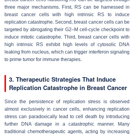
three major mechanisms. First, RS can be harnessed in
breast cancer cells with high intrinsic RS to induce
replication catastrophe. Second, breast cancer cells can be
targeted by abrogating their G2–M cell-cycle checkpoint to
induce mitotic catastrophe. Third, breast cancer cells with
high intrinsic RS exhibit high levels of cytosolic DNA
leaking from nucleus, which can trigger interferon signaling
to prime tumor for immune therapies.
3. Therapeutic Strategies That Induce
Replication Catastrophe in Breast Cancer
Since the persistence of replication stress is observed
almost exclusively in cancer cells, enhancing replication
stress can paradoxically lead to cell death by introducing
further DNA damage in a catastrophic manner. Many
traditional chemotherapeutic agents, acting by increasing