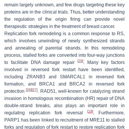
remain largely unknown, and few drugs targeting these key
proteins are in the clinical trials. Thus, better understanding
the regulation of the origin firing can provide novel
therapeutic strategies in the treatment of breast cancer.
Replication fork remodeling is a common response to RS,
which involves unwinding of newly synthesized strands
and annealing of parental strands. In this remodeling
process, stalled forks are converted into four-way junctions
[
20
]
to facilitate DNA damage repair
. Many key factors
involved in reversed fork restart have been identified,
including ZRANB3 and SMARCAL1 in reversed fork
formation, and BRCA1 and BRCA2 in reversed fork
[
26
]
[
27
]
protection
. RAD51, well-known for catalyzing strand
invasion in homologous recombination (HR) repair of DNA
double-strand breaks, also plays an important role in
[
19
]
regulating replication fork reversal
. Furthermore,
PARP1 has been linked to recruitment of MRE11 to stalled
forks and regulation of fork restart to restore replication fork