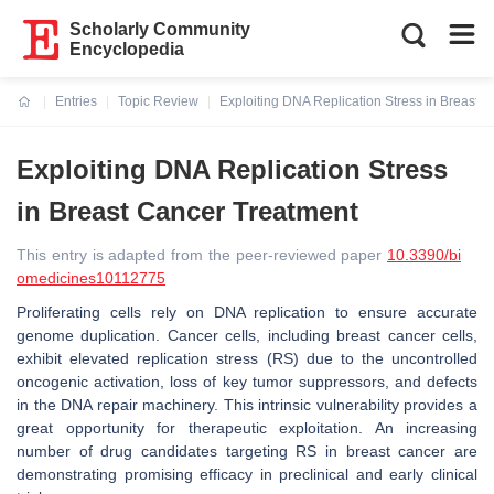
Scholarly Community
Encyclopedia
Entries
Topic Review
Exploiting DNA Replication Stress in Breast 
Current:
Exploiting DNA Replication Stress
in Breast Cancer Treatment
This entry is adapted from the peer-reviewed paper
10.3390/bi
omedicines10112775
Proliferating cells rely on DNA replication to ensure accurate
genome duplication. Cancer cells, including breast cancer cells,
exhibit elevated replication stress (RS) due to the uncontrolled
oncogenic activation, loss of key tumor suppressors, and defects
in the DNA repair machinery. This intrinsic vulnerability provides a
great opportunity for therapeutic exploitation. An increasing
number of drug candidates targeting RS in breast cancer are
demonstrating promising efficacy in preclinical and early clinical