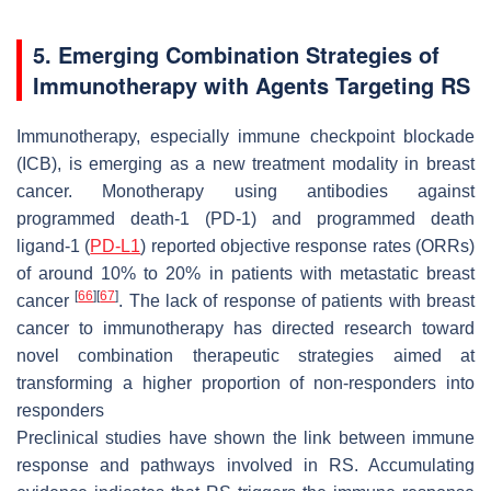
5. Emerging Combination Strategies of
Immunotherapy with Agents Targeting RS
Immunotherapy, especially immune checkpoint blockade
(ICB), is emerging as a new treatment modality in breast
cancer. Monotherapy using antibodies against
programmed death-1 (PD-1) and programmed death
ligand-1 (
PD-L1
) reported objective response rates (ORRs)
of around 10% to 20% in patients with metastatic breast
[
66
]
[
67
]
cancer
. The lack of response of patients with breast
cancer to immunotherapy has directed research toward
novel combination therapeutic strategies aimed at
transforming a higher proportion of non-responders into
responders
Preclinical studies have shown the link between immune
response and pathways involved in RS. Accumulating