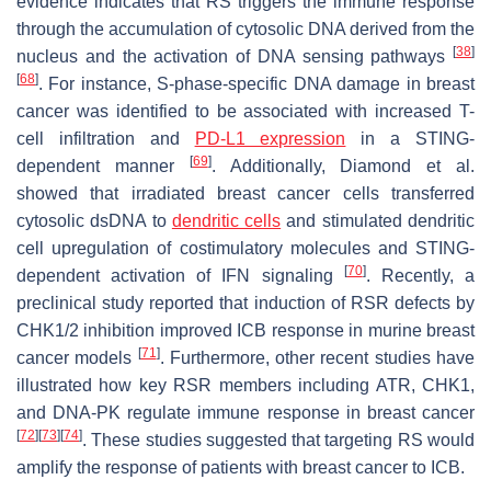
evidence indicates that RS triggers the immune response
through the accumulation of cytosolic DNA derived from the
[
38
]
nucleus and the activation of DNA sensing pathways
[
68
]
. For instance, S-phase-specific DNA damage in breast
cancer was identified to be associated with increased T-
cell infiltration and
PD-L1 expression
in a STING-
[
69
]
dependent manner
. Additionally, Diamond et al.
showed that irradiated breast cancer cells transferred
cytosolic dsDNA to
dendritic cells
and stimulated dendritic
cell upregulation of costimulatory molecules and STING-
[
70
]
dependent activation of IFN signaling
. Recently, a
preclinical study reported that induction of RSR defects by
CHK1/2 inhibition improved ICB response in murine breast
[
71
]
cancer models
. Furthermore, other recent studies have
illustrated how key RSR members including ATR, CHK1,
and DNA-PK regulate immune response in breast cancer
[
72
]
[
73
]
[
74
]
. These studies suggested that targeting RS would
amplify the response of patients with breast cancer to ICB.