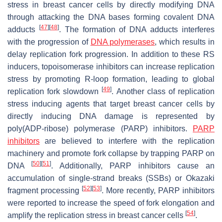
stress in breast cancer cells by directly modifying DNA
through attacking the DNA bases forming covalent DNA
[
47
]
[
48
]
adducts
. The formation of DNA adducts interferes
with the progression of
DNA polymerases
, which results in
delay replication fork progression. In addition to these RS
inducers, topoisomerase inhibitors can increase replication
stress by promoting R-loop formation, leading to global
[
49
]
replication fork slowdown
. Another class of replication
stress inducing agents that target breast cancer cells by
directly inducing DNA damage is represented by
poly(ADP-ribose) polymerase (PARP) inhibitors.
PARP
inhibitors
are believed to interfere with the replication
machinery and promote fork collapse by trapping PARP on
[
50
]
[
51
]
DNA
. Additionally, PARP inhibitors cause an
accumulation of single-strand breaks (SSBs) or Okazaki
[
52
]
[
53
]
fragment processing
. More recently, PARP inhibitors
were reported to increase the speed of fork elongation and
[
54
]
amplify the replication stress in breast cancer cells
.