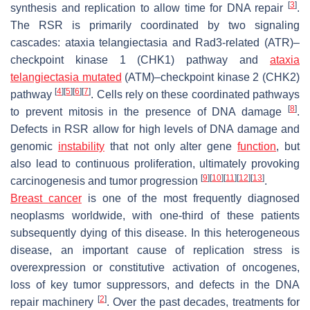
[
3
]
synthesis and replication to allow time for DNA repair
.
The RSR is primarily coordinated by two signaling
cascades: ataxia telangiectasia and Rad3-related (ATR)–
checkpoint kinase 1 (CHK1) pathway and
ataxia
telangiectasia mutated
(ATM)–checkpoint kinase 2 (CHK2)
[
4
]
[
5
]
[
6
]
[
7
]
pathway
. Cells rely on these coordinated pathways
[
8
]
to prevent mitosis in the presence of DNA damage
.
Defects in RSR allow for high levels of DNA damage and
genomic
instability
that not only alter gene
function
, but
also lead to continuous proliferation, ultimately provoking
[
9
]
[
10
]
[
11
]
[
12
]
[
13
]
carcinogenesis and tumor progression
.
Breast cancer
is one of the most frequently diagnosed
neoplasms worldwide, with one-third of these patients
subsequently dying of this disease. In this heterogeneous
disease, an important cause of replication stress is
overexpression or constitutive activation of oncogenes,
loss of key tumor suppressors, and defects in the DNA
[
2
]
repair machinery
. Over the past decades, treatments for