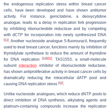
the endogenous replication stress within breast cancer
cells, have been developed and have shown antitumor
activity. For instance, gemcitabine, a deoxycytidine
analogue, leads to a delay in replication fork progression
by inhibiting ribonucleotide reductase and by competing
with dCTP for incorporation into newly synthesized DNA
[
43
]
. Another nucleoside analogue 5-fluorouracil, frequently
used to treat breast cancer, functions mainly by inhibition of
thymidylate synthetase to reduce the amount of thymidine
[
44
]
[
45
]
for DNA replication
. TAS1553, a small-molecule
subunit
interaction
inhibitor of ribonucleotide reductase,
has shown antiproliferative activity in breast cancer cells by
dramatically reducing the intracellular dATP pool and
[
46
]
causing DNA replication stress
.
Unlike nucleoside analogues, which reduce dNTP pools to
direct inhibition of DNA synthesis, alkylating agents and
platinum-containing compounds increase the replication