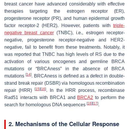
breast cancer have advanced considerably with effective
therapies targeting the estrogen receptor (ER),
progesterone receptor (PR), and human epidermal growth
factor receptor-2 (HER2). However, patients with
triple-
negative breast cancer
(TNBC), i.e., estrogen receptor-
negative, progesterone receptor-negative and HER2-
negative, fail to benefit from these treatments. Notably, it
was reported that TNBC has high levels of RS due to the
activation of various oncogenes and germline BRCA
mutations or “BRCAness” in the absence of BRCA
[
14
]
mutations
. BRCAness is defined as a defect in double-
strand break repair (DSBR) via homologous recombination
[
15
]
[
16
]
repair (HRR)
. In the HRR process, recombinase
Rad51 interacts with BRCA1 and
BRCA2
to perform the
[
16
]
[
17
]
search for homologous DNA sequences
.
2. Mechanisms of the Cellular Response