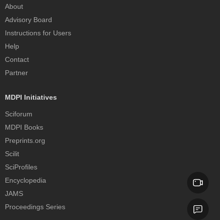
About
Advisory Board
Instructions for Users
Help
Contact
Partner
MDPI Initiatives
Sciforum
MDPI Books
Preprints.org
Scilit
SciProfiles
Encyclopedia
JAMS
Proceedings Series