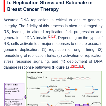
to Replication Stress and Rationale in
Breast Cancer Therapy
Accurate DNA replication is critical to ensure genomic
integrity. The fidelity of this process is often challenged by
RS, leading to altered replication fork progression and
[
2
]
[
18
]
generation of DNA breaks
. Depending on the types of
RS, cells activate four major responses to ensure accurate
genome duplication: (1) regulation of origin firing, (2)
remodeling of replication forks, (3) activation of replication
stress response signaling, and (4) deployment of DNA
[
19
]
[
20
]
[
21
]
damage response pathways (
Figure 1
)
.