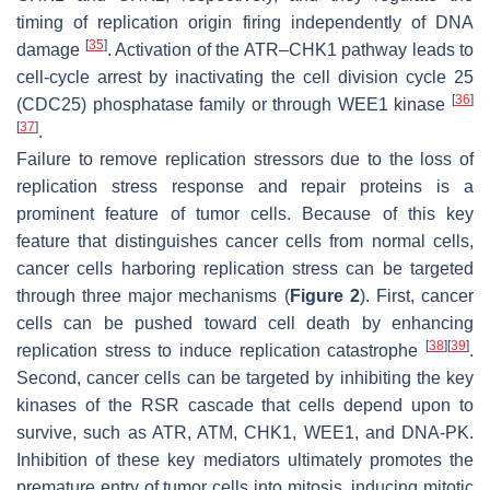
timing of replication origin firing independently of DNA
[
35
]
damage
. Activation of the ATR–CHK1 pathway leads to
cell-cycle arrest by inactivating the cell division cycle 25
[
36
]
(CDC25) phosphatase family or through WEE1 kinase
[
37
]
.
Failure to remove replication stressors due to the loss of
replication stress response and repair proteins is a
prominent feature of tumor cells. Because of this key
feature that distinguishes cancer cells from normal cells,
cancer cells harboring replication stress can be targeted
through three major mechanisms (
Figure 2
). First, cancer
cells can be pushed toward cell death by enhancing
[
38
]
[
39
]
replication stress to induce replication catastrophe
.
Second, cancer cells can be targeted by inhibiting the key
kinases of the RSR cascade that cells depend upon to
survive, such as ATR, ATM, CHK1, WEE1, and DNA-PK.
Inhibition of these key mediators ultimately promotes the
premature entry of tumor cells into mitosis, inducing mitotic