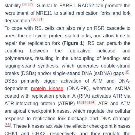
[
28
]
[
29
]
stability
. Similar to PARP1, RAD52 can promote the
recruitment of MRE11 to stalled replication forks and fork
[
30
]
[
31
]
degradation
.
To cope with RS, cells can also rely on RSR cascade to
arrest the cell cycle, protect stalled forks, and allow time to
repair the replication fork (
Figure 1
). RS can perturb the
coupling between the replicative helicase and
polymerases, resulting in the uncoupling of leading- and
lagging-strand synthesis, which generates double-strand
[
6
]
breaks (DSBs) and/or single-strand DNA (ssDNA) gaps
.
DSBs primarily trigger activation of ATM and DNA-
dependent
protein kinase
(DNA-PK), whereas ssDNA
coated with replication protein A (RPA) activates ATR via
[
32
]
[
33
]
[
34
]
ATR-interacting protein (ATRIP)
. ATR and ATM
are apical checkpoint kinases, which regulate the cellular
response to replication fork blockage and DNA damage
[
35
]
. These kinases activate the effector checkpoint kinases
CHK1 and CHK2, respectively, and they regulate the