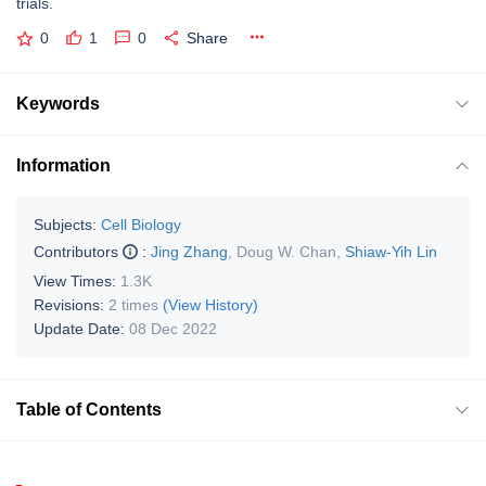
trials.
0
1
0
Share
Keywords
Information
Subjects:
Cell Biology
Contributors
:
Jing Zhang
,
Doug W. Chan
,
Shiaw-Yih Lin
View Times:
1.3K
Revisions:
2 times
(View History)
Update Date:
08 Dec 2022
Table of Contents