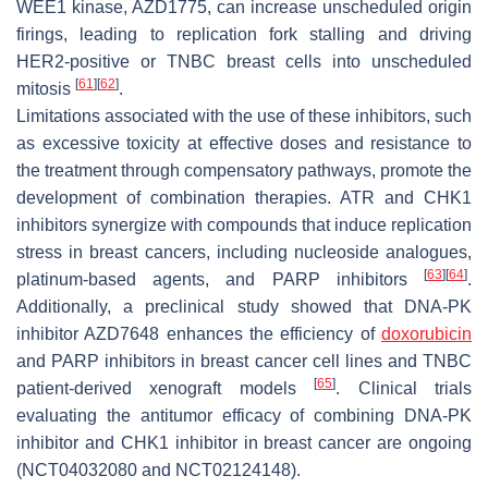
WEE1 kinase, AZD1775, can increase unscheduled origin
firings, leading to replication fork stalling and driving
HER2-positive or TNBC breast cells into unscheduled
[
61
]
[
62
]
mitosis
.
Limitations associated with the use of these inhibitors, such
as excessive toxicity at effective doses and resistance to
the treatment through compensatory pathways, promote the
development of combination therapies. ATR and CHK1
inhibitors synergize with compounds that induce replication
stress in breast cancers, including nucleoside analogues,
[
63
]
[
64
]
platinum-based agents, and PARP inhibitors
.
Additionally, a preclinical study showed that DNA-PK
inhibitor AZD7648 enhances the efficiency of
doxorubicin
and PARP inhibitors in breast cancer cell lines and TNBC
[
65
]
patient-derived xenograft models
. Clinical trials
evaluating the antitumor efficacy of combining DNA-PK
inhibitor and CHK1 inhibitor in breast cancer are ongoing
(NCT04032080 and NCT02124148).