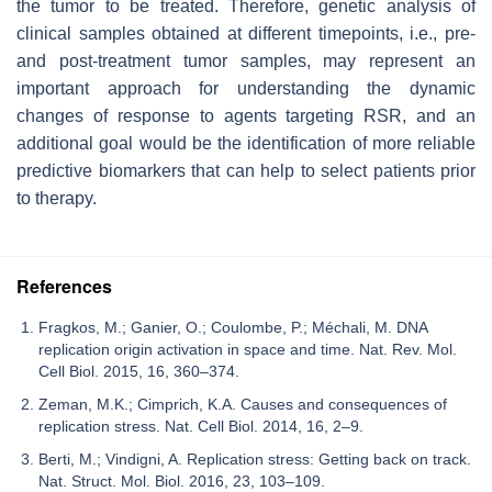
the tumor to be treated. Therefore, genetic analysis of
clinical samples obtained at different timepoints, i.e., pre-
and post-treatment tumor samples, may represent an
important approach for understanding the dynamic
changes of response to agents targeting RSR, and an
additional goal would be the identification of more reliable
predictive biomarkers that can help to select patients prior
to therapy.
References
Fragkos, M.; Ganier, O.; Coulombe, P.; Méchali, M. DNA
replication origin activation in space and time. Nat. Rev. Mol.
Cell Biol. 2015, 16, 360–374.
Zeman, M.K.; Cimprich, K.A. Causes and consequences of
replication stress. Nat. Cell Biol. 2014, 16, 2–9.
Berti, M.; Vindigni, A. Replication stress: Getting back on track.
Nat. Struct. Mol. Biol. 2016, 23, 103–109.