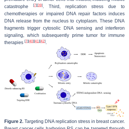
[
7
]
[
39
]
catastrophe
. Third, replication stress due to
chemotherapies or impaired DNA repair factors induces
DNA release from the nucleus to cytoplasm. These DNA
fragments trigger cytosolic DNA sensing and interferon
signaling, which subsequently prime tumor for immune
[
7
]
[
40
]
[
41
]
[
42
]
therapies
.
Figure 2.
Targeting DNA replication stress in breast cancer.
Breast cancer cells harboring RS can be targeted through