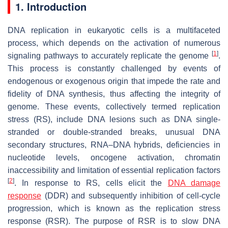
1. Introduction
DNA replication in eukaryotic cells is a multifaceted
process, which depends on the activation of numerous
[
1
]
signaling pathways to accurately replicate the genome
.
This process is constantly challenged by events of
endogenous or exogenous origin that impede the rate and
fidelity of DNA synthesis, thus affecting the integrity of
genome. These events, collectively termed replication
stress (RS), include DNA lesions such as DNA single-
stranded or double-stranded breaks, unusual DNA
secondary structures, RNA–DNA hybrids, deficiencies in
nucleotide levels, oncogene activation, chromatin
inaccessibility and limitation of essential replication factors
[
2
]
. In response to RS, cells elicit the
DNA damage
response
(DDR) and subsequently inhibition of cell-cycle
progression, which is known as the replication stress
response (RSR). The purpose of RSR is to slow DNA