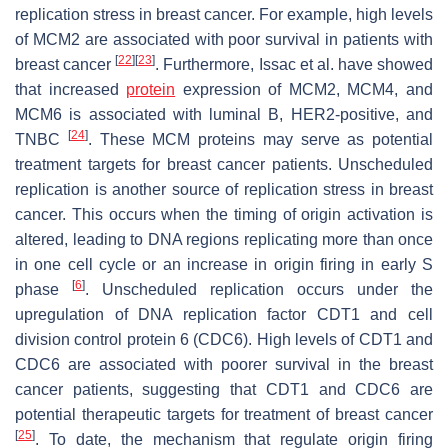
replication stress in breast cancer. For example, high levels
of MCM2 are associated with poor survival in patients with
[
22
]
[
23
]
breast cancer
. Furthermore, Issac et al. have showed
that increased
protein
expression of MCM2, MCM4, and
MCM6 is associated with luminal B, HER2-positive, and
[
24
]
TNBC
. These MCM proteins may serve as potential
treatment targets for breast cancer patients. Unscheduled
replication is another source of replication stress in breast
cancer. This occurs when the timing of origin activation is
altered, leading to DNA regions replicating more than once
in one cell cycle or an increase in origin firing in early S
[
6
]
phase
. Unscheduled replication occurs under the
upregulation of DNA replication factor CDT1 and cell
division control protein 6 (CDC6). High levels of CDT1 and
CDC6 are associated with poorer survival in the breast
cancer patients, suggesting that CDT1 and CDC6 are
potential therapeutic targets for treatment of breast cancer
[
25
]
. To date, the mechanism that regulate origin firing