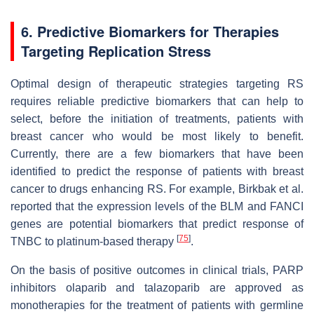
6. Predictive Biomarkers for Therapies
Targeting Replication Stress
Optimal design of therapeutic strategies targeting RS
requires reliable predictive biomarkers that can help to
select, before the initiation of treatments, patients with
breast cancer who would be most likely to benefit.
Currently, there are a few biomarkers that have been
identified to predict the response of patients with breast
cancer to drugs enhancing RS. For example, Birkbak et al.
reported that the expression levels of the BLM and FANCI
genes are potential biomarkers that predict response of
[
75
]
TNBC to platinum-based therapy
.
On the basis of positive outcomes in clinical trials, PARP
inhibitors olaparib and talazoparib are approved as
monotherapies for the treatment of patients with germline