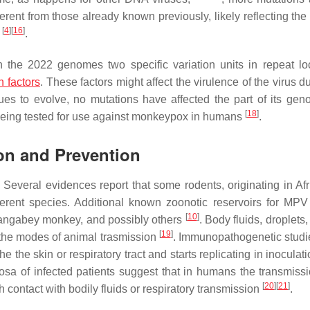
rent from those already known previously, likely reflecting the 
[
4
]
[
16
]
y
.
in the 2022 genomes two specific variation units in repeat lo
n factors
. These factors might affect the virulence of the virus d
es to evolve, no mutations have affected the part of its gen
[
18
]
g being tested for use against monkeypox in humans
.
ion and Prevention
 Several evidences report that some rodents, originating in Afr
erent species. Additional known zoonotic reservoirs for MPV
[
10
]
 mangabey monkey, and possibly others
. Body fluids, droplets,
[
19
]
 the modes of animal trasmission
. Immunopathogenetic stud
 the skin or respiratory tract and starts replicating in inoculati
sa of infected patients suggest that in humans the transmiss
[
20
]
[
21
]
h contact with bodily fluids or respiratory transmission
.