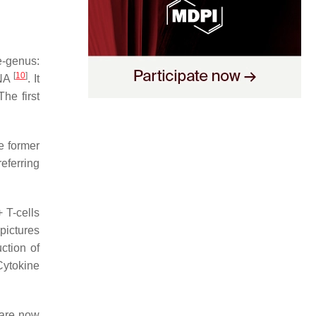
-genus:
[
10
]
DNA
. It
he first
e former
referring
 T-cells
 pictures
ction of
Cytokine
 are now