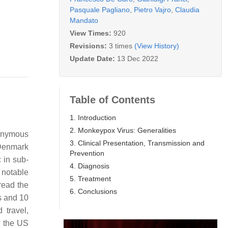
Pasquale Pagliano
,
Pietro Vajro
,
Claudia
Mandato
View Times:
920
Revisions:
3 times
(View History)
Update Date:
13 Dec 2022
Table of Contents
1. Introduction
2. Monkeypox Virus: Generalities
monymous
3. Clinical Presentation, Transmission and
 Denmark
Prevention
 in sub-
4. Diagnosis
 notable
5. Treatment
read the
6. Conclusions
s and 10
 travel,
n the US