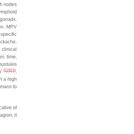
ph nodes
lymphoid
 gonads.
ion. MPV
specific
kache.
clinical
his time,
pustules
[
22
]
[
23
]
PV
.
h a high
umans to
ative of
agion, it