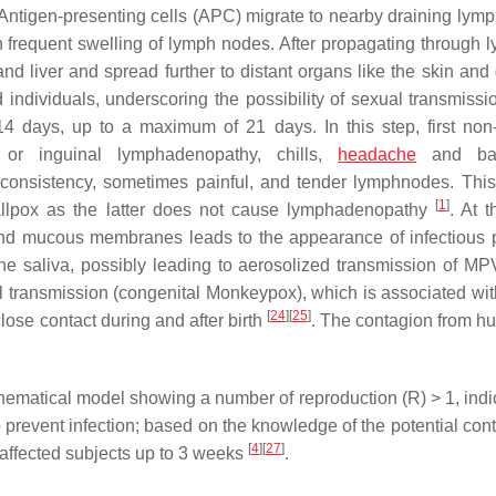
d Antigen-presenting cells (APC) migrate to nearby draining lym
th frequent swelling of lymph nodes. After propagating through 
d liver and spread further to distant organs like the skin and
individuals, underscoring the possibility of sexual transmiss
14 days, up to a maximum of 21 days. In this step, first non-
 or inguinal lymphadenopathy, chills,
headache
and bac
onsistency, sometimes painful, and tender lymphnodes. This 
[
1
]
mallpox as the latter does not cause lymphadenopathy
. At t
 and mucous membranes leads to the appearance of infectious 
 the saliva, possibly leading to aerosolized transmission of M
l transmission (congenital Monkeypox), which is associated wit
[
24
]
[
25
]
 close contact during and after birth
. The contagion from h
hematical model showing a number of reproduction (R) > 1, indic
 prevent infection; based on the knowledge of the potential cont
[
4
]
[
27
]
y affected subjects up to 3 weeks
.