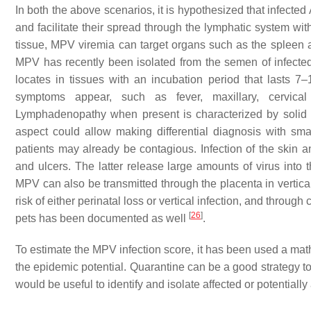
In both the above scenarios, it is hypothesized that infecte
and facilitate their spread through the lymphatic system wi
tissue, MPV viremia can target organs such as the spleen an
MPV has recently been isolated from the semen of infected 
locates in tissues with an incubation period that lasts 7–
symptoms appear, such as fever, maxillary, cervical
Lymphadenopathy when present is characterized by solid c
aspect could allow making differential diagnosis with s
patients may already be contagious. Infection of the skin
and ulcers. The latter release large amounts of virus into
MPV can also be transmitted through the placenta in vertica
risk of either perinatal loss or vertical infection, and through
[
26
]
pets has been documented as well
.
To estimate the MPV infection score, it has been used a mat
the epidemic potential. Quarantine can be a good strategy to
would be useful to identify and isolate affected or potentiall