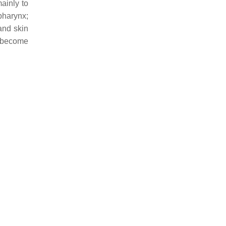
ainly to
pharynx;
and skin
d become