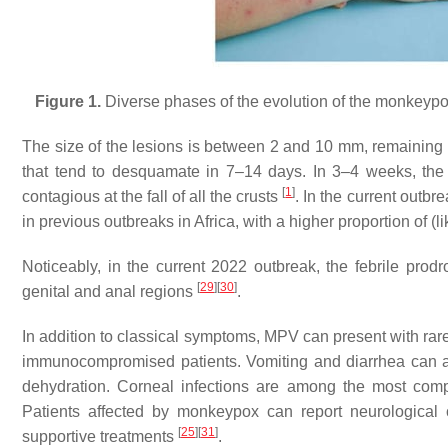
Figure 1.
Diverse phases of the evolution of the monkeypox
The size of the lesions is between 2 and 10 mm, remaining i
that tend to desquamate in 7–14 days. In 3–4 weeks, the cl
[
1
]
contagious at the fall of all the crusts
. In the current outb
in previous outbreaks in Africa, with a higher proportion of
Noticeably, in the current 2022 outbreak, the febrile pr
[
29
]
[
30
]
genital and anal regions
.
In addition to classical symptoms, MPV can present with rar
immunocompromised patients. Vomiting and diarrhea can a
dehydration. Corneal infections are among the most compl
Patients affected by monkeypox can report neurological 
[
25
]
[
31
]
supportive treatments
.