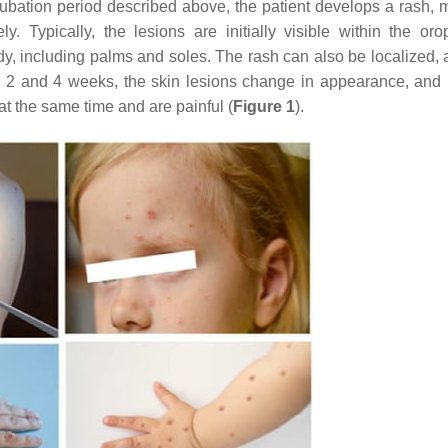
ncubation period described above, the patient develops a rash, m
. Typically, the lesions are initially visible within the oro
ody, including palms and soles. The rash can also be localized, 
en 2 and 4 weeks, the skin lesions change in appearance, an
 at the same time and are painful (
Figure 1
).