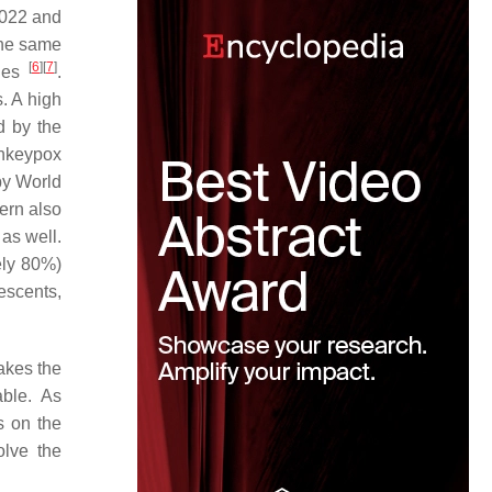
2022 and
 the same
[
6
]
[
7
]
ries
.
. A high
d by the
onkeypox
by World
ern also
 as well.
ely 80%)
escents,
akes the
ble. As
s on the
olve the