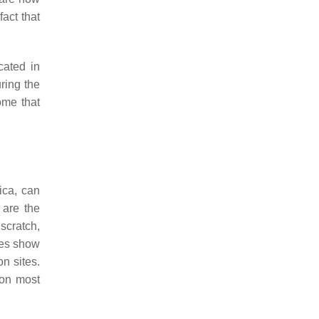
fact that
cated in
uring the
ome that
ica, can
 are the
 scratch,
ies show
on sites.
ion most