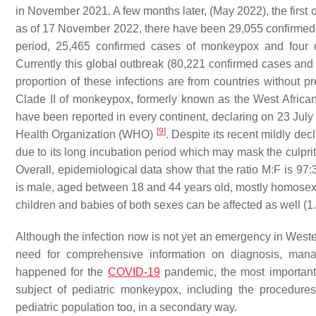
in November 2021. A few months later, (May 2022), the first
as of 17 November 2022, there have been 29,055 confirmed
period, 25,465 confirmed cases of monkeypox and four
Currently this global outbreak (80,221 confirmed cases and
proportion of these infections are from countries withou
Clade II of monkeypox, formerly known as the West Africa
have been reported in every continent, declaring on 23 Jul
[
9
]
Health Organization (WHO)
. Despite its recent mildly dec
due to its long incubation period which may mask the culprit 
Overall, epidemiological data show that the ratio M:F is 97
is male, aged between 18 and 44 years old, mostly homose
children and babies of both sexes can be affected as well 
Although the infection now is not yet an emergency in Wester
need for comprehensive information on diagnosis, mana
happened for the
COVID-19
pandemic, the most important 
subject of pediatric monkeypox, including the procedure
pediatric population too, in a secondary way.