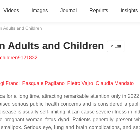
Videos
Images
Journal
Reprints
Insights
n Adults and Children
n Adults and Children
Edit
/children9121832
igi Franci
Pasquale Pagliano
Pietro Vajro
Claudia Mandato
for a long time, attracting remarkable attention only in 2022
raised serious public health concerns and is considered a publi
ease is usually self-limiting, it can cause severe illness in in
e pregnant woman–fetus dyad. Patients generally present wit
 smallpox. Serious eye, lung and brain complications, and se