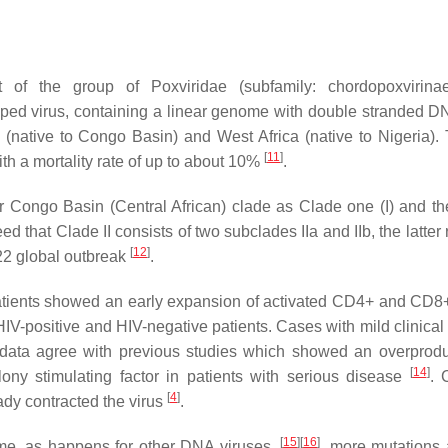
of the group of Poxviridae (subfamily: chordopoxvirinae
oped virus, containing a linear genome with double stranded 
 (native to Congo Basin) and West Africa (native to Nigeria). T
[
11
]
h a mortality rate of up to about 10%
.
 Congo Basin (Central African) clade as Clade one (I) and th
ed that Clade II consists of two subclades IIa and IIb, the latter 
[
12
]
2022 global outbreak
.
 patients showed an early expansion of activated CD4+ and CD8+
HIV-positive and HIV-negative patients. Cases with mild clinical
data agree with previous studies which showed an overprodu
[
14
]
lony stimulating factor in patients with serious disease
. 
[
4
]
ady contracted the virus
.
[
15
]
[
16
]
me, as happens for other DNA viruses,
, more mutations