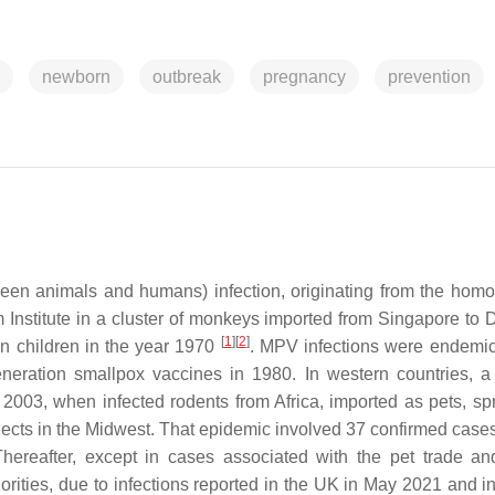
newborn
outbreak
pregnancy
prevention
etween animals and humans) infection, originating from the ho
m Institute in a cluster of monkeys imported from Singapore to
[
1
]
[
2
]
 in children in the year 1970
. MPV infections were endemic
generation smallpox vaccines in 1980. In western countries, a
 2003, when infected rodents from Africa, imported as pets, sp
bjects in the Midwest. That epidemic involved 37 confirmed case
Thereafter, except in cases associated with the pet trade and
rities, due to infections reported in the UK in May 2021 and i