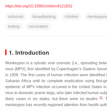
https://doi.org/10.3390/children9121832
antivirals
breastfeeding
children
monkeypox
testing
vaccination
1. Introduction
Monkeypox is a sylvatic viral zoonotic (i.e., spreading b
virus (MPV), first identified by Copenhagen’s Statens Seru
in 1958. The first cases of human infection were identified
Saharan Africa until its complete eradication using first-
epidemic of MPV infection occurred in the United States in
virus to domestic prairie dogs, who later infected human su
[
3
]
likely cases in six states, but there were no deaths
. 
monkeypox has recently regained attention from health autho