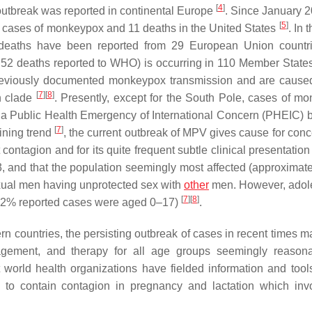
[
4
]
 outbreak was reported in continental Europe
. Since January 
[
5
]
 cases of monkeypox and 11 deaths in the United States
. In
 deaths have been reported from 29 European Union count
 52 deaths reported to WHO) is occurring in 110 Member States
t previously documented monkeypox transmission and are cause
[
7
]
[
8
]
n clade
. Presently, except for the South Pole, cases of m
y a Public Health Emergency of International Concern (PHEIC) 
[
7
]
lining trend
, the current outbreak of MPV gives cause for conc
contagion and for its quite frequent subtle clinical presentation
:3, and that the population seemingly most affected (approximat
xual men having unprotected sex with
other
men. However, adol
[
7
]
[
8
]
(1.2% reported cases were aged 0–17)
.
n countries, the persisting outbreak of cases in recent times m
gement, and therapy for all age groups seemingly reasona
world health organizations have fielded information and tool
s to contain contagion in pregnancy and lactation which inv