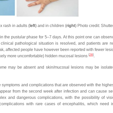
 rash in adults (
left
) and in children (
right
) Photo credit: Shutte
n the pustular phase for 5–7 days. At this point one can observ
inical pathological situation is resolved, and patients are n
reak, affected people have however been reported with fewer lesi
[
28
]
 (likely more uncomfortable) hidden mucosal lesions
.
odrome may be absent and skin/mucosal lesions may be isolate
e symptoms and complications that are observed with the highest
ppear from the second week after infection and can cause s
ex and dangerous complications, with the possibility of visi
complications with rare cases of encephalitis, which need i