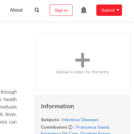
About
Sign in
Submit
Upload a video for this entry
 through
c health
Information
dividuals
h fever,
Subjects:
Infectious Diseases
psis can
Contributors
:
Francesca Gaeta
,
Francesco De Caro
,
Gianluigi Franci
,