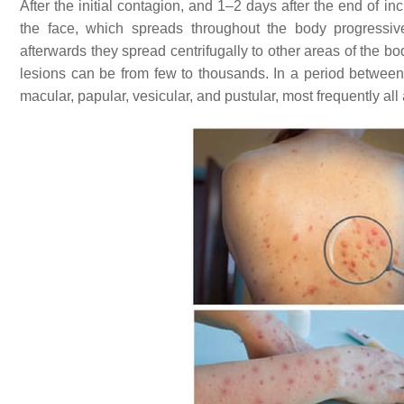
After the initial contagion, and 1–2 days after the end of i
the face, which spreads throughout the body progressively
afterwards they spread centrifugally to other areas of the b
lesions can be from few to thousands. In a period betwe
macular, papular, vesicular, and pustular, most frequently all