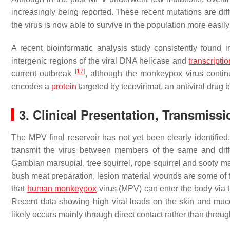
increasingly being reported. These recent mutations are diffe
the virus is now able to survive in the population more easil
A recent bioinformatic analysis study consistently found 
intergenic regions of the viral DNA helicase and
transcriptio
[
17
]
current outbreak
, although the monkeypox virus continu
encodes a
protein
targeted by tecovirimat, an antiviral dru
3. Clinical Presentation, Transmiss
The MPV final reservoir has not yet been clearly identified.
transmit the virus between members of the same and diff
Gambian marsupial, tree squirrel, rope squirrel and sooty
bush meat preparation, lesion material wounds are some of
that
human monkeypox
virus (MPV) can enter the body via the
Recent data showing high viral loads on the skin and muco
likely occurs mainly through direct contact rather than throug