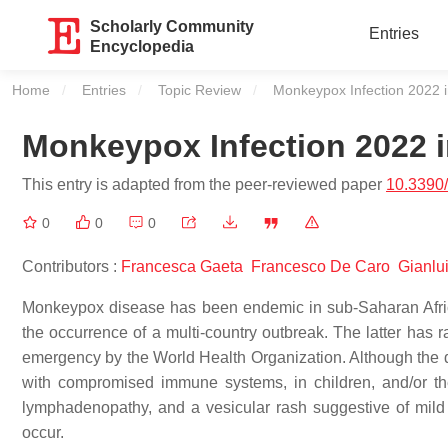
Scholarly Community
Entries
Encyclopedia
Home
Entries
Topic Review
Current:
Monkeypox Infection 2022 i
Monkeypox Infection 2022 i
This entry is adapted from the peer-reviewed paper
10.3390
0
0
0
Contributors :
Francesca Gaeta
Francesco De Caro
Gianlu
Monkeypox disease has been endemic in sub-Saharan Africa 
the occurrence of a multi-country outbreak. The latter has 
emergency by the World Health Organization. Although the dis
with compromised immune systems, in children, and/or th
lymphadenopathy, and a vesicular rash suggestive of mild
occur.