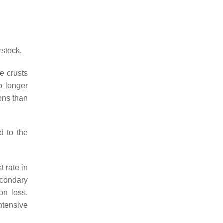
rstock.
e crusts
o longer
ons than
d to the
 rate in
econdary
on loss.
ntensive