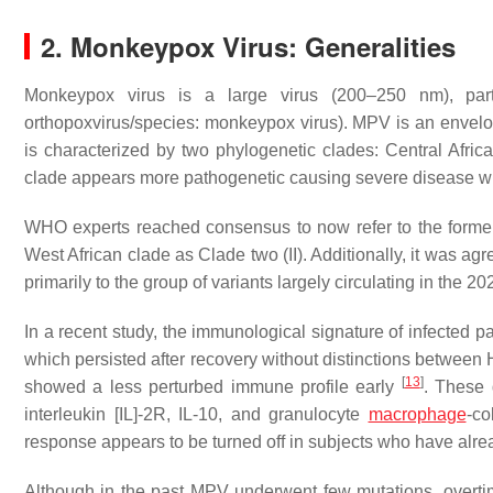
2. Monkeypox Virus: Generalities
Monkeypox virus is a large virus (200–250 nm), part 
orthopoxvirus/species: monkeypox virus). MPV is an envel
is characterized by two phylogenetic clades: Central Africa
clade appears more pathogenetic causing severe disease wit
WHO experts reached consensus to now refer to the former
West African clade as Clade two (II). Additionally, it was agre
primarily to the group of variants largely circulating in the 
In a recent study, the immunological signature of infected
which persisted after recovery without distinctions between 
[
13
]
showed a less perturbed immune profile early
. These 
interleukin [IL]-2R, IL-10, and granulocyte
macrophage
-co
response appears to be turned off in subjects who have alre
Although in the past MPV underwent few mutations, overti