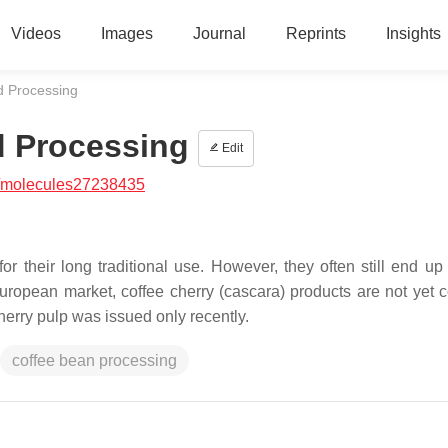
Videos
Images
Journal
Reprints
Insights
d Processing
d Processing
Edit
/molecules27238435
r their long traditional use. However, they often still end up
 European market, coffee cherry (cascara) products are not yet
herry pulp was issued only recently.
coffee bean processing