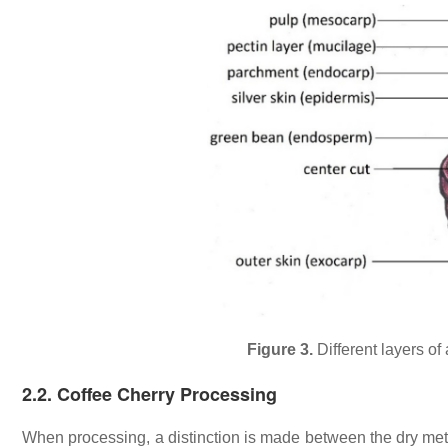
Figure 3.
Different layers of
2.2. Coffee Cherry Processing
When processing, a distinction is made between the dry me