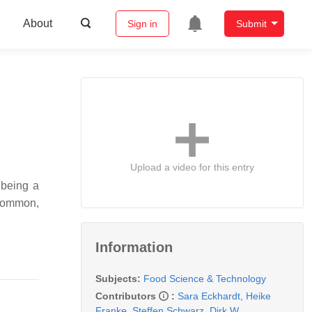
About
Sign in
Submit
Upload a video for this entry
 being a
 common,
Information
Subjects:
Food Science & Technology
Contributors
:
Sara Eckhardt
,
Heike
Franke
,
Steffen Schwarz
,
Dirk W.