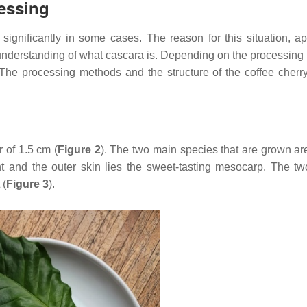
cessing
 significantly in some cases. The reason for this situation, ap
t understanding of what cascara is. Depending on the processing
ct. The processing methods and the structure of the coffee cher
 of 1.5 cm (
Figure 2
). The two main species that are grown a
 and the outer skin lies the sweet-tasting mesocarp. The tw
 (
Figure 3
).