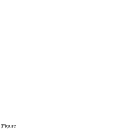
(
Figure