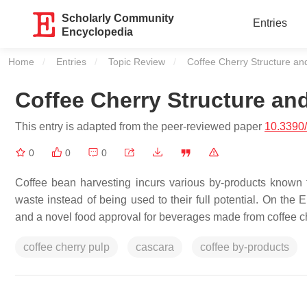
Scholarly Community
Entries
Encyclopedia
Home
Entries
Topic Review
Current:
Coffee Cherry Structure an
Coffee Cherry Structure an
This entry is adapted from the peer-reviewed paper
10.3390
0
0
0
Coffee bean harvesting incurs various by-products known fo
waste instead of being used to their full potential. On the
and a novel food approval for beverages made from coffee c
coffee cherry pulp
cascara
coffee by-products