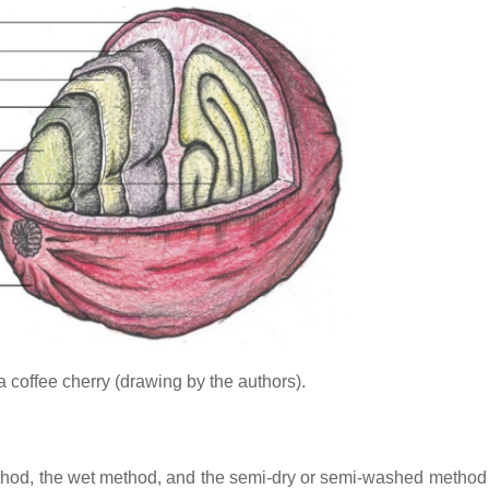
 a coffee cherry (drawing by the authors).
thod, the wet method, and the semi-dry or semi-washed method 