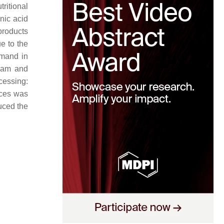
ritional
nic acid
-products
e to the
emand in
ream and
cessing:
nces was
uced the