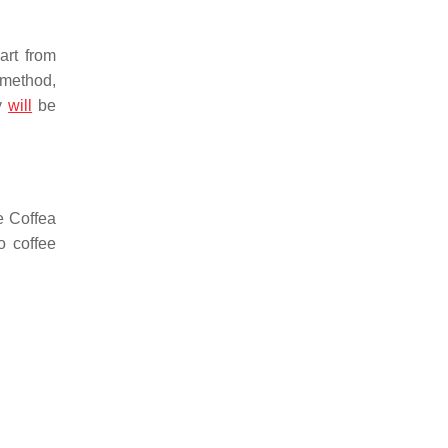
art from
 method,
ry
will
be
re
Coffea
o coffee