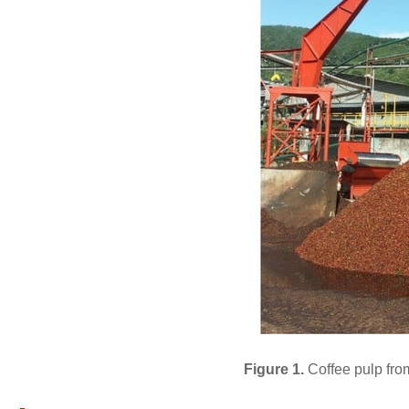
Figure 1.
Coffee pulp fro