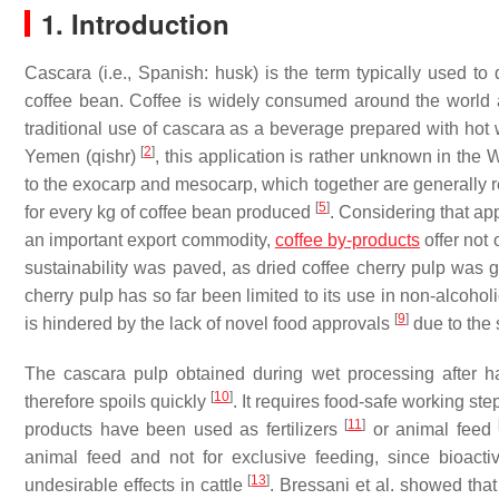
1. Introduction
Cascara (i.e., Spanish: husk) is the term typically used to 
coffee bean. Coffee is widely consumed around the world 
traditional use of cascara as a beverage prepared with hot 
[
2
]
Yemen (qishr)
, this application is rather unknown in the
to the exocarp and mesocarp, which together are generally r
[
5
]
for every kg of coffee bean produced
. Considering that ap
an important export commodity,
coffee by-products
offer not 
sustainability was paved, as dried coffee cherry pulp was 
cherry pulp has so far been limited to its use in non-alcoho
[
9
]
is hindered by the lack of novel food approvals
due to the 
The cascara pulp obtained during wet processing after ha
[
10
]
therefore spoils quickly
. It requires food-safe working ste
[
11
]
products have been used as fertilizers
or animal feed
animal feed and not for exclusive feeding, since bioact
[
13
]
undesirable effects in cattle
. Bressani et al. showed tha