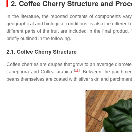
2. Coffee Cherry Structure and Pro
In the literature, the reported contents of components vary
geographical and biological conditions, is also the differen
different parts of the fruit are included in the final produ
briefly outlined in the following.
2.1. Coffee Cherry Structure
Coffee cherries are drupes that grow to an average diameter
[
11
]
canephora
and
Coffea arabica
. Between the parchment
beans themselves are coated with silver skin and parchment