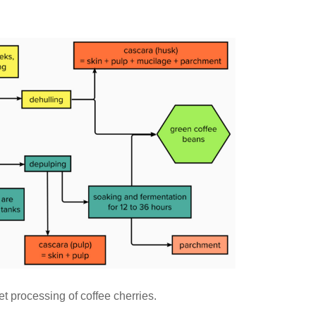
t processing of coffee cherries.