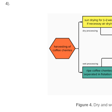
4
).
Figure 4.
Dry and we