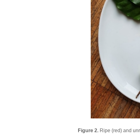
Figure 2.
Ripe (red) and unr