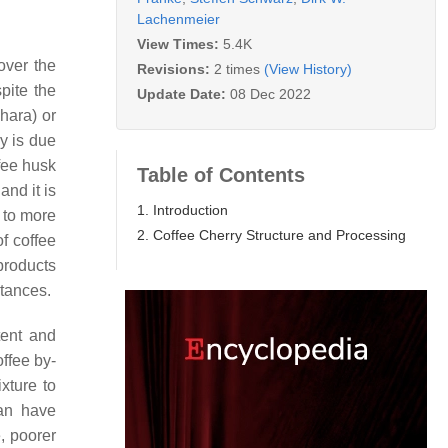
Lachenmeier
View Times:
5.4K
cover the
Revisions:
2 times
(View History)
pite the
Update Date:
08 Dec 2022
hara) or
ry is due
fee husk
Table of Contents
and it is
1. Introduction
 to more
2. Coffee Cherry Structure and Processing
f coffee
products
stances.
tent and
offee by-
xture to
an have
, poorer