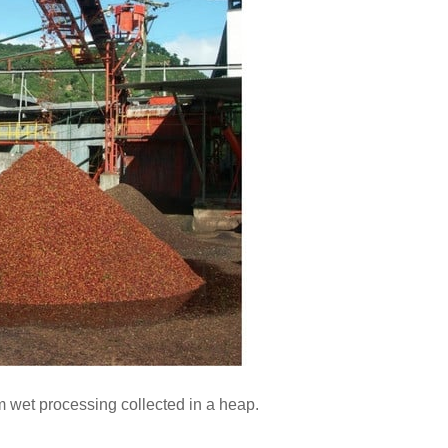
m wet processing collected in a heap.