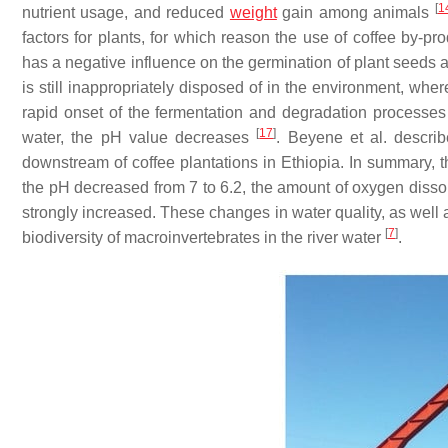
[
1
nutrient usage, and reduced
weight
gain among animals
factors for plants, for which reason the use of coffee by-prod
has a negative influence on the germination of plant seeds 
is still inappropriately disposed of in the environment, whe
rapid onset of the fermentation and degradation processes
[
17
]
water, the pH value decreases
. Beyene et al. descri
downstream of coffee plantations in Ethiopia. In summary, t
the pH decreased from 7 to 6.2, the amount of oxygen disso
strongly increased. These changes in water quality, as well 
[
7
]
biodiversity of macroinvertebrates in the river water
.