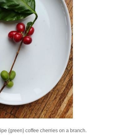
ipe (green) coffee cherries on a branch.