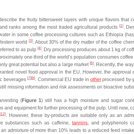
describe the fruity bittersweet layers with unique flavors that 
[
1
]
and ranks among the most traded agricultural products
. Des
water in some coffee processing cultures such as Ethiopia (has
[
3
]
 Western world
. About 30% of the dry matter of the coffee cher
[
4
]
eferred to as pulp
. Dry processing produces about 1 kg of cof
proximately one-third of the world’s population consumes coffee 
[
6
]
only great potential but also a large market
. Recently, the way
granted novel food approval in the EU. However, the approval o
[
7
]
[
8
]
lic beverages
. Commercial EU trade in
other
processed by-
still missing information and risk assessments on bioactive sub
rvesting (
Figure 1
) still has a high moisture and sugar con
ps and equipment for further processing of the pulp. Until now, c
[
12
]
. However, these by-products are suitable only as an admi
ive substances such as caffeine,
tannins
, and polyphenols c
t an admixture of more than 10% leads to a reduced feed intake