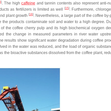
4
]
. The high
caffeine
and tannin contents also represent anti-nut
[
15
]
ucts as fertilizers is limited as well
. Furthermore, chloroge
[
16
]
and plant growth
. Nevertheless, a large part of the coffee by
re the products contaminate soil and water to a high degree. Du
 of the coffee cherry pulp and its high biochemical oxygen d
bed the change in measured parameters in river water upst
he results show significant water degradation during coffee pro
lved in the water was reduced, and the load of organic substa
as the bioactive substances dissolved from the coffee plant, red