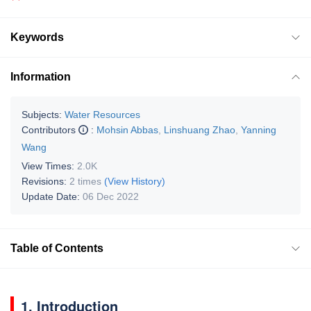
Keywords
Information
Subjects:
Water Resources
Contributors
:
Mohsin Abbas
,
Linshuang Zhao
,
Yanning
Wang
View Times:
2.0K
Revisions:
2 times
(View History)
Update Date:
06 Dec 2022
Table of Contents
1. Introduction