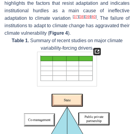
highlights the factors that resist adaptation and indicates
institutional hurdles as a main cause of ineffective
[
37
]
[
38
]
[
39
]
[
40
]
adaptation to climate variation
. The failure of
institutions to adapt to climate change has aggravated their
climate vulnerability (
Figure 4
).
Table 1.
Summary of recent studies on major climate
variability-forcing drivers.