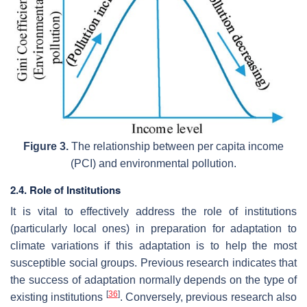
Figure 3.
The relationship between per capita income
(PCI) and environmental pollution.
2.4. Role of Institutions
It is vital to effectively address the role of institutions
(particularly local ones) in preparation for adaptation to
climate variations if this adaptation is to help the most
susceptible social groups. Previous research indicates that
the success of adaptation normally depends on the type of
[
36
]
existing institutions
. Conversely, previous research also