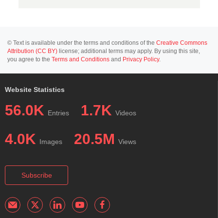
© Text is available under the terms and conditions of the
Creative Commons
Attribution (CC BY)
license; additional terms may apply. By using this site,
you agree to the
Terms and Conditions
and
Privacy Policy
.
Website Statistics
56.0K
1.7K
Entries
Videos
4.0K
20.5M
Images
Views
Subscribe