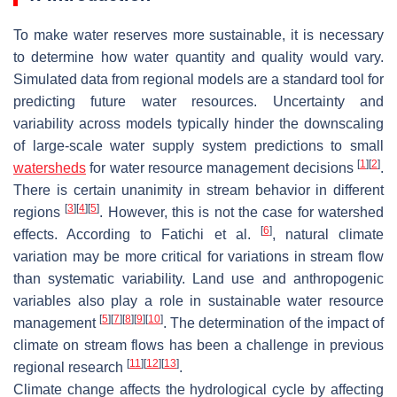
To make water reserves more sustainable, it is necessary
to determine how water quantity and quality would vary.
Simulated data from regional models are a standard tool for
predicting future water resources. Uncertainty and
variability across models typically hinder the downscaling
of large-scale water supply system predictions to small
[
1
]
[
2
]
watersheds
for water resource management decisions
.
There is certain unanimity in stream behavior in different
[
3
]
[
4
]
[
5
]
regions
. However, this is not the case for watershed
[
6
]
effects. According to Fatichi et al.
, natural climate
variation may be more critical for variations in stream flow
than systematic variability. Land use and anthropogenic
variables also play a role in sustainable water resource
[
5
]
[
7
]
[
8
]
[
9
]
[
10
]
management
. The determination of the impact of
climate on stream flows has been a challenge in previous
[
11
]
[
12
]
[
13
]
regional research
.
Climate change affects the hydrological cycle by affecting