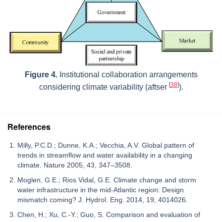
Figure 4.
Institutional collaboration arrangements
[
38
]
considering climate variability (aftser
).
References
Milly, P.C.D.; Dunne, K.A.; Vecchia, A.V. Global pattern of
trends in streamflow and water availability in a changing
climate. Nature 2005, 43, 347–3508.
Moglen, G.E.; Rios Vidal, G.E. Climate change and storm
water infrastructure in the mid-Atlantic region: Design
mismatch coming? J. Hydrol. Eng. 2014, 19, 4014026.
Chen, H.; Xu, C.-Y.; Guo, S. Comparison and evaluation of