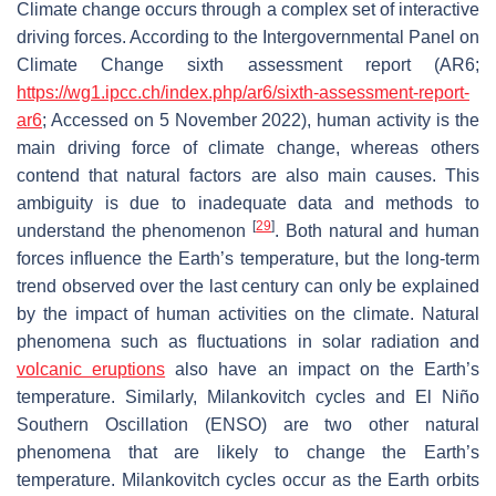
Climate change occurs through a complex set of interactive
driving forces. According to the Intergovernmental Panel on
Climate Change sixth assessment report (AR6;
https://wg1.ipcc.ch/index.php/ar6/sixth-assessment-report-
ar6
; Accessed on 5 November 2022), human activity is the
main driving force of climate change, whereas others
contend that natural factors are also main causes. This
ambiguity is due to inadequate data and methods to
[
29
]
understand the phenomenon
. Both natural and human
forces influence the Earth’s temperature, but the long-term
trend observed over the last century can only be explained
by the impact of human activities on the climate. Natural
phenomena such as fluctuations in solar radiation and
volcanic eruptions
also have an impact on the Earth’s
temperature. Similarly, Milankovitch cycles and El Niño
Southern Oscillation (ENSO) are two other natural
phenomena that are likely to change the Earth’s
temperature. Milankovitch cycles occur as the Earth orbits