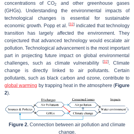
concentrations of CO
and other greenhouse gases
2
(GHGs). Understanding the environmental impacts of
technological changes is essential for sustainable
[
32
]
economic growth. Popp et al.
indicated that technology
transition has largely affected the environment. They
conjectured that advanced technology would escalate air
pollution. Technological advancement is the most important
part in projecting future impact on global environmental
[
32
]
challenges, such as climate vulnerability
. Climate
change is directly linked to air pollutants. Certain
pollutants, such as black carbon and ozone, contribute to
global warming
by trapping heat in the atmosphere (
Figure
2
).
Figure 2.
Connection between air pollution and climate
change.