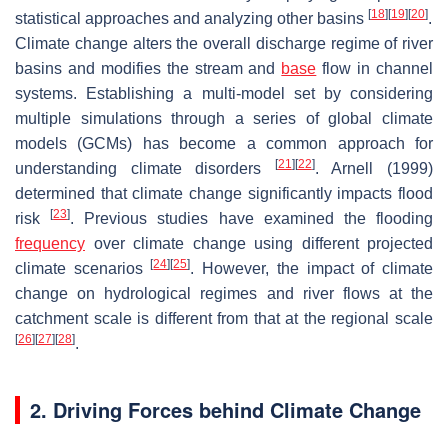
[
18
]
[
19
]
[
20
]
statistical approaches and analyzing other basins
.
Climate change alters the overall discharge regime of river
basins and modifies the stream and
base
flow in channel
systems. Establishing a multi-model set by considering
multiple simulations through a series of global climate
models (GCMs) has become a common approach for
[
21
]
[
22
]
understanding climate disorders
. Arnell (1999)
determined that climate change significantly impacts flood
[
23
]
risk
. Previous studies have examined the flooding
frequency
over climate change using different projected
[
24
]
[
25
]
climate scenarios
. However, the impact of climate
change on hydrological regimes and river flows at the
catchment scale is different from that at the regional scale
[
26
]
[
27
]
[
28
]
.
2. Driving Forces behind Climate Change