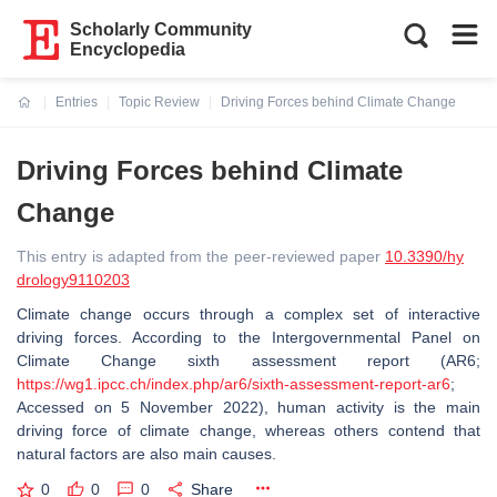
Scholarly Community
Encyclopedia
Entries
Topic Review
Driving Forces behind Climate Change
Current:
Driving Forces behind Climate
Change
This entry is adapted from the peer-reviewed paper
10.3390/hy
drology9110203
Climate change occurs through a complex set of interactive
driving forces. According to the Intergovernmental Panel on
Climate Change sixth assessment report (AR6;
https://wg1.ipcc.ch/index.php/ar6/sixth-assessment-report-ar6
;
Accessed on 5 November 2022), human activity is the main
driving force of climate change, whereas others contend that
natural factors are also main causes.
0
0
0
Share