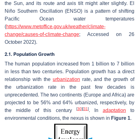
the Sun, and its route and axis tilt might alter slightly. El
Niño Southern Oscillation (ENSO) is a pattern of shifting
Pacific Ocean water temperatures
(
https://www.metoffice.gov.uk/weather/climate-
change/causes-of-climate-change
; Accessed on 26
October 2022).
2.1. Population Growth
The human population increased from 1 billion to 7 billion
in less than two centuries. Population growth has a direct
relationship with the
urbanization
rate, and the growth of
the urbanization rate in the past few decades is
unprecedented. The two continents (Europe and Africa) are
projected to be 56% and 64% urbanized, respectively, by
[
30
]
[
31
]
the middle of this century
. In
adaptation
to
environmental conditions, the nexus is shown in
Figure 1
.