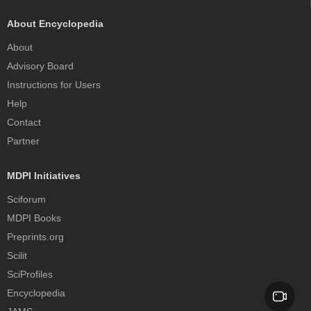
About Encyclopedia
About
Advisory Board
Instructions for Users
Help
Contact
Partner
MDPI Initiatives
Sciforum
MDPI Books
Preprints.org
Scilit
SciProfiles
Encyclopedia