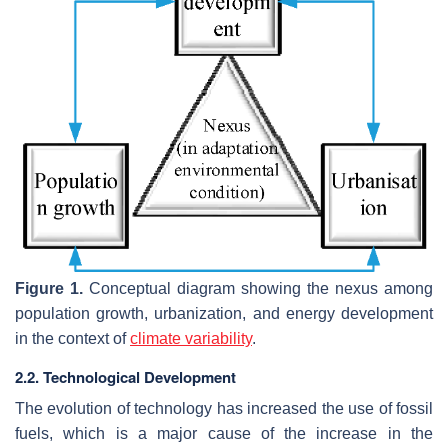
Figure 1.
Conceptual diagram showing the nexus among
population growth, urbanization, and energy development
in the context of
climate variability
.
2.2. Technological Development
The evolution of technology has increased the use of fossil
fuels, which is a major cause of the increase in the