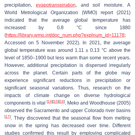
precipitation,
evapotranspiration
, and soil moisture. A
World Metrological Organization (WMO) report (2021)
indicated that the average global temperature has
increased by 0.8 °C since 1880
(
https://library.wmo.int/doc_num.php?explnum_id=11178
;
Accessed on 5 November 2022). In 2021, the average
global temperature was around 1.11 ± 0.13 °C above the
level of 1850–1900 but less warm than some recent years.
However, additional precipitation is dispersed irregularly
across the planet. Certain parts of the globe may
experience significant reductions in precipitation or
significant seasonal variations. Thus, research on the
impacts of climate change on diverse hydrological
[
14
]
[
15
]
[
16
]
components is vital
. Meko and Woodhouse (2005)
observed the Sacramento and upper Colorado river basins
[
17
]
. They discovered that the seasonal flow from melting
snow in the spring has decreased over time. Different
studies confirmed this result by employing complicated