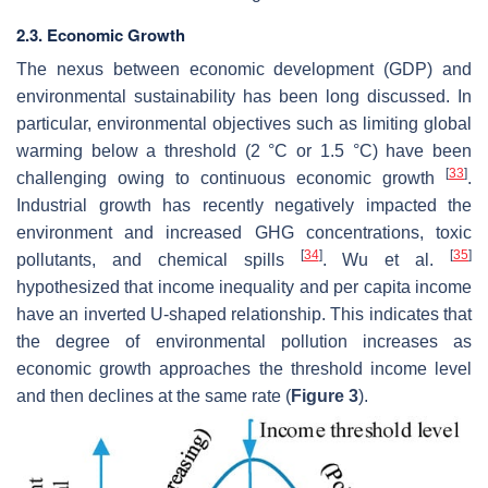
2.3. Economic Growth
The nexus between economic development (GDP) and
environmental sustainability has been long discussed. In
particular, environmental objectives such as limiting global
warming below a threshold (2 °C or 1.5 °C) have been
[
33
]
challenging owing to continuous economic growth
.
Industrial growth has recently negatively impacted the
environment and increased GHG concentrations, toxic
[
34
]
[
35
]
pollutants, and chemical spills
. Wu et al.
hypothesized that income inequality and per capita income
have an inverted U-shaped relationship. This indicates that
the degree of environmental pollution increases as
economic growth approaches the threshold income level
and then declines at the same rate (
Figure 3
).