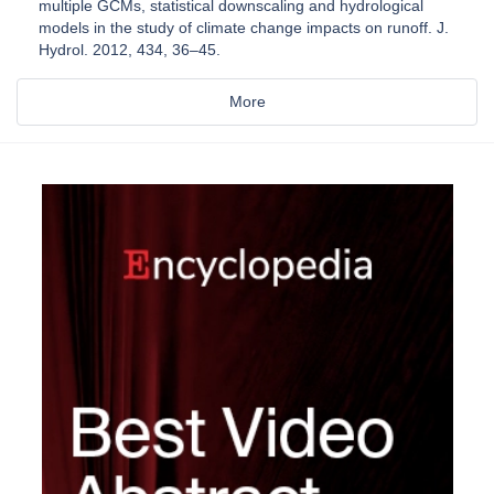
multiple GCMs, statistical downscaling and hydrological
models in the study of climate change impacts on runoff. J.
Hydrol. 2012, 434, 36–45.
More