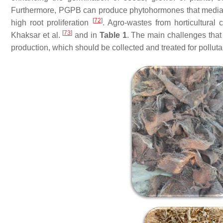
Furthermore, PGPB can produce phytohormones that mediat
[
72
]
high root proliferation
. Agro-wastes from horticultural
[
73
]
Khaksar et al.
and in
Table 1
. The main challenges tha
production, which should be collected and treated for pollut