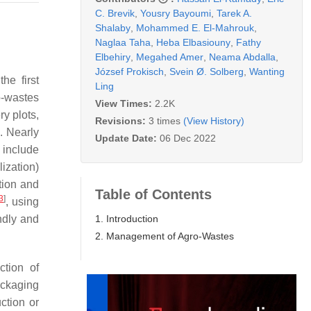
C. Brevik
,
Yousry Bayoumi
,
Tarek A.
Shalaby
,
Mohammed E. El-Mahrouk
,
Naglaa Taha
,
Heba Elbasiouny
,
Fathy
Elbehiry
,
Megahed Amer
,
Neama Abdalla
,
József Prokisch
,
Svein Ø. Solberg
,
Wanting
he first
Ling
o-wastes
View Times:
2.2K
ry plots,
Revisions:
3 times
(View History)
. Nearly
Update Date:
06 Dec 2022
 include
lization)
tion and
Table of Contents
3
]
, using
1. Introduction
ndly and
2. Management of Agro-Wastes
ction of
ackaging
ction or