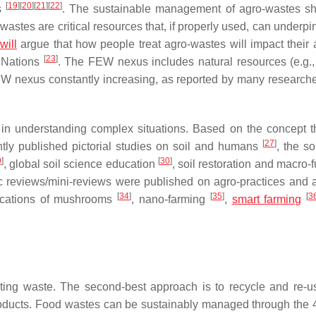
[
19
]
[
20
]
[
21
]
[
22
]
s
. The sustainable management of agro-wastes s
stes are critical resources that, if properly used, can underp
will
argue that how people treat agro-wastes will impact their ab
[
23
]
 Nations
. The FEW nexus includes natural resources (e.g.,
 nexus constantly increasing, as reported by many researcher
 in understanding complex situations. Based on the concept th
[
27
]
ntly published pictorial studies on soil and humans
, the so
9
]
[
30
]
, global soil science education
, soil restoration and macro-
c reviews/mini-reviews were published on agro-practices and ac
[
34
]
[
35
]
[
3
lications of mushrooms
, nano-farming
,
smart farming
ing waste. The second-best approach is to recycle and re-u
products. Food wastes can be sustainably managed through the 4