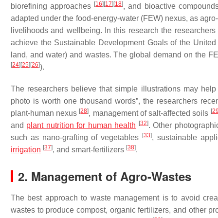
[
16
]
[
17
]
[
18
]
biorefining approaches
, and bioactive compound
adapted under the food-energy-water (FEW) nexus, as agro-wa
livelihoods and wellbeing. In this research the researchers
achieve the
Sustainable Development Goals
of the United
land, and water) and wastes. The global demand on the FEW
[
24
]
[
25
]
[
26
]
).
The researchers believe that simple illustrations may help
photo is worth one thousand words
”, the researchers rece
[
28
]
[
2
plant-human nexus
, management of salt-affected soils
[
32
]
and
plant nutrition for human health
. Other photographi
[
33
]
such as nano-grafting of vegetables
, sustainable app
[
37
]
[
38
]
irrigation
, and smart-fertilizers
.
2. Management of Agro-Wastes
The best approach to waste management is to avoid creat
wastes to produce compost, organic fertilizers, and other 