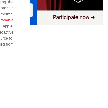
ing the
 organic
 thermal
gradable
, apple,
ioactive
urce for
ted from