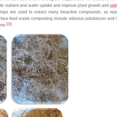
e nutrient and water uptake and improve plant growth and
yie
 crops are used to extract many bioactive compounds, as rep
t face food waste composting include odorous substances and 
[
74
]
ants
.