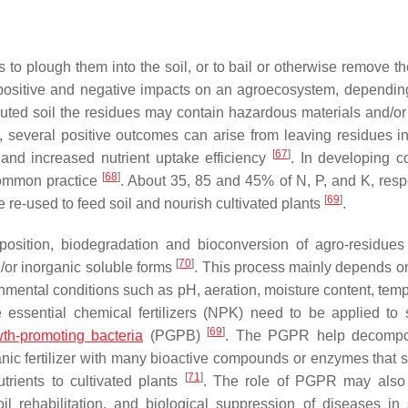
o plough them into the soil, or to bail or otherwise remove t
positive and negative impacts on an agroecosystem, dependin
lluted soil the residues may contain hazardous materials and/or
 several positive outcomes can arise from leaving residues in 
[
67
]
ls and increased nutrient uptake efficiency
. In developing co
[
68
]
 common practice
. About 35, 85 and 45% of N, P, and K, respe
[
69
]
 re-used to feed soil and nourish cultivated plants
.
osition, biodegradation and bioconversion of agro-residue
[
70
]
/or inorganic soluble forms
. This process mainly depends on
ronmental conditions such as pH, aeration, moisture content, tem
 essential chemical fertilizers (NPK) need to be applied to s
[
69
]
wth-promoting bacteria
(PGPB)
. The PGPR help decomp
anic fertilizer with many bioactive compounds or enzymes that s
[
71
]
utrients to cultivated plants
. The role of PGPR may also 
il rehabilitation, and biological suppression of diseases in