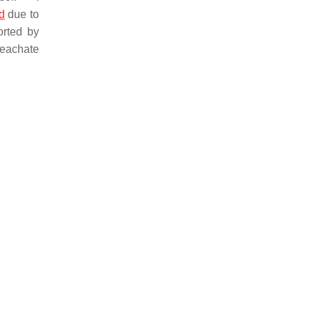
ld
due to
orted by
leachate