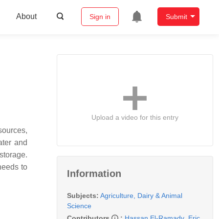
About
Sign in
Submit
Upload a video for this entry
sources,
ater and
storage.
needs to
Information
Subjects:
Agriculture, Dairy & Animal
Science
Contributors
:
Hassan El-Ramady
,
Eric