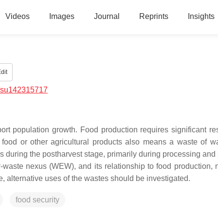
Videos
Images
Journal
Reprints
Insights
dit
/su142315717
port population growth. Food production requires significant re
food or other agricultural products also means a waste of w
s during the postharvest stage, primarily during processing and 
-waste nexus (WEW), and its relationship to food production, 
, alternative uses of the wastes should be investigated.
food security