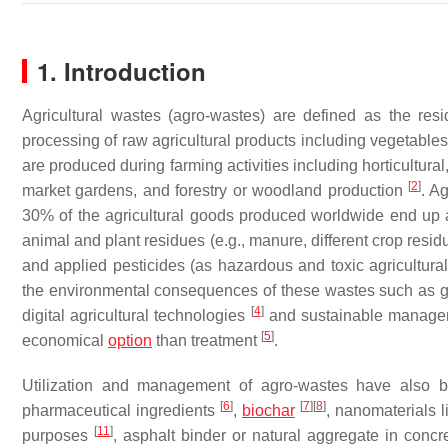
1. Introduction
Agricultural wastes (agro-wastes) are defined as the resid
processing of raw agricultural products including vegetables,
are produced during farming activities including horticultural
[
2
]
market gardens, and forestry or woodland production
. A
30% of the agricultural goods produced worldwide end up a
animal and plant residues (e.g., manure, different crop residue
and applied pesticides (as hazardous and toxic agricultura
the environmental consequences of these wastes such as gl
[
4
]
digital agricultural technologies
and sustainable manageme
[
5
]
economical
option
than treatment
.
Utilization and management of agro-wastes have also be
[
6
]
[
7
]
[
8
]
pharmaceutical ingredients
,
biochar
, nanomaterials 
[
11
]
purposes
, asphalt binder or natural aggregate in conc