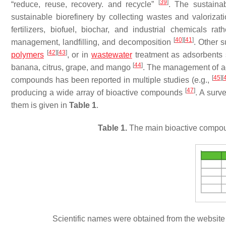
[
39
]
“reduce, reuse, recovery. and recycle”
. The sustain
sustainable biorefinery by collecting wastes and valorizat
fertilizers, biofuel, biochar, and industrial chemicals r
[
40
]
[
41
]
management, landfilling, and decomposition
. Other 
[
42
]
[
43
]
polymers
, or in
wastewater
treatment as adsorbents 
[
44
]
banana, citrus, grape, and mango
. The management of agr
[
45
]
[
compounds has been reported in multiple studies (e.g.,
[
47
]
producing a wide array of bioactive compounds
. A surv
them is given in
Table 1
.
Table 1.
The main bioactive compound
Scientific names were obtained from the websit