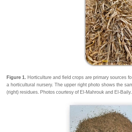
Figure 1.
Horticulture and field crops are primary sources 
a horticultural nursery. The upper right photo shows the sa
(right) residues. Photos courtesy of El-Mahrouk and El-Baily.