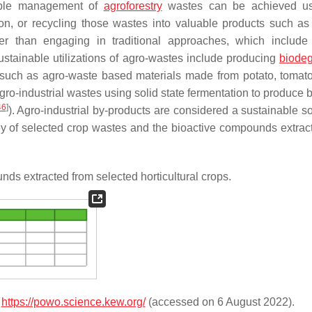
able management of
agroforestry
wastes can be achieved us
ion, or recycling those wastes into valuable products such as
ather than engaging in traditional approaches, which include
sustainable utilizations of agro-wastes include producing
biode
such as agro-waste based materials made from potato, tomato
o-industrial wastes using solid state fermentation to produce b
46
]
). Agro-industrial by-products are considered a sustainable so
ey of selected crop wastes and the bioactive compounds extrac
s extracted from selected horticultural crops.
e
https://powo.science.kew.org/
(accessed on 6 August 2022).