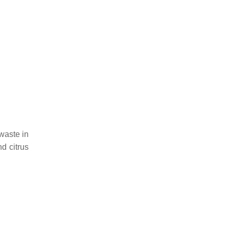
waste in
d citrus