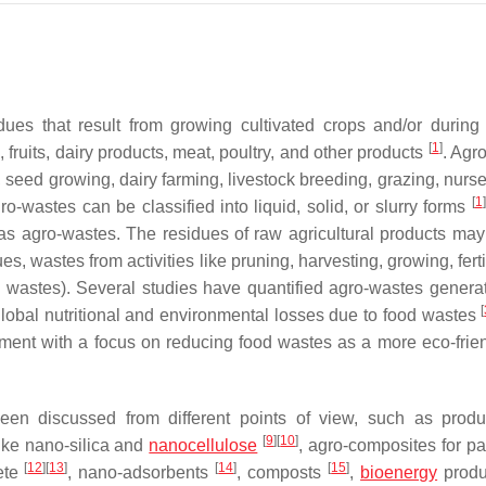
ues that result from growing cultivated crops and/or during t
[
1
]
 fruits, dairy products, meat, poultry, and other products
. Agr
, seed growing, dairy farming, livestock breeding, grazing, nurse
[
1
]
gro-wastes can be classified into liquid, solid, or slurry forms
s agro-wastes. The residues of raw agricultural products may
s, wastes from activities like pruning, harvesting, growing, ferti
l wastes). Several studies have quantified agro-wastes genera
[
obal nutritional and environmental losses due to food wastes
nt with a focus on reducing food wastes as a more eco-frie
en discussed from different points of view, such as produ
[
9
]
[
10
]
like nano-silica and
nanocellulose
, agro-composites for p
[
12
]
[
13
]
[
14
]
[
15
]
rete
, nano-adsorbents
, composts
,
bioenergy
produ