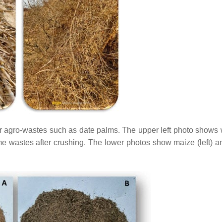
for agro-wastes such as date palms. The upper left photo shows 
me wastes after crushing. The lower photos show maize (left) an