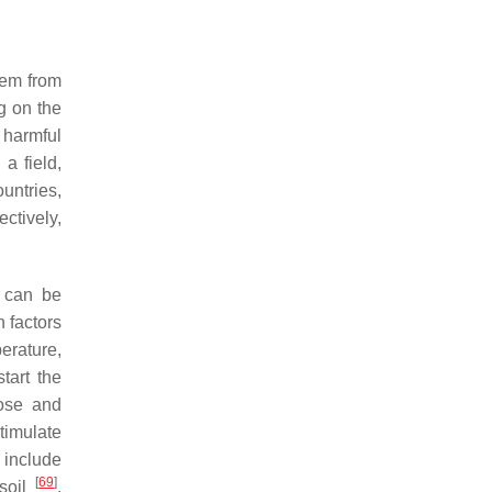
hem from
g on the
 harmful
a field,
untries,
ctively,
s can be
 factors
perature,
tart the
ose and
timulate
include
[
69
]
 soil
.