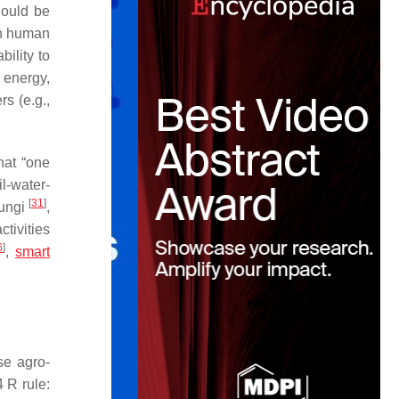
hould be
in human
ility to
 energy,
s (e.g.,
at “
one
il-water-
[
31
]
fungi
,
tivities
6
]
,
smart
se agro-
 R rule: