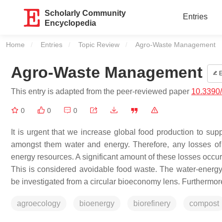
Scholarly Community
Entries
Encyclopedia
Home
Entries
Topic Review
Current:
Agro-Waste Management
Agro-Waste Management
E
This entry is adapted from the peer-reviewed paper
10.3390
0
0
0
It is urgent that we increase global food production to sup
amongst them water and energy. Therefore, any losses of 
energy resources. A significant amount of these losses occur
This is considered avoidable food waste. The water-energy
be investigated from a circular bioeconomy lens. Furthermore
agroecology
bioenergy
biorefinery
compost