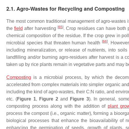
2.1. Agro-Wastes for Recycling and Composting
The most common traditional management of agro-wastes is t
[
65
]
the
field
after harvesting
. Crop residues can have both 
chemical composition of the residue. If the crop grew in po
[
66
]
microbial species that threaten human health
. However,
including mineralization, or release of nutrients, into soi
landfilling and/or burning agro-residues after harvest is a
taken up by rice plants remain in vegetative parts and may be
Composting
is a microbial process, by which the decomp
accelerated from complex materials into simpler organic and
including the kind of agro-wastes, their C:N ratio, and envi
etc. (
Figure 1
,
Figure 2
and
Figure 3
). In general, some
composting process along with the addition of
plant gro
process the compost (i.e., organic matter), forming a bioorg
biological processes that enhance the bioavailability of n
enhancing the germination of seeds, growth of plants, so