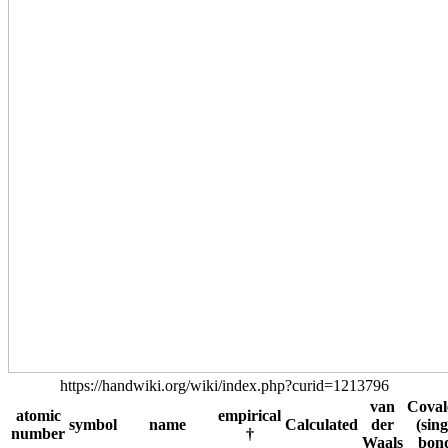
https://handwiki.org/wiki/index.php?curid=1213796
van
Coval
atomic
empirical
symbol
name
Calculated
der
(sing
number
†
Waals
bon