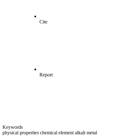
Cite
Report
Keywords
physical properties
chemical element
alkali metal