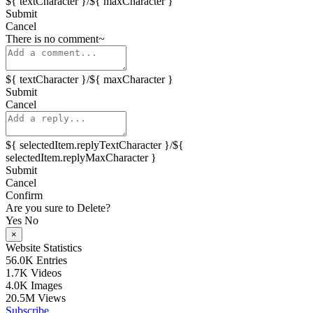
${ textCharacter }/${ maxCharacter }
Submit
Cancel
There is no comment~
${ textCharacter }/${ maxCharacter }
Submit
Cancel
${ selectedItem.replyTextCharacter }/${
selectedItem.replyMaxCharacter }
Submit
Cancel
Confirm
Are you sure to Delete?
Yes
No
×
Website Statistics
56.0K
Entries
1.7K
Videos
4.0K
Images
20.5M
Views
Subscribe