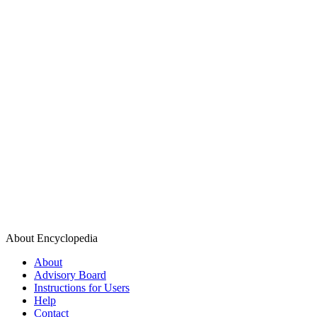
About Encyclopedia
About
Advisory Board
Instructions for Users
Help
Contact