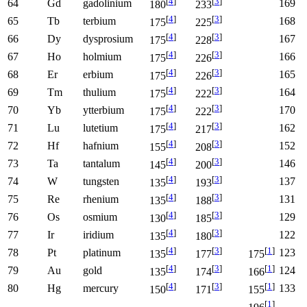
[
4
]
[
3
]
64
Gd
gadolinium
169
180
233
[
4
]
[
3
]
65
Tb
terbium
168
175
225
[
4
]
[
3
]
66
Dy
dysprosium
167
175
228
[
4
]
[
3
]
67
Ho
holmium
166
175
226
[
4
]
[
3
]
68
Er
erbium
165
175
226
[
4
]
[
3
]
69
Tm
thulium
164
175
222
[
4
]
[
3
]
70
Yb
ytterbium
170
175
222
[
4
]
[
3
]
71
Lu
lutetium
162
175
217
[
4
]
[
3
]
72
Hf
hafnium
152
155
208
[
4
]
[
3
]
73
Ta
tantalum
146
145
200
[
4
]
[
3
]
74
W
tungsten
137
135
193
[
4
]
[
3
]
75
Re
rhenium
131
135
188
[
4
]
[
3
]
76
Os
osmium
129
130
185
[
4
]
[
3
]
77
Ir
iridium
122
135
180
[
4
]
[
3
]
[
1
]
78
Pt
platinum
123
135
177
175
[
4
]
[
3
]
[
1
]
79
Au
gold
124
135
174
166
[
4
]
[
3
]
[
1
]
80
Hg
mercury
133
150
171
155
[
1
]