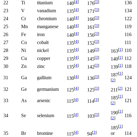
[
4
]
[
3
]
22
Ti
titanium
136
140
176
[
4
]
[
3
]
23
V
vanadium
134
135
171
[
4
]
[
3
]
24
Cr
chromium
122
140
166
[
4
]
[
3
]
25
Mn
manganese
119
140
161
[
4
]
[
3
]
26
Fe
iron
116
140
156
[
4
]
[
3
]
27
Co
cobalt
111
135
152
[
4
]
[
3
]
[
1
]
28
Ni
nickel
110
135
149
163
[
4
]
[
3
]
[
1
]
29
Cu
copper
112
135
145
140
[
4
]
[
3
]
[
1
]
30
Zn
zinc
118
135
142
139
[
1
]
187
[
4
]
[
3
]
31
Ga
gallium
124
130
136
[
2
]
[
4
]
[
3
]
[
2
]
32
Ge
germanium
121
125
125
211
[
1
]
185
[
4
]
[
3
]
33
As
arsenic
121
115
114
[
2
]
[
1
]
190
[
4
]
[
3
]
34
Se
selenium
116
115
103
[
2
]
[
1
]
185
[
4
]
[
3
]
35
Br
bromine
114
or
115
94