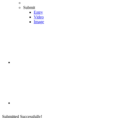
Submit
Entry
Video
Image
Submitted Successfully!