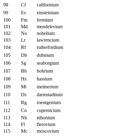
98
Cf
californium
99
Es
einsteinium
100
Fm
fermium
101
Md
mendelevium
102
No
nobelium
103
Lr
lawrencium
104
Rf
rutherfordium
105
Db
dubnium
106
Sg
seaborgium
107
Bh
bohrium
108
Hs
hassium
109
Mt
meitnerium
110
Ds
darmstadtium
111
Rg
roentgenium
112
Cn
copernicium
113
Nh
nihonium
114
Fl
flerovium
115
Mc
moscovium