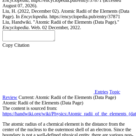
Encyclopedia
, https://encyclopedia.pub/entry/37871 (accessed
August 07, 2026).
Liu, H. (2022, December 02). Atomic Radii of the Elements (Data
Page). In
Encyclopedia
. https://encyclopedia.pub/entry/37871
Liu, Handwiki. "Atomic Radii of the Elements (Data Page)."
Encyclopedia
. Web. 02 December, 2022.
Copy Citation
Entries
Topic
Review
Current:
Atomic Radii of the Elements (Data Page)
Atomic Radii of the Elements (Data Page)
The content is sourced from:
https://handwiki.org/wiki/Physics:Atomic_radii_of_the_elements_(da
The atomic radius of a chemical element is the distance from the
center of the nucleus to the outermost shell of an electron. Since the
boundary is not a well-defined physical entity, there are various non-