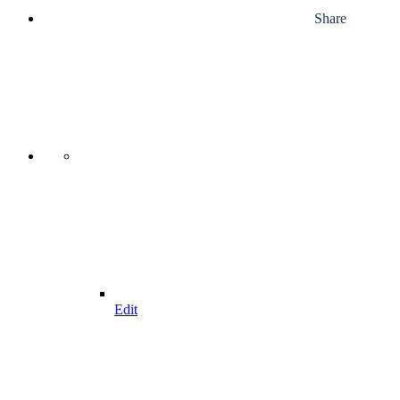
Share
Edit