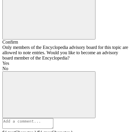
Confirm
Only members of the Encyclopedia advisory board for this topic are
allowed to note entries. Would you like to become an advisory
board member of the Encyclopedia?
Yes
No