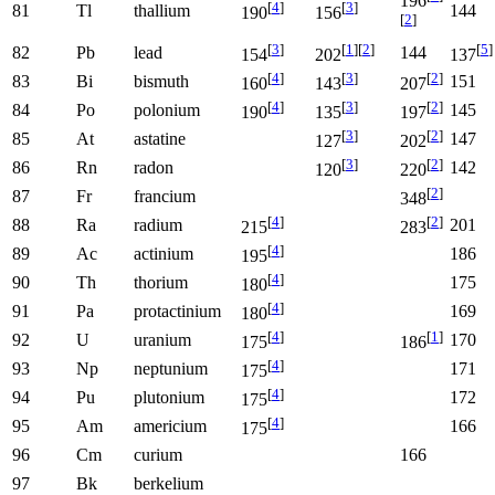
196
[
4
]
[
3
]
81
Tl
thallium
144
190
156
[
2
]
[
3
]
[
1
]
[
2
]
[
5
]
82
Pb
lead
144
154
202
137
[
4
]
[
3
]
[
2
]
83
Bi
bismuth
151
160
143
207
[
4
]
[
3
]
[
2
]
84
Po
polonium
145
190
135
197
[
3
]
[
2
]
85
At
astatine
147
127
202
[
3
]
[
2
]
86
Rn
radon
142
120
220
[
2
]
87
Fr
francium
348
[
4
]
[
2
]
88
Ra
radium
201
215
283
[
4
]
89
Ac
actinium
186
195
[
4
]
90
Th
thorium
175
180
[
4
]
91
Pa
protactinium
169
180
[
4
]
[
1
]
92
U
uranium
170
175
186
[
4
]
93
Np
neptunium
171
175
[
4
]
94
Pu
plutonium
172
175
[
4
]
95
Am
americium
166
175
96
Cm
curium
166
97
Bk
berkelium