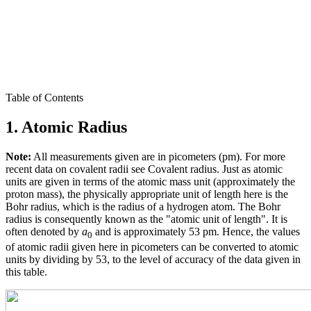
Table of Contents
1. Atomic Radius
Note:
All measurements given are in picometers (pm). For more
recent data on covalent radii see Covalent radius. Just as atomic
units are given in terms of the atomic mass unit (approximately the
proton mass), the physically appropriate unit of length here is the
Bohr radius, which is the radius of a hydrogen atom. The Bohr
radius is consequently known as the "atomic unit of length". It is
often denoted by
a
and is approximately 53 pm. Hence, the values
0
of atomic radii given here in picometers can be converted to atomic
units by dividing by 53, to the level of accuracy of the data given in
this table.