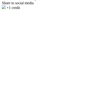
Share to social media
+1 credit