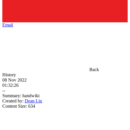
Email
Back
History
08 Nov 2022
01:32:26
--
Summary:
handwiki
Created by:
Dean Liu
Content Size:
634