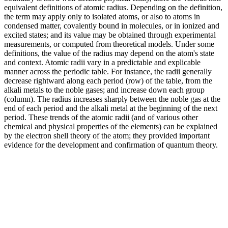
equivalent definitions of atomic radius. Depending on the definition,
the term may apply only to isolated atoms, or also to atoms in
condensed matter, covalently bound in molecules, or in ionized and
excited states; and its value may be obtained through experimental
measurements, or computed from theoretical models. Under some
definitions, the value of the radius may depend on the atom's state
and context. Atomic radii vary in a predictable and explicable
manner across the periodic table. For instance, the radii generally
decrease rightward along each period (row) of the table, from the
alkali metals to the noble gases; and increase down each group
(column). The radius increases sharply between the noble gas at the
end of each period and the alkali metal at the beginning of the next
period. These trends of the atomic radii (and of various other
chemical and physical properties of the elements) can be explained
by the electron shell theory of the atom; they provided important
evidence for the development and confirmation of quantum theory.