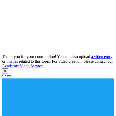
Thank you for your contribution! You can also upload
a video entry
or
images
related to this topic. For video creation, please contact our
Academic Video Service
.
×
Share