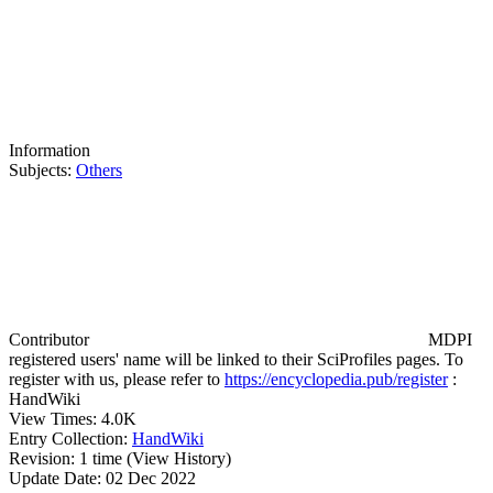
Information
Subjects:
Others
Contributor
MDPI
registered users' name will be linked to their SciProfiles pages. To
register with us, please refer to
https://encyclopedia.pub/register
:
HandWiki
View Times:
4.0K
Entry Collection:
HandWiki
Revision:
1 time
(View History)
Update Date:
02 Dec 2022