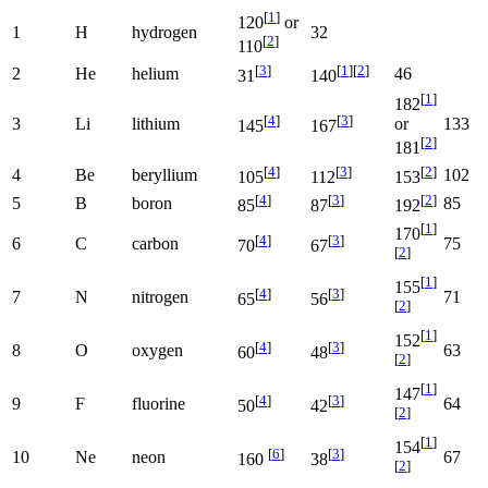
[
1
]
120
or
1
H
hydrogen
32
[
2
]
110
[
3
]
[
1
]
[
2
]
2
He
helium
46
31
140
[
1
]
182
[
4
]
[
3
]
3
Li
lithium
133
or
145
167
[
2
]
181
[
4
]
[
3
]
[
2
]
4
Be
beryllium
102
105
112
153
[
4
]
[
3
]
[
2
]
5
B
boron
85
85
87
192
[
1
]
170
[
4
]
[
3
]
6
C
carbon
75
70
67
[
2
]
[
1
]
155
[
4
]
[
3
]
7
N
nitrogen
71
65
56
[
2
]
[
1
]
152
[
4
]
[
3
]
8
O
oxygen
63
60
48
[
2
]
[
1
]
147
[
4
]
[
3
]
9
F
fluorine
64
50
42
[
2
]
[
1
]
154
[
6
]
[
3
]
10
Ne
neon
67
160
38
[
2
]