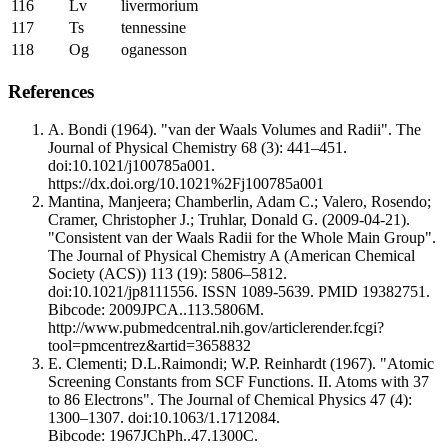
116
Lv
livermorium
117
Ts
tennessine
118
Og
oganesson
References
A. Bondi (1964). "van der Waals Volumes and Radii". The
Journal of Physical Chemistry 68 (3): 441–451.
doi:10.1021/j100785a001.
https://dx.doi.org/10.1021%2Fj100785a001
Mantina, Manjeera; Chamberlin, Adam C.; Valero, Rosendo;
Cramer, Christopher J.; Truhlar, Donald G. (2009-04-21).
"Consistent van der Waals Radii for the Whole Main Group".
The Journal of Physical Chemistry A (American Chemical
Society (ACS)) 113 (19): 5806–5812.
doi:10.1021/jp8111556. ISSN 1089-5639. PMID 19382751.
Bibcode: 2009JPCA..113.5806M.
http://www.pubmedcentral.nih.gov/articlerender.fcgi?
tool=pmcentrez&artid=3658832
E. Clementi; D.L.Raimondi; W.P. Reinhardt (1967). "Atomic
Screening Constants from SCF Functions. II. Atoms with 37
to 86 Electrons". The Journal of Chemical Physics 47 (4):
1300–1307. doi:10.1063/1.1712084.
Bibcode: 1967JChPh..47.1300C.