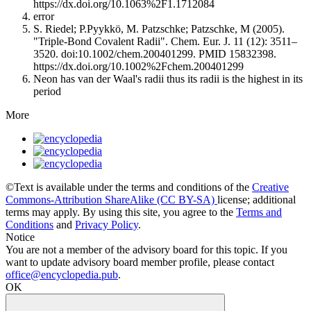
https://dx.doi.org/10.1063%2F1.1712084
error
S. Riedel; P.Pyykkö, M. Patzschke; Patzschke, M (2005).
"Triple-Bond Covalent Radii". Chem. Eur. J. 11 (12): 3511–
3520. doi:10.1002/chem.200401299. PMID 15832398.
https://dx.doi.org/10.1002%2Fchem.200401299
Neon has van der Waal's radii thus its radii is the highest in its
period
More
©Text is available under the terms and conditions of the
Creative
Commons-Attribution ShareAlike (CC BY-SA)
license; additional
terms may apply. By using this site, you agree to the
Terms and
Conditions
and
Privacy Policy
.
Notice
You are not a member of the advisory board for this topic. If you
want to update advisory board member profile, please contact
office@encyclopedia.pub
.
OK