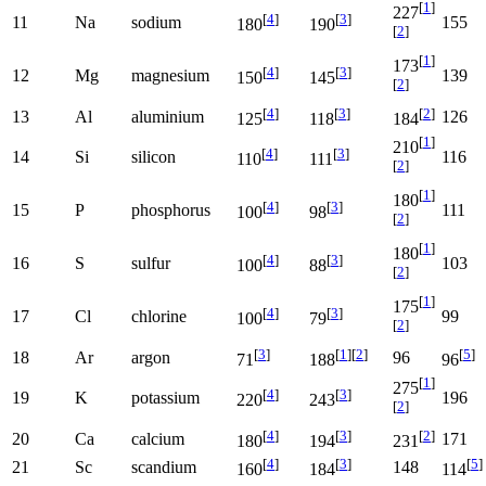
[
1
]
227
[
4
]
[
3
]
11
Na
sodium
155
180
190
[
2
]
[
1
]
173
[
4
]
[
3
]
12
Mg
magnesium
139
150
145
[
2
]
[
4
]
[
3
]
[
2
]
13
Al
aluminium
126
125
118
184
[
1
]
210
[
4
]
[
3
]
14
Si
silicon
116
110
111
[
2
]
[
1
]
180
[
4
]
[
3
]
15
P
phosphorus
111
100
98
[
2
]
[
1
]
180
[
4
]
[
3
]
16
S
sulfur
103
100
88
[
2
]
[
1
]
175
[
4
]
[
3
]
17
Cl
chlorine
99
100
79
[
2
]
[
3
]
[
1
]
[
2
]
[
5
]
18
Ar
argon
96
71
188
96
[
1
]
275
[
4
]
[
3
]
19
K
potassium
196
220
243
[
2
]
[
4
]
[
3
]
[
2
]
20
Ca
calcium
171
180
194
231
[
4
]
[
3
]
[
5
]
21
Sc
scandium
148
160
184
114