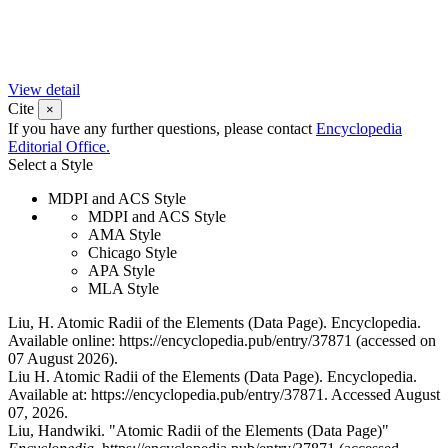
View detail
Cite
×
If you have any further questions, please contact
Encyclopedia
Editorial Office.
Select a Style
MDPI and ACS Style
MDPI and ACS Style
AMA Style
Chicago Style
APA Style
MLA Style
Liu, H. Atomic Radii of the Elements (Data Page). Encyclopedia.
Available online: https://encyclopedia.pub/entry/37871 (accessed on
07 August 2026).
Liu H. Atomic Radii of the Elements (Data Page). Encyclopedia.
Available at: https://encyclopedia.pub/entry/37871. Accessed August
07, 2026.
Liu, Handwiki. "Atomic Radii of the Elements (Data Page)"