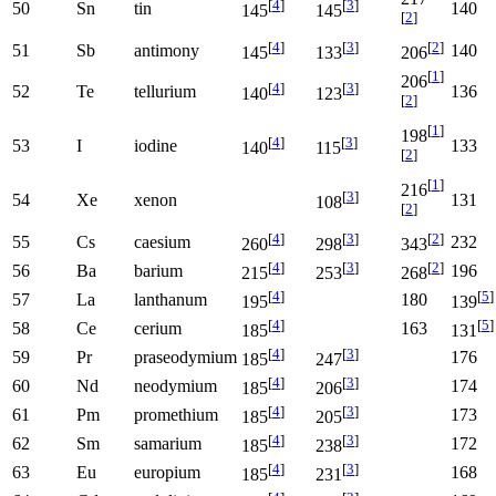
[
4
]
[
3
]
50
Sn
tin
140
145
145
[
2
]
[
4
]
[
3
]
[
2
]
51
Sb
antimony
140
145
133
206
[
1
]
206
[
4
]
[
3
]
52
Te
tellurium
136
140
123
[
2
]
[
1
]
198
[
4
]
[
3
]
53
I
iodine
133
140
115
[
2
]
[
1
]
216
[
3
]
54
Xe
xenon
131
108
[
2
]
[
4
]
[
3
]
[
2
]
55
Cs
caesium
232
260
298
343
[
4
]
[
3
]
[
2
]
56
Ba
barium
196
215
253
268
[
4
]
[
5
]
57
La
lanthanum
180
195
139
[
4
]
[
5
]
58
Ce
cerium
163
185
131
[
4
]
[
3
]
59
Pr
praseodymium
176
185
247
[
4
]
[
3
]
60
Nd
neodymium
174
185
206
[
4
]
[
3
]
61
Pm
promethium
173
185
205
[
4
]
[
3
]
62
Sm
samarium
172
185
238
[
4
]
[
3
]
63
Eu
europium
168
185
231