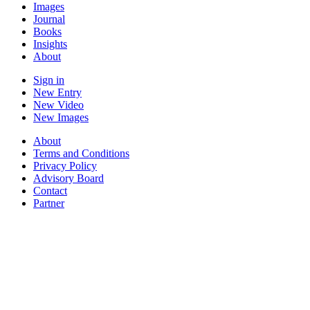
Images
Journal
Books
Insights
About
Sign in
New Entry
New Video
New Images
About
Terms and Conditions
Privacy Policy
Advisory Board
Contact
Partner