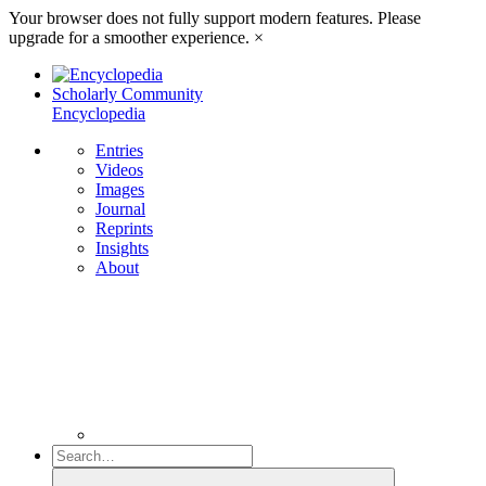
Your browser does not fully support modern features. Please
upgrade for a smoother experience.
×
Scholarly Community
Encyclopedia
Entries
Videos
Images
Journal
Reprints
Insights
About