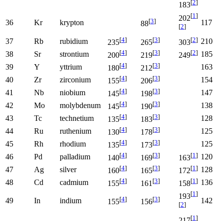
[
2
]
183
[
1
]
202
[
3
]
36
Kr
krypton
117
88
[
2
]
[
4
]
[
3
]
[
2
]
37
Rb
rubidium
210
235
265
303
[
4
]
[
3
]
[
2
]
38
Sr
strontium
185
200
219
249
[
4
]
[
3
]
39
Y
yttrium
163
180
212
[
4
]
[
3
]
40
Zr
zirconium
154
155
206
[
4
]
[
3
]
41
Nb
niobium
147
145
198
[
4
]
[
3
]
42
Mo
molybdenum
138
145
190
[
4
]
[
3
]
43
Tc
technetium
128
135
183
[
4
]
[
3
]
44
Ru
ruthenium
125
130
178
[
4
]
[
3
]
45
Rh
rhodium
125
135
173
[
4
]
[
3
]
[
1
]
46
Pd
palladium
120
140
169
163
[
4
]
[
3
]
[
1
]
47
Ag
silver
128
160
165
172
[
4
]
[
3
]
[
1
]
48
Cd
cadmium
136
155
161
158
[
1
]
193
[
4
]
[
3
]
49
In
indium
142
155
156
[
2
]
[
1
]
217