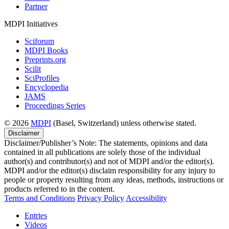
Partner
MDPI Initiatives
Sciforum
MDPI Books
Preprints.org
Scilit
SciProfiles
Encyclopedia
JAMS
Proceedings Series
© 2026
MDPI
(Basel, Switzerland) unless otherwise stated.
Disclaimer
Disclaimer/Publisher’s Note: The statements, opinions and data
contained in all publications are solely those of the individual
author(s) and contributor(s) and not of MDPI and/or the editor(s).
MDPI and/or the editor(s) disclaim responsibility for any injury to
people or property resulting from any ideas, methods, instructions or
products referred to in the content.
Terms and Conditions
Privacy Policy
Accessibility
Entries
Videos