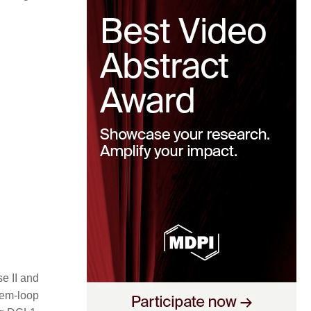
e II and
tem-loop