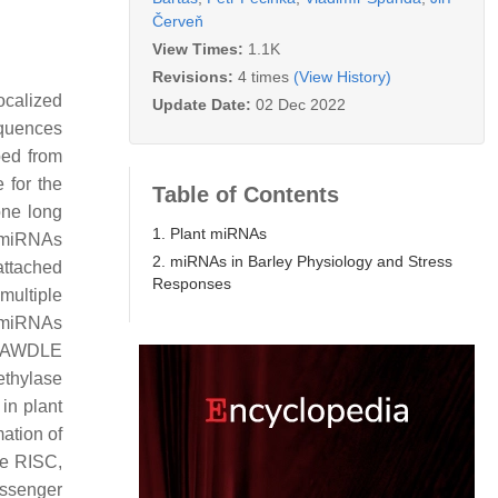
Červeň
View Times:
1.1K
Revisions:
4 times
(View History)
ocalized
Update Date:
02 Dec 2022
quences
bed from
 for the
Table of Contents
one long
1. Plant miRNAs
 miRNAs
2. miRNAs in Barley Physiology and Stress
attached
Responses
 multiple
i-miRNAs
, DAWDLE
ethylase
 in plant
mation of
he RISC,
assenger