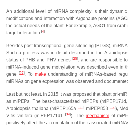
An additional level of miRNA complexity is their dynamic 
modifications and interaction with Argonaute proteins (AG
the actual needs of the plant. For example, AGO1 from
Arabi
[
4
]
target interaction
.
Besides post-transcriptional gene silencing (PTGS), miRN
Such a process was in detail described in the
Arabidopsis
[
28
]
status of
PHB
and
PHV
genes
, and are responsible fo
miRNA-induced gene methylation was described even in 
[
27
]
gene
. To
make
understanding of miRNAs-based regulat
miRNAs on gene expression was observed and documented
Last but not least, in 2015 it was proposed that plant pri-m
as miPEPs. The best-characterized miPEPs (miPEP171d, 
[
30
]
[
32
]
Arabidopsis thaliana
(miPEP165a
, miPEP858
),
Med
[
34
]
Vitis vinifera
(miPEP171d1
). The
mechanism
of miPEP
positively affect the accumulation of their associated miRN