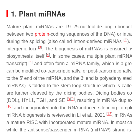
1. Plant miRNAs
Mature plant miRNAs are 19–25-nucleotide-long ribonucl
between two
protein
-coding sequences of the DNA) or intra
[
2
]
during the splicing (also called intron-derived miRNAs
).
[
3
]
intergenic loci
. The biogenesis of miRNAs is ensured 
[
4
]
biosynthesis itself
. In some cases, multiple plant miRNA
[
5
]
transcript)
and often form a miRNA family, which is a g
can be modified co-transcriptionally, or post-transcriptionall
to the 5′ end of the miRNA, and the 3′ end is polyadenylated
miRNAs) is folded to the stem-loop structure which is cal
are further cleaved by the dicing bodies. Dicing bodies
[
8
]
[
9
]
(DDL), HYL1, TGH, and SE
, resulting in miRNA duple
[
10
]
and incorporated into the RNA-induced silencing comp
[
12
]
miRNA biogenesis is reviewed in Li et al., 2021
. miRNAs 
a mature RISC with incorporated mature miRNA. In most cas
while the antisense/passenger miRNA (miRNA*) strand is di