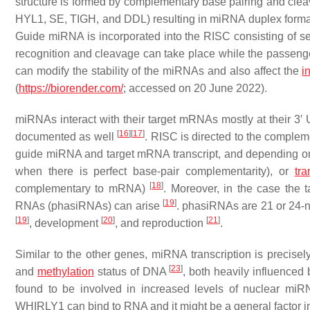
structure is formed by complementary base pairing and cleav
HYL1, SE, TIGH, and DDL) resulting in miRNA duplex format
Guide miRNA is incorporated into the RISC consisting of se
recognition and cleavage can take place while the passeng
can modify the stability of the miRNAs and also affect the
i
(
https://biorender.com/
; accessed on 20 June 2022).
miRNAs interact with their target mRNAs mostly at their 3′ 
[
16
]
[
17
]
documented as well
. RISC is directed to the comple
guide miRNA and target mRNA transcript, and depending o
when there is perfect base-pair complementarity), or
tra
[
18
]
complementary to mRNA)
. Moreover, in the case the 
[
19
]
RNAs (phasiRNAs) can arise
. phasiRNAs are 21 or 24-n
[
19
]
[
20
]
[
21
]
, development
, and reproduction
.
Similar to the other genes, miRNA transcription is precisel
[
23
]
and
methylation
status of DNA
, both heavily influence
found to be involved in increased levels of nuclear miRNA
WHIRLY1 can bind to RNA and it might be a general factor in