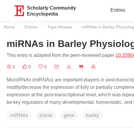
Scholarly Community
Entries
Encyclopedia
Home
Entries
Topic Review
Current:
miRNAs in Barley Physiolo
miRNAs in Barley Physiolo
This entry is adapted from the peer-reviewed paper
10.3390
0
0
0
MicroRNAs (miRNAs) are important players in post-transcrip
modify/decrease the expression of fully or partially compl
expression at the post-transcriptional level, which was rep
be key regulators of many developmental, homeostatic, and
miRNAs
plants
gene
barley