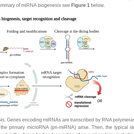
 summary of miRNA biogenesis see
Figure 1
below.
is. Genes encoding miRNAs are transcribed by RNA polymeras
 the primary microRNA (pri-miRNA) arise. Then, the typical s