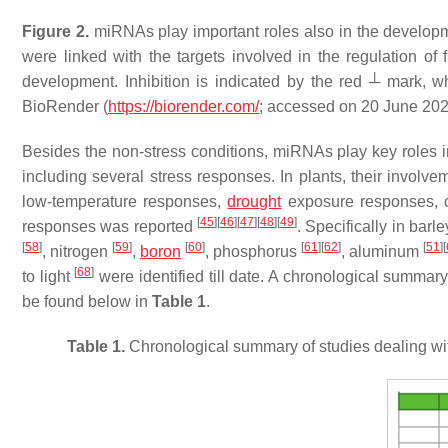
Figure 2.
miRNAs play important roles also in the developme
were linked with the targets involved in the regulation of
development. Inhibition is indicated by the red ┴ mark, wh
BioRender (
https://biorender.com/
; accessed on 20 June 202
Besides the non-stress conditions, miRNAs play key roles in 
including several stress responses. In plants, their involv
low-temperature responses,
drought
exposure responses, c
[
45
]
[
46
]
[
47
]
[
48
]
[
49
]
responses was reported
. Specifically in bar
[
58
]
[
59
]
[
60
]
[
61
]
[
62
]
[
51
]
[
, nitrogen
,
boron
, phosphorus
, aluminum
[
68
]
to light
were identified till date. A chronological summar
be found below in
Table 1
.
Table 1.
Chronological summary of studies dealing wit