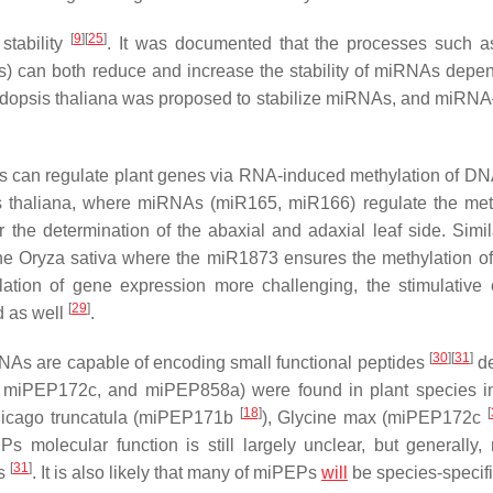
[
9
]
[
25
]
stability
. It was documented that the processes such a
Os) can both reduce and increase the stability of miRNAs depe
dopsis thaliana
was proposed to stabilize miRNAs, and miR
As can regulate plant genes via RNA-induced methylation of D
 thaliana
, where miRNAs (miR165, miR166) regulate the met
r the determination of the abaxial and adaxial leaf side. Simila
the
Oryza sativa
where the miR1873 ensures the methylation of
ion of gene expression more challenging, the stimulative e
[
29
]
 as well
.
[
30
]
[
31
]
iRNAs are capable of encoding small functional peptides
de
miPEP172c, and miPEP858a) were found in plant species in
[
18
]
[
icago truncatula
(miPEP171b
),
Glycine max
(miPEP172c
s molecular function is still largely unclear, but generally
[
31
]
As
. It is also likely that many of miPEPs
will
be species-specif