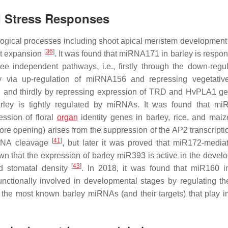
d Stress Responses
ological processes including shoot apical meristem developmen
[
36
]
ot expansion
. It was found that miRNA171 in barley is respon
e independent pathways, i.e., firstly through the down-regul
 via up-regulation of miRNA156 and repressing vegetativ
 and thirdly by repressing expression of
TRD
and
HvPLA1
ge
barley is tightly regulated by miRNAs. It was found that m
sion of floral
organ
identity genes in barley, rice, and mai
fore opening) arises from the suppression of the AP2 transcripti
[
41
]
 mRNA cleavage
, but later it was proved that miR172-medi
nown that the expression of barley miR393 is active in the devel
[
43
]
nd stomatal density
. In 2018, it was found that miR160 i
nctionally involved in developmental stages by regulating th
f the most known barley miRNAs (and their targets) that play i