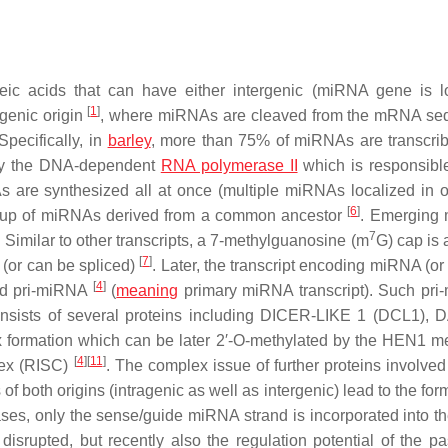
eic acids that can have either intergenic (miRNA gene is l
[
1
]
genic origin
, where miRNAs are cleaved from the mRNA se
 Specifically, in
barley
, more than 75% of miRNAs are transcri
by the DNA-dependent
RNA polymerase II
which is responsible
s are synthesized all at once (multiple miRNAs localized in 
[
6
]
roup of miRNAs derived from a common ancestor
. Emerging
7
y. Similar to other transcripts, a 7-methylguanosine (m
G) cap is 
[
7
]
 (or can be spliced)
. Later, the transcript encoding miRNA (or
[
4
]
led pri-miRNA
(
meaning
primary miRNA transcript). Such pr
 consists of several proteins including DICER-LIKE 1 (DCL1)
x formation which can be later 2′-O-methylated by the HEN1 m
[
4
]
[
11
]
lex (RISC)
. The complex issue of further proteins involved
of both origins (intragenic as well as intergenic) lead to the for
es, only the sense/guide miRNA strand is incorporated into t
srupted, but recently also the regulation potential of the p