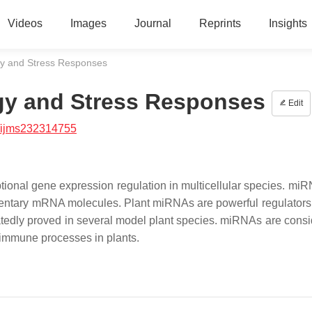
Videos
Images
Journal
Reprints
Insights
gy and Stress Responses
gy and Stress Responses
Edit
/ijms232314755
tional gene expression regulation in multicellular species. mi
ementary mRNA molecules. Plant miRNAs are powerful regulators
eatedly proved in several model plant species. miRNAs are consi
 immune processes in plants.