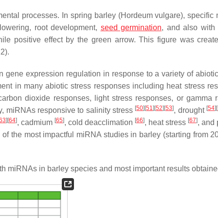
ntal processes. In spring barley (
Hordeum vulgare
), specifi
 flowering, root development,
seed germination
, and also with
ile positive effect by the green arrow. This figure was creat
2).
gene expression regulation in response to a variety of abiotic 
ement in many abiotic stress responses including heat stress re
arbon dioxide responses, light stress responses, or gamma r
[
50
]
[
51
]
[
52
]
[
53
]
[
54
]
[
ley, miRNAs responsive to salinity stress
, drought
63
]
[
64
]
[
65
]
[
66
]
[
67
]
, cadmium
, cold deacclimation
, heat stress
, and 
y of the most impactful miRNA studies in barley (starting from 2
h miRNAs in barley species and most important results obtaine