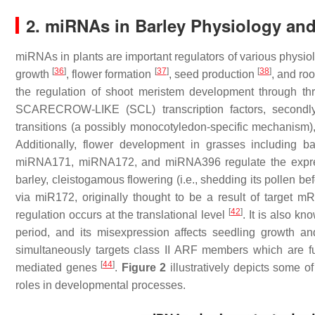
2. miRNAs in Barley Physiology an
miRNAs in plants are important regulators of various physi
[
36
]
[
37
]
[
38
]
growth
, flower formation
, seed production
, and ro
the regulation of shoot meristem development through thre
SCARECROW-LIKE (SCL) transcription factors, secondly
transitions (a possibly monocotyledon-specific mechanism),
Additionally, flower development in grasses including 
miRNA171, miRNA172, and miRNA396 regulate the expres
barley, cleistogamous flowering (i.e., shedding its pollen be
via miR172, originally thought to be a result of target
[
42
]
regulation occurs at the translational level
. It is also k
period, and its misexpression affects seedling growth a
simultaneously targets class II ARF members which are fu
[
44
]
mediated genes
.
Figure 2
illustratively depicts some o
roles in developmental processes.