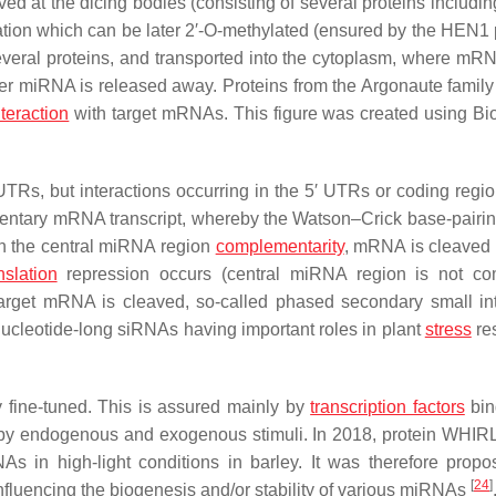
ed at the dicing bodies (consisting of several proteins includi
ion which can be later 2′-O-methylated (ensured by the HEN1 p
veral proteins, and transported into the cytoplasm, where mRN
er miRNA is released away. Proteins from the Argonaute famil
nteraction
with target mRNAs. This figure was created using B
UTRs, but interactions occurring in the 5′ UTRs or coding regi
mentary mRNA transcript, whereby the Watson–Crick base-pairin
n the central miRNA region
complementarity
, mRNA is cleaved 
nslation
repression occurs (central miRNA region is not co
target mRNA is cleaved, so-called phased secondary small int
ucleotide-long siRNAs having important roles in plant
stress
re
y fine-tuned. This is assured mainly by
transcription factors
bin
d by endogenous and exogenous stimuli. In 2018, protein WHI
s in high-light conditions in barley. It was therefore propo
[
24
]
fluencing the biogenesis and/or stability of various miRNAs