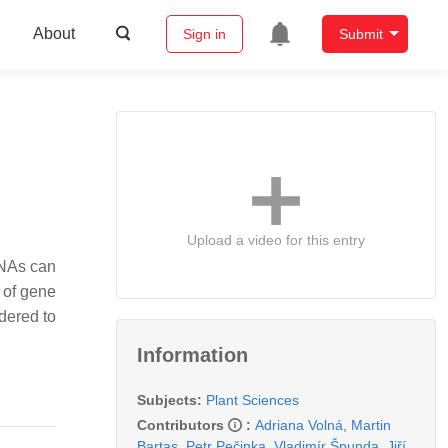
About
Sign in
Submit
Upload a video for this entry
RNAs can
 of gene
dered to
Information
Subjects:
Plant Sciences
Contributors
:
Adriana Volná
,
Martin
Bartas
,
Petr Pečinka
,
Vladimír Špunda
,
Jiří