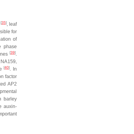
[
35
]
t
, leaf
sible for
ation of
e phase
[
39
]
nes
.
iRNA159,
[
40
]
ze
. In
on factor
ated AP2
opmental
n barley
e auxin-
mportant