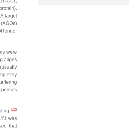
ng DCL1,
rotein).
A target
y (AGOs)
ioRender
ons were
g aligns
(usually
mpletely
erfering
sponses
[
22
]
ding
RLY1 was
sed that
.