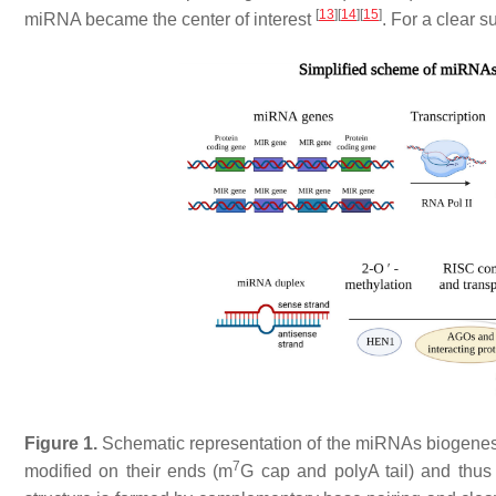
[
13
]
[
14
]
[
15
]
miRNA became the center of interest
. For a clear
Figure 1.
Schematic representation of the miRNAs biogenes
7
modified on their ends (m
G cap and polyA tail) and thus