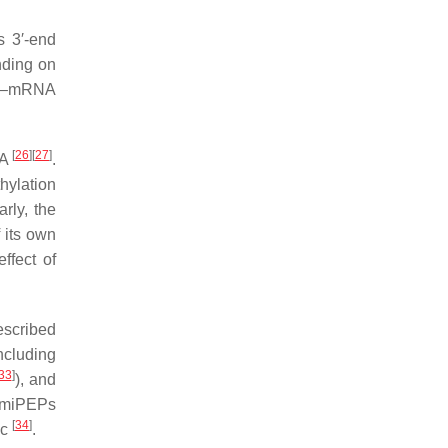
s 3′-end
nding on
NA–mRNA
[
26
]
[
27
]
NA
.
hylation
rly, the
 its own
ffect of
scribed
cluding
33
]
), and
, miPEPs
[
34
]
ic
.