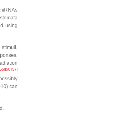
c miRNAs
 stomata
ed using
stimuli,
sponses,
adiation
55
]
[
56
]
[
57
]
possibly
010) can
d.