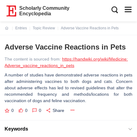
Scholarly Community
Encyclopedia
Entries
Topic Review
Adverse Vaccine Reactions in Pets
Current:
Adverse Vaccine Reactions in Pets
The content is sourced from:
https://handwiki.org/wiki/Medicine:
Adverse_vaccine_reactions_in_pets
A number of studies have demonstrated adverse reactions in pets
after administering vaccines to both dogs and cats. Concern
about adverse effects has led to revised guidelines that alter the
recommended frequency and methods/locations for both
vaccination of dogs and feline vaccination.
0
0
0
Share
Keywords