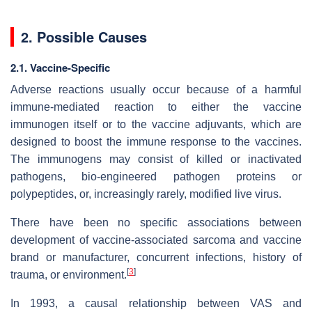
2. Possible Causes
2.1. Vaccine-Specific
Adverse reactions usually occur because of a harmful
immune-mediated reaction to either the vaccine
immunogen itself or to the vaccine adjuvants, which are
designed to boost the immune response to the vaccines.
The immunogens may consist of killed or inactivated
pathogens, bio-engineered pathogen proteins or
polypeptides, or, increasingly rarely, modified live virus.
There have been no specific associations between
development of vaccine-associated sarcoma and vaccine
brand or manufacturer, concurrent infections, history of
[
3
]
trauma, or environment.
In 1993, a causal relationship between VAS and