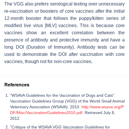
The VGG also prefers serological testing over unnecessary
re-vaccination or boosters of core vaccines after the initial
12-month booster that follows the puppy/kitten series of
modified live virus [MLV] vaccines. This is because core
vaccines show an excellent correlation between the
presence of antibody and protective immunity and have a
long DOI (Duration of Immunity). Antibody tests can be
used to demonstrate the DOI after vaccination with core
vaccines, though not for non-core vaccines.
References
"WSAVA Guidelines for the Vaccination of Dogs and Cats".
Vaccination Guidelines Group (VGG) of the World Small Animal
Veterinary Association (WSAVA). 2010.
http://www.wsava.org/P
DF/Misc/VaccinationGuidelines2010.pdf
. Retrieved July 8,
2012.
"Critique of the WSAVA VGG Vaccination Guidelines for