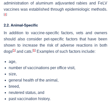
administration of aluminum adjuvanted rabies and FeLV
vaccines was established through epidemiologic methods.
[
4
]
2.2. Animal-Specific
In addition to vaccine-specific factors, vets and owners
should also consider pet-specific factors that have been
shown to increase the risk of adverse reactions in both
[
5
]
[
6
]
dogs
and cats.
Examples of such factors include:
age,
number of vaccinations per office visit,
size,
general health of the animal,
breed,
neutered status, and
past vaccination history.