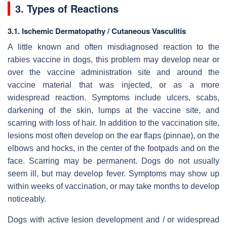
3. Types of Reactions
3.1. Ischemic Dermatopathy / Cutaneous Vasculitis
A little known and often misdiagnosed reaction to the
rabies vaccine in dogs, this problem may develop near or
over the vaccine administration site and around the
vaccine material that was injected, or as a more
widespread reaction. Symptoms include ulcers, scabs,
darkening of the skin, lumps at the vaccine site, and
scarring with loss of hair. In addition to the vaccination site,
lesions most often develop on the ear flaps (pinnae), on the
elbows and hocks, in the center of the footpads and on the
face. Scarring may be permanent. Dogs do not usually
seem ill, but may develop fever. Symptoms may show up
within weeks of vaccination, or may take months to develop
noticeably.
Dogs with active lesion development and / or widespread