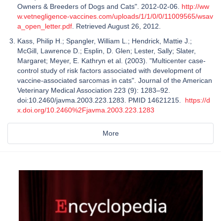
Owners & Breeders of Dogs and Cats". 2012-02-06.
http://ww
w.vetnegligence-vaccines.com/uploads/1/1/0/0/11009565/wsav
a_open_letter.pdf
. Retrieved August 26, 2012.
Kass, Philip H.; Spangler, William L.; Hendrick, Mattie J.;
McGill, Lawrence D.; Esplin, D. Glen; Lester, Sally; Slater,
Margaret; Meyer, E. Kathryn et al. (2003). "Multicenter case-
control study of risk factors associated with development of
vaccine-associated sarcomas in cats". Journal of the American
Veterinary Medical Association 223 (9): 1283–92.
doi:10.2460/javma.2003.223.1283. PMID 14621215.
https://d
x.doi.org/10.2460%2Fjavma.2003.223.1283
More