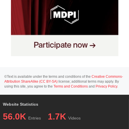
©Text is available under the terms and conditions of the
Creative Commons-
Attribution ShareAlike (CC BY-SA)
license; additional terms may apply. By
using this site, you agree to the
Terms and Conditions
and
Privacy Policy
.
Website Statistics
56.0K
1.7K
Entries
Videos