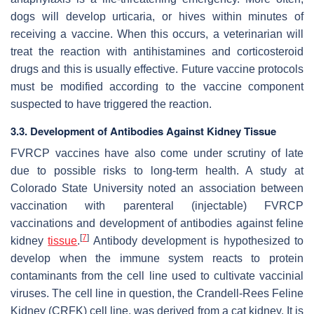
dogs will develop urticaria, or hives within minutes of
receiving a vaccine. When this occurs, a veterinarian will
treat the reaction with antihistamines and corticosteroid
drugs and this is usually effective. Future vaccine protocols
must be modified according to the vaccine component
suspected to have triggered the reaction.
3.3. Development of Antibodies Against Kidney Tissue
FVRCP vaccines have also come under scrutiny of late
due to possible risks to long-term health. A study at
Colorado State University noted an association between
vaccination with parenteral (injectable) FVRCP
vaccinations and development of antibodies against feline
[
7
]
kidney
tissue
.
Antibody development is hypothesized to
develop when the immune system reacts to protein
contaminants from the cell line used to cultivate vaccinial
viruses. The cell line in question, the Crandell-Rees Feline
Kidney (CRFK) cell line, was derived from a cat kidney. It is