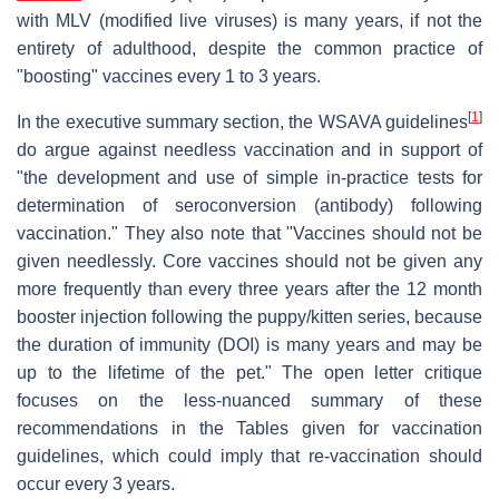
with MLV (modified live viruses) is many years, if not the
entirety of adulthood, despite the common practice of
"boosting" vaccines every 1 to 3 years.
[
1
]
In the executive summary section, the WSAVA guidelines
do argue against needless vaccination and in support of
"the development and use of simple in-practice tests for
determination of seroconversion (antibody) following
vaccination." They also note that "Vaccines should not be
given needlessly. Core vaccines should not be given any
more frequently than every three years after the 12 month
booster injection following the puppy/kitten series, because
the duration of immunity (DOI) is many years and may be
up to the lifetime of the pet." The open letter critique
focuses on the less-nuanced summary of these
recommendations in the Tables given for vaccination
guidelines, which could imply that re-vaccination should
occur every 3 years.