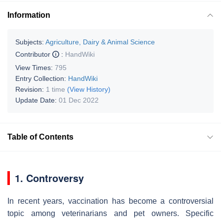
Information
Subjects:
Agriculture, Dairy & Animal Science
Contributor
:
HandWiki
View Times:
795
Entry Collection:
HandWiki
Revision:
1 time
(View History)
Update Date:
01 Dec 2022
Table of Contents
1. Controversy
In recent years, vaccination has become a controversial
topic among veterinarians and pet owners. Specific