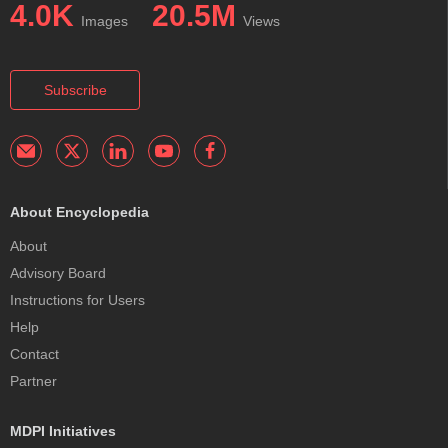
4.0K
20.5M
Images
Views
Subscribe
About Encyclopedia
About
Advisory Board
Instructions for Users
Help
Contact
Partner
MDPI Initiatives