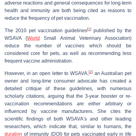
adverse reactions and general consequences for long-term
health and immunity are both being cited as reasons to
reduce the frequency of pet vaccination.
[
1
]
The 2010 pet vaccination guidelines
published by the
WSAVA (
World
Small Animal Veterinary Association)
reduce the number of vaccines which should be
considered core for pets, as well as recommending less
frequent vaccine administration.
[
2
]
However, in an open letter to WSAVA,
an Australian pet
owner and long-time consumer advocate has created a
detailed critique of these guidelines, with numerous
scholarly citations, arguing that the 3-year booster or re-
vaccination recommendations are either arbitrary or
influenced by vaccine manufacturers. She cites the
scientific findings of both WSAVA's and other leading
researchers, which indicate that, similar to humans, the
duration
of immunity (DOI) for pets vaccinated early in life