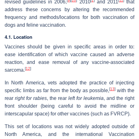
[
9
]
[
10
]
[
1
]
[
11
]
revised guidelines in 2006,
2010
and 2011
that
address these concerns by altering the recommended
frequency and methods/locations for both vaccination of
dogs and feline vaccination.
4.1. Location
Vaccines should be given in specific areas in order to:
ease identification of which vaccine caused an adverse
reaction, and ease removal of any vaccine-associated
[
12
]
sarcoma.
In North America, vets adopted the practice of injecting
[
13
]
specific limbs as far from the body as possible,
with the
rear
right for rabies
, the rear
left for leukemia
, and the right
front shoulder (being careful to avoid the midline or
interscapular space) for other vaccines (such as FVRCP).
This set of locations was not widely adopted outside of
North America, and the international Vaccination