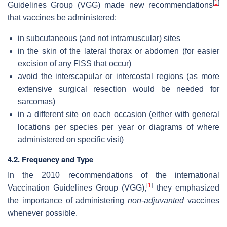
[
1
]
Guidelines Group (VGG) made new recommendations
that vaccines be administered:
in subcutaneous (and not intramuscular) sites
in the skin of the lateral thorax or abdomen (for easier
excision of any FISS that occur)
avoid the interscapular or intercostal regions (as more
extensive surgical resection would be needed for
sarcomas)
in a different site on each occasion (either with general
locations per species per year or diagrams of where
administered on specific visit)
4.2. Frequency and Type
In the 2010 recommendations of the international
[
1
]
Vaccination Guidelines Group (VGG),
they emphasized
the importance of administering
non-adjuvanted
vaccines
whenever possible.