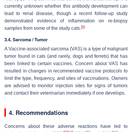
currently unknown whether this antibody development can
lead to renal disease, though a recent follow-up study
demonstrated evidence of inflammation on re-biopsy
[
8
]
samples from some of the study cats.
3.4. Sarcoma / Tumor
A Vaccine-associated sarcoma (VAS) is a type of malignant
tumor found in cats (and rarely, dogs and ferrets) that has
been linked to certain vaccines. Concern about VAS has
resulted in changes in recommended vaccine protocols to
limit the type, frequency, and sites of vaccinations. Owners
are advised to monitor injection sites for signs of tumors
and contact their veterinarian immediately if one develops.
4. Recommendations
Concerns about these adverse reactions have led to