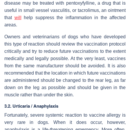
disease may be treated with pentoxyfylline, a drug that is
useful in small vessel vasculitis, or tacrolimus, an ointment
that
will
help suppress the inflammation in the affected
areas.
Owners and veterinarians of dogs who have developed
this type of reaction should review the vaccination protocol
critically and try to reduce future vaccinations to the extent
medically and legally possible. At the very least, vaccines
from the same manufacturer should be avoided. It is also
recommended that the location in which future vaccinations
are administered should be changed to the rear leg, as far
down on the leg as possible and should be given in the
muscle rather than under the skin.
3.2. Urticaria / Anaphylaxis
Fortunately, severe systemic reaction to vaccine allergy is
very rare in dogs. When it does occur, however,
anaphylaxis is a life-threatening emergency. More often,