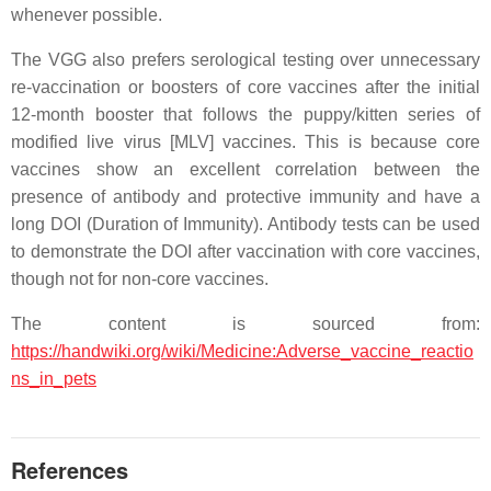
whenever possible.
The VGG also prefers serological testing over unnecessary
re-vaccination or boosters of core vaccines after the initial
12-month booster that follows the puppy/kitten series of
modified live virus [MLV] vaccines. This is because core
vaccines show an excellent correlation between the
presence of antibody and protective immunity and have a
long DOI (Duration of Immunity). Antibody tests can be used
to demonstrate the DOI after vaccination with core vaccines,
though not for non-core vaccines.
The content is sourced from:
https://handwiki.org/wiki/Medicine:Adverse_vaccine_reactio
ns_in_pets
References