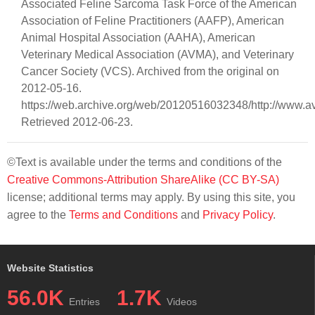
Associated Feline Sarcoma Task Force of the American
Association of Feline Practitioners (AAFP), American
Animal Hospital Association (AAHA), American
Veterinary Medical Association (AVMA), and Veterinary
Cancer Society (VCS). Archived from the original on
2012-05-16.
https://web.archive.org/web/20120516032348/http://www.av
Retrieved 2012-06-23.
©Text is available under the terms and conditions of the
Creative Commons-Attribution ShareAlike (CC BY-SA)
license; additional terms may apply. By using this site, you
agree to the
Terms and Conditions
and
Privacy Policy
.
Website Statistics
56.0K
1.7K
Entries
Videos