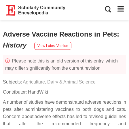
Scholarly Community
Encyclopedia
Adverse Vaccine Reactions in Pets
:
History
View Latest Version
Please note this is an old version of this entry, which
may differ significantly from the current revision.
Subjects:
Agriculture, Dairy & Animal Science
Contributor:
HandWiki
A number of studies have demonstrated adverse reactions in
pets after administering vaccines to both dogs and cats.
Concern about adverse effects has led to revised guidelines
that alter the recommended frequency and