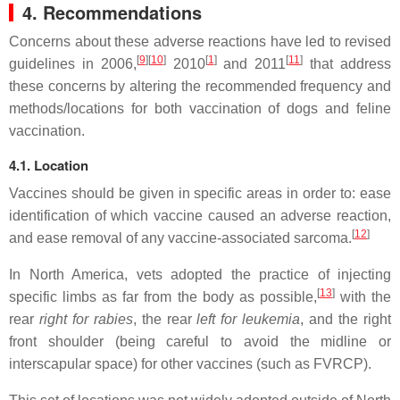
4. Recommendations
Concerns about these adverse reactions have led to revised
[
9
]
[
10
]
[
1
]
[
11
]
guidelines in 2006,
2010
and 2011
that address
these concerns by altering the recommended frequency and
methods/locations for both vaccination of dogs and feline
vaccination.
4.1. Location
Vaccines should be given in specific areas in order to: ease
identification of which vaccine caused an adverse reaction,
[
12
]
and ease removal of any vaccine-associated sarcoma.
In North America, vets adopted the practice of injecting
[
13
]
specific limbs as far from the body as possible,
with the
rear
right for rabies
, the rear
left for leukemia
, and the right
front shoulder (being careful to avoid the midline or
interscapular space) for other vaccines (such as FVRCP).