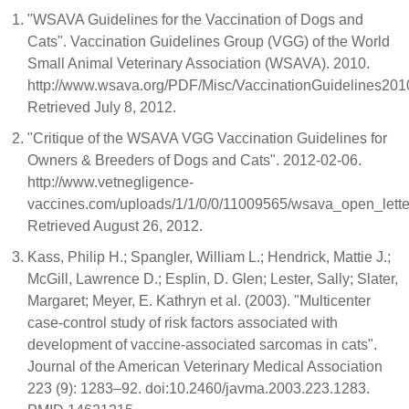
"WSAVA Guidelines for the Vaccination of Dogs and
Cats". Vaccination Guidelines Group (VGG) of the World
Small Animal Veterinary Association (WSAVA). 2010.
http://www.wsava.org/PDF/Misc/VaccinationGuidelines2010
Retrieved July 8, 2012.
"Critique of the WSAVA VGG Vaccination Guidelines for
Owners & Breeders of Dogs and Cats". 2012-02-06.
http://www.vetnegligence-
vaccines.com/uploads/1/1/0/0/11009565/wsava_open_letter
Retrieved August 26, 2012.
Kass, Philip H.; Spangler, William L.; Hendrick, Mattie J.;
McGill, Lawrence D.; Esplin, D. Glen; Lester, Sally; Slater,
Margaret; Meyer, E. Kathryn et al. (2003). "Multicenter
case-control study of risk factors associated with
development of vaccine-associated sarcomas in cats".
Journal of the American Veterinary Medical Association
223 (9): 1283–92. doi:10.2460/javma.2003.223.1283.