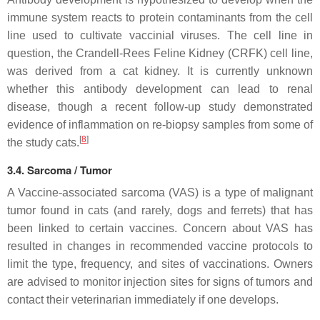
immune system reacts to protein contaminants from the cell
line used to cultivate vaccinial viruses. The cell line in
question, the Crandell-Rees Feline Kidney (CRFK) cell line,
was derived from a cat kidney. It is currently unknown
whether this antibody development can lead to renal
disease, though a recent follow-up study demonstrated
evidence of inflammation on re-biopsy samples from some of
[
8
]
the study cats.
3.4. Sarcoma / Tumor
A Vaccine-associated sarcoma (VAS) is a type of malignant
tumor found in cats (and rarely, dogs and ferrets) that has
been linked to certain vaccines. Concern about VAS has
resulted in changes in recommended vaccine protocols to
limit the type, frequency, and sites of vaccinations. Owners
are advised to monitor injection sites for signs of tumors and
contact their veterinarian immediately if one develops.