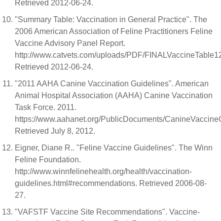
Retrieved 2012-06-24.
"Summary Table: Vaccination in General Practice". The
2006 American Association of Feline Practitioners Feline
Vaccine Advisory Panel Report.
http://www.catvets.com/uploads/PDF/FINALVaccineTable12
Retrieved 2012-06-24.
"2011 AAHA Canine Vaccination Guidelines". American
Animal Hospital Association (AAHA) Canine Vaccination
Task Force. 2011.
https://www.aahanet.org/PublicDocuments/CanineVaccineG
Retrieved July 8, 2012.
Eigner, Diane R.. "Feline Vaccine Guidelines". The Winn
Feline Foundation.
http://www.winnfelinehealth.org/health/vaccination-
guidelines.html#recommendations. Retrieved 2006-08-
27.
"VAFSTF Vaccine Site Recommendations". Vaccine-