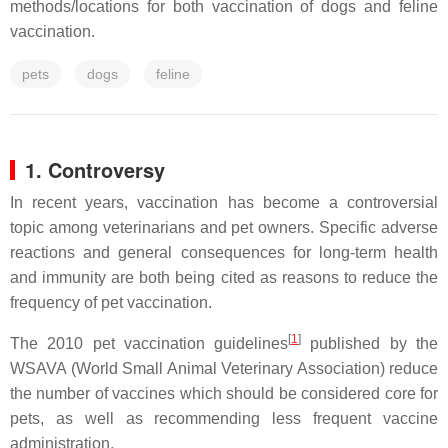
methods/locations for both vaccination of dogs and feline
vaccination.
pets
dogs
feline
1. Controversy
In recent years, vaccination has become a controversial
topic among veterinarians and pet owners. Specific adverse
reactions and general consequences for long-term health
and immunity are both being cited as reasons to reduce the
frequency of pet vaccination.
[
1
]
The 2010 pet vaccination guidelines
published by the
WSAVA (World Small Animal Veterinary Association) reduce
the number of vaccines which should be considered core for
pets, as well as recommending less frequent vaccine
administration.