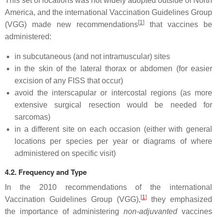
This set of locations was not widely adopted outside of North
America, and the international Vaccination Guidelines Group
[
1
]
(VGG) made new recommendations
that vaccines be
administered:
in subcutaneous (and not intramuscular) sites
in the skin of the lateral thorax or abdomen (for easier
excision of any FISS that occur)
avoid the interscapular or intercostal regions (as more
extensive surgical resection would be needed for
sarcomas)
in a different site on each occasion (either with general
locations per species per year or diagrams of where
administered on specific visit)
4.2. Frequency and Type
In the 2010 recommendations of the international
[
1
]
Vaccination Guidelines Group (VGG),
they emphasized
the importance of administering
non-adjuvanted
vaccines