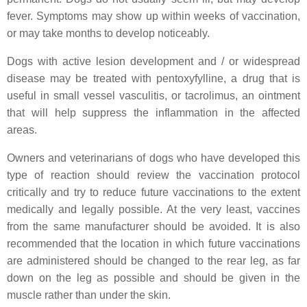
fever. Symptoms may show up within weeks of vaccination,
or may take months to develop noticeably.
Dogs with active lesion development and / or widespread
disease may be treated with pentoxyfylline, a drug that is
useful in small vessel vasculitis, or tacrolimus, an ointment
that will help suppress the inflammation in the affected
areas.
Owners and veterinarians of dogs who have developed this
type of reaction should review the vaccination protocol
critically and try to reduce future vaccinations to the extent
medically and legally possible. At the very least, vaccines
from the same manufacturer should be avoided. It is also
recommended that the location in which future vaccinations
are administered should be changed to the rear leg, as far
down on the leg as possible and should be given in the
muscle rather than under the skin.