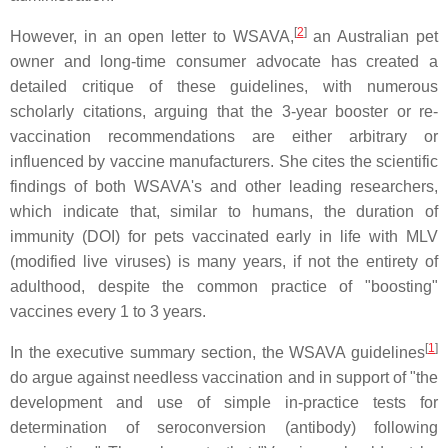
[
2
]
However, in an open letter to WSAVA,
an Australian pet
owner and long-time consumer advocate has created a
detailed critique of these guidelines, with numerous
scholarly citations, arguing that the 3-year booster or re-
vaccination recommendations are either arbitrary or
influenced by vaccine manufacturers. She cites the scientific
findings of both WSAVA's and other leading researchers,
which indicate that, similar to humans, the duration of
immunity (DOI) for pets vaccinated early in life with MLV
(modified live viruses) is many years, if not the entirety of
adulthood, despite the common practice of "boosting"
vaccines every 1 to 3 years.
[
1
]
In the executive summary section, the WSAVA guidelines
do argue against needless vaccination and in support of "the
development and use of simple in-practice tests for
determination of seroconversion (antibody) following