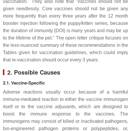
vaccination." They also note that "Vaccines should not be
given needlessly. Core vaccines should not be given any
more frequently than every three years after the 12 month
booster injection following the puppy/kitten series, because
the duration of immunity (DOI) is many years and may be up
to the lifetime of the pet." The open letter critique focuses on
the less-nuanced summary of these recommendations in the
Tables given for vaccination guidelines, which could imply
that re-vaccination should occur every 3 years.
2. Possible Causes
2.1. Vaccine-Specific
Adverse reactions usually occur because of a harmful
immune-mediated reaction to either the vaccine immunogen
itself or to the vaccine adjuvants, which are designed to
boost the immune response to the vaccines. The
immunogens may consist of killed or inactivated pathogens,
bio-engineered pathogen proteins or polypeptides, or,