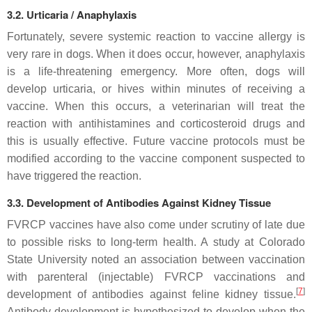
3.2. Urticaria / Anaphylaxis
Fortunately, severe systemic reaction to vaccine allergy is
very rare in dogs. When it does occur, however, anaphylaxis
is a life-threatening emergency. More often, dogs will
develop urticaria, or hives within minutes of receiving a
vaccine. When this occurs, a veterinarian will treat the
reaction with antihistamines and corticosteroid drugs and
this is usually effective. Future vaccine protocols must be
modified according to the vaccine component suspected to
have triggered the reaction.
3.3. Development of Antibodies Against Kidney Tissue
FVRCP vaccines have also come under scrutiny of late due
to possible risks to long-term health. A study at Colorado
State University noted an association between vaccination
with parenteral (injectable) FVRCP vaccinations and
[
7
]
development of antibodies against feline kidney tissue.
Antibody development is hypothesized to develop when the