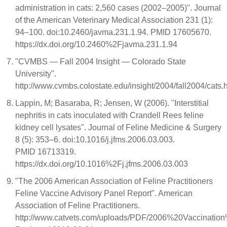
administration in cats: 2,560 cases (2002–2005)". Journal
of the American Veterinary Medical Association 231 (1):
94–100. doi:10.2460/javma.231.1.94. PMID 17605670.
https://dx.doi.org/10.2460%2Fjavma.231.1.94
"CVMBS — Fall 2004 Insight — Colorado State
University".
http://www.cvmbs.colostate.edu/insight/2004/fall2004/cats.
Lappin, M; Basaraba, R; Jensen, W (2006). "Interstitial
nephritis in cats inoculated with Crandell Rees feline
kidney cell lysates". Journal of Feline Medicine & Surgery
8 (5): 353–6. doi:10.1016/j.jfms.2006.03.003.
PMID 16713319.
https://dx.doi.org/10.1016%2Fj.jfms.2006.03.003
"The 2006 American Association of Feline Practitioners
Feline Vaccine Advisory Panel Report". American
Association of Feline Practitioners.
http://www.catvets.com/uploads/PDF/2006%20Vaccinati