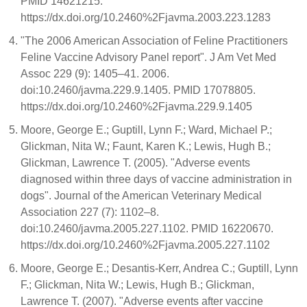
PMID 14621215.
https://dx.doi.org/10.2460%2Fjavma.2003.223.1283
"The 2006 American Association of Feline Practitioners
Feline Vaccine Advisory Panel report". J Am Vet Med
Assoc 229 (9): 1405–41. 2006.
doi:10.2460/javma.229.9.1405. PMID 17078805.
https://dx.doi.org/10.2460%2Fjavma.229.9.1405
Moore, George E.; Guptill, Lynn F.; Ward, Michael P.;
Glickman, Nita W.; Faunt, Karen K.; Lewis, Hugh B.;
Glickman, Lawrence T. (2005). "Adverse events
diagnosed within three days of vaccine administration in
dogs". Journal of the American Veterinary Medical
Association 227 (7): 1102–8.
doi:10.2460/javma.2005.227.1102. PMID 16220670.
https://dx.doi.org/10.2460%2Fjavma.2005.227.1102
Moore, George E.; Desantis-Kerr, Andrea C.; Guptill, Lynn
F.; Glickman, Nita W.; Lewis, Hugh B.; Glickman,
Lawrence T. (2007). "Adverse events after vaccine