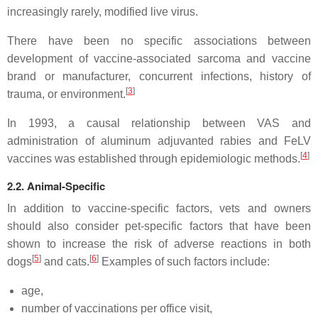
increasingly rarely, modified live virus.
There have been no specific associations between
development of vaccine-associated sarcoma and vaccine
brand or manufacturer, concurrent infections, history of
[
3
]
trauma, or environment.
In 1993, a causal relationship between VAS and
administration of aluminum adjuvanted rabies and FeLV
[
4
]
vaccines was established through epidemiologic methods.
2.2. Animal-Specific
In addition to vaccine-specific factors, vets and owners
should also consider pet-specific factors that have been
shown to increase the risk of adverse reactions in both
[
5
]
[
6
]
dogs
and cats.
Examples of such factors include:
age,
number of vaccinations per office visit,