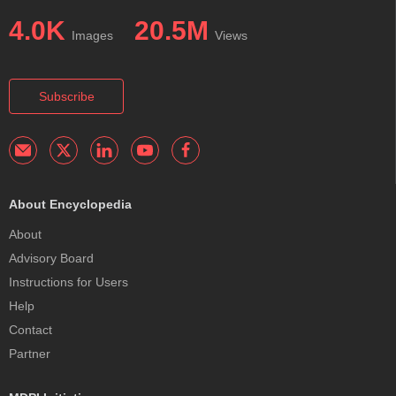
4.0K
20.5M
Images
Views
Subscribe
About Encyclopedia
About
Advisory Board
Instructions for Users
Help
Contact
Partner