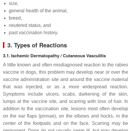
size,
general health of the animal,
breed,
neutered status, and
past vaccination history.
3. Types of Reactions
3.1. Ischemic Dermatopathy / Cutaneous Vasculitis
A little known and often misdiagnosed reaction to the rabies
vaccine in dogs, this problem may develop near or over the
vaccine administration site and around the vaccine material
that was injected, or as a more widespread reaction.
Symptoms include ulcers, scabs, darkening of the skin,
lumps at the vaccine site, and scarring with loss of hair. In
addition to the vaccination site, lesions most often develop
on the ear flaps (pinnae), on the elbows and hocks, in the
center of the footpads and on the face. Scarring may be
permanent. Dogs do not usually seem ill, but may develop