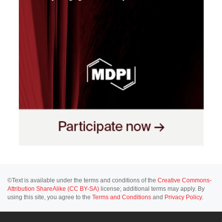
©Text is available under the terms and conditions of the
Creative Commons-
Attribution ShareAlike (CC BY-SA)
license; additional terms may apply. By
using this site, you agree to the
Terms and Conditions
and
Privacy Policy
.