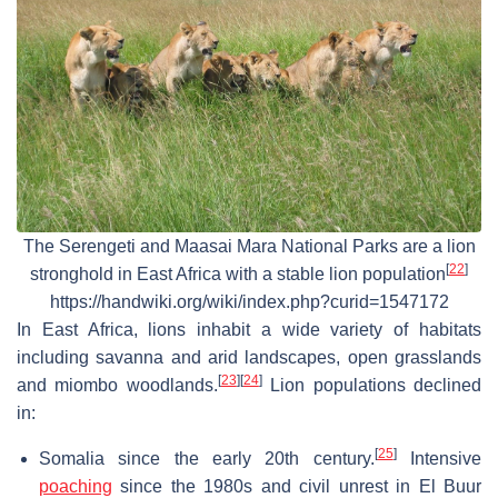
The Serengeti and Maasai Mara National Parks are a lion
[
22
]
stronghold in East Africa with a stable lion population
https://handwiki.org/wiki/index.php?curid=1547172
In East Africa, lions inhabit a wide variety of habitats
including savanna and arid landscapes, open grasslands
[
23
]
[
24
]
and miombo woodlands.
Lion populations declined
in:
[
25
]
Somalia since the early 20th century.
Intensive
poaching
since the 1980s and civil unrest in El Buur