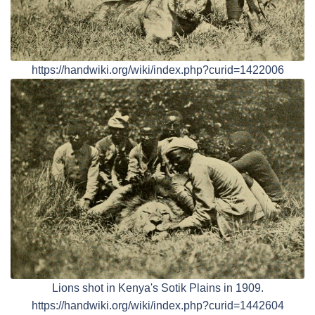
https://handwiki.org/wiki/index.php?curid=1422006
Lions shot in Kenya's Sotik Plains in 1909.
https://handwiki.org/wiki/index.php?curid=1442604