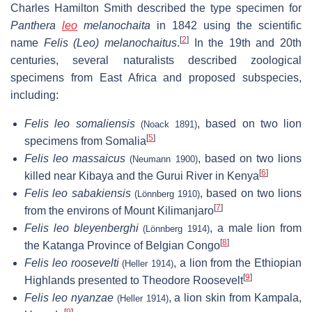
Charles Hamilton Smith described the type specimen for
Panthera
leo
melanochaita
in 1842 using the scientific
[
2
]
name
Felis (Leo) melanochaitus
.
In the 19th and 20th
centuries, several naturalists described zoological
specimens from East Africa and proposed subspecies,
including:
Felis leo somaliensis
, based on two lion
(Noack 1891)
[
5
]
specimens from Somalia
Felis leo massaicus
, based on two lions
(Neumann 1900)
[
6
]
killed near Kibaya and the Gurui River in Kenya
Felis leo sabakiensis
, based on two lions
(Lönnberg 1910)
[
7
]
from the environs of Mount Kilimanjaro
Felis leo bleyenberghi
, a male lion from
(Lönnberg 1914)
[
8
]
the Katanga Province of Belgian Congo
Felis leo roosevelti
, a lion from the Ethiopian
(Heller 1914)
[
9
]
Highlands presented to Theodore Roosevelt
Felis leo nyanzae
, a lion skin from Kampala,
(Heller 1914)