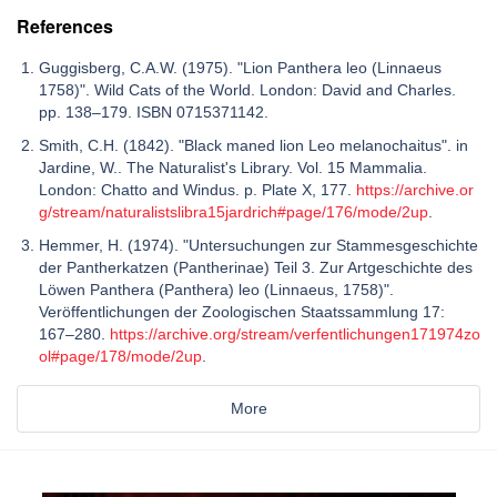
References
Guggisberg, C.A.W. (1975). "Lion Panthera leo (Linnaeus
1758)". Wild Cats of the World. London: David and Charles.
pp. 138–179. ISBN 0715371142.
Smith, C.H. (1842). "Black maned lion Leo melanochaitus". in
Jardine, W.. The Naturalist's Library. Vol. 15 Mammalia.
London: Chatto and Windus. p. Plate X, 177.
https://archive.or
g/stream/naturalistslibra15jardrich#page/176/mode/2up
.
Hemmer, H. (1974). "Untersuchungen zur Stammesgeschichte
der Pantherkatzen (Pantherinae) Teil 3. Zur Artgeschichte des
Löwen Panthera (Panthera) leo (Linnaeus, 1758)".
Veröffentlichungen der Zoologischen Staatssammlung 17:
167–280.
https://archive.org/stream/verfentlichungen171974zo
ol#page/178/mode/2up
.
More