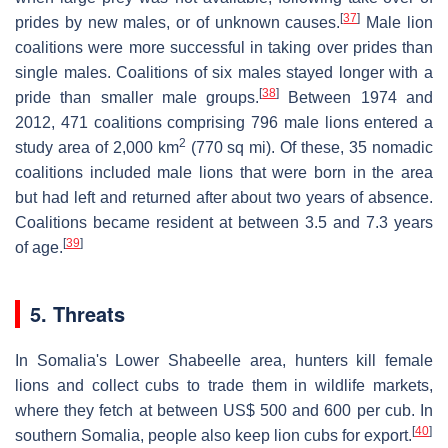
[
37
]
prides by new males, or of unknown causes.
Male lion
coalitions were more successful in taking over prides than
single males. Coalitions of six males stayed longer with a
[
38
]
pride than smaller male groups.
Between 1974 and
2012, 471 coalitions comprising 796 male lions entered a
2
study area of 2,000 km
(770 sq mi). Of these, 35 nomadic
coalitions included male lions that were born in the area
but had left and returned after about two years of absence.
Coalitions became resident at between 3.5 and 7.3 years
[
39
]
of age.
5. Threats
In Somalia's Lower Shabeelle area, hunters kill female
lions and collect cubs to trade them in wildlife markets,
where they fetch at between US$ 500 and 600 per cub. In
[
40
]
southern Somalia, people also keep lion cubs for export.