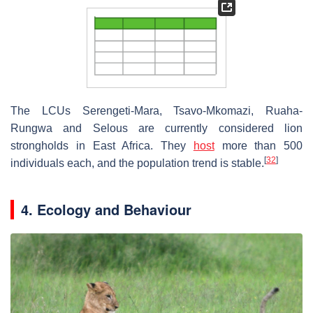
The LCUs Serengeti-Mara, Tsavo-Mkomazi, Ruaha-
Rungwa and Selous are currently considered lion
strongholds in East Africa. They
host
more than 500
[
32
]
individuals each, and the population trend is stable.
4. Ecology and Behaviour