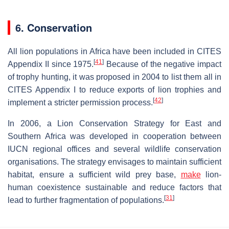
6. Conservation
All lion populations in Africa have been included in CITES
[
41
]
Appendix II since 1975.
Because of the negative impact
of trophy hunting, it was proposed in 2004 to list them all in
CITES Appendix I to reduce exports of lion trophies and
[
42
]
implement a stricter permission process.
In 2006, a Lion Conservation Strategy for East and
Southern Africa was developed in cooperation between
IUCN regional offices and several wildlife conservation
organisations. The strategy envisages to maintain sufficient
habitat, ensure a sufficient wild prey base,
make
lion-
human coexistence sustainable and reduce factors that
[
31
]
lead to further fragmentation of populations.