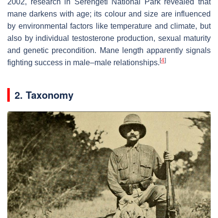
2002, research in Serengeti National Park revealed that
mane darkens with age; its colour and size are influenced
by environmental factors like temperature and climate, but
also by individual testosterone production, sexual maturity
and genetic precondition. Mane length apparently signals
[
4
]
fighting success in male–male relationships.
2. Taxonomy