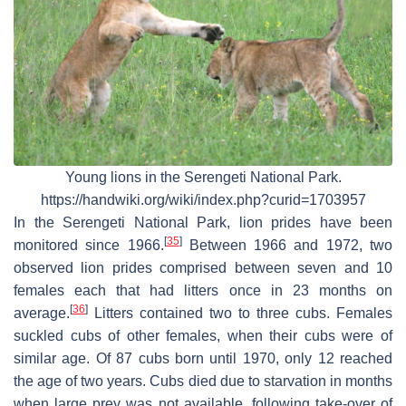
Young lions in the Serengeti National Park.
https://handwiki.org/wiki/index.php?curid=1703957
In the Serengeti National Park, lion prides have been
[
35
]
monitored since 1966.
Between 1966 and 1972, two
observed lion prides comprised between seven and 10
females each that had litters once in 23 months on
[
36
]
average.
Litters contained two to three cubs. Females
suckled cubs of other females, when their cubs were of
similar age. Of 87 cubs born until 1970, only 12 reached
the age of two years. Cubs died due to starvation in months
when large prey was not available, following take-over of