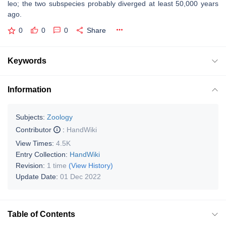
leo; the two subspecies probably diverged at least 50,000 years
ago.
0
0
0
Share
Keywords
Information
Subjects:
Zoology
Contributor
:
HandWiki
View Times:
4.5K
Entry Collection:
HandWiki
Revision:
1 time
(View History)
Update Date:
01 Dec 2022
Table of Contents