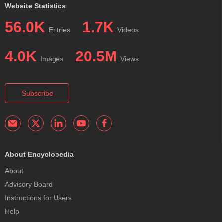
Website Statistics
56.0K
1.7K
Entries
Videos
4.0K
20.5M
Images
Views
Subscribe
About Encyclopedia
About
Advisory Board
Instructions for Users
Help