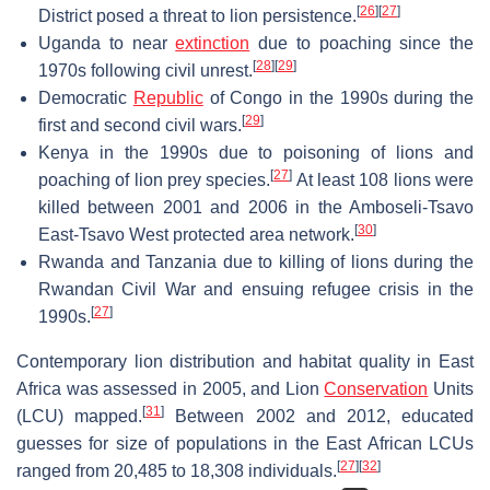
[
26
]
[
27
]
District posed a threat to lion persistence.
Uganda to near
extinction
due to poaching since the
[
28
]
[
29
]
1970s following civil unrest.
Democratic
Republic
of Congo in the 1990s during the
[
29
]
first and second civil wars.
Kenya in the 1990s due to poisoning of lions and
[
27
]
poaching of lion prey species.
At least 108 lions were
killed between 2001 and 2006 in the Amboseli-Tsavo
[
30
]
East-Tsavo West protected area network.
Rwanda and Tanzania due to killing of lions during the
Rwandan Civil War and ensuing refugee crisis in the
[
27
]
1990s.
Contemporary lion distribution and habitat quality in East
Africa was assessed in 2005, and Lion
Conservation
Units
[
31
]
(LCU) mapped.
Between 2002 and 2012, educated
guesses for size of populations in the East African LCUs
[
27
]
[
32
]
ranged from 20,485 to 18,308 individuals.