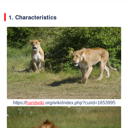
1. Characteristics
https://
handwiki
.org/wiki/index.php?curid=1653995