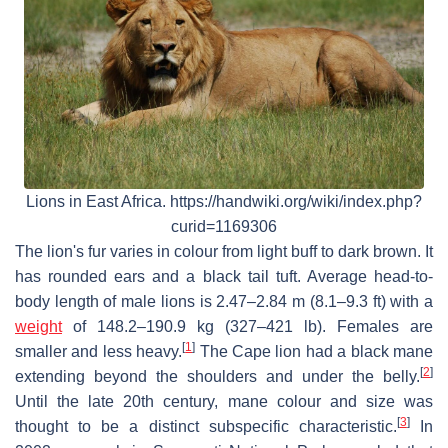
Lions in East Africa. https://handwiki.org/wiki/index.php?
curid=1169306
The lion's fur varies in colour from light buff to dark brown. It
has rounded ears and a black tail tuft. Average head-to-
body length of male lions is 2.47–2.84 m (8.1–9.3 ft) with a
weight
of 148.2–190.9 kg (327–421 lb). Females are
[
1
]
smaller and less heavy.
The Cape lion had a black mane
[
2
]
extending beyond the shoulders and under the belly.
Until the late 20th century, mane colour and size was
[
3
]
thought to be a distinct subspecific characteristic.
In