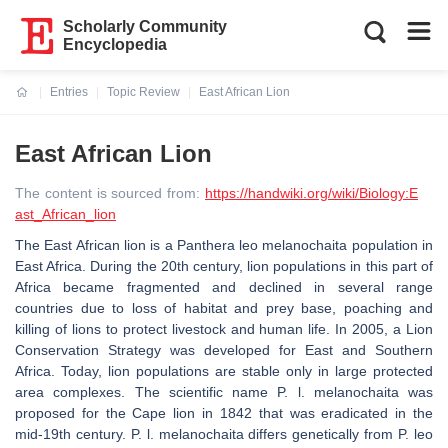
Scholarly Community
Encyclopedia
Entries
Topic Review
East African Lion
Current:
East African Lion
The content is sourced from:
https://handwiki.org/wiki/Biology:E
ast_African_lion
The East African lion is a Panthera leo melanochaita population in
East Africa. During the 20th century, lion populations in this part of
Africa became fragmented and declined in several range
countries due to loss of habitat and prey base, poaching and
killing of lions to protect livestock and human life. In 2005, a Lion
Conservation Strategy was developed for East and Southern
Africa. Today, lion populations are stable only in large protected
area complexes. The scientific name P. l. melanochaita was
proposed for the Cape lion in 1842 that was eradicated in the
mid-19th century. P. l. melanochaita differs genetically from P. leo