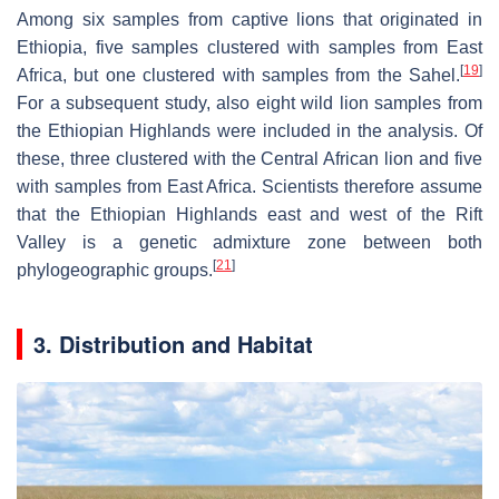
Among six samples from captive lions that originated in
Ethiopia, five samples clustered with samples from East
[
19
]
Africa, but one clustered with samples from the Sahel.
For a subsequent study, also eight wild lion samples from
the Ethiopian Highlands were included in the analysis. Of
these, three clustered with the Central African lion and five
with samples from East Africa. Scientists therefore assume
that the Ethiopian Highlands east and west of the Rift
Valley is a genetic admixture zone between both
[
21
]
phylogeographic groups.
3. Distribution and Habitat