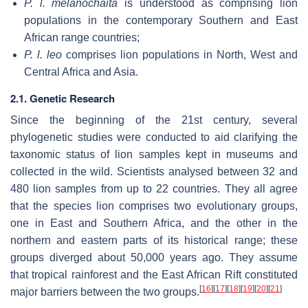
P. l. melanochaita
is understood as comprising lion
populations in the contemporary Southern and East
African range countries;
P. l. leo
comprises lion populations in North, West and
Central Africa and Asia.
2.1. Genetic Research
Since the beginning of the 21st century, several
phylogenetic studies were conducted to aid clarifying the
taxonomic status of lion samples kept in museums and
collected in the wild. Scientists analysed between 32 and
480 lion samples from up to 22 countries. They all agree
that the species lion comprises two evolutionary groups,
one in East and Southern Africa, and the other in the
northern and eastern parts of its historical range; these
groups diverged about 50,000 years ago. They assume
that tropical rainforest and the East African Rift constituted
[
16
]
[
17
]
[
18
]
[
19
]
[
20
]
[
21
]
major barriers between the two groups.