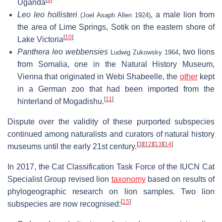
[
9
]
Uganda
Leo leo hollisteri
, a male lion from
(Joel Asaph Allen 1924)
the area of Lime Springs, Sotik on the eastern shore of
[
10
]
Lake Victoria
Panthera leo webbensies
, two lions
Ludwig Zukowsky 1964
from Somalia, one in the Natural History Museum,
Vienna that originated in Webi Shabeelle, the
other
kept
in a German zoo that had been imported from the
[
11
]
hinterland of Mogadishu.
Dispute over the validity of these purported subspecies
continued among naturalists and curators of natural history
[
3
]
[
12
]
[
13
]
[
14
]
museums until the early 21st century.
In 2017, the Cat Classification Task Force of the IUCN Cat
Specialist Group revised lion
taxonomy
based on results of
phylogeographic research on lion samples. Two lion
[
15
]
subspecies are now recognised: