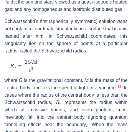
fluids; the sun and stars viewed as a quasi-isotropic heated
gas; and any homogeneous and isotropic distributed gas.
Schwarzschild's first (spherically symmetric) solution
does
not
contain a coordinate singularity on a surface that is now
named after him. In Schwarzschild coordinates, this
singularity lies on the sphere of points at a particular
radius, called the Schwarzschild radius:
R
s
=
2
G
M
c
2
where
G
is the gravitational constant,
M
is the mass of the
[
11
]
central body, and
c
is the speed of light in a vacuum.
In
cases where the radius of the central body is less than the
R
s
Schwarzschild radius,
represents the radius within
which all massive bodies, and even photons, must
inevitably fall into the central body (ignoring quantum
tunnelling effects near the boundary). When the mass
density of this central body exceeds a particular limit, it