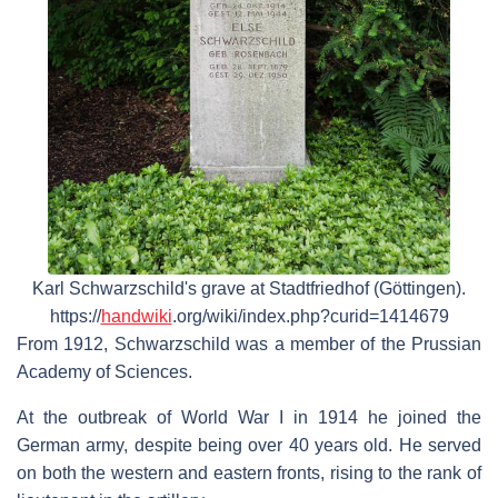
Karl Schwarzschild's grave at Stadtfriedhof (Göttingen).
https://
handwiki
.org/wiki/index.php?curid=1414679
From 1912, Schwarzschild was a member of the Prussian
Academy of Sciences.
At the outbreak of World War I in 1914 he joined the
German army, despite being over 40 years old. He served
on both the western and eastern fronts, rising to the rank of