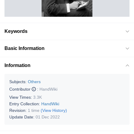
Keywords
Basic Information
Information
Subjects:
Others
Contributor
:
HandWiki
View Times:
3.3K
Entry Collection:
HandWiki
Revision:
1 time
(View History)
Update Date:
01 Dec 2022