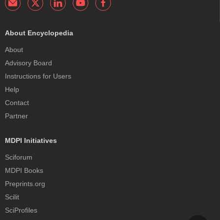
About Encyclopedia
About
Advisory Board
Instructions for Users
Help
Contact
Partner
MDPI Initiatives
Sciforum
MDPI Books
Preprints.org
Scilit
SciProfiles