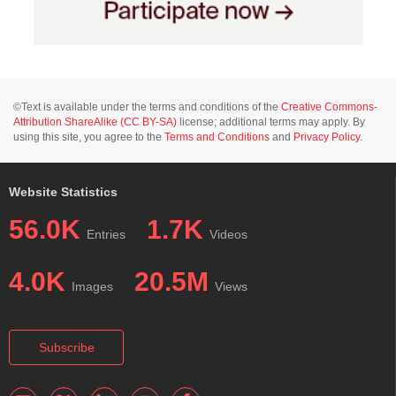
©Text is available under the terms and conditions of the
Creative Commons-
Attribution ShareAlike (CC BY-SA)
license; additional terms may apply. By
using this site, you agree to the
Terms and Conditions
and
Privacy Policy
.
Website Statistics
56.0K
1.7K
Entries
Videos
4.0K
20.5M
Images
Views
Subscribe