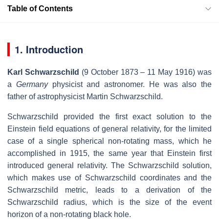
Table of Contents
1. Introduction
Karl Schwarzschild
(9 October 1873 – 11 May 1916) was
a
Germany
physicist and astronomer. He was also the
father of astrophysicist Martin Schwarzschild.
Schwarzschild provided the first exact solution to the
Einstein field equations of general relativity, for the limited
case of a single spherical non-rotating mass, which he
accomplished in 1915, the same year that Einstein first
introduced general relativity. The Schwarzschild solution,
which makes use of Schwarzschild coordinates and the
Schwarzschild metric, leads to a derivation of the
Schwarzschild radius, which is the size of the event
horizon of a non-rotating black hole.