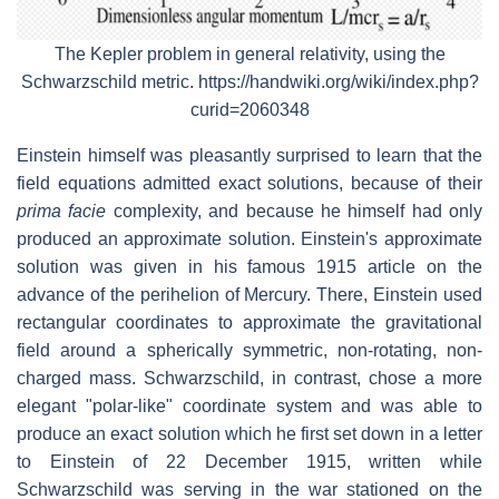
The Kepler problem in general relativity, using the
Schwarzschild metric. https://handwiki.org/wiki/index.php?
curid=2060348
Einstein himself was pleasantly surprised to learn that the
field equations admitted exact solutions, because of their
prima facie
complexity, and because he himself had only
produced an approximate solution. Einstein's approximate
solution was given in his famous 1915 article on the
advance of the perihelion of Mercury. There, Einstein used
rectangular coordinates to approximate the gravitational
field around a spherically symmetric, non-rotating, non-
charged mass. Schwarzschild, in contrast, chose a more
elegant "polar-like" coordinate system and was able to
produce an exact solution which he first set down in a letter
to Einstein of 22 December 1915, written while
Schwarzschild was serving in the war stationed on the