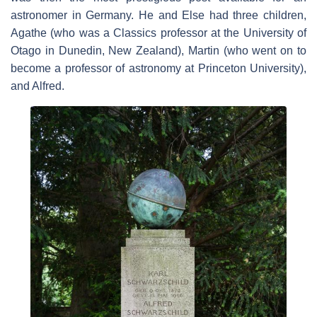
astronomer in Germany. He and Else had three children,
Agathe (who was a Classics professor at the University of
Otago in Dunedin, New Zealand), Martin (who went on to
become a professor of astronomy at Princeton University),
and Alfred.