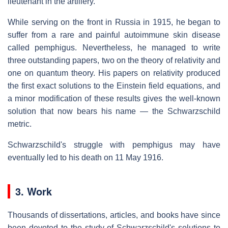
lieutenant in the artillery.
While serving on the front in Russia in 1915, he began to
suffer from a rare and painful autoimmune skin disease
called pemphigus. Nevertheless, he managed to write
three outstanding papers, two on the theory of relativity and
one on quantum theory. His papers on relativity produced
the first exact solutions to the Einstein field equations, and
a minor modification of these results gives the well-known
solution that now bears his name — the Schwarzschild
metric.
Schwarzschild's struggle with pemphigus may have
eventually led to his death on 11 May 1916.
3. Work
Thousands of dissertations, articles, and books have since
been devoted to the study of Schwarzschild's solutions to