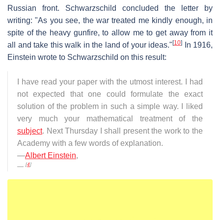
Russian front. Schwarzschild concluded the letter by
writing: "As you see, the war treated me kindly enough, in
spite of the heavy gunfire, to allow me to get away from it
[
10
]
all and take this walk in the land of your ideas."
In 1916,
Einstein wrote to Schwarzschild on this result:
I have read your paper with the utmost interest. I had
not expected that one could formulate the exact
solution of the problem in such a simple way. I liked
very much your mathematical treatment of the
subject
. Next Thursday I shall present the work to the
Academy with a few words of explanation.
—
Albert Einstein
,
[
4
]