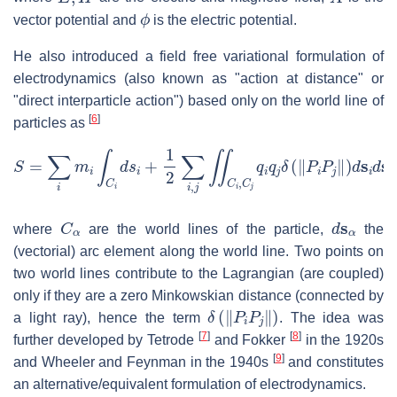
ϕ
vector potential and
is the electric potential.
He also introduced a field free variational formulation of
electrodynamics (also known as "action at distance" or
"direct interparticle action") based only on the world line of
[
6
]
particles as
S
=
∑
i
m
i
∫
C
i
d
s
i
+
1
2
∑
i
,
j
∬
C
i
,
C
j
q
i
q
j
δ
(
‖
P
i
P
j
‖
)
d
s
i
d
s
j
C
α
d
s
α
where
are the world lines of the particle,
the
(vectorial) arc element along the world line. Two points on
two world lines contribute to the Lagrangian (are coupled)
only if they are a zero Minkowskian distance (connected by
δ
(
‖
P
i
P
j
‖
)
a light ray), hence the term
. The idea was
[
7
]
[
8
]
further developed by Tetrode
and Fokker
in the 1920s
[
9
]
and Wheeler and Feynman in the 1940s
and constitutes
an alternative/equivalent formulation of electrodynamics.