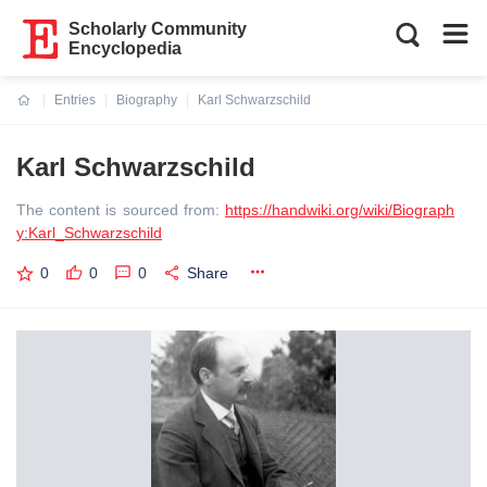
Scholarly Community
Encyclopedia
Entries
Biography
Karl Schwarzschild
Current:
Karl Schwarzschild
The content is sourced from:
https://handwiki.org/wiki/Biograph
y:Karl_Schwarzschild
0
0
0
Share