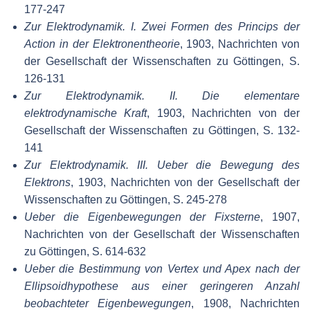
177-247
Zur Elektrodynamik. I. Zwei Formen des Princips der
Action in der Elektronentheorie
, 1903, Nachrichten von
der Gesellschaft der Wissenschaften zu Göttingen, S.
126-131
Zur Elektrodynamik. II. Die elementare
elektrodynamische Kraft
, 1903, Nachrichten von der
Gesellschaft der Wissenschaften zu Göttingen, S. 132-
141
Zur Elektrodynamik. III. Ueber die Bewegung des
Elektrons
, 1903, Nachrichten von der Gesellschaft der
Wissenschaften zu Göttingen, S. 245-278
Ueber die Eigenbewegungen der Fixsterne
, 1907,
Nachrichten von der Gesellschaft der Wissenschaften
zu Göttingen, S. 614-632
Ueber die Bestimmung von Vertex und Apex nach der
Ellipsoidhypothese aus einer geringeren Anzahl
beobachteter Eigenbewegungen
, 1908, Nachrichten