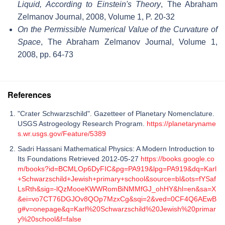
Liquid, According to Einstein's Theory
, The Abraham
Zelmanov Journal, 2008, Volume 1, P. 20-32
On the Permissible Numerical Value of the Curvature of
Space
, The Abraham Zelmanov Journal, Volume 1,
2008, pp. 64-73
References
"Crater Schwarzschild". Gazetteer of Planetary Nomenclature.
USGS Astrogeology Research Program.
https://planetaryname
s.wr.usgs.gov/Feature/5389
Sadri Hassani Mathematical Physics: A Modern Introduction to
Its Foundations Retrieved 2012-05-27
https://books.google.co
m/books?id=BCMLOp6DyFIC&pg=PA919&lpg=PA919&dq=Karl
+Schwarzschild+Jewish+primary+school&source=bl&ots=fYSaf
LsRth&sig=-lQzMooeKWWRomBiNMMfGJ_ohHY&hl=en&sa=X
&ei=vo7CT76DGJOv8QOp7MzxCg&sqi=2&ved=0CF4Q6AEwB
g#v=onepage&q=Karl%20Schwarzschild%20Jewish%20primar
y%20school&f=false