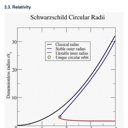
3.3. Relativity