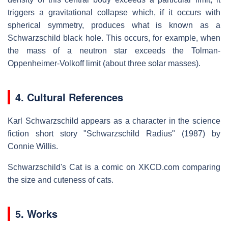
triggers a gravitational collapse which, if it occurs with
spherical symmetry, produces what is known as a
Schwarzschild black hole. This occurs, for example, when
the mass of a neutron star exceeds the Tolman-
Oppenheimer-Volkoff limit (about three solar masses).
4. Cultural References
Karl Schwarzschild appears as a character in the science
fiction short story "Schwarzschild Radius" (1987) by
Connie Willis.
Schwarzschild's Cat is a comic on XKCD.com comparing
the size and cuteness of cats.
5. Works