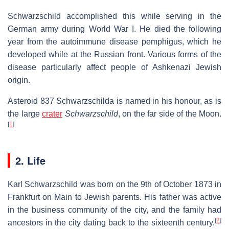
Schwarzschild accomplished this while serving in the
German army during World War I. He died the following
year from the autoimmune disease pemphigus, which he
developed while at the Russian front. Various forms of the
disease particularly affect people of Ashkenazi Jewish
origin.
Asteroid 837 Schwarzschilda is named in his honour, as is
the large
crater
Schwarzschild
, on the far side of the Moon.
[
1
]
2. Life
Karl Schwarzschild was born on the 9th of October 1873 in
Frankfurt on Main to Jewish parents. His father was active
in the business community of the city, and the family had
[
2
]
ancestors in the city dating back to the sixteenth century.