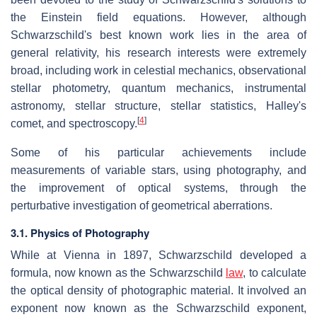
the Einstein field equations. However, although
Schwarzschild's best known work lies in the area of
general relativity, his research interests were extremely
broad, including work in celestial mechanics, observational
stellar photometry, quantum mechanics, instrumental
astronomy, stellar structure, stellar statistics, Halley's
[
4
]
comet, and spectroscopy.
Some of his particular achievements include
measurements of variable stars, using photography, and
the improvement of optical systems, through the
perturbative investigation of geometrical aberrations.
3.1. Physics of Photography
While at Vienna in 1897, Schwarzschild developed a
formula, now known as the Schwarzschild
law
, to calculate
the optical density of photographic material. It involved an
exponent now known as the Schwarzschild exponent,