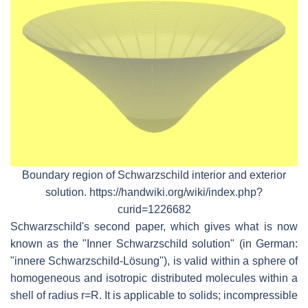
Boundary region of Schwarzschild interior and exterior
solution. https://handwiki.org/wiki/index.php?
curid=1226682
Schwarzschild's second paper, which gives what is now
known as the "Inner Schwarzschild solution" (in German:
"innere Schwarzschild-Lösung"), is valid within a sphere of
homogeneous and isotropic distributed molecules within a
shell of radius r=R. It is applicable to solids; incompressible