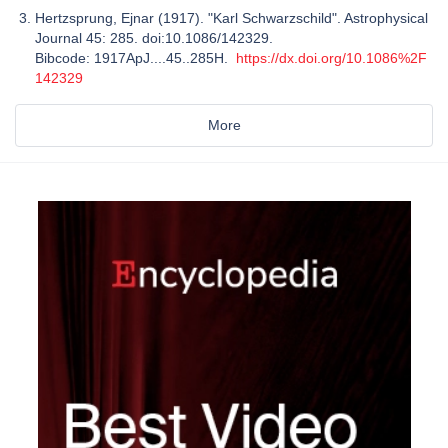
Hertzsprung, Ejnar (1917). "Karl Schwarzschild". Astrophysical
Journal 45: 285. doi:10.1086/142329.
Bibcode: 1917ApJ....45..285H.
https://dx.doi.org/10.1086%2F
142329
More