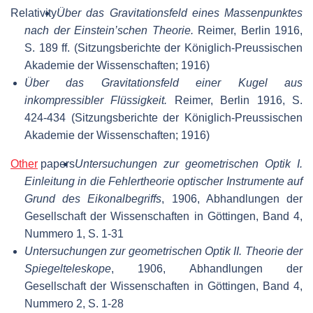
Relativity
Über das Gravitationsfeld eines Massenpunktes
nach der Einstein’schen Theorie.
Reimer, Berlin 1916,
S. 189 ff. (Sitzungsberichte der Königlich-Preussischen
Akademie der Wissenschaften; 1916)
Über das Gravitationsfeld einer Kugel aus
inkompressibler Flüssigkeit.
Reimer, Berlin 1916, S.
424-434 (Sitzungsberichte der Königlich-Preussischen
Akademie der Wissenschaften; 1916)
Other
papers
Untersuchungen zur geometrischen Optik I.
Einleitung in die Fehlertheorie optischer Instrumente auf
Grund des Eikonalbegriffs
, 1906, Abhandlungen der
Gesellschaft der Wissenschaften in Göttingen, Band 4,
Nummero 1, S. 1-31
Untersuchungen zur geometrischen Optik II. Theorie der
Spiegelteleskope
, 1906, Abhandlungen der
Gesellschaft der Wissenschaften in Göttingen, Band 4,
Nummero 2, S. 1-28