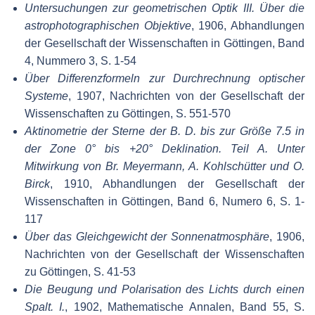
Untersuchungen zur geometrischen Optik III. Über die
astrophotographischen Objektive
, 1906, Abhandlungen
der Gesellschaft der Wissenschaften in Göttingen, Band
4, Nummero 3, S. 1-54
Über Differenzformeln zur Durchrechnung optischer
Systeme
, 1907, Nachrichten von der Gesellschaft der
Wissenschaften zu Göttingen, S. 551-570
Aktinometrie der Sterne der B. D. bis zur Größe 7.5 in
der Zone 0° bis +20° Deklination. Teil A. Unter
Mitwirkung von Br. Meyermann, A. Kohlschütter und O.
Birck
, 1910, Abhandlungen der Gesellschaft der
Wissenschaften in Göttingen, Band 6, Numero 6, S. 1-
117
Über das Gleichgewicht der Sonnenatmosphäre
, 1906,
Nachrichten von der Gesellschaft der Wissenschaften
zu Göttingen, S. 41-53
Die Beugung und Polarisation des Lichts durch einen
Spalt. I.
, 1902, Mathematische Annalen, Band 55, S.