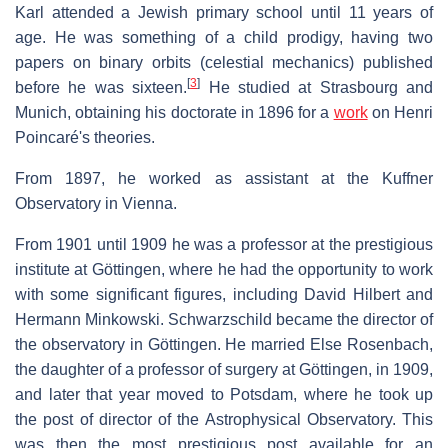
Karl attended a Jewish primary school until 11 years of
age. He was something of a child prodigy, having two
papers on binary orbits (celestial mechanics) published
[
3
]
before he was sixteen.
He studied at Strasbourg and
Munich, obtaining his doctorate in 1896 for a
work
on Henri
Poincaré's theories.
From 1897, he worked as assistant at the Kuffner
Observatory in Vienna.
From 1901 until 1909 he was a professor at the prestigious
institute at Göttingen, where he had the opportunity to work
with some significant figures, including David Hilbert and
Hermann Minkowski. Schwarzschild became the director of
the observatory in Göttingen. He married Else Rosenbach,
the daughter of a professor of surgery at Göttingen, in 1909,
and later that year moved to Potsdam, where he took up
the post of director of the Astrophysical Observatory. This
was then the most prestigious post available for an