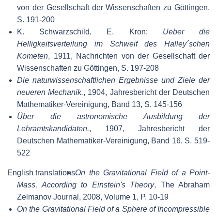
von der Gesellschaft der Wissenschaften zu Göttingen,
S. 191-200
K. Schwarzschild, E. Kron:
Ueber die
Helligkeitsverteilung im Schweif des Halley´schen
Kometen
, 1911, Nachrichten von der Gesellschaft der
Wissenschaften zu Göttingen, S. 197-208
Die naturwissenschaftlichen Ergebnisse und Ziele der
neueren Mechanik.
, 1904, Jahresbericht der Deutschen
Mathematiker-Vereinigung, Band 13, S. 145-156
Über die astronomische Ausbildung der
Lehramtskandidaten.
, 1907, Jahresbericht der
Deutschen Mathematiker-Vereinigung, Band 16, S. 519-
522
English translations
On the Gravitational Field of a Point-
Mass, According to Einstein's Theory
, The Abraham
Zelmanov Journal, 2008, Volume 1, P. 10-19
On the Gravitational Field of a Sphere of Incompressible