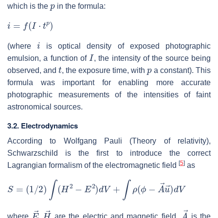
p
which is the
in the formula:
i
=
f
(
I
⋅
t
p
)
i
(where
is optical density of exposed photographic
I
emulsion, a function of
, the intensity of the source being
t
p
observed, and
, the exposure time, with
a constant). This
formula was important for enabling more accurate
photographic measurements of the intensities of faint
astronomical sources.
3.2. Electrodynamics
According to Wolfgang Pauli (Theory of relativity),
Schwarzschild is the first to introduce the correct
[
5
]
Lagrangian formalism of the electromagnetic field
as
S
=
(
1
/
2
)
∫
(
H
2
−
E
2
)
d
V
+
∫
ρ
(
ϕ
−
A
→
u
→
)
d
V
E
→
,
H
→
A
→
where
are the electric and magnetic field,
is the