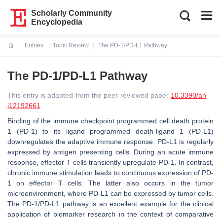
Scholarly Community
Encyclopedia
Entries
Topic Review
The PD-1/PD-L1 Pathway
Current:
The PD-1/PD-L1 Pathway
This entry is adapted from the peer-reviewed paper
10.3390/an
i12192661
Binding of the immune checkpoint programmed cell death protein
1 (PD-1) to its ligand programmed death-ligand 1 (PD-L1)
downregulates the adaptive immune response. PD-L1 is regularly
expressed by antigen presenting cells. During an acute immune
response, effector T cells transiently upregulate PD-1. In contrast,
chronic immune stimulation leads to continuous expression of PD-
1 on effector T cells. The latter also occurs in the tumor
microenvironment, where PD-L1 can be expressed by tumor cells.
The PD-1/PD-L1 pathway is an excellent example for the clinical
application of biomarker research in the context of comparative