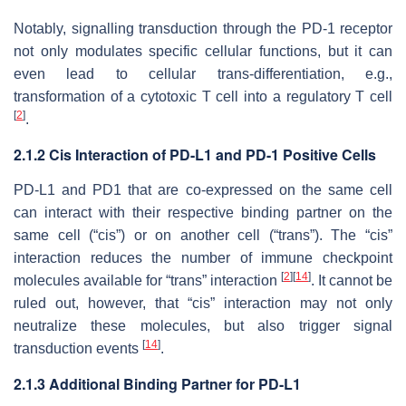
Notably, signalling transduction through the PD-1 receptor
not only modulates specific cellular functions, but it can
even lead to cellular trans-differentiation, e.g.,
transformation of a cytotoxic T cell into a regulatory T cell
[
2
]
.
2.1.2 Cis Interaction of PD-L1 and PD-1 Positive Cells
PD-L1 and PD1 that are co-expressed on the same cell
can interact with their respective binding partner on the
same cell (“cis”) or on another cell (“trans”). The “cis”
interaction reduces the number of immune checkpoint
[
2
]
[
14
]
molecules available for “trans” interaction
. It cannot be
ruled out, however, that “cis” interaction may not only
neutralize these molecules, but also trigger signal
[
14
]
transduction events
.
2.1.3 Additional Binding Partner for PD-L1