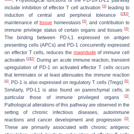
. Physiological functions of the PD-1/PD-L1 pathway
[
3
]
include inhibition of effector T cell activation
leading to
[
2
]
[
3
]
induction of central and peripheral tolerance
,
[
3
]
maintenance of
tissue
homeostasis
, and contribution to
[
3
]
immune privilege status of certain organs and tissues
.
The binding between PD-L1 expressed on antigen
presenting cells (APCs) and PD-1 concurrently expressed
on effector T cells, reduces the
magnitude
of immune cell
[
1
]
[
2
]
activation
. During an acute immune reaction, transient
upregulation of PD-1 on activated effector T cells occurs
that terminates or at least attenuates the immune reaction
[
4
]
[
5
]
. PD-1 is also expressed on regulatory T cells (Tregs)
.
Similarly, PD-L1 is also found on parenchymal cells, in
[
3
]
particular those of immune privileged organs
.
Pathological alterations of this pathway are observed in the
setting of chronic infectious diseases, autoimmune
[
3
]
reactions and cancer development and progression
.
These are primarily associated with chronic antigenic