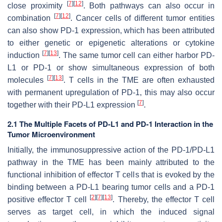
[
7
]
[
12
]
close proximity
. Both pathways can also occur in
[
7
]
[
12
]
combination
. Cancer cells of different tumor entities
can also show PD-1 expression, which has been attributed
to either genetic or epigenetic alterations or cytokine
[
7
]
[
13
]
induction
. The same tumor cell can either harbor PD-
L1 or PD-1 or show simultaneous expression of both
[
7
]
[
13
]
molecules
. T cells in the TME are often exhausted
with permanent upregulation of PD-1, this may also occur
[
7
]
together with their PD-L1 expression
.
2.1 The Multiple Facets of PD-L1 and PD-1 Interaction in the
Tumor Microenvironment
Initially, the immunosuppressive action of the PD-1/PD-L1
pathway in the TME has been mainly attributed to the
functional inhibition of effector T cells that is evoked by the
binding between a PD-L1 bearing tumor cells and a PD-1
[
2
]
[
7
]
[
13
]
positive effector T cell
. Thereby, the effector T cell
serves as target cell, in which the induced signal