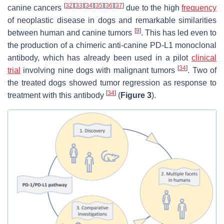
[
32
]
[
33
]
[
34
]
[
35
]
[
36
]
[
37
]
canine cancers
due to the high
frequency
of neoplastic disease in dogs and remarkable similarities
[
9
]
between human and canine tumors
. This has led even to
the production of a chimeric anti-canine PD-L1 monoclonal
antibody, which has already been used in a pilot
clinical
[
34
]
trial
involving nine dogs with malignant tumors
. Two of
the treated dogs showed tumor regression as response to
[
34
]
treatment with this antibody
(
Figure 3
).