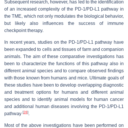
Subsequent research, however, has led to the identification
of an increased complexity of the PD-1/PD-L1 pathway in
the TME, which not only modulates the biological behavior,
but likely also influences the success of immune
checkpoint therapy.
In recent years, studies on the PD-1/PD-L1 pathway have
been expanded to cells and tissues of farm and companion
animals. The aim of these comparative investigations has
been to characterize the functions of this pathway also in
different animal species and to compare observed findings
with those known from humans and mice. Ultimate goals of
these studies have been to develop overlapping diagnostic
and treatment options for humans and different animal
species and to identify animal models for human cancer
and additional human diseases involving the PD-1/PD-L1
[
28
]
pathway
.
Most of the above investigations have been performed on