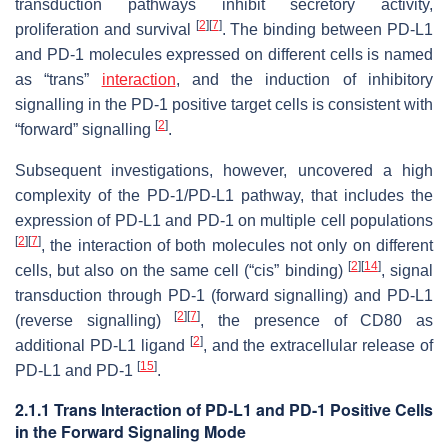
transduction pathways inhibit secretory activity,
[
2
]
[
7
]
proliferation and survival
. The binding between PD-L1
and PD-1 molecules expressed on different cells is named
as “trans”
interaction
, and the induction of inhibitory
signalling in the PD-1 positive target cells is consistent with
[
2
]
“forward” signalling
.
Subsequent investigations, however, uncovered a high
complexity of the PD-1/PD-L1 pathway, that includes the
expression of PD-L1 and PD-1 on multiple cell populations
[
2
]
[
7
]
, the interaction of both molecules not only on different
[
2
]
[
14
]
cells, but also on the same cell (“cis” binding)
, signal
transduction through PD-1 (forward signalling) and PD-L1
[
2
]
[
7
]
(reverse signalling)
, the presence of CD80 as
[
2
]
additional PD-L1 ligand
, and the extracellular release of
[
15
]
PD-L1 and PD-1
.
2.1.1 Trans Interaction of PD-L1 and PD-1 Positive Cells
in the Forward Signaling Mode