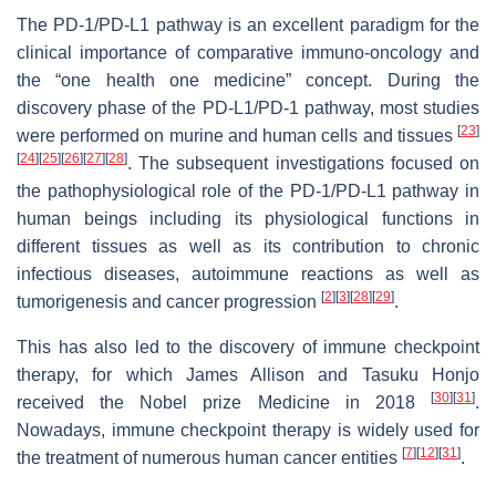
The PD-1/PD-L1 pathway is an excellent paradigm for the
clinical importance of comparative immuno-oncology and
the “one health one medicine” concept. During the
discovery phase of the PD-L1/PD-1 pathway, most studies
[
23
]
were performed on murine and human cells and tissues
[
24
]
[
25
]
[
26
]
[
27
]
[
28
]
. The subsequent investigations focused on
the pathophysiological role of the PD-1/PD-L1 pathway in
human beings including its physiological functions in
different tissues as well as its contribution to chronic
infectious diseases, autoimmune reactions as well as
[
2
]
[
3
]
[
28
]
[
29
]
tumorigenesis and cancer progression
.
This has also led to the discovery of immune checkpoint
therapy, for which James Allison and Tasuku Honjo
[
30
]
[
31
]
received the Nobel prize Medicine in 2018
.
Nowadays, immune checkpoint therapy is widely used for
[
7
]
[
12
]
[
31
]
the treatment of numerous human cancer entities
.