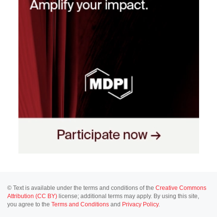
© Text is available under the terms and conditions of the
Creative Commons
Attribution (CC BY)
license; additional terms may apply. By using this site,
you agree to the
Terms and Conditions
and
Privacy Policy
.