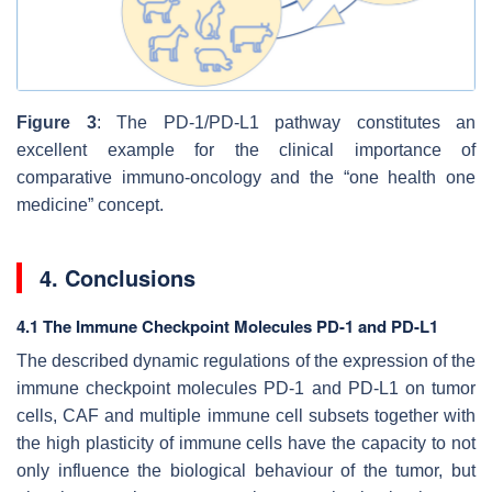
Figure 3
: The PD-1/PD-L1 pathway constitutes an
excellent example for the clinical importance of
comparative immuno-oncology and the “one health one
medicine” concept.
4. Conclusions
4.1 The Immune Checkpoint Molecules PD-1 and PD-L1
The described dynamic regulations of the expression of the
immune checkpoint molecules PD-1 and PD-L1 on tumor
cells, CAF and multiple immune cell subsets together with
the high plasticity of immune cells have the capacity to not
only influence the biological behaviour of the tumor, but