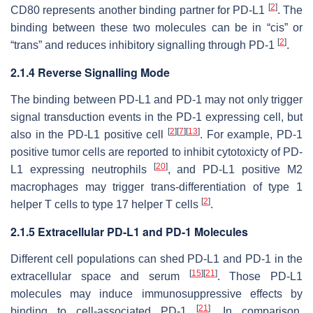
[
2
]
CD80 represents another binding partner for PD-L1
. The
binding between these two molecules can be in “cis” or
[
2
]
“trans” and reduces inhibitory signalling through PD-1
.
2.1.4 Reverse Signalling Mode
The binding between PD-L1 and PD-1 may not only trigger
signal transduction events in the PD-1 expressing cell, but
[
2
]
[
7
]
[
13
]
also in the PD-L1 positive cell
. For example, PD-1
positive tumor cells are reported to inhibit cytotoxicty of PD-
[
20
]
L1 expressing neutrophils
, and PD-L1 positive M2
macrophages may trigger trans-differentiation of type 1
[
2
]
helper T cells to type 17 helper T cells
.
2.1.5 Extracellular PD-L1 and PD-1 Molecules
Different cell populations can shed PD-L1 and PD-1 in the
[
15
]
[
21
]
extracellular space and serum
. Those PD-L1
molecules may induce immunosuppressive effects by
[
21
]
binding to cell-associated PD-1
. In comparison,