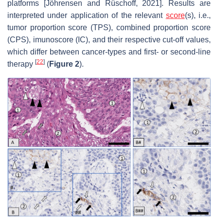
platforms [Jöhrensen and Rüschoff, 2021]. Results are
interpreted under application of the relevant
score
(s), i.e.,
tumor proportion score (TPS), combined proportion score
(CPS), imunoscore (IC), and their respective cut-off values,
which differ between cancer-types and first- or second-line
[
22
]
therapy
(
Figure 2
).