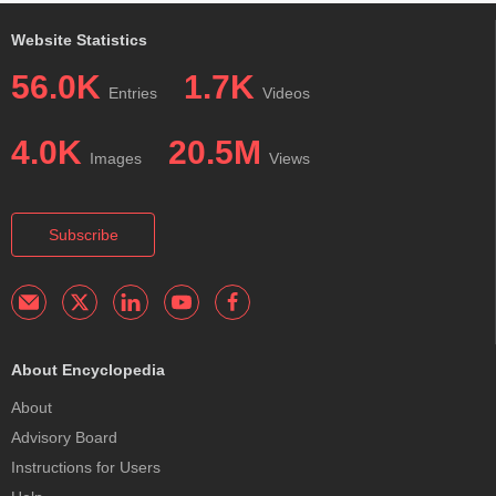
Website Statistics
56.0K
1.7K
Entries
Videos
4.0K
20.5M
Images
Views
Subscribe
About Encyclopedia
About
Advisory Board
Instructions for Users