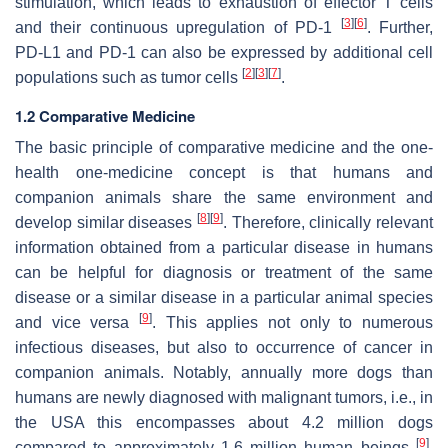
stimulation, which leads to exhaustion of effector T cells
[
3
]
[
6
]
and their continuous upregulation of PD-1
. Further,
PD-L1 and PD-1 can also be expressed by additional cell
[
2
]
[
3
]
[
7
]
populations such as tumor cells
.
1.2 Comparative Medicine
The basic principle of comparative medicine and the one-
health one-medicine concept is that humans and
companion animals share the same environment and
[
8
]
[
9
]
develop similar diseases
. Therefore, clinically relevant
information obtained from a particular disease in humans
can be helpful for diagnosis or treatment of the same
disease or a similar disease in a particular animal species
[
9
]
and vice versa
. This applies not only to numerous
infectious diseases, but also to occurrence of cancer in
companion animals. Notably, annually more dogs than
humans are newly diagnosed with malignant tumors, i.e., in
the USA this encompasses about 4.2 million dogs
[
9
]
compared to approximately 1.6 million human beings
.