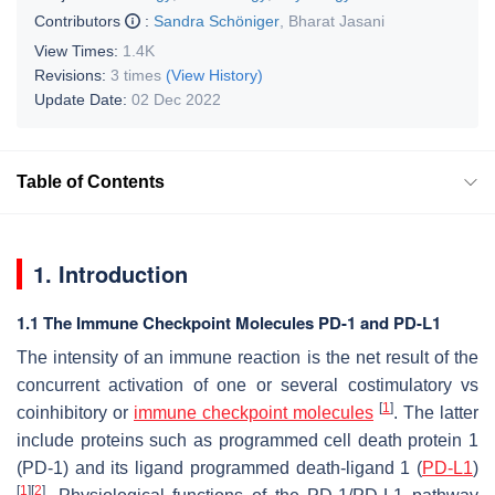
Contributors
:
Sandra Schöniger
,
Bharat Jasani
View Times:
1.4K
Revisions:
3 times
(View History)
Update Date:
02 Dec 2022
Table of Contents
1. Introduction
1.1 The Immune Checkpoint Molecules PD-1 and PD-L1
The intensity of an immune reaction is the net result of the
concurrent activation of one or several costimulatory vs
[
1
]
coinhibitory or
immune checkpoint molecules
. The latter
include proteins such as programmed cell death protein 1
(PD-1) and its ligand programmed death-ligand 1 (
PD-L1
)
[
1
]
[
2
]