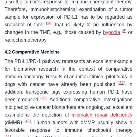
also the tumor’s response to immune checkpoint therapy.
Therefore, immunohistochemical examination of a tumor
sample for expression of PD-L1 has to be regarded as
[
38
]
snapshot of time
that is likely to be influenced by
[
5
]
changes in the TME, e.g., those caused by
hypoxia
or
radiochemotherapy
4.2 Comparative Medicine
The PD-L1/PD-1 pathway represents an excellent example
for biomarker research in the context of comparative
immuno-oncology. Results of an initial clinical pilot trials in
[
34
]
dogs with cancer have already been published
. In
addition, transgenic pigs expressing human PD-1 have
[
39
]
been produced
. Additional comparative investigations
into predictive cancer biomarkers are ongoing, an excellent
example is the detection of
mismatch repair deficiency
[
40
]
(dMMR)
. Human tumors with dMMR usually show a
favorable response to immune checkpoint therapy
[
41
]