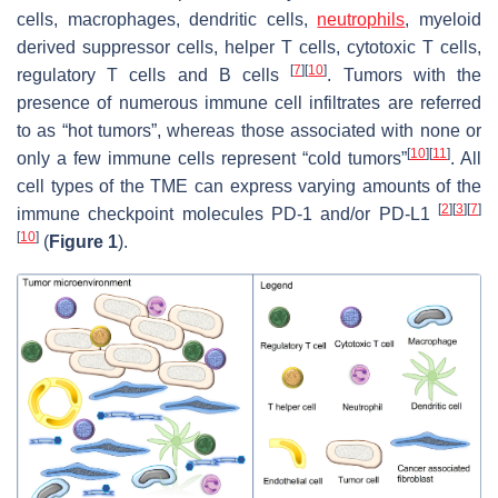
cells, macrophages, dendritic cells,
neutrophils
, myeloid
derived suppressor cells, helper T cells, cytotoxic T cells,
[
7
]
[
10
]
regulatory T cells and B cells
. Tumors with the
presence of numerous immune cell infiltrates are referred
to as “hot tumors”, whereas those associated with none or
[
10
]
[
11
]
only a few immune cells represent “cold tumors”
. All
cell types of the TME can express varying amounts of the
[
2
]
[
3
]
[
7
]
immune checkpoint molecules PD-1 and/or PD-L1
[
10
]
(
Figure 1
).