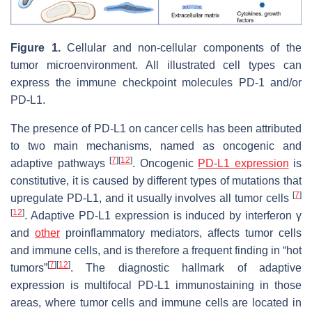
Figure 1.
Cellular and non-cellular components of the
tumor microenvironment. All illustrated cell types can
express the immune checkpoint molecules PD-1 and/or
PD-L1.
The presence of PD-L1 on cancer cells has been attributed
to two main mechanisms, named as oncogenic and
[
7
]
[
12
]
adaptive pathways
. Oncogenic
PD-L1 expression
is
constitutive, it is caused by different types of mutations that
[
7
]
upregulate PD-L1, and it usually involves all tumor cells
[
12
]
. Adaptive PD-L1 expression is induced by interferon γ
and
other
proinflammatory mediators, affects tumor cells
and immune cells, and is therefore a frequent finding in “hot
[
7
]
[
12
]
tumors”
. The diagnostic hallmark of adaptive
expression is multifocal PD-L1 immunostaining in those
areas, where tumor cells and immune cells are located in