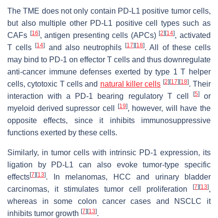
The TME does not only contain PD-L1 positive tumor cells,
but also multiple other PD-L1 positive cell types such as
[
16
]
[
2
]
[
14
]
CAFs
, antigen presenting cells (APCs)
, activated
[
14
]
[
17
]
[
18
]
T cells
and also neutrophils
. All of these cells
may bind to PD-1 on effector T cells and thus downregulate
anti-cancer immune defenses exerted by type 1 T helper
[
2
]
[
17
]
[
18
]
cells, cytotoxic T cells and
natural killer cells
. Their
[
5
]
interaction with a PD-1 bearing regulatory T cell
or
[
19
]
myeloid derived supressor cell
, however, will have the
opposite effects, since it inhibits immunosuppressive
functions exerted by these cells.
Similarly, in tumor cells with intrinsic PD-1 expression, its
ligation by PD-L1 can also evoke tumor-type specific
[
7
]
[
13
]
effects
. In melanomas, HCC and urinary bladder
[
7
]
[
13
]
carcinomas, it stimulates tumor cell proliferation
,
whereas in some colon cancer cases and NSCLC it
[
7
]
[
13
]
inhibits tumor growth
.