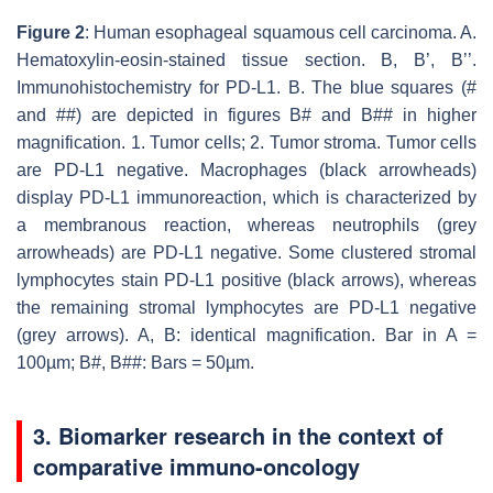
Figure 2
: Human esophageal squamous cell carcinoma. A.
Hematoxylin-eosin-stained tissue section. B, B’, B’’.
Immunohistochemistry for PD-L1. B. The blue squares (#
and ##) are depicted in figures B# and B## in higher
magnification. 1. Tumor cells; 2. Tumor stroma. Tumor cells
are PD-L1 negative. Macrophages (black arrowheads)
display PD-L1 immunoreaction, which is characterized by
a membranous reaction, whereas neutrophils (grey
arrowheads) are PD-L1 negative. Some clustered stromal
lymphocytes stain PD-L1 positive (black arrows), whereas
the remaining stromal lymphocytes are PD-L1 negative
(grey arrows). A, B: identical magnification. Bar in A =
100µm; B#, B##: Bars = 50µm.
3. Biomarker research in the context of
comparative immuno-oncology