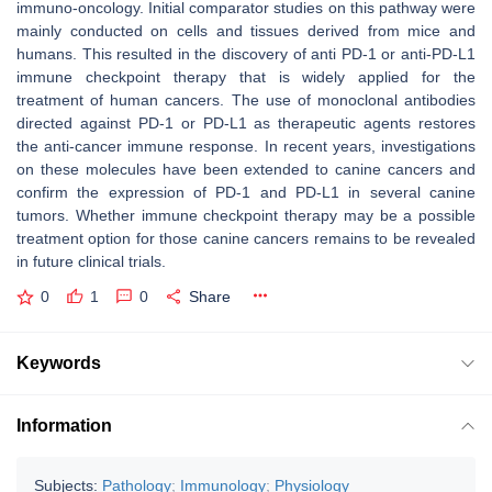
immuno-oncology. Initial comparator studies on this pathway were
mainly conducted on cells and tissues derived from mice and
humans. This resulted in the discovery of anti PD-1 or anti-PD-L1
immune checkpoint therapy that is widely applied for the
treatment of human cancers. The use of monoclonal antibodies
directed against PD-1 or PD-L1 as therapeutic agents restores
the anti-cancer immune response. In recent years, investigations
on these molecules have been extended to canine cancers and
confirm the expression of PD-1 and PD-L1 in several canine
tumors. Whether immune checkpoint therapy may be a possible
treatment option for those canine cancers remains to be revealed
in future clinical trials.
0
1
0
Share
Keywords
Information
Subjects:
Pathology
;
Immunology
;
Physiology