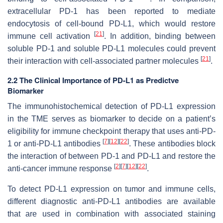
extracellular PD-1 has been reported to mediate
endocytosis of cell-bound PD-L1, which would restore
[
21
]
immune cell activation
. In addition, binding between
soluble PD-1 and soluble PD-L1 molecules could prevent
[
21
]
their interaction with cell-associated partner molecules
.
2.2 The Clinical Importance of PD-L1 as Predictve
Biomarker
The immunohistochemical detection of PD-L1 expression
in the TME serves as biomarker to decide on a patient’s
eligibility for immune checkpoint therapy that uses anti-PD-
[
7
]
[
12
]
[
22
]
1 or anti-PD-L1 antibodies
. These antibodies block
the interaction of between PD-1 and PD-L1 and restore the
[
2
]
[
7
]
[
12
]
[
22
]
anti-cancer immune response
.
To detect PD-L1 expression on tumor and immune cells,
different diagnostic anti-PD-L1 antibodies are available
that are used in combination with associated staining