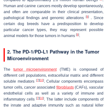
Human and canine cancers mostly develop spontaneously,
and often are comparable in their clinical presentation,
[
9
]
pathological findings and genomic alterations
. Since
certain dog breeds have a predisposition to develop
particular cancer types, they may represent possible
[
9
]
animal models for those tumors in humans
.
2. The PD-1/PD-L1 Pathway in the Tumor
Microenvironment
The
tumor microenvironment
(TME) is composed of
different cell populations, extracellular matrix and different
[
7
]
[
10
]
soluble mediators
. Cellular components encompass
tumor cells, cancer associated
fibroblasts
(CAFs), vascular
endothelial cells as well as a variety of immune and
[
7
]
[
10
]
inflammatory cells
. The latter include components of
the innate and adaptive immunity such as natural killer