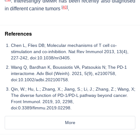
. Interestingly dMMR has been recently also diagnosed
[
40
]
in different canine tumors
.
References
Chen L, Flies DB; Molecular mechanisms of T cell co-
stimulation and co-inhibition. Nat Rev Immunol 2013, 13(4),
227-242, doi:10.1038/nri3405.
Wang Q, Bardhan K, Boussiotis VA, Patsoukis N; The PD-1
interactome. Adv Biol (Weinh). 2021, 5(9), e2100758,
doi:10.1002/adbi.202100758.
Qin, W.; Hu, L.; Zhang, X.; Jiang, S.; Li, J.; Zhang, Z.; Wang, X;
The diverse function of PD-1/PD-L pathway beyond cancer.
Front Immunol. 2019, 10, 2298,
doi:0.3389/fimmu.2019.02298.
More