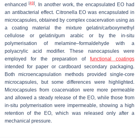
[
49
]
enhanced
. In another work, the encapsulated EO had
an antibacterial effect. Citronella EO was encapsulated in
microcapsules, obtained by complex coacervation using as
a coating material the mixture gelatin/carboxymethyl
cellulose or gelatin/gum arabic or by the in-situ
polymerisation of melamine–formaldehyde with a
polyacrylic acid modifier. These nanocapsules were
employed for the preparation of
functional coatings
intended for paper or cardboard secondary packaging.
Both microencapsulation methods provided single-core
microcapsules, but some differences were highlighted.
Microcapsules from coacervation were more permeable
and allowed a steady release of the EO, while those from
in-situ polymerisation were impermeable, showing a high
retention of the EO, which was released only after a
mechanical pressure.