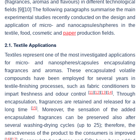
(fragrances, aromas and flavours) in different technological
fields [9][10] The following paragraphs summarise the main
experimental studies recently conducted on the design and
application of micro- and nanocapsules/spheres in the
textile, food, cosmetic and
paper
production fields.
2.1. Textile Applications
Textiles represent one of the most investigated applications
for micro- and nanospheres/capsules encapsulating
fragrances and aromas. These encapsulated volatile
compounds have been employed for several years in
textile-finishing processes, such as fabric conditioners to
[
11
]
[
12
]
[
13
]
[
14
]
impart freshness and odour control
. Through
encapsulation, fragrances are retained and released for a
[
15
]
long time
. Moreover, the sensation of the added
encapsulated fragrances can be preserved also after
several washing-drying cycles (up to 25); therefore, the
attractiveness of the product to the consumers is improved
[
16
]
[
17
]