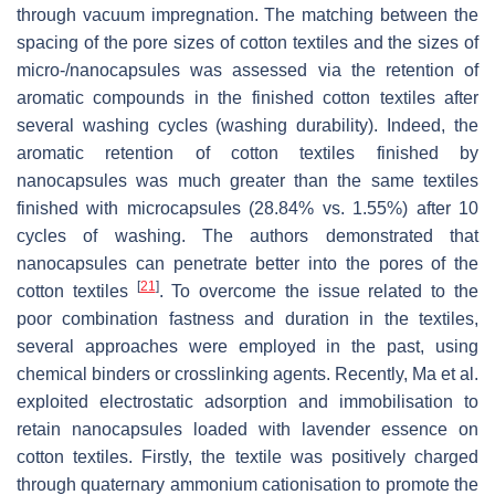
through vacuum impregnation. The matching between the
spacing of the pore sizes of cotton textiles and the sizes of
micro-/nanocapsules was assessed via the retention of
aromatic compounds in the finished cotton textiles after
several washing cycles (washing durability). Indeed, the
aromatic retention of cotton textiles finished by
nanocapsules was much greater than the same textiles
finished with microcapsules (28.84% vs. 1.55%) after 10
cycles of washing. The authors demonstrated that
nanocapsules can penetrate better into the pores of the
[
21
]
cotton textiles
. To overcome the issue related to the
poor combination fastness and duration in the textiles,
several approaches were employed in the past, using
chemical binders or crosslinking agents. Recently, Ma et al.
exploited electrostatic adsorption and immobilisation to
retain nanocapsules loaded with lavender essence on
cotton textiles. Firstly, the textile was positively charged
through quaternary ammonium cationisation to promote the