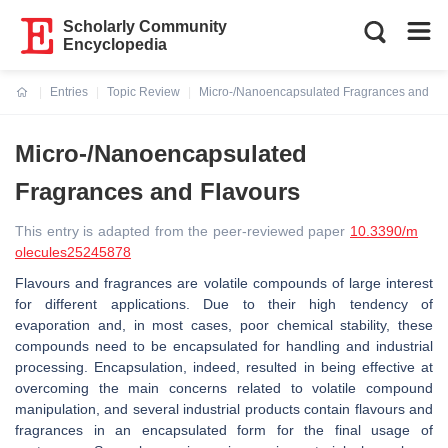
Scholarly Community
Encyclopedia
Entries
Topic Review
Micro-/Nanoencapsulated Fragrances and Fl
Current:
Micro-/Nanoencapsulated
Fragrances and Flavours
This entry is adapted from the peer-reviewed paper
10.3390/m
olecules25245878
Flavours and fragrances are volatile compounds of large interest
for different applications. Due to their high tendency of
evaporation and, in most cases, poor chemical stability, these
compounds need to be encapsulated for handling and industrial
processing. Encapsulation, indeed, resulted in being effective at
overcoming the main concerns related to volatile compound
manipulation, and several industrial products contain flavours and
fragrances in an encapsulated form for the final usage of