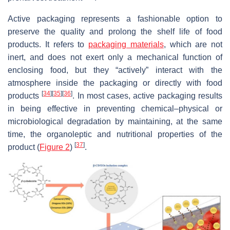
Active packaging represents a fashionable option to
preserve the quality and prolong the shelf life of food
products. It refers to
packaging materials
, which are not
inert, and does not exert only a mechanical function of
enclosing food, but they “actively” interact with the
atmosphere inside the packaging or directly with food
[
34
]
[
35
]
[
36
]
products
. In most cases, active packaging results
in being effective in preventing chemical–physical or
microbiological degradation by maintaining, at the same
time, the organoleptic and nutritional properties of the
[
37
]
product (
Figure 2
)
.