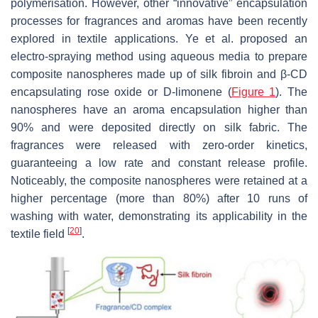
polymerisation. However, other “innovative” encapsulation
processes for fragrances and aromas have been recently
explored in textile applications. Ye et al. proposed an
electro-spraying method using aqueous media to prepare
composite nanospheres made up of silk fibroin and β-CD
encapsulating rose oxide or D-limonene (
Figure 1
). The
nanospheres have an aroma encapsulation higher than
90% and were deposited directly on silk fabric. The
fragrances were released with zero-order kinetics,
guaranteeing a low rate and constant release profile.
Noticeably, the composite nanospheres were retained at a
higher percentage (more than 80%) after 10 runs of
washing with water, demonstrating its applicability in the
[
20
]
textile field
.