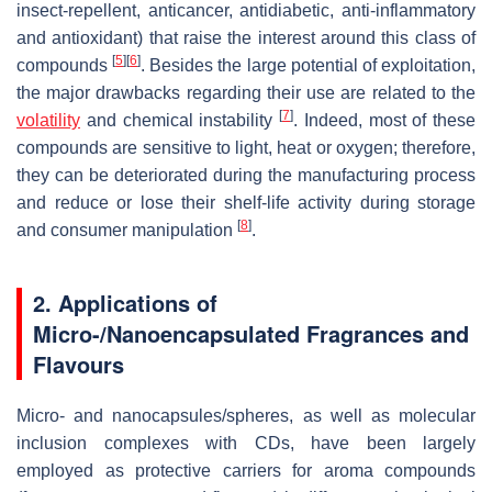
insect-repellent, anticancer, antidiabetic, anti-inflammatory
and antioxidant) that raise the interest around this class of
[
5
]
[
6
]
compounds
. Besides the large potential of exploitation,
the major drawbacks regarding their use are related to the
[
7
]
volatility
and chemical instability
. Indeed, most of these
compounds are sensitive to light, heat or oxygen; therefore,
they can be deteriorated during the manufacturing process
and reduce or lose their shelf-life activity during storage
[
8
]
and consumer manipulation
.
2. Applications of
Micro-/Nanoencapsulated Fragrances and
Flavours
Micro- and nanocapsules/spheres, as well as molecular
inclusion complexes with CDs, have been largely
employed as protective carriers for aroma compounds