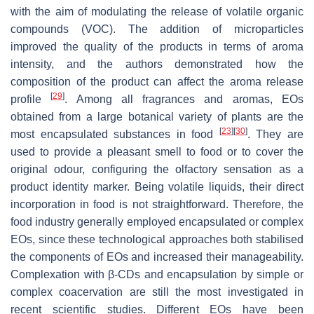
with the aim of modulating the release of volatile organic
compounds (VOC). The addition of microparticles
improved the quality of the products in terms of aroma
intensity, and the authors demonstrated how the
composition of the product can affect the aroma release
[
29
]
profile
. Among all fragrances and aromas, EOs
obtained from a large botanical variety of plants are the
[
23
]
[
30
]
most encapsulated substances in food
. They are
used to provide a pleasant smell to food or to cover the
original odour, configuring the olfactory sensation as a
product identity marker. Being volatile liquids, their direct
incorporation in food is not straightforward. Therefore, the
food industry generally employed encapsulated or complex
EOs, since these technological approaches both stabilised
the components of EOs and increased their manageability.
Complexation with β-CDs and encapsulation by simple or
complex coacervation are still the most investigated in
recent scientific studies. Different EOs have been