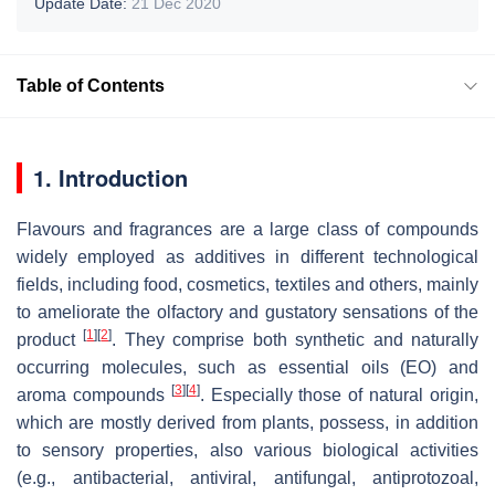
Update Date:
21 Dec 2020
Table of Contents
1. Introduction
Flavours and fragrances are a large class of compounds
widely employed as additives in different technological
fields, including food, cosmetics, textiles and others, mainly
to ameliorate the olfactory and gustatory sensations of the
[
1
]
[
2
]
product
. They comprise both synthetic and naturally
occurring molecules, such as essential oils (EO) and
[
3
]
[
4
]
aroma compounds
. Especially those of natural origin,
which are mostly derived from plants, possess, in addition
to sensory properties, also various biological activities
(e.g., antibacterial, antiviral, antifungal, antiprotozoal,