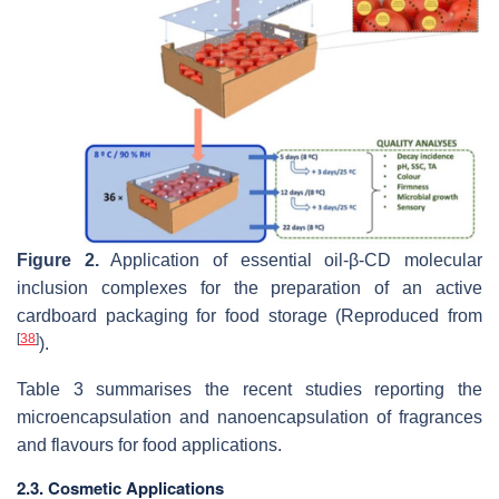
Figure 2.
Application of essential oil-β-CD molecular
inclusion complexes for the preparation of an active
cardboard packaging for food storage (Reproduced from
[
38
]
).
Table 3 summarises the recent studies reporting the
microencapsulation and nanoencapsulation of fragrances
and flavours for food applications.
2.3. Cosmetic Applications