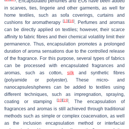
. Encapsulated perfumes and EOs have been added
in scarves, ties, lingerie and other garments, as well for
home textiles, such as sofa coverings, curtains and
[
13
]
[
18
]
cushions for aromatherapy
. Perfumes and aromas
can be directly applied on textiles; however, their scarce
affinity to fabric fibres and their chemical volatility limit their
permanence. Thus, encapsulation promotes a prolonged
duration of aroma sensations due to the controlled release
of the fragrance. For this purpose, several types of fabrics
can be processed with encapsulated fragrances and
aromas, such as cotton,
silk
and synthetic fibres
(polyamide or polyester). These micro- and
nanocapsules/spheres can be added to textiles using
different techniques, such as impregnation, spraying,
[
10
]
[
19
]
coating or stamping
. The encapsulation of
fragrances and aromas is still achieved through traditional
methods such as simple or complex coacervation, as well
as the inclusion encapsulation method or interfacial