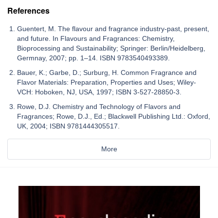
References
Guentert, M. The flavour and fragrance industry-past, present,
and future. In Flavours and Fragrances: Chemistry,
Bioprocessing and Sustainability; Springer: Berlin/Heidelberg,
Germnay, 2007; pp. 1–14. ISBN 9783540493389.
Bauer, K.; Garbe, D.; Surburg, H. Common Fragrance and
Flavor Materials: Preparation, Properties and Uses; Wiley-
VCH: Hoboken, NJ, USA, 1997; ISBN 3-527-28850-3.
Rowe, D.J. Chemistry and Technology of Flavors and
Fragrances; Rowe, D.J., Ed.; Blackwell Publishing Ltd.: Oxford,
UK, 2004; ISBN 9781444305517.
More