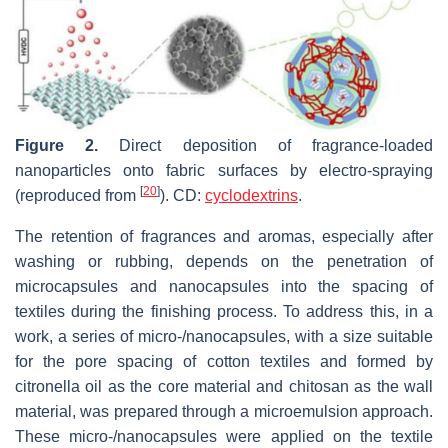
Figure 2.
Direct deposition of fragrance-loaded
nanoparticles onto fabric surfaces by electro-spraying
[
20
]
(reproduced from
). CD:
cyclodextrins
.
The retention of fragrances and aromas, especially after
washing or rubbing, depends on the penetration of
microcapsules and nanocapsules into the spacing of
textiles during the finishing process. To address this, in a
work, a series of micro-/nanocapsules, with a size suitable
for the pore spacing of cotton textiles and formed by
citronella oil as the core material and chitosan as the wall
material, was prepared through a microemulsion approach.
These micro-/nanocapsules were applied on the textile