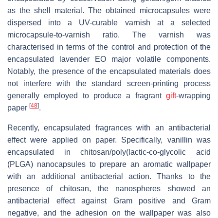
as the shell material. The obtained microcapsules were
dispersed into a UV-curable varnish at a selected
microcapsule-to-varnish ratio. The varnish was
characterised in terms of the control and protection of the
encapsulated lavender EO major volatile components.
Notably, the presence of the encapsulated materials does
not interfere with the standard screen-printing process
generally employed to produce a fragrant
gift
-wrapping
[
48
]
paper
.
Recently, encapsulated fragrances with an antibacterial
effect were applied on paper. Specifically, vanillin was
encapsulated in chitosan/poly(lactic-co-glycolic acid
(PLGA) nanocapsules to prepare an aromatic wallpaper
with an additional antibacterial action. Thanks to the
presence of chitosan, the nanospheres showed an
antibacterial effect against Gram positive and Gram
negative, and the adhesion on the wallpaper was also