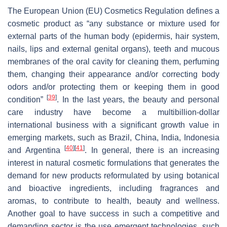
The European Union (EU) Cosmetics Regulation defines a
cosmetic product as “any substance or mixture used for
external parts of the human body (epidermis, hair system,
nails, lips and external genital organs), teeth and mucous
membranes of the oral cavity for cleaning them, perfuming
them, changing their appearance and/or correcting body
odors and/or protecting them or keeping them in good
[
39
]
condition”
. In the last years, the beauty and personal
care industry have become a multibillion-dollar
international business with a significant growth value in
emerging markets, such as Brazil, China, India, Indonesia
[
40
]
[
41
]
and Argentina
. In general, there is an increasing
interest in natural cosmetic formulations that generates the
demand for new products reformulated by using botanical
and bioactive ingredients, including fragrances and
aromas, to contribute to health, beauty and wellness.
Another goal to have success in such a competitive and
demanding sector is the use emergent technologies, such