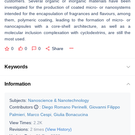
customers. Several organic or inorganic materials have been
investigated for the production of coated micro- or nanosystems
intended for the encapsulation of fragrances and flavours, among
them, polymeric coating, leading to the formation of micro- or
nanocapsules with a core-shell architecture, as well as a
molecular inclusion complexation with cyclodextrins, are still the
most used.
0
0
0
Share
Keywords
Information
Subjects:
Nanoscience & Nanotechnology
Contributors
:
Diego Romano Perinelli
,
Giovanni Filippo
Palmieri
,
Marco Cespi
,
Giulia Bonacucina
View Times:
2.2K
Revisions:
2 times
(View History)