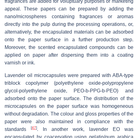
fragrances are added for voluptuary purposes or marketing
appeal. These papers can be prepared by adding the
nano/microspheres containing fragrances or aromas
directly into the pulp during the processing operations, or,
alternatively, the encapsulated materials can be adsorbed
onto the paper surface in a further production step.
Moreover, the scented encapsulated compounds can be
applied on paper after dispersing them into a coating
varnish or ink.
Lavender oil microcapsules were prepared with ABA-type
triblock copolymer (polyethylene oxide-polypropylene
glycol-polyethylene oxide, PEO-b-PPG-b-PEO) and
adsorbed onto the paper surface. The distribution of the
microcapsules on the paper surface was homogeneous
without degradation. The colour and gloss properties of the
paper were also maintained in compliance with the
[
47
]
standards
. In another work, lavender EO was
encapsulated by coacervation using gelatin/gum arabica