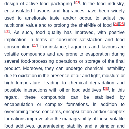
[
23
]
design of active food packaging
. In the food industry,
encapsulated flavours and fragrances have been widely
used to ameliorate taste and/or odour, to adjust the
[
24
]
[
25
]
nutritional value and to prolong the shelf-life of food
[
26
]
. As such, food quality has improved, with positive
implication in terms of consumer satisfaction and food
[
27
]
consumption
. For instance, fragrances and flavours are
volatile compounds and are prone to evaporation during
several food-processing operations or storage of the final
product. Moreover, they can undergo chemical instability
due to oxidation in the presence of air and light, moisture or
high temperature, leading to chemical degradation and
[
28
]
possible interactions with other food additives
. In this
regard, these compounds can be stabilised by
encapsulation or complex formations. In addition to
overcoming these concerns, encapsulation and/or complex
formations improve also the manageability of these volatile
food additives, guaranteeing stability and a simpler and