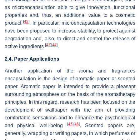
as microencapsulation able to give innovation, functional
properties and, thus, an additional value to a cosmetic
[
42
]
product
. In particular, microencapsulation technologies
have been proposed to increase stability, to protect against
degradation and, also, to direct and control the release of
[
43
]
[
44
]
active ingredients
.
2.4. Paper Applications
Another application of the aroma and fragrances
encapsulation is the design of aromatic paper or scented
paper. Aromatic paper is intended to provide a pleasant
surrounding atmosphere on the basis of the aromatherapy
principles. In this regard, research has been focused on the
development of wallpaper with the aim of providing
comfortable sensations and to enhance the psychological
[
45
]
[
46
]
and physical well-being
. Scented papers are,
generally, wrapping or writing papers, in which perfumes or