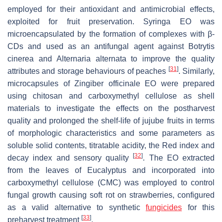
employed for their antioxidant and antimicrobial effects,
exploited for fruit preservation. Syringa EO was
microencapsulated by the formation of complexes with β-
CDs and used as an antifungal agent against
Botrytis
cinerea
and
Alternaria alternata
to improve the quality
[
31
]
attributes and storage behaviours of peaches
. Similarly,
microcapsules of
Zingiber officinale
EO were prepared
using chitosan and carboxymethyl cellulose as shell
materials to investigate the effects on the postharvest
quality and prolonged the shelf-life of jujube fruits in terms
of morphologic characteristics and some parameters as
soluble solid contents, titratable acidity, the Red index and
[
32
]
decay index and sensory quality
. The EO extracted
from the leaves of Eucalyptus and incorporated into
carboxymethyl cellulose (CMC) was employed to control
fungal growth causing soft rot on strawberries, configured
as a valid alternative to synthetic
fungicides
for this
[
33
]
preharvest treatment
.