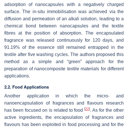
adsorption of nanocapsules with a negatively charged
surface. The in-situ immobilisation was achieved via the
diffusion and permeation of an alkali solution, leading to a
chemical bond between nanocapsules and the textile
fibres at the position of absorption. The encapsulated
fragrance was released continuously for 120 days, and
91.19% of the essence still remained entrapped in the
textile after five washing cycles. The authors proposed this
method as a simple and “green” approach for the
preparation of nanocomposite textile materials for different
applications.
2.2. Food Applications
Another application in which the micro- and
nanoencapsulation of fragrances and flavours research
[
22
]
has been focused on is related to food
. As for the other
active ingredients, the encapsulation of fragrances and
flavours has been exploited in food processing and for the