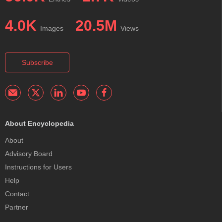
4.0K
20.5M
Images
Views
Subscribe
About Encyclopedia
About
Advisory Board
Instructions for Users
Help
Contact
Partner