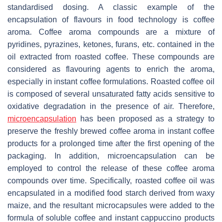
standardised dosing. A classic example of the
encapsulation of flavours in food technology is coffee
aroma. Coffee aroma compounds are a mixture of
pyridines, pyrazines, ketones, furans, etc. contained in the
oil extracted from roasted coffee. These compounds are
considered as flavouring agents to enrich the aroma,
especially in instant coffee formulations. Roasted coffee oil
is composed of several unsaturated fatty acids sensitive to
oxidative degradation in the presence of air. Therefore,
microencapsulation
has been proposed as a strategy to
preserve the freshly brewed coffee aroma in instant coffee
products for a prolonged time after the first opening of the
packaging. In addition, microencapsulation can be
employed to control the release of these coffee aroma
compounds over time. Specifically, roasted coffee oil was
encapsulated in a modified food starch derived from waxy
maize, and the resultant microcapsules were added to the
formula of soluble coffee and instant cappuccino products