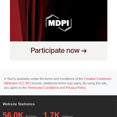
© Text is available under the terms and conditions of the
Creative Commons
Attribution (CC BY)
license; additional terms may apply. By using this site,
you agree to the
Terms and Conditions
and
Privacy Policy
.
Website Statistics
56.0K
1.7K
Entries
Videos