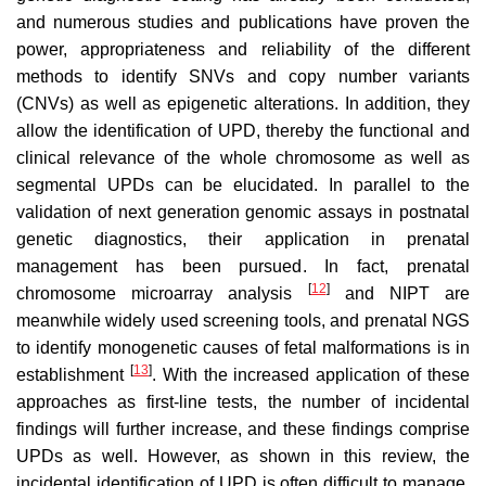
and numerous studies and publications have proven the
power, appropriateness and reliability of the different
methods to identify SNVs and copy number variants
(CNVs) as well as epigenetic alterations. In addition, they
allow the identification of UPD, thereby the functional and
clinical relevance of the whole chromosome as well as
segmental UPDs can be elucidated. In parallel to the
validation of next generation genomic assays in postnatal
genetic diagnostics, their application in prenatal
management has been pursued. In fact, prenatal
[
12
]
chromosome microarray analysis
and NIPT are
meanwhile widely used screening tools, and prenatal NGS
to identify monogenetic causes of fetal malformations is in
[
13
]
establishment
. With the increased application of these
approaches as first-line tests, the number of incidental
findings will further increase, and these findings comprise
UPDs as well. However, as shown in this review, the
incidental identification of UPD is often difficult to manage,