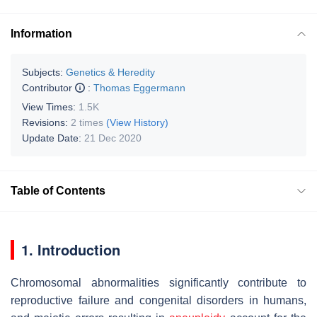
Information
Subjects:
Genetics & Heredity
Contributor
:
Thomas Eggermann
View Times:
1.5K
Revisions:
2 times
(View History)
Update Date:
21 Dec 2020
Table of Contents
1. Introduction
Chromosomal abnormalities significantly contribute to
reproductive failure and congenital disorders in humans,