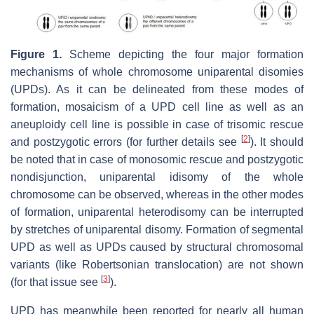
Figure 1.
Scheme depicting the four major formation
mechanisms of whole chromosome uniparental disomies
(UPDs). As it can be delineated from these modes of
formation, mosaicism of a UPD cell line as well as an
aneuploidy cell line is possible in case of trisomic rescue
[
2
]
and postzygotic errors (for further details see
). It should
be noted that in case of monosomic rescue and postzygotic
nondisjunction, uniparental idisomy of the whole
chromosome can be observed, whereas in the other modes
of formation, uniparental heterodisomy can be interrupted
by stretches of uniparental disomy. Formation of segmental
UPD as well as UPDs caused by structural chromosomal
variants (like Robertsonian translocation) are not shown
[
3
]
(for that issue see
).
UPD has meanwhile been reported for nearly all human