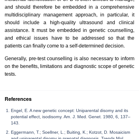
and should therefore be embedded in a comprehensive
multidisciplinary management approach, in particular, it
should include a high-quality ultrasound and clinical
assistance. It must be embedded in genetic counselling,
and ethical issues have to be addressed so that the
patients can finally come to a self-determined decision.
Generally, pre-test counselling is also necessary to inform
on the benefits, limitations and diagnostic scope of genetic
tests.
References
Engel, E. A new genetic concept: Uniparental disomy and its
potential effect, isodisomy. Am. J. Med. Genet. 1980, 6, 137–
143.
Eggermann, T.; Soellner, L.; Buiting, K.; Kotzot, D. Mosaicism
and uniparental disomy in prenatal diagnosis. Trends Mol.