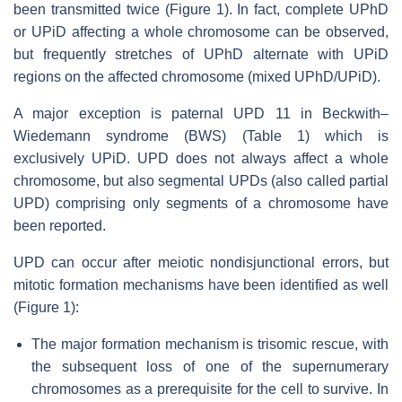
been transmitted twice (Figure 1). In fact, complete UPhD
or UPiD affecting a whole chromosome can be observed,
but frequently stretches of UPhD alternate with UPiD
regions on the affected chromosome (mixed UPhD/UPiD).
A major exception is paternal UPD 11 in Beckwith–
Wiedemann syndrome (BWS) (Table 1) which is
exclusively UPiD. UPD does not always affect a whole
chromosome, but also segmental UPDs (also called partial
UPD) comprising only segments of a chromosome have
been reported.
UPD can occur after meiotic nondisjunctional errors, but
mitotic formation mechanisms have been identified as well
(Figure 1):
The major formation mechanism is trisomic rescue, with
the subsequent loss of one of the supernumerary
chromosomes as a prerequisite for the cell to survive. In