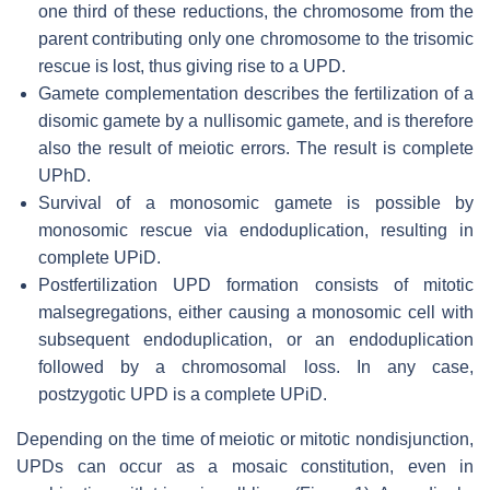
one third of these reductions, the chromosome from the
parent contributing only one chromosome to the trisomic
rescue is lost, thus giving rise to a UPD.
Gamete complementation describes the fertilization of a
disomic gamete by a nullisomic gamete, and is therefore
also the result of meiotic errors. The result is complete
UPhD.
Survival of a monosomic gamete is possible by
monosomic rescue via endoduplication, resulting in
complete UPiD.
Postfertilization UPD formation consists of mitotic
malsegregations, either causing a monosomic cell with
subsequent endoduplication, or an endoduplication
followed by a chromosomal loss. In any case,
postzygotic UPD is a complete UPiD.
Depending on the time of meiotic or mitotic nondisjunction,
UPDs can occur as a mosaic constitution, even in