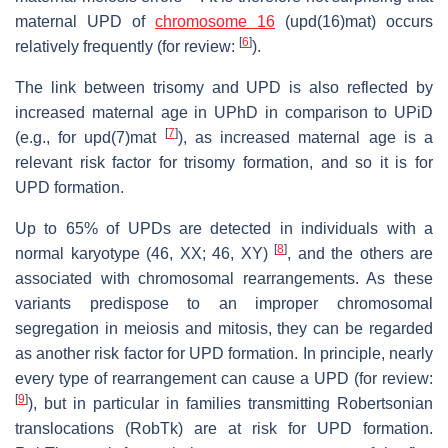
maternal UPD of
chromosome 16
(upd(16)mat) occurs
[
6
]
relatively frequently (for review:
).
The link between trisomy and UPD is also reflected by
increased maternal age in UPhD in comparison to UPiD
[
7
]
(e.g., for upd(7)mat
), as increased maternal age is a
relevant risk factor for trisomy formation, and so it is for
UPD formation.
Up to 65% of UPDs are detected in individuals with a
[
8
]
normal karyotype (46, XX; 46, XY)
, and the others are
associated with chromosomal rearrangements. As these
variants predispose to an improper chromosomal
segregation in meiosis and mitosis, they can be regarded
as another risk factor for UPD formation. In principle, nearly
every type of rearrangement can cause a UPD (for review:
[
9
]
), but in particular in families transmitting Robertsonian
translocations (RobTk)
are at risk for UPD formation.