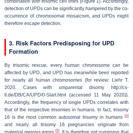
combination with trisomic cell lines (Figure 1). Accordingly,
detection of UPDs can be significantly hampered by the co-
occurrence of chromosomal mosaicism, and UPDs might
therefore escape detection.
3. Risk Factors Predisposing for UPD
Formation
By trisomic rescue, every human chromosome can be
affected by UPD, and UPD has meanwhile been reported
for nearly all human chromosomes (for review: Liehr T.
2020. Cases with uniparental disomy http://cs-
tl.de/DB/CA/UPD/0-Start.html (accessed 11 May 2020)).
Accordingly, the frequency of single UPDs correlates with
that of the respective trisomies in humans. In fact, trisomy
[
4
]
16 is the most common autosomal trisomy in humans
and nearly all trisomy 16 pregnancies originate from
[
5
]
maternal meiosis errors
. It is therefore not surprising that