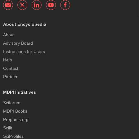
About Encyclopedia
About
Advisory Board
Instructions for Users
Help
Contact
Partner
MDPI Initiatives
Sciforum
MDPI Books
Preprints.org
Scilit
SciProfiles