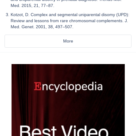
Med. 2015, 21, 77–87.
Kotzot, D. Complex and segmental uniparental disomy (UPD):
Review and lessons from rare chromosomal complements. J.
Med. Genet. 2001, 38, 497–507.
More