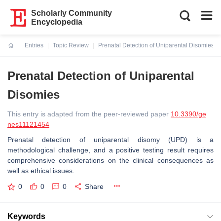
Scholarly Community
Encyclopedia
Entries
Topic Review
Prenatal Detection of Uniparental Disomies
Current:
Prenatal Detection of Uniparental
Disomies
This entry is adapted from the peer-reviewed paper
10.3390/ge
nes11121454
Prenatal detection of uniparental disomy (UPD) is a
methodological challenge, and a positive testing result requires
comprehensive considerations on the clinical consequences as
well as ethical issues.
0
0
0
Share
Keywords