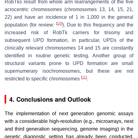
RobTks result from whole arm rearrangements of the five
acrocentric chromosomes (chromosomes 13, 14, 15, 21,
22) and have an incidence of 1 in 1,000 in the general
[
10
]
population (for review:
). Due to this frequency and the
increased risk of RobTk carriers for trisomy and
subsequent UPD formation, in particular, UPDs of the
clinically relevant chromosomes 14 and 15 are constantly
identified in routine genetic testing. Another group of
structural variants prone to UPD formation are small
supernumerary isochromosomes, but these are not
[
11
]
restricted to specific chromosomes
.
4. Conclusions and Outlook
The implementation of next generation genomic assays
with a considerable high-resolution (e.g., microarrays, next
and third generation sequencing, genome imaging) in the
genetic diagnostic setting has already been conducted,