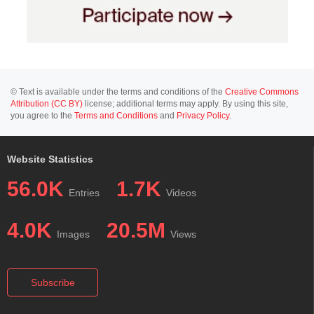
© Text is available under the terms and conditions of the
Creative Commons
Attribution (CC BY)
license; additional terms may apply. By using this site,
you agree to the
Terms and Conditions
and
Privacy Policy
.
Website Statistics
56.0K
1.7K
Entries
Videos
4.0K
20.5M
Images
Views
Subscribe