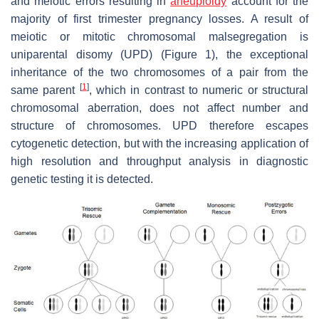
and meiotic errors resulting in
aneuploidy
account for the
majority of first trimester pregnancy losses. A result of
meiotic or mitotic chromosomal malsegregation is
uniparental disomy (UPD) (Figure 1), the exceptional
inheritance of the two chromosomes of a pair from the
[
1
]
same parent
, which in contrast to numeric or structural
chromosomal aberration, does not affect number and
structure of chromosomes. UPD therefore escapes
cytogenetic detection, but with the increasing application of
high resolution and throughput analysis in diagnostic
genetic testing it is detected.