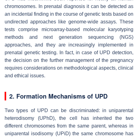
chromosomes. In prenatal diagnosis it can be detected as
an incidental finding in the course of genetic tests based on
undirected approaches like genome-wide assays. These
tests comprise microarray-based molecular karyotyping
methods and next generation sequencing (NGS)
approaches, and they are increasingly implemented in
prenatal genetic testing. In fact, in case of UPD detection,
the decision on the further management of the pregnancy
requires considerations on methodological aspects, clinical
and ethical issues.
2. Formation Mechanisms of UPD
Two types of UPD can be discriminated: in uniparental
heterodisomy (UPhD), the cell has inherited the two
different chromosomes from the same parent, whereas in
uniparental isodisomy (UPiD) the same chromosome has